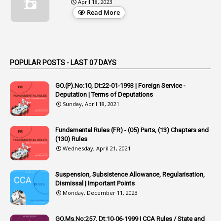
April 18, 2023
1
Appellate Authorities
Read More
1
Appendix
1
Applications
1
Appointed By Transfer
POPULAR POSTS - LAST 07 DAYS
4
Appointing Authorities
GO.(P).No:10, Dt:22-01-1993 | Foreign Service -
1
Appointing Authority
Deputation | Terms of Deputations
Sunday, April 18, 2021
42
Appointments
1
Appoointments
Fundamental Rules (FR) - (05) Parts, (13) Chapters and
(130) Rules
1
Approved Candidates
Wednesday, April 21, 2021
22
APPSC
Suspension, Subsistence Allowance, Regularisation,
1
Aprpr
Dismissal | Important Points
1
APSRTC
Monday, December 11, 2023
1
APVVP
GO.Ms.No:257, Dt:10-06-1999 | CCA Rules / State and