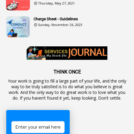
Thursday, May 27, 2021
2
Authorization
Charge Sheet - Guidelines
9
Automatic Advancement Scheme
Sunday, November 26, 2023
1
Automaticadvancementscheme
1
Autonomous Bodies
1
Average Pay
1
Awareness
19
Backlog Vacancies
THINK ONCE
Your work is going to fill a large part of your life, and the only
1
Backwages
way to be truly satisfied is to do what you believe is great
16
Backward Classes
work. And the only way to do great work is to love what you
do. If you haven’t found it yet, keep looking. Don’t settle.
1
Bad Climate Allowance
1
Bad Record
2
Bail
1
Bakshi