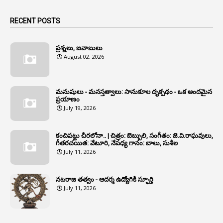
1
Animals
RECENT POSTS
1
Annamayya
1
Annual Account Slips
ప్రశ్నలు, జవాబులు
August 02, 2026
1
Annual Grade
1
Annual Grade Increments
మనుషులు - మనస్తత్వాలు: సానుకూల దృక్పథం - ఒక అందమైన
6
Annual Property Returns
ప్రయాణం
July 19, 2026
1
Annual Verification
1
Annulled
కంచిపట్టు చీరలోనా.. | చిత్రం: బెబ్బులి, సంగీతం: జె.వి.రాఘవులు,
గీతరచయిత: వేటూరి, నేపధ్య గానం: బాలు, సుశీల
1
Anomalies
July 11, 2026
1
Anomaly
నటరాజ తత్వం - ఆదర్శ ఉద్యోగికి స్ఫూర్తి
1
Anonymous
July 11, 2026
2
Antecedents
1
Anticipatory Bail