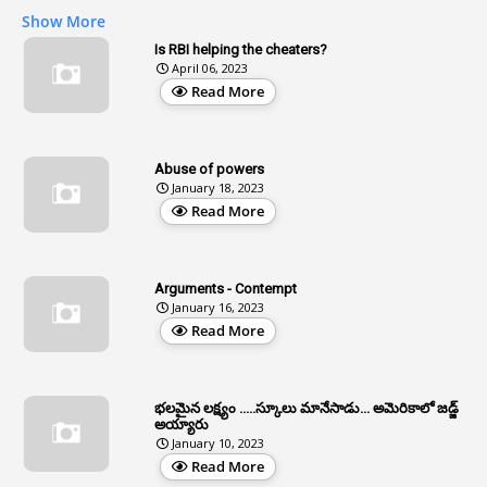
1
AG Audit
Show More
2
Age
Is RBI helping the cheaters?
April 06, 2023
1
Age Concession
Read More
12
Age Limit
13
Age Relaxation
Abuse of powers
January 18, 2023
4
Aided Institutions
Read More
3
All India Services
4
Allegations
Arguments - Contempt
1
Allotment
January 16, 2023
Read More
1
Allotment Of Sites
5
Allowances
భలమైన లక్ష్యం .....స్కూలు మానేసాడు... అమెరికాలో జడ్జ్
1
Allwyn
అయ్యారు
January 10, 2023
3
Alteration
Read More
2