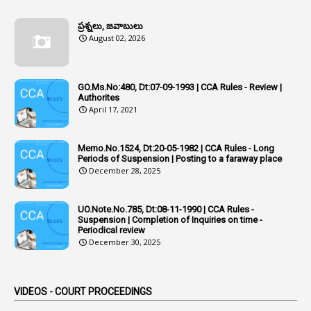
1
Additional Charge
ప్రశ్నలు, జవాబులు
1
Additional Pay
August 02, 2026
1
Address
1
Adequacy
GO.Ms.No:480, Dt:07-09-1993 | CCA Rules - Review |
Authorites
2
Adhoc Promotions
April 17, 2021
6
Adhoc Rules
Memo.No.1524, Dt:20-05-1982 | CCA Rules - Long
1
Admisibility
Periods of Suspension | Posting to a faraway place
December 28, 2025
1
Adoption
3
Adverse Remarks
UO.Note.No.785, Dt:08-11-1990 | CCA Rules -
Suspension | Completion of Inquiries on time -
1
Advertisements
Periodical review
December 30, 2025
2
Advice
1
Aendments
VIDEOS - COURT PROCEEDINGS
1
Affidavits