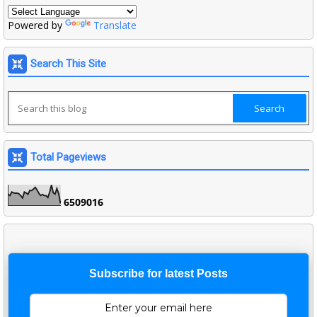
Powered by
Translate
Search This Site
Total Pageviews
6
5
0
9
0
1
6
Subscribe for latest Posts