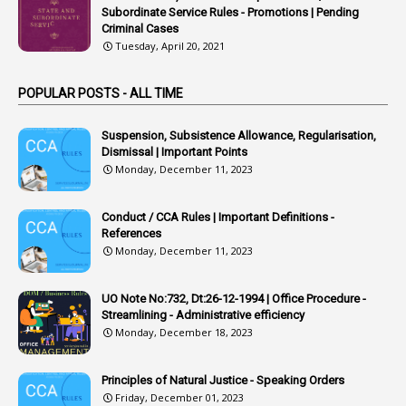
1
Arrear Bills
Subordinate Service Rules - Promotions | Pending
Criminal Cases
1
Arrear Claims
Tuesday, April 20, 2021
3
Arrest
POPULAR POSTS - ALL TIME
1
Article
1
Article 318
Suspension, Subsistence Allowance, Regularisation,
Dismissal | Important Points
1
Article-309
Monday, December 11, 2023
1
Article-311
Conduct / CCA Rules | Important Definitions -
1
Article-351
References
Monday, December 11, 2023
6
Articles
1
Artificail
UO Note No:732, Dt:26-12-1994 | Office Procedure -
Streamlining - Administrative efficiency
1
As A Man Thinketh
Monday, December 18, 2023
2
ASOs
6
Assets
Principles of Natural Justice - Speaking Orders
Friday, December 01, 2023