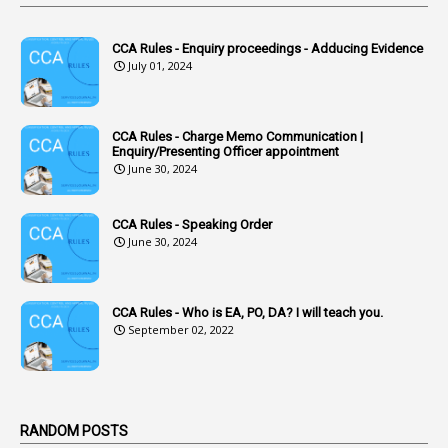
1
Accidental Deaths
1
Accounts Code
CCA Rules - Enquiry proceedings - Adducing Evidence
July 01, 2024
3
Accounts Tests
1
Accumulation
CCA Rules - Charge Memo Communication |
3
Accused Officer
Enquiry/Presenting Officer appointment
June 30, 2024
2
Accused Officers
1
Acknowledgement
CCA Rules - Speaking Order
3
Acquiring
June 30, 2024
4
Acquittal
1
Acquittal Cases
CCA Rules - Who is EA, PO, DA? I will teach you.
September 02, 2022
7
ACRs
1
Act
Active Learning- Improving Performance By Bryn Llewellyn & Andy Daly-Smith
1
RANDOM POSTS