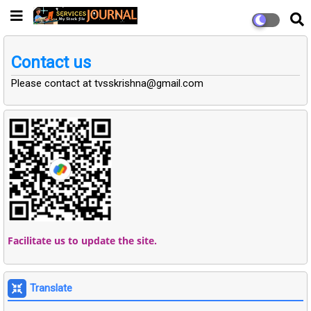
Contact us
Please contact at tvsskrishna@gmail.com
Facilitate us to update the site.
Translate