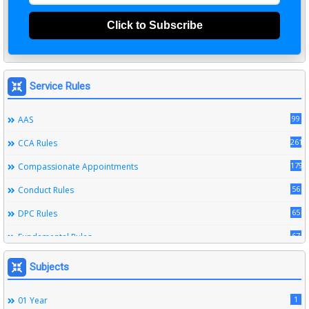
Click to Subscribe
Service Rules
99
AAS
261
CCA Rules
179
Compassionate Appointments
56
Conduct Rules
65
DPC Rules
67
Fundamental Rules
164
Leave Rules
Subjects
20
Ministerial Service Rules
1
01 Year
3
Right To Information Act