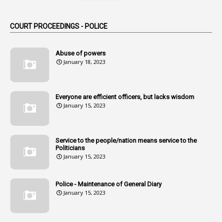
Alternation
1
Am
COURT PROCEEDINGS - POLICE
2
Amendemnts
14
Amendment
Abuse of powers
January 18, 2023
107
Amendments
1
Amenmends
Everyone are efficient officers, but lacks wisdom
1
Amul
January 15, 2023
1
Andhra
1
Andhra Pradesh
Service to the people/nation means service to the
Politicians
1
Andhra Pradesh Co-Operative Societies Rules
January 15, 2023
1
Anganwadi
Police - Maintenance of General Diary
1
Anganwadi Workers & Helpers
January 15, 2023
1
Angry Moment Of Hon'ble Court
1
Animal Husbandry Department