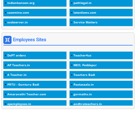
indiankanoon.org
pathlegal.in
1
1988
casemine.com
latestlaws.com
1
1989
scobserver.in
Service Matters
1
20 Years
1
2000
Employees Sites
1
2005
DoPT orders
Teacher4us
1
2023
AP Teachers.in
MEO, Peddapur
1
2025-26
A Teacher.in
Teachers Badi
1
30days
PRTU - Gunturu Badi
Paatasaala.in
3
45 Years
Amaravathi Teacher.com
gsrmaths.in
1
45 Years Age
apemployees.in
andhrateachers.in
1
5 Years Service
ebadi.in
stuap.org
1
5%
1
5132-5133 OF 1998