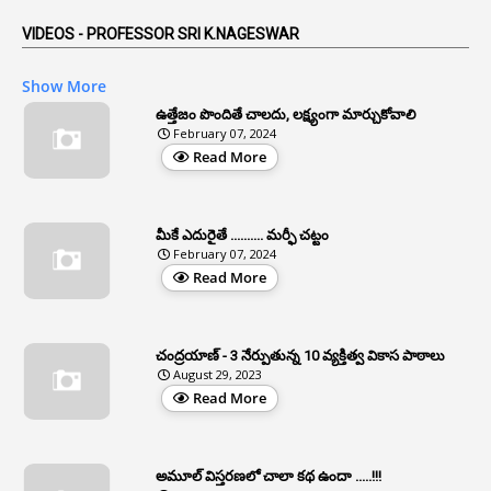
5
AP Reorganization Act
VIDEOS - PROFESSOR SRI K.NAGESWAR
1
APAS
Show More
3
Apat
ఉత్తేజం పొందితే చాలదు, లక్ష్యంగా మార్చుకోవాలి
February 07, 2024
3
Apcos
Read More
2
APCS Act
1
Apfc
మీకే ఎదురైతే .......... మర్ఫీ చట్టం
1
APFS
February 07, 2024
Read More
37
APGLI
1
Apgovernmentholidays
చంద్రయాణ్ - 3 నేర్పుతున్న 10 వ్యక్తిత్వ వికాస పాఠాలు
2
Aphrdi
August 29, 2023
Read More
1
Appe
2
Appeal
1
Appeal Rules
అమూల్ విస్తరణలో చాలా కథ ఉందా .....!!!