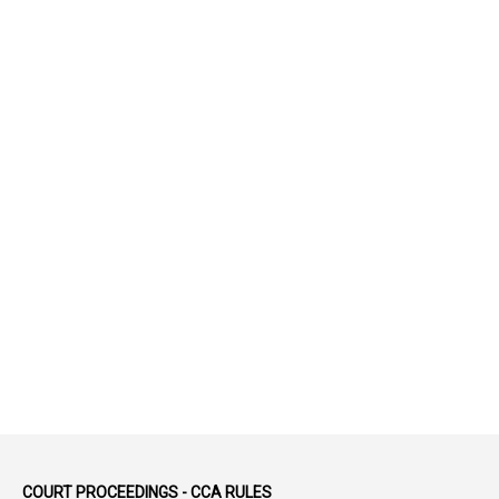
1
52
1
75-Years
99
AAS
1
Abatement
2
Abeyance
1
Abolished
1
Abolition
2
Abortion Leave
2
Absence
2
Absent
3
Absorption
1
Abuse
44
ACB Cases
COURT PROCEEDINGS - CCA RULES