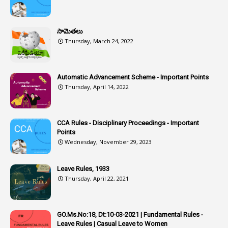
1
Assistance
1
Assistant
సామెతలు
1
Assistant Directors
Thursday, March 24, 2022
1
Assistant Engineer
2
Associations
Automatic Advancement Scheme - Important Points
Thursday, April 14, 2022
1
Atomic Habits
3
Attachment
CCA Rules - Disciplinary Proceedings - Important
3
Attendance
Points
1
Attendar
Wednesday, November 29, 2023
4
Attenders
Leave Rules, 1933
3
Audit
Thursday, April 22, 2021
1
Audit Department
1
Authorisation
GO.Ms.No:18, Dt:10-03-2021 | Fundamental Rules -
Leave Rules | Casual Leave to Women
1
Authority