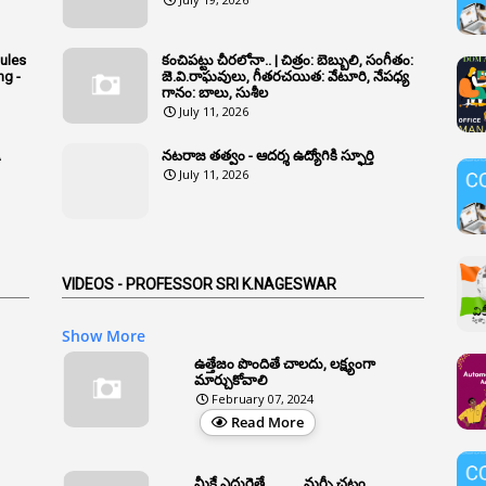
Rules
కంచిపట్టు చీరలోనా.. | చిత్రం: బెబ్బులి, సంగీతం:
ng -
జె.వి.రాఘవులు, గీతరచయిత: వేటూరి, నేపధ్య
గానం: బాలు, సుశీల
July 11, 2026
A
నటరాజ తత్వం - ఆదర్శ ఉద్యోగికి స్ఫూర్తి
July 11, 2026
VIDEOS - PROFESSOR SRI K.NAGESWAR
Show More
ఉత్తేజం పొందితే చాలదు, లక్ష్యంగా
మార్చుకోవాలి
February 07, 2024
Read More
మీకే ఎదురైతే .......... మర్ఫీ చట్టం