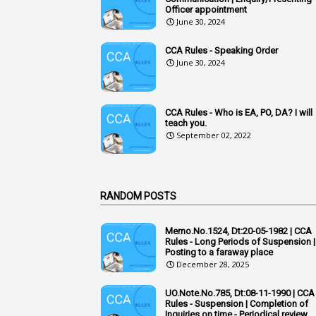
Officer appointment
June 30, 2024
CCA Rules - Speaking Order
June 30, 2024
CCA Rules - Who is EA, PO, DA? I will
teach you.
September 02, 2022
RANDOM POSTS
Memo.No.1524, Dt:20-05-1982 | CCA
Rules - Long Periods of Suspension |
Posting to a faraway place
December 28, 2025
UO.Note.No.785, Dt:08-11-1990 | CCA
Rules - Suspension | Completion of
Inquiries on time - Periodical review