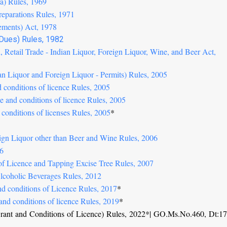
era) Rules, 1969
reparations Rules, 1971
sements) Act, 1978
 Dues) Rules, 1982
, Retail Trade - Indian Liquor, Foreign Liquor, Wine, and Beer Act,
ian Liquor and Foreign Liquor - Permits) Rules, 2005
d conditions of licence Rules, 2005
se and conditions of licence Rules, 2005
 conditions of licenses Rules, 2005
*
eign Liquor other than Beer and Wine Rules, 2006
06
 of Licence and Tapping Excise Tree Rules, 2007
Alcoholic Beverages Rules, 2012
nd conditions of Licence Rules, 2017
*
and conditions of licence Rules, 2019
*
 Grant and Conditions of Licence) Rules, 2022*| GO.Ms.No.460, Dt:17