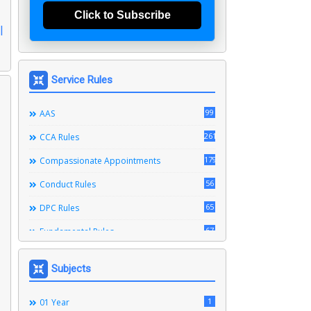
Click to Subscribe
|
Service Rules
99
AAS
261
CCA Rules
179
Compassionate Appointments
56
Conduct Rules
65
DPC Rules
67
Fundamental Rules
164
Leave Rules
Subjects
20
Ministerial Service Rules
3
1
Right To Information Act
01 Year