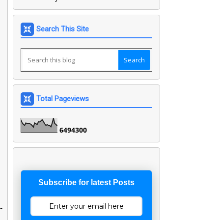
Search This Site
Total Pageviews
6
4
9
4
3
0
0
Subscribe for latest Posts
-