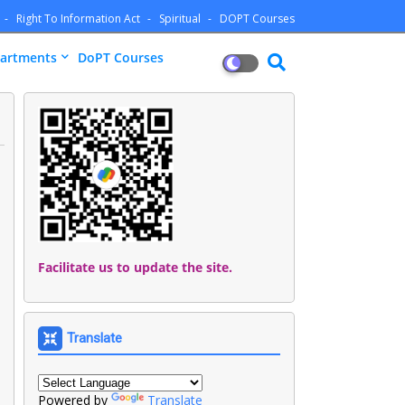
Right To Information Act
Spiritual
DOPT Courses
artments
DoPT Courses
Facilitate us to update the site.
Translate
Powered by
Translate