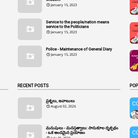
January 15, 2023
Service to the people/nation means
service to the Politicians
January 15, 2023
Police - Maintenance of General Diary
January 15, 2023
RECENT POSTS
POP
ప్రశ్నలు, జవాబులు
August 02, 2026
మనుషులు - మనస్తత్వాలు: సానుకూల దృక్పథం
- ఒక అందమైన ప్రయాణం
July 19, 2026