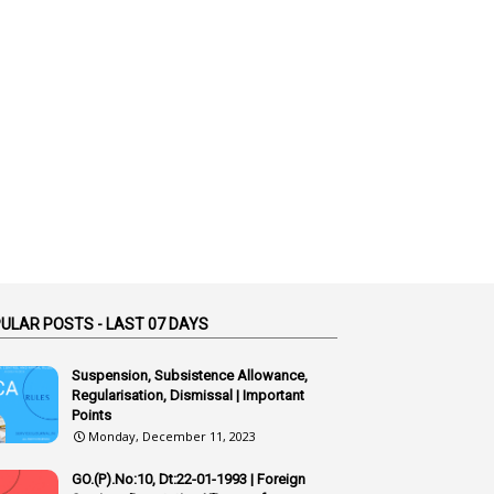
1
52
1
75-Years
99
AAS
1
Abatement
2
Abeyance
1
Abolished
1
Abolition
2
Abortion Leave
2
Absence
ULAR POSTS - LAST 07 DAYS
2
Absent
Suspension, Subsistence Allowance,
3
Absorption
Regularisation, Dismissal | Important
Points
1
Abuse
Monday, December 11, 2023
44
ACB Cases
GO.(P).No:10, Dt:22-01-1993 | Foreign