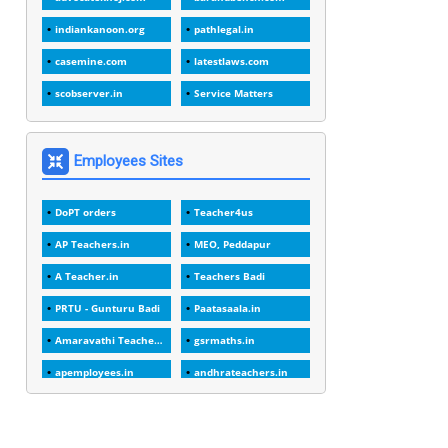
1
1988
indiankanoon.org
pathlegal.in
1
1989
casemine.com
latestlaws.com
1
20 Years
scobserver.in
Service Matters
1
2000
1
2005
Employees Sites
1
2023
DoPT orders
Teacher4us
1
2025-26
AP Teachers.in
MEO, Peddapur
1
30days
A Teacher.in
Teachers Badi
3
45 Years
PRTU - Gunturu Badi
Paatasaala.in
1
45 Years Age
Amaravathi Teacher.com
gsrmaths.in
1
5 Years Service
apemployees.in
andhrateachers.in
1
5%
ebadi.in
stuap.org
1
5132-5133 OF 1998