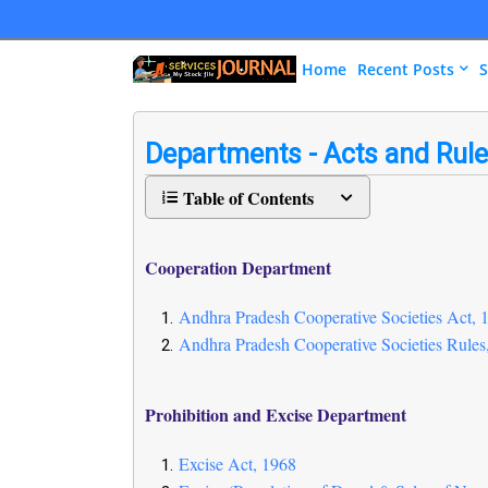
Home
Recent Posts
S
Departments - Acts and Rul
Table of Contents
Cooperation Department
Andhra Pradesh Cooperative Societies Act, 
Andhra Pradesh Cooperative Societies Rules
Prohibition and Excise Department
Excise Act, 1968