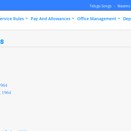
Telugu Songs
Maxims
ervice Rules
Pay And Allowances
Office Management
Dep
es
1964
, 1964