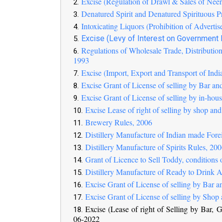
Excise (Regulation of Drawl & Sales of Ne
Denatured Spirit and Denatured Spirituous P
Intoxicating Liquors (Prohibition of Adverti
Excise (Levy of Interest on Government
Regulations of Wholesale Trade, Distribution
1993
Excise (Import, Export and Transport of Ind
Excise Grant of License of selling by Bar an
Excise Grant of License of selling by in-hou
Excise Lease of right of selling by shop and
Brewery Rules, 2006
Distillery Manufacture of Indian made For
Distillery Manufacture of Spirits Rules, 20
Grant of Licence to Sell Toddy, conditions
Distillery Manufacture of Ready to Drink 
Excise Grant of License of selling by Bar a
Excise Grant of License of selling by Shop 
Excise (Lease of right of Selling by Bar,
06-2022