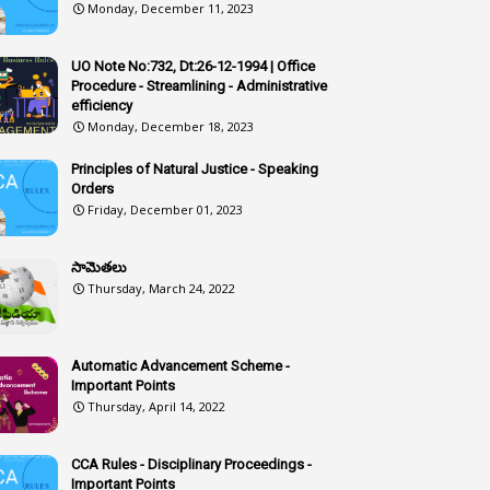
Monday, December 11, 2023
1
Additional Charge
1
Additional Pay
UO Note No:732, Dt:26-12-1994 | Office
Procedure - Streamlining - Administrative
1
Address
efficiency
1
Adequacy
Monday, December 18, 2023
2
Adhoc Promotions
Principles of Natural Justice - Speaking
Orders
6
Adhoc Rules
Friday, December 01, 2023
1
Admisibility
సామెతలు
1
Adoption
Thursday, March 24, 2022
3
Adverse Remarks
1
Advertisements
Automatic Advancement Scheme -
2
Advice
Important Points
Thursday, April 14, 2022
1
Aendments
1
Affidavits
CCA Rules - Disciplinary Proceedings -
Important Points