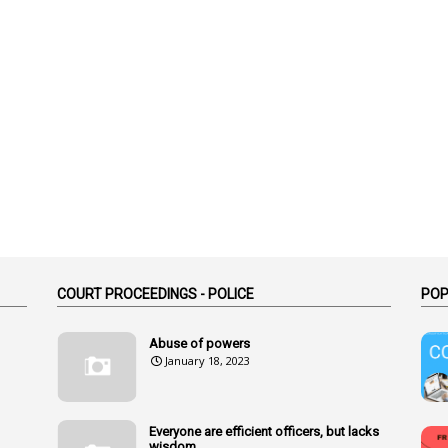
COURT PROCEEDINGS - POLICE
POP
Abuse of powers
January 18, 2023
Everyone are efficient officers, but lacks
wisdom