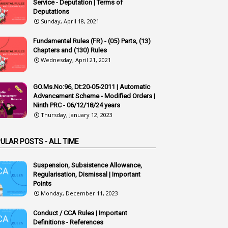
1
Accidental Deaths
Service - Deputation | Terms of
Deputations
1
Accounts Code
Sunday, April 18, 2021
3
Accounts Tests
Fundamental Rules (FR) - (05) Parts, (13)
Chapters and (130) Rules
1
Accumulation
Wednesday, April 21, 2021
3
Accused Officer
GO.Ms.No:96, Dt:20-05-2011 | Automatic
2
Accused Officers
Advancement Scheme - Modified Orders |
1
Acknowledgement
Ninth PRC - 06/12/18/24 years
Thursday, January 12, 2023
3
Acquiring
4
Acquittal
ULAR POSTS - ALL TIME
1
Acquittal Cases
Suspension, Subsistence Allowance,
7
ACRs
Regularisation, Dismissal | Important
Points
1
Act
Monday, December 11, 2023
Active Learning- Improving Performance By Bryn Llewellyn & Andy Daly-Smith
Conduct / CCA Rules | Important
1
Definitions - References