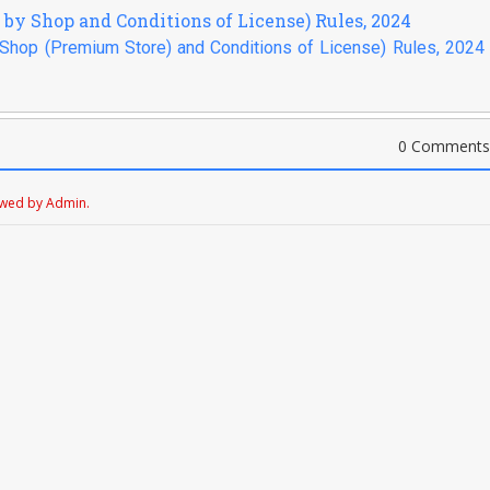
g by Shop and Conditions of License) Rules, 2024
y Shop (Premium Store) and Conditions of License) Rules, 2024 
0 Comments
ewed by Admin.