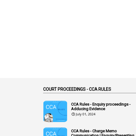
COURT PROCEEDINGS - CCA RULES
CCA Rules - Enquiry proceedings -
Adducing Evidence
July 01, 2024
CCA Rules - Charge Memo
Communication | Enquiry/Presenting