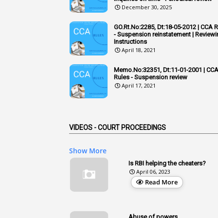
December 30, 2025
GO.Rt.No:2285, Dt:18-05-2012 | CCA 
- Suspension reinstatement | Reviewi
Instructions
April 18, 2021
Memo.No:32351, Dt:11-01-2001 | CC
Rules - Suspension review
April 17, 2021
VIDEOS - COURT PROCEEDINGS
Show More
Is RBI helping the cheaters?
April 06, 2023
Read More
Abuse of powers