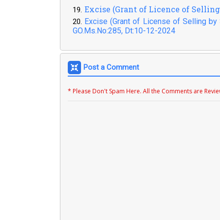
Excise (Grant of Licence of Sellin
Excise (Grant of License of Selling b
GO.Ms.No:285, Dt:10-12-2024
Post a Comment
* Please Don't Spam Here. All the Comments are Revi