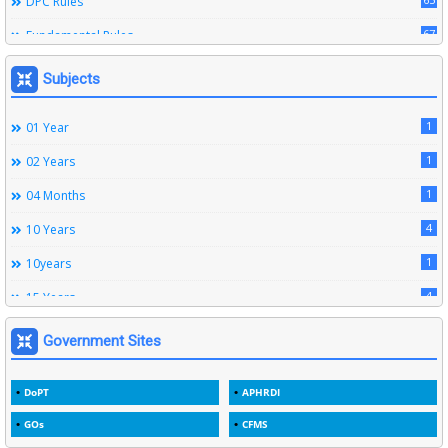
DPC Rules
67
Fundamental Rules
164
Leave Rules
Subjects
20
Ministerial Service Rules
1
01 Year
3
Right To Information Act
1
02 Years
272
SSS Rules
1
04 Months
6
Service Register
4
10 Years
12
Subordinate Services
1
10years
9
Trainings
4
15 Years
1
15years
Government Sites
1
1933
DoPT
APHRDI
3
1964
GOs
CFMS
2
1969