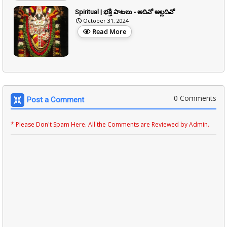
Spiritual | భక్తి పాటలు - అదివో అల్లదివో
October 31, 2024
Read More
0 Comments
Post a Comment
* Please Don't Spam Here. All the Comments are Reviewed by Admin.