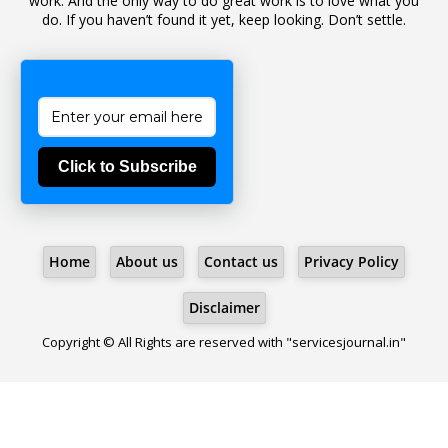
work. And the only way to do great work is to love what you
do. If you haven’t found it yet, keep looking. Don’t settle.
1
Bad Climate Allowance
1
Bad Record
2
Bail
1
Bakshi
Click to Subscribe
1
Ballot Box
1
Ban Lifted
1
Banned
Home
About us
Contact us
Privacy Policy
5
BBC
1
BBC News Telugu
Disclaimer
1
BECOMING SUPERNATURAL
Copyright © All Rights are reserved with "servicesjournal.in"
1
Behaviour
1
Bench
1
Benefit Of Doubt