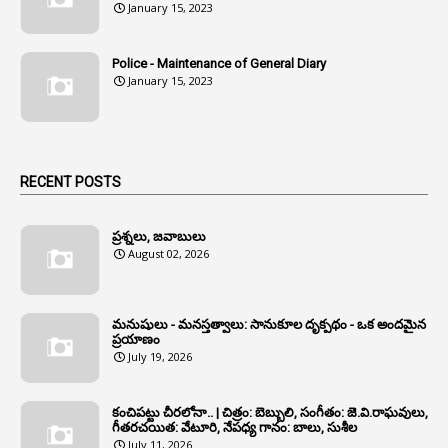
January 15, 2023
1
Anganwadi
Police - Maintenance of General Diary
1
Anganwadi Workers & Helpers
January 15, 2023
1
Angry Moment Of Hon'ble Court
1
Animal Husbandry Department
1
Animals
RECENT POSTS
1
Annamayya
1
Annual Account Slips
ప్రశ్నలు, జవాబులు
August 02, 2026
1
Annual Grade
1
Annual Grade Increments
మనుషులు - మనస్తత్వాలు: సానుకూల దృక్పథం - ఒక అందమైన
6
Annual Property Returns
ప్రయాణం
July 19, 2026
1
Annual Verification
1
Annulled
కంచిపట్టు చీరలోనా.. | చిత్రం: బెబ్బులి, సంగీతం: జె.వి.రాఘవులు,
గీతరచయిత: వేటూరి, నేపధ్య గానం: బాలు, సుశీల
1
Anomalies
July 11, 2026