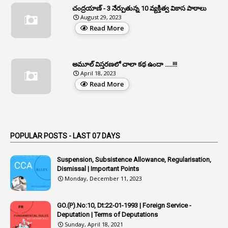
చంద్రయాణ్ - 3 నేర్పుతున్న 10 వ్యక్తిత్వ వికాస పాఠాలు
2
Aphrdi
August 29, 2023
Read More
1
Appe
2
Appeal
1
Appeal Rules
అమూల్ విస్తరణలో చాలా కథ ఉందా .....!!!
April 18, 2023
1
Appellate Authorities
Read More
1
Appendix
1
Applications
1
Appointed By Transfer
POPULAR POSTS - LAST 07 DAYS
4
Appointing Authorities
Suspension, Subsistence Allowance, Regularisation,
1
Appointing Authority
Dismissal | Important Points
Monday, December 11, 2023
42
Appointments
1
Appoointments
GO.(P).No:10, Dt:22-01-1993 | Foreign Service -
Deputation | Terms of Deputations
1
Approved Candidates
Sunday, April 18, 2021