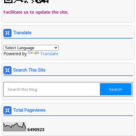
Facilitate us to update the site.
Translate
Powered by
Translate
Search This Site
Total Pageviews
6
4
9
0
9
2
3