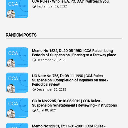
Acquittal Cases
CCA Rules - Who is EA, PO, DA? I will teach you.
September 02, 2022
7
ACRs
1
Act
Active Learning- Improving Performance By Bryn Llewellyn & Andy Daly-Smith
1
RANDOM POSTS
1
Additional Charge
Memo.No.1524, Dt:20-05-1982 | CCA Rules - Long
1
Additional Pay
Periods of Suspension | Posting to a faraway place
December 28, 2025
1
Address
1
Adequacy
UO.Note.No.785, Dt:08-11-1990 | CCA Rules -
Suspension | Completion of Inquiries on time -
2
Adhoc Promotions
Periodical review
December 30, 2025
6
Adhoc Rules
GO.Rt.No:2285, Dt:18-05-2012 | CCA Rules -
1
Admisibility
Suspension reinstatement | Reviewing - Instructions
April 18, 2021
1
Adoption
3
Adverse Remarks
Memo.No:32351, Dt:11-01-2001 | CCA Rules -