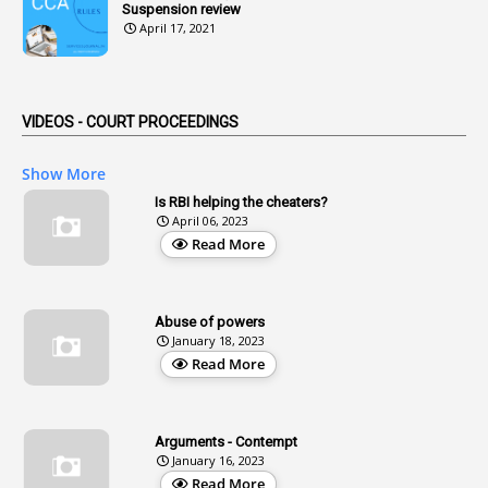
Suspension review
1
Advertisements
April 17, 2021
2
Advice
1
Aendments
VIDEOS - COURT PROCEEDINGS
1
Affidavits
1
AG Audit
Show More
2
Age
Is RBI helping the cheaters?
April 06, 2023
1
Age Concession
Read More
12
Age Limit
13
Age Relaxation
Abuse of powers
January 18, 2023
4
Aided Institutions
Read More
3
All India Services
4
Allegations
Arguments - Contempt
1
Allotment
January 16, 2023
Read More