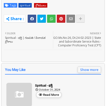
Tags
spiritual
శ్లోకములు
OLDER
NEWER
Spiritual - భక్తి | గణపతి / వినాయక
GO.Ms.No:26, Dt:24-02-2023 | State
శ్లోకాలు
and Subordinate Service Rules -
Computer Proficiency Test (CPT)
Show more
You May Like
Spiritual - భక్తి
October 31, 2024
Read More