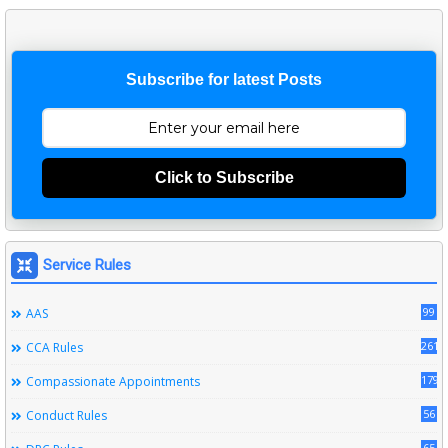
Subscribe for latest Posts
Click to Subscribe
Service Rules
99
AAS
261
CCA Rules
179
Compassionate Appointments
56
Conduct Rules
65