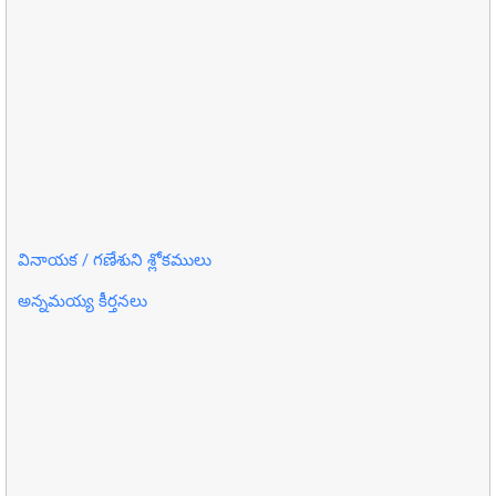
వినాయక / గణేశుని శ్లోకములు
అన్నమయ్య కీర్తనలు