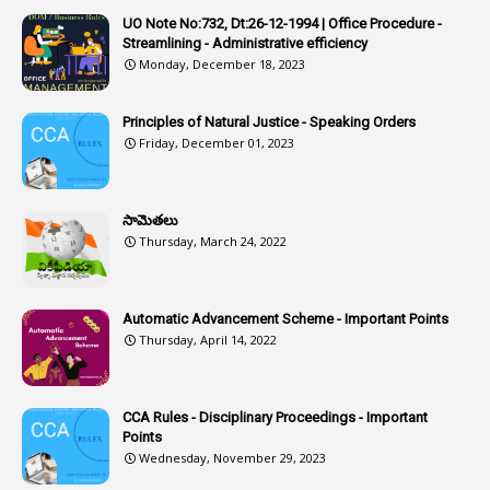
1
Artificail
UO Note No:732, Dt:26-12-1994 | Office Procedure -
Streamlining - Administrative efficiency
1
As A Man Thinketh
Monday, December 18, 2023
2
ASOs
6
Assets
Principles of Natural Justice - Speaking Orders
Friday, December 01, 2023
1
Assistance
1
Assistant
సామెతలు
1
Assistant Directors
Thursday, March 24, 2022
1
Assistant Engineer
2
Associations
Automatic Advancement Scheme - Important Points
Thursday, April 14, 2022
1
Atomic Habits
3
Attachment
CCA Rules - Disciplinary Proceedings - Important
3
Attendance
Points
1
Attendar
Wednesday, November 29, 2023