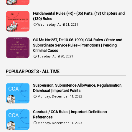
22
APPSC
Fundamental Rules (FR) - (05) Parts, (13) Chapters and
1
Aprpr
(130) Rules
1
APSRTC
Wednesday, April 21, 2021
1
APVVP
GO.Ms.No:257, Dt:10-06-1999 | CCA Rules / State and
1
Arrear Bills
Subordinate Service Rules - Promotions | Pending
Criminal Cases
1
Arrear Claims
Tuesday, April 20, 2021
3
Arrest
POPULAR POSTS - ALL TIME
1
Article
1
Article 318
Suspension, Subsistence Allowance, Regularisation,
Dismissal | Important Points
1
Article-309
Monday, December 11, 2023
1
Article-311
Conduct / CCA Rules | Important Definitions -
1
Article-351
References
Monday, December 11, 2023
6
Articles