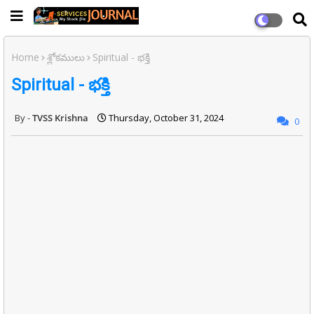
Home
శ్లోకములు
Spiritual - భక్తి
Spiritual - భక్తి
TVSS Krishna
Thursday, October 31, 2024
0