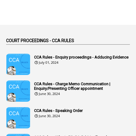
2
Absent
3
Absorption
1
Abuse
44
ACB Cases
COURT PROCEEDINGS - CCA RULES
1
Accidental Deaths
1
Accounts Code
CCA Rules - Enquiry proceedings - Adducing Evidence
July 01, 2024
3
Accounts Tests
1
Accumulation
CCA Rules - Charge Memo Communication |
3
Accused Officer
Enquiry/Presenting Officer appointment
June 30, 2024
2
Accused Officers
1
Acknowledgement
CCA Rules - Speaking Order
3
Acquiring
June 30, 2024
4
Acquittal
1