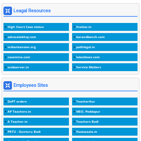
1
1975
Leagal Resources
3
1978
High Court Case status
livelaw.in
1
1979
advocatekhoj.com
barandbench.com
2
1982
indiankanoon.org
pathlegal.in
1
1988
casemine.com
latestlaws.com
1
1989
scobserver.in
Service Matters
1
20 Years
1
2000
Employees Sites
1
2005
DoPT orders
Teacher4us
1
2023
AP Teachers.in
MEO, Peddapur
1
2025-26
A Teacher.in
Teachers Badi
1
30days
PRTU - Gunturu Badi
Paatasaala.in
3
45 Years