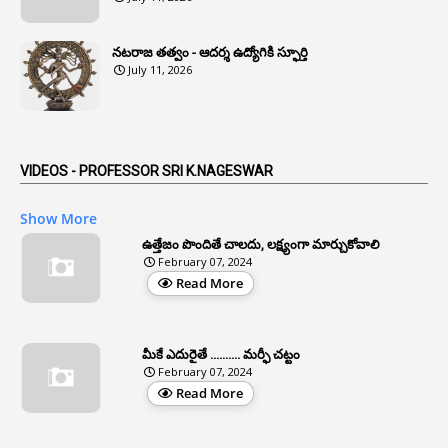
1
Anomaly
నటరాజ తత్వం - ఆదర్శ ఉద్యోగికి స్ఫూర్తి
1
Anonymous
July 11, 2026
2
Antecedents
1
Anticipatory Bail
5
AP Reorganization Act
VIDEOS - PROFESSOR SRI K.NAGESWAR
1
APAS
Show More
3
Apat
ఉత్తేజం పొందితే చాలదు, లక్ష్యంగా మార్చుకోవాలి
February 07, 2024
3
Apcos
Read More
2
APCS Act
1
Apfc
మీకే ఎదురైతే .......... మర్ఫీ చట్టం
1
APFS
February 07, 2024
Read More
37
APGLI
1
Apgovernmentholidays