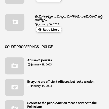
1
Allotment Of Sites
5
Allowances
భలమైన లక్ష్యం .....స్కూలు మానేసాడు... అమెరికాలో జడ్జ్
1
Allwyn
అయ్యారు
January 10, 2023
3
Alteration
Read More
2
Alternation
1
Am
COURT PROCEEDINGS - POLICE
2
Amendemnts
14
Amendment
Abuse of powers
January 18, 2023
107
Amendments
1
Amenmends
Everyone are efficient officers, but lacks wisdom
1
Amul
January 15, 2023
1
Andhra
1
Andhra Pradesh
Service to the people/nation means service to the
Politicians
1
Andhra Pradesh Co-Operative Societies Rules