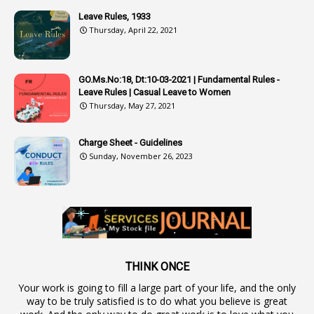
4
Attenders
Leave Rules, 1933
3
Audit
Thursday, April 22, 2021
1
Audit Department
1
Authorisation
GO.Ms.No:18, Dt:10-03-2021 | Fundamental Rules -
Leave Rules | Casual Leave to Women
1
Authority
Thursday, May 27, 2021
2
Authorization
Charge Sheet - Guidelines
9
Automatic Advancement Scheme
Sunday, November 26, 2023
1
Automaticadvancementscheme
1
Autonomous Bodies
1
Average Pay
1
Awareness
19
Backlog Vacancies
THINK ONCE
Your work is going to fill a large part of your life, and the only
1
Backwages
way to be truly satisfied is to do what you believe is great
16
Backward Classes