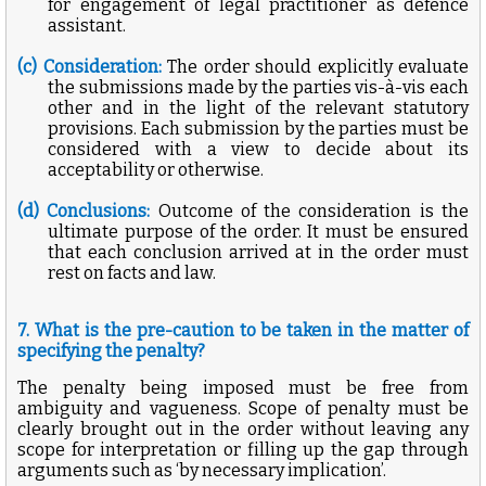
for engagement of legal practitioner as defence
assistant.
(c) Consideration:
The order should explicitly evaluate
the submissions made by the parties vis-à-vis each
other and in the light of the relevant statutory
provisions. Each submission by the parties must be
considered with a view to decide about its
acceptability or otherwise.
(d) Conclusions:
Outcome of the consideration is the
ultimate purpose of the order. It must be ensured
that each conclusion arrived at in the order must
rest on facts and law.
7. What is the pre-caution to be taken in the matter of
specifying the penalty?
The penalty being imposed must be free from
ambiguity and vagueness. Scope of penalty must be
clearly brought out in the order without leaving any
scope for interpretation or filling up the gap through
arguments such as ‘by necessary implication’.