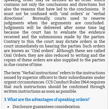
contains not only the conclusions and directions but
also the reasons that have led to the conclusions. It
must not be confused with “oral orders” or “verbal
directions”. Normally, courts used to reserve
judgments when the arguments are concluded.
Judgments will be delivered after some time lag
because the court has to evaluate the evidence
received and the submissions made by the parties.
Contrary to this, the court may dictate orders in the
court immediately on hearing the parties. Such orders
are known as “Oral orders”. Although these are called
Oral Orders, they are also reduced to writing and the
copies of these orders are also supplied to the parties
in due course of time.
The term “Verbal instructions” refers to the instructions
issued by superior officers to their subordinates under
urgent circumstances. CCS Conduct Rules 1964 requires
that such instructions should be confirmed through
written instructions as soon as possible.
3. What are the advantages of speaking orders?
Disclosure guarantees consideration.