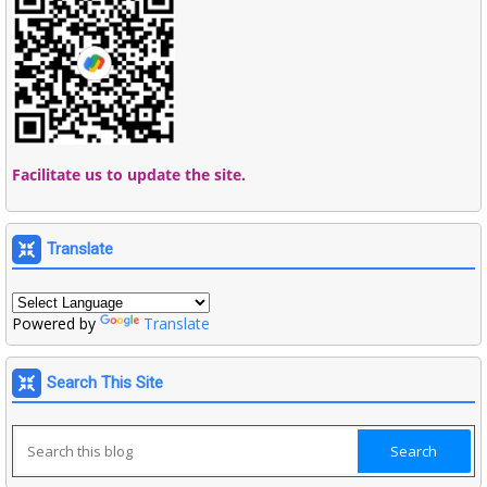
Facilitate us to update the site.
Translate
Powered by
Translate
Search This Site