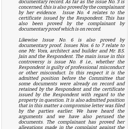
documentary record. As far as the issue No. 3 is
concerned, this is also proved by the complainant
by her evidence. Issue No. 4 relates to the
certificate issued by the Respondent. This has
also been proved by the complainant by
documentary proof which is on record.
Likewise Issue No. 6 is also proved by
documentary proof. Issues Nos. 6 to 7 relate to
one Mr. Vora, architect and builder and Mr. B.S.
Jain and the Respondent. The main issue in this
controversy is issue No. 8 i.e., whether the
Respondent is guilty of professional misconduct
or other misconduct. In this respect it is the
admitted position before the Committee that
some documents were already on record and
retained by the Respondent and the certificate
issued by the Respondent with regard to the
property in question. It is also admitted position
that in this matter a compromise letter was filed
by the parties earlier. We have heard the
arguments and we have also perused the
documents. The complainant has proved her
allegations made in the complaint against the