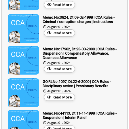
Read More
Memo.No:3824, Dt:09-02-1998 | CCA Rules -
Criminal / corruption charges | Instructions
August 01, 2024
Read More
Memo.No:17982, Dt:23-08-2000 | CCA Rules -
Suspension | Compensatory Allowance,
Dearness Allowance
August 01, 2024
Read More
GO.Rt.No:1097, Dt:22-6-2000 | CCA Rules -
Disciplinary action | Pensionary Benefits
August 01, 2024
Read More
Memo.No:44113, Dt:11-11-1998 | CCA Rules -
Suspension | Interim Relief
August 01, 2024
Read More