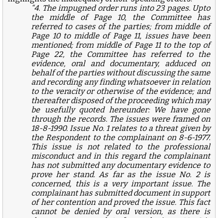
“4. The impugned order runs into 23 pages. Upto
the middle of Page 10, the Committee has
referred to cases of the parties; from middle of
Page 10 to middle of Page 11, issues have been
mentioned; from middle of Page 11 to the top of
Page 22, the Committee has referred to the
evidence, oral and documentary, adduced on
behalf of the parties without discussing the same
and recording any finding whatsoever in relation
to the veracity or otherwise of the evidence; and
thereafter disposed of the proceeding which may
be usefully quoted hereunder: We have gone
through the records. The issues were framed on
18-8-1990. Issue No. 1 relates to a threat given by
the Respondent to the complainant on 8-6-1977.
This issue is not related to the professional
misconduct and in this regard the complainant
has not submitted any documentary evidence to
prove her stand. As far as the issue No. 2 is
concerned, this is a very important issue. The
complainant has submitted document in support
of her contention and proved the issue. This fact
cannot be denied by oral version, as there is