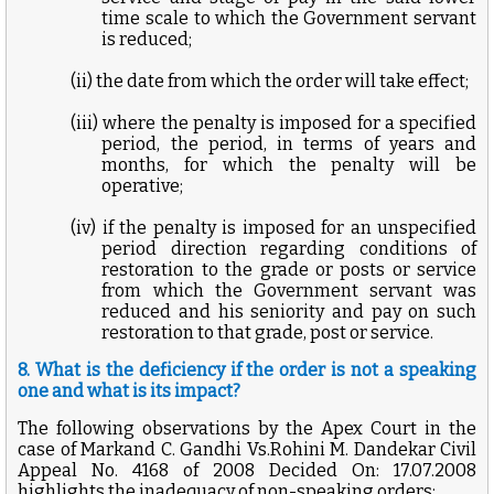
time scale to which the Government servant
is reduced;
(ii) the date from which the order will take effect;
(iii) where the penalty is imposed for a specified
period, the period, in terms of years and
months, for which the penalty will be
operative;
(iv) if the penalty is imposed for an unspecified
period direction regarding conditions of
restoration to the grade or posts or service
from which the Government servant was
reduced and his seniority and pay on such
restoration to that grade, post or service.
8. What is the deficiency if the order is not a speaking
one and what is its impact?
The following observations by the Apex Court in the
case of Markand C. Gandhi Vs.Rohini M. Dandekar Civil
Appeal No. 4168 of 2008 Decided On: 17.07.2008
highlights the inadequacy of non-speaking orders: