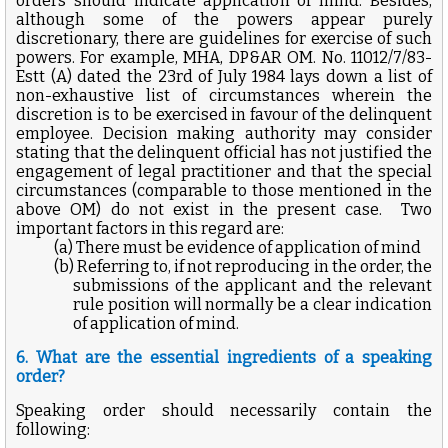
orders should indicate application of mind. Besides,
although some of the powers appear purely
discretionary, there are guidelines for exercise of such
powers. For example, MHA, DP&AR OM. No. 11012/7/83-
Estt (A) dated the 23rd of July 1984 lays down a list of
non-exhaustive list of circumstances wherein the
discretion is to be exercised in favour of the delinquent
employee. Decision making authority may consider
stating that the delinquent official has not justified the
engagement of legal practitioner and that the special
circumstances (comparable to those mentioned in the
above OM) do not exist in the present case.
Two
important factors in this regard are:
(a) There must be evidence of application of mind
(b) Referring to, if not reproducing in the order, the
submissions of the applicant and the relevant
rule position will normally be a clear indication
of application of mind.
6. What are the essential ingredients of a speaking
order?
Speaking order should necessarily contain the
following: