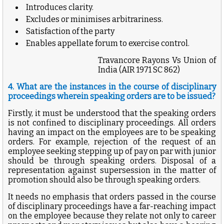
Introduces clarity.
Excludes or minimises arbitrariness.
Satisfaction of the party
Enables appellate forum to exercise control.
Travancore Rayons Vs Union of
India (
AIR 1971 SC 862)
4. What are the instances in the course of disciplinary
proceedings wherein speaking orders are to be issued?
Firstly, it must be understood that the speaking orders
is not confined to disciplinary proceedings. All orders
having an impact on the employees are to be speaking
orders. For example, rejection of the request of an
employee seeking stepping up of pay on par with junior
should be through speaking orders. Disposal of a
representation against supersession in the matter of
promotion should also be through speaking orders.
It needs no emphasis that orders passed in the course
of disciplinary proceedings have a far-reaching impact
on the employee because they relate not only to career