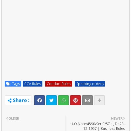
Tags
CCA Rules
Conduct Rules
Speaking orders
OLDER
NEWER
U.O.Note:4590/Ser.C/57-1, Dt:23-
12-1957 | Business Rules