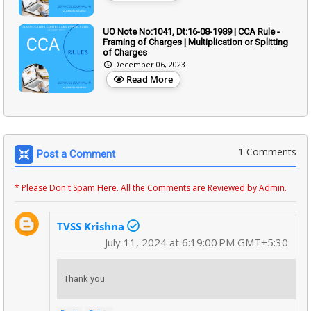
UO Note No:1041, Dt:16-08-1989 | CCA Rule -
Framing of Charges | Multiplication or Splitting
of Charges
December 06, 2023
Read More
1 Comments
Post a Comment
* Please Don't Spam Here. All the Comments are Reviewed by Admin.
TVSS Krishna
July 11, 2024 at 6:19:00 PM GMT+5:30
Thank you