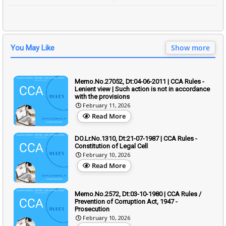
Show more
You May Like
Memo.No.27052, Dt:04-06-2011 | CCA Rules -
Lenient view | Such action is not in accordance
with the provisions
February 11, 2026
Read More
DO.Lr.No.1310, Dt:21-07-1987 | CCA Rules -
Constitution of Legal Cell
February 10, 2026
Read More
Memo.No.2572, Dt:03-10-1980 | CCA Rules /
Prevention of Corruption Act, 1947 -
Prosecution
February 10, 2026