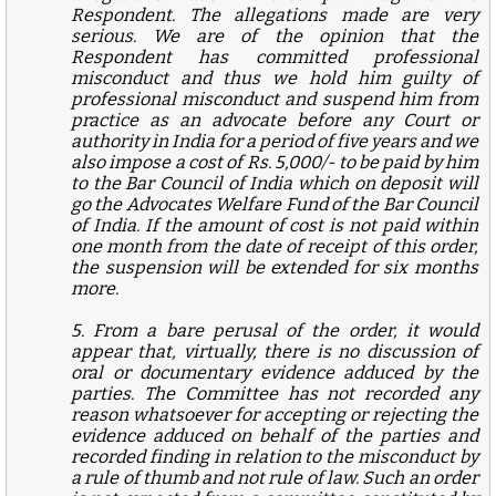
Respondent. The allegations made are very
serious. We are of the opinion that the
Respondent has committed professional
misconduct and thus we hold him guilty of
professional misconduct and suspend him from
practice as an advocate before any Court or
authority in India for a period of five years and we
also impose a cost of Rs. 5,000/- to be paid by him
to the Bar Council of India which on deposit will
go the Advocates Welfare Fund of the Bar Council
of India. If the amount of cost is not paid within
one month from the date of receipt of this order,
the suspension will be extended for six months
more.
5. From a bare perusal of the order, it would
appear that, virtually, there is no discussion of
oral or documentary evidence adduced by the
parties. The Committee has not recorded any
reason whatsoever for accepting or rejecting the
evidence adduced on behalf of the parties and
recorded finding in relation to the misconduct by
a rule of thumb and not rule of law. Such an order