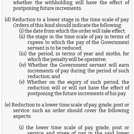
whether the withholding will have the effect of
postponing future increments.
(d) Reduction to a lower stage in the time scale of pay.
Orders of this kind should indicate the following:
(i) the date from which the order will take effect;
(ii) the stage in the time scale of pay in terms of
rupees to which the pay of the Government
servant is to be reduced;
(iii) the period, in terms of year and moths, for
which the penalty will be operative;
(iv) Whether the Government servant will earn
increments of pay during the period of such
reduction; and
(v) Whether on the expiry of such period, the
reduction will or will not have the effect of
postponing the future increments of his pay.
(e) Reduction to a lower time scale of pay, grade, post or
service: such an order should cover the following
aspects:
(i) the lower time scale of pay, grade, post or
service and stage of pay in the said lower