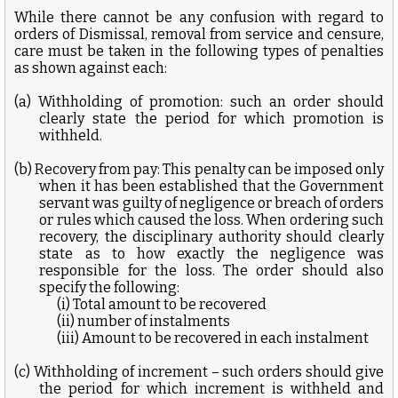
While there cannot be any confusion with regard to
orders of Dismissal, removal from service and censure,
care must be taken in the following types of penalties
as shown against each:
(a) Withholding of promotion: such an order should
clearly state the period for which promotion is
withheld.
(b) Recovery from pay: This penalty can be imposed only
when it has been established that the Government
servant was guilty of negligence or breach of orders
or rules which caused the loss. When ordering such
recovery, the disciplinary authority should clearly
state as to how exactly the negligence was
responsible for the loss. The order should also
specify the following:
(i) Total amount to be recovered
(ii) number of instalments
(iii) Amount to be recovered in each instalment
(c) Withholding of increment – such orders should give
the period for which increment is withheld and