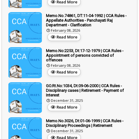
Read More
Memo.No.74861, DT:11-04-1992 | CCA Rules -
Appellate Authorities - Panchayati Raj
Department - Clarification
February 08, 2026
Read More
Memo.No:2253, Dt:17-12-1979 | CCA Rules -
Appointment of persons convicted of
offences
February 08, 2026
Read More
GO.Rt.No:1034, Dt:09-06-2000 | CCA Rules -
Disciplinary cases | Retirement - Payment of
Interest
December 31, 2025
Read More
Memo.No.3026, Dt:01-06-1999 | CCA Rules -
Disciplinary Proceedings | Retirement
December 31, 2025
Read More