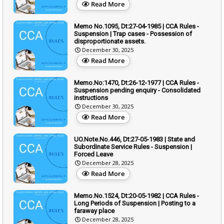
Read More
Memo No.1095, Dt:27-04-1985 | CCA Rules -
Suspension | Trap cases - Possession of
disproportionate assets.
December 30, 2025
Read More
Memo.No:1470, Dt:26-12-1977 | CCA Rules -
Suspension pending enquiry - Consolidated
instructions
December 30, 2025
Read More
UO.Note.No.446, Dt:27-05-1983 | State and
Subordinate Service Rules - Suspension |
Forced Leave
December 28, 2025
Read More
Memo.No.1524, Dt:20-05-1982 | CCA Rules -
Long Periods of Suspension | Posting to a
faraway place
December 28, 2025