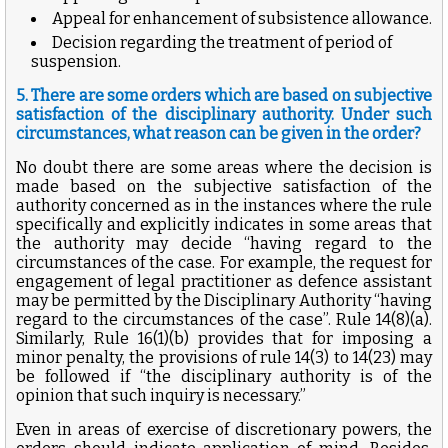
Appeal for enhancement of subsistence allowance.
Decision regarding the treatment of period of
suspension.
5. There are some orders which are based on subjective
satisfaction of the disciplinary authority. Under such
circumstances, what reason can be given in the order?
No doubt there are some areas where the decision is
made based on the subjective satisfaction of the
authority concerned as in the instances where the rule
specifically and explicitly indicates in some areas that
the authority may decide “having regard to the
circumstances of the case. For example, the request for
engagement of legal practitioner as defence assistant
may be permitted by the Disciplinary Authority “having
regard to the circumstances of the case”. Rule 14(8)(a).
Similarly, Rule 16(1)(b) provides that for imposing a
minor penalty, the provisions of rule 14(3) to 14(23) may
be followed if “the disciplinary authority is of the
opinion that such inquiry is necessary.”
Even in areas of exercise of discretionary powers, the