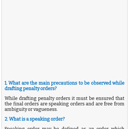
1. What are the main precautions to be observed while
drafting penalty orders?
While drafting penalty orders it must be ensured that
the final orders are speaking orders and are free from
ambiguity or vagueness.
2. What is a speaking order?
Speaking order may be defined as an order which