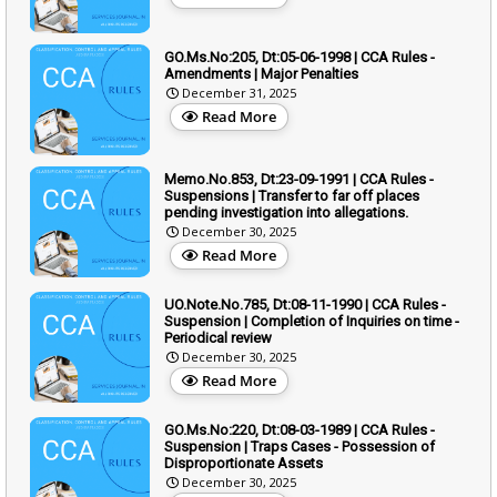
GO.Ms.No:205, Dt:05-06-1998 | CCA Rules -
Amendments | Major Penalties
December 31, 2025
Read More
Memo.No.853, Dt:23-09-1991 | CCA Rules -
Suspensions | Transfer to far off places
pending investigation into allegations.
December 30, 2025
Read More
UO.Note.No.785, Dt:08-11-1990 | CCA Rules -
Suspension | Completion of Inquiries on time -
Periodical review
December 30, 2025
Read More
GO.Ms.No:220, Dt:08-03-1989 | CCA Rules -
Suspension | Traps Cases - Possession of
Disproportionate Assets
December 30, 2025