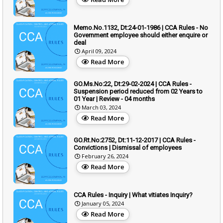
Memo.No.1132, Dt:24-01-1986 | CCA Rules - No
Government employee should either enquire or
deal
April 09, 2024
Read More
GO.Ms.No:22, Dt:29-02-2024 | CCA Rules -
Suspension period reduced from 02 Years to
01 Year | Review - 04 months
March 03, 2024
Read More
GO.Rt.No:2752, Dt:11-12-2017 | CCA Rules -
Convictions | Dismissal of employees
February 26, 2024
Read More
CCA Rules - Inquiry | What vitiates Inquiry?
January 05, 2024
Read More