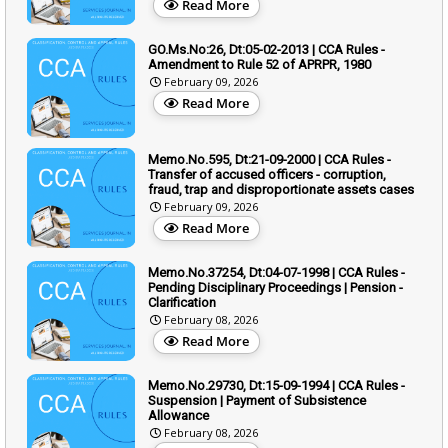
Read More
GO.Ms.No:26, Dt:05-02-2013 | CCA Rules -
Amendment to Rule 52 of APRPR, 1980
February 09, 2026
Read More
Memo.No.595, Dt:21-09-2000 | CCA Rules -
Transfer of accused officers - corruption,
fraud, trap and disproportionate assets cases
February 09, 2026
Read More
Memo.No.37254, Dt:04-07-1998 | CCA Rules -
Pending Disciplinary Proceedings | Pension -
Clarification
February 08, 2026
Read More
Memo.No.29730, Dt:15-09-1994 | CCA Rules -
Suspension | Payment of Subsistence
Allowance
February 08, 2026