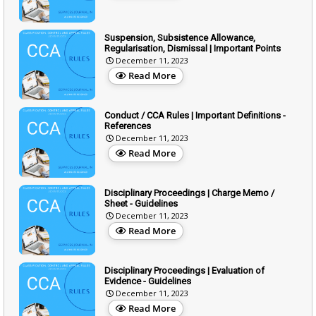
Suspension, Subsistence Allowance,
Regularisation, Dismissal | Important Points
December 11, 2023
Read More
Conduct / CCA Rules | Important Definitions -
References
December 11, 2023
Read More
Disciplinary Proceedings | Charge Memo /
Sheet - Guidelines
December 11, 2023
Read More
Disciplinary Proceedings | Evaluation of
Evidence - Guidelines
December 11, 2023
Read More