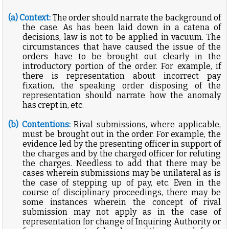
(a) Context:
The order should narrate the background of
the case. As has been laid down in a catena of
decisions, law is not to be applied in vacuum. The
circumstances that have caused the issue of the
orders have to be brought out clearly in the
introductory portion of the order. For example, if
there is representation about incorrect pay
fixation, the speaking order disposing of the
representation should narrate how the anomaly
has crept in, etc.
(b) Contentions:
Rival submissions, where applicable,
must be brought out in the order. For example, the
evidence led by the presenting officer in support of
the charges and by the charged officer for refuting
the charges. Needless to add that there may be
cases wherein submissions may be unilateral as is
the case of stepping up of pay, etc. Even in the
course of disciplinary proceedings, there may be
some instances wherein the concept of rival
submission may not apply as in the case of
representation for change of Inquiring Authority or