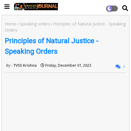
Home
Speaking orders
Principles of Natural Justice - Speaking
Orders
Principles of Natural Justice -
Speaking Orders
TVSS Krishna
Friday, December 01, 2023
1