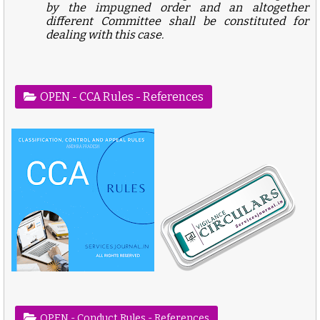
by the impugned order and an altogether
different Committee shall be constituted for
dealing with this case.
OPEN - CCA Rules - References
OPEN - Conduct Rules - References