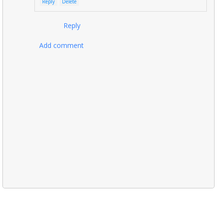
Reply
Delete
Reply
Add comment