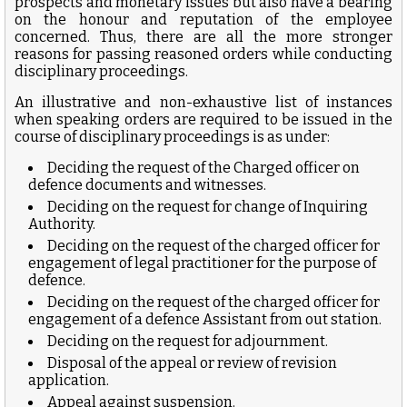
prospects and monetary issues but also have a bearing
on the honour and reputation of the employee
concerned. Thus, there are all the more stronger
reasons for passing reasoned orders while conducting
disciplinary proceedings.
An illustrative and non-exhaustive list of instances
when speaking orders are required to be issued in the
course of disciplinary proceedings is as under:
Deciding the request of the Charged officer on
defence documents and witnesses.
Deciding on the request for change of Inquiring
Authority.
Deciding on the request of the charged officer for
engagement of legal practitioner for the purpose of
defence.
Deciding on the request of the charged officer for
engagement of a defence Assistant from out station.
Deciding on the request for adjournment.
Disposal of the appeal or review of revision
application.
Appeal against suspension.