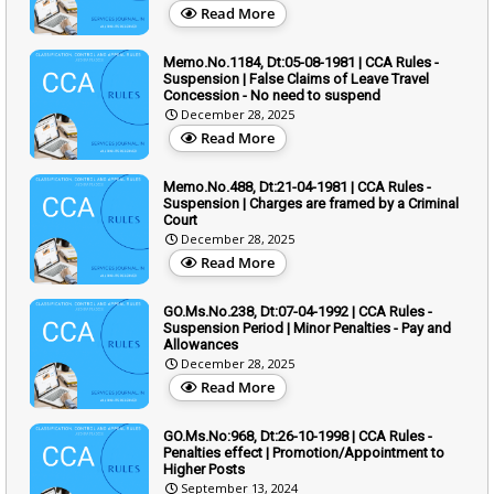
Read More
Memo.No.1184, Dt:05-08-1981 | CCA Rules -
Suspension | False Claims of Leave Travel
Concession - No need to suspend
December 28, 2025
Read More
Memo.No.488, Dt:21-04-1981 | CCA Rules -
Suspension | Charges are framed by a Criminal
Court
December 28, 2025
Read More
GO.Ms.No.238, Dt:07-04-1992 | CCA Rules -
Suspension Period | Minor Penalties - Pay and
Allowances
December 28, 2025
Read More
GO.Ms.No:968, Dt:26-10-1998 | CCA Rules -
Penalties effect | Promotion/Appointment to
Higher Posts
September 13, 2024