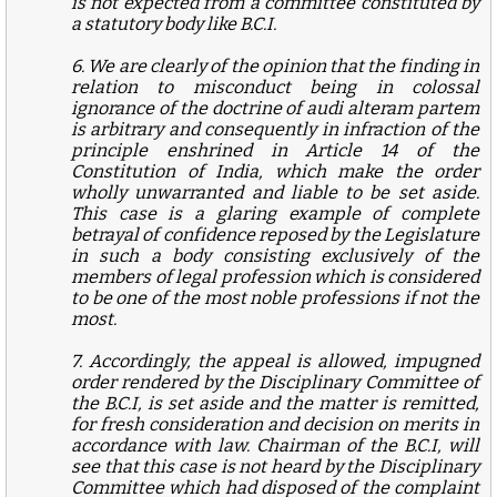
is not expected from a committee constituted by
a statutory body like B.C.I.
6. We are clearly of the opinion that the finding in
relation to misconduct being in colossal
ignorance of the doctrine of audi alteram partem
is arbitrary and consequently in infraction of the
principle enshrined in Article 14 of the
Constitution of India, which make the order
wholly unwarranted and liable to be set aside.
This case is a glaring example of complete
betrayal of confidence reposed by the Legislature
in such a body consisting exclusively of the
members of legal profession which is considered
to be one of the most noble professions if not the
most.
7. Accordingly, the appeal is allowed, impugned
order rendered by the Disciplinary Committee of
the B.C.I, is set aside and the matter is remitted,
for fresh consideration and decision on merits in
accordance with law. Chairman of the B.C.I, will
see that this case is not heard by the Disciplinary
Committee which had disposed of the complaint