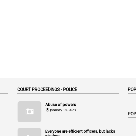
COURT PROCEEDINGS - POLICE
POP
Abuse of powers
January 18, 2023
POP
Everyone are efficient officers, but lacks
wisdom