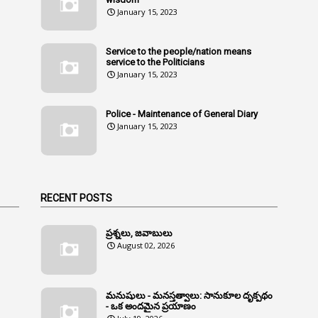
January 15, 2023
Service to the people/nation means
service to the Politicians
January 15, 2023
Police - Maintenance of General Diary
January 15, 2023
RECENT POSTS
ప్రశ్నలు, జవాబులు
August 02, 2026
మనుషులు - మనస్తత్వాలు: సానుకూల దృక్పథం
- ఒక అందమైన ప్రయాణం