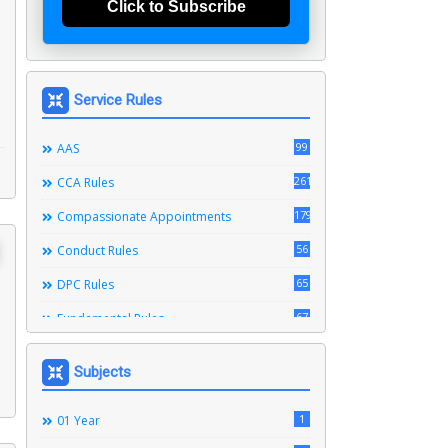
Click to Subscribe
Service Rules
99
AAS
261
CCA Rules
179
Compassionate Appointments
56
Conduct Rules
65
DPC Rules
67
Fundamental Rules
164
Leave Rules
Subjects
20
Ministerial Service Rules
3
1
Right To Information Act
01 Year