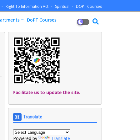
Right To Information Act
Spiritual
DOPT Courses
artments
DoPT Courses
Facilitate us to update the site.
Translate
Powered by
Translate