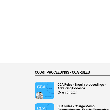
COURT PROCEEDINGS - CCA RULES
CCA Rules - Enquiry proceedings -
Adducing Evidence
July 01, 2024
CCA Rules - Charge Memo
Communication | Enquiry/Presenting