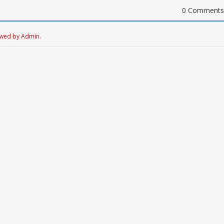
0 Comments
ewed by Admin.