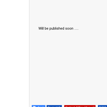
Will be published soon ......