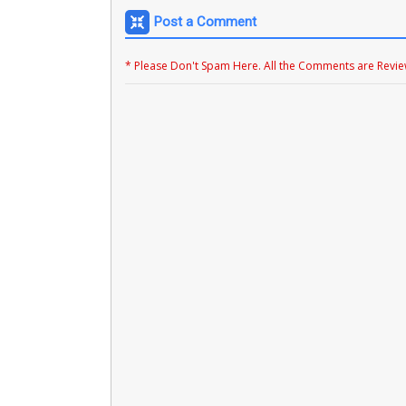
Post a Comment
* Please Don't Spam Here. All the Comments are Revi