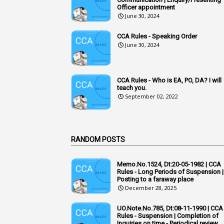
Officer appointment
June 30, 2024
CCA Rules - Speaking Order
June 30, 2024
CCA Rules - Who is EA, PO, DA? I will
teach you.
September 02, 2022
RANDOM POSTS
Memo.No.1524, Dt:20-05-1982 | CCA
Rules - Long Periods of Suspension |
Posting to a faraway place
December 28, 2025
UO.Note.No.785, Dt:08-11-1990 | CCA
Rules - Suspension | Completion of
Inquiries on time - Periodical review