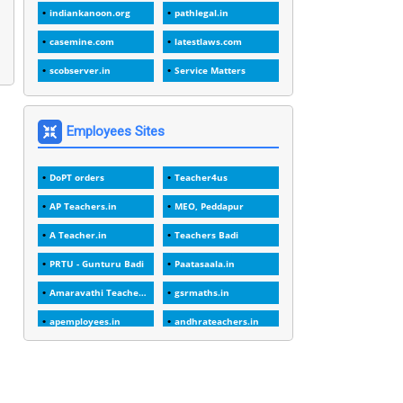
1988
indiankanoon.org
pathlegal.in
1
1989
casemine.com
latestlaws.com
1
20 Years
scobserver.in
Service Matters
1
2000
1
2005
Employees Sites
1
2023
DoPT orders
Teacher4us
1
2025-26
AP Teachers.in
MEO, Peddapur
1
30days
A Teacher.in
Teachers Badi
3
45 Years
PRTU - Gunturu Badi
Paatasaala.in
1
45 Years Age
Amaravathi Teacher.com
gsrmaths.in
1
5 Years Service
apemployees.in
andhrateachers.in
1
5%
ebadi.in
stuap.org
1
5132-5133 OF 1998
1
52