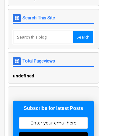
Search This Site
Total Pageviews
u
n
d
e
f
n
e
d
Subscribe for latest Posts