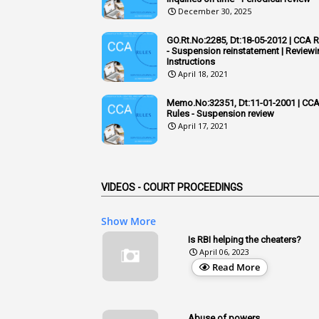
December 30, 2025
GO.Rt.No:2285, Dt:18-05-2012 | CCA 
- Suspension reinstatement | Reviewi
Instructions
April 18, 2021
Memo.No:32351, Dt:11-01-2001 | CC
Rules - Suspension review
April 17, 2021
VIDEOS - COURT PROCEEDINGS
Show More
Is RBI helping the cheaters?
April 06, 2023
Read More
Abuse of powers