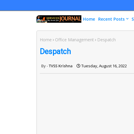
Home
Recent Posts
S
Home
Office Management
Despatch
Despatch
TVSS Krishna
Tuesday, August 16, 2022