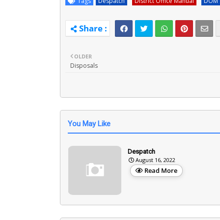
Tags
Despatch
District Office Manual
DOM
OLDER
Disposals
You May Like
Despatch
August 16, 2022
Read More