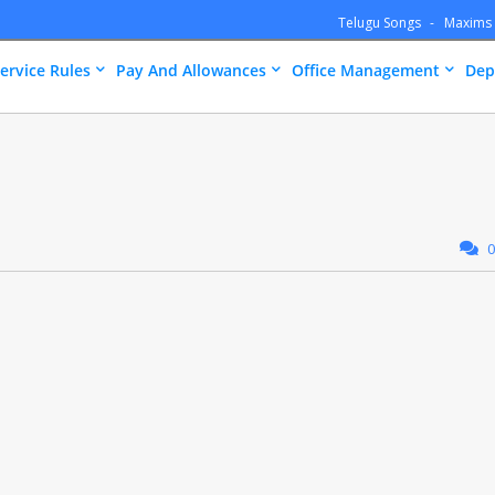
Telugu Songs
Maxims
ervice Rules
Pay And Allowances
Office Management
Dep
0