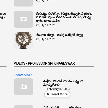
July 19, 2026
Rules
కంచిపట్టు చీరలోనా.. | చిత్రం: బెబ్బులి, సంగీతం:
ng -
జె.వి.రాఘవులు, గీతరచయిత: వేటూరి, నేపధ్య
గానం: బాలు, సుశీల
July 11, 2026
A
నటరాజ తత్వం - ఆదర్శ ఉద్యోగికి స్ఫూర్తి
July 11, 2026
VIDEOS - PROFESSOR SRI K.NAGESWAR
Show More
ఉత్తేజం పొందితే చాలదు, లక్ష్యంగా
మార్చుకోవాలి
February 07, 2024
Read More
మీకే ఎదురైతే .......... మర్ఫీ చట్టం