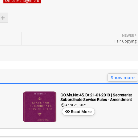
Office Management
NEWER
Fair Copying
Show more
GO.Ms.No:45, Dt:21-01-2013 | Secretariat
Subordinate Service Rules - Amendment
April 21, 2021
Read More