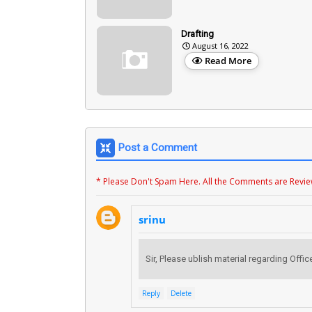
Drafting
August 16, 2022
Read More
Post a Comment
* Please Don't Spam Here. All the Comments are Revi
srinu
Sir, Please ublish material regarding Of
Reply
Delete