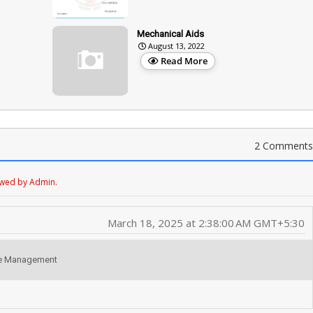
Mechanical Aids
August 13, 2022
Read More
2 Comments
ewed by Admin.
March 18, 2025 at 2:38:00 AM GMT+5:30
fice Management