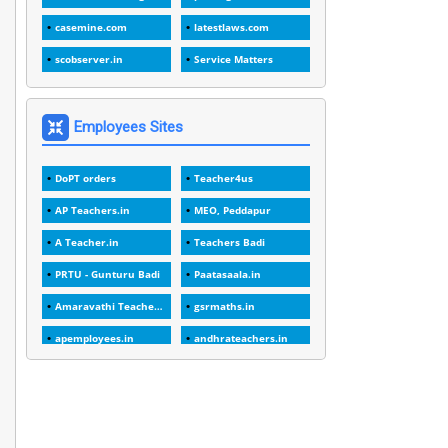
1
1989
casemine.com
latestlaws.com
1
20 Years
scobserver.in
Service Matters
1
2000
1
2005
Employees Sites
1
2023
DoPT orders
Teacher4us
1
2025-26
AP Teachers.in
MEO, Peddapur
1
30days
A Teacher.in
Teachers Badi
3
45 Years
PRTU - Gunturu Badi
Paatasaala.in
1
45 Years Age
Amaravathi Teacher.com
gsrmaths.in
1
5 Years Service
apemployees.in
andhrateachers.in
1
5%
ebadi.in
stuap.org
1
5132-5133 OF 1998
1
52