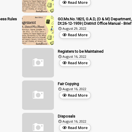
Read More
ness Rules
GO.Ms.No.1825, G.A.D, (O & M) Department,
Dt:26-12-1959 | District Office Manual - Brief
August 29, 2022
Read More
Registers to be Maintained
August 16, 2022
Read More
Fair Copying
August 16, 2022
Read More
Disposals
August 16, 2022
Read More