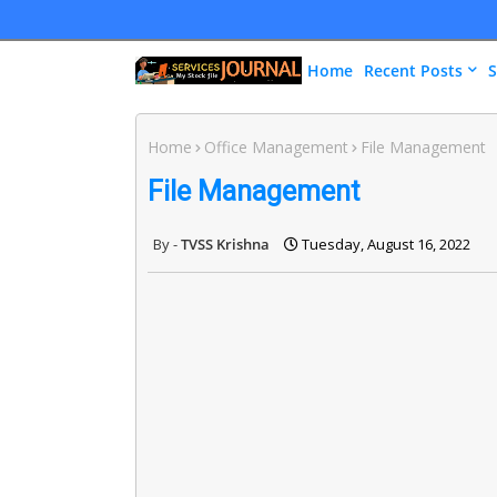
Home
Recent Posts
S
Home
Office Management
File Management
File Management
TVSS Krishna
Tuesday, August 16, 2022