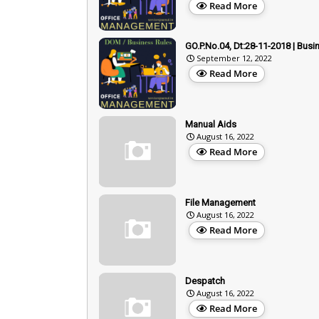
Read More
GO.P.No.04, Dt:28-11-2018 | Busi
September 12, 2022
Read More
Manual Aids
August 16, 2022
Read More
File Management
August 16, 2022
Read More
Despatch
August 16, 2022
Read More