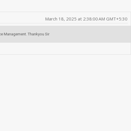
March 18, 2025 at 2:38:00 AM GMT+5:30
fice Management. Thankyou Sir