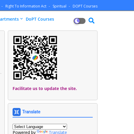
Right To Information Act
Spiritual
DOPT Courses
artments
DoPT Courses
Facilitate us to update the site.
Translate
Powered by
Translate