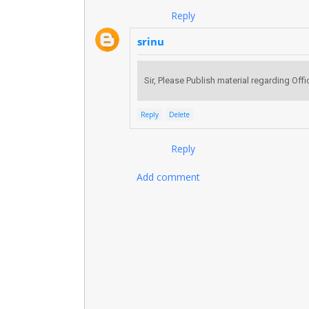
Reply
srinu
Sir, Please Publish material regarding Of
Reply
Delete
Reply
Add comment