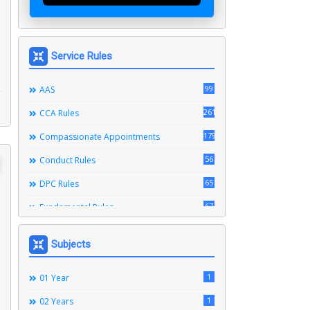
Service Rules
99
AAS
261
CCA Rules
179
Compassionate Appointments
56
Conduct Rules
65
DPC Rules
67
Fundamental Rules
164
Leave Rules
Subjects
20
Ministerial Service Rules
3
1
Right To Information Act
01 Year
272
1
SSS Rules
02 Years