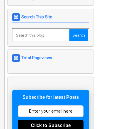
Search This Site
Total Pageviews
Subscribe for latest Posts
Click to Subscribe