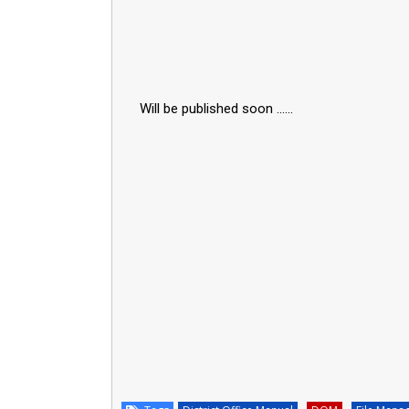
Will be published soon ......