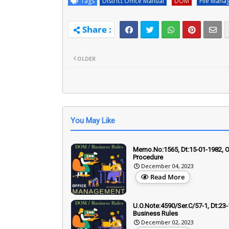
Tags
District Office Manual
DOM
File Mana
OLDER
You May Like
Memo.No:1565, Dt:15-01-1982, O
Procedure
December 04, 2023
Read More
U.O.Note:4590/Ser.C/57-1, Dt:23-
Business Rules
December 02, 2023