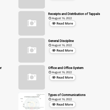
Receipts and Distribution of Tappals
August 16, 2022
Read More
General Discipline
August 16, 2022
Read More
r
Office and Office System
August 16, 2022
Read More
Types of Communications
August 16, 2022
Read More