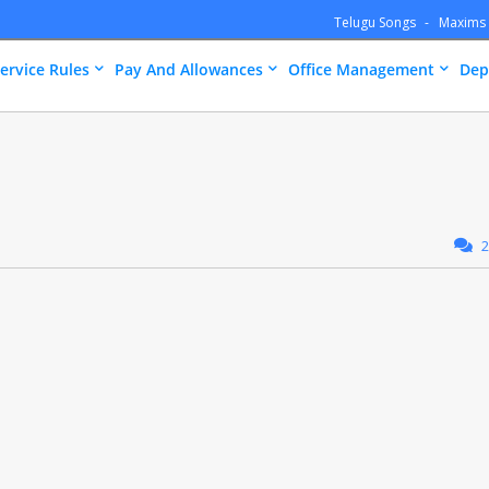
Telugu Songs
Maxims
ervice Rules
Pay And Allowances
Office Management
Dep
2