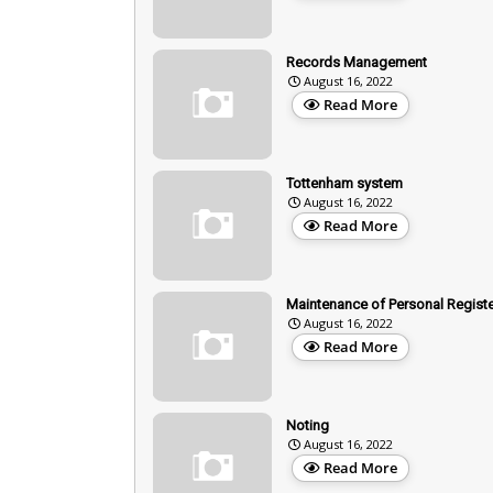
Records Management
August 16, 2022
Read More
Tottenham system
August 16, 2022
Read More
Maintenance of Personal Registe
August 16, 2022
Read More
Noting
August 16, 2022
Read More