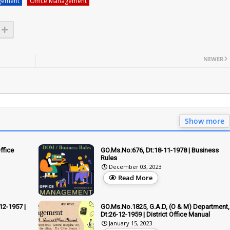
gement
Office Management
NEWER
Show more
ffice
GO.Ms.No:676, Dt:18-11-1978 | Business
Rules
December 03, 2023
Read More
12-1957 |
GO.Ms.No.1825, G.A.D, (O & M) Department,
Dt:26-12-1959 | District Office Manual
January 15, 2023