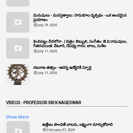
1
Annual Grade Increments
మనుషులు - మనస్తత్వాలు: సానుకూల దృక్పథం - ఒక అందమైన
6
Annual Property Returns
ప్రయాణం
July 19, 2026
1
Annual Verification
1
Annulled
కంచిపట్టు చీరలోనా.. | చిత్రం: బెబ్బులి, సంగీతం: జె.వి.రాఘవులు,
గీతరచయిత: వేటూరి, నేపధ్య గానం: బాలు, సుశీల
1
Anomalies
July 11, 2026
1
Anomaly
నటరాజ తత్వం - ఆదర్శ ఉద్యోగికి స్ఫూర్తి
1
Anonymous
July 11, 2026
2
Antecedents
1
Anticipatory Bail
5
AP Reorganization Act
VIDEOS - PROFESSOR SRI K.NAGESWAR
1
APAS
Show More
3
Apat
ఉత్తేజం పొందితే చాలదు, లక్ష్యంగా మార్చుకోవాలి
February 07, 2024
3
Apcos