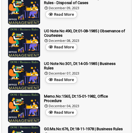
Rules - Disposal of Cases
December 09, 2023
Read More
UO Note No:490, Dt:01-08-1985 | Observance of
Courtesies
December 08, 2023
Read More
UO Note No:301, Dt:14-05-1985 | Business
Rules
December 07, 2023
Read More
Memo.No:1565, Dt:15-01-1982, Office
Procedure
December 04, 2023
Read More
GO.Ms.No:676, Dt:18-11-1978 | Business Rules