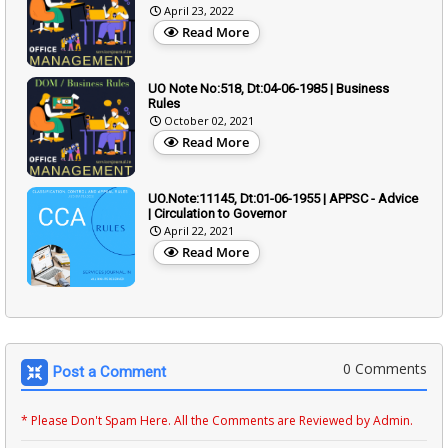
April 23, 2022
Read More
UO Note No:518, Dt:04-06-1985 | Business
Rules
October 02, 2021
Read More
UO.Note:11145, Dt:01-06-1955 | APPSC - Advice
| Circulation to Governor
April 22, 2021
Read More
0 Comments
Post a Comment
* Please Don't Spam Here. All the Comments are Reviewed by Admin.