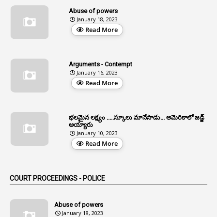
13
Age Relaxation
Abuse of powers
January 18, 2023
4
Aided Institutions
Read More
3
All India Services
4
Allegations
Arguments - Contempt
1
Allotment
January 16, 2023
Read More
1
Allotment Of Sites
5
Allowances
భలమైన లక్ష్యం .....స్కూలు మానేసాడు... అమెరికాలో జడ్జ్
1
Allwyn
అయ్యారు
January 10, 2023
3
Alteration
Read More
2
Alternation
1
Am
COURT PROCEEDINGS - POLICE
2
Amendemnts
14
Amendment
Abuse of powers
January 18, 2023