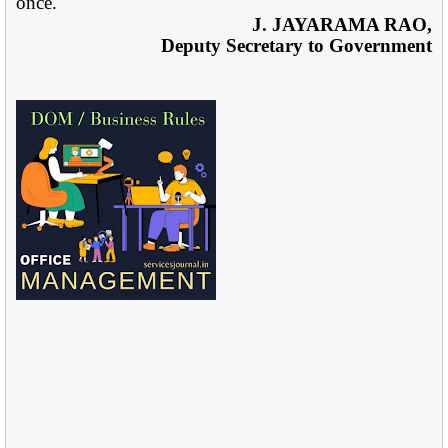
once.
J. JAYARAMA RAO,
Deputy Secretary to Government