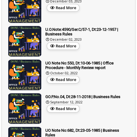
December 03, 2023
Read More
U.O.Note:4590/Ser.C/57-1, Dt:23-12-1957 |
Business Rules
December 02, 2023
Read More
UO Note No:550, Dt:10-06-1985 | Office
Procedure - Monthly Review report
October 02, 2022
Read More
GO.P.No.04, Dt:28-11-2018 | Business Rules
September 12, 2022
Read More
UO Note No:682, Dt:23-05-1985 | Business
Rules