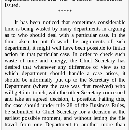
Issued.
*****
It has been noticed that sometimes considerable
time is being wasted by many departments in arguing
as to who should deal with a particular case. In the
time taken to put forward the arguments of each
department, it might well have been possible to finish
action in that particular case. In order to check such
waste of time and energy, the Chief Secretary has
desired that whenever any difference of view as to
which department should handle a case arises, it
should be informally put up to the Secretary of the
Department (where the case was first received) who
will get into touch, with the other Secretary concerned
and take an agreed decision, if possible. Failing this,
the case should under rule 28 of the Business Rules,
be submitted to Chief Secretary for a decision at the
earliest possible moment, and without letting the file
travel from one Department to another more than