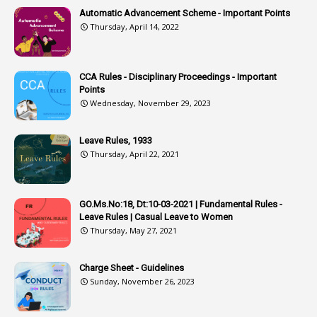
2
Associations
Automatic Advancement Scheme - Important Points
Thursday, April 14, 2022
1
Atomic Habits
3
Attachment
CCA Rules - Disciplinary Proceedings - Important
3
Attendance
Points
1
Attendar
Wednesday, November 29, 2023
4
Attenders
Leave Rules, 1933
3
Audit
Thursday, April 22, 2021
1
Audit Department
1
Authorisation
GO.Ms.No:18, Dt:10-03-2021 | Fundamental Rules -
Leave Rules | Casual Leave to Women
1
Authority
Thursday, May 27, 2021
2
Authorization
Charge Sheet - Guidelines
9
Automatic Advancement Scheme
Sunday, November 26, 2023
1
Automaticadvancementscheme