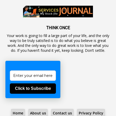
1
Autonomous Bodies
1
Average Pay
1
Awareness
19
Backlog Vacancies
THINK ONCE
Your work is going to fill a large part of your life, and the only
1
Backwages
way to be truly satisfied is to do what you believe is great
16
Backward Classes
work. And the only way to do great work is to love what you
do. If you haven’t found it yet, keep looking. Don’t settle.
1
Bad Climate Allowance
1
Bad Record
2
Bail
1
Bakshi
Click to Subscribe
1
Ballot Box
1
Ban Lifted
1
Banned
Home
About us
Contact us
Privacy Policy
5
BBC