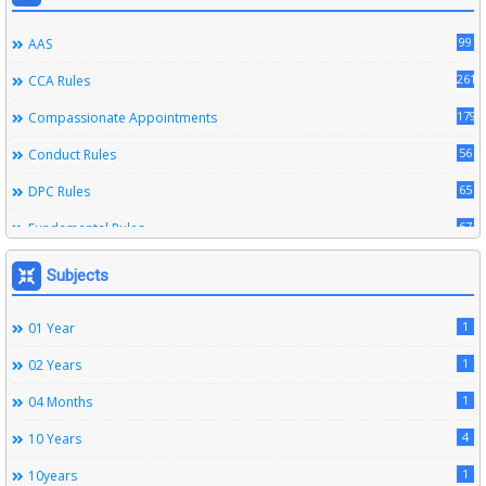
99
AAS
261
CCA Rules
179
Compassionate Appointments
56
Conduct Rules
65
DPC Rules
67
Fundamental Rules
164
Leave Rules
Subjects
20
Ministerial Service Rules
1
01 Year
3
Right To Information Act
1
02 Years
272
SSS Rules
1
04 Months
6
Service Register
4
10 Years
12
Subordinate Services
1
10years
9