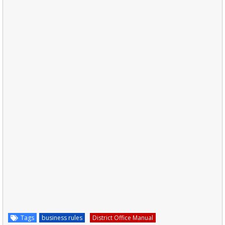
Tags
business rules
District Office Manual