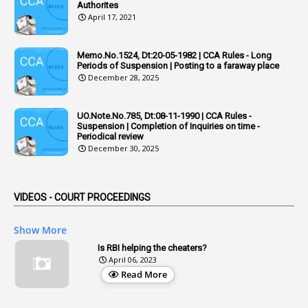
Authorites
2
Adhoc Promotions
April 17, 2021
6
Adhoc Rules
Memo.No.1524, Dt:20-05-1982 | CCA Rules - Long
1
Admisibility
Periods of Suspension | Posting to a faraway place
December 28, 2025
1
Adoption
3
Adverse Remarks
UO.Note.No.785, Dt:08-11-1990 | CCA Rules -
Suspension | Completion of Inquiries on time -
1
Advertisements
Periodical review
December 30, 2025
2
Advice
1
Aendments
VIDEOS - COURT PROCEEDINGS
1
Affidavits
1
AG Audit
Show More
2
Age
Is RBI helping the cheaters?
April 06, 2023
1
Age Concession
Read More
12
Age Limit