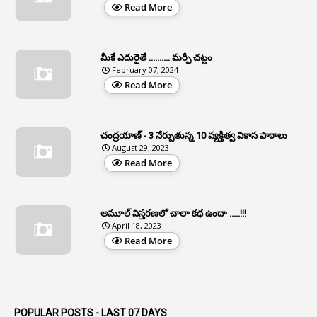
Read More
2
APCS Act
1
Apfc
మీకే ఎదురైతే .......... మర్ఫీ చట్టం
1
APFS
February 07, 2024
Read More
37
APGLI
1
Apgovernmentholidays
చంద్రయాణ్ - 3 నేర్పుతున్న 10 వ్యక్తిత్వ వికాస పాఠాలు
2
Aphrdi
August 29, 2023
Read More
1
Appe
2
Appeal
1
Appeal Rules
అమూల్ విస్తరణలో చాలా కథ ఉందా .....!!!
April 18, 2023
1
Appellate Authorities
Read More
1
Appendix
1
Applications
1
Appointed By Transfer
POPULAR POSTS - LAST 07 DAYS