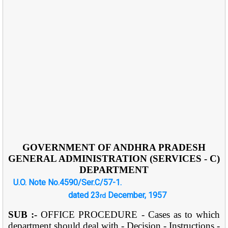
GOVERNMENT OF ANDHRA PRADESH
GENERAL ADMINISTRATION (SERVICES - C)
DEPARTMENT
U.O. Note No.4590/Ser.C/57-1.
dated 23
December, 1957
rd
SUB :-
OFFICE PROCEDURE - Cases as to which
department should deal with - Decision - Instructions -