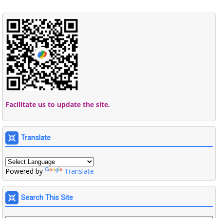
Facilitate us to update the site.
Translate
Powered by
Translate
Search This Site