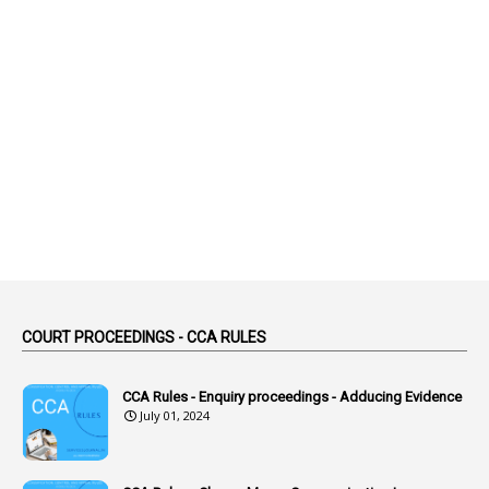
2
Abeyance
1
Abolished
1
Abolition
2
Abortion Leave
2
Absence
2
Absent
3
Absorption
1
Abuse
44
ACB Cases
COURT PROCEEDINGS - CCA RULES
1
Accidental Deaths
1
Accounts Code
CCA Rules - Enquiry proceedings - Adducing Evidence
July 01, 2024
3
Accounts Tests
1
Accumulation