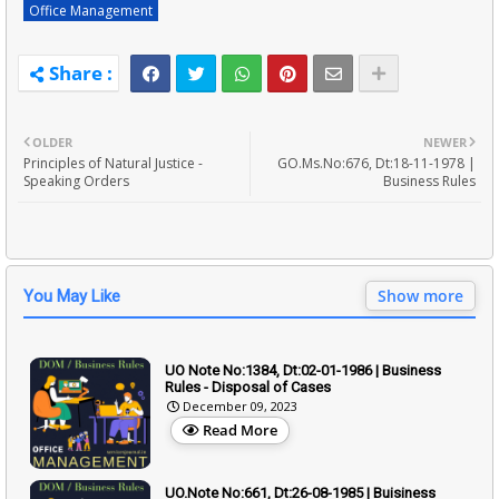
Office Management
OLDER
NEWER
Principles of Natural Justice -
GO.Ms.No:676, Dt:18-11-1978 |
Speaking Orders
Business Rules
Show more
You May Like
UO Note No:1384, Dt:02-01-1986 | Business
Rules - Disposal of Cases
December 09, 2023
Read More
UO.Note No:661, Dt:26-08-1985 | Buisiness