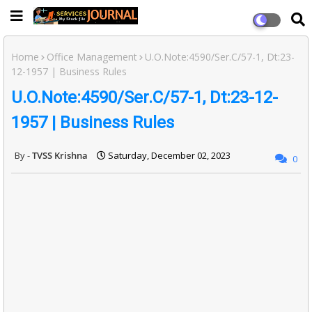
Home
Office Management
U.O.Note:4590/Ser.C/57-1, Dt:23-
12-1957 | Business Rules
U.O.Note:4590/Ser.C/57-1, Dt:23-12-
1957 | Business Rules
TVSS Krishna
Saturday, December 02, 2023
0