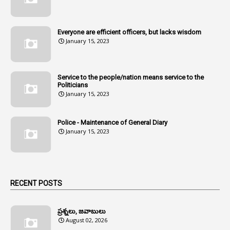
107
Amendments
1
Amenmends
Everyone are efficient officers, but lacks wisdom
1
Amul
January 15, 2023
1
Andhra
1
Andhra Pradesh
Service to the people/nation means service to the
Politicians
1
Andhra Pradesh Co-Operative Societies Rules
January 15, 2023
1
Anganwadi
Police - Maintenance of General Diary
1
Anganwadi Workers & Helpers
January 15, 2023
1
Angry Moment Of Hon'ble Court
1
Animal Husbandry Department
1
Animals
RECENT POSTS
1
Annamayya
1
Annual Account Slips
ప్రశ్నలు, జవాబులు
August 02, 2026
1
Annual Grade