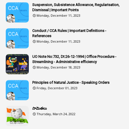
1
Article 318
Suspension, Subsistence Allowance, Regularisation,
Dismissal | Important Points
1
Article-309
Monday, December 11, 2023
1
Article-311
Conduct / CCA Rules | Important Definitions -
1
Article-351
References
Monday, December 11, 2023
6
Articles
1
Artificail
UO Note No:732, Dt:26-12-1994 | Office Procedure -
Streamlining - Administrative efficiency
1
As A Man Thinketh
Monday, December 18, 2023
2
ASOs
6
Assets
Principles of Natural Justice - Speaking Orders
Friday, December 01, 2023
1
Assistance
1
Assistant
సామెతలు
1
Assistant Directors
Thursday, March 24, 2022
1
Assistant Engineer