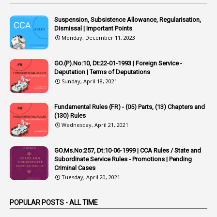
4
Appointing Authorities
Suspension, Subsistence Allowance, Regularisation,
1
Appointing Authority
Dismissal | Important Points
Monday, December 11, 2023
42
Appointments
1
Appoointments
GO.(P).No:10, Dt:22-01-1993 | Foreign Service -
Deputation | Terms of Deputations
1
Approved Candidates
Sunday, April 18, 2021
22
APPSC
Fundamental Rules (FR) - (05) Parts, (13) Chapters and
1
Aprpr
(130) Rules
1
APSRTC
Wednesday, April 21, 2021
1
APVVP
GO.Ms.No:257, Dt:10-06-1999 | CCA Rules / State and
1
Arrear Bills
Subordinate Service Rules - Promotions | Pending
Criminal Cases
1
Arrear Claims
Tuesday, April 20, 2021
3
Arrest
POPULAR POSTS - ALL TIME
1
Article