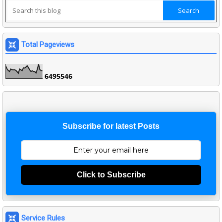
Total Pageviews
6
4
9
5
5
4
6
Subscribe for latest Posts
Click to Subscribe
Service Rules