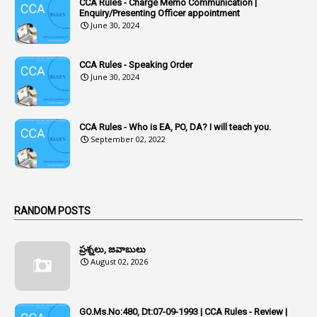
CCA Rules - Charge Memo Communication |
3
Accused Officer
Enquiry/Presenting Officer appointment
June 30, 2024
2
Accused Officers
1
Acknowledgement
CCA Rules - Speaking Order
3
Acquiring
June 30, 2024
4
Acquittal
1
Acquittal Cases
CCA Rules - Who is EA, PO, DA? I will teach you.
September 02, 2022
7
ACRs
1
Act
Active Learning- Improving Performance By Bryn Llewellyn & Andy Daly-Smith
1
RANDOM POSTS
1
Additional Charge
ప్రశ్నలు, జవాబులు
1
Additional Pay
August 02, 2026
1
Address
1
Adequacy
GO.Ms.No:480, Dt:07-09-1993 | CCA Rules - Review |