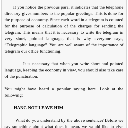
If you notice the previous para, it indicates that the telephone
directory gives numbers to the popular greetings. This is done for
the purpose of economy. Since each word in a telegram is counted
for the purpose of calculation of the charges for sending the
telegram. This means that it is necessary to write the telegram in
very short, pointed language, that is why everyone says,
“Telegraphic language”. You are well aware of the importance of
telegram our office functioning.
It is necessary that when you write short and pointed
language, keeping the economy in view, you should also take care
of the punctuation.
You might have heard a popular saying here. Look at the
following:
HANG NOT LEAVE HIM
What do you understand by the above sentence? Before we
say something about what does it mean, we would like to give