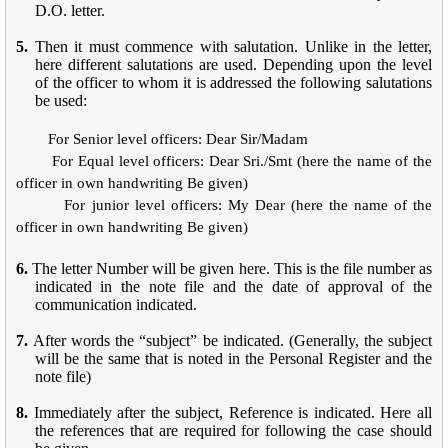
D.O. letter.
5.
Then it must commence with salutation. Unlike in the letter,
here different salutations are used. Depending upon the level
of the officer to whom it is addressed the following salutations
be used:
For Senior level officers: Dear Sir/Madam
For Equal level officers: Dear Sri./Smt (here the name of the
officer in own handwriting Be given)
For junior level officers: My Dear (here the name of the
officer in own handwriting Be given)
6.
The letter Number will be given here. This is the file number as
indicated in the note file and the date of approval of the
communication indicated.
7.
After words the “subject” be indicated. (Generally, the subject
will be the same that is noted in the Personal Register and the
note file)
8.
Immediately after the subject, Reference is indicated. Here all
the references that are required for following the case should