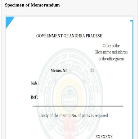
Specimen of Memorandum