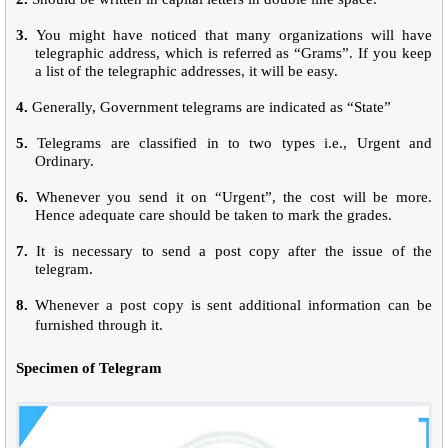
3.
You might have noticed that many organizations will have
telegraphic address, which is referred as “Grams”. If you keep
a list of the telegraphic addresses, it will be easy.
4.
Generally, Government telegrams are indicated as “State”
5.
Telegrams are classified in to two types i.e., Urgent and
Ordinary.
6.
Whenever you send it on “Urgent”, the cost will be more.
Hence adequate care should be taken to mark the grades.
7.
It is necessary to send a post copy after the issue of the
telegram.
8.
Whenever a post copy is sent additional information can be
furnished through it.
Specimen of Telegram