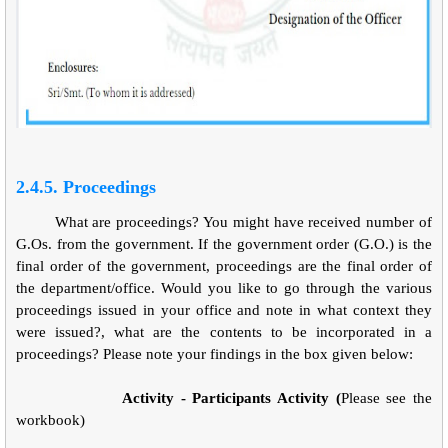
2.4.5. Proceedings
What are proceedings? You might have received number of
G.Os. from the government. If the government order (G.O.) is the
final order of the government, proceedings are the final order of
the department/office. Would you like to go through the various
proceedings issued in your office and note in what context they
were issued?, what are the contents to be incorporated in a
proceedings? Please note your findings in the box given below:
Activity - Participants Activity (
Please see the
workbook)