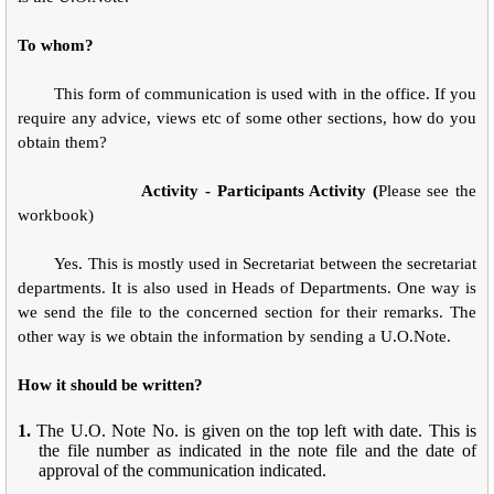
To whom?
This form of communication is used with in the office. If you
require any advice, views etc of some other sections, how do you
obtain them?
Activity - Participants Activity (
Please see the
workbook)
Yes. This is mostly used in Secretariat between the secretariat
departments. It is also used in Heads of Departments. One way is
we send the file to the concerned section for their remarks. The
other way is we obtain the information by sending a U.O.Note.
How it should be written?
1.
The U.O. Note No. is given on the top left with date. This is
the file number as indicated in the note file and the date of
approval of the communication indicated.