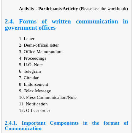
Activity - Participants Activity (
Please see the workbook)
2.4. Forms of written communication in
government offices
1.
Letter
2.
Demi-official letter
3.
Office Memorandum
4.
Proceedings
5.
U.O. Note
6.
Telegram
7.
Circular
8.
Endorsement
9.
Telex Message
10.
Press Communication/Note
11.
Notification
12.
Officer order
2.4.1. Important Components in the format of
Communication