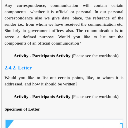
Any correspondence, communication will contain certain
components whether it is official or personal. In our personal
correspondence also we give date, place, the reference of the
sender i.e., from whom we have received the communication etc.
Similarly in government offices also. The communication is to
serve a defined purpose. Would you like to list out the
components of an official communication?
Activity - Participants Activity (
Please see the workbook)
2.4.2. Letter
Would you like to list out certain points, like, to whom it is
addressed, and how it should be written?
Activity - Participants Activity (
Please see the workbook)
Specimen of Letter