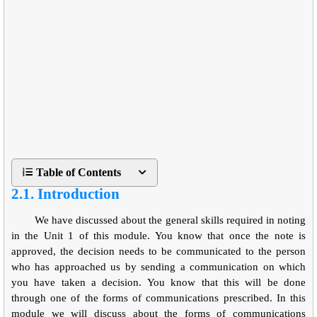
Table of Contents
2.1. Introduction
We have discussed about the general skills required in noting
in the Unit 1 of this module. You know that once the note is
approved, the decision needs to be communicated to the person
who has approached us by sending a communication on which
you have taken a decision. You know that this will be done
through one of the forms of communications prescribed. In this
module we will discuss about the forms of communications