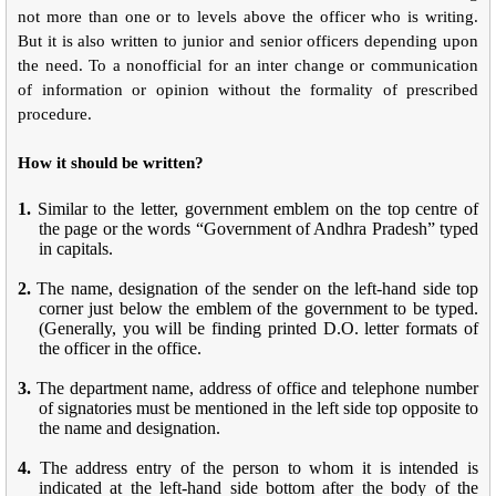
not more than one or to levels above the officer who is writing.
But it is also written to junior and senior officers depending upon
the need. To a nonofficial for an inter change or communication
of information or opinion without the formality of prescribed
procedure.
How it should be written?
1.
Similar to the letter, government emblem on the top centre of
the page or the words “Government of Andhra Pradesh” typed
in capitals.
2.
The name, designation of the sender on the left-hand side top
corner just below the emblem of the government to be typed.
(Generally, you will be finding printed D.O. letter formats of
the officer in the office.
3.
The department name, address of office and telephone number
of signatories must be mentioned in the left side top opposite to
the name and designation.
4.
The address entry of the person to whom it is intended is
indicated at the left-hand side bottom after the body of the