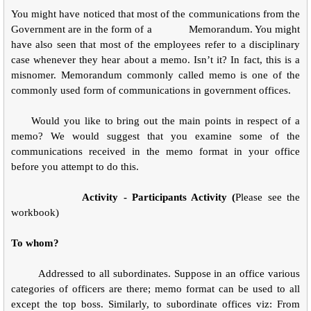
You might have noticed that most of the communications from the
Government are in the form of a
Memorandum. You might
have also seen that most of the employees refer to a disciplinary
case whenever they hear about a memo. Isn’t it? In fact, this is a
misnomer. Memorandum commonly called memo is one of the
commonly used form of communications in government offices.
Would you like to bring out the main points in respect of a
memo? We would suggest that you examine some of the
communications received in the memo format in your office
before you attempt to do this.
Activity - Participants Activity (
Please see the
workbook)
To whom?
Addressed to all subordinates. Suppose in an office various
categories of officers are there; memo format can be used to all
except the top boss. Similarly, to subordinate offices viz: From