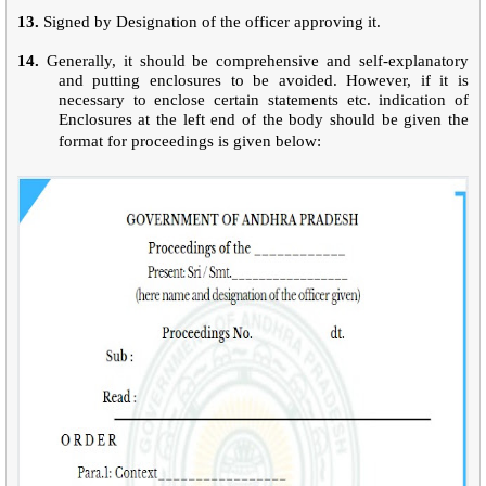
13.
Signed by Designation of the officer approving it.
14.
Generally, it should be comprehensive and self-explanatory
and putting enclosures to be avoided. However, if it is
necessary to enclose certain statements etc. indication of
Enclosures at the left end of the body should be given the
format for proceedings is given below: