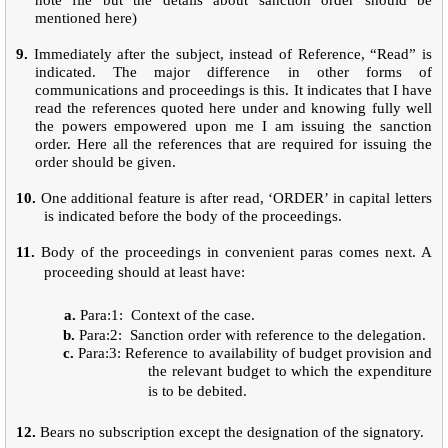
mentioned here)
9.
Immediately after the subject, instead of Reference, “Read” is
indicated. The major difference in other forms of
communications and proceedings is this. It indicates that I have
read the references quoted here under and knowing fully well
the powers empowered upon me I am issuing the sanction
order. Here all the references that are required for issuing the
order should be given.
10.
One additional feature is after read, ‘ORDER’ in capital letters
is indicated before the body of the proceedings.
11.
Body of the proceedings in convenient paras comes next. A
proceeding should at least have:
a.
Para:1: Context of the case.
b.
Para:2: Sanction order with reference to the delegation.
c.
Para:3: Reference to availability of budget provision and
the relevant budget to which the expenditure
is to be debited.
12.
Bears no subscription except the designation of the signatory.