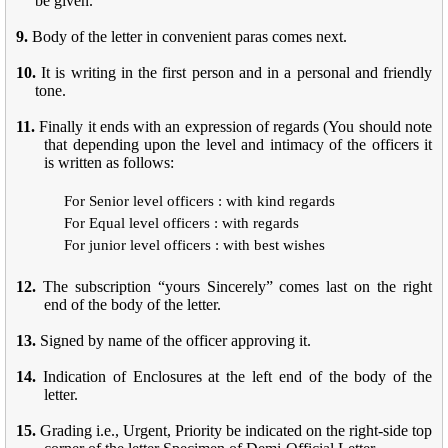
be given.
9.
Body of the letter in convenient paras comes next.
10.
It is writing in the first person and in a personal and friendly
tone.
11.
Finally it ends with an expression of regards (You should note
that depending upon the level and intimacy of the officers it
is written as follows:
For Senior level officers : with kind regards
For Equal level officers : with regards
For junior level officers : with best wishes
12.
The subscription “yours Sincerely” comes last on the right
end of the body of the letter.
13.
Signed by name of the officer approving it.
14.
Indication of Enclosures at the left end of the body of the
letter.
15.
Grading i.e., Urgent, Priority be indicated on the right-side top