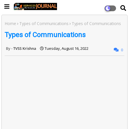
Home
Types of Communications
Types of Communications
Types of Communications
TVSS Krishna
Tuesday, August 16, 2022
0