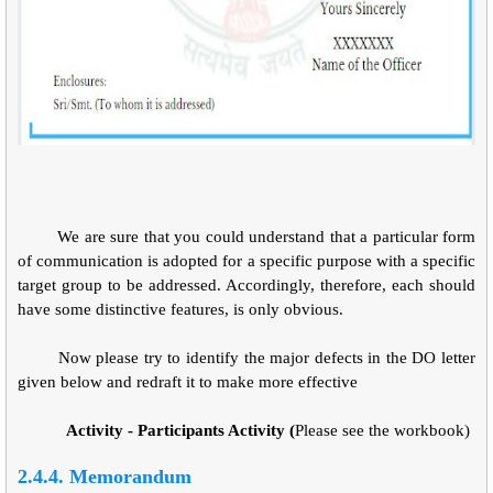
We are sure that you could understand that a particular form
of communication is adopted for a specific purpose with a specific
target group to be addressed. Accordingly, therefore, each should
have some distinctive features, is only obvious.
Now please try to identify the major defects in the DO letter
given below and redraft it to make more effective
Activity - Participants Activity (
Please see the workbook)
2.4.4. Memorandum