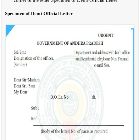
corner of the letter Specimen of Demi-Official Letter
Specimen of Demi-Official Letter