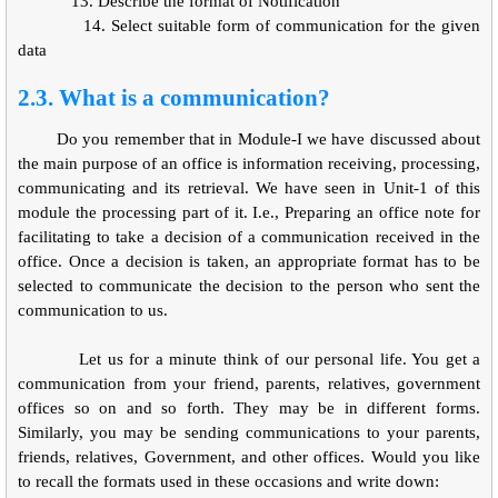
13.
Describe the format of Notification
14.
Select suitable form of communication for the given
data
2.3. What is a communication?
Do you remember that in Module-I we have discussed about
the main purpose of an office is information receiving, processing,
communicating and its retrieval. We have seen in Unit-1 of this
module the processing part of it. I.e., Preparing an office note for
facilitating to take a decision of a communication received in the
office. Once a decision is taken, an appropriate format has to be
selected to communicate the decision to the person who sent the
communication to us.
Let us for a minute think of our personal life. You get a
communication from your friend, parents, relatives, government
offices so on and so forth. They may be in different forms.
Similarly, you may be sending communications to your parents,
friends, relatives, Government, and other offices. Would you like
to recall the formats used in these occasions and write down: