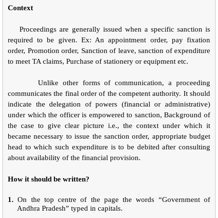
Context
Proceedings are generally issued when a specific sanction is
required to be given. Ex: An appointment order, pay fixation
order, Promotion order, Sanction of leave, sanction of expenditure
to meet TA claims, Purchase of stationery or equipment etc.
Unlike other forms of communication, a proceeding
communicates the final order of the competent authority. It should
indicate the delegation of powers (financial or administrative)
under which the officer is empowered to sanction, Background of
the case to give clear picture i.e., the context under which it
became necessary to issue the sanction order, appropriate budget
head to which such expenditure is to be debited after consulting
about availability of the financial provision.
How it should be written?
1.
On the top centre of the page the words “Government of
Andhra Pradesh” typed in capitals.