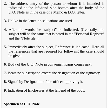
2.
The address entry of the person to whom it is intended is
indicated at the left-hand side bottom after the body of the
U.O. Note as in the case of a Memo & D.O. letter.
3.
Unlike in the letter, no salutations are used.
4.
After the words the “subject” be indicated. (Generally, the
subject will be the same that is noted in the "Personal Register”
and the “Note file”)
5.
Immediately after the subject, Reference is indicated. Here all
the references that are required for following the case should
be given.
6.
Body of the U.O. Note in convenient paras comes next.
7.
Bears no subscription except the designation of the signatory.
8.
Signed by Designation of the officer approving it.
9.
Indication of Enclosures at the left end of the body.
Specimen of U.O. Note