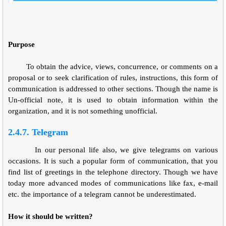
Purpose
To obtain the advice, views, concurrence, or comments on a
proposal or to seek clarification of rules, instructions, this form of
communication is addressed to other sections. Though the name is
Un-official note, it is used to obtain information within the
organization, and it is not something unofficial.
2.4.7. Telegram
In our personal life also, we give telegrams on various
occasions. It is such a popular form of communication, that you
find list of greetings in the telephone directory. Though we have
today more advanced modes of communications like fax, e-mail
etc. the importance of a telegram cannot be underestimated.
How it should be written?