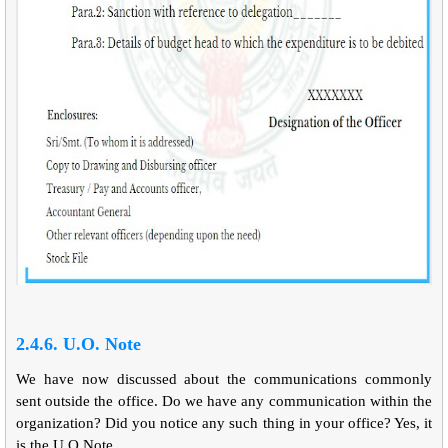
2.4.6. U.O. Note
We have now discussed about the communications commonly
sent outside the office. Do we have any communication within the
organization? Did you notice any such thing in your office? Yes, it
is the U.O.Note.