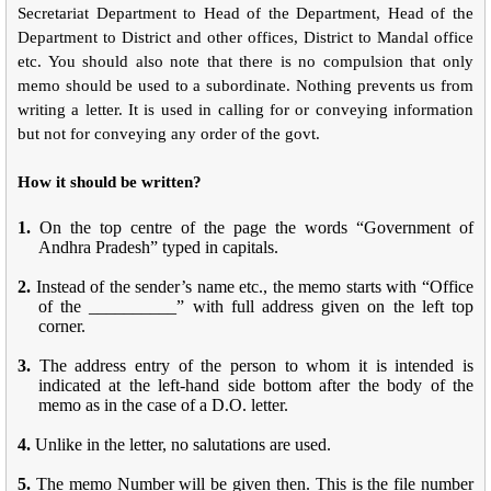
Secretariat Department to Head of the Department, Head of the
Department to District and other offices, District to Mandal office
etc. You should also note that there is no compulsion that only
memo should be used to a subordinate. Nothing prevents us from
writing a letter. It is used in calling for or conveying information
but not for conveying any order of the govt.
How it should be written?
1.
On the top centre of the page the words “Government of
Andhra Pradesh” typed in capitals.
2.
Instead of the sender’s name etc., the memo starts with “Office
of the __________” with full address given on the left top
corner.
3.
The address entry of the person to whom it is intended is
indicated at the left-hand side bottom after the body of the
memo as in the case of a D.O. letter.
4.
Unlike in the letter, no salutations are used.
5.
The memo Number will be given then. This is the file number