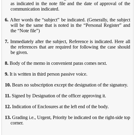
as indicated in the note file and the date of approval of the
communication indicated.
6.
After words the “subject” be indicated. (Generally, the subject
will be the same that is noted in the “Personal Register” and
the “Note file”)
7.
Immediately after the subject, Reference is indicated. Here all
the references that are required for following the case should
be given.
8.
Body of the memo in convenient paras comes next.
9.
It is written in third person passive voice.
10.
Bears no subscription except the designation of the signatory.
11.
Signed by Designation of the officer approving it.
12.
Indication of Enclosures at the left end of the body.
13.
Grading i.e., Urgent, Priority be indicated on the right-side top
corner.