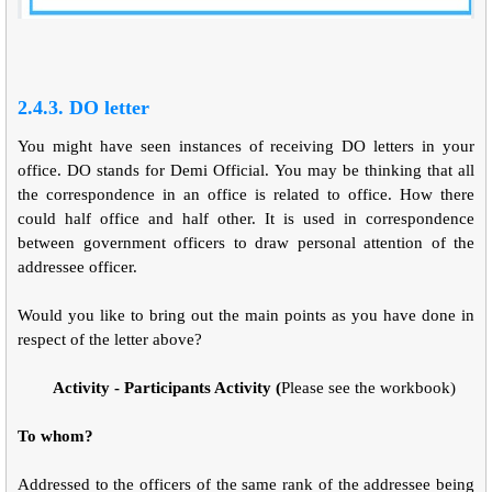
2.4.3. DO letter
You might have seen instances of receiving DO letters in your
office. DO stands for Demi Official. You may be thinking that all
the correspondence in an office is related to office. How there
could half office and half other. It is used in correspondence
between government officers to draw personal attention of the
addressee officer.
Would you like to bring out the main points as you have done in
respect of the letter above?
Activity - Participants Activity (
Please see the workbook)
To whom?
Addressed to the officers of the same rank of the addressee being