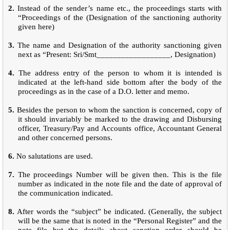
2.
Instead of the sender’s name etc., the proceedings starts with
“Proceedings of the (Designation of the sanctioning authority
given here)
3.
The name and Designation of the authority sanctioning given
next as “Present: Sri/Smt__________________, Designation)
4.
The address entry of the person to whom it is intended is
indicated at the left-hand side bottom after the body of the
proceedings as in the case of a D.O. letter and memo.
5.
Besides the person to whom the sanction is concerned, copy of
it should invariably be marked to the drawing and Disbursing
officer, Treasury/Pay and Accounts office, Accountant General
and other concerned persons.
6.
No salutations are used.
7.
The proceedings Number will be given then. This is the file
number as indicated in the note file and the date of approval of
the communication indicated.
8.
After words the “subject” be indicated. (Generally, the subject
will be the same that is noted in the “Personal Register” and the
note file but the details about sanction order should be