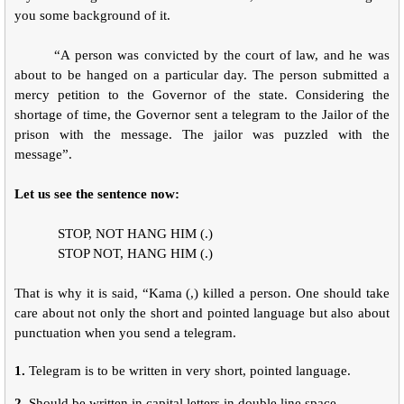
you some background of it.
“A person was convicted by the court of law, and he was
about to be hanged on a particular day. The person submitted a
mercy petition to the Governor of the state. Considering the
shortage of time, the Governor sent a telegram to the Jailor of the
prison with the message. The jailor was puzzled with the
message”.
Let us see the sentence now:
STOP, NOT HANG HIM (.)
STOP NOT, HANG HIM (.)
That is why it is said, “Kama (,) killed a person. One should take
care about not only the short and pointed language but also about
punctuation when you send a telegram.
1.
Telegram is to be written in very short, pointed language.
2.
Should be written in capital letters in double line space.