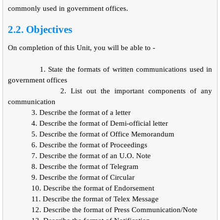
commonly used in government offices.
2.2. Objectives
On completion of this Unit, you will be able to -
1.
State the formats of written communications used in
government offices
2. List out the important components of any
communication
3.
Describe the format of a letter
4.
Describe the format of Demi-official letter
5.
Describe the format of Office Memorandum
6.
Describe the format of Proceedings
7.
Describe the format of an U.O. Note
8.
Describe the format of Telegram
9.
Describe the format of Circular
10.
Describe the format of Endorsement
11.
Describe the format of Telex Message
12.
Describe the format of Press Communication/Note