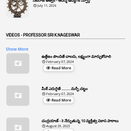
నటరాజ తత్వం - ఆదర్శ ఉద్యోగికి స్ఫూర్తి
1
Anonymous
July 11, 2026
2
Antecedents
1
Anticipatory Bail
5
AP Reorganization Act
VIDEOS - PROFESSOR SRI K.NAGESWAR
1
APAS
Show More
3
Apat
ఉత్తేజం పొందితే చాలదు, లక్ష్యంగా మార్చుకోవాలి
February 07, 2024
3
Apcos
Read More
2
APCS Act
1
Apfc
మీకే ఎదురైతే .......... మర్ఫీ చట్టం
1
APFS
February 07, 2024
Read More
37
APGLI
1
Apgovernmentholidays
చంద్రయాణ్ - 3 నేర్పుతున్న 10 వ్యక్తిత్వ వికాస పాఠాలు
2
Aphrdi
August 29, 2023