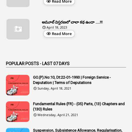
Read More
1
Appe
2
Appeal
1
Appeal Rules
అమూల్ విస్తరణలో చాలా కథ ఉందా .....!!!
April 18, 2023
1
Appellate Authorities
Read More
1
Appendix
1
Applications
1
Appointed By Transfer
POPULAR POSTS - LAST 07 DAYS
4
Appointing Authorities
GO.(P).No:10, Dt:22-01-1993 | Foreign Service -
1
Appointing Authority
Deputation | Terms of Deputations
Sunday, April 18, 2021
42
Appointments
1
Appoointments
Fundamental Rules (FR) - (05) Parts, (13) Chapters and
(130) Rules
1
Approved Candidates
Wednesday, April 21, 2021
22
APPSC
Suspension, Subsistence Allowance, Regularisation,
1
Aprpr