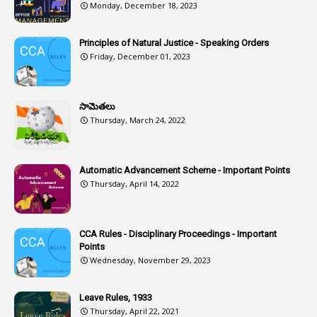
Monday, December 18, 2023
2
ASOs
6
Assets
Principles of Natural Justice - Speaking Orders
Friday, December 01, 2023
1
Assistance
1
Assistant
సామెతలు
1
Assistant Directors
Thursday, March 24, 2022
1
Assistant Engineer
2
Associations
Automatic Advancement Scheme - Important Points
Thursday, April 14, 2022
1
Atomic Habits
3
Attachment
CCA Rules - Disciplinary Proceedings - Important
3
Attendance
Points
1
Attendar
Wednesday, November 29, 2023
4
Attenders
Leave Rules, 1933
3
Audit
Thursday, April 22, 2021