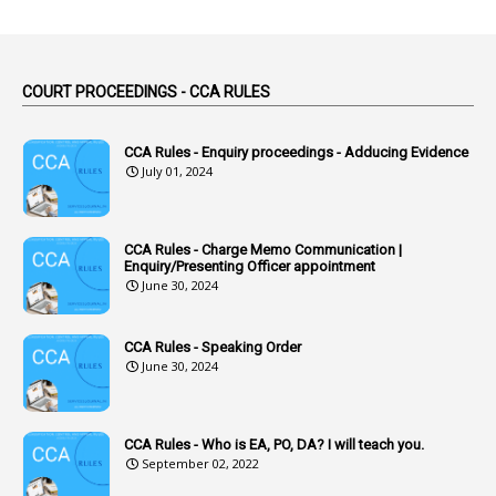
1
Abuse
44
ACB Cases
COURT PROCEEDINGS - CCA RULES
1
Accidental Deaths
1
Accounts Code
CCA Rules - Enquiry proceedings - Adducing Evidence
July 01, 2024
3
Accounts Tests
1
Accumulation
CCA Rules - Charge Memo Communication |
3
Accused Officer
Enquiry/Presenting Officer appointment
June 30, 2024
2
Accused Officers
1
Acknowledgement
CCA Rules - Speaking Order
3
Acquiring
June 30, 2024
4
Acquittal
1
Acquittal Cases
CCA Rules - Who is EA, PO, DA? I will teach you.
September 02, 2022
7
ACRs