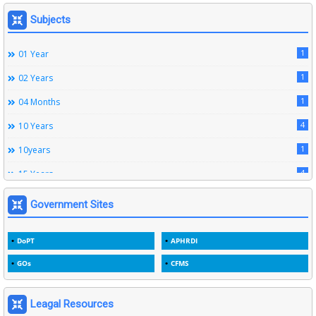
164
Leave Rules
Subjects
20
Ministerial Service Rules
1
01 Year
3
Right To Information Act
1
02 Years
272
SSS Rules
1
04 Months
6
Service Register
4
10 Years
12
Subordinate Services
1
10years
9
Trainings
4
15 Years
1
15years
Government Sites
1
1933
DoPT
APHRDI
3
1964
GOs
CFMS
2
1969
1
1975
Leagal Resources