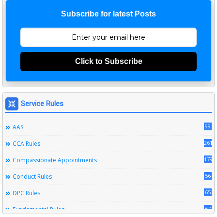
Subscribe for latest Posts
Click to Subscribe
Service Rules
99
AAS
261
CCA Rules
179
Compassionate Appointments
56
Conduct Rules
65
DPC Rules
67
Fundamental Rules