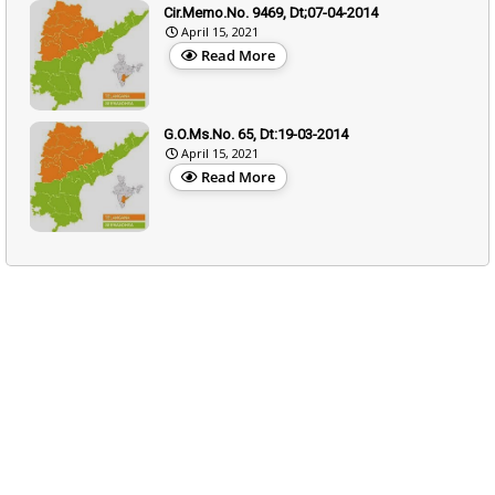
Cir.Memo.No. 9469, Dt;07-04-2014
April 15, 2021
Read More
G.O.Ms.No. 65, Dt:19-03-2014
April 15, 2021
Read More