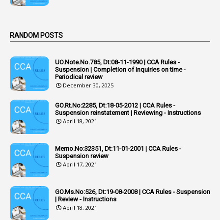
1
Act
Active Learning- Improving Performance By Bryn Llewellyn & Andy Daly-Smith
1
RANDOM POSTS
1
Additional Charge
UO.Note.No.785, Dt:08-11-1990 | CCA Rules -
1
Additional Pay
Suspension | Completion of Inquiries on time -
Periodical review
1
Address
December 30, 2025
1
Adequacy
GO.Rt.No:2285, Dt:18-05-2012 | CCA Rules -
Suspension reinstatement | Reviewing - Instructions
2
Adhoc Promotions
April 18, 2021
6
Adhoc Rules
Memo.No:32351, Dt:11-01-2001 | CCA Rules -
1
Admisibility
Suspension review
April 17, 2021
1
Adoption
3
Adverse Remarks
GO.Ms.No:526, Dt:19-08-2008 | CCA Rules - Suspension
| Review - Instructions
1
Advertisements
April 18, 2021
2
Advice