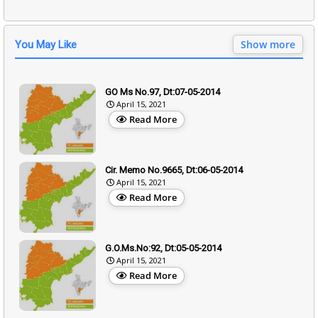
Show more
You May Like
GO Ms No.97, Dt:07-05-2014
April 15, 2021
Read More
Cir. Memo No.9665, Dt:06-05-2014
April 15, 2021
Read More
G.O.Ms.No:92, Dt:05-05-2014
April 15, 2021
Read More