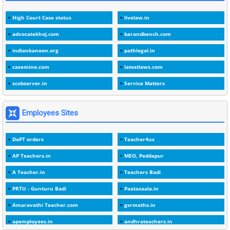
3
1978
High Court Case status
livelaw.in
1
1979
advocatekhoj.com
barandbench.com
2
1982
indiankanoon.org
pathlegal.in
1
1988
casemine.com
latestlaws.com
1
1989
scobserver.in
Service Matters
1
20 Years
1
2000
Employees Sites
1
2005
DoPT orders
Teacher4us
1
2023
AP Teachers.in
MEO, Peddapur
1
2025-26
A Teacher.in
Teachers Badi
1
30days
PRTU - Gunturu Badi
Paatasaala.in
3
45 Years
Amaravathi Teacher.com
gsrmaths.in
1
45 Years Age
apemployees.in
andhrateachers.in
1
5 Years Service