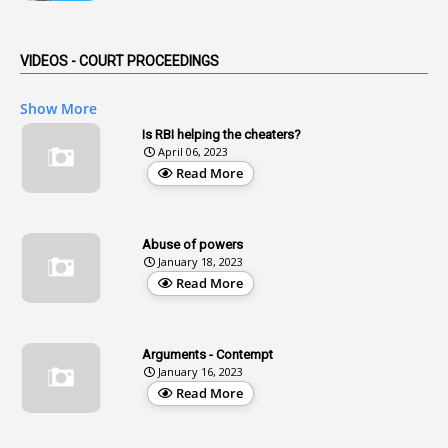
1
Aendments
VIDEOS - COURT PROCEEDINGS
1
Affidavits
1
AG Audit
Show More
2
Age
Is RBI helping the cheaters?
April 06, 2023
1
Age Concession
Read More
12
Age Limit
13
Age Relaxation
Abuse of powers
January 18, 2023
4
Aided Institutions
Read More
3
All India Services
4
Allegations
Arguments - Contempt
1
Allotment
January 16, 2023
Read More
1
Allotment Of Sites
5
Allowances