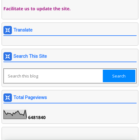
Facilitate us to update the site.
Translate
Search This Site
Total Pageviews
6
4
8
1
8
4
0