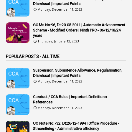
Dismissal | Important Points
1
APSRTC
Monday, December 11, 2023
1
APVVP
GO.Ms.No:96, Dt:20-05-2011 | Automatic Advancement
1
Arrear Bills
Scheme - Modified Orders | Ninth PRC - 06/12/18/24
years
1
Arrear Claims
Thursday, January 12, 2023
3
Arrest
POPULAR POSTS - ALL TIME
1
Article
1
Article 318
Suspension, Subsistence Allowance, Regularisation,
Dismissal | Important Points
1
Article-309
Monday, December 11, 2023
1
Article-311
Conduct / CCA Rules | Important Definitions -
1
Article-351
References
Monday, December 11, 2023
6
Articles
1
Artificail
UO Note No:732, Dt:26-12-1994 | Office Procedure -
Streamlining - Administrative efficiency
1
As A Man Thinketh