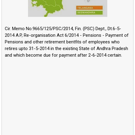
Cir. Memo No.9665/125/PSC/2014, Fin. (PSC) Dept., Dt.6-5-
2014 A.P, Re-organisation Act 6/2014 - Pensions - Payment of
Pensions and other retirement bentfits of employees who
retires upto 31-5-2014 in the existinq State of Andhra Pradesh
and which become due for payment after 2-6-2014 certain.