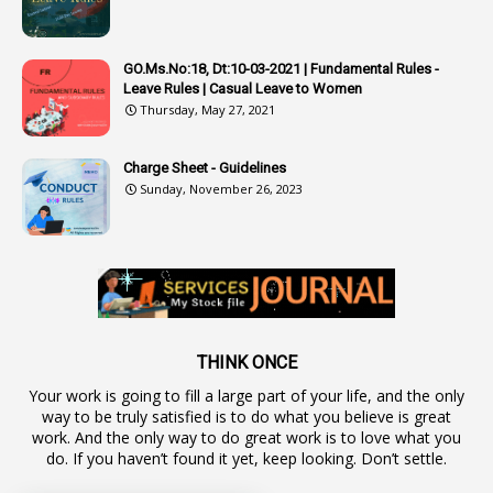
1
Audit Department
1
Authorisation
GO.Ms.No:18, Dt:10-03-2021 | Fundamental Rules -
Leave Rules | Casual Leave to Women
1
Authority
Thursday, May 27, 2021
2
Authorization
Charge Sheet - Guidelines
9
Automatic Advancement Scheme
Sunday, November 26, 2023
1
Automaticadvancementscheme
1
Autonomous Bodies
1
Average Pay
1
Awareness
19
Backlog Vacancies
THINK ONCE
Your work is going to fill a large part of your life, and the only
1
Backwages
way to be truly satisfied is to do what you believe is great
16
Backward Classes
work. And the only way to do great work is to love what you
do. If you haven’t found it yet, keep looking. Don’t settle.
1
Bad Climate Allowance