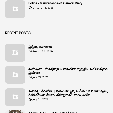
Police - Maintenance of General Diary
1
Anganwadi Workers & Helpers
January 15, 2023
1
Angry Moment Of Hon'ble Court
1
Animal Husbandry Department
1
Animals
RECENT POSTS
1
Annamayya
1
Annual Account Slips
ప్రశ్నలు, జవాబులు
August 02, 2026
1
Annual Grade
1
Annual Grade Increments
మనుషులు - మనస్తత్వాలు: సానుకూల దృక్పథం - ఒక అందమైన
6
Annual Property Returns
ప్రయాణం
July 19, 2026
1
Annual Verification
1
Annulled
కంచిపట్టు చీరలోనా.. | చిత్రం: బెబ్బులి, సంగీతం: జె.వి.రాఘవులు,
గీతరచయిత: వేటూరి, నేపధ్య గానం: బాలు, సుశీల
1
Anomalies
July 11, 2026
1
Anomaly