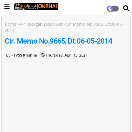
Home
AP Reorganization Act
Cir. Memo No.9665, Dt:06-05-
2014
Cir. Memo No.9665, Dt:06-05-2014
TVSS Krishna
Thursday, April 15, 2021