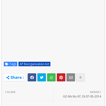
Tags
AP Reorganization Act
OLDER
NEWER
GO Ms No.97, Dt:07-05-2014