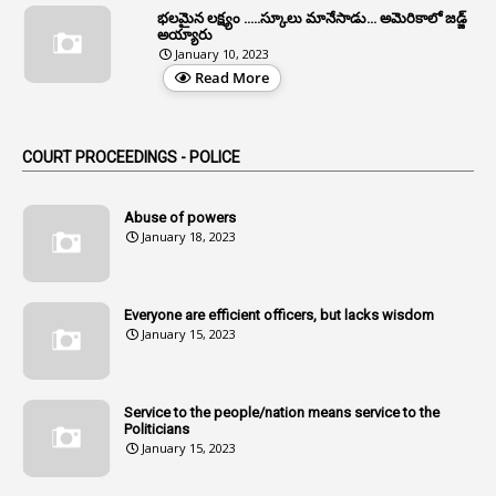
భలమైన లక్ష్యం .....స్కూలు మానేసాడు... అమెరికాలో జడ్జ్
1
Allwyn
అయ్యారు
January 10, 2023
3
Alteration
Read More
2
Alternation
1
Am
COURT PROCEEDINGS - POLICE
2
Amendemnts
14
Amendment
Abuse of powers
January 18, 2023
107
Amendments
1
Amenmends
Everyone are efficient officers, but lacks wisdom
1
Amul
January 15, 2023
1
Andhra
1
Andhra Pradesh
Service to the people/nation means service to the
Politicians
1
Andhra Pradesh Co-Operative Societies Rules
January 15, 2023
1
Anganwadi