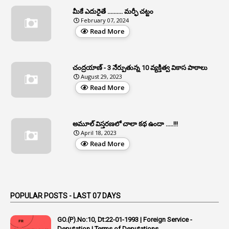
Apfc
మీకే ఎదురైతే .......... మర్ఫీ చట్టం
1
APFS
February 07, 2024
Read More
37
APGLI
1
Apgovernmentholidays
చంద్రయాణ్ - 3 నేర్పుతున్న 10 వ్యక్తిత్వ వికాస పాఠాలు
2
Aphrdi
August 29, 2023
Read More
1
Appe
2
Appeal
1
Appeal Rules
అమూల్ విస్తరణలో చాలా కథ ఉందా .....!!!
April 18, 2023
1
Appellate Authorities
Read More
1
Appendix
1
Applications
1
Appointed By Transfer
POPULAR POSTS - LAST 07 DAYS
4
Appointing Authorities
GO.(P).No:10, Dt:22-01-1993 | Foreign Service -
1
Appointing Authority
Deputation | Terms of Deputations