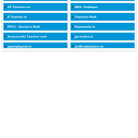
AP Teachers.in
MEO, Peddapur
1
2025-26
A Teacher.in
Teachers Badi
1
30days
PRTU - Gunturu Badi
Paatasaala.in
3
45 Years
Amaravathi Teacher.com
gsrmaths.in
1
45 Years Age
apemployees.in
andhrateachers.in
1
5 Years Service
ebadi.in
stuap.org
1
5%
1
5132-5133 OF 1998
1
52
1
75-Years
99
AAS
1
Abatement
2
Abeyance
1
Abolished