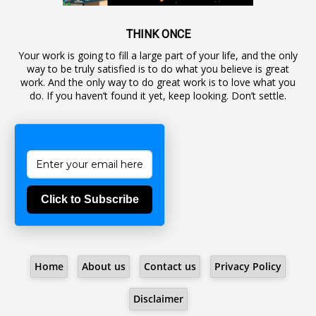
1
Awareness
19
Backlog Vacancies
THINK ONCE
Your work is going to fill a large part of your life, and the only
1
Backwages
way to be truly satisfied is to do what you believe is great
16
Backward Classes
work. And the only way to do great work is to love what you
do. If you haven’t found it yet, keep looking. Don’t settle.
1
Bad Climate Allowance
1
Bad Record
2
Bail
1
Bakshi
Click to Subscribe
1
Ballot Box
1
Ban Lifted
1
Banned
Home
About us
Contact us
Privacy Policy
5
BBC
1
BBC News Telugu
Disclaimer