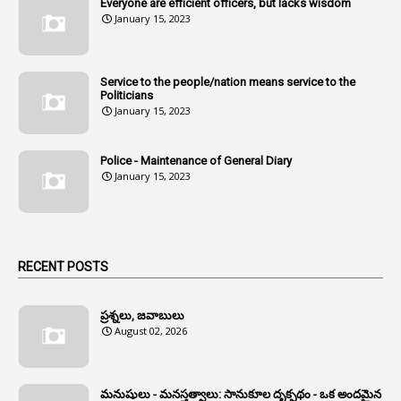
Everyone are efficient officers, but lacks wisdom
1
Amul
January 15, 2023
1
Andhra
1
Andhra Pradesh
Service to the people/nation means service to the
Politicians
1
Andhra Pradesh Co-Operative Societies Rules
January 15, 2023
1
Anganwadi
Police - Maintenance of General Diary
1
Anganwadi Workers & Helpers
January 15, 2023
1
Angry Moment Of Hon'ble Court
1
Animal Husbandry Department
1
Animals
RECENT POSTS
1
Annamayya
1
Annual Account Slips
ప్రశ్నలు, జవాబులు
August 02, 2026
1
Annual Grade
1
Annual Grade Increments
మనుషులు - మనస్తత్వాలు: సానుకూల దృక్పథం - ఒక అందమైన