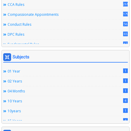
261
CCA Rules
179
Compassionate Appointments
56
Conduct Rules
65
DPC Rules
67
Fundamental Rules
164
Leave Rules
Subjects
20
Ministerial Service Rules
1
01 Year
3
Right To Information Act
1
02 Years
272
SSS Rules
1
04 Months
6
Service Register
4
10 Years
12
Subordinate Services
1
10years
9
Trainings
4
15 Years
1
15years