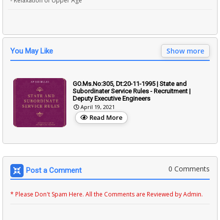
- Relaxation of Upper Age
Show more
You May Like
GO.Ms.No:305, Dt:20-11-1995 | State and
Subordinater Service Rules - Recruitment |
Deputy Executive Engineers
April 19, 2021
Read More
0 Comments
Post a Comment
* Please Don't Spam Here. All the Comments are Reviewed by Admin.