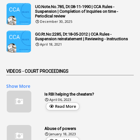
UO.Note.No.785, Dt:08-11-1990 | CCA Rules -
1
Admisibility
Suspension | Completion of Inquiries on time -
Periodical review
1
Adoption
December 30, 2025
3
Adverse Remarks
GO.Rt.No:2285, Dt:18-05-2012 | CCA Rules -
Suspension reinstatement | Reviewing - Instructions
1
Advertisements
April 18, 2021
2
Advice
1
Aendments
VIDEOS - COURT PROCEEDINGS
1
Affidavits
1
AG Audit
Show More
2
Age
Is RBI helping the cheaters?
April 06, 2023
1
Age Concession
Read More
12
Age Limit
13
Age Relaxation
Abuse of powers
January 18, 2023
4
Aided Institutions