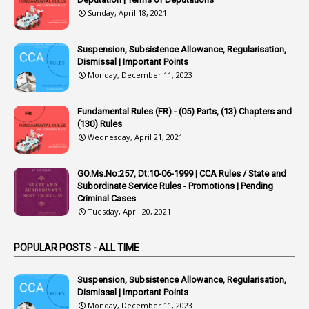
Sunday, April 18, 2021
42
Appointments
1
Appoointments
Suspension, Subsistence Allowance, Regularisation,
Dismissal | Important Points
1
Approved Candidates
Monday, December 11, 2023
22
APPSC
Fundamental Rules (FR) - (05) Parts, (13) Chapters and
1
Aprpr
(130) Rules
1
APSRTC
Wednesday, April 21, 2021
1
APVVP
GO.Ms.No:257, Dt:10-06-1999 | CCA Rules / State and
1
Arrear Bills
Subordinate Service Rules - Promotions | Pending
Criminal Cases
1
Arrear Claims
Tuesday, April 20, 2021
3
Arrest
POPULAR POSTS - ALL TIME
1
Article
1
Article 318
Suspension, Subsistence Allowance, Regularisation,
Dismissal | Important Points
1
Article-309
Monday, December 11, 2023