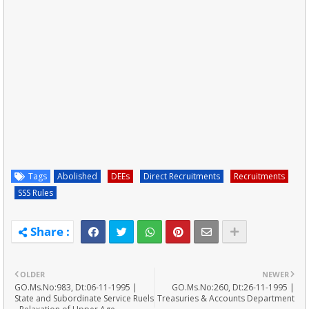
Tags
Abolished
DEEs
Direct Recruitments
Recruitments
SSS Rules
OLDER
NEWER
GO.Ms.No:983, Dt:06-11-1995 |
GO.Ms.No:260, Dt:26-11-1995 |
State and Subordinate Service Ruels
Treasuries & Accounts Department