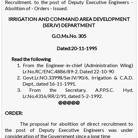
Recruitment. to the post of Deputy Executive Engineers -
Abolition of - Orders - Issued.
IRRIGATION AND COMMAND AREA DEVELOPMENT
(SER.IV) DEPARTMENT
G.O.Ms.No. 305
Dated:20-11-1995
Read the following
1. From the Engineer-in-chief (Administration Wing)
Lr.No.RC/ENC.4886/89-2, Dated 22-10-90
2. Govt.Lr.NO.33998/Ser.IV/90/6, Irrigation & C.A.D.
Dept., dated 16-11-1991.
3. From the Secretary, A.P.P.S.C. Hyd.
Lr.No.4316/RR/2/91, dated 5-2-1992.
@@@@@
ORDER:
The proposal for abolition of direct recruitment to
the post of Deputy Executive Engineers was under
consideration of the Government since a long time