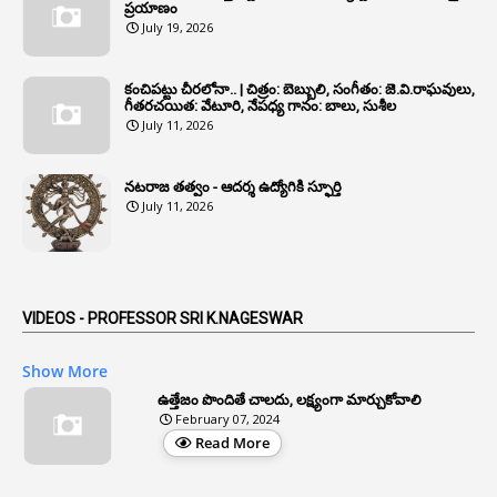
6
Annual Property Returns
ప్రయాణం
July 19, 2026
1
Annual Verification
1
Annulled
కంచిపట్టు చీరలోనా.. | చిత్రం: బెబ్బులి, సంగీతం: జె.వి.రాఘవులు,
గీతరచయిత: వేటూరి, నేపధ్య గానం: బాలు, సుశీల
1
Anomalies
July 11, 2026
1
Anomaly
నటరాజ తత్వం - ఆదర్శ ఉద్యోగికి స్ఫూర్తి
1
Anonymous
July 11, 2026
2
Antecedents
1
Anticipatory Bail
5
AP Reorganization Act
VIDEOS - PROFESSOR SRI K.NAGESWAR
1
APAS
Show More
3
Apat
ఉత్తేజం పొందితే చాలదు, లక్ష్యంగా మార్చుకోవాలి
February 07, 2024
3
Apcos
Read More
2
APCS Act
1