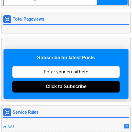
Total Pageviews
Subscribe for latest Posts
Click to Subscribe
Service Rules
99
AAS