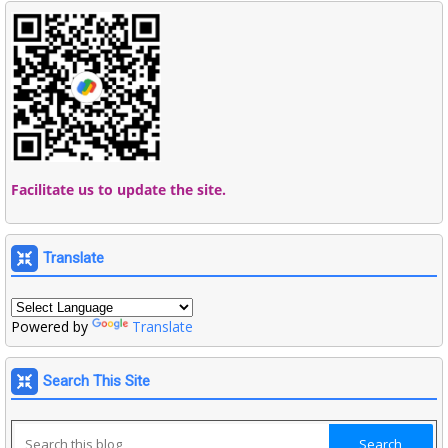
Facilitate us to update the site.
Translate
Powered by
Translate
Search This Site