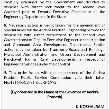
carefully examined by the Government and decided to
dispense with direct recruitment to the second level
Gazetted post of Deputy Executive Engineer in all the
Engineering Departments in the State.
8.
Necessary action is being taken for the amendment of
Special Rules for the Andhra Pradesh Engineering Service for
dispensing with direct recruitment to the second level
Gazetted post of Deputy Executive Engineer in the Irrigation
and Command Area Development Department. Similar
action may be taken by Transport, Roads and Buildings,
Municipal Administration and Urban Development and
Panchayat Raj & Rural Developments in respect of
Engineering Services under their control.
9.
This order issues with the concurrence of the Andhra
Pradesh Public Service Commission vide their letter
No.4316/RR/2/91, dt 5-2-1992.
(By order and in the Name of the Governor of Andhra
Pradesh)
K. KOSHALRAM,