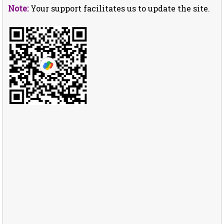
Note:
Your support facilitates us to update the site.