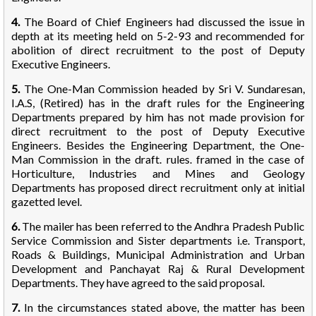
4.
The Board of Chief Engineers had discussed the issue in
depth at its meeting held on 5-2-93 and recommended for
abolition of direct recruitment to the post of Deputy
Executive Engineers.
5.
The One-Man Commission headed by Sri V. Sundaresan,
I.A.S, (Retired) has in the draft rules for the Engineering
Departments prepared by him has not made provision for
direct recruitment to the post of Deputy Executive
Engineers. Besides the Engineering Department, the One-
Man Commission in the draft. rules. framed in the case of
Horticulture, Industries and Mines and Geology
Departments has proposed direct recruitment only at initial
gazetted level.
6.
The mailer has been referred to the Andhra Pradesh Public
Service Commission and Sister departments i.e. Transport,
Roads & Buildings, Municipal Administration and Urban
Development and Panchayat Raj & Rural Development
Departments. They have agreed to the said proposal.
7.
In the circumstances stated above, the matter has been