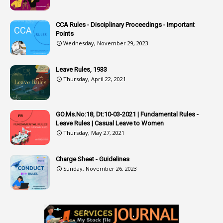
3
Attachment
CCA Rules - Disciplinary Proceedings - Important
3
Attendance
Points
1
Attendar
Wednesday, November 29, 2023
4
Attenders
Leave Rules, 1933
3
Audit
Thursday, April 22, 2021
1
Audit Department
1
Authorisation
GO.Ms.No:18, Dt:10-03-2021 | Fundamental Rules -
Leave Rules | Casual Leave to Women
1
Authority
Thursday, May 27, 2021
2
Authorization
Charge Sheet - Guidelines
9
Automatic Advancement Scheme
Sunday, November 26, 2023
1
Automaticadvancementscheme
1
Autonomous Bodies
1
Average Pay