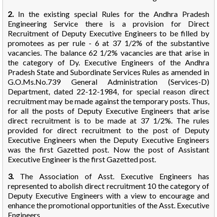
2.
In the existing special Rules for the Andhra Pradesh
Engineering Service there is a provision for Direct
Recruitment of Deputy Executive Engineers to be filled by
promotees as per rule - 6 at 37 1/2% of the substantive
vacancies. The balance 62 1/2% vacancies are that arise in
the category of Dy. Executive Engineers of the Andhra
Pradesh State and Subordinate Services Rules as amended in
G.O.Ms.No.739 General Administration (Services-D)
Department, dated 22-12-1984, for special reason direct
recruitment may be made against the temporary posts. Thus,
for all the posts of Deputy Executive Engineers that arise
direct recruitment is to be made at 37 1/2%. The rules
provided for direct recruitment to the post of Deputy
Executive Engineers when the Deputy Executive Engineers
was the first Gazetted post. Now the post of Assistant
Executive Engineer is the first Gazetted post.
3.
The Association of Asst. Executive Engineers has
represented to abolish direct recruitment 10 the category of
Deputy Executive Engineers with a view to encourage and
enhance the promotional opportunities of the Asst. Executive
Engineers.