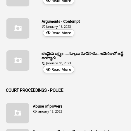
Read More
3
All India Services
4
Allegations
Arguments - Contempt
1
Allotment
January 16, 2023
Read More
1
Allotment Of Sites
5
Allowances
భలమైన లక్ష్యం .....స్కూలు మానేసాడు... అమెరికాలో జడ్జ్
1
Allwyn
అయ్యారు
January 10, 2023
3
Alteration
Read More
2
Alternation
1
Am
COURT PROCEEDINGS - POLICE
2
Amendemnts
14
Amendment
Abuse of powers
January 18, 2023
107
Amendments
1
Amenmends