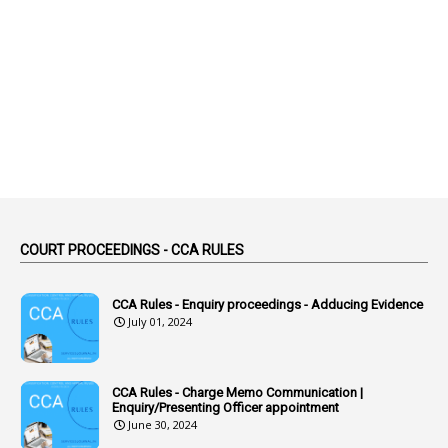
1
Abolition
2
Abortion Leave
2
Absence
2
Absent
3
Absorption
1
Abuse
44
ACB Cases
COURT PROCEEDINGS - CCA RULES
1
Accidental Deaths
1
Accounts Code
CCA Rules - Enquiry proceedings - Adducing Evidence
July 01, 2024
3
Accounts Tests
1
Accumulation
CCA Rules - Charge Memo Communication |
3
Accused Officer
Enquiry/Presenting Officer appointment
June 30, 2024
2
Accused Officers