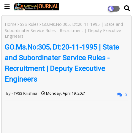
Home
SSS Rules
GO.Ms.No:305, Dt:20-11-1995 | State and
Subordinater Service Rules - Recruitment | Deputy Executive
Engineers
GO.Ms.No:305, Dt:20-11-1995 | State
and Subordinater Service Rules -
Recruitment | Deputy Executive
Engineers
TVSS Krishna
Monday, April 19, 2021
0