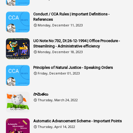
1
Article-311
Conduct / CCA Rules | Important Definitions -
1
Article-351
References
Monday, December 11, 2023
6
Articles
1
Artificail
UO Note No:732, Dt:26-12-1994 | Office Procedure -
Streamlining - Administrative efficiency
1
As A Man Thinketh
Monday, December 18, 2023
2
ASOs
6
Assets
Principles of Natural Justice - Speaking Orders
Friday, December 01, 2023
1
Assistance
1
Assistant
సామెతలు
1
Assistant Directors
Thursday, March 24, 2022
1
Assistant Engineer
2
Associations
Automatic Advancement Scheme - Important Points
Thursday, April 14, 2022
1
Atomic Habits