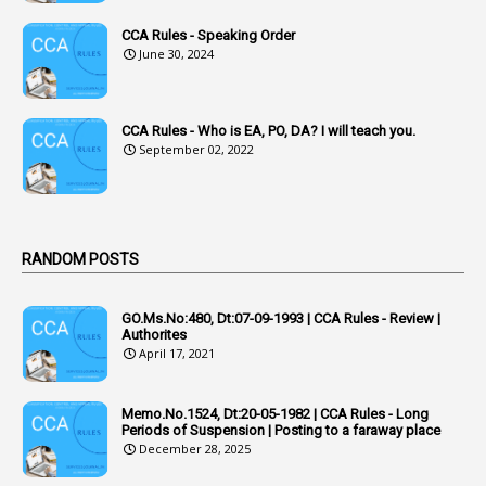
1
Acknowledgement
CCA Rules - Speaking Order
3
Acquiring
June 30, 2024
4
Acquittal
1
Acquittal Cases
CCA Rules - Who is EA, PO, DA? I will teach you.
September 02, 2022
7
ACRs
1
Act
Active Learning- Improving Performance By Bryn Llewellyn & Andy Daly-Smith
1
RANDOM POSTS
1
Additional Charge
GO.Ms.No:480, Dt:07-09-1993 | CCA Rules - Review |
1
Additional Pay
Authorites
April 17, 2021
1
Address
1
Adequacy
Memo.No.1524, Dt:20-05-1982 | CCA Rules - Long
Periods of Suspension | Posting to a faraway place
2
Adhoc Promotions
December 28, 2025
6
Adhoc Rules