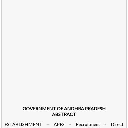
GOVERNMENT OF ANDHRA PRADESH
ABSTRACT
ESTABLISHMENT – APES – Recruitment - Direct