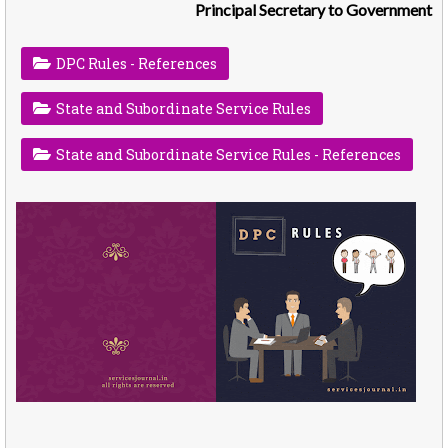
Principal Secretary to Government
DPC Rules - References
State and Subordinate Service Rules
State and Subordinate Service Rules - References