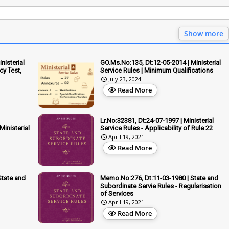
Show more
nisterial
GO.Ms.No:135, Dt:12-05-2014 | Ministerial
cy Test,
Service Rules | Minimum Qualifications
July 23, 2024
Read More
Lr.No:32381, Dt:24-07-1997 | Ministerial
inisterial
Service Rules - Applicability of Rule 22
April 19, 2021
Read More
State and
Memo.No:276, Dt:11-03-1980 | State and
Subordinate Servie Rules - Regularisation
of Services
April 19, 2021
Read More