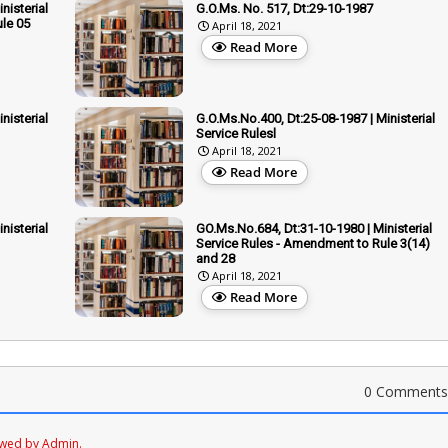
nisterial
G.O.Ms. No. 517, Dt:29-10-1987
le 05
April 18, 2021
Read More
nisterial
G.O.Ms.No.400, Dt:25-08-1987 | Ministerial
Service Rulesl
April 18, 2021
Read More
nisterial
GO.Ms.No.684, Dt:31-10-1980 | Ministerial
Service Rules - Amendment to Rule 3(14)
and 28
April 18, 2021
Read More
0 Comments
ewed by Admin.