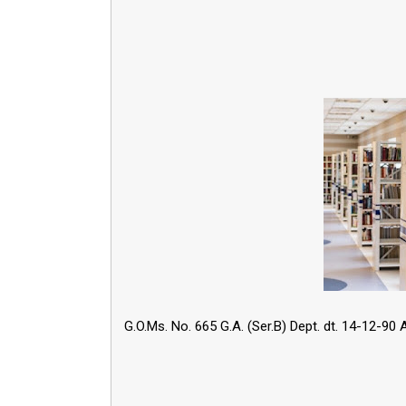
G.O.Ms. No. 665 G.A. (Ser.B) Dept. dt. 14-12-90