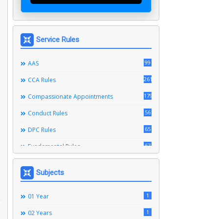
Service Rules
99
AAS
261
CCA Rules
179
Compassionate Appointments
56
Conduct Rules
65
DPC Rules
67
Fundamental Rules
164
Leave Rules
Subjects
20
Ministerial Service Rules
3
1
Right To Information Act
01 Year
272
1
SSS Rules
02 Years