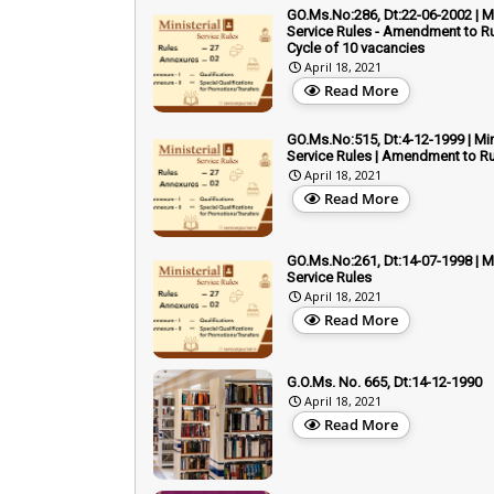
GO.Ms.No:286, Dt:22-06-2002 | Mi
Service Rules - Amendment to Ru
Cycle of 10 vacancies
April 18, 2021
Read More
GO.Ms.No:515, Dt:4-12-1999 | Min
Service Rules | Amendment to Rul
April 18, 2021
Read More
GO.Ms.No:261, Dt:14-07-1998 | Mi
Service Rules
April 18, 2021
Read More
G.O.Ms. No. 665, Dt:14-12-1990
April 18, 2021
Read More