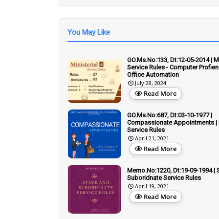
You May Like
GO.Ms.No:133, Dt:12-05-2014 | Mi
Service Rules - Computer Profien
Office Automation
July 28, 2024
Read More
GO.Ms.No:687, Dt:03-10-1977 |
Compassionate Appointments | M
Service Rules
April 21, 2021
Read More
Memo.No:1220, Dt:19-09-1994 | 
Suboridnate Service Rules
April 19, 2021
Read More