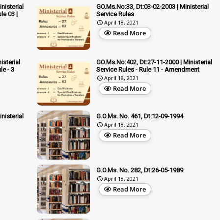
nisterial
GO.Ms.No:33, Dt:03-02-2003 | Ministerial
le 03 |
Service Rules
April 18, 2021
Read More
isterial
GO.Ms.No:402, Dt:27-11-2000 | Ministerial
e - 3
Service Rules - Rule 11 - Amendment
April 18, 2021
Read More
nisterial
G.O.Ms. No. 461, Dt:12-09-1994
April 18, 2021
Read More
G.O.Ms. No. 282, Dt:26-05-1989
April 18, 2021
Read More