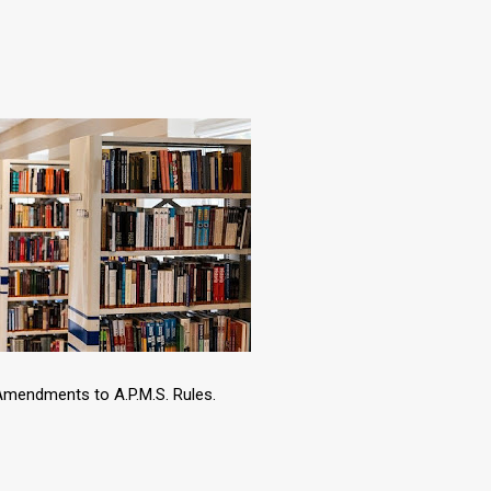
 Amendments to A.P.M.S. Rules.