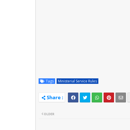
Tags
Ministerial Service Rules
OLDER