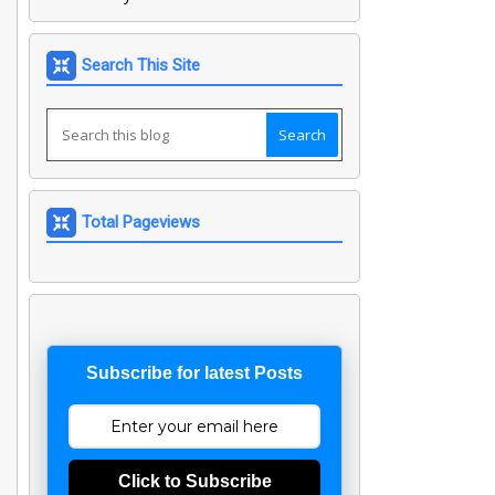
Search This Site
Total Pageviews
Subscribe for latest Posts
Click to Subscribe