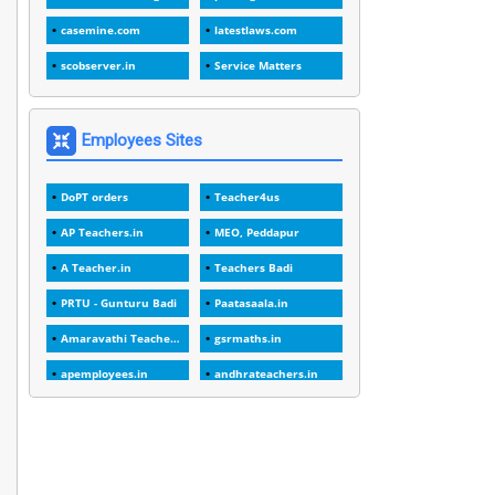
1
1989
casemine.com
latestlaws.com
1
20 Years
scobserver.in
Service Matters
1
2000
1
2005
Employees Sites
1
2023
DoPT orders
Teacher4us
1
2025-26
AP Teachers.in
MEO, Peddapur
1
30days
A Teacher.in
Teachers Badi
3
45 Years
PRTU - Gunturu Badi
Paatasaala.in
1
45 Years Age
Amaravathi Teacher.com
gsrmaths.in
1
5 Years Service
apemployees.in
andhrateachers.in
1
5%
ebadi.in
stuap.org
1
5132-5133 OF 1998
1
52