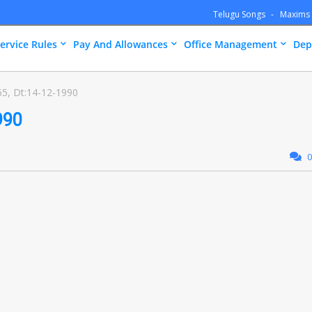
Telugu Songs
Maxims
ervice Rules
Pay And Allowances
Office Management
Dep
5, Dt:14-12-1990
990
0