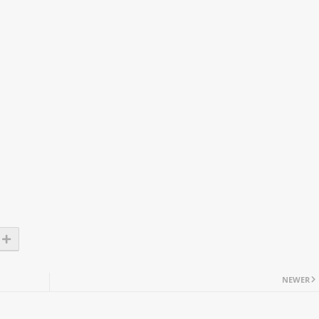
NEWER