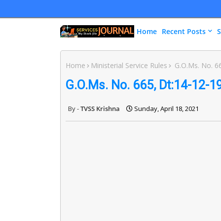
Home
Recent Posts
S
Home
Ministerial Service Rules
G.O.Ms. No. 66
G.O.Ms. No. 665, Dt:14-12-1
TVSS Krishna
Sunday, April 18, 2021