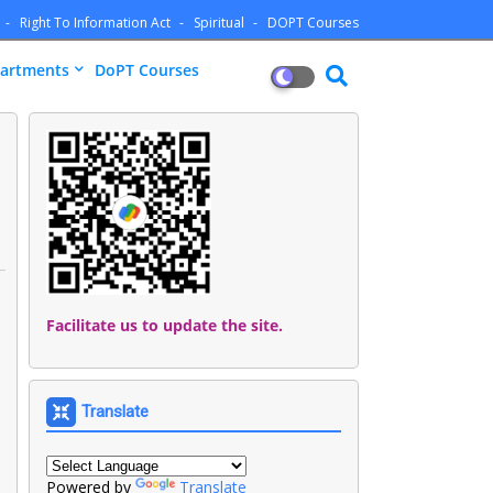
Right To Information Act
Spiritual
DOPT Courses
artments
DoPT Courses
Facilitate us to update the site.
Translate
Powered by
Translate