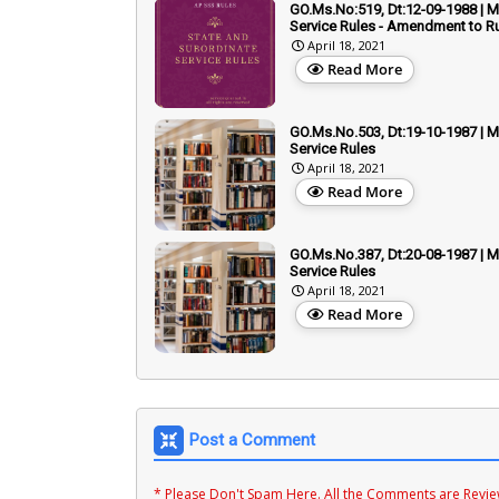
GO.Ms.No:519, Dt:12-09-1988 | Mi
Service Rules - Amendment to Ru
April 18, 2021
Read More
GO.Ms.No.503, Dt:19-10-1987 | Mi
Service Rules
April 18, 2021
Read More
GO.Ms.No.387, Dt:20-08-1987 | Mi
Service Rules
April 18, 2021
Read More
Post a Comment
* Please Don't Spam Here. All the Comments are Revi