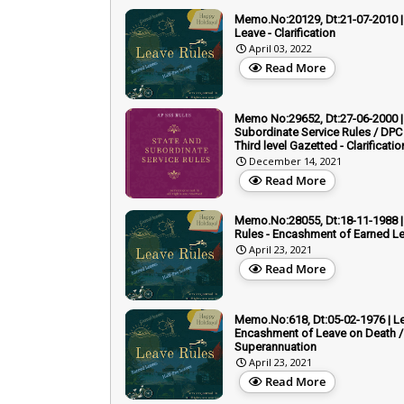
Memo.No:20129, Dt:21-07-2010 | 
Leave - Clarification
April 03, 2022
Read More
Memo No:29652, Dt:27-06-2000 |
Subordinate Service Rules / DPC 
Third level Gazetted - Clarificatio
December 14, 2021
Read More
Memo.No:28055, Dt:18-11-1988 |
Rules - Encashment of Earned L
April 23, 2021
Read More
Memo.No:618, Dt:05-02-1976 | Le
Encashment of Leave on Death /
Superannuation
April 23, 2021
Read More