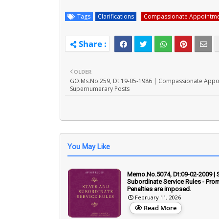
Tags
Clarifications
Compassionate Appointme
OLDER
GO.Ms.No:259, Dt:19-05-1986 | Compassionate Appo
Supernumerary Posts
You May Like
Memo.No.5074, Dt:09-02-2009 | 
Subordinate Service Rules - Prom
Penalties are imposed.
February 11, 2026
Read More