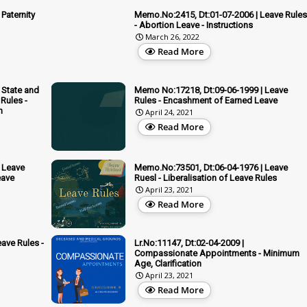
Paternity
Memo.No:2415, Dt:01-07-2006 | Leave Rules
- Abortion Leave - Instructions
March 26, 2022
Read More
 State and
Memo No:17218, Dt:09-06-1999 | Leave
Rules -
Rules - Encashment of Earned Leave
n
April 24, 2021
Read More
 Leave
Memo.No:73501, Dt:06-04-1976 | Leave
eave
Ruesl - Liberalisation of Leave Rules
April 23, 2021
Read More
ave Rules -
Lr.No:11147, Dt:02-04-2009 |
Compassionate Appointments - Minimum
Age, Clarification
April 23, 2021
Read More