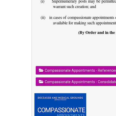
(i)
Supernumerary posts may be permitted 
warrant such creation; and
(ii)
in cases of compassionate appointments 
available for making such appointment
(By Order and in the
Compassionate Appointments - Reference
Compassionate Appointments - Consolidate