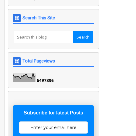
Search This Site
Total Pageviews
6
4
9
7
8
9
6
Subscribe for latest Posts