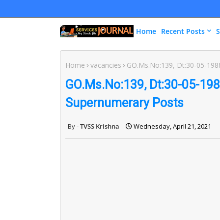
Home
Recent Posts
S
Home
vacancies
GO.Ms.No:139, Dt:30-05-198
GO.Ms.No:139, Dt:30-05-198
Supernumerary Posts
TVSS Krishna
Wednesday, April 21, 2021