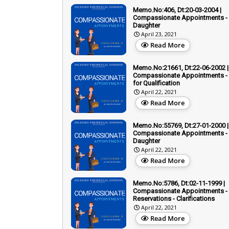
Memo.No:406, Dt:20-03-2004 |
Compassionate Appointments - 
Daughter
April 23, 2021
Read More
Memo.No:21661, Dt:22-06-2002 |
Compassionate Appointments - T
for Qualification
April 22, 2021
Read More
Memo.No:55769, Dt:27-01-2000 |
Compassionate Appointments - 
Daughter
April 22, 2021
Read More
Memo.No:5786, Dt:02-11-1999 |
Compassionate Appointments -
Reservations - Clarifications
April 22, 2021
Read More