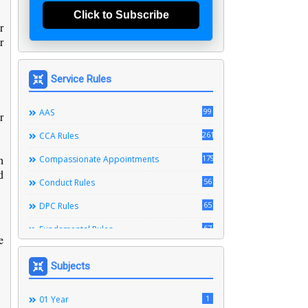
Click to Subscribe
r
r
Service Rules
99
AAS
r
261
CCA Rules
h
179
Compassionate Appointments
d
56
Conduct Rules
65
DPC Rules
67
Fundamental Rules
e
164
Leave Rules
Subjects
20
Ministerial Service Rules
3
1
Right To Information Act
01 Year