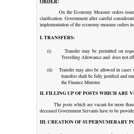
ORDER
:
On the Economy Measure orders issued 
clarification. Government after careful considerat
implementation of the economy measure orders in
I. TRANSFERS:
(i)
Transfer may be permitted on reque
Travelling Allowance and· does not effe
(ii)
Transfer may also be allowed in cases w
transfers shall be fully justified and 
the Finance Minister.
II. FILLING UP OF POSTS WHICH ARE
The posts which are vacant for more than
deceased Government Servants have to be provid
III. CREATION OF SUPERNUMERARY P