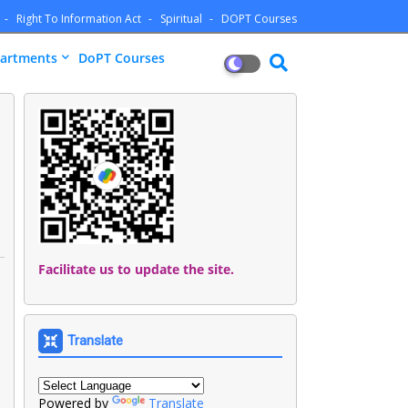
Right To Information Act
Spiritual
DOPT Courses
artments
DoPT Courses
Facilitate us to update the site.
Translate
Powered by
Translate