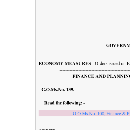
GOVERNM
ECONOMY MEASURES
- Orders issued on E
------------------------------------------------
FINANCE AND PLANNING
G.O.Ms.No. 
Read the following: -
G.O.Ms.No. 100, Finance & P