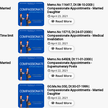
Memo.No:116417, Dt:08-10-2003 |
Married
Compassionate Appointments - Married
Daughter
April 23, 2021
Read More
Memo.No:15715, Dt:24-07-2000 |
ime limit
Compassionate Appointments - Medical
Invalidation
April 22, 2021
Read More
Memo.No:64928, Dt:11-01-2000 |
Married
Compassionate Appointments -
Supernumerary Posts
April 22, 2021
Read More
GO.Ms.No:350, Dt:30-07-1999 |
Compassionate Appointments - Married
Daughter
April 22, 2021
Read More