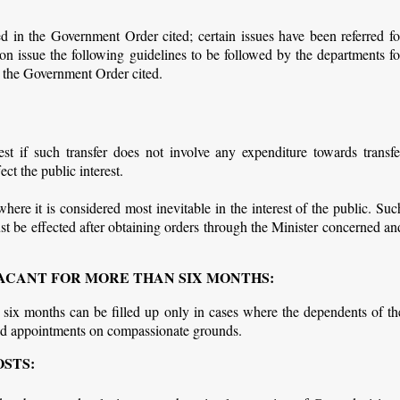
in the Government Order cited; certain issues have been referred fo
ion issue the following guidelines to be followed by the departments fo
 the Government Order cited.
st if such transfer does not involve any expenditure towards transfe
ct the public interest.
here it is considered most inevitable in the interest of the public. Suc
must be effected after obtaining orders through the Minister concerned an
 VACANT FOR MORE THAN SIX MONTHS:
 six months can be filled up only in cases where the dependents of th
ed appointments on compassionate grounds.
OSTS: