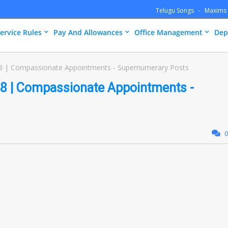
Telugu Songs
Maxims
ervice Rules
Pay And Allowances
Office Management
Dep
8 | Compassionate Appointments - Supernumerary Posts
8 | Compassionate Appointments -
0