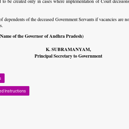
to be created only in cases where implementation of Court decisions
of dependents of the deceased Government Servants if vacancies are no
s.
 Name of the Governor of Andhra Pradesh)
K. SUBRAMANYAM,
Principal Secretary to Government
s
d Instructions