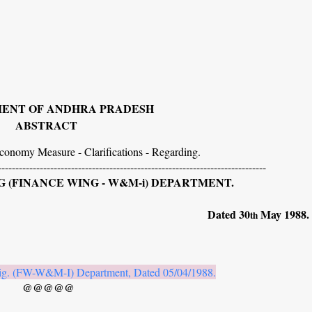
ENT OF ANDHRA PRADESH
ABSTRACT
conomy Measure - Clarifications - Regarding.
-----------------------------------------------------------------------------
 (FINANCE WING - W&M-i) DEPARTMENT.
139. Dated 30
May 1988.
th
ig. (FW-W&M-I) Department, Dated 05/04/1988.
@@@@@