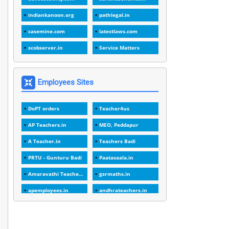
1
1988
indiankanoon.org
pathlegal.in
1
1989
casemine.com
latestlaws.com
1
20 Years
scobserver.in
Service Matters
1
2000
1
2005
Employees Sites
1
2023
DoPT orders
Teacher4us
1
2025-26
AP Teachers.in
MEO, Peddapur
1
30days
A Teacher.in
Teachers Badi
3
45 Years
PRTU - Gunturu Badi
Paatasaala.in
1
45 Years Age
Amaravathi Teacher.com
gsrmaths.in
1
5 Years Service
apemployees.in
andhrateachers.in
1
5%
ebadi.in
stuap.org
1
5132-5133 OF 1998