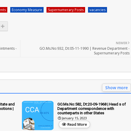
nts
Economy Measure
Supernumerary Posts
vacancies
NEWER
intments -
GO.Ms.No:932, Dt:05-11-1990 | Revenue Department -
Supernumerary Posts
Show more
State and
GO.Ms.No:582, Dt:20-09-1968 | Head s of
otions |
Department correspondence with
counterparts in other States
January 15, 2023
Read More