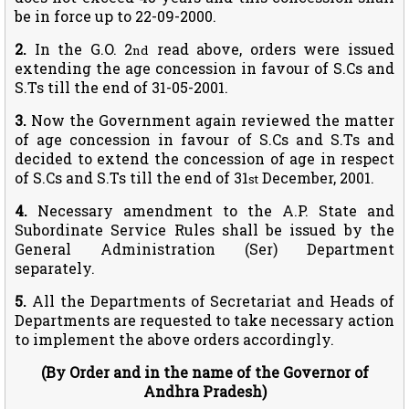
be in force up to 22-09-2000.
2.
In the G.O. 2
read above, orders were issued
nd
extending the age concession in favour of S.Cs and
S.Ts till the end of 31-05-2001.
3.
Now the Government again reviewed the matter
of age concession in favour of S.Cs and S.Ts and
decided to extend the concession of age in respect
of S.Cs and S.Ts till the end of 31
December, 2001.
st
4.
Necessary amendment to the A.P. State and
Subordinate Service Rules shall be issued by the
General Administration (Ser) Department
separately.
5.
All the Departments of Secretariat and Heads of
Departments are requested to take necessary action
to implement the above orders accordingly.
(By Order and in the name of the Governor of
Andhra Pradesh)