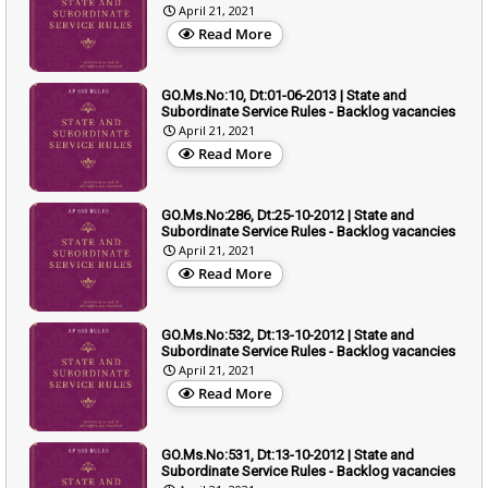
April 21, 2021
Read More
GO.Ms.No:10, Dt:01-06-2013 | State and
Subordinate Service Rules - Backlog vacancies
April 21, 2021
Read More
GO.Ms.No:286, Dt:25-10-2012 | State and
Subordinate Service Rules - Backlog vacancies
April 21, 2021
Read More
GO.Ms.No:532, Dt:13-10-2012 | State and
Subordinate Service Rules - Backlog vacancies
April 21, 2021
Read More
GO.Ms.No:531, Dt:13-10-2012 | State and
Subordinate Service Rules - Backlog vacancies