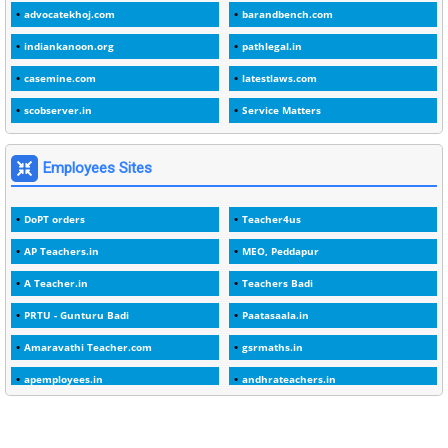
advocatekhoj.com
barandbench.com
2
1982
indiankanoon.org
pathlegal.in
1
1988
casemine.com
latestlaws.com
1
1989
scobserver.in
Service Matters
1
20 Years
1
2000
Employees Sites
1
2005
DoPT orders
Teacher4us
1
2023
AP Teachers.in
MEO, Peddapur
1
2025-26
A Teacher.in
Teachers Badi
1
30days
PRTU - Gunturu Badi
Paatasaala.in
3
45 Years
Amaravathi Teacher.com
gsrmaths.in
1
45 Years Age
apemployees.in
andhrateachers.in
1
5 Years Service
ebadi.in
stuap.org
1
5%