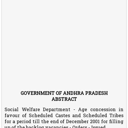
GOVERNMENT OF ANDHRA PRADESH
ABSTRACT
Social Welfare Department - Age concession in
favour of Scheduled Castes and Scheduled Tribes
for a period till the end of December 2001 for filling
up of the backlog vacancies - Orders - Issued.