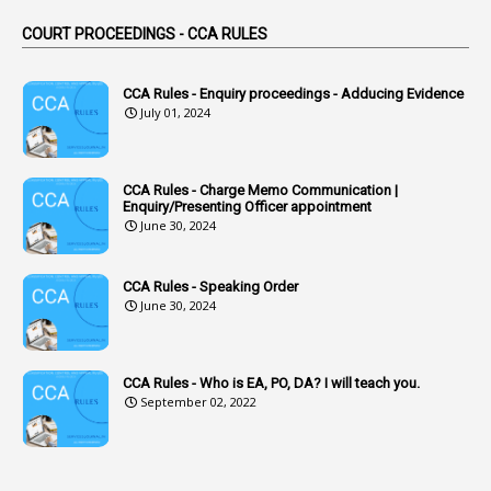
44
ACB Cases
COURT PROCEEDINGS - CCA RULES
1
Accidental Deaths
1
Accounts Code
CCA Rules - Enquiry proceedings - Adducing Evidence
July 01, 2024
3
Accounts Tests
1
Accumulation
CCA Rules - Charge Memo Communication |
3
Accused Officer
Enquiry/Presenting Officer appointment
June 30, 2024
2
Accused Officers
1
Acknowledgement
CCA Rules - Speaking Order
3
Acquiring
June 30, 2024
4
Acquittal
1
Acquittal Cases
CCA Rules - Who is EA, PO, DA? I will teach you.
September 02, 2022
7
ACRs
1
Act