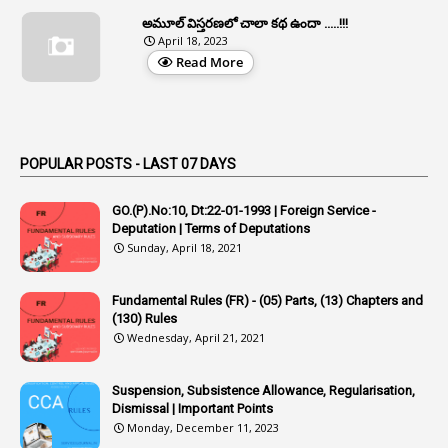
1
Appeal Rules
అమూల్ విస్తరణలో చాలా కథ ఉందా .....!!!
April 18, 2023
1
Appellate Authorities
Read More
1
Appendix
1
Applications
1
Appointed By Transfer
POPULAR POSTS - LAST 07 DAYS
4
Appointing Authorities
GO.(P).No:10, Dt:22-01-1993 | Foreign Service -
1
Appointing Authority
Deputation | Terms of Deputations
Sunday, April 18, 2021
42
Appointments
1
Appoointments
Fundamental Rules (FR) - (05) Parts, (13) Chapters and
(130) Rules
1
Approved Candidates
Wednesday, April 21, 2021
22
APPSC
Suspension, Subsistence Allowance, Regularisation,
1
Aprpr
Dismissal | Important Points
1
APSRTC
Monday, December 11, 2023