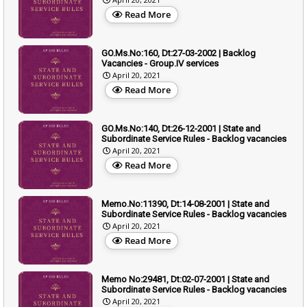
Read More
GO.Ms.No:160, Dt:27-03-2002 | Backlog
Vacancies - Group.IV services
April 20, 2021
Read More
GO.Ms.No:140, Dt:26-12-2001 | State and
Subordinate Service Rules - Backlog vacancies
April 20, 2021
Read More
Memo.No:11390, Dt:14-08-2001 | State and
Subordinate Service Rules - Backlog vacancies
April 20, 2021
Read More
Memo No:29481, Dt:02-07-2001 | State and
Subordinate Service Rules - Backlog vacancies
April 20, 2021