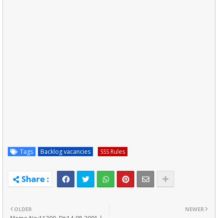
Tags
Backlog vacancies
SSS Rules
OLDER
NEWER