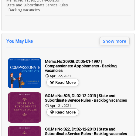
Memo.No:11390, Dt:14-08-2001 |
State and Subordinate Service Rules
- Backlog vacancies
Show more
You May Like
Memo.No:20908, Dt:06-01-1997 |
Compassionate Appointments - Backlog
vacancies
April 22, 2021
Read More
GO.Ms.No:823, Dt:02-12-2013 | State and
Subordinate Service Rules - Backlog vacancies
April 21, 2021
Read More
GO.Ms.No:822, Dt:02-12-2013 | State and
Subordinate Service Rules - Backlog vacancies