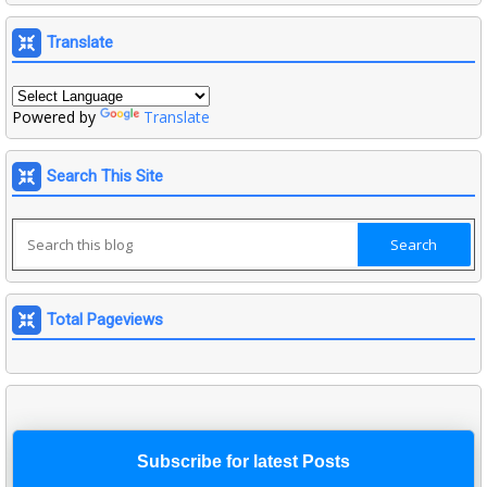
Translate
Powered by
Translate
Search This Site
Total Pageviews
Subscribe for latest Posts