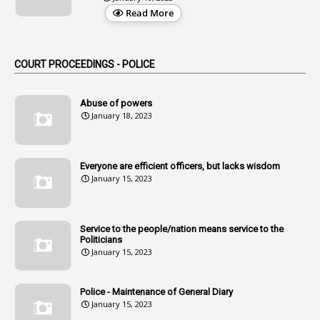
3
Alteration
Read More
2
Alternation
1
Am
COURT PROCEEDINGS - POLICE
2
Amendemnts
14
Amendment
Abuse of powers
January 18, 2023
107
Amendments
1
Amenmends
Everyone are efficient officers, but lacks wisdom
1
Amul
January 15, 2023
1
Andhra
1
Andhra Pradesh
Service to the people/nation means service to the
Politicians
1
Andhra Pradesh Co-Operative Societies Rules
January 15, 2023
1
Anganwadi
Police - Maintenance of General Diary
1
Anganwadi Workers & Helpers
January 15, 2023
1
Angry Moment Of Hon'ble Court