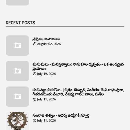
1
Animal Husbandry Department
1
Animals
RECENT POSTS
1
Annamayya
1
Annual Account Slips
ప్రశ్నలు, జవాబులు
August 02, 2026
1
Annual Grade
1
Annual Grade Increments
మనుషులు - మనస్తత్వాలు: సానుకూల దృక్పథం - ఒక అందమైన
6
Annual Property Returns
ప్రయాణం
July 19, 2026
1
Annual Verification
1
Annulled
కంచిపట్టు చీరలోనా.. | చిత్రం: బెబ్బులి, సంగీతం: జె.వి.రాఘవులు,
గీతరచయిత: వేటూరి, నేపధ్య గానం: బాలు, సుశీల
1
Anomalies
July 11, 2026
1
Anomaly
నటరాజ తత్వం - ఆదర్శ ఉద్యోగికి స్ఫూర్తి
1
Anonymous
July 11, 2026
2
Antecedents