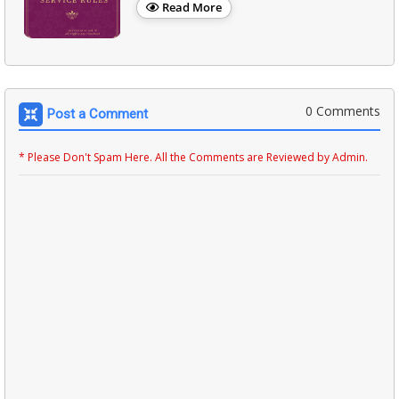
Read More
0 Comments
Post a Comment
* Please Don't Spam Here. All the Comments are Reviewed by Admin.