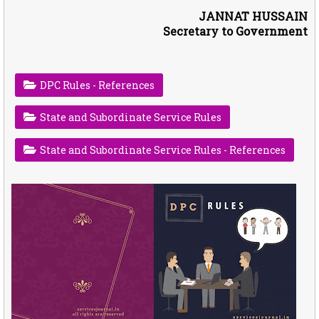
JANNAT HUSSAIN
Secretary to Government
DPC Rules - References
State and Subordinate Service Rules
State and Subordinate Service Rules - References