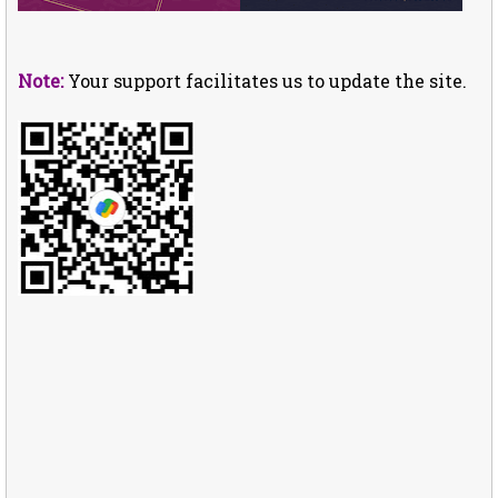
Note:
Your support facilitates us to update the site.