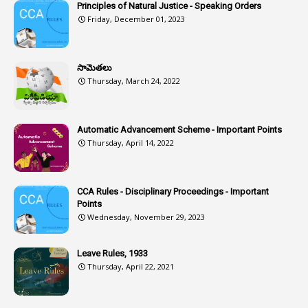
6
Assets
Principles of Natural Justice - Speaking Orders
Friday, December 01, 2023
1
Assistance
1
Assistant
సామెతలు
1
Assistant Directors
Thursday, March 24, 2022
1
Assistant Engineer
2
Associations
Automatic Advancement Scheme - Important Points
Thursday, April 14, 2022
1
Atomic Habits
3
Attachment
CCA Rules - Disciplinary Proceedings - Important
3
Attendance
Points
1
Attendar
Wednesday, November 29, 2023
4
Attenders
Leave Rules, 1933
3
Audit
Thursday, April 22, 2021
1
Audit Department