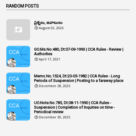
Active Learning- Improving Performance By Bryn Llewellyn & Andy Daly-Smith
1
RANDOM POSTS
1
Additional Charge
ప్రశ్నలు, జవాబులు
1
Additional Pay
August 02, 2026
1
Address
1
Adequacy
GO.Ms.No:480, Dt:07-09-1993 | CCA Rules - Review |
Authorites
2
Adhoc Promotions
April 17, 2021
6
Adhoc Rules
Memo.No.1524, Dt:20-05-1982 | CCA Rules - Long
1
Admisibility
Periods of Suspension | Posting to a faraway place
December 28, 2025
1
Adoption
3
Adverse Remarks
UO.Note.No.785, Dt:08-11-1990 | CCA Rules -
Suspension | Completion of Inquiries on time -
1
Advertisements
Periodical review
December 30, 2025
2
Advice
1
Aendments