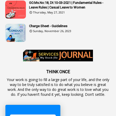
1
Authorisation
GO.Ms.No:18, Dt:10-03-2021 | Fundamental Rules -
Leave Rules | Casual Leave to Women
1
Authority
Thursday, May 27, 2021
2
Authorization
Charge Sheet - Guidelines
9
Automatic Advancement Scheme
Sunday, November 26, 2023
1
Automaticadvancementscheme
1
Autonomous Bodies
1
Average Pay
1
Awareness
19
Backlog Vacancies
THINK ONCE
Your work is going to fill a large part of your life, and the only
1
Backwages
way to be truly satisfied is to do what you believe is great
16
Backward Classes
work. And the only way to do great work is to love what you
do. If you haven’t found it yet, keep looking. Don’t settle.
1
Bad Climate Allowance
1
Bad Record
2
Bail