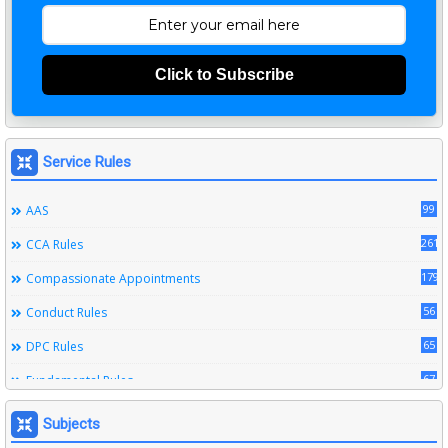
Click to Subscribe
Service Rules
99
AAS
261
CCA Rules
179
Compassionate Appointments
56
Conduct Rules
65
DPC Rules
67
Fundamental Rules
164
Leave Rules
Subjects
20