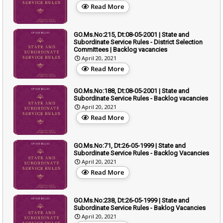
Read More
GO.Ms.No:215, Dt:08-05-2001 | State and
Subordinate Service Rules - District Selection
Committees | Backlog vacancies
April 20, 2021
Read More
GO.Ms.No:188, Dt:08-05-2001 | State and
Subordinate Service Rules - Backlog vacancies
April 20, 2021
Read More
GO.Ms.No:71, Dt:26-05-1999 | State and
Subordinate Service Rules - Backlog Vacancies
April 20, 2021
Read More
GO.Ms.No:238, Dt:26-05-1999 | State and
Subordinate Service Rules - Baklog Vacancies
April 20, 2021