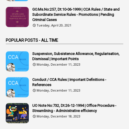
1
APVVP
GO.Ms.No:257, Dt:10-06-1999 | CCA Rules / State and
1
Arrear Bills
Subordinate Service Rules - Promotions | Pending
Criminal Cases
1
Arrear Claims
Tuesday, April 20, 2021
3
Arrest
POPULAR POSTS - ALL TIME
1
Article
1
Article 318
Suspension, Subsistence Allowance, Regularisation,
Dismissal | Important Points
1
Article-309
Monday, December 11, 2023
1
Article-311
Conduct / CCA Rules | Important Definitions -
1
Article-351
References
Monday, December 11, 2023
6
Articles
1
Artificail
UO Note No:732, Dt:26-12-1994 | Office Procedure -
Streamlining - Administrative efficiency
1
As A Man Thinketh
Monday, December 18, 2023
2
ASOs