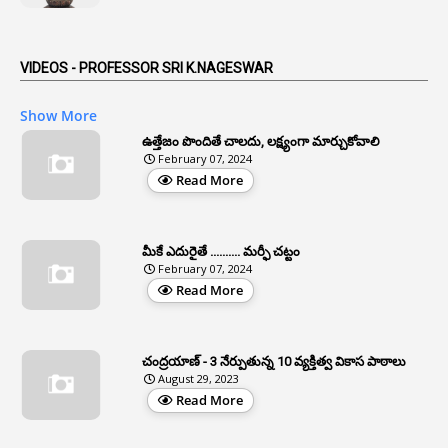
1
Anticipatory Bail
5
AP Reorganization Act
VIDEOS - PROFESSOR SRI K.NAGESWAR
1
APAS
Show More
3
Apat
ఉత్తేజం పొందితే చాలదు, లక్ష్యంగా మార్చుకోవాలి
February 07, 2024
3
Apcos
Read More
2
APCS Act
1
Apfc
మీకే ఎదురైతే .......... మర్ఫీ చట్టం
1
APFS
February 07, 2024
Read More
37
APGLI
1
Apgovernmentholidays
చంద్రయాణ్ - 3 నేర్పుతున్న 10 వ్యక్తిత్వ వికాస పాఠాలు
2
Aphrdi
August 29, 2023
Read More
1
Appe
2
Appeal