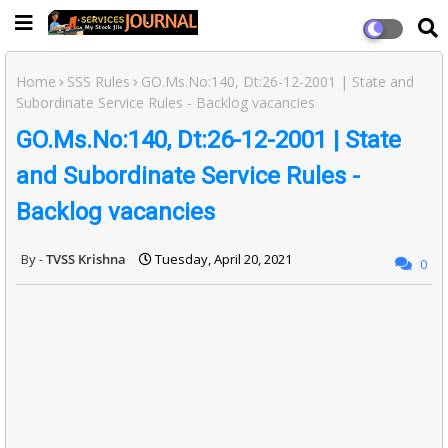
Home
SSS Rules
GO.Ms.No:140, Dt:26-12-2001 | State and
Subordinate Service Rules - Backlog vacancies
GO.Ms.No:140, Dt:26-12-2001 | State
and Subordinate Service Rules -
Backlog vacancies
TVSS Krishna
Tuesday, April 20, 2021
0