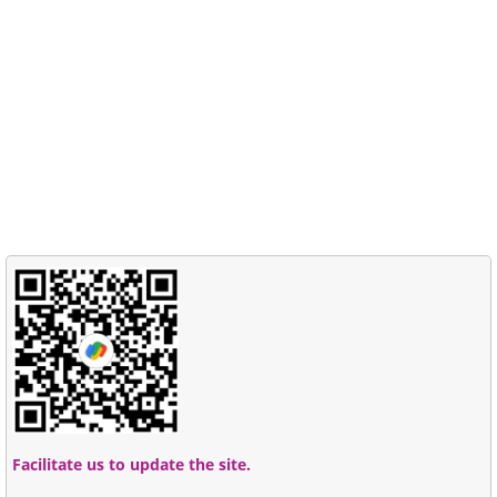
Facilitate us to update the site.