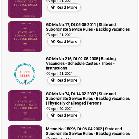
April 21, 2021
Read More
GO.Ms.No:17, Dt:05-05-2011 | State and
Subordinate Service Rules - Backlog vacancies
April 21, 2021
Read More
GO.Ms.No:216, Dt:02-08-2008 | Backlog
Vacancies - Schedule Castes / Tribes -
Instructions
April 21, 2021
Read More
GO.Ms.No:74, Dt:14-02-2007 | State and
Subordinate Service Rules - Backlog vacancies
| Physically challenged Persons
April 20, 2021
Read More
Memo.No:15096, Dt:06-04-2002 | State and
Subordinate Service Rules - Backlog vacancies
April 20, 2021