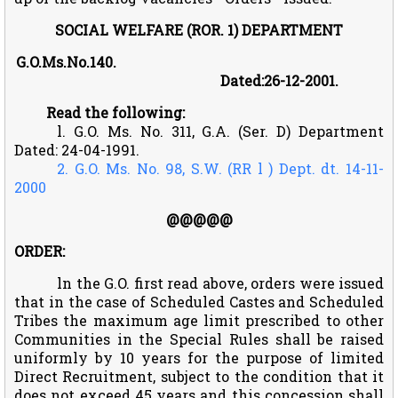
SOCIAL WELFARE (ROR. 1) DEPARTMENT
G.O.Ms.No.140.
Dated:26-12-2001.
Read the following:
l. G.O. Ms. No. 311, G.A. (Ser. D) Department
Dated: 24-04-1991.
2. G.O. Ms. No. 98, S.W. (RR l ) Dept. dt. 14-11-
2000
@@@@@
ORDER:
ln the G.O. first read above, orders were issued
that in the case of Scheduled Castes and Scheduled
Tribes the maximum age limit prescribed to other
Communities in the Special Rules shall be raised
uniformly by 10 years for the purpose of limited
Direct Recruitment, subject to the condition that it
does not exceed 45 years and this concession shall