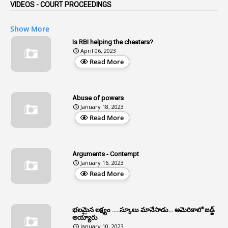
VIDEOS - COURT PROCEEDINGS
1
Affidavits
1
AG Audit
Show More
2
Age
Is RBI helping the cheaters?
April 06, 2023
1
Age Concession
Read More
12
Age Limit
13
Age Relaxation
Abuse of powers
January 18, 2023
4
Aided Institutions
Read More
3
All India Services
4
Allegations
Arguments - Contempt
1
Allotment
January 16, 2023
Read More
1
Allotment Of Sites
5
Allowances
భలమైన లక్ష్యం .....స్కూలు మానేసాడు... అమెరికాలో జడ్జ్
1
Allwyn
అయ్యారు
January 10, 2023