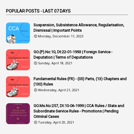
1
Appointed By Transfer
POPULAR POSTS - LAST 07 DAYS
4
Appointing Authorities
Suspension, Subsistence Allowance, Regularisation,
1
Appointing Authority
Dismissal | Important Points
Monday, December 11, 2023
42
Appointments
1
Appoointments
GO.(P).No:10, Dt:22-01-1993 | Foreign Service -
Deputation | Terms of Deputations
1
Approved Candidates
Sunday, April 18, 2021
22
APPSC
Fundamental Rules (FR) - (05) Parts, (13) Chapters and
1
Aprpr
(130) Rules
1
APSRTC
Wednesday, April 21, 2021
1
APVVP
GO.Ms.No:257, Dt:10-06-1999 | CCA Rules / State and
1
Arrear Bills
Subordinate Service Rules - Promotions | Pending
Criminal Cases
1
Arrear Claims
Tuesday, April 20, 2021
3
Arrest