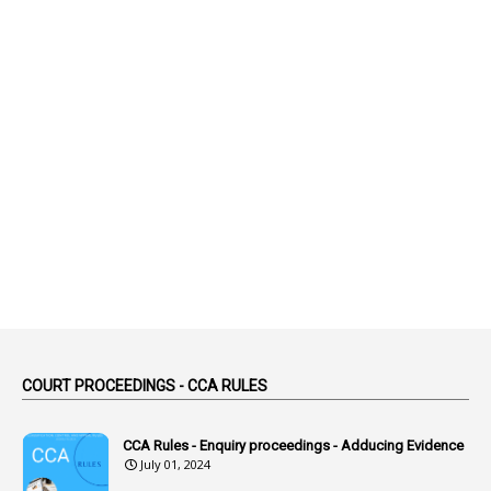
1
Abatement
2
Abeyance
1
Abolished
1
Abolition
2
Abortion Leave
2
Absence
2
Absent
3
Absorption
1
Abuse
44
ACB Cases
COURT PROCEEDINGS - CCA RULES
1
Accidental Deaths
1
Accounts Code
CCA Rules - Enquiry proceedings - Adducing Evidence
July 01, 2024
3
Accounts Tests