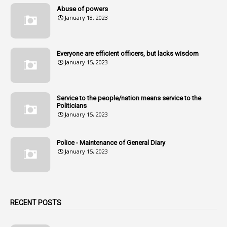
14
Amendment
Abuse of powers
January 18, 2023
107
Amendments
1
Amenmends
Everyone are efficient officers, but lacks wisdom
1
Amul
January 15, 2023
1
Andhra
1
Andhra Pradesh
Service to the people/nation means service to the
Politicians
1
Andhra Pradesh Co-Operative Societies Rules
January 15, 2023
1
Anganwadi
Police - Maintenance of General Diary
1
Anganwadi Workers & Helpers
January 15, 2023
1
Angry Moment Of Hon'ble Court
1
Animal Husbandry Department
1
Animals
RECENT POSTS
1
Annamayya