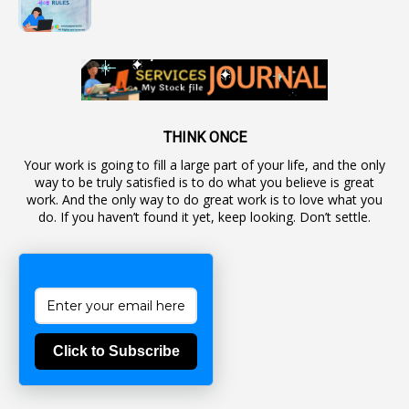
1
Automaticadvancementscheme
1
Autonomous Bodies
1
Average Pay
1
Awareness
19
Backlog Vacancies
THINK ONCE
Your work is going to fill a large part of your life, and the only
1
Backwages
way to be truly satisfied is to do what you believe is great
16
Backward Classes
work. And the only way to do great work is to love what you
do. If you haven’t found it yet, keep looking. Don’t settle.
1
Bad Climate Allowance
1
Bad Record
2
Bail
1
Bakshi
Click to Subscribe
1
Ballot Box
1
Ban Lifted