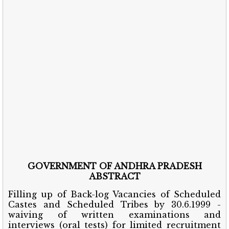
GOVERNMENT OF ANDHRA PRADESH
ABSTRACT
Filling up of Back-log Vacancies of Scheduled
Castes and Scheduled Tribes by 30.6.1999 -
waiving of written examinations and
interviews (oral tests) for limited recruitment