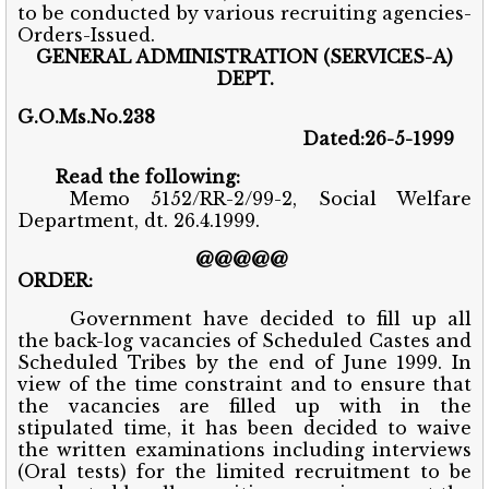
to be conducted by various recruiting agencies-
Orders-Issued.
GENERAL ADMINISTRATION (SERVICES-A)
DEPT.
G.O.Ms.No.238
Dated:26-5-1999
Read the following:
Memo 5152/RR-2/99-2, Social Welfare
Department, dt. 26.4.1999.
@@@@@
ORDER:
Government have decided to fill up all
the back-log vacancies of Scheduled Castes and
Scheduled Tribes by the end of June 1999. In
view of the time constraint and to ensure that
the vacancies are filled up with in the
stipulated time, it has been decided to waive
the written examinations including interviews
(Oral tests) for the limited recruitment to be