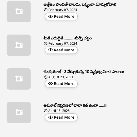
Apat
ఉత్తేజం పొందితే చాలదు, లక్ష్యంగా మార్చుకోవాలి
February 07, 2024
3
Apcos
Read More
2
APCS Act
1
Apfc
మీకే ఎదురైతే .......... మర్ఫీ చట్టం
1
APFS
February 07, 2024
Read More
37
APGLI
1
Apgovernmentholidays
చంద్రయాణ్ - 3 నేర్పుతున్న 10 వ్యక్తిత్వ వికాస పాఠాలు
2
Aphrdi
August 29, 2023
Read More
1
Appe
2
Appeal
1
Appeal Rules
అమూల్ విస్తరణలో చాలా కథ ఉందా .....!!!
April 18, 2023
1
Appellate Authorities
Read More
1
Appendix
1
Applications