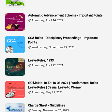
1
Assistant Engineer
2
Associations
Automatic Advancement Scheme - Important Points
Thursday, April 14, 2022
1
Atomic Habits
3
Attachment
CCA Rules - Disciplinary Proceedings - Important
3
Attendance
Points
1
Attendar
Wednesday, November 29, 2023
4
Attenders
Leave Rules, 1933
3
Audit
Thursday, April 22, 2021
1
Audit Department
1
Authorisation
GO.Ms.No:18, Dt:10-03-2021 | Fundamental Rules -
Leave Rules | Casual Leave to Women
1
Authority
Thursday, May 27, 2021
2
Authorization
Charge Sheet - Guidelines
9
Automatic Advancement Scheme
Sunday, November 26, 2023