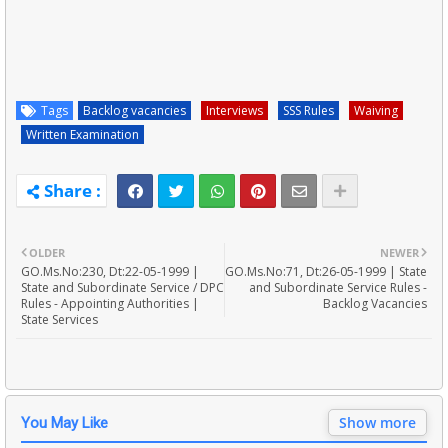
Tags
Backlog vacancies
Interviews
SSS Rules
Waiving
Written Examination
OLDER
NEWER
GO.Ms.No:230, Dt:22-05-1999 |
GO.Ms.No:71, Dt:26-05-1999 | State
State and Subordinate Service / DPC
and Subordinate Service Rules -
Rules - Appointing Authorities |
Backlog Vacancies
State Services
Show more
You May Like