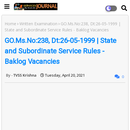
Home
Written Examination
GO.Ms.No:238, Dt:26-05-1999 |
State and Subordinate Service Rules - Baklog Vacancies
GO.Ms.No:238, Dt:26-05-1999 | State
and Subordinate Service Rules -
Baklog Vacancies
TVSS Krishna
Tuesday, April 20, 2021
0