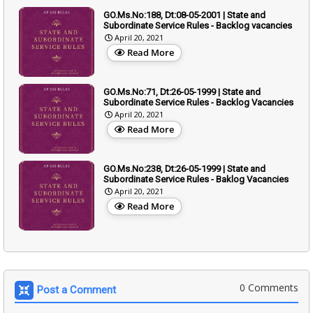
GO.Ms.No:188, Dt:08-05-2001 | State and
Subordinate Service Rules - Backlog vacancies
April 20, 2021
Read More
GO.Ms.No:71, Dt:26-05-1999 | State and
Subordinate Service Rules - Backlog Vacancies
April 20, 2021
Read More
GO.Ms.No:238, Dt:26-05-1999 | State and
Subordinate Service Rules - Baklog Vacancies
April 20, 2021
Read More
0 Comments
Post a Comment