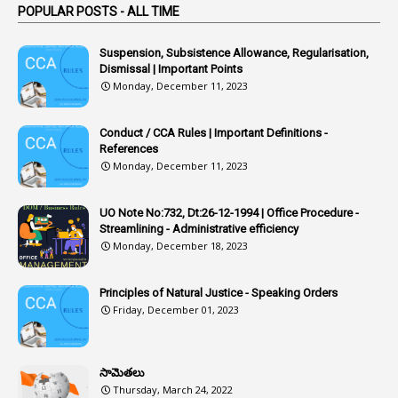
POPULAR POSTS - ALL TIME
1
Article
1
Article 318
Suspension, Subsistence Allowance, Regularisation,
Dismissal | Important Points
1
Article-309
Monday, December 11, 2023
1
Article-311
Conduct / CCA Rules | Important Definitions -
1
Article-351
References
Monday, December 11, 2023
6
Articles
1
Artificail
UO Note No:732, Dt:26-12-1994 | Office Procedure -
Streamlining - Administrative efficiency
1
As A Man Thinketh
Monday, December 18, 2023
2
ASOs
6
Assets
Principles of Natural Justice - Speaking Orders
Friday, December 01, 2023
1
Assistance
1
Assistant
సామెతలు
1
Assistant Directors
Thursday, March 24, 2022