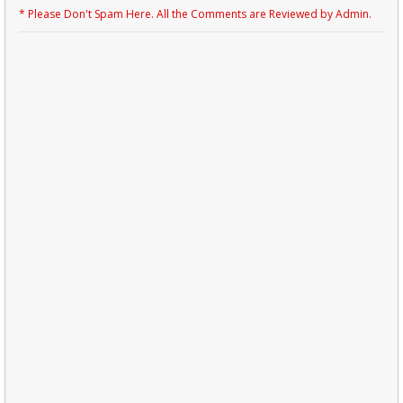
* Please Don't Spam Here. All the Comments are Reviewed by Admin.