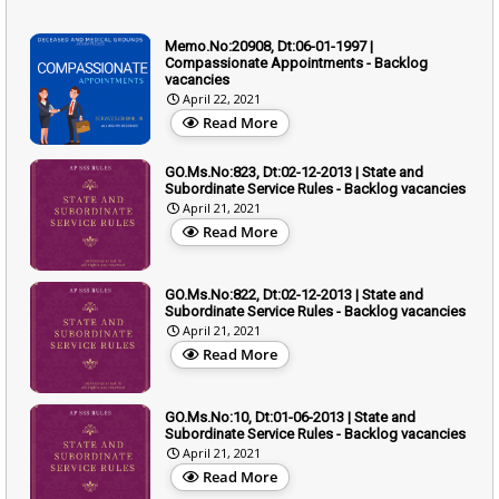
Memo.No:20908, Dt:06-01-1997 |
Compassionate Appointments - Backlog
vacancies
April 22, 2021
Read More
GO.Ms.No:823, Dt:02-12-2013 | State and
Subordinate Service Rules - Backlog vacancies
April 21, 2021
Read More
GO.Ms.No:822, Dt:02-12-2013 | State and
Subordinate Service Rules - Backlog vacancies
April 21, 2021
Read More
GO.Ms.No:10, Dt:01-06-2013 | State and
Subordinate Service Rules - Backlog vacancies
April 21, 2021
Read More