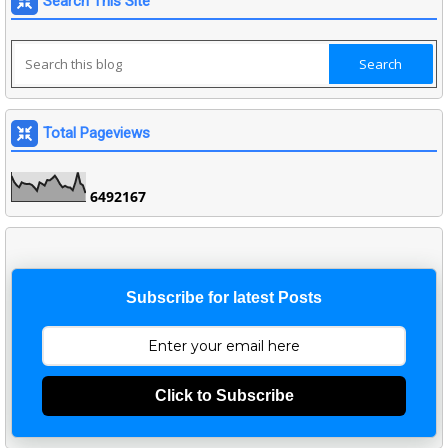
Search This Site
Total Pageviews
6
4
9
2
1
6
7
Subscribe for latest Posts
Click to Subscribe