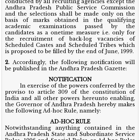
conducted by all recruiting agencies except the
Andhra Pradesh Public Service Commission
and the selections shall be made only on the
basis of marks obtained in the qualifying
academic examinations passed by the
candidates as a onetime measure i.e. only for
the recruitment of back-log vacancies of
Scheduled Castes and Scheduled Tribes which
is proposed to be filled by the end of June, 1999.
2.
Accordingly, the following notification will
be published in the Andhra Pradesh Gazette:
NOTIFICATION
ln exercise of the powers conferred by the
proviso to article 309 of the constitution of
India and all other powers hereunto enabling,
the Governor of Andhra Pradesh hereby makes
the following Ad-hoc Rule, namely:
AD-HOC RULE
Notwithstanding anything contained in the
Andhra Pradesh State and Subordinate Service