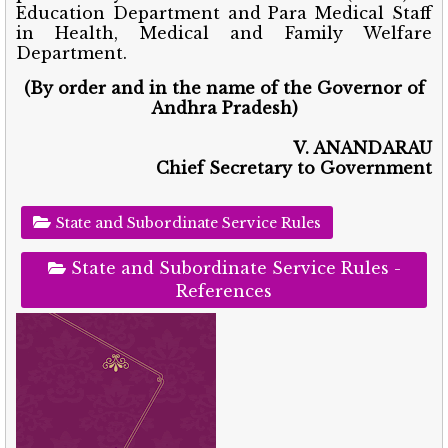
Education Department and Para Medical Staff
in Health, Medical and Family Welfare
Department.
(By order and in the name of the Governor of
Andhra Pradesh)
V. ANANDARAU
Chief Secretary to Government
State and Subordinate Service Rules
State and Subordinate Service Rules -
References