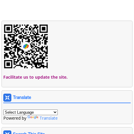
Facilitate us to update the site.
Translate
Powered by
Translate