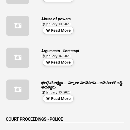
12
Age Limit
13
Age Relaxation
Abuse of powers
January 18, 2023
4
Aided Institutions
Read More
3
All India Services
4
Allegations
Arguments - Contempt
1
Allotment
January 16, 2023
Read More
1
Allotment Of Sites
5
Allowances
భలమైన లక్ష్యం .....స్కూలు మానేసాడు... అమెరికాలో జడ్జ్
1
Allwyn
అయ్యారు
January 10, 2023
3
Alteration
Read More
2
Alternation
1
Am
COURT PROCEEDINGS - POLICE
2
Amendemnts