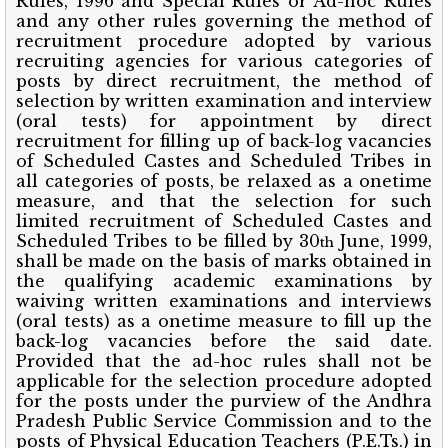
Rules, 1996 and Special Rules or Ad-hoc Rules
and any other rules governing the method of
recruitment procedure adopted by various
recruiting agencies for various categories of
posts by direct recruitment, the method of
selection by written examination and interview
(oral tests) for appointment by direct
recruitment for filling up of back-log vacancies
of Scheduled Castes and Scheduled Tribes in
all categories of posts, be relaxed as a onetime
measure, and that the selection for such
limited recruitment of Scheduled Castes and
Scheduled Tribes to be filled by 30
June, 1999,
th
shall be made on the basis of marks obtained in
the qualifying academic examinations by
waiving written examinations and interviews
(oral tests) as a onetime measure to fill up the
back-log vacancies before the said date.
Provided that the ad-hoc rules shall not be
applicable for the selection procedure adopted
for the posts under the purview of the Andhra
Pradesh Public Service Commission and to the
posts of Physical Education Teachers (P.E.Ts.) in