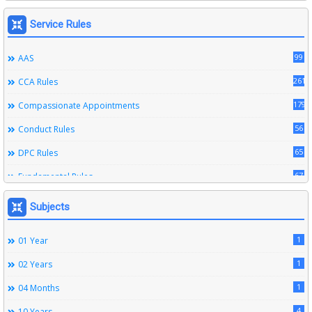
Service Rules
99
AAS
261
CCA Rules
179
Compassionate Appointments
56
Conduct Rules
65
DPC Rules
67
Fundamental Rules
164
Leave Rules
Subjects
20
Ministerial Service Rules
1
01 Year
3
Right To Information Act
1
02 Years
272
SSS Rules
1
04 Months
6
Service Register
4
10 Years