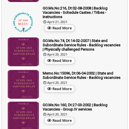
GO.Ms.No:216, Dt:02-08-2008 | Backlog
Vacancies - Schedule Castes / Tribes -
Instructions
April 21, 2021
Read More
GO.Ms.No:74, Dt:14-02-2007 | State and
Subordinate Service Rules - Backlog vacancies
| Physically challenged Persons
April 20, 2021
Read More
Memo.No:15096, Dt:06-04-2002 | State and
Subordinate Service Rules - Backlog vacancies
April 20, 2021
Read More
GO.Ms.No:160, Dt:27-03-2002 | Backlog
Vacancies - Group.IV services
April 20, 2021
Read More