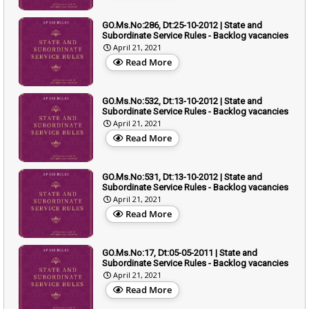
GO.Ms.No:286, Dt:25-10-2012 | State and
Subordinate Service Rules - Backlog vacancies
April 21, 2021
Read More
GO.Ms.No:532, Dt:13-10-2012 | State and
Subordinate Service Rules - Backlog vacancies
April 21, 2021
Read More
GO.Ms.No:531, Dt:13-10-2012 | State and
Subordinate Service Rules - Backlog vacancies
April 21, 2021
Read More
GO.Ms.No:17, Dt:05-05-2011 | State and
Subordinate Service Rules - Backlog vacancies
April 21, 2021
Read More