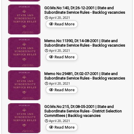
GO.Ms.No:140, Dt:26-12-2001 | State and
Subordinate Service Rules - Backlog vacancies
April 20, 2021
Read More
Memo.No:11390, Dt:14-08-2001 | State and
Subordinate Service Rules - Backlog vacancies
April 20, 2021
Read More
Memo No:29481, Dt:02-07-2001 | State and
Subordinate Service Rules - Backlog vacancies
April 20, 2021
Read More
GO.Ms.No:215, Dt:08-05-2001 | State and
Subordinate Service Rules - District Selection
Committees | Backlog vacancies
April 20, 2021
Read More