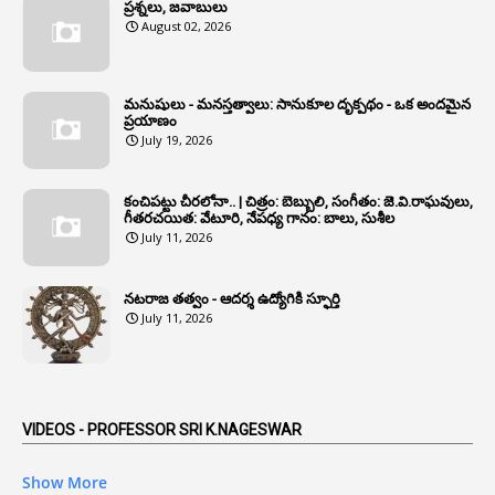
1
Annual Account Slips
ప్రశ్నలు, జవాబులు
August 02, 2026
1
Annual Grade
1
Annual Grade Increments
మనుషులు - మనస్తత్వాలు: సానుకూల దృక్పథం - ఒక అందమైన
6
Annual Property Returns
ప్రయాణం
July 19, 2026
1
Annual Verification
1
Annulled
కంచిపట్టు చీరలోనా.. | చిత్రం: బెబ్బులి, సంగీతం: జె.వి.రాఘవులు,
గీతరచయిత: వేటూరి, నేపధ్య గానం: బాలు, సుశీల
1
Anomalies
July 11, 2026
1
Anomaly
నటరాజ తత్వం - ఆదర్శ ఉద్యోగికి స్ఫూర్తి
1
Anonymous
July 11, 2026
2
Antecedents
1
Anticipatory Bail
5
AP Reorganization Act
VIDEOS - PROFESSOR SRI K.NAGESWAR
1
APAS
Show More
3