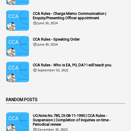
1
Accumulation
CCA Rules - Charge Memo Communication |
3
Accused Officer
Enquiry/Presenting Officer appointment
June 30, 2024
2
Accused Officers
1
Acknowledgement
CCA Rules - Speaking Order
3
Acquiring
June 30, 2024
4
Acquittal
1
Acquittal Cases
CCA Rules - Who is EA, PO, DA? I will teach you.
September 02, 2022
7
ACRs
1
Act
Active Learning- Improving Performance By Bryn Llewellyn & Andy Daly-Smith
1
RANDOM POSTS
1
Additional Charge
UO.Note.No.785, Dt:08-11-1990 | CCA Rules -
1
Additional Pay
Suspension | Completion of Inquiries on time -
Periodical review
1
Address
December 30, 2025