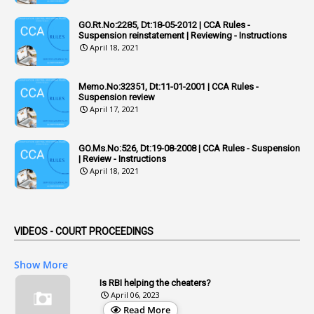
1
Adequacy
GO.Rt.No:2285, Dt:18-05-2012 | CCA Rules -
Suspension reinstatement | Reviewing - Instructions
2
Adhoc Promotions
April 18, 2021
6
Adhoc Rules
Memo.No:32351, Dt:11-01-2001 | CCA Rules -
1
Admisibility
Suspension review
April 17, 2021
1
Adoption
3
Adverse Remarks
GO.Ms.No:526, Dt:19-08-2008 | CCA Rules - Suspension
| Review - Instructions
1
Advertisements
April 18, 2021
2
Advice
1
Aendments
VIDEOS - COURT PROCEEDINGS
1
Affidavits
1
AG Audit
Show More
2
Age
Is RBI helping the cheaters?
April 06, 2023
1
Age Concession
Read More