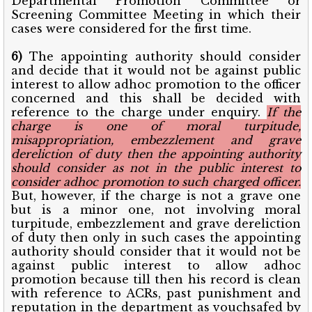
Departmental Promotion Committee or
Screening Committee Meeting in which their
cases were considered for the first time.
6)
The appointing authority should consider
and decide that it would not be against public
interest to allow adhoc promotion to the officer
concerned and this shall be decided with
reference to the charge under enquiry.
If the
charge is one of moral turpitude,
misappropriation, embezzlement and grave
dereliction of duty then the appointing authority
should consider as not in the public interest to
consider adhoc promotion to such charged officer.
But, however, if the charge is not a grave one
but is a minor one, not involving moral
turpitude, embezzlement and grave dereliction
of duty then only in such cases the appointing
authority should consider that it would not be
against public interest to allow adhoc
promotion because till then his record is clean
with reference to ACRs, past punishment and
reputation in the department as vouchsafed by