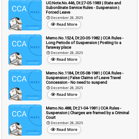
UO.Note.No.446, Dt:27-05-1983 | State and
Subordinate Service Rules - Suspension |
Forced Leave
December 28, 2025
Read More
Memo.No.1524, Dt:20-05-1982 | CCA Rules -
Long Periods of Suspension | Posting to a
faraway place
December 28, 2025
Read More
Memo.No.1184, Dt:05-08-1981 | CCA Rules -
Suspension | False Claims of Leave Travel
Concession - No need to suspend
December 28, 2025
Read More
Memo.No.488, Dt:21-04-1981 | CCA Rules -
Suspension | Charges are framed by a Criminal
Court
December 28, 2025
Read More