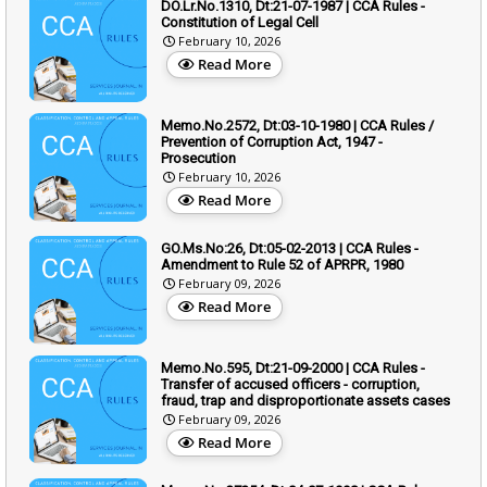
DO.Lr.No.1310, Dt:21-07-1987 | CCA Rules -
Constitution of Legal Cell
February 10, 2026
Read More
Memo.No.2572, Dt:03-10-1980 | CCA Rules /
Prevention of Corruption Act, 1947 -
Prosecution
February 10, 2026
Read More
GO.Ms.No:26, Dt:05-02-2013 | CCA Rules -
Amendment to Rule 52 of APRPR, 1980
February 09, 2026
Read More
Memo.No.595, Dt:21-09-2000 | CCA Rules -
Transfer of accused officers - corruption,
fraud, trap and disproportionate assets cases
February 09, 2026
Read More