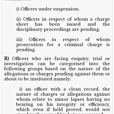
i) Officers under suspension;
ii) Officers in respect of whom a charge
sheet has been issued and the
disciplinary proceedings are pending;
iii) Officers in respect of whom
prosecution for a criminal charge is
pending.
B)
Officers who are facing enquiry, trial or
investigation can be categorised into the
following groups based on the nature of the
allegations or charges pending against them or
about to be instituted namely:
i) an officer with a clean record, the
nature of charges or allegations against
whom relate to minor lapses having no
bearing on his integrity or efficiency,
which even if held proved, would not