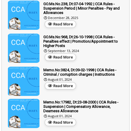
GO.Ms.No.238, Dt:07-04-1992 | CCA Rules -
Suspension Period | Minor Penalties - Pay and
Allowances
December 28, 2025
Read More
GO.Ms.No:968, Dt:26-10-1998 | CCA Rules -
Penalties effect | Promotion/Appointment to
Higher Posts
September 13, 2024
Read More
Memo.No:3824, Dt:09-02-1998 | CCA Rules -
Criminal / corruption charges | Instructions
August 01, 2024
Read More
Memo.No:17982, Dt:23-08-2000 | CCA Rules -
Suspension | Compensatory Allowance,
Dearness Allowance
August 01, 2024
Read More