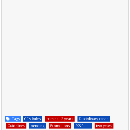
Tags
CCA Rules
criminal. 2 years
Disciplinary cases
Guidelines
pending
Promotions
SSS Rules
two years