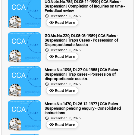
UO.Note.No.785, Dt:08-11-1990 | CCA Rules -
Suspension | Completion of Inquiries on time -
Periodical review
December 30, 2025
Read More
GO.Ms.No:220, Dt:08-03-1989 | CCA Rules -
Suspension | Traps Cases - Possession of
Disproportionate Assets
December 30, 2025
Read More
Memo No.1095, Dt:27-04-1985 | CCA Rules -
Suspension | Trap cases - Possession of
disproportionate assets.
December 30, 2025
Read More
Memo.No:1470, Dt:26-12-1977 | CCA Rules -
Suspension pending enquiry - Consolidated
instructions
December 30, 2025
Read More