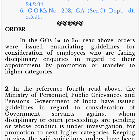
24.2.94.
6. G.O.Ms.No. 203, GA (Ser.C) Dept., dt.
5.5.99.
@@@@@
ORDER:
In the GOs 1
to 3
read above, orders
st
rd
were issued enunciating guidelines for
consideration of employees who are facing
disciplinary enquiries in regard to their
appointment by promotion or transfer to
higher categories.
2.
In the reference fourth read above, the
Ministry of Personnel, Public Grievances and
Pensions, Government of India have issued
guidelines in regard to consideration of
Government servants against whom
disciplinary or court proceedings are pending
or whose conduct is under investigation, for
promotion to next higher categories. Keeping
in view the said guidelines, orders have been