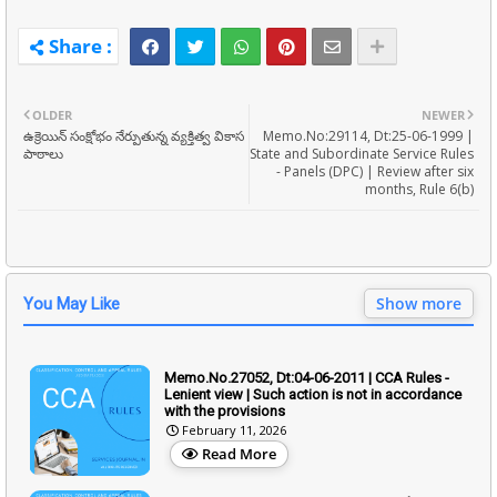
OLDER
NEWER
ఉక్రెయిన్ సంక్షోభం నేర్పుతున్న వ్యక్తిత్వ వికాస
Memo.No:29114, Dt:25-06-1999 |
పాఠాలు
State and Subordinate Service Rules
- Panels (DPC) | Review after six
months, Rule 6(b)
Show more
You May Like
Memo.No.27052, Dt:04-06-2011 | CCA Rules -
Lenient view | Such action is not in accordance
with the provisions
February 11, 2026
Read More