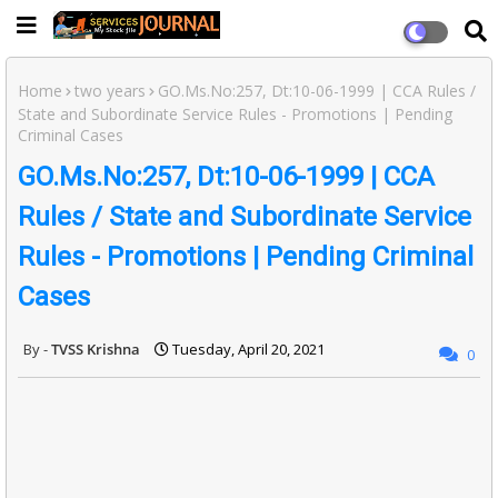
Home
two years
GO.Ms.No:257, Dt:10-06-1999 | CCA Rules /
State and Subordinate Service Rules - Promotions | Pending
Criminal Cases
GO.Ms.No:257, Dt:10-06-1999 | CCA
Rules / State and Subordinate Service
Rules - Promotions | Pending Criminal
Cases
TVSS Krishna
Tuesday, April 20, 2021
0