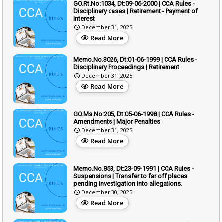
GO.Rt.No:1034, Dt:09-06-2000 | CCA Rules -
Disciplinary cases | Retirement - Payment of
Interest
December 31, 2025
Read More
Memo.No.3026, Dt:01-06-1999 | CCA Rules -
Disciplinary Proceedings | Retirement
December 31, 2025
Read More
GO.Ms.No:205, Dt:05-06-1998 | CCA Rules -
Amendments | Major Penalties
December 31, 2025
Read More
Memo.No.853, Dt:23-09-1991 | CCA Rules -
Suspensions | Transfer to far off places
pending investigation into allegations.
December 30, 2025
Read More