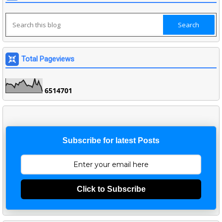
Total Pageviews
6
5
1
4
7
0
1
Subscribe for latest Posts
Click to Subscribe