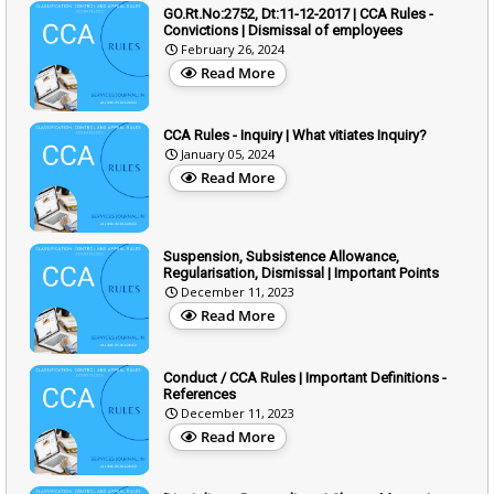
GO.Rt.No:2752, Dt:11-12-2017 | CCA Rules -
Convictions | Dismissal of employees
February 26, 2024
Read More
CCA Rules - Inquiry | What vitiates Inquiry?
January 05, 2024
Read More
Suspension, Subsistence Allowance,
Regularisation, Dismissal | Important Points
December 11, 2023
Read More
Conduct / CCA Rules | Important Definitions -
References
December 11, 2023
Read More