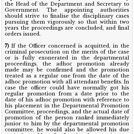
the Head of the Department and Secretary to
Government. The appointing authorities
should strive to finalise the disciplinary cases
pursuing them vigorously so that within two
years the proceedings are concluded, and final
orders issued.
7)
If the Officer concerned is acquitted, in the
criminal prosecution on the merits of the case
or is fully exonerated in the departmental
proceedings, the adhoc promotion already
made may be confirmed and the promotion
treated as a regular one from the date of the
adhoc promotion with all attendant benefits. In
case the officer could have normally got his
regular promotion from a date prior to the
date of his adhoc promotion with reference to
his placement in the Departmental Promotion
Committee, proceedings, and the actual date of
promotion of the person ranked immediately
junior to him by the departmental promotion
committee, he would also be allowed his due