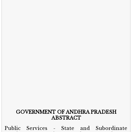
GOVERNMENT OF ANDHRA PRADESH
ABSTRACT
Public Services - State and Subordinate