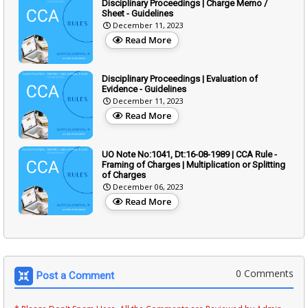
Disciplinary Proceedings | Charge Memo /
Sheet - Guidelines
December 11, 2023
Read More
Disciplinary Proceedings | Evaluation of
Evidence - Guidelines
December 11, 2023
Read More
UO Note No:1041, Dt:16-08-1989 | CCA Rule -
Framing of Charges | Multiplication or Splitting
of Charges
December 06, 2023
Read More
0 Comments
Post a Comment