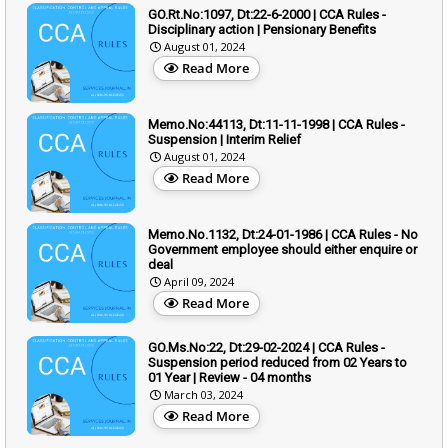
GO.Rt.No:1097, Dt:22-6-2000 | CCA Rules -
Disciplinary action | Pensionary Benefits
August 01, 2024
Read More
Memo.No:44113, Dt:11-11-1998 | CCA Rules -
Suspension | Interim Relief
August 01, 2024
Read More
Memo.No.1132, Dt:24-01-1986 | CCA Rules - No
Government employee should either enquire or
deal
April 09, 2024
Read More
GO.Ms.No:22, Dt:29-02-2024 | CCA Rules -
Suspension period reduced from 02 Years to
01 Year | Review - 04 months
March 03, 2024
Read More