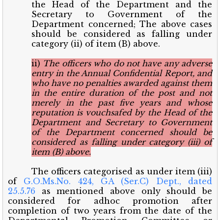
the Head of the Department and the
Secretary to Government of the
Department concerned; The above cases
should be considered as falling under
category (ii) of item (B) above.
ii)
The officers who do not have any adverse
entry in the Annual Confidential Report, and
who have no penalties awarded against them
in the entire duration of the post and not
merely in the past five years and whose
reputation is vouchsafed by the Head of the
Department and Secretary to Government
of the Department concerned should be
considered as falling under category (iii) of
item (B) above.
The officers categorised as under item (iii)
of
G.O.Ms.No. 424, GA (Ser.C) Dept., dated
25.5.76
as mentioned above only should be
considered for adhoc promotion after
completion of two years from the date of the