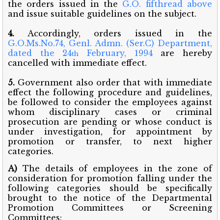
the orders issued in the
G.O. fifthread above
and issue suitable guidelines on the subject.
4.
Accordingly, orders issued in the
G.O.Ms.No.74, Genl. Admn. (Ser.C) Department,
dated the 24
February, 1994
are hereby
th
cancelled with immediate effect.
5.
Government also order that with immediate
effect the following procedure and guidelines,
be followed to consider the employees against
whom disciplinary cases or criminal
prosecution are pending or whose conduct is
under investigation, for appointment by
promotion or transfer, to next higher
categories.
A)
The details of employees in the zone of
consideration for promotion falling under the
following categories should be specifically
brought to the notice of the Departmental
Promotion Committees or Screening
Committees: