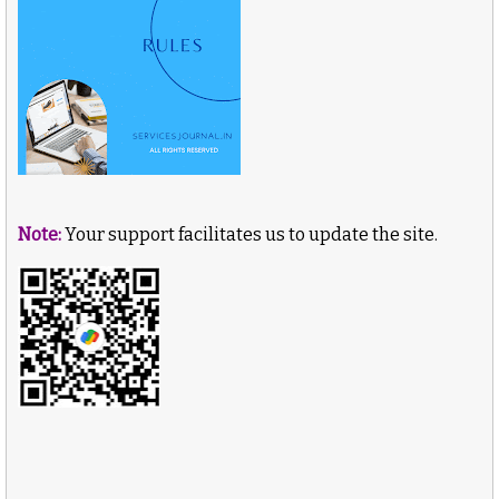
Note:
Your support facilitates us to update the site.