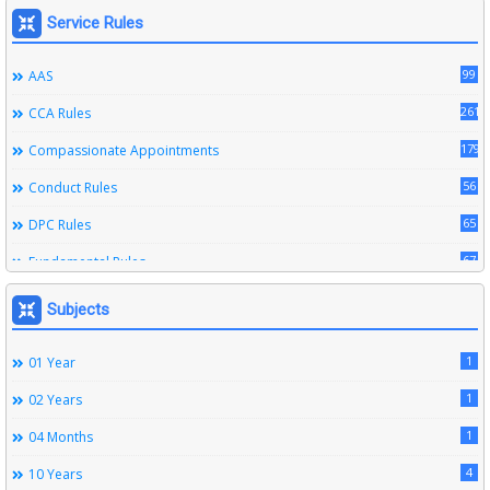
Service Rules
99
AAS
261
CCA Rules
179
Compassionate Appointments
56
Conduct Rules
65
DPC Rules
67
Fundamental Rules
164
Leave Rules
Subjects
20
Ministerial Service Rules
1
01 Year
3
Right To Information Act
1
02 Years
272
SSS Rules
1
04 Months
6
Service Register
4
10 Years
12
Subordinate Services