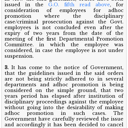
issued in the
G.O. fifth read above
, for
consideration of employees for adhoc
promotion where the disciplinary
case/criminal prosecution against the Govt.
employees is not concluded even after the
expiry of two years from the date of the
meeting of the first Departmental Promotion
Committee. in which the employee was
considered, in case the employee is not under
suspension.
3.
It has come to the notice of Government,
that the guidelines issued in the said orders
are not being strictly adhered to in several
departments and adhoc promotion is being
considered on the simple ground, that two
years period has elapsed after institution of
disciplinary proceedings against the employee
without going into the desirability of making
adhoc promotion in such cases. The
Government have carefully reviewed the issue
and accordingly it has been decided to cancel