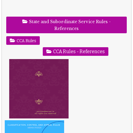
State and Subordinate Service Rules -
References
CCA Rules
CCA Rules - References