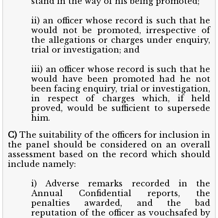
stand in the way of his being promoted;
ii) an officer whose record is such that he
would not be promoted, irrespective of
the allegations or charges under enquiry,
trial or investigation; and
iii) an officer whose record is such that he
would have been promoted had he not
been facing enquiry, trial or investigation,
in respect of charges which, if held
proved, would be sufficient to supersede
him.
C)
The suitability of the officers for inclusion in
the panel should be considered on an overall
assessment based on the record which should
include namely:
i) Adverse remarks recorded in the
Annual Confidential reports, the
penalties awarded, and the bad
reputation of the officer as vouchsafed by