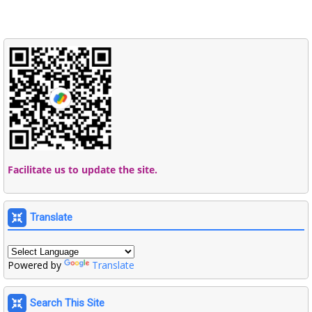
Facilitate us to update the site.
Translate
Powered by
Translate
Search This Site