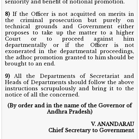
seniority and benefit of notional promotion.
8)
If the Officer is not acquitted on merits in
the criminal prosecution but purely on
technical grounds and Government either
proposes to take up the matter to a higher
Court or to proceed against him
departmentally or if the Officer is not
exonerated in the departmental proceedings,
the adhoc promotion granted to him should be
brought to an end.
9)
All the Departments of Secretariat and
Heads of Departments should follow the above
instructions scrupulously and bring it to the
notice of all the concerned.
(By order and in the name of the Governor of
Andhra Pradesh)
V. ANANDARAU
Chief Secretary to Government