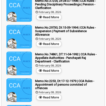
Memo.No.37254, Dt:04-07-1998 | CCA Rules -
Pending Disciplinary Proceedings | Pension -
Clarification
February 08, 2026
Read More
Memo.No.29730, Dt:15-09-1994 | CCA Rules -
Suspension | Payment of Subsistence
Allowance
February 08, 2026
Read More
Memo.No.74861, DT:11-04-1992 | CCA Rules -
Appellate Authorities - Panchayati Raj
Department - Clarification
February 08, 2026
Read More
Memo.No:2253, Dt:17-12-1979 | CCA Rules -
Appointment of persons convicted of
offences
February 08, 2026
Read More