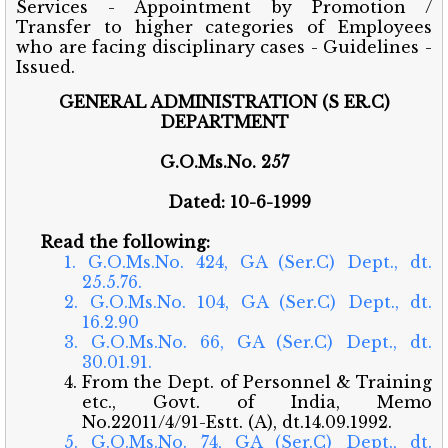
Services - Appointment by Promotion /
Transfer to higher categories of Employees
who are facing disciplinary cases - Guidelines -
Issued.
GENERAL ADMINISTRATION (S ER.C)
DEPARTMENT
G.O.Ms.No. 257
Dated: 10-6-1999
Read the following:
1. G.O.Ms.No. 424, GA (Ser.C) Dept., dt.
25.5.76.
2. G.O.Ms.No. 104, GA (Ser.C) Dept., dt.
16.2.90
3. G.O.Ms.No. 66, GA (Ser.C) Dept., dt.
30.01.91.
4. From the Dept. of Personnel & Training
etc., Govt. of India, Memo
No.22011/4/91-Estt. (A), dt.14.09.1992.
5. G.O.Ms.No. 74, GA (Ser.C) Dept., dt.