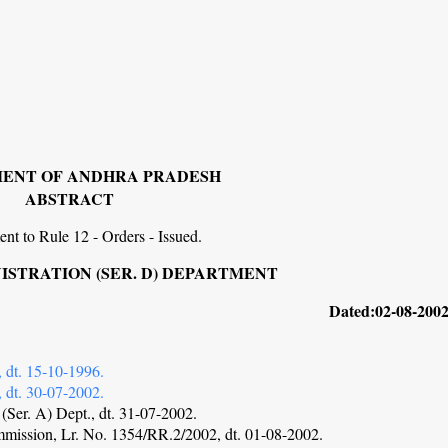
ENT OF ANDHRA PRADESH
ABSTRACT
t to Rule 12 - Orders - Issued.
STRATION (SER. D) DEPARTMENT
42. Dated:02-08-2002
 dt. 15-10-1996.
 dt. 30-07-2002.
(Ser. A) Dept., dt. 31-07-2002.
mmission, Lr. No. 1354/RR.2/2002, dt. 01-08-2002.