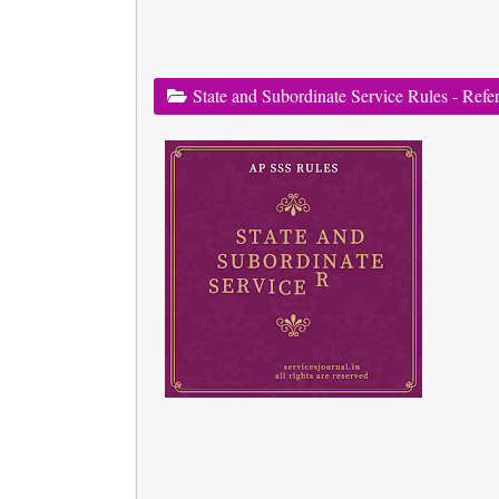
State and Subordinate Service Rules - Refe