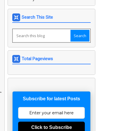
Search This Site
Total Pageviews
.
Subscribe for latest Posts
Click to Subscribe