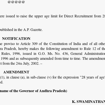
@@@@@
re issued to raise the upper age limit for Direct Recruitment from 2
published in the A.P. Gazette.
NOTIFICATION
e proviso to Article 309 of the Constitution of India and of all othe
ra Pradesh, hereby makes the following amendment to Rule 12 of th
 Rules, 1996, issued in G.O. Ms. No. 436, General Administratio
 1996 and as subsequently amended from time to time. The amendmen
ct from the 24
July, 2002. –
th
AMENDMENT
(1), in clause (a), in sub-clause (v) for the expression "28 years of age
ed.
 name of the Governor of Andhra Pradesh)
K. SWAMINATHA