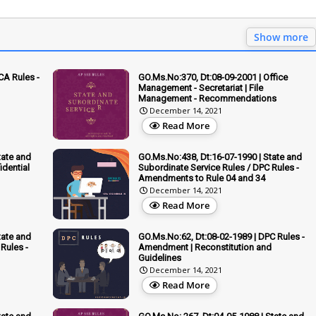
Show more
CA Rules -
GO.Ms.No:370, Dt:08-09-2001 | Office
Management - Secretariat | File
Management - Recommendations
December 14, 2021
Read More
tate and
GO.Ms.No:438, Dt:16-07-1990 | State and
idential
Subordinate Service Rules / DPC Rules -
Amendments to Rule 04 and 34
December 14, 2021
Read More
tate and
GO.Ms.No:62, Dt:08-02-1989 | DPC Rules -
Rules -
Amendment | Reconstitution and
Guidelines
December 14, 2021
Read More