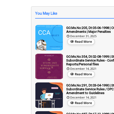
You May Like
GO.Ms.No:205, Dt:05-06-1998 | C
Amendments | Major Penalties
December 31, 2025
Read More
GO.Ms.No:354, Dt:02-08-1999 | S
Subordinate Service Rules - Conf
Reports/Personal files
December 14, 2021
Read More
GO.Ms.No:291, Dt:03-04-1990 | S
Subordinate Service Rules / DPC 
Amendment to Guidelines
December 14, 2021
Read More