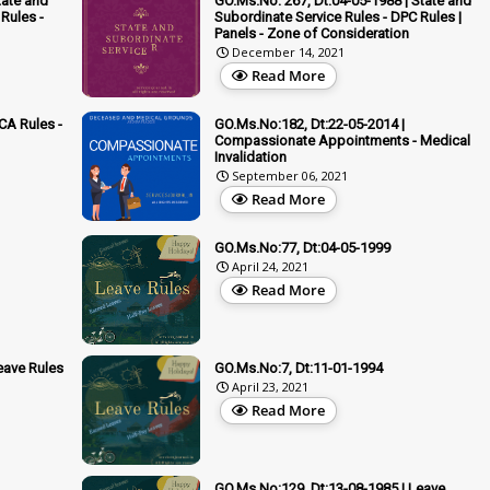
tate and
GO.Ms.No: 267, Dt:04-05-1988 | State and
Rules -
Subordinate Service Rules - DPC Rules |
Panels - Zone of Consideration
December 14, 2021
Read More
CA Rules -
GO.Ms.No:182, Dt:22-05-2014 |
Compassionate Appointments - Medical
Invalidation
September 06, 2021
Read More
GO.Ms.No:77, Dt:04-05-1999
April 24, 2021
Read More
eave Rules
GO.Ms.No:7, Dt:11-01-1994
April 23, 2021
Read More
GO.Ms.No:129, Dt:13-08-1985 | Leave