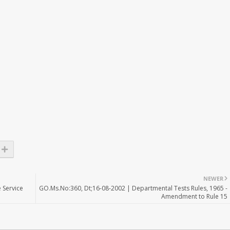
NEWER
 Service
GO.Ms.No:360, Dt;16-08-2002 | Departmental Tests Rules, 1965 -
Amendment to Rule 15