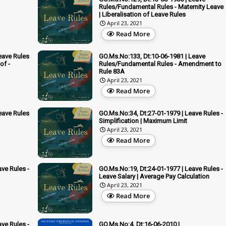
Rules/Fundamental Rules - Maternity Leave
| Liberalisation of Leave Rules
April 23, 2021
Read More
eave Rules
GO.Ms.No:133, Dt:10-06-1981 | Leave
of -
Rules/Fundamental Rules - Amendment to
Rule 83A
April 23, 2021
Read More
eave Rules
GO.Ms.No:34, Dt:27-01-1979 | Leave Rules -
Simplification | Maximum Limit
April 23, 2021
Read More
ve Rules -
GO.Ms.No:19, Dt:24-01-1977 | Leave Rules -
Leave Salary | Average Pay Calculation
April 23, 2021
Read More
ve Rules -
GO.Ms.No:4, Dt:16-06-2010 |