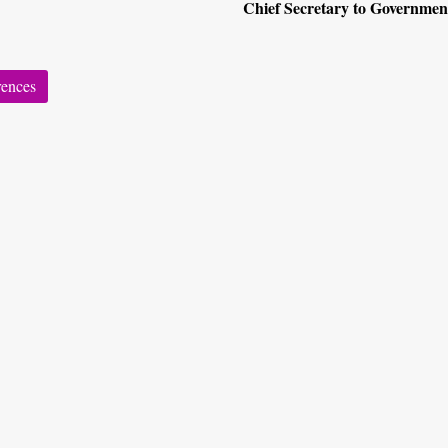
Chief Secretary to Governmen
rences