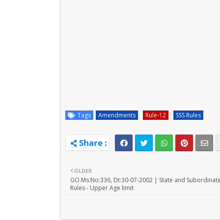
Tags
Amendments
Rule-12
SSS Rules
OLDER
GO.Ms.No:336, Dt:30-07-2002 | State and Subordinate
Rules - Upper Age limit