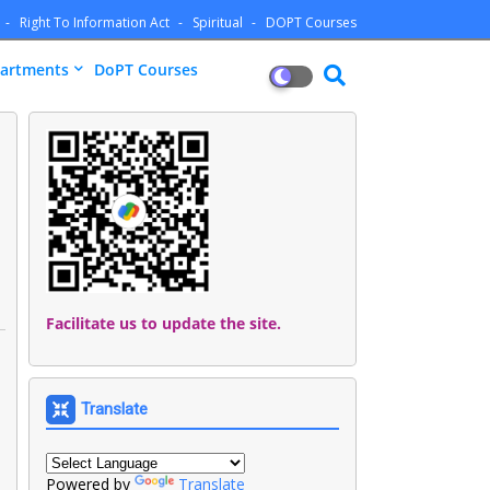
Right To Information Act
Spiritual
DOPT Courses
artments
DoPT Courses
Facilitate us to update the site.
Translate
Powered by
Translate