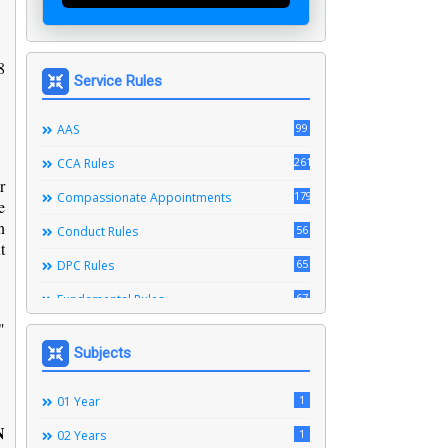
8
Service Rules
99
AAS
261
CCA Rules
r
179
Compassionate Appointments
e
n
56
Conduct Rules
t
65
DPC Rules
67
Fundamental Rules
"
164
Leave Rules
Subjects
20
Ministerial Service Rules
3
1
Right To Information Act
01 Year
N
272
1
SSS Rules
02 Years