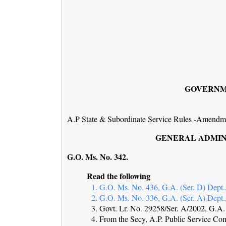
GOVERNM
A.P State & Subordinate Service Rules -Amendmen
GENERAL ADMINI
G.O. Ms. No. 3
Read the following
1. G.O. Ms. No. 436, G.A. (Ser. D) Dept.,
2. G.O. Ms. No. 336, G.A. (Ser. A) Dept.,
3. Govt. Lr. No. 29258/Ser. A/2002, G.A. 
4. From the Secy, A.P. Public Service Co