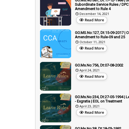
GO.Ms.No:687, Dt:17-12-1988 | S
Subordinate Service Rules / DPC 
Amendment to Rule 4
December 14, 2021
Read More
GO.MS.No:127, Dt:15-09-2017 | C
Amendment to Rule-09 and 25
October 11, 2021
Read More
GO.Ms.No:756, Dt:07-08-2002
April 24, 2021
Read More
GO.Ms.No:234, Dt:27-05-1994 | L
- Exgratia | EOL on Treatment
April 23, 2021
Read More
GO.Ms.No:38, Dt:18-03-1992