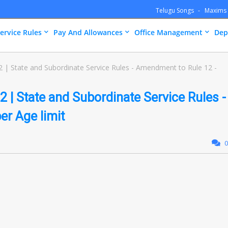
Telugu Songs
Maxims
ervice Rules
Pay And Allowances
Office Management
Dep
 | State and Subordinate Service Rules - Amendment to Rule 12 -
 | State and Subordinate Service Rules -
r Age limit
0