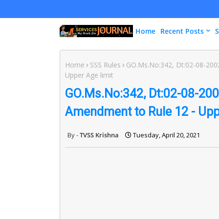
Home
Recent Posts
S
Home
SSS Rules
GO.Ms.No:342, Dt:02-08-2002
Upper Age limit
GO.Ms.No:342, Dt:02-08-2002
Amendment to Rule 12 - Uppe
TVSS Krishna
Tuesday, April 20, 2021