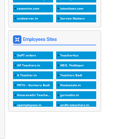
1
1989
casemine.com
latestlaws.com
1
20 Years
scobserver.in
Service Matters
1
2000
1
2005
Employees Sites
1
2023
DoPT orders
Teacher4us
1
2025-26
AP Teachers.in
MEO, Peddapur
1
30days
A Teacher.in
Teachers Badi
3
45 Years
PRTU - Gunturu Badi
Paatasaala.in
1
45 Years Age
Amaravathi Teacher.com
gsrmaths.in
1
5 Years Service
apemployees.in
andhrateachers.in
1
5%
ebadi.in
stuap.org
1
5132-5133 OF 1998
1
52