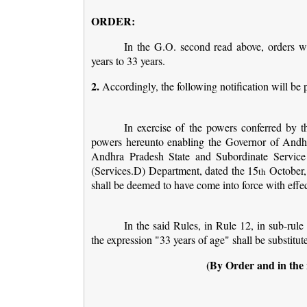
ORDER:
In the G.O. second read above, orders we
years to 33 years.
2.
Accordingly, the following notification will be 
In exercise of the powers conferred by th
powers hereunto enabling the Governor of Andh
Andhra Pradesh State and Subordinate Service
(Services.D) Department, dated the 15
October,
th
shall be deemed to have come into force with effe
In the said Rules, in Rule 12, in sub-rule 
the expression "33 years of age" shall be substitut
(By Order and in the