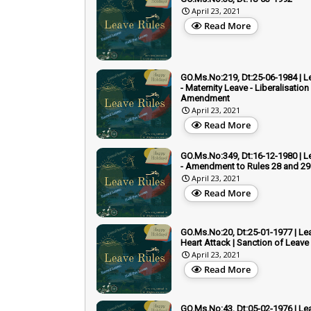
April 23, 2021
Read More
GO.Ms.No:219, Dt:25-06-1984 | L
- Maternity Leave - Liberalisation 
Amendment
April 23, 2021
Read More
GO.Ms.No:349, Dt:16-12-1980 | L
- Amendment to Rules 28 and 29
April 23, 2021
Read More
GO.Ms.No:20, Dt:25-01-1977 | Lea
Heart Attack | Sanction of Leave
April 23, 2021
Read More
GO.Ms.No:43, Dt:05-02-1976 | Lea