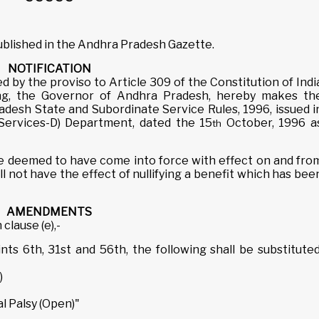
published in the Andhra Pradesh Gazette.
NOTIFICATION
d by the proviso to Article 309 of the Constitution of Indi
ng, the Governor of Andhra Pradesh, hereby makes th
desh State and Subordinate Service Rules, 1996, issued i
(Services-D) Department, dated the 15
October, 1996 a
th
deemed to have come into force with effect on and fro
 not have the effect of nullifying a benefit which has bee
AMENDMENTS
 clause (e),-
ints 6th, 31st and 56th, the following shall be substituted
)
l Palsy (Open)"