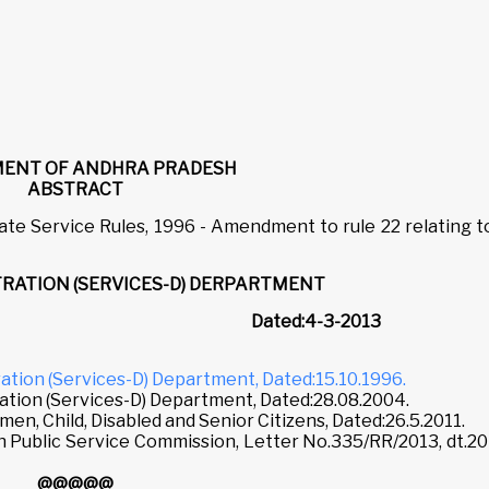
ENT OF ANDHRA PRADESH
ABSTRACT
te Service Rules, 1996 - Amendment to rule 22 relating t
RATION (SERVICES-D) DERPARTMENT
 99 Dated:4-3-2013
ration (Services-D) Department, Dated:15.10.1996.
ration (Services-D) Department, Dated:28.08.2004.
n, Child, Disabled and Senior Citizens, Dated:26.5.2011.
 Public Service Commission, Letter No.335/RR/2013, dt.20
@@@@@