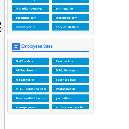
1
1988
indiankanoon.org
pathlegal.in
1
1989
casemine.com
latestlaws.com
,
1
20 Years
scobserver.in
Service Matters
)
1
2000
1
2005
Employees Sites
1
2023
DoPT orders
Teacher4us
1
2025-26
AP Teachers.in
MEO, Peddapur
1
30days
A Teacher.in
Teachers Badi
3
45 Years
PRTU - Gunturu Badi
Paatasaala.in
1
45 Years Age
Amaravathi Teacher.com
gsrmaths.in
1
5 Years Service
apemployees.in
andhrateachers.in
1
5%
ebadi.in
stuap.org
1
5132-5133 OF 1998