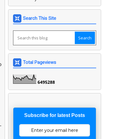
Search This Site
Total Pageviews
o
6
4
9
5
2
8
8
Subscribe for latest Posts
-