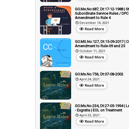
GO.Ms.No:687, Dt:17-12-1988 | S
Subordinate Service Rules / DPC 
Amendment to Rule 4
December 14, 2021
Read More
GO.MS.No:127, Dt:15-09-2017 | C
Amendment to Rule-09 and 25
October 11, 2021
Read More
GO.Ms.No:756, Dt:07-08-2002
April 24, 2021
Read More
GO.Ms.No:234, Dt:27-05-1994 | L
- Exgratia | EOL on Treatment
April 23, 2021
Read More