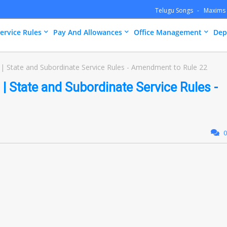
Telugu Songs
Maxims
ervice Rules
Pay And Allowances
Office Management
Dep
| State and Subordinate Service Rules - Amendment to Rule 22
| State and Subordinate Service Rules -
0