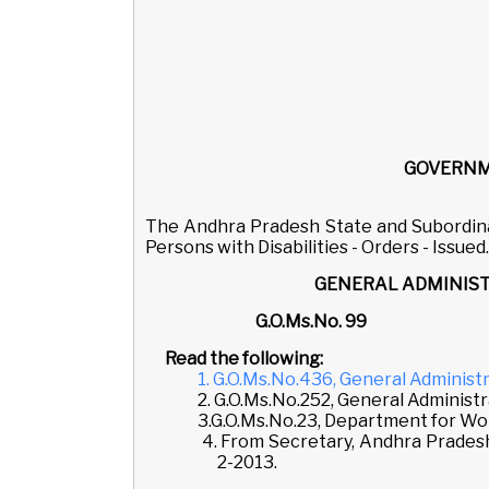
GOVERNM
The Andhra Pradesh State and Subordina
Persons with Disabilities - Orders - Issued.
GENERAL ADMINIST
G.O.Ms.No.
Read the following:
1. G.O.Ms.No.436, General Administ
2. G.O.Ms.No.252, General Administ
3.G.O.Ms.No.23, Department for Wome
4. From Secretary, Andhra Pradesh
2-2013.