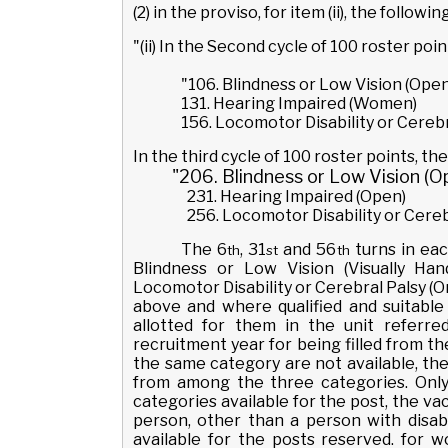
(2) in the proviso, for item (ii), the follow
"(ii) In the Second cycle of 100 roster poi
"106. Blindness or Low Vision (Open
131. Hearing Impaired (Women)
156. Locomotor Disability or Cerebr
In the third cycle of 100 roster points, the
"206. Blindness or Low Vision (O
231. Hearing Impaired (Open)
256. Locomotor Disability or Cere
The 6
, 31
and 56
turns in eac
th
st
th
Blindness or Low Vision (Visually Ha
Locomotor Disability or Cerebral Palsy (
above and where qualified and suitable
allotted for them in the unit referr
recruitment year for being filled from the
the same category are not available, the 
from among the three categories. Only 
categories available for the post, the va
person, other than a person with disabi
available for the posts reserved. for 