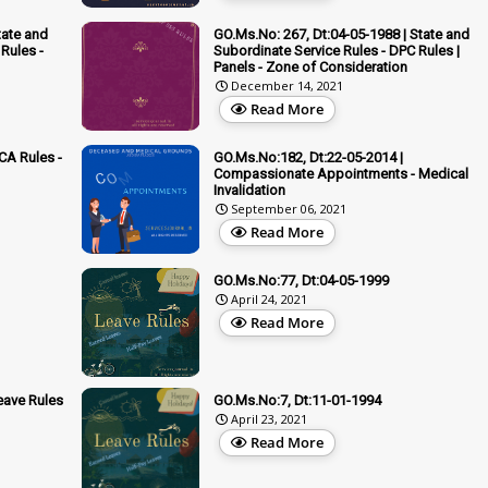
tate and
GO.Ms.No: 267, Dt:04-05-1988 | State and
Rules -
Subordinate Service Rules - DPC Rules |
Panels - Zone of Consideration
December 14, 2021
Read More
CA Rules -
GO.Ms.No:182, Dt:22-05-2014 |
Compassionate Appointments - Medical
Invalidation
September 06, 2021
Read More
GO.Ms.No:77, Dt:04-05-1999
April 24, 2021
Read More
eave Rules
GO.Ms.No:7, Dt:11-01-1994
April 23, 2021
Read More