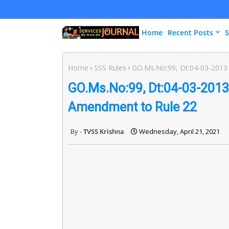
Home
Recent Posts
S
Home
SSS Rules
GO.Ms.No:99, Dt:04-03-2013 
GO.Ms.No:99, Dt:04-03-2013 
Amendment to Rule 22
TVSS Krishna
Wednesday, April 21, 2021