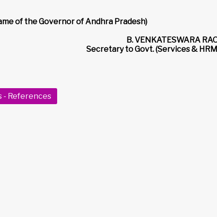
name of the Governor of Andhra Pradesh)
B. VENKATESWARA RAO
Secretary to Govt. (Services & HRM
s - References