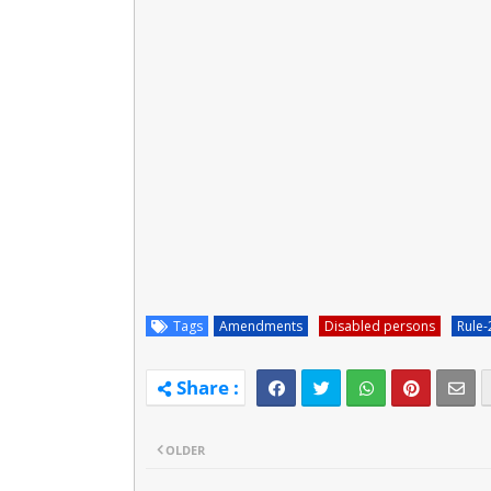
Tags
Amendments
Disabled persons
Rule-
OLDER