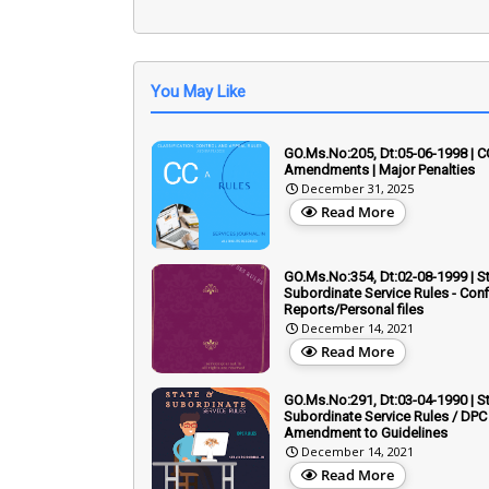
You May Like
GO.Ms.No:205, Dt:05-06-1998 | C
Amendments | Major Penalties
December 31, 2025
Read More
GO.Ms.No:354, Dt:02-08-1999 | S
Subordinate Service Rules - Conf
Reports/Personal files
December 14, 2021
Read More
GO.Ms.No:291, Dt:03-04-1990 | S
Subordinate Service Rules / DPC 
Amendment to Guidelines
December 14, 2021
Read More