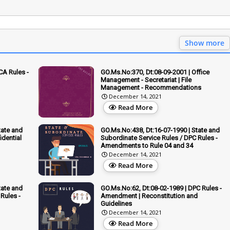
Show more
CA Rules -
GO.Ms.No:370, Dt:08-09-2001 | Office
Management - Secretariat | File
Management - Recommendations
December 14, 2021
Read More
tate and
GO.Ms.No:438, Dt:16-07-1990 | State and
idential
Subordinate Service Rules / DPC Rules -
Amendments to Rule 04 and 34
December 14, 2021
Read More
tate and
GO.Ms.No:62, Dt:08-02-1989 | DPC Rules -
Rules -
Amendment | Reconstitution and
Guidelines
December 14, 2021
Read More