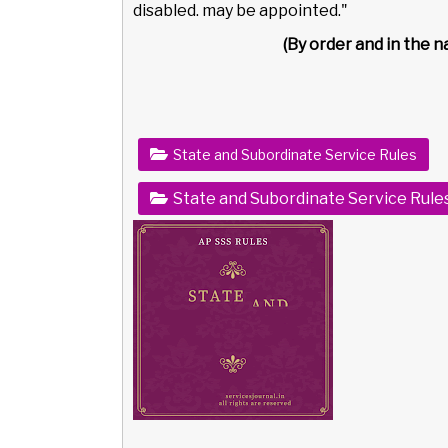
disabled. may be appointed."
(By order and in the 
State and Subordinate Service Rules
State and Subordinate Service Rule