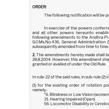
ORDER:
The following notification will be 
In exercise of the powers conferre
and all other powers hereunto enabli
following amendments to the Andhra Pra
G.O.Ms.No.436, General Administration 
subsequently amended from time to time.
2.
The amendments hereby made shall be 
28.8.2004. However, this amendment shall
granted or availed of under the Old Rule.
In rule-22 of the said rules, in sub-rule (2) in
(1) for the existing order of rotation po
namely,-
"6. Blindness or Low Vision (women
31. Hearing Impaired (Open)
56. Locomotor Disability or Cerebra