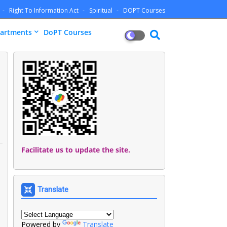
Right To Information Act
Spiritual
DOPT Courses
artments
DoPT Courses
Facilitate us to update the site.
Translate
Powered by
Translate