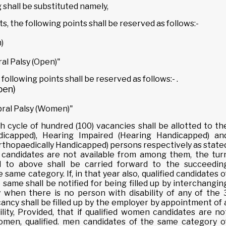
ing shall be substituted namely,
nts, the following points shall be reserved as follows:-
)
al Palsy (Open)"
 following points shall be reserved as follows:- .
pen)
bral Palsy (Women)"
h cycle of hundred (100) vacancies shall be allotted to th
ndicapped), Hearing Impaired (Hearing Handicapped) an
Orthopaedically Handicapped) persons respectively as state
 candidates are not available from among them, the tur
ed to above shall be carried forward to the succeedin
 same category. If, in that year also, qualified candidates o
same shall be notified for being filled up by interchangin
when there is no person with disability of any of the 
cancy shall be filled up by the employer by appointment of 
lity, Provided, that if qualified women candidates are no
women, qualified. men candidates of the same category o