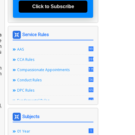
Click to Subscribe
a
Service Rules
e
n
99
AAS
s
261
CCA Rules
m
179
Compassionate Appointments
n
56
Conduct Rules
65
DPC Rules
67
Fundamental Rules
,
164
Leave Rules
Subjects
20
Ministerial Service Rules
3
1
Right To Information Act
01 Year