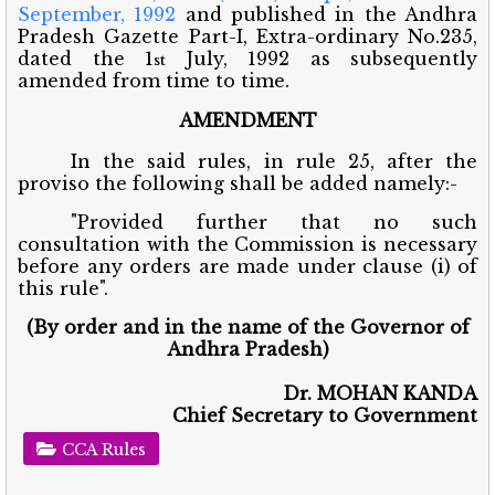
September, 1992
and published in the Andhra
Pradesh Gazette Part-I, Extra-ordinary No.235,
dated the 1
July, 1992 as subsequently
st
amended from time to time.
AMENDMENT
In the said rules, in rule 25, after the
proviso the following shall be added namely:-
"Provided further that no such
consultation with the Commission is necessary
before any orders are made under clause (i) of
this rule".
(By order and in the name of the Governor of
Andhra Pradesh)
Dr. MOHAN KANDA
Chief Secretary to Government
CCA Rules