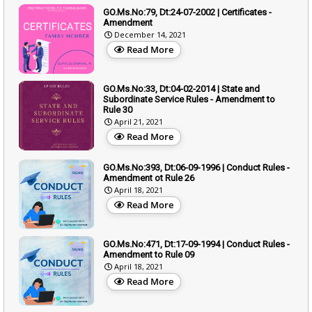
GO.Ms.No:79, Dt:24-07-2002 | Certificates -
Amendment
December 14, 2021
Read More
GO.Ms.No:33, Dt:04-02-2014 | State and
Subordinate Service Rules - Amendment to
Rule 30
April 21, 2021
Read More
GO.Ms.No:393, Dt:06-09-1996 | Conduct Rules -
Amendment ot Rule 26
April 18, 2021
Read More
GO.Ms.No:471, Dt:17-09-1994 | Conduct Rules -
Amendment to Rule 09
April 18, 2021
Read More