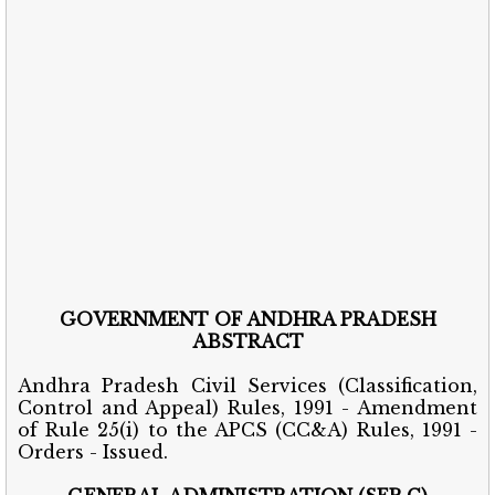
GOVERNMENT OF ANDHRA PRADESH
ABSTRACT
Andhra Pradesh Civil Services (Classification,
Control and Appeal) Rules, 1991 - Amendment
of Rule 25(i) to the APCS (CC&A) Rules, 1991 -
Orders - Issued.