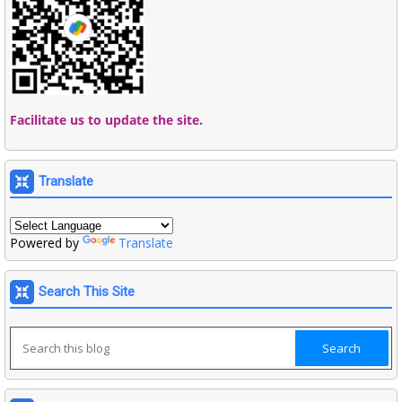
Facilitate us to update the site.
Translate
Powered by
Translate
Search This Site