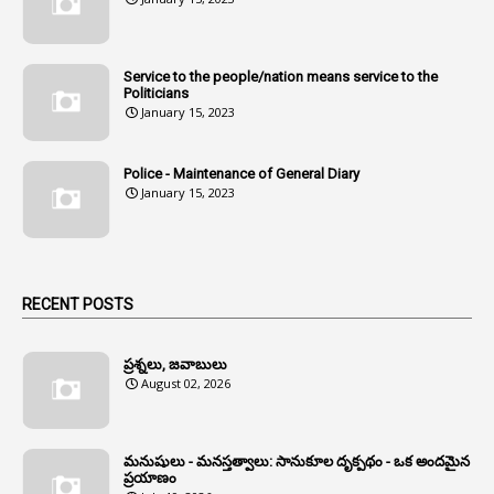
1
Andhra
1
Andhra Pradesh
Service to the people/nation means service to the
Politicians
1
Andhra Pradesh Co-Operative Societies Rules
January 15, 2023
1
Anganwadi
Police - Maintenance of General Diary
1
Anganwadi Workers & Helpers
January 15, 2023
1
Angry Moment Of Hon'ble Court
1
Animal Husbandry Department
1
Animals
RECENT POSTS
1
Annamayya
1
Annual Account Slips
ప్రశ్నలు, జవాబులు
August 02, 2026
1
Annual Grade
1
Annual Grade Increments
మనుషులు - మనస్తత్వాలు: సానుకూల దృక్పథం - ఒక అందమైన
6
Annual Property Returns
ప్రయాణం