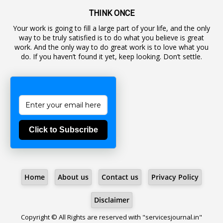
19
Backlog Vacancies
THINK ONCE
Your work is going to fill a large part of your life, and the only
1
Backwages
way to be truly satisfied is to do what you believe is great
16
Backward Classes
work. And the only way to do great work is to love what you
do. If you haven’t found it yet, keep looking. Don’t settle.
1
Bad Climate Allowance
1
Bad Record
2
Bail
1
Bakshi
Click to Subscribe
1
Ballot Box
1
Ban Lifted
1
Banned
Home
About us
Contact us
Privacy Policy
5
BBC
1
BBC News Telugu
Disclaimer
1
BECOMING SUPERNATURAL
Copyright © All Rights are reserved with "servicesjournal.in"