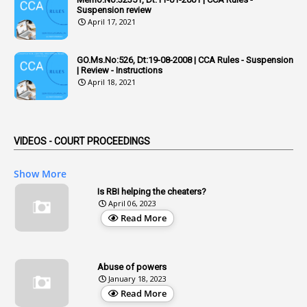
1
Admisibility
Suspension review
April 17, 2021
1
Adoption
3
Adverse Remarks
GO.Ms.No:526, Dt:19-08-2008 | CCA Rules - Suspension
| Review - Instructions
1
Advertisements
April 18, 2021
2
Advice
1
Aendments
VIDEOS - COURT PROCEEDINGS
1
Affidavits
1
AG Audit
Show More
2
Age
Is RBI helping the cheaters?
April 06, 2023
1
Age Concession
Read More
12
Age Limit
13
Age Relaxation
Abuse of powers
January 18, 2023
4
Aided Institutions
Read More
3
All India Services