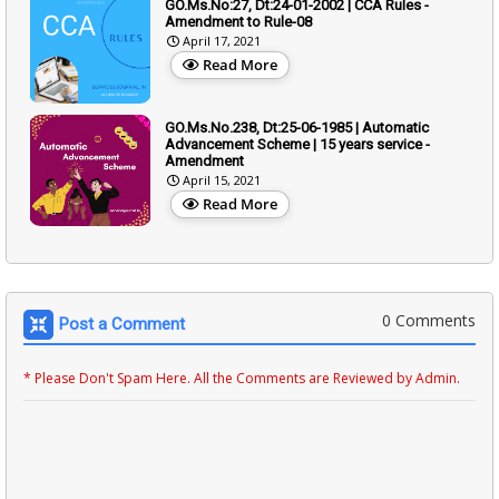
GO.Ms.No:27, Dt:24-01-2002 | CCA Rules -
Amendment to Rule-08
April 17, 2021
Read More
GO.Ms.No.238, Dt:25-06-1985 | Automatic
Advancement Scheme | 15 years service -
Amendment
April 15, 2021
Read More
0 Comments
Post a Comment
* Please Don't Spam Here. All the Comments are Reviewed by Admin.