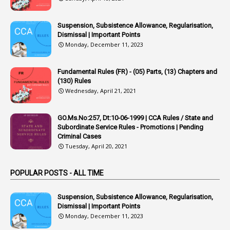
42
Appointments
1
Appoointments
Suspension, Subsistence Allowance, Regularisation,
Dismissal | Important Points
1
Approved Candidates
Monday, December 11, 2023
22
APPSC
Fundamental Rules (FR) - (05) Parts, (13) Chapters and
1
Aprpr
(130) Rules
1
APSRTC
Wednesday, April 21, 2021
1
APVVP
GO.Ms.No:257, Dt:10-06-1999 | CCA Rules / State and
1
Arrear Bills
Subordinate Service Rules - Promotions | Pending
Criminal Cases
1
Arrear Claims
Tuesday, April 20, 2021
3
Arrest
POPULAR POSTS - ALL TIME
1
Article
1
Article 318
Suspension, Subsistence Allowance, Regularisation,
Dismissal | Important Points
1
Article-309
Monday, December 11, 2023
1