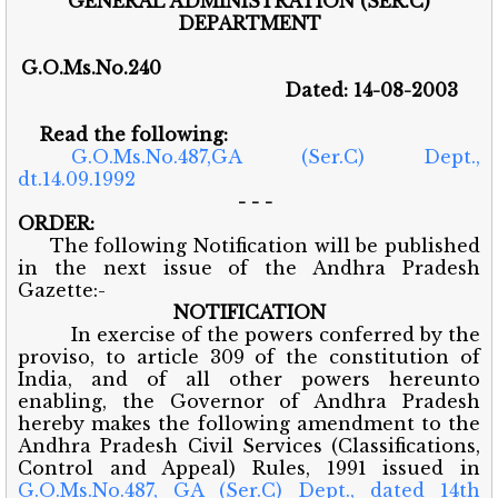
GENERAL ADMINISTRATION (SER.C)
DEPARTMENT
G.O.Ms.No.240
Dated: 14-08-2003
Read the following:
G.O.Ms.No.487,GA (Ser.C) Dept.,
dt.14.09.1992
- - -
ORDER:
The following Notification will be published
in the next issue of the Andhra Pradesh
Gazette:-
NOTIFICATION
In exercise of the powers conferred by the
proviso, to article 309 of the constitution of
India, and of all other powers hereunto
enabling, the Governor of Andhra Pradesh
hereby makes the following amendment to the
Andhra Pradesh Civil Services (Classifications,
Control and Appeal) Rules, 1991 issued in
G.O.Ms.No.487, GA (Ser.C) Dept., dated 14th