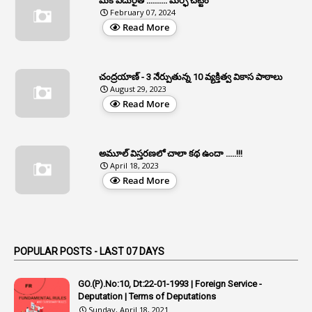
మీకే ఎదురైతే .......... మర్ఫీ చట్టం
1
APFS
February 07, 2024
Read More
37
APGLI
1
Apgovernmentholidays
చంద్రయాణ్ - 3 నేర్పుతున్న 10 వ్యక్తిత్వ వికాస పాఠాలు
2
Aphrdi
August 29, 2023
Read More
1
Appe
2
Appeal
1
Appeal Rules
అమూల్ విస్తరణలో చాలా కథ ఉందా .....!!!
April 18, 2023
1
Appellate Authorities
Read More
1
Appendix
1
Applications
1
Appointed By Transfer
POPULAR POSTS - LAST 07 DAYS
4
Appointing Authorities
GO.(P).No:10, Dt:22-01-1993 | Foreign Service -
1
Appointing Authority
Deputation | Terms of Deputations
Sunday, April 18, 2021