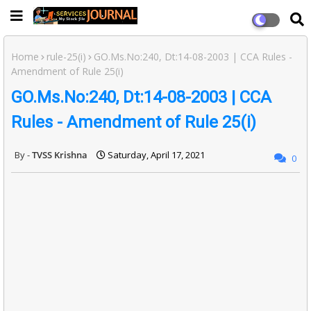
Home
rule-25(i)
GO.Ms.No:240, Dt:14-08-2003 | CCA Rules -
Amendment of Rule 25(i)
GO.Ms.No:240, Dt:14-08-2003 | CCA
Rules - Amendment of Rule 25(i)
TVSS Krishna
Saturday, April 17, 2021
0