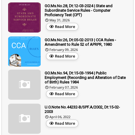
GO.Ms.No.28, Dt:12-03-2024 | State and
Subordinate Service Rules - Computer
Proficiency Test (CPT)
May 31, 2026
Read More
GO.Ms.No:26, Dt:05-02-2013 | CCA Rules -
Amendment to Rule 52 of APRPR, 1980
February 09, 2026
Read More
GO.Ms.No.94, Dt:15-03-1994 | Public
Employment (Recording and Alteration of Date
of Birth) Rules 1984
February 07, 2026
Read More
U.O.Note No.44232-B/SPF.A/2002, Dt:15-02-
2003
April 06, 2022
Read More