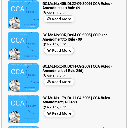
GO.Ms.No:458, Dt:22-09-2009 | CCA Rules -
Amendment to Rule-09
April 18, 2021
Read More
GO.Ms.No:335, Dt:04-08-2005 | CC Rules -
Amendment to Rule - 09
April 18, 2021
Read More
GO.Ms.No:240, Dt:14-08-2003 | CCA Rules -
Amendment of Rule 25(i)
April 17, 2021
Read More
GO.Ms.No:179, Dt:11-04-2002 | CCA Rules -
Amendment | Rule 21
April 17, 2021
Read More