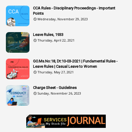
CCA Rules - Disciplinary Proceedings - Important
3
Attendance
Points
1
Attendar
Wednesday, November 29, 2023
4
Attenders
Leave Rules, 1933
3
Audit
Thursday, April 22, 2021
1
Audit Department
1
Authorisation
GO.Ms.No:18, Dt:10-03-2021 | Fundamental Rules -
Leave Rules | Casual Leave to Women
1
Authority
Thursday, May 27, 2021
2
Authorization
Charge Sheet - Guidelines
9
Automatic Advancement Scheme
Sunday, November 26, 2023
1
Automaticadvancementscheme
1
Autonomous Bodies
1
Average Pay
1
Awareness