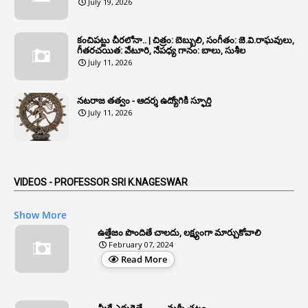
July 19, 2026
1
Annual Verification
1
Annulled
కంచిపట్టు చీరలోనా.. | చిత్రం: బెబ్బులి, సంగీతం: జె.వి.రాఘవులు,
గీతరచయిత: వేటూరి, నేపధ్య గానం: బాలు, సుశీల
1
Anomalies
July 11, 2026
1
Anomaly
నటరాజ తత్వం - ఆదర్శ ఉద్యోగికి స్ఫూర్తి
1
Anonymous
July 11, 2026
2
Antecedents
1
Anticipatory Bail
5
AP Reorganization Act
VIDEOS - PROFESSOR SRI K.NAGESWAR
1
APAS
Show More
3
Apat
ఉత్తేజం పొందితే చాలదు, లక్ష్యంగా మార్చుకోవాలి
February 07, 2024
3
Apcos
Read More
2
APCS Act
1
Apfc