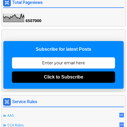
Total Pageviews
6
5
0
7
0
0
0
Subscribe for latest Posts
Click to Subscribe
Service Rules
99
AAS
261
CCA Rules