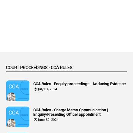
2
Abortion Leave
2
Absence
2
Absent
3
Absorption
1
Abuse
44
ACB Cases
COURT PROCEEDINGS - CCA RULES
1
Accidental Deaths
1
Accounts Code
CCA Rules - Enquiry proceedings - Adducing Evidence
July 01, 2024
3
Accounts Tests
1
Accumulation
CCA Rules - Charge Memo Communication |
3
Accused Officer
Enquiry/Presenting Officer appointment
June 30, 2024
2
Accused Officers
1
Acknowledgement