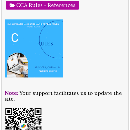
CCA Rules - References
Note:
Your support facilitates us to update the
site.