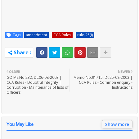
Tags
amendment
CCA Rules
rule-25(i)
OLDER
NEWER
GO.Ms.No:232, Dt:06-08-2003 |
Memo.No:91715, Dt:25-08-2003 |
CCA Rules - Doubtful Integrity |
CCA Rules - Common enquiry -
Corruption - Maintenance of lists of
Instructions
Officers
Show more
You May Like