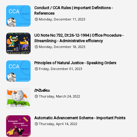
Article-311
Conduct / CCA Rules | Important Definitions -
1
Article-351
References
Monday, December 11, 2023
6
Articles
1
Artificail
UO Note No:732, Dt:26-12-1994 | Office Procedure -
Streamlining - Administrative efficiency
1
As A Man Thinketh
Monday, December 18, 2023
2
ASOs
6
Assets
Principles of Natural Justice - Speaking Orders
Friday, December 01, 2023
1
Assistance
1
Assistant
సామెతలు
1
Assistant Directors
Thursday, March 24, 2022
1
Assistant Engineer
2
Associations
Automatic Advancement Scheme - Important Points
Thursday, April 14, 2022
1
Atomic Habits
3
Attachment