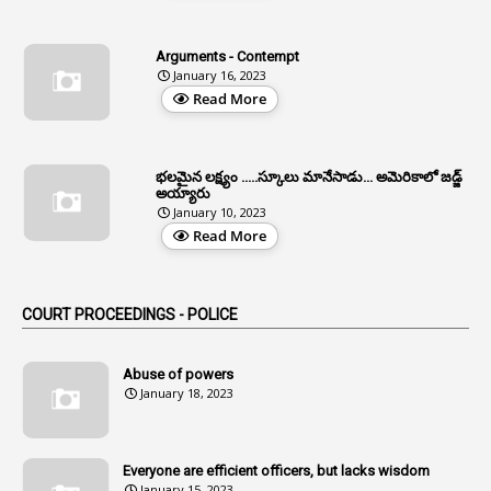
4
Allegations
Arguments - Contempt
1
Allotment
January 16, 2023
Read More
1
Allotment Of Sites
5
Allowances
భలమైన లక్ష్యం .....స్కూలు మానేసాడు... అమెరికాలో జడ్జ్
1
Allwyn
అయ్యారు
January 10, 2023
3
Alteration
Read More
2
Alternation
1
Am
COURT PROCEEDINGS - POLICE
2
Amendemnts
14
Amendment
Abuse of powers
January 18, 2023
107
Amendments
1
Amenmends
Everyone are efficient officers, but lacks wisdom
1
Amul
January 15, 2023