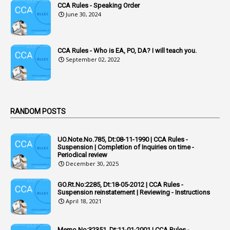
CCA Rules - Speaking Order
3
Acquiring
June 30, 2024
4
Acquittal
1
Acquittal Cases
CCA Rules - Who is EA, PO, DA? I will teach you.
September 02, 2022
7
ACRs
1
Act
Active Learning- Improving Performance By Bryn Llewellyn & Andy Daly-Smith
1
RANDOM POSTS
1
Additional Charge
UO.Note.No.785, Dt:08-11-1990 | CCA Rules -
1
Additional Pay
Suspension | Completion of Inquiries on time -
Periodical review
1
Address
December 30, 2025
1
Adequacy
GO.Rt.No:2285, Dt:18-05-2012 | CCA Rules -
Suspension reinstatement | Reviewing - Instructions
2
Adhoc Promotions
April 18, 2021
6
Adhoc Rules
Memo.No:32351, Dt:11-01-2001 | CCA Rules -