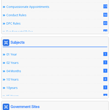
179
Compassionate Appointments
56
Conduct Rules
65
DPC Rules
67
Fundamental Rules
164
Leave Rules
Subjects
20
Ministerial Service Rules
1
01 Year
3
Right To Information Act
1
02 Years
272
SSS Rules
1
04 Months
6
Service Register
4
10 Years
12
Subordinate Services
1
10years
9
Trainings
4
15 Years
1
15years
Government Sites