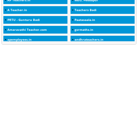
AP Teachers.in
MEO, Peddapur
1
2025-26
A Teacher.in
Teachers Badi
1
30days
PRTU - Gunturu Badi
Paatasaala.in
3
45 Years
Amaravathi Teacher.com
gsrmaths.in
1
45 Years Age
apemployees.in
andhrateachers.in
1
5 Years Service
ebadi.in
stuap.org
1
5%
1
5132-5133 OF 1998
1
52
1
75-Years
99
AAS
1
Abatement
2
Abeyance
1
Abolished
1
Abolition