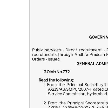
GOVERNM
Public services - Direct recruitment -
recruitments through Andhra Pradesh Pu
Orders - Issued.
GENERAL ADMIN
G.O.Ms.
Read the following:
l. From the Principal Secretary
A/219/A3/SMPC/2007-l, dated 1
Service Commission, Hyderabad co
2. From the Principal Secretary
A/219/ A3/SMPC/2007-2, dated