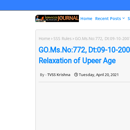
Home
Recent Posts
S
Home
SSS Rules
GO.Ms.No:772, Dt:09-10-2007 
GO.Ms.No:772, Dt:09-10-2007
Relaxation of Upeer Age
TVSS Krishna
Tuesday, April 20, 2021