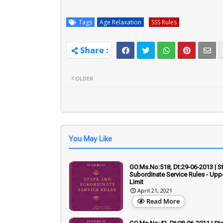
Tags
Age Relaxation
SSS Rules
OLDER
You May Like
GO.Ms.No:518, Dt:29-06-2013 | S
Subordinate Service Rules - Upp
Limit
April 21, 2021
Read More