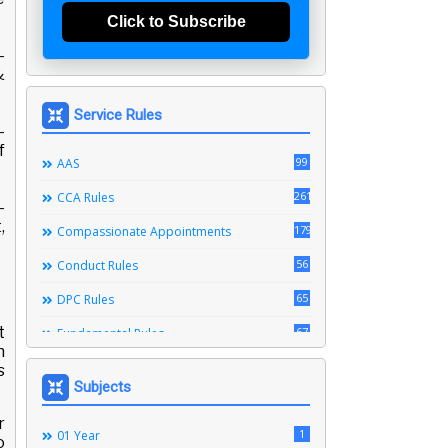
Click to Subscribe
-
&
Service Rules
-
f
99
AAS
261
CCA Rules
-
,
179
Compassionate Appointments
56
Conduct Rules
65
DPC Rules
t
67
Fundamental Rules
n
164
Leave Rules
s
Subjects
20
Ministerial Service Rules
r
3
1
Right To Information Act
01 Year
o