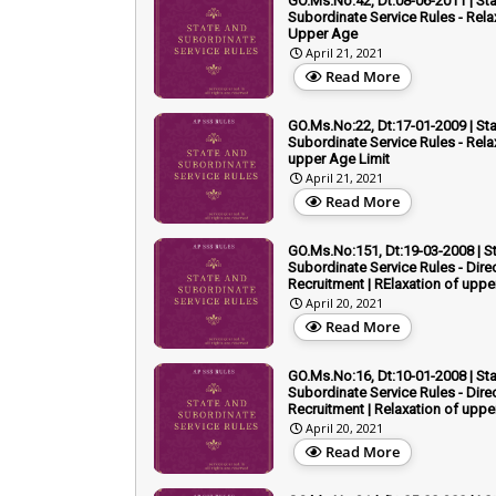
GO.Ms.No:42, Dt:08-06-2011 | St
Subordinate Service Rules - Rela
Upper Age
April 21, 2021
Read More
GO.Ms.No:22, Dt:17-01-2009 | St
Subordinate Service Rules - Rela
upper Age Limit
April 21, 2021
Read More
GO.Ms.No:151, Dt:19-03-2008 | S
Subordinate Service Rules - Dire
Recruitment | RElaxation of upp
April 20, 2021
Read More
GO.Ms.No:16, Dt:10-01-2008 | St
Subordinate Service Rules - Dire
Recruitment | Relaxation of uppe
April 20, 2021
Read More