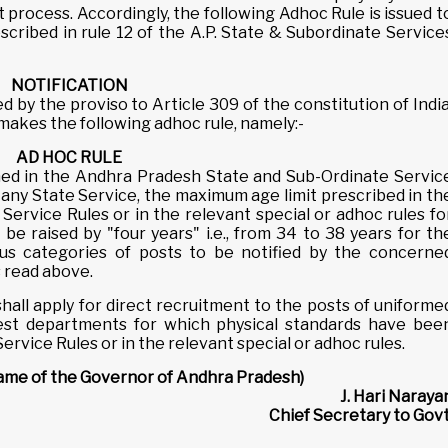
 process. Accordingly, the following Adhoc Rule is issued t
scribed in rule 12 of the A.P. State & Subordinate Service
NOTIFICATION
 by the proviso to Article 309 of the constitution of India
akes the following adhoc rule, namely:-
AD HOC RULE
ed in the Andhra Pradesh State and Sub-Ordinate Servic
r any State Service, the maximum age limit prescribed in th
ervice Rules or in the relevant special or adhoc rules fo
be raised by "four years" i.e., from 34 to 38 years for th
ous categories of posts to be notified by the concerne
s read above.
shall apply for direct recruitment to the posts of uniforme
orest departments for which physical standards have bee
rvice Rules or in the relevant special or adhoc rules.
name of the Governor of Andhra Pradesh)
J. Hari Naraya
Chief Secretary to Govt