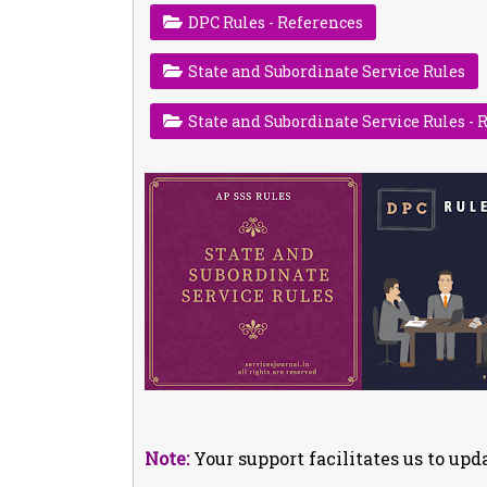
DPC Rules - References
State and Subordinate Service Rules
State and Subordinate Service Rules - 
Note:
Your support facilitates us to upda