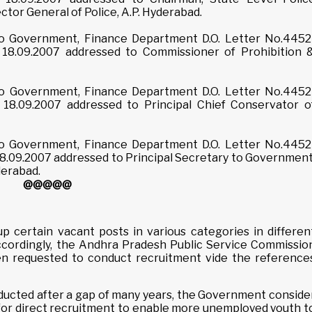
ector General of Police, A.P. Hyderabad.
 to Government, Finance Department D.O. Letter No.4452
18.09.2007 addressed to Commissioner of Prohibition 
 to Government, Finance Department D.O. Letter No.4452
18.09.2007 addressed to Principal Chief Conservator o
 to Government, Finance Department D.O. Letter No.4452
8.09.2007 addressed to Principal Secretary to Government
derabad.
@@@@@
p certain vacant posts in various categories in differen
cordingly, the Andhra Pradesh Public Service Commissio
en requested to conduct recruitment vide the reference
nducted after a gap of many years, the Government conside
t for direct recruitment to enable more unemployed youth t