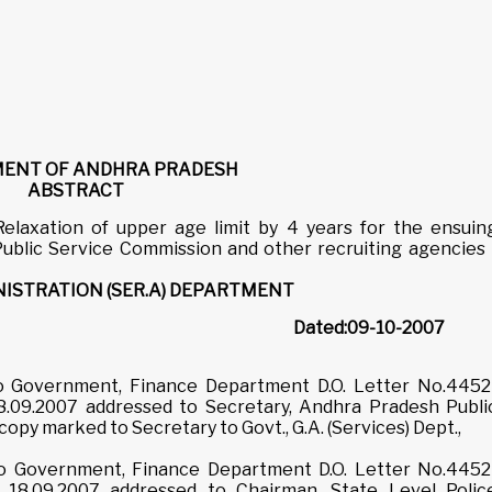
ENT OF ANDHRA PRADESH
ABSTRACT
 Relaxation of upper age limit by 4 years for the ensuin
blic Service Commission and other recruiting agencies 
ISTRATION (SER.A) DEPARTMENT
No.772
Dated:09-10-2007
 to Government, Finance Department D.O. Letter No.4452
8.09.2007 addressed to Secretary, Andhra Pradesh Publi
py marked to Secretary to Govt., G.A. (Services) Dept.,
 to Government, Finance Department D.O. Letter No.4452
 18.09.2007 addressed to Chairman, State Level Polic