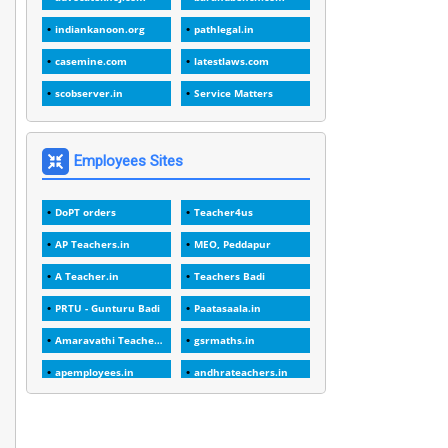
1
1988
indiankanoon.org
pathlegal.in
1
1989
casemine.com
latestlaws.com
1
20 Years
scobserver.in
Service Matters
1
2000
1
2005
Employees Sites
1
2023
DoPT orders
Teacher4us
1
2025-26
AP Teachers.in
MEO, Peddapur
1
30days
A Teacher.in
Teachers Badi
3
45 Years
PRTU - Gunturu Badi
Paatasaala.in
1
45 Years Age
Amaravathi Teacher.com
gsrmaths.in
1
5 Years Service
apemployees.in
andhrateachers.in
1
5%
ebadi.in
stuap.org
1
5132-5133 OF 1998