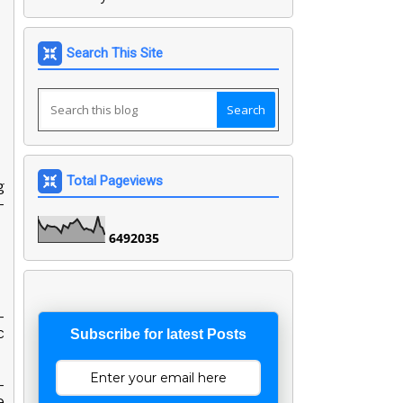
Search This Site
Total Pageviews
g
-
6
4
9
2
0
3
5
-
c
Subscribe for latest Posts
-
e