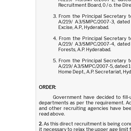
Recruitment Board, 0 / o. the Dir
3. From the Principal Secretary
A/219/ A3/SMPC/2007-3, dated 
Excise, A.P., Hyderabad.
4. From the Principal Secretary
A/219/ A3/SMPC/2007-4, dated 
Forests, A.P. Hyderabad.
5. From the Principal Secretary
A/219/ A3/SMPC/2007-5, dated 1
Home Dept., A.P. Secretariat, Hy
ORDER:
Government have decided to fill-u
departments as per the requirement. Ac
and other recruiting agencies have be
read above.
2.
As this direct recruitment is being co
it necessary to relax the upper age limi