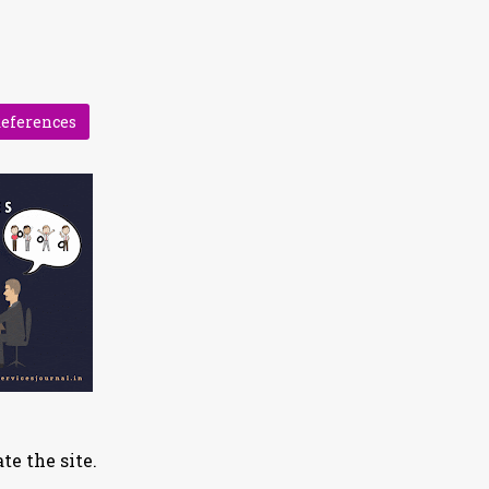
References
te the site.