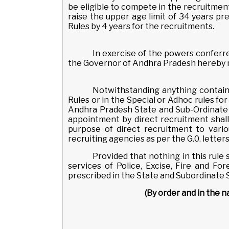
be eligible to compete in the recruitment
raise the upper age limit of 34 years pre
Rules by 4 years for the recruitments.
In exercise of the powers conferred
the Governor of Andhra Pradesh hereby m
Notwithstanding anything contain
Rules or in the Special or Adhoc rules fo
Andhra Pradesh State and Sub-Ordinate S
appointment by direct recruitment shall 
purpose of direct recruitment to vari
recruiting agencies as per the G.0. letter
Provided that nothing in this rule 
services of Police, Excise, Fire and F
prescribed in the State and Subordinate Se
(By order and in the 