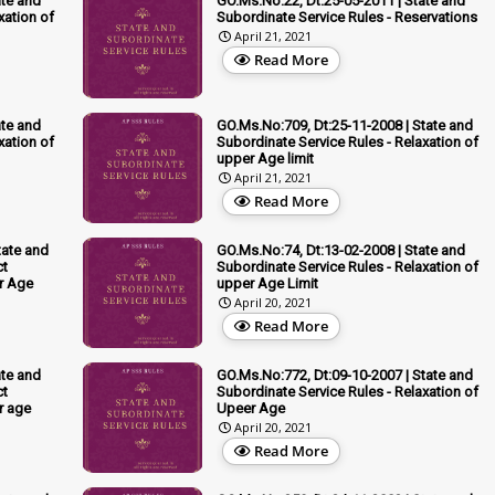
ate and
GO.Ms.No:22, Dt:25-05-2011 | State and
xation of
Subordinate Service Rules - Reservations
April 21, 2021
Read More
ate and
GO.Ms.No:709, Dt:25-11-2008 | State and
xation of
Subordinate Service Rules - Relaxation of
upper Age limit
April 21, 2021
Read More
tate and
GO.Ms.No:74, Dt:13-02-2008 | State and
ct
Subordinate Service Rules - Relaxation of
er Age
upper Age Limit
April 20, 2021
Read More
ate and
GO.Ms.No:772, Dt:09-10-2007 | State and
ct
Subordinate Service Rules - Relaxation of
r age
Upeer Age
April 20, 2021
Read More