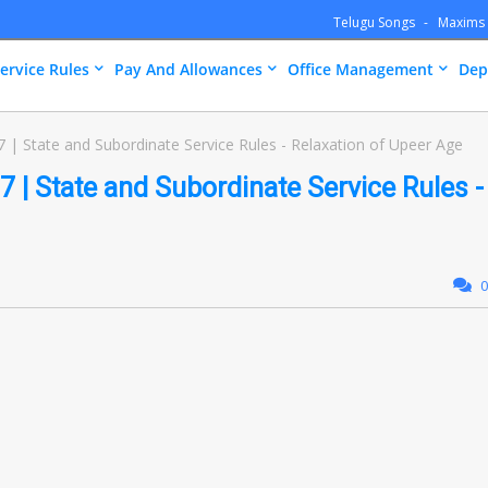
Telugu Songs
Maxims
ervice Rules
Pay And Allowances
Office Management
Dep
| State and Subordinate Service Rules - Relaxation of Upeer Age
 | State and Subordinate Service Rules -
0