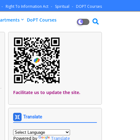
Right To Information Act
Spiritual
DOPT Courses
artments
DoPT Courses
Facilitate us to update the site.
Translate
Powered by
Translate