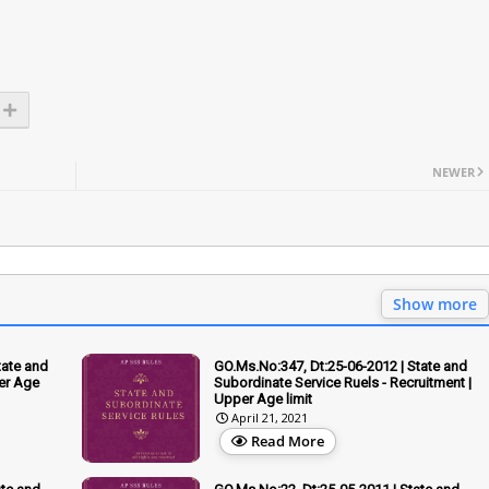
NEWER
Show more
tate and
GO.Ms.No:347, Dt:25-06-2012 | State and
er Age
Subordinate Service Ruels - Recruitment |
Upper Age limit
April 21, 2021
Read More