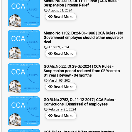
Memo.No:44113, Dt:11-11-1998 | CCA Rules -
Suspension | Interim Relief
August 01, 2024
Read More
Memo.No.1132, Dt:24-01-1986 | CCA Rules - No
Government employee should either enquire or
deal
April 09, 2024
Read More
GO.Ms.No:22, Dt:29-02-2024 | CCA Rules -
Suspension period reduced from 02 Years to
01 Year | Review - 04 months
March 03, 2024
Read More
GO.Rt.No:2752, Dt:11-12-2017 | CCA Rules -
Convictions | Dismissal of employees
February 26, 2024
Read More