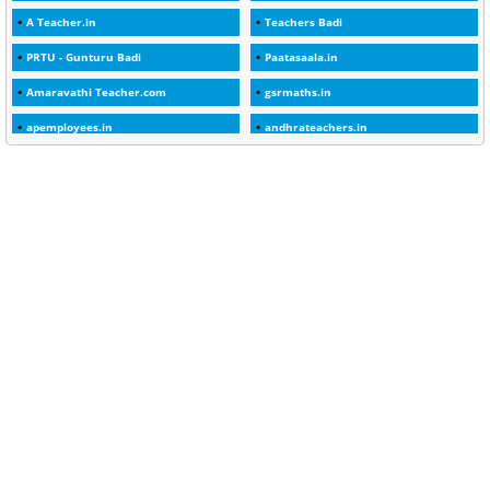
A Teacher.in
Teachers Badi
1
30days
PRTU - Gunturu Badi
Paatasaala.in
3
45 Years
Amaravathi Teacher.com
gsrmaths.in
1
45 Years Age
apemployees.in
andhrateachers.in
1
5 Years Service
ebadi.in
stuap.org
1
5%
1
5132-5133 OF 1998
1
52
1
75-Years
99
AAS
1
Abatement
2
Abeyance
1
Abolished
1
Abolition