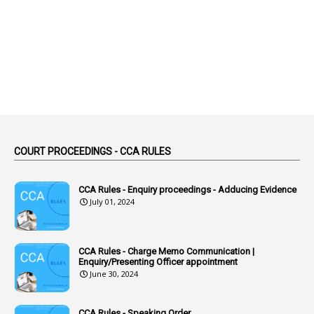
2
Abortion Leave
2
Absence
2
Absent
3
Absorption
1
Abuse
44
ACB Cases
COURT PROCEEDINGS - CCA RULES
1
Accidental Deaths
1
Accounts Code
CCA Rules - Enquiry proceedings - Adducing Evidence
July 01, 2024
3
Accounts Tests
1
Accumulation
CCA Rules - Charge Memo Communication |
3
Accused Officer
Enquiry/Presenting Officer appointment
June 30, 2024
2
Accused Officers
1
Acknowledgement
CCA Rules - Speaking Order