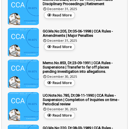
Disciplinary Proceedings | Retirement
December 31, 2025
Read More
GO.Ms.No:205, Dt:05-06-1998 | CCA Rules -
Amendments | Major Penalties
December 31, 2025
Read More
Memo.No.853, Dt:23-09-1991 | CCA Rules -
Suspensions | Transfer to far off places
pending investigation into allegations.
December 30, 2025
Read More
UO.Note.No.785, Dt:08-11-1990 | CCA Rules -
Suspension | Completion of Inquiries on time -
Periodical review
December 30, 2025
Read More
GO.Ms.No:220, Dt:08-03-1989 | CCA Rules -