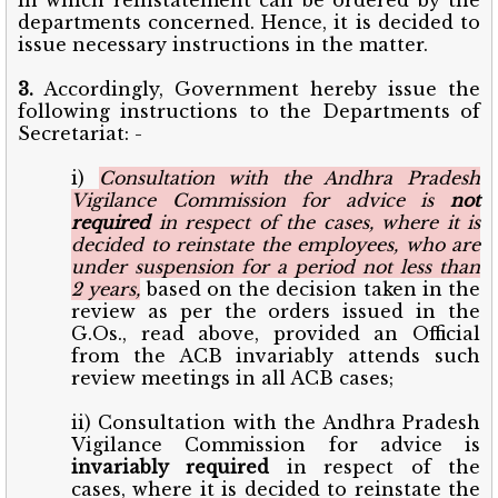
departments concerned. Hence, it is decided to
issue necessary instructions in the matter.
3.
Accordingly, Government hereby issue the
following instructions to the Departments of
Secretariat: -
i)
Consultation with the Andhra Pradesh
Vigilance Commission for advice is
not
required
in respect of the cases, where it is
decided to reinstate the employees, who are
under suspension for a period not less than
2 years,
based on the decision taken in the
review as per the orders issued in the
G.Os., read above, provided an Official
from the ACB invariably attends such
review meetings in all ACB cases;
ii) Consultation with the Andhra Pradesh
Vigilance Commission for advice is
invariably required
in respect of the
cases, where it is decided to reinstate the