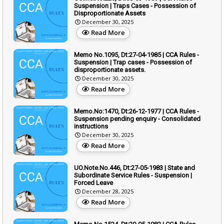
Suspension | Traps Cases - Possession of
Disproportionate Assets
December 30, 2025
Read More
Memo No.1095, Dt:27-04-1985 | CCA Rules -
Suspension | Trap cases - Possession of
disproportionate assets.
December 30, 2025
Read More
Memo.No:1470, Dt:26-12-1977 | CCA Rules -
Suspension pending enquiry - Consolidated
instructions
December 30, 2025
Read More
UO.Note.No.446, Dt:27-05-1983 | State and
Subordinate Service Rules - Suspension |
Forced Leave
December 28, 2025
Read More