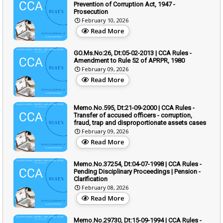
Prevention of Corruption Act, 1947 -
Prosecution
February 10, 2026
Read More
GO.Ms.No:26, Dt:05-02-2013 | CCA Rules -
Amendment to Rule 52 of APRPR, 1980
February 09, 2026
Read More
Memo.No.595, Dt:21-09-2000 | CCA Rules -
Transfer of accused officers - corruption,
fraud, trap and disproportionate assets cases
February 09, 2026
Read More
Memo.No.37254, Dt:04-07-1998 | CCA Rules -
Pending Disciplinary Proceedings | Pension -
Clarification
February 08, 2026
Read More
Memo.No.29730, Dt:15-09-1994 | CCA Rules -