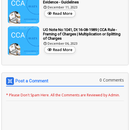
Evidence - Guidelines
December 11, 2023
Read More
UO Note No:1041, Dt:16-08-1989 | CCA Rule -
Framing of Charges | Multiplication or Splitting
of Charges
December 06, 2023
Read More
0 Comments
Post a Comment
* Please Don't Spam Here. All the Comments are Reviewed by Admin.