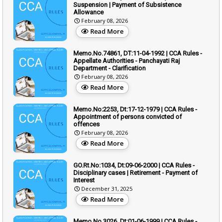
Suspension | Payment of Subsistence
Allowance
February 08, 2026
Read More
Memo.No.74861, DT:11-04-1992 | CCA Rules -
Appellate Authorities - Panchayati Raj
Department - Clarification
February 08, 2026
Read More
Memo.No:2253, Dt:17-12-1979 | CCA Rules -
Appointment of persons convicted of
offences
February 08, 2026
Read More
GO.Rt.No:1034, Dt:09-06-2000 | CCA Rules -
Disciplinary cases | Retirement - Payment of
Interest
December 31, 2025
Read More
Memo.No.3026, Dt:01-06-1999 | CCA Rules -