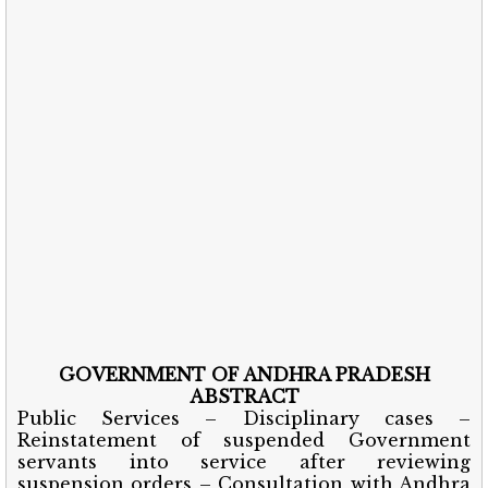
GOVERNMENT OF ANDHRA PRADESH
ABSTRACT
Public Services – Disciplinary cases –
Reinstatement of suspended Government
servants into service after reviewing
suspension orders – Consultation with Andhra