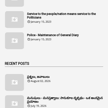
1
Andhra
1
Andhra Pradesh
Service to the people/nation means service to the
Politicians
1
Andhra Pradesh Co-Operative Societies Rules
January 15, 2023
1
Anganwadi
Police - Maintenance of General Diary
1
Anganwadi Workers & Helpers
January 15, 2023
1
Angry Moment Of Hon'ble Court
1
Animal Husbandry Department
1
Animals
RECENT POSTS
1
Annamayya
1
Annual Account Slips
ప్రశ్నలు, జవాబులు
August 02, 2026
1
Annual Grade
1
Annual Grade Increments
మనుషులు - మనస్తత్వాలు: సానుకూల దృక్పథం - ఒక అందమైన
6
Annual Property Returns
ప్రయాణం
July 19, 2026