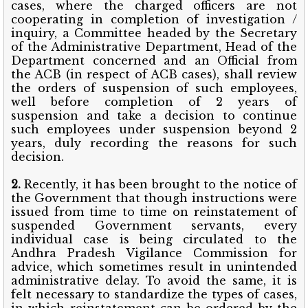
cases, where the charged officers are not
cooperating in completion of investigation /
inquiry, a Committee headed by the Secretary
of the Administrative Department, Head of the
Department concerned and an Official from
the ACB (in respect of ACB cases), shall review
the orders of suspension of such employees,
well before completion of 2 years of
suspension and take a decision to continue
such employees under suspension beyond 2
years, duly recording the reasons for such
decision.
2.
Recently, it has been brought to the notice of
the Government that though instructions
were
issued from time to time on reinstatement of
suspended Government servants, every
individual case is being circulated to the
Andhra Pradesh Vigilance Commission for
advice, which sometimes result in unintended
administrative delay. To avoid the same, it is
felt necessary to standardize the types of cases,
in which reinstatement can be ordered by the