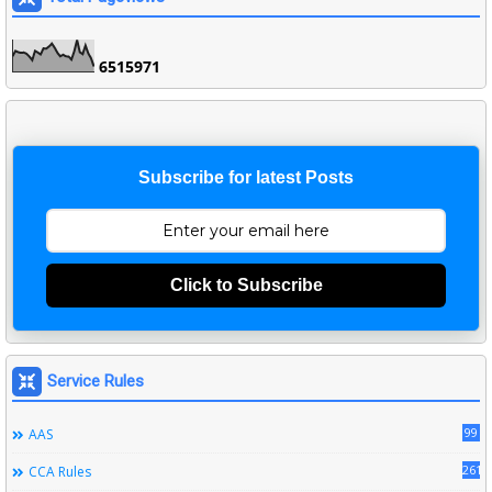
6
5
1
5
9
7
1
Subscribe for latest Posts
Click to Subscribe
Service Rules
99
AAS
261
CCA Rules