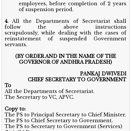
employees, before completion of 2 years
of suspension period.
4.
All the Departments of Secretariat shall
follow the above instructions
scrupulously,
while dealing with the cases of
reinstatement of suspended Government
servants.
(BY ORDER AND IN THE NAME OF THE
GOVERNOR OF ANDHRA PRADESH)
PANKAJ DWIVEDI
CHIEF SECRETARY TO GOVERNMENT
To
All the Departments of Secretariat.
The Secretary to VC, APVC.
Copy to:
The PS to Principal Secretary to Chief Minister.
The PS to Chief Secretary to Government.
The PS to Secretary to Government (Services)