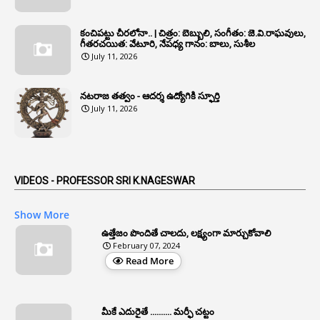
1
Annual Verification
1
Annulled
కంచిపట్టు చీరలోనా.. | చిత్రం: బెబ్బులి, సంగీతం: జె.వి.రాఘవులు,
గీతరచయిత: వేటూరి, నేపధ్య గానం: బాలు, సుశీల
1
Anomalies
July 11, 2026
1
Anomaly
నటరాజ తత్వం - ఆదర్శ ఉద్యోగికి స్ఫూర్తి
1
Anonymous
July 11, 2026
2
Antecedents
1
Anticipatory Bail
5
AP Reorganization Act
VIDEOS - PROFESSOR SRI K.NAGESWAR
1
APAS
Show More
3
Apat
ఉత్తేజం పొందితే చాలదు, లక్ష్యంగా మార్చుకోవాలి
February 07, 2024
3
Apcos
Read More
2
APCS Act
1
Apfc
మీకే ఎదురైతే .......... మర్ఫీ చట్టం
1