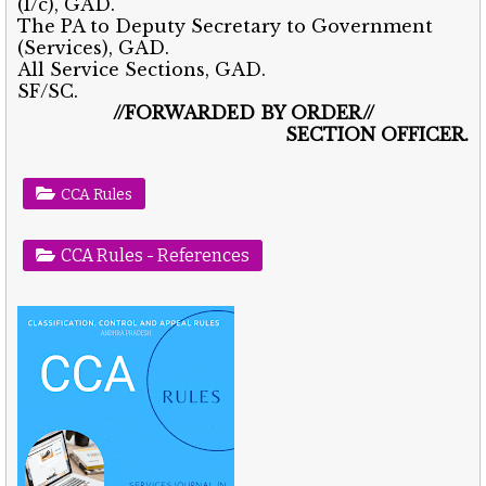
(I/c), GAD.
The PA to Deputy Secretary to Government
(Services), GAD.
All Service Sections, GAD.
SF/SC.
//FORWARDED BY ORDER//
SECTION OFFICER.
CCA Rules
CCA Rules - References