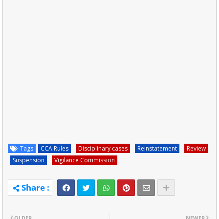
Tags
CCA Rules
Disciplinary cases
Reinstatement
Review
Suspension
Vigilance Commission
OLDER
NEWER