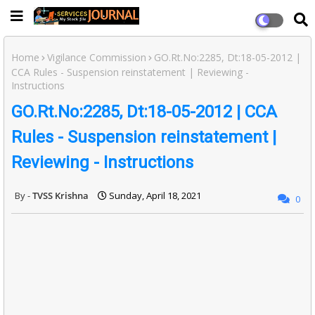
Home
Vigilance Commission
GO.Rt.No:2285, Dt:18-05-2012 |
CCA Rules - Suspension reinstatement | Reviewing -
Instructions
GO.Rt.No:2285, Dt:18-05-2012 | CCA
Rules - Suspension reinstatement |
Reviewing - Instructions
TVSS Krishna
Sunday, April 18, 2021
0