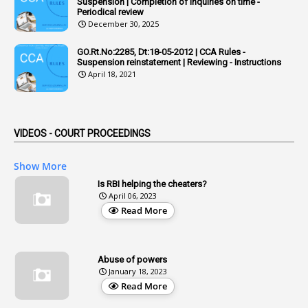
Suspension | Completion of Inquiries on time -
Periodical review
1
Adoption
December 30, 2025
3
Adverse Remarks
GO.Rt.No:2285, Dt:18-05-2012 | CCA Rules -
Suspension reinstatement | Reviewing - Instructions
1
Advertisements
April 18, 2021
2
Advice
1
Aendments
VIDEOS - COURT PROCEEDINGS
1
Affidavits
1
AG Audit
Show More
2
Age
Is RBI helping the cheaters?
April 06, 2023
1
Age Concession
Read More
12
Age Limit
13
Age Relaxation
Abuse of powers
January 18, 2023
4
Aided Institutions
Read More
3
All India Services