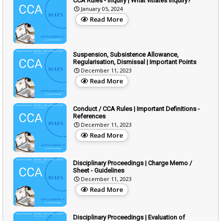
CCA Rules - Inquiry | What vitiates Inquiry?
January 05, 2024
Read More
Suspension, Subsistence Allowance,
Regularisation, Dismissal | Important Points
December 11, 2023
Read More
Conduct / CCA Rules | Important Definitions -
References
December 11, 2023
Read More
Disciplinary Proceedings | Charge Memo /
Sheet - Guidelines
December 11, 2023
Read More
Disciplinary Proceedings | Evaluation of