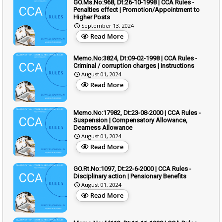
GO.Ms.No:968, Dt:26-10-1998 | CCA Rules -
Penalties effect | Promotion/Appointment to
Higher Posts
September 13, 2024
Read More
Memo.No:3824, Dt:09-02-1998 | CCA Rules -
Criminal / corruption charges | Instructions
August 01, 2024
Read More
Memo.No:17982, Dt:23-08-2000 | CCA Rules -
Suspension | Compensatory Allowance,
Dearness Allowance
August 01, 2024
Read More
GO.Rt.No:1097, Dt:22-6-2000 | CCA Rules -
Disciplinary action | Pensionary Benefits
August 01, 2024
Read More