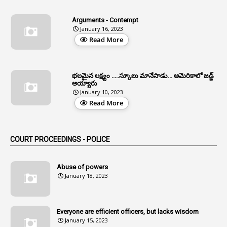
4
Allegations
Arguments - Contempt
1
Allotment
January 16, 2023
Read More
1
Allotment Of Sites
5
Allowances
భలమైన లక్ష్యం .....స్కూలు మానేసాడు... అమెరికాలో జడ్జ్
1
Allwyn
అయ్యారు
January 10, 2023
3
Alteration
Read More
2
Alternation
1
Am
COURT PROCEEDINGS - POLICE
2
Amendemnts
14
Amendment
Abuse of powers
January 18, 2023
107
Amendments
1
Amenmends
Everyone are efficient officers, but lacks wisdom
1
Amul
January 15, 2023