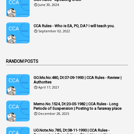
3
Acquiring
June 30, 2024
4
Acquittal
1
Acquittal Cases
CCA Rules - Who is EA, PO, DA? I will teach you.
September 02, 2022
7
ACRs
1
Act
Active Learning- Improving Performance By Bryn Llewellyn & Andy Daly-Smith
1
RANDOM POSTS
1
Additional Charge
GO.Ms.No:480, Dt:07-09-1993 | CCA Rules - Review |
1
Additional Pay
Authorites
April 17, 2021
1
Address
1
Adequacy
Memo.No.1524, Dt:20-05-1982 | CCA Rules - Long
Periods of Suspension | Posting to a faraway place
2
Adhoc Promotions
December 28, 2025
6
Adhoc Rules
UO.Note.No.785, Dt:08-11-1990 | CCA Rules -
1
Admisibility