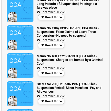
Memo.No.1524, Dt:20-05-1982 | CCA Rules -
Long Periods of Suspension | Posting to a
faraway place
December 28, 2025
Read More
Memo.No.1184, Dt:05-08-1981 | CCA Rules -
Suspension | False Claims of Leave Travel
Concession - No need to suspend
December 28, 2025
Read More
Memo.No.488, Dt:21-04-1981 | CCA Rules -
Suspension | Charges are framed by a Criminal
Court
December 28, 2025
Read More
GO.Ms.No.238, Dt:07-04-1992 | CCA Rules -
Suspension Period | Minor Penalties - Pay and
Allowances
December 28, 2025
Read More