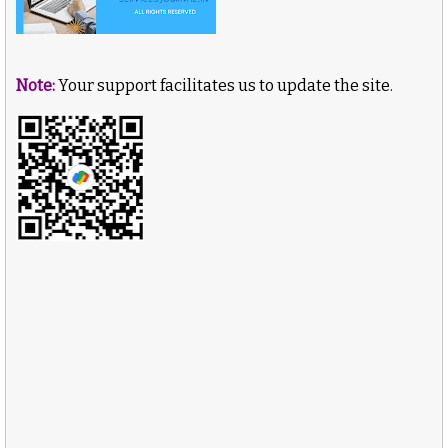
Note:
Your support facilitates us to update the site.