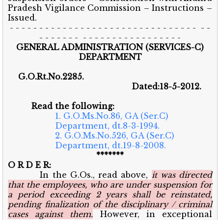
Pradesh Vigilance Commission – Instructions –
Issued.
- - - - - - - - - - - - - - - - - - - - - - - - - - - - - - - - - -
- - - - - - - - - - - - - - - - - - - - - - - -
GENERAL ADMINISTRATION (SERVICES-C)
DEPARTMENT
G.O.Rt.No.2285.
Dated:18-5-2012.
Read the following:
1. G.O.Ms.No.86, GA (Ser.C)
Department, dt.8-3-1994.
2. G.O.Ms.No.526, GA (Ser.C)
Department, dt.19-8-2008.
*******
O R D E R:
In the G.Os., read above,
it was directed
that the employees, who are under suspension for
a period exceeding 2 years shall be reinstated,
pending finalization of the disciplinary / criminal
cases against them.
However, in exceptional