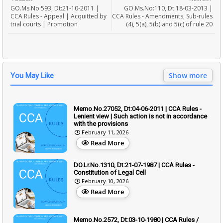
GO.Ms.No:593, Dt:21-10-2011 |
GO.Ms.No:110, Dt:18-03-2013 |
CCA Rules - Appeal | Acquitted by
CCA Rules - Amendments, Sub-rules
trial courts | Promotion
(4), 5(a), 5(b) and 5(c) of rule 20
Show more
You May Like
Memo.No.27052, Dt:04-06-2011 | CCA Rules -
Lenient view | Such action is not in accordance
with the provisions
February 11, 2026
Read More
DO.Lr.No.1310, Dt:21-07-1987 | CCA Rules -
Constitution of Legal Cell
February 10, 2026
Read More
Memo.No.2572, Dt:03-10-1980 | CCA Rules /