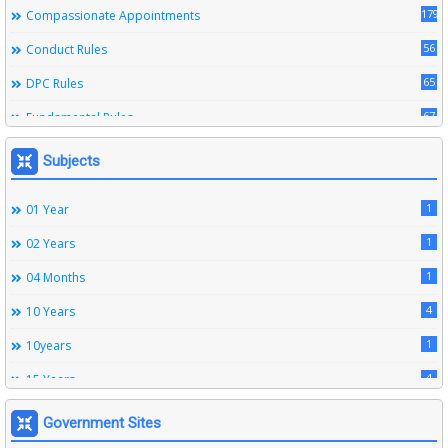
179
Compassionate Appointments
56
Conduct Rules
65
DPC Rules
67
Fundamental Rules
164
Leave Rules
Subjects
20
Ministerial Service Rules
1
01 Year
3
Right To Information Act
1
02 Years
272
SSS Rules
1
04 Months
6
Service Register
4
10 Years
12
Subordinate Services
1
10years
9
Trainings
4
15 Years
1
15years
Government Sites
1
1933