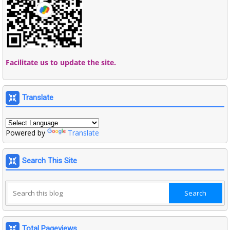
Facilitate us to update the site.
Translate
Powered by
Translate
Search This Site
Total Pageviews