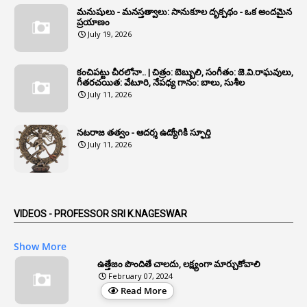
మనుషులు - మనస్తత్వాలు: సానుకూల దృక్పథం - ఒక అందమైన
6
Annual Property Returns
ప్రయాణం
July 19, 2026
1
Annual Verification
1
Annulled
కంచిపట్టు చీరలోనా.. | చిత్రం: బెబ్బులి, సంగీతం: జె.వి.రాఘవులు,
గీతరచయిత: వేటూరి, నేపధ్య గానం: బాలు, సుశీల
1
Anomalies
July 11, 2026
1
Anomaly
నటరాజ తత్వం - ఆదర్శ ఉద్యోగికి స్ఫూర్తి
1
Anonymous
July 11, 2026
2
Antecedents
1
Anticipatory Bail
5
AP Reorganization Act
VIDEOS - PROFESSOR SRI K.NAGESWAR
1
APAS
Show More
3
Apat
ఉత్తేజం పొందితే చాలదు, లక్ష్యంగా మార్చుకోవాలి
February 07, 2024
3
Apcos
Read More
2
APCS Act