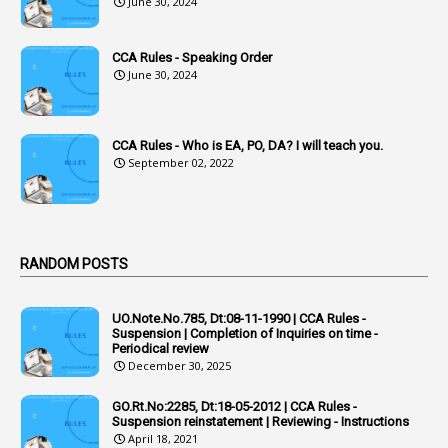
June 30, 2024
2
Accused Officers
1
Acknowledgement
CCA Rules - Speaking Order
3
Acquiring
June 30, 2024
4
Acquittal
1
Acquittal Cases
CCA Rules - Who is EA, PO, DA? I will teach you.
September 02, 2022
7
ACRs
1
Act
Active Learning- Improving Performance By Bryn Llewellyn & Andy Daly-Smith
1
RANDOM POSTS
1
Additional Charge
UO.Note.No.785, Dt:08-11-1990 | CCA Rules -
1
Additional Pay
Suspension | Completion of Inquiries on time -
Periodical review
1
Address
December 30, 2025
1
Adequacy
GO.Rt.No:2285, Dt:18-05-2012 | CCA Rules -
Suspension reinstatement | Reviewing - Instructions
2
Adhoc Promotions
April 18, 2021