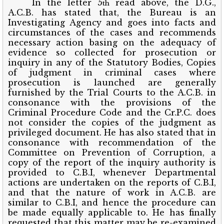
In the letter 5
read above, the D.G.,
th
A.C.B. has stated that, the Bureau is an
Investigating Agency and goes into facts and
circumstances of the cases and recommends
necessary action basing on the adequacy of
evidence so collected for prosecution or
inquiry in any of the Statutory Bodies, Copies
of judgment in criminal cases where
prosecution is launched are generally
furnished by the Trial Courts to the A.C.B. in
consonance with the provisions of the
Criminal Procedure Code and the Cr.P.C. does
not consider the copies of the judgment as
privileged document. He has also stated that in
consonance with recommendation of the
Committee on Prevention of Corruption, a
copy of the report of the inquiry authority is
provided to C.B.I, whenever Departmental
actions are undertaken on the reports of C.B.I,
and that the nature of work in A.C.B. are
similar to C.B.I, and hence the procedure can
be made equally applicable to. He has finally
requested that this matter may be re-examined