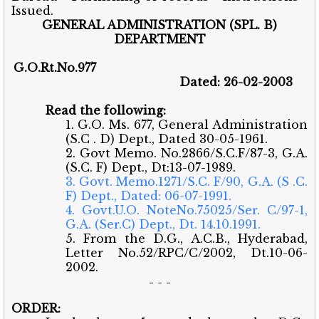
Issued.
GENERAL ADMINISTRATION (SPL. B)
DEPARTMENT
G.O.Rt.No.977
Dated: 26-02-2003
Read the following:
1. G.O. Ms. 677, General Administration
(S.C . D) Dept., Dated 30-05-1961.
2. Govt Memo. No.2866/S.C.F/87-3, G.A.
(S.C. F) Dept., Dt:13-07-1989.
3. Govt. Memo.1271/S.C. F/90, G.A. (S .C.
F) Dept., Dated: 06-07-1991.
4. Govt.U.O. NoteNo.75025/Ser. C/97-1,
G.A. (Ser.C) Dept., Dt. 14.10.1991.
5. From the D.G., A.C.B., Hyderabad,
Letter No.52/RPC/C/2002, Dt.10-06-
2002.
- - -
ORDER: