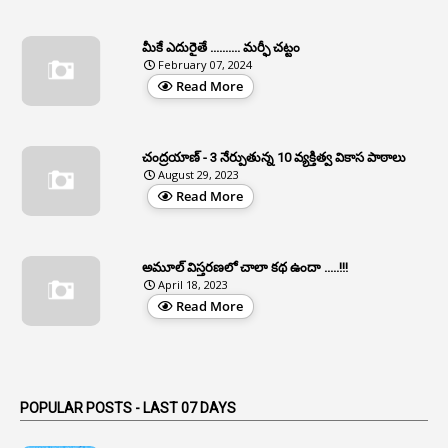
1
Apfc
మీకే ఎదురైతే .......... మర్ఫీ చట్టం
1
APFS
February 07, 2024
Read More
37
APGLI
1
Apgovernmentholidays
చంద్రయాణ్ - 3 నేర్పుతున్న 10 వ్యక్తిత్వ వికాస పాఠాలు
2
Aphrdi
August 29, 2023
Read More
1
Appe
2
Appeal
1
Appeal Rules
అమూల్ విస్తరణలో చాలా కథ ఉందా .....!!!
April 18, 2023
1
Appellate Authorities
Read More
1
Appendix
1
Applications
1
Appointed By Transfer
POPULAR POSTS - LAST 07 DAYS
4
Appointing Authorities