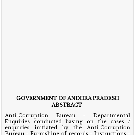
GOVERNMENT OF ANDHRA PRADESH
ABSTRACT
Anti-Corruption Bureau - Departmental
Enquiries conducted basing on the cases /
enquiries initiated by the Anti-Corruption
Bureau - Furnishing of records - Instructions -