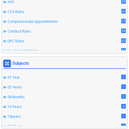
99
AAS
261
CCA Rules
179
Compassionate Appointments
56
Conduct Rules
65
DPC Rules
67
Fundamental Rules
164
Leave Rules
Subjects
20
Ministerial Service Rules
1
01 Year
3
Right To Information Act
1
02 Years
272
SSS Rules
1
04 Months
6
Service Register
4
10 Years
12
Subordinate Services
1
10years
9
Trainings
4
15 Years