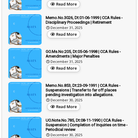
Read More
Memo.No.3026, Dt:01-06-1999 | CCA Rules -
Disciplinary Proceedings | Retirement
December 31, 2025
Read More
GO.Ms.No:205, Dt:05-06-1998 | CCA Rules -
Amendments | Major Penalties
December 31, 2025
Read More
Memo.No.853, Dt:23-09-1991 | CCA Rules -
Suspensions | Transfer to far off places
pending investigation into allegations.
December 30, 2025
Read More
UO.Note.No.785, Dt:08-11-1990 | CCA Rules -
Suspension | Completion of Inquiries on time -
Periodical review
December 30, 2025