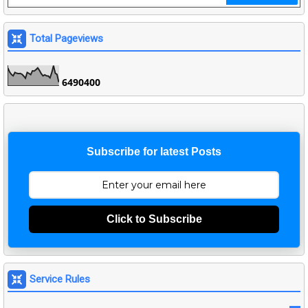
Total Pageviews
6
4
9
0
4
0
0
Subscribe for latest Posts
Click to Subscribe
Service Rules