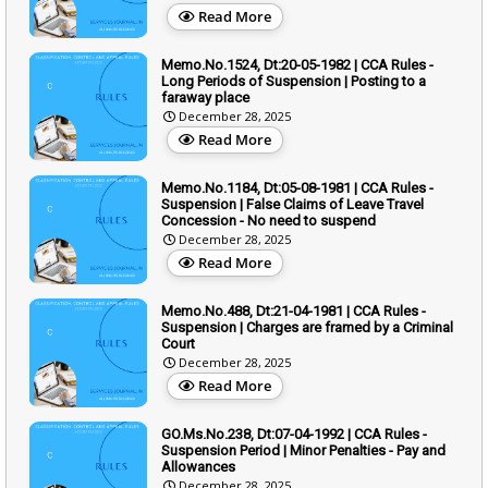
Read More
Memo.No.1524, Dt:20-05-1982 | CCA Rules -
Long Periods of Suspension | Posting to a
faraway place
December 28, 2025
Read More
Memo.No.1184, Dt:05-08-1981 | CCA Rules -
Suspension | False Claims of Leave Travel
Concession - No need to suspend
December 28, 2025
Read More
Memo.No.488, Dt:21-04-1981 | CCA Rules -
Suspension | Charges are framed by a Criminal
Court
December 28, 2025
Read More
GO.Ms.No.238, Dt:07-04-1992 | CCA Rules -
Suspension Period | Minor Penalties - Pay and
Allowances
December 28, 2025