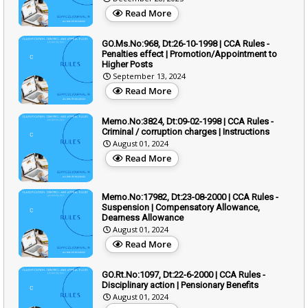
Read More
GO.Ms.No:968, Dt:26-10-1998 | CCA Rules -
Penalties effect | Promotion/Appointment to
Higher Posts
September 13, 2024
Read More
Memo.No:3824, Dt:09-02-1998 | CCA Rules -
Criminal / corruption charges | Instructions
August 01, 2024
Read More
Memo.No:17982, Dt:23-08-2000 | CCA Rules -
Suspension | Compensatory Allowance,
Dearness Allowance
August 01, 2024
Read More
GO.Rt.No:1097, Dt:22-6-2000 | CCA Rules -
Disciplinary action | Pensionary Benefits
August 01, 2024