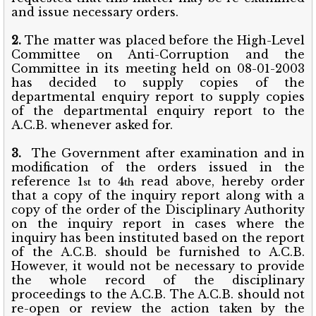
and issue necessary orders.
2.
The matter was placed before the High-Level
Committee on Anti-Corruption and the
Committee in its meeting held on 08-01-2003
has decided to supply copies of the
departmental enquiry report to supply copies
of the departmental enquiry report to the
A.C.B. whenever asked for.
3.
The Government after examination and in
modification of the orders issued in the
reference 1
to 4
read above, hereby order
st
th
that a copy of the inquiry report along with a
copy of the order of the Disciplinary Authority
on the inquiry report in cases where the
inquiry has been instituted based on the report
of the A.C.B. should be furnished to A.C.B.
However, it would not be necessary to provide
the whole record of the disciplinary
proceedings to the A.C.B. The A.C.B. should not
re-open or review the action taken by the