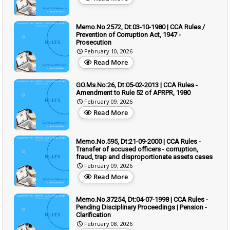
Memo.No.2572, Dt:03-10-1980 | CCA Rules /
Prevention of Corruption Act, 1947 -
Prosecution
February 10, 2026
Read More
GO.Ms.No:26, Dt:05-02-2013 | CCA Rules -
Amendment to Rule 52 of APRPR, 1980
February 09, 2026
Read More
Memo.No.595, Dt:21-09-2000 | CCA Rules -
Transfer of accused officers - corruption,
fraud, trap and disproportionate assets cases
February 09, 2026
Read More
Memo.No.37254, Dt:04-07-1998 | CCA Rules -
Pending Disciplinary Proceedings | Pension -
Clarification
February 08, 2026