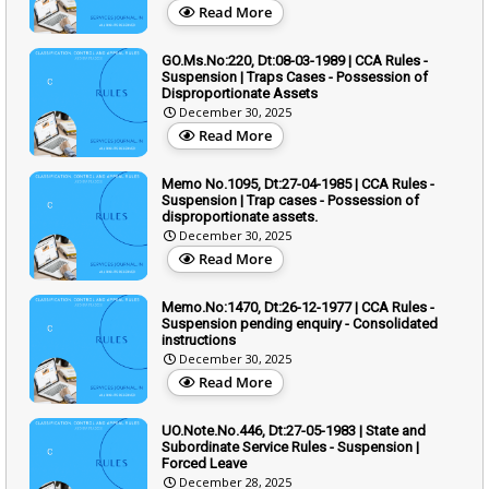
Read More
GO.Ms.No:220, Dt:08-03-1989 | CCA Rules -
Suspension | Traps Cases - Possession of
Disproportionate Assets
December 30, 2025
Read More
Memo No.1095, Dt:27-04-1985 | CCA Rules -
Suspension | Trap cases - Possession of
disproportionate assets.
December 30, 2025
Read More
Memo.No:1470, Dt:26-12-1977 | CCA Rules -
Suspension pending enquiry - Consolidated
instructions
December 30, 2025
Read More
UO.Note.No.446, Dt:27-05-1983 | State and
Subordinate Service Rules - Suspension |
Forced Leave
December 28, 2025