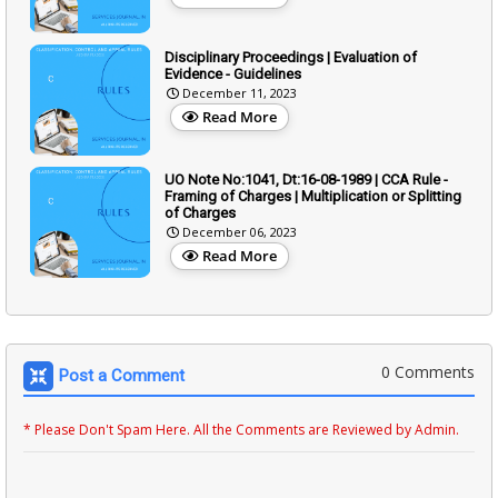
Disciplinary Proceedings | Evaluation of
Evidence - Guidelines
December 11, 2023
Read More
UO Note No:1041, Dt:16-08-1989 | CCA Rule -
Framing of Charges | Multiplication or Splitting
of Charges
December 06, 2023
Read More
0 Comments
Post a Comment
* Please Don't Spam Here. All the Comments are Reviewed by Admin.