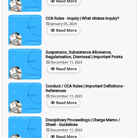
Read More
CCA Rules - Inquiry | What vitiates Inquiry?
January 05, 2024
Read More
Suspension, Subsistence Allowance,
Regularisation, Dismissal | Important Points
December 11, 2023
Read More
Conduct / CCA Rules | Important Definitions -
References
December 11, 2023
Read More
Disciplinary Proceedings | Charge Memo /
Sheet - Guidelines
December 11, 2023
Read More