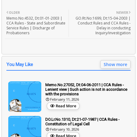
OLDER
NEWER
Memo.No:4532, Dt:01-01-2003 |
GO.Rt.No:1699, Dt:15-04-2003 |
CCA Rules - State and Subordinate
Conduct Rules and CCA Rules -
Service Rules | Discharge of
Delay in conducting
Probationers
Inquiry/investigation
Show more
You May Like
Memo.No.27052, Dt:04-06-2011 | CCA Rules -
Lenient view | Such action is not in accordance
with the provisions
February 11, 2026
Read More
DO.Lr.No.1310, Dt:21-07-1987 | CCA Rules -
Constitution of Legal Cell
February 10, 2026
Read More