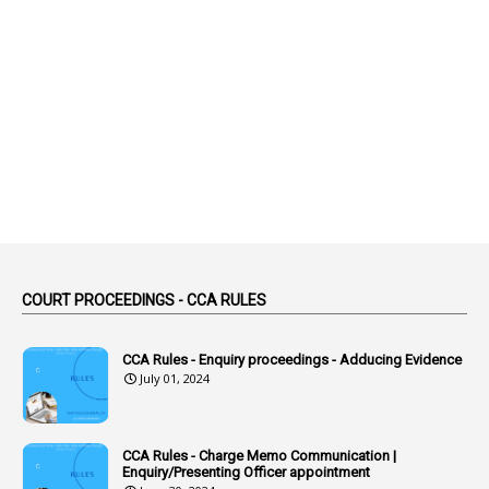
1
Abolished
1
Abolition
2
Abortion Leave
2
Absence
2
Absent
3
Absorption
1
Abuse
44
ACB Cases
COURT PROCEEDINGS - CCA RULES
1
Accidental Deaths
1
Accounts Code
CCA Rules - Enquiry proceedings - Adducing Evidence
July 01, 2024
3
Accounts Tests
1
Accumulation
CCA Rules - Charge Memo Communication |
3
Accused Officer
Enquiry/Presenting Officer appointment