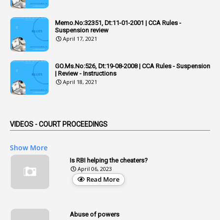
6
Adhoc Rules
Memo.No:32351, Dt:11-01-2001 | CCA Rules -
1
Admisibility
Suspension review
April 17, 2021
1
Adoption
3
Adverse Remarks
GO.Ms.No:526, Dt:19-08-2008 | CCA Rules - Suspension
| Review - Instructions
1
Advertisements
April 18, 2021
2
Advice
1
Aendments
VIDEOS - COURT PROCEEDINGS
1
Affidavits
1
AG Audit
Show More
2
Age
Is RBI helping the cheaters?
April 06, 2023
1
Age Concession
Read More
12
Age Limit
13
Age Relaxation
Abuse of powers