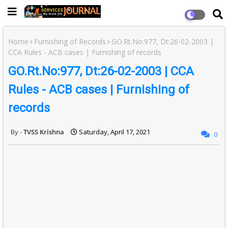
Home
Furnishing of Records
GO.Rt.No:977, Dt:26-02-2003 |
CCA Rules - ACB cases | Furnishing of records
GO.Rt.No:977, Dt:26-02-2003 | CCA
Rules - ACB cases | Furnishing of
records
TVSS Krishna
Saturday, April 17, 2021
0