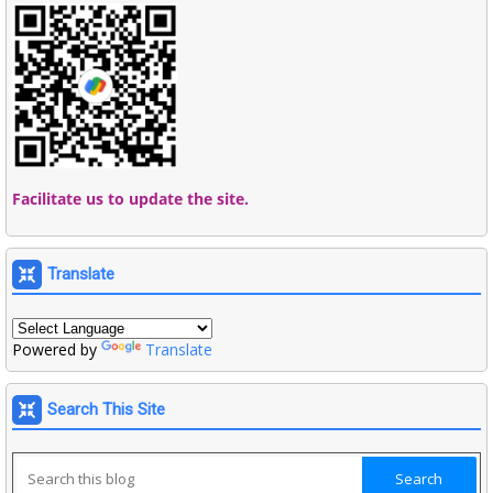
Facilitate us to update the site.
Translate
Powered by
Translate
Search This Site