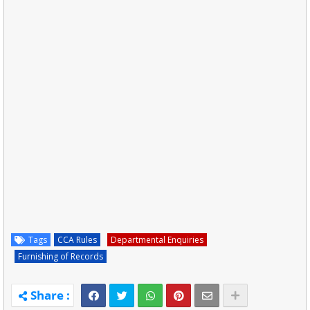
Tags
CCA Rules
Departmental Enquiries
Furnishing of Records