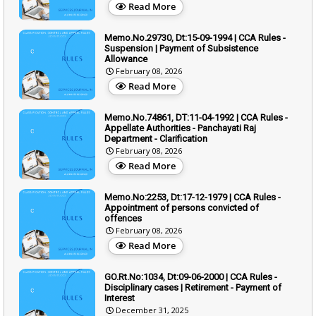
Read More
Memo.No.29730, Dt:15-09-1994 | CCA Rules -
Suspension | Payment of Subsistence
Allowance
February 08, 2026
Read More
Memo.No.74861, DT:11-04-1992 | CCA Rules -
Appellate Authorities - Panchayati Raj
Department - Clarification
February 08, 2026
Read More
Memo.No:2253, Dt:17-12-1979 | CCA Rules -
Appointment of persons convicted of
offences
February 08, 2026
Read More
GO.Rt.No:1034, Dt:09-06-2000 | CCA Rules -
Disciplinary cases | Retirement - Payment of
Interest
December 31, 2025