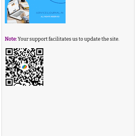
Note:
Your support facilitates us to update the site.