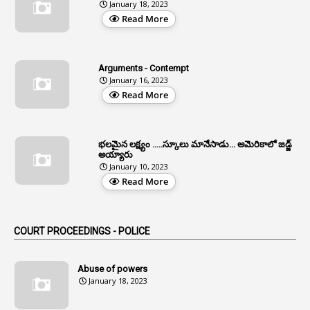
January 18, 2023
4
Aided Institutions
Read More
3
All India Services
4
Allegations
Arguments - Contempt
1
Allotment
January 16, 2023
Read More
1
Allotment Of Sites
5
Allowances
భలమైన లక్ష్యం .....స్కూలు మానేసాడు... అమెరికాలో జడ్జ్
1
Allwyn
అయ్యారు
January 10, 2023
3
Alteration
Read More
2
Alternation
1
Am
COURT PROCEEDINGS - POLICE
2
Amendemnts
14
Amendment
Abuse of powers
January 18, 2023
107
Amendments