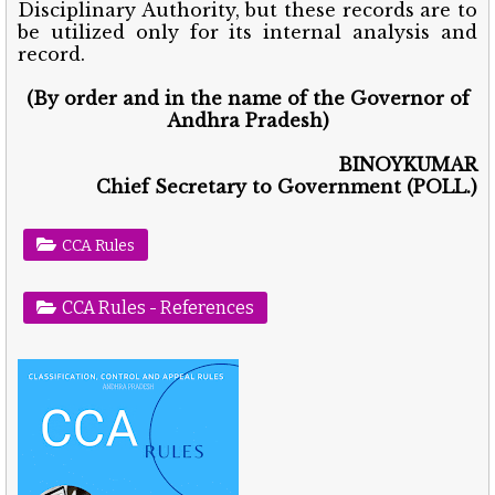
Disciplinary Authority, but these records are to
be utilized only for its internal analysis and
record.
(By order and in the name of the Governor of
Andhra Pradesh)
BINOYKUMAR
Chief Secretary to Government (POLL.)
CCA Rules
CCA Rules - References