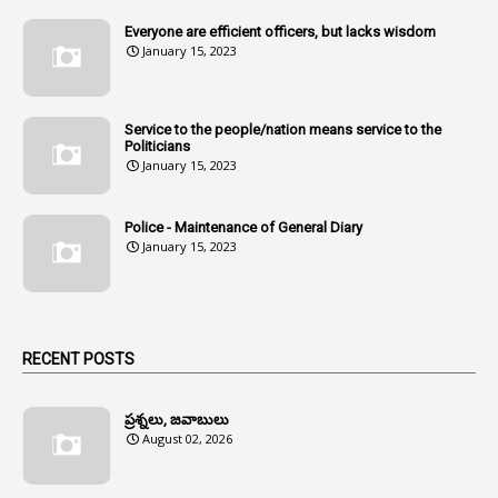
1
Amenmends
Everyone are efficient officers, but lacks wisdom
1
Amul
January 15, 2023
1
Andhra
1
Andhra Pradesh
Service to the people/nation means service to the
Politicians
1
Andhra Pradesh Co-Operative Societies Rules
January 15, 2023
1
Anganwadi
Police - Maintenance of General Diary
1
Anganwadi Workers & Helpers
January 15, 2023
1
Angry Moment Of Hon'ble Court
1
Animal Husbandry Department
1
Animals
RECENT POSTS
1
Annamayya
1
Annual Account Slips
ప్రశ్నలు, జవాబులు
August 02, 2026
1
Annual Grade
1
Annual Grade Increments