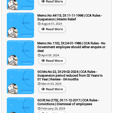
Read More
Memo.No:44113, Dt:11-11-1998 | CCA Rules -
Suspension | Interim Relief
August 01, 2024
Read More
Memo.No.1132, Dt:24-01-1986 | CCA Rules - No
Government employee should either enquire or
deal
April 09, 2024
Read More
GO.Ms.No:22, Dt:29-02-2024 | CCA Rules -
Suspension period reduced from 02 Years to
01 Year | Review - 04 months
March 03, 2024
Read More
GO.Rt.No:2752, Dt:11-12-2017 | CCA Rules -
Convictions | Dismissal of employees
February 26, 2024