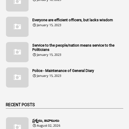
107
Amendments
1
Amenmends
Everyone are efficient officers, but lacks wisdom
1
Amul
January 15, 2023
1
Andhra
1
Andhra Pradesh
Service to the people/nation means service to the
Politicians
1
Andhra Pradesh Co-Operative Societies Rules
January 15, 2023
1
Anganwadi
Police - Maintenance of General Diary
1
Anganwadi Workers & Helpers
January 15, 2023
1
Angry Moment Of Hon'ble Court
1
Animal Husbandry Department
1
Animals
RECENT POSTS
1
Annamayya
1
Annual Account Slips
ప్రశ్నలు, జవాబులు
August 02, 2026