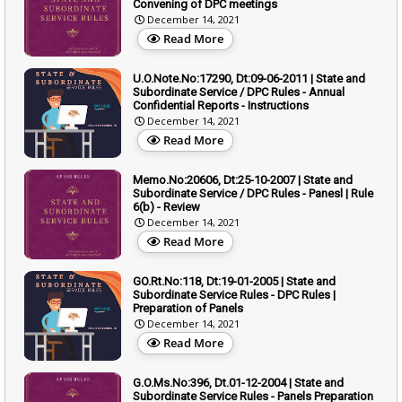
Convening of DPC meetings
December 14, 2021
Read More
U.O.Note.No:17290, Dt:09-06-2011 | State and
Subordinate Service / DPC Rules - Annual
Confidential Reports - Instructions
December 14, 2021
Read More
Memo.No:20606, Dt:25-10-2007 | State and
Subordinate Service / DPC Rules - Panesl | Rule
6(b) - Review
December 14, 2021
Read More
GO.Rt.No:118, Dt:19-01-2005 | State and
Subordinate Service Rules - DPC Rules |
Preparation of Panels
December 14, 2021
Read More
G.O.Ms.No:396, Dt.01-12-2004 | State and
Subordinate Service Rules - Panels Preparation