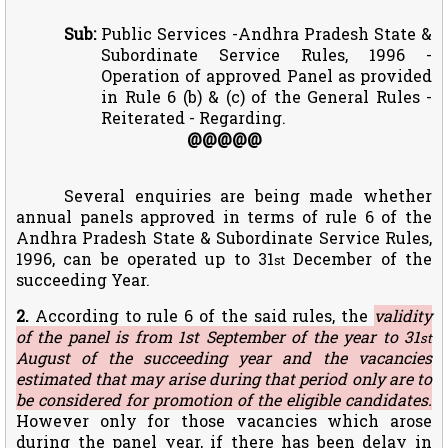
Sub:
Public Services -Andhra Pradesh State &
Subordinate Service Rules, 1996 -
Operation of approved Panel as provided
in Rule 6 (b) & (c) of the General Rules -
Reiterated - Regarding.
@@@@@
Several enquiries are being made whether
annual panels approved in terms of rule 6 of the
Andhra Pradesh State & Subordinate Service Rules,
1996, can be operated up to 31
December of the
st
succeeding Year.
2.
According to rule 6 of the said rules, the
validity
of the panel is from 1st September of the year to 31
st
August of the succeeding year and the vacancies
estimated that may arise during that period only are to
be considered for promotion of the eligible candidates.
However only for those vacancies which arose
during the panel year, if there has been delay in