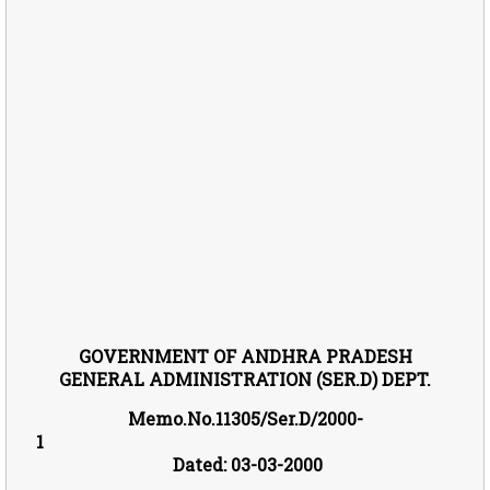
GOVE
RNM
ENT OF ANDHRA PRADESH
GENERAL ADMINISTRATION (SER.D) DEPT.
Memo.No.11305/Ser.D/2000-
1
Dated: 03-03-2000