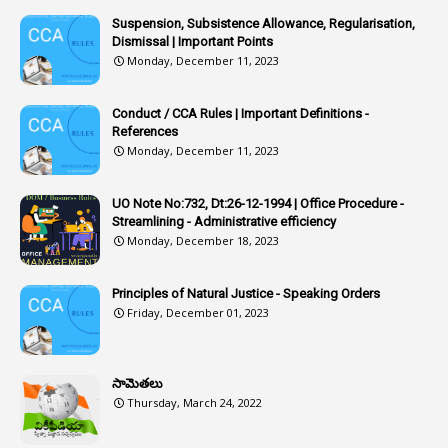
1
Article 318
Suspension, Subsistence Allowance, Regularisation,
Dismissal | Important Points
1
Article-309
Monday, December 11, 2023
1
Article-311
Conduct / CCA Rules | Important Definitions -
1
Article-351
References
Monday, December 11, 2023
6
Articles
1
Artificail
UO Note No:732, Dt:26-12-1994 | Office Procedure -
Streamlining - Administrative efficiency
1
As A Man Thinketh
Monday, December 18, 2023
2
ASOs
6
Assets
Principles of Natural Justice - Speaking Orders
Friday, December 01, 2023
1
Assistance
1
Assistant
సామెతలు
1
Assistant Directors
Thursday, March 24, 2022
1
Assistant Engineer