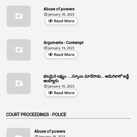
13
Age Relaxation
Abuse of powers
January 18, 2023
4
Aided Institutions
Read More
3
All India Services
4
Allegations
Arguments - Contempt
1
Allotment
January 16, 2023
Read More
1
Allotment Of Sites
5
Allowances
భలమైన లక్ష్యం .....స్కూలు మానేసాడు... అమెరికాలో జడ్జ్
1
Allwyn
అయ్యారు
January 10, 2023
3
Alteration
Read More
2
Alternation
1
Am
COURT PROCEEDINGS - POLICE
2
Amendemnts
14
Amendment
Abuse of powers
January 18, 2023