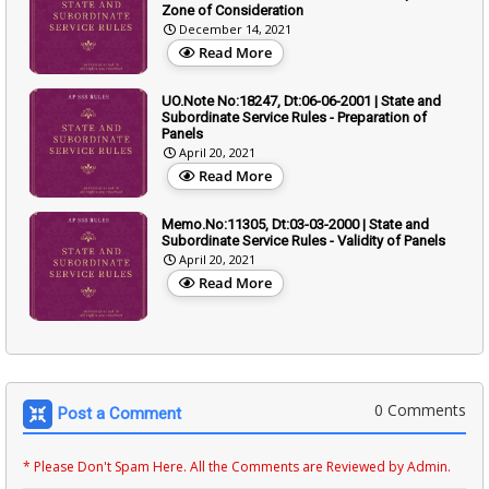
Zone of Consideration
December 14, 2021
Read More
UO.Note No:18247, Dt:06-06-2001 | State and
Subordinate Service Rules - Preparation of
Panels
April 20, 2021
Read More
Memo.No:11305, Dt:03-03-2000 | State and
Subordinate Service Rules - Validity of Panels
April 20, 2021
Read More
0 Comments
Post a Comment
* Please Don't Spam Here. All the Comments are Reviewed by Admin.