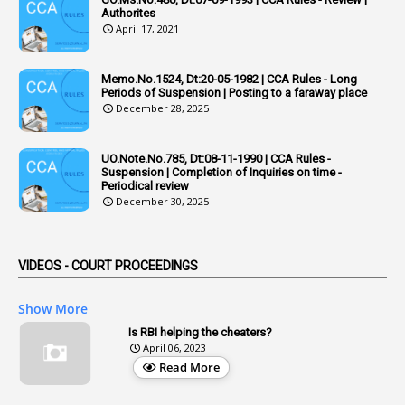
Authorites
2
Adhoc Promotions
April 17, 2021
6
Adhoc Rules
Memo.No.1524, Dt:20-05-1982 | CCA Rules - Long
1
Admisibility
Periods of Suspension | Posting to a faraway place
December 28, 2025
1
Adoption
3
Adverse Remarks
UO.Note.No.785, Dt:08-11-1990 | CCA Rules -
Suspension | Completion of Inquiries on time -
1
Advertisements
Periodical review
December 30, 2025
2
Advice
1
Aendments
VIDEOS - COURT PROCEEDINGS
1
Affidavits
1
AG Audit
Show More
2
Age
Is RBI helping the cheaters?
April 06, 2023
1
Age Concession
Read More
12
Age Limit