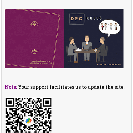
Note:
Your support facilitates us to update the site.