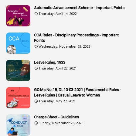
2
Associations
Automatic Advancement Scheme - Important Points
Thursday, April 14, 2022
1
Atomic Habits
3
Attachment
CCA Rules - Disciplinary Proceedings - Important
3
Attendance
Points
1
Attendar
Wednesday, November 29, 2023
4
Attenders
Leave Rules, 1933
3
Audit
Thursday, April 22, 2021
1
Audit Department
1
Authorisation
GO.Ms.No:18, Dt:10-03-2021 | Fundamental Rules -
Leave Rules | Casual Leave to Women
1
Authority
Thursday, May 27, 2021
2
Authorization
Charge Sheet - Guidelines
9
Automatic Advancement Scheme
Sunday, November 26, 2023
1
Automaticadvancementscheme