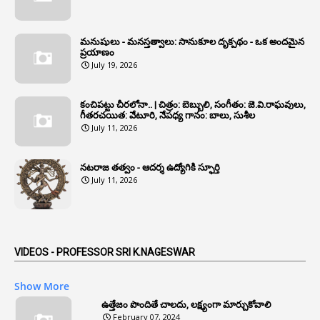
1
Annual Grade
1
Annual Grade Increments
మనుషులు - మనస్తత్వాలు: సానుకూల దృక్పథం - ఒక అందమైన
6
Annual Property Returns
ప్రయాణం
July 19, 2026
1
Annual Verification
1
Annulled
కంచిపట్టు చీరలోనా.. | చిత్రం: బెబ్బులి, సంగీతం: జె.వి.రాఘవులు,
గీతరచయిత: వేటూరి, నేపధ్య గానం: బాలు, సుశీల
1
Anomalies
July 11, 2026
1
Anomaly
నటరాజ తత్వం - ఆదర్శ ఉద్యోగికి స్ఫూర్తి
1
Anonymous
July 11, 2026
2
Antecedents
1
Anticipatory Bail
5
AP Reorganization Act
VIDEOS - PROFESSOR SRI K.NAGESWAR
1
APAS
Show More
3
Apat
ఉత్తేజం పొందితే చాలదు, లక్ష్యంగా మార్చుకోవాలి
February 07, 2024
3
Apcos