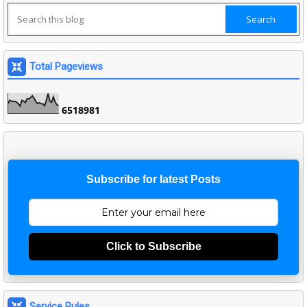
Total Pageviews
6
5
1
8
9
8
1
Subscribe for latest Posts
Click to Subscribe
Service Rules