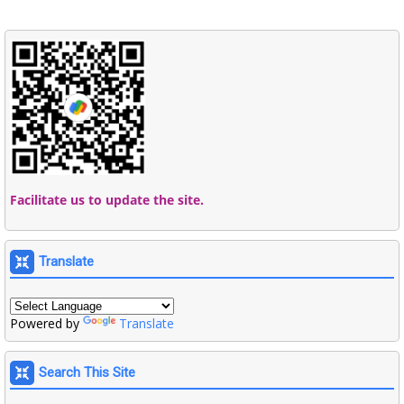
Facilitate us to update the site.
Translate
Powered by
Translate
Search This Site