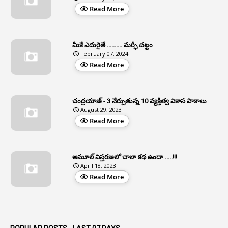
Read More
2
APCS Act
1
Apfc
మీకే ఎదురైతే .......... మర్ఫీ చట్టం
1
APFS
February 07, 2024
Read More
37
APGLI
1
Apgovernmentholidays
చంద్రయాణ్ - 3 నేర్పుతున్న 10 వ్యక్తిత్వ వికాస పాఠాలు
2
Aphrdi
August 29, 2023
Read More
1
Appe
2
Appeal
1
Appeal Rules
అమూల్ విస్తరణలో చాలా కథ ఉందా .....!!!
April 18, 2023
1
Appellate Authorities
Read More
1
Appendix
1
Applications
1
Appointed By Transfer