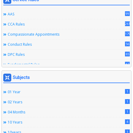
99
AAS
261
CCA Rules
179
Compassionate Appointments
56
Conduct Rules
65
DPC Rules
67
Fundamental Rules
164
Leave Rules
Subjects
20
Ministerial Service Rules
1
01 Year
3
Right To Information Act
1
02 Years
272
SSS Rules
1
04 Months
6
Service Register
4
10 Years
12
Subordinate Services
1
10years