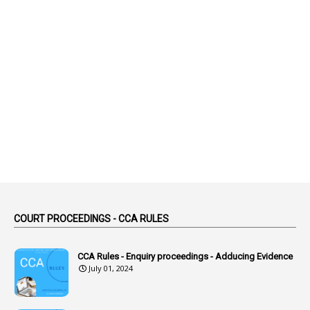
2
Abeyance
1
Abolished
1
Abolition
2
Abortion Leave
2
Absence
2
Absent
3
Absorption
1
Abuse
44
ACB Cases
COURT PROCEEDINGS - CCA RULES
1
Accidental Deaths
1
Accounts Code
CCA Rules - Enquiry proceedings - Adducing Evidence
July 01, 2024
3
Accounts Tests
1
Accumulation