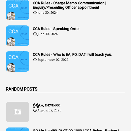
CCA Rules - Charge Memo Communication |
3
Accused Officer
Enquiry/Presenting Officer appointment
June 30, 2024
2
Accused Officers
1
Acknowledgement
CCA Rules - Speaking Order
3
Acquiring
June 30, 2024
4
Acquittal
1
Acquittal Cases
CCA Rules - Who is EA, PO, DA? I will teach you.
September 02, 2022
7
ACRs
1
Act
Active Learning- Improving Performance By Bryn Llewellyn & Andy Daly-Smith
1
RANDOM POSTS
1
Additional Charge
ప్రశ్నలు, జవాబులు
1
Additional Pay
August 02, 2026
1
Address
1
Adequacy
GO.Ms.No:480, Dt:07-09-1993 | CCA Rules - Review |