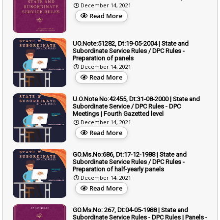
December 14, 2021
Read More
UO.Note:51282, Dt:19-05-2004 | State and
Subordinate Service Rules / DPC Rules -
Preparation of panels
December 14, 2021
Read More
U.O.Note No:42455, Dt:31-08-2000 | State and
Subordinate Service / DPC Rules - DPC
Meetings | Fourth Gazetted level
December 14, 2021
Read More
GO.Ms.No:686, Dt:17-12-1988 | State and
Subordinate Service Rules / DPC Rules -
Preparation of half-yearly panels
December 14, 2021
Read More
GO.Ms.No: 267, Dt:04-05-1988 | State and
Subordinate Service Rules - DPC Rules | Panels -