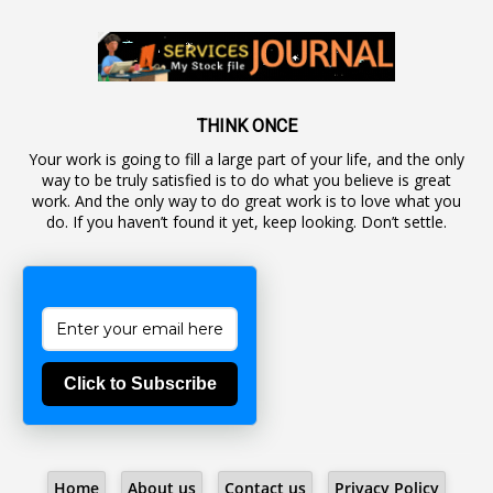
1
Autonomous Bodies
1
Average Pay
1
Awareness
19
Backlog Vacancies
THINK ONCE
Your work is going to fill a large part of your life, and the only
1
Backwages
way to be truly satisfied is to do what you believe is great
16
Backward Classes
work. And the only way to do great work is to love what you
do. If you haven’t found it yet, keep looking. Don’t settle.
1
Bad Climate Allowance
1
Bad Record
2
Bail
1
Bakshi
Click to Subscribe
1
Ballot Box
1
Ban Lifted
1
Banned
Home
About us
Contact us
Privacy Policy