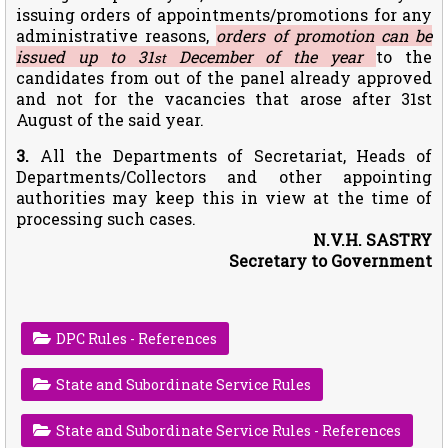
issuing orders of appointments/promotions for any
administrative reasons,
orders of promotion can be
issued up to 31
December of the year
to the
st
candidates from out of the panel already approved
and not for the vacancies that arose after 31st
August of the said year.
3.
All the Departments of Secretariat, Heads of
Departments/Collectors and other appointing
authorities may keep this in view at the time of
processing such cases.
N.V.H. SASTRY
Secretary to Government
DPC Rules - References
State and Subordinate Service Rules
State and Subordinate Service Rules - References