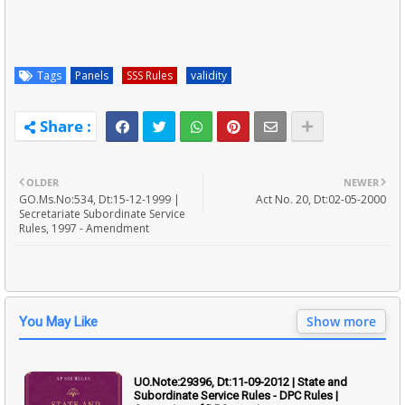
Tags
Panels
SSS Rules
validity
OLDER
NEWER
GO.Ms.No:534, Dt:15-12-1999 |
Act No. 20, Dt:02-05-2000
Secretariate Subordinate Service
Rules, 1997 - Amendment
Show more
You May Like
UO.Note:29396, Dt:11-09-2012 | State and
Subordinate Service Rules - DPC Rules |