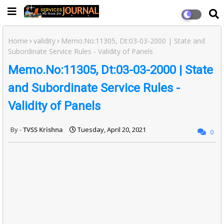
Home
validity
Memo.No:11305, Dt:03-03-2000 | State and
Subordinate Service Rules - Validity of Panels
Memo.No:11305, Dt:03-03-2000 | State
and Subordinate Service Rules -
Validity of Panels
TVSS Krishna
Tuesday, April 20, 2021
0