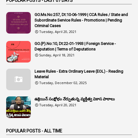
POPULAR POSTS - LAST 07 DAYS
4
Appointing Authorities
GO.Ms.No:257, Dt:10-06-1999 | CCA Rules / State and
1
Appointing Authority
Subordinate Service Rules - Promotions | Pending
Criminal Cases
42
Appointments
Tuesday, April 20, 2021
1
Appoointments
GO.(P).No:10, Dt:22-01-1993 | Foreign Service -
Deputation | Terms of Deputations
1
Approved Candidates
Sunday, April 18, 2021
22
APPSC
1
Aprpr
Leave Rules - Extra Ordinary Leave (EOL) - Reading
Material
1
APSRTC
Tuesday, December 02, 2025
1
APVVP
ఉక్రెయిన్ సంక్షోభం నేర్పుతున్న వ్యక్తిత్వ వికాస పాఠాలు
1
Arrear Bills
Tuesday, April 20, 2021
1
Arrear Claims
3
Arrest
POPULAR POSTS - ALL TIME
1
Article