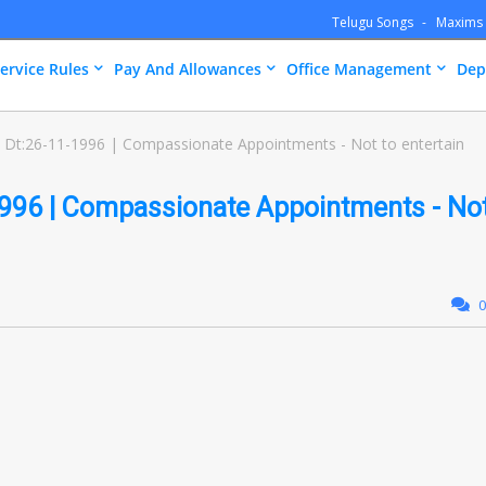
Telugu Songs
Maxims
ervice Rules
Pay And Allowances
Office Management
Dep
Dt:26-11-1996 | Compassionate Appointments - Not to entertain
996 | Compassionate Appointments - No
0