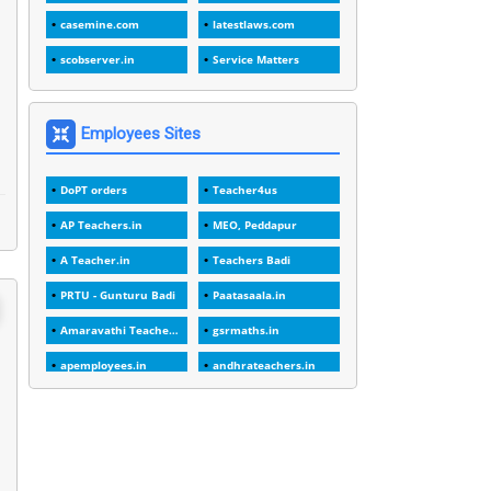
1
1989
casemine.com
latestlaws.com
1
20 Years
scobserver.in
Service Matters
1
2000
1
2005
Employees Sites
1
2023
DoPT orders
Teacher4us
1
2025-26
AP Teachers.in
MEO, Peddapur
1
30days
A Teacher.in
Teachers Badi
3
45 Years
PRTU - Gunturu Badi
Paatasaala.in
1
45 Years Age
Amaravathi Teacher.com
gsrmaths.in
1
5 Years Service
apemployees.in
andhrateachers.in
1
5%
ebadi.in
stuap.org
1
5132-5133 OF 1998
1
52