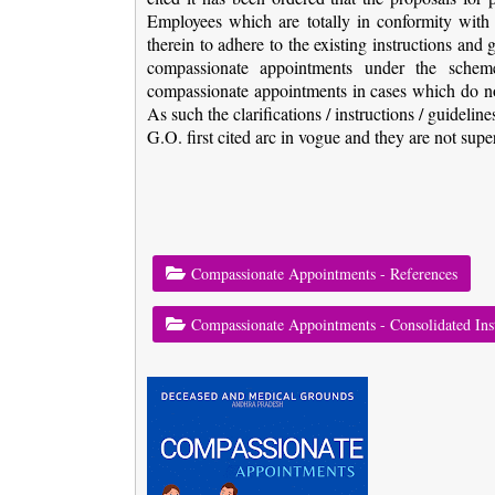
Employees which are totally in conformity with t
therein to adhere to the existing instructions and
compassionate appointments under the scheme 
compassionate appointments in cases which do not
As such the clarifications / instructions / guidelin
G.O. first cited arc in vogue and they are not supe
Compassionate Appointments - References
Compassionate Appointments - Consolidated Ins