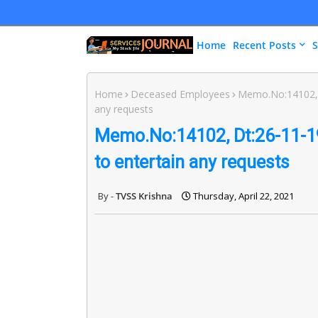
Home
Recent Posts
S
Home
Deceased Employees
Memo.No:14102, 
any requests
Memo.No:14102, Dt:26-11-1
to entertain any requests
TVSS Krishna
Thursday, April 22, 2021