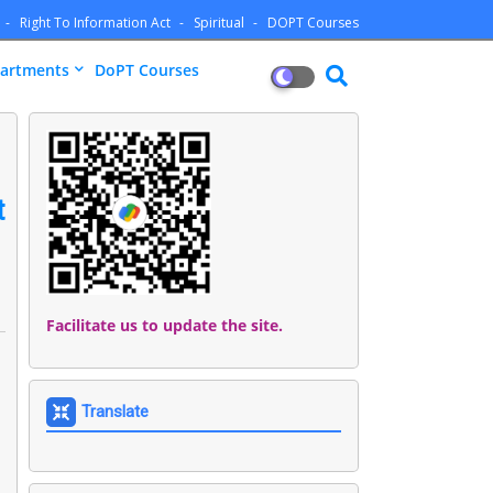
Right To Information Act
Spiritual
DOPT Courses
artments
DoPT Courses
t
Facilitate us to update the site.
Translate