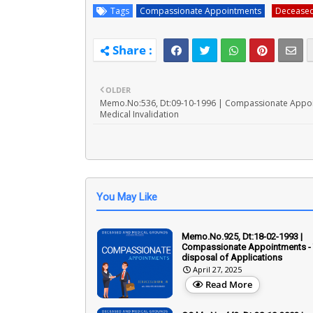
Tags
Compassionate Appointments
Decease
OLDER
Memo.No:536, Dt:09-10-1996 | Compassionate Appoi
Medical Invalidation
You May Like
Memo.No.925, Dt:18-02-1993 |
Compassionate Appointments - 
disposal of Applications
April 27, 2025
Read More