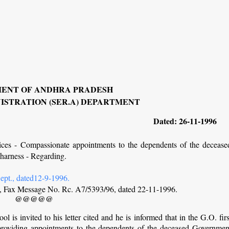
ENT OF ANDHRA PRADESH
ISTRATION (SER.A) DEPARTMENT
Dated: 26-11-1996
ices - Compassionate appointments to the dependents of the decease
harness - Regarding.
pt., dated12-9-1996.
ol, Fax Message No. Rc. A7/5393/96, dated 22-11-1996.
@@@@@
ol is invited to his letter cited and he is informed that in the G.O. firs
r providing appointments to the dependents of the deceased Governmen