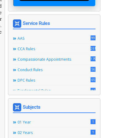
d
e
r
Service Rules
.
e
99
AAS
261
CCA Rules
179
Compassionate Appointments
56
Conduct Rules
65
DPC Rules
67
Fundamental Rules
164
Leave Rules
Subjects
20
Ministerial Service Rules
3
1
Right To Information Act
01 Year
272
1
SSS Rules
02 Years