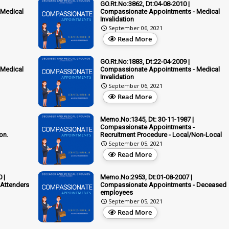
GO.Rt.No:3862, Dt:04-08-2010 |
 Medical
Compassionate Appointments - Medical
Invalidation
September 06, 2021
Read More
GO.Rt.No:1883, Dt:22-04-2009 |
 Medical
Compassionate Appointments - Medical
Invalidation
September 06, 2021
Read More
Memo.No:1345, Dt: 30-11-1987 |
Compassionate Appointments -
on.
Recruitment Procedure - Local/Non-Local
September 05, 2021
Read More
 |
Memo.No:2953, Dt:01-08-2007 |
Attenders
Compassionate Appointments - Deceased
employees
September 05, 2021
Read More