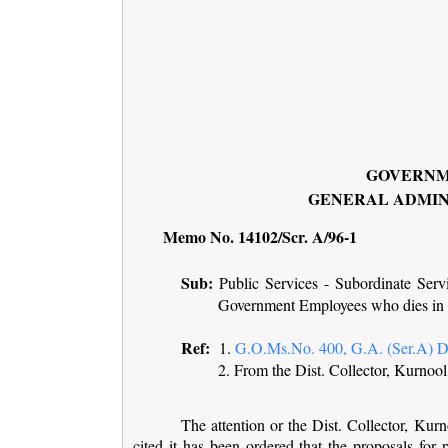
GOVERNM
GENERAL ADMIN
Memo No. 14102/Scr. A/96-1
Sub:
Public Services - Subordinate Serv
Government Employees who dies in 
Ref:
1.
G.O.Ms.No. 400, G.A. (Ser.A) De
2. From the Dist. Collector, Kurno
The attention or the Dist. Collector, Kurno
cited it has been ordered that the proposals fo