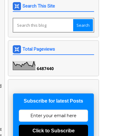
Search This Site
Total Pageviews
6
4
8
7
4
4
0
d
Subscribe for latest Posts
t
Click to Subscribe
t