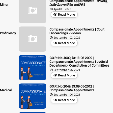
Compassionate Appointments - కారుణ్య
 Minor
నియామకాల కోసం ఆందోళన
April 03, 2023
Read More
Compassionate Appointments | Court
Proficiency
Proceedings - Videos
September 02, 2022
Read More
GO.Rt.No:4000, Dt:13-08-2009 |
Compassionate Appointments | Judicial
Department - Constitution of Committees
September 06, 2021
Read More
GO.Rt.No:2049, Dt:08-05-2012 |
 Medical
Compassionate Appointments
September 06, 2021
Read More