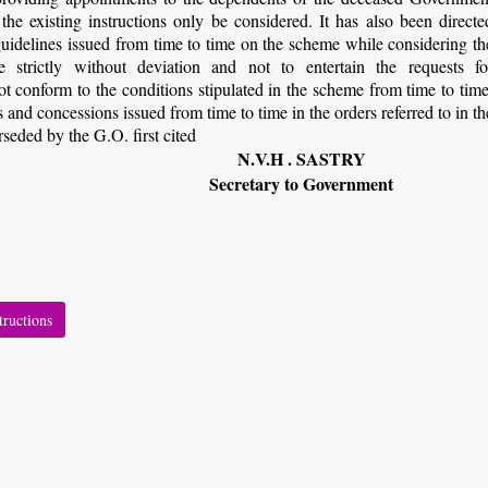
he existing instructions only be considered. It has also been directe
 guidelines issued from time to time on the scheme while considering th
strictly without deviation and not to entertain the requests fo
 conform to the conditions stipulated in the scheme from time to time
es and concessions issued from time to time in the orders referred to in th
rseded by the G.O. first cited
N.V.H . SASTRY
Secretary to Government
tructions