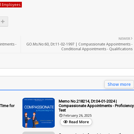
d Employees
NEWER
ntments -
GO.Ms.No:60, Dt:11-02-1997 | Compassionate Appointments -
Conditional Appointments - Qualifications
Show more
Memo No.218214, Dt:04-01-2024 |
Time for
Compassionate Appointments - Proficiency
Test
February 26, 2025
Read More