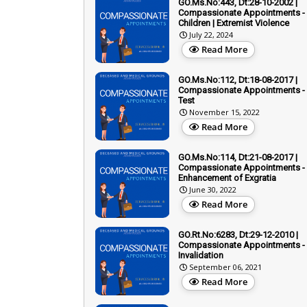
GO.Ms.No:443, Dt:28-10-2002 |
Compassionate Appointments -
Children | Extremist Violence
July 22, 2024
Read More
GO.Ms.No:112, Dt:18-08-2017 |
Compassionate Appointments - 
Test
November 15, 2022
Read More
GO.Ms.No:114, Dt:21-08-2017 |
Compassionate Appointments -
Enhancement of Exgratia
June 30, 2022
Read More
GO.Rt.No:6283, Dt:29-12-2010 |
Compassionate Appointments -
Invalidation
September 06, 2021
Read More