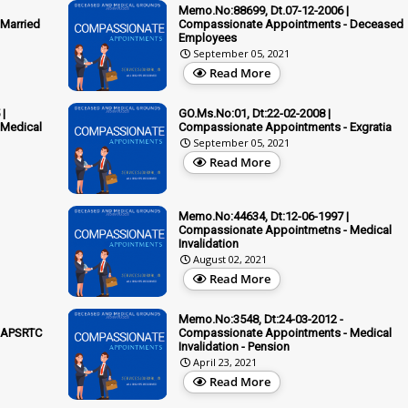
Memo.No:88699, Dt.07-12-2006 |
Married
Compassionate Appointments - Deceased
Employees
September 05, 2021
Read More
|
GO.Ms.No:01, Dt:22-02-2008 |
 Medical
Compassionate Appointments - Exgratia
September 05, 2021
Read More
Memo.No:44634, Dt:12-06-1997 |
Compassionate Appointmetns - Medical
Invalidation
August 02, 2021
Read More
Memo.No:3548, Dt:24-03-2012 -
 APSRTC
Compassionate Appointments - Medical
Invalidation - Pension
April 23, 2021
Read More