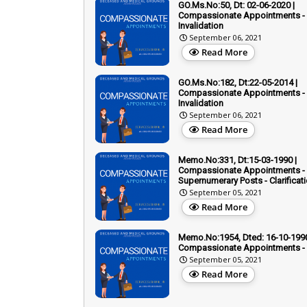
GO.Ms.No:50, Dt: 02-06-2020 |
Compassionate Appointments -
Invalidation
September 06, 2021
Read More
GO.Ms.No:182, Dt:22-05-2014 |
Compassionate Appointments -
Invalidation
September 06, 2021
Read More
Memo.No:331, Dt:15-03-1990 |
Compassionate Appointments -
Supernumerary Posts - Clarificati
September 05, 2021
Read More
Memo.No:1954, Dted: 16-10-1990
Compassionate Appointments - 
September 05, 2021
Read More