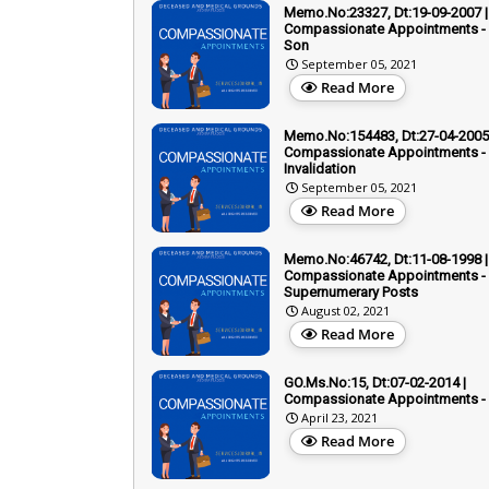
Memo.No:23327, Dt:19-09-2007 |
Compassionate Appointments - 
Son
September 05, 2021
Read More
Memo.No:154483, Dt:27-04-2005 
Compassionate Appointments -
Invalidation
September 05, 2021
Read More
Memo.No:46742, Dt:11-08-1998 |
Compassionate Appointments -
Supernumerary Posts
August 02, 2021
Read More
GO.Ms.No:15, Dt:07-02-2014 |
Compassionate Appointments -
April 23, 2021
Read More