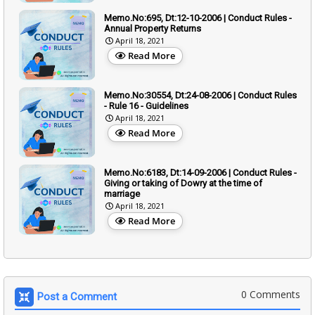
Memo.No:695, Dt:12-10-2006 | Conduct Rules -
Annual Property Returns
April 18, 2021
Read More
Memo.No:30554, Dt:24-08-2006 | Conduct Rules
- Rule 16 - Guidelines
April 18, 2021
Read More
Memo.No:6183, Dt:14-09-2006 | Conduct Rules -
Giving or taking of Dowry at the time of
marriage
April 18, 2021
Read More
0 Comments
Post a Comment