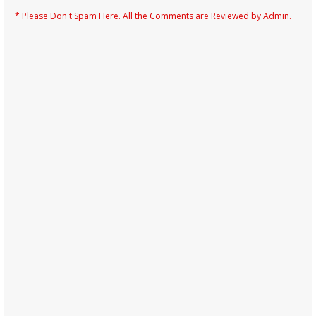
* Please Don't Spam Here. All the Comments are Reviewed by Admin.