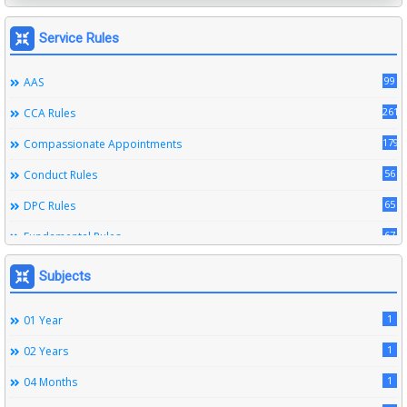
Service Rules
99
AAS
261
CCA Rules
179
Compassionate Appointments
56
Conduct Rules
65
DPC Rules
67
Fundamental Rules
164
Leave Rules
Subjects
20
Ministerial Service Rules
1
01 Year
3
Right To Information Act
1
02 Years
272
SSS Rules
1
04 Months
6
Service Register