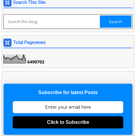
Search This Site
Total Pageviews
6
4
9
0
7
0
2
Subscribe for latest Posts
Click to Subscribe