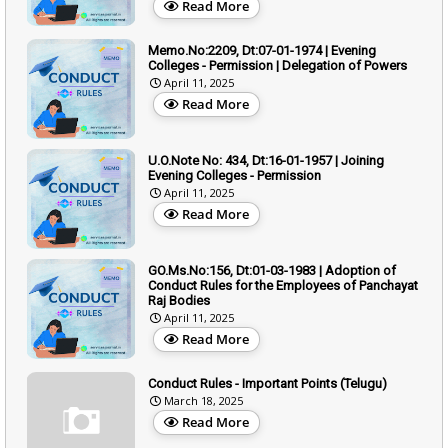
Read More
Memo.No:2209, Dt:07-01-1974 | Evening
Colleges - Permission | Delegation of Powers
April 11, 2025
Read More
U.O.Note No: 434, Dt:16-01-1957 | Joining
Evening Colleges - Permission
April 11, 2025
Read More
GO.Ms.No:156, Dt:01-03-1983 | Adoption of
Conduct Rules for the Employees of Panchayat
Raj Bodies
April 11, 2025
Read More
Conduct Rules - Important Points (Telugu)
March 18, 2025
Read More