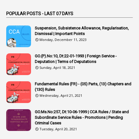
1
Applications
1
Appointed By Transfer
POPULAR POSTS - LAST 07 DAYS
4
Appointing Authorities
Suspension, Subsistence Allowance, Regularisation,
1
Appointing Authority
Dismissal | Important Points
Monday, December 11, 2023
42
Appointments
1
Appoointments
GO.(P).No:10, Dt:22-01-1993 | Foreign Service -
Deputation | Terms of Deputations
1
Approved Candidates
Sunday, April 18, 2021
22
APPSC
Fundamental Rules (FR) - (05) Parts, (13) Chapters and
1
Aprpr
(130) Rules
1
APSRTC
Wednesday, April 21, 2021
1
APVVP
GO.Ms.No:257, Dt:10-06-1999 | CCA Rules / State and
1
Arrear Bills
Subordinate Service Rules - Promotions | Pending
Criminal Cases
1
Arrear Claims
Tuesday, April 20, 2021
3
Arrest