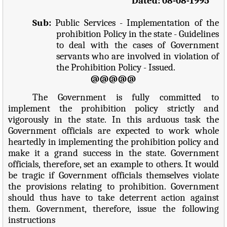
Dated: 08-08-1995
Sub:
Public Services - Implementation of the
prohibition Policy in the state - Guidelines
to deal with the cases of Government
servants who are involved in violation of
the Prohibition Policy - Issued.
@@@@@
The Government is fully committed to
implement the prohibition policy strictly and
vigorously in the state. In this arduous task the
Government officials are expected to work whole
heartedly in implementing the prohibition policy and
make it a grand success in the state. Government
officials, therefore, set an example to others. It would
be tragic if Government officials themselves violate
the provisions relating to prohibition. Government
should thus have to take deterrent action against
them. Government, therefore, issue the following
instructions