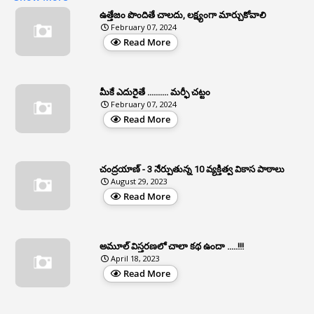
3
Apat
ఉత్తేజం పొందితే చాలదు, లక్ష్యంగా మార్చుకోవాలి
February 07, 2024
3
Apcos
Read More
2
APCS Act
1
Apfc
మీకే ఎదురైతే .......... మర్ఫీ చట్టం
1
APFS
February 07, 2024
Read More
37
APGLI
1
Apgovernmentholidays
చంద్రయాణ్ - 3 నేర్పుతున్న 10 వ్యక్తిత్వ వికాస పాఠాలు
2
Aphrdi
August 29, 2023
Read More
1
Appe
2
Appeal
1
Appeal Rules
అమూల్ విస్తరణలో చాలా కథ ఉందా .....!!!
April 18, 2023
1
Appellate Authorities
Read More
1
Appendix