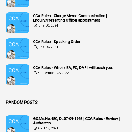
1
Accumulation
CCA Rules - Charge Memo Communication |
3
Accused Officer
Enquiry/Presenting Officer appointment
June 30, 2024
2
Accused Officers
1
Acknowledgement
CCA Rules - Speaking Order
3
Acquiring
June 30, 2024
4
Acquittal
1
Acquittal Cases
CCA Rules - Who is EA, PO, DA? I will teach you.
September 02, 2022
7
ACRs
1
Act
Active Learning- Improving Performance By Bryn Llewellyn & Andy Daly-Smith
1
RANDOM POSTS
1
Additional Charge
GO.Ms.No:480, Dt:07-09-1993 | CCA Rules - Review |
1
Additional Pay
Authorites
April 17, 2021
1
Address