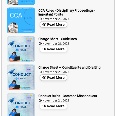
CCA Rules - Disciplinary Proceedings -
Important Points
November 29, 2023
Read More
Charge Sheet - Guidelines
November 26, 2023
Read More
Charge Sheet – Constituents and Drafting.
November 25, 2023
Read More
Conduct Rules - Common Misconducts
November 24, 2023
Read More