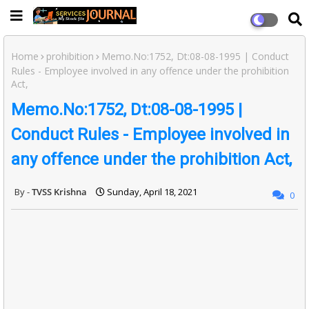
Home
prohibition
Memo.No:1752, Dt:08-08-1995 | Conduct
Rules - Employee involved in any offence under the prohibition
Act,
Memo.No:1752, Dt:08-08-1995 |
Conduct Rules - Employee involved in
any offence under the prohibition Act,
TVSS Krishna
Sunday, April 18, 2021
0