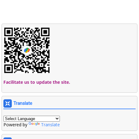
Facilitate us to update the site.
Translate
Powered by
Translate