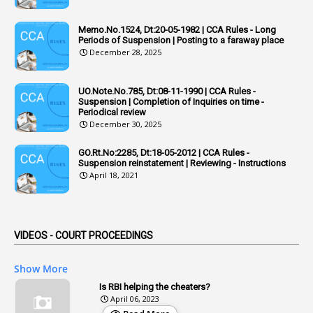
1
Adequacy
Memo.No.1524, Dt:20-05-1982 | CCA Rules - Long
Periods of Suspension | Posting to a faraway place
2
Adhoc Promotions
December 28, 2025
6
Adhoc Rules
UO.Note.No.785, Dt:08-11-1990 | CCA Rules -
1
Admisibility
Suspension | Completion of Inquiries on time -
Periodical review
1
Adoption
December 30, 2025
3
Adverse Remarks
GO.Rt.No:2285, Dt:18-05-2012 | CCA Rules -
Suspension reinstatement | Reviewing - Instructions
1
Advertisements
April 18, 2021
2
Advice
1
Aendments
VIDEOS - COURT PROCEEDINGS
1
Affidavits
1
AG Audit
Show More
2
Age
Is RBI helping the cheaters?
April 06, 2023
1
Age Concession