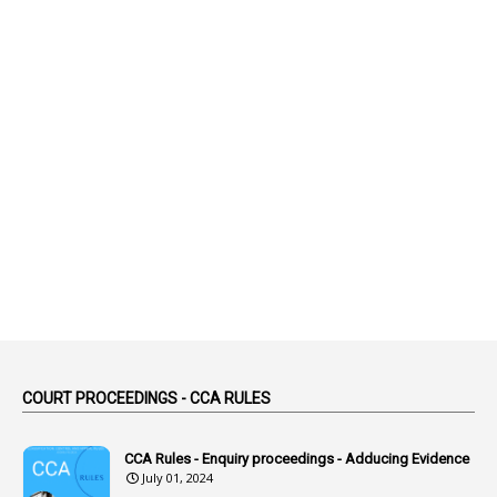
1
Abatement
2
Abeyance
1
Abolished
1
Abolition
2
Abortion Leave
2
Absence
2
Absent
3
Absorption
1
Abuse
44
ACB Cases
COURT PROCEEDINGS - CCA RULES
1
Accidental Deaths
1
Accounts Code
CCA Rules - Enquiry proceedings - Adducing Evidence
July 01, 2024
3
Accounts Tests