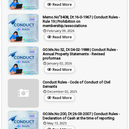
Read More
Memo.No"3408, Dt:16-0-1967 | Conduct Rules -
Rule 19 | Prohibition on
membership/associations
February 09, 2026
Read More
GO.Ms.No:52, Dt:04-02-1988 | Conduct Rules -
Annual Property Statements - Revised
proformas
January 02, 2026
Read More
Conduct Rules - Code of Conduct of Civil
Servants
December 02, 2025
Read More
GO.Ms.No:200, Dt:26-03-2007 | Conduct Rules -
Declaration of Cash at the time of reporting
May 13, 2025