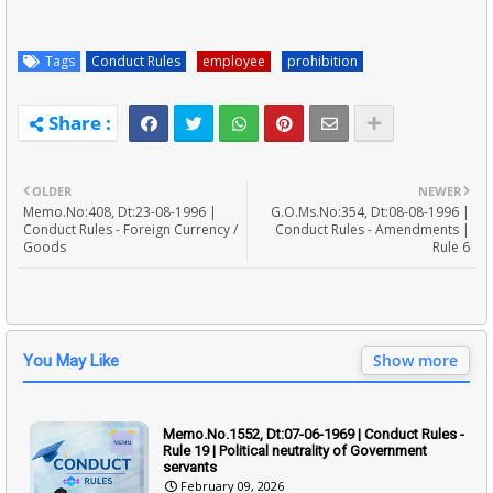
Tags
Conduct Rules
employee
prohibition
OLDER
NEWER
Memo.No:408, Dt:23-08-1996 |
G.O.Ms.No:354, Dt:08-08-1996 |
Conduct Rules - Foreign Currency /
Conduct Rules - Amendments |
Goods
Rule 6
Show more
You May Like
Memo.No.1552, Dt:07-06-1969 | Conduct Rules -
Rule 19 | Political neutrality of Government
servants
February 09, 2026