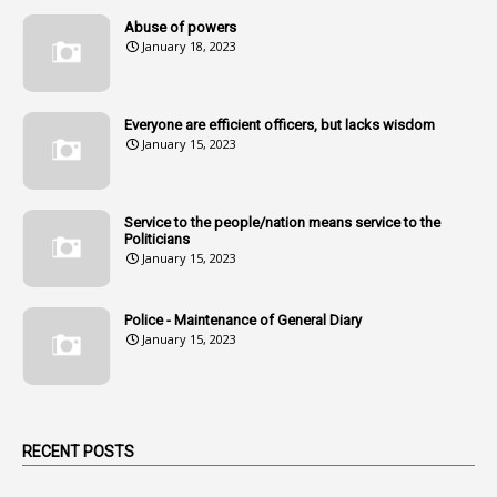
14
Amendment
Abuse of powers
January 18, 2023
107
Amendments
1
Amenmends
Everyone are efficient officers, but lacks wisdom
1
Amul
January 15, 2023
1
Andhra
1
Andhra Pradesh
Service to the people/nation means service to the
Politicians
1
Andhra Pradesh Co-Operative Societies Rules
January 15, 2023
1
Anganwadi
Police - Maintenance of General Diary
1
Anganwadi Workers & Helpers
January 15, 2023
1
Angry Moment Of Hon'ble Court
1
Animal Husbandry Department
1
Animals
RECENT POSTS
1
Annamayya