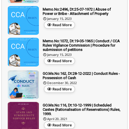
Memo.No:2496, Dt:25-07-1972 | Abuse of
Power or Bribe - Attachment of Property
January 15, 2023
Read More
Memo.No:1072, Dt:19-05-1965 | Conduct / CCA
Rules Vigilance Commission | Procedure for
submission of petitions
January 15, 2023
Read More
GO.Ms.No:162, Dt:28-12-2022 | Conduct Rules -
Possession of Cash
December 30, 2022
Read More
GO.Ms.No:116, Dt:10-12-1999 | Scheduled
Castes (Rationalisation of Reservations) Rules,
1999.
April 20, 2021
Read More