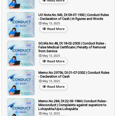
Read More
UO Note.No.943, Dt:09-07-1992 | Conduct Rules
- Declaration of Cash | In figures and Words
May 13, 2025
Read More
GO.Ms.No:48, Dt:18-02-2003 | Conduct Rules -
False Medical Certificate | Penalty of Removal
from Service
May 13, 2025
Read More
Memo.No.29756, Dt:01-07-2002 | Conduct Rules
- Declaration of Cash
May 13, 2025
Read More
Memo.No.284, Dt:22-03-1984 | Conduct Rules -
Misconduct | Complaints against superiors to
Lokayukta/Upa-Lokayukta
May 12, 2025