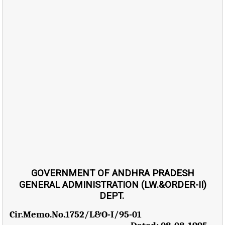
GOVERNMENT OF ANDHRA PRADESH
GENERAL ADMINISTRATION (LW.&ORDER-II)
DEPT.
Cir.Memo.No.1752/L&O-I/95-01