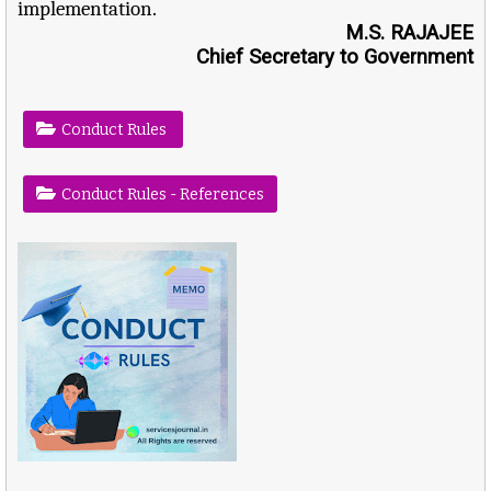
implementation.
M.S. RAJAJEE
Chief Secretary to Government
Conduct Rules
Conduct Rules - References