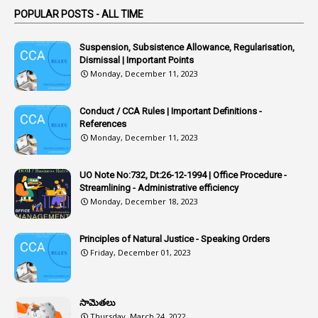
POPULAR POSTS - ALL TIME
1
Article
1
Article 318
Suspension, Subsistence Allowance, Regularisation,
Dismissal | Important Points
1
Article-309
Monday, December 11, 2023
1
Article-311
Conduct / CCA Rules | Important Definitions -
1
Article-351
References
Monday, December 11, 2023
6
Articles
1
Artificail
UO Note No:732, Dt:26-12-1994 | Office Procedure -
Streamlining - Administrative efficiency
1
As A Man Thinketh
Monday, December 18, 2023
2
ASOs
6
Assets
Principles of Natural Justice - Speaking Orders
Friday, December 01, 2023
1
Assistance
1
Assistant
సామెతలు
1
Assistant Directors
Thursday, March 24, 2022