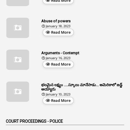
Read More
12
Age Limit
13
Age Relaxation
Abuse of powers
January 18, 2023
4
Aided Institutions
Read More
3
All India Services
4
Allegations
Arguments - Contempt
1
Allotment
January 16, 2023
Read More
1
Allotment Of Sites
5
Allowances
భలమైన లక్ష్యం .....స్కూలు మానేసాడు... అమెరికాలో జడ్జ్
1
Allwyn
అయ్యారు
January 10, 2023
3
Alteration
Read More
2
Alternation
1
Am
COURT PROCEEDINGS - POLICE
2
Amendemnts