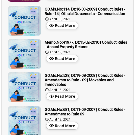
GO.Ms.No:114, Dt:16-03-2009 | Conduct Rules -
Rule -14 | Official Documents - Communication
April 18, 2021
Read More
Memo.No:41977, Dt:15-02-2010 | Conduct Rules
- Annual Property Returns
April 18, 2021
Read More
GO.Ms.No:528, Dt:19-08-2008 | Conduct Rules -
Amendemtn to Rule - 09 | Movables and
Immovables
April 18, 2021
Read More
GO.Ms.No:681, Dt:11-09-2007 | Conduct Rules -
Amendment to Rule 09
April 18, 2021
Read More