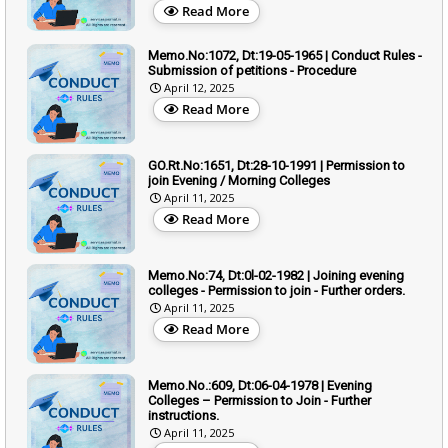
Read More
Memo.No:1072, Dt:19-05-1965 | Conduct Rules -
Submission of petitions - Procedure
April 12, 2025
Read More
GO.Rt.No:1651, Dt:28-10-1991 | Permission to
join Evening / Morning Colleges
April 11, 2025
Read More
Memo.No:74, Dt:0l-02-1982 | Joining evening
colleges - Permission to join - Further orders.
April 11, 2025
Read More
Memo.No.:609, Dt:06-04-1978 | Evening
Colleges – Permission to Join - Further
instructions.
April 11, 2025