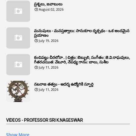
1
Annual Account Slips
ప్రశ్నలు, జవాబులు
August 02, 2026
1
Annual Grade
1
Annual Grade Increments
మనుషులు - మనస్తత్వాలు: సానుకూల దృక్పథం - ఒక అందమైన
6
Annual Property Returns
ప్రయాణం
July 19, 2026
1
Annual Verification
1
Annulled
కంచిపట్టు చీరలోనా.. | చిత్రం: బెబ్బులి, సంగీతం: జె.వి.రాఘవులు,
గీతరచయిత: వేటూరి, నేపధ్య గానం: బాలు, సుశీల
1
Anomalies
July 11, 2026
1
Anomaly
నటరాజ తత్వం - ఆదర్శ ఉద్యోగికి స్ఫూర్తి
1
Anonymous
July 11, 2026
2
Antecedents
1
Anticipatory Bail
5
AP Reorganization Act
VIDEOS - PROFESSOR SRI K.NAGESWAR
1
APAS
Show More