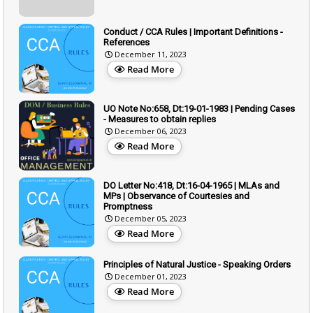
Conduct / CCA Rules | Important Definitions -
References
December 11, 2023
Read More
UO Note No:658, Dt:19-01-1983 | Pending Cases
- Measures to obtain replies
December 06, 2023
Read More
DO Letter No:418, Dt:16-04-1965 | MLAs and
MPs | Observance of Courtesies and
Promptness
December 05, 2023
Read More
Principles of Natural Justice - Speaking Orders
December 01, 2023
Read More