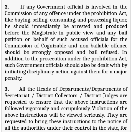
2.
If any Government official is involved in the
Commission of any offence under the prohibition Act,
like buying, selling, consuming, and possessing liquor,
he should immediately be arrested and produced
before the Magistrate in public view and any bail
petition on behalf of such accused officials for the
Commission of Cognizable and non-bailable offence
should be strongly opposed and bail refused. In
addition to the prosecution under the prohibition Act,
such Government officials should also be dealt with by
initiating disciplinary action against them for a major
penalty.
3.
All the Heads of Departments/Departments of
Secretariat / District Collectors / District Judges are
requested to ensure that the above instructions are
followed vigorously and scrupulously. Violation of the
above instructions will be viewed seriously. They are
requested to bring these instructions to the notice of
all the authorities under their control in the state, for