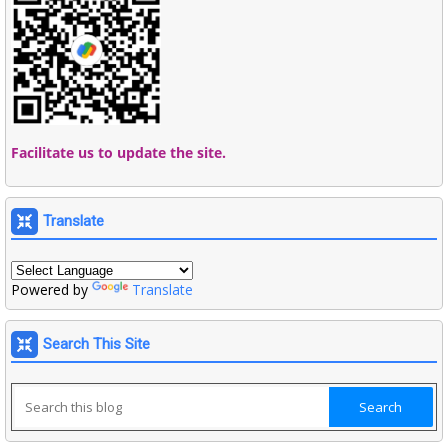
Facilitate us to update the site.
Translate
Powered by
Translate
Search This Site