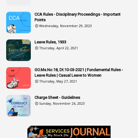
3
Attachment
CCA Rules - Disciplinary Proceedings - Important
3
Attendance
Points
1
Attendar
Wednesday, November 29, 2023
4
Attenders
Leave Rules, 1933
3
Audit
Thursday, April 22, 2021
1
Audit Department
1
Authorisation
GO.Ms.No:18, Dt:10-03-2021 | Fundamental Rules -
Leave Rules | Casual Leave to Women
1
Authority
Thursday, May 27, 2021
2
Authorization
Charge Sheet - Guidelines
9
Automatic Advancement Scheme
Sunday, November 26, 2023
1
Automaticadvancementscheme
1
Autonomous Bodies
1
Average Pay