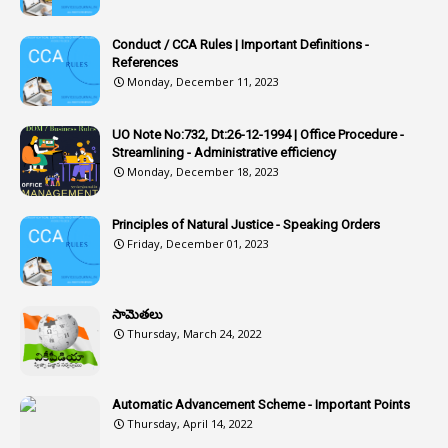
1
Article-311
Conduct / CCA Rules | Important Definitions -
1
Article-351
References
Monday, December 11, 2023
6
Articles
1
Artificail
UO Note No:732, Dt:26-12-1994 | Office Procedure -
Streamlining - Administrative efficiency
1
As A Man Thinketh
Monday, December 18, 2023
2
ASOs
6
Assets
Principles of Natural Justice - Speaking Orders
Friday, December 01, 2023
1
Assistance
1
Assistant
సామెతలు
1
Assistant Directors
Thursday, March 24, 2022
1
Assistant Engineer
2
Associations
Automatic Advancement Scheme - Important Points
Thursday, April 14, 2022
1
Atomic Habits