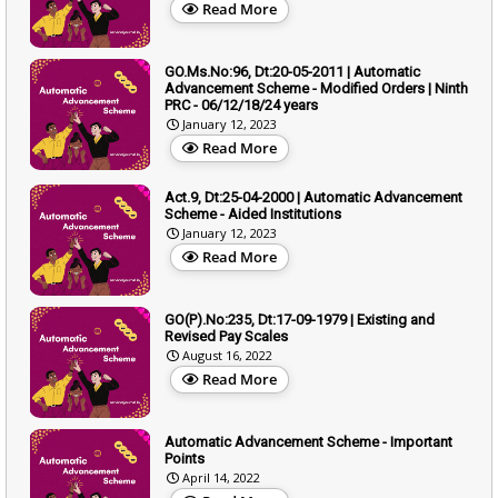
Read More
GO.Ms.No:96, Dt:20-05-2011 | Automatic
Advancement Scheme - Modified Orders | Ninth
PRC - 06/12/18/24 years
January 12, 2023
Read More
Act.9, Dt:25-04-2000 | Automatic Advancement
Scheme - Aided Institutions
January 12, 2023
Read More
GO(P).No:235, Dt:17-09-1979 | Existing and
Revised Pay Scales
August 16, 2022
Read More
Automatic Advancement Scheme - Important
Points
April 14, 2022