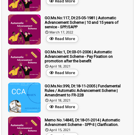
Read More
GO.Ms.No:117, Dt:25-05-1981 | Automatic
Advancement Scheme | 10 and 15 years of
service - SPP/SAPP
March 17, 2022
Read More
GO.Ms.No:1, Dt:03-01-2006 | Automatic
Advancement Scheme - Pay Fixation on
promotion after the benefit
April 18, 2021
Read More
GO.Ms.No:399, Dt:18-11-2005 | Fundamental
Rules / Automatic Advancement Scheme |
Amendment to FR-22B
April 18, 2021
Read More
Memo No.14845, Dt:18-01-2014 | Automatic
Advancment Scheme - SPP-II | Clarification.
April 15, 2021