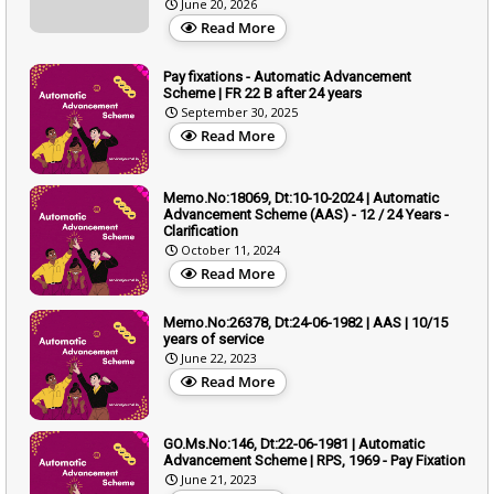
June 20, 2026
Read More
Pay fixations - Automatic Advancement
Scheme | FR 22 B after 24 years
September 30, 2025
Read More
Memo.No:18069, Dt:10-10-2024 | Automatic
Advancement Scheme (AAS) - 12 / 24 Years -
Clarification
October 11, 2024
Read More
Memo.No:26378, Dt:24-06-1982 | AAS | 10/15
years of service
June 22, 2023
Read More
GO.Ms.No:146, Dt:22-06-1981 | Automatic
Advancement Scheme | RPS, 1969 - Pay Fixation
June 21, 2023