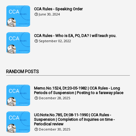
1
Acknowledgement
CCA Rules - Speaking Order
3
Acquiring
June 30, 2024
4
Acquittal
1
Acquittal Cases
CCA Rules - Who is EA, PO, DA? I will teach you.
September 02, 2022
7
ACRs
1
Act
Active Learning- Improving Performance By Bryn Llewellyn & Andy Daly-Smith
1
RANDOM POSTS
1
Additional Charge
Memo.No.1524, Dt:20-05-1982 | CCA Rules - Long
1
Additional Pay
Periods of Suspension | Posting to a faraway place
December 28, 2025
1
Address
1
Adequacy
UO.Note.No.785, Dt:08-11-1990 | CCA Rules -
Suspension | Completion of Inquiries on time -
2
Adhoc Promotions
Periodical review
December 30, 2025
6
Adhoc Rules