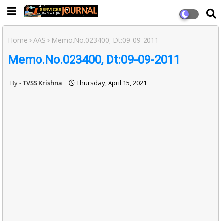
Home
AAS
Memo.No.023400, Dt:09-09-2011
Memo.No.023400, Dt:09-09-2011
TVSS Krishna
Thursday, April 15, 2021