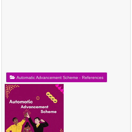
Automatic Advancement Scheme - References