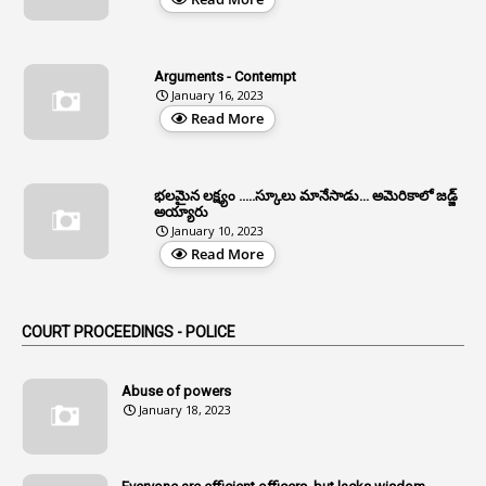
3
All India Services
4
Allegations
Arguments - Contempt
1
Allotment
January 16, 2023
Read More
1
Allotment Of Sites
5
Allowances
భలమైన లక్ష్యం .....స్కూలు మానేసాడు... అమెరికాలో జడ్జ్
1
Allwyn
అయ్యారు
January 10, 2023
3
Alteration
Read More
2
Alternation
1
Am
COURT PROCEEDINGS - POLICE
2
Amendemnts
14
Amendment
Abuse of powers
January 18, 2023
107
Amendments
1
Amenmends