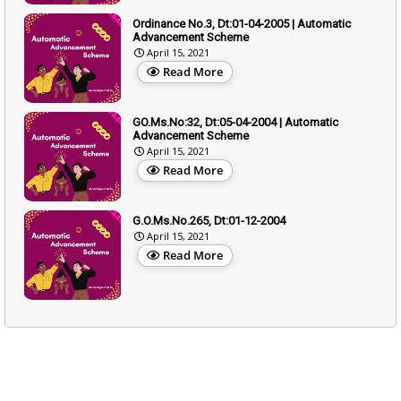
Ordinance No.3, Dt:01-04-2005 | Automatic
Advancement Scheme
April 15, 2021
Read More
GO.Ms.No:32, Dt:05-04-2004 | Automatic
Advancement Scheme
April 15, 2021
Read More
G.O.Ms.No.265, Dt:01-12-2004
April 15, 2021
Read More