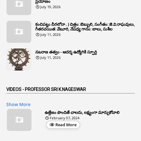
6
Annual Property Returns
ప్రయాణం
July 19, 2026
1
Annual Verification
1
Annulled
కంచిపట్టు చీరలోనా.. | చిత్రం: బెబ్బులి, సంగీతం: జె.వి.రాఘవులు,
గీతరచయిత: వేటూరి, నేపధ్య గానం: బాలు, సుశీల
1
Anomalies
July 11, 2026
1
Anomaly
నటరాజ తత్వం - ఆదర్శ ఉద్యోగికి స్ఫూర్తి
1
Anonymous
July 11, 2026
2
Antecedents
1
Anticipatory Bail
5
AP Reorganization Act
VIDEOS - PROFESSOR SRI K.NAGESWAR
1
APAS
Show More
3
Apat
ఉత్తేజం పొందితే చాలదు, లక్ష్యంగా మార్చుకోవాలి
February 07, 2024
3
Apcos
Read More
2
APCS Act
1
Apfc