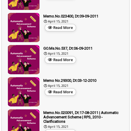
Memo.No.023400, Dt:09-09-2011
April 15, 2021
Read More
GO.Ms.No.537, Dt:06-09-2011
April 15, 2021
Read More
Memo No.29300, Dt:03-12-2010
April 15, 2021
Read More
Memo.No.020091, Dt:17-08-2011 | Automatic
Advancement Scheme | RPS, 2010 -
Clarifications
April 15, 2021