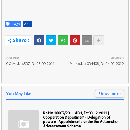
Tags
AAS
OLDER
NEWER
GO.Ms.No.537, Dt:06-09-2011
Memo.No.034408, Dt:04-02-2012
Show more
You May Like
Rc.No.16007/2011-AD1, Dt:03-12-2011 |
Cooperation Department - Delegation of
powers | Appointments under the Automatic
Advancement Scheme