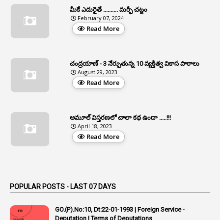
మీకే ఎదురైతే .......... మర్ఫీ చట్టం
1
APFS
February 07, 2024
Read More
37
APGLI
1
Apgovernmentholidays
చంద్రయాణ్ - 3 నేర్పుతున్న 10 వ్యక్తిత్వ వికాస పాఠాలు
2
Aphrdi
August 29, 2023
Read More
1
Appe
2
Appeal
1
Appeal Rules
అమూల్ విస్తరణలో చాలా కథ ఉందా .....!!!
April 18, 2023
1
Appellate Authorities
Read More
1
Appendix
1
Applications
1
Appointed By Transfer
POPULAR POSTS - LAST 07 DAYS
4
Appointing Authorities
GO.(P).No:10, Dt:22-01-1993 | Foreign Service -
1
Appointing Authority
Deputation | Terms of Deputations