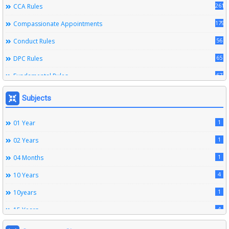
261
CCA Rules
179
Compassionate Appointments
56
Conduct Rules
65
DPC Rules
67
Fundamental Rules
164
Leave Rules
Subjects
20
Ministerial Service Rules
1
01 Year
3
Right To Information Act
1
02 Years
272
SSS Rules
1
04 Months
6
Service Register
4
10 Years
12
Subordinate Services
1
10years
9
Trainings
4
15 Years
1
15years