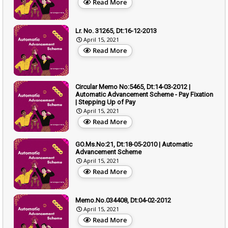
Read More
Lr. No. 31265, Dt:16-12-2013
April 15, 2021
Read More
Circular Memo No:5465, Dt:14-03-2012 |
Automatic Advancement Scheme - Pay Fixation
| Stepping Up of Pay
April 15, 2021
Read More
GO.Ms.No:21, Dt:18-05-2010 | Automatic
Advancement Scheme
April 15, 2021
Read More
Memo.No.034408, Dt:04-02-2012
April 15, 2021
Read More