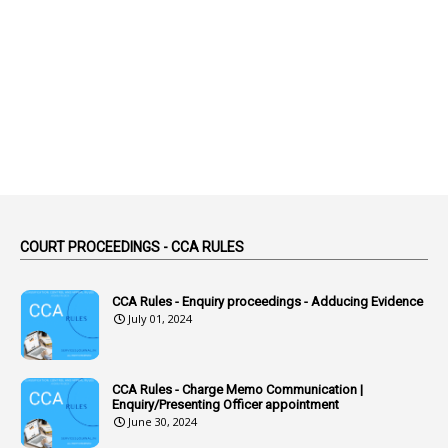
1
Abolition
2
Abortion Leave
2
Absence
2
Absent
3
Absorption
1
Abuse
44
ACB Cases
COURT PROCEEDINGS - CCA RULES
1
Accidental Deaths
1
Accounts Code
CCA Rules - Enquiry proceedings - Adducing Evidence
July 01, 2024
3
Accounts Tests
1
Accumulation
CCA Rules - Charge Memo Communication |
3
Accused Officer
Enquiry/Presenting Officer appointment
June 30, 2024
2
Accused Officers