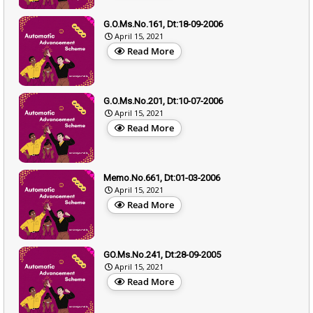
G.O.Ms.No.161, Dt:18-09-2006
April 15, 2021
Read More
G.O.Ms.No.201, Dt:10-07-2006
April 15, 2021
Read More
Memo.No.661, Dt:01-03-2006
April 15, 2021
Read More
GO.Ms.No.241, Dt:28-09-2005
April 15, 2021
Read More