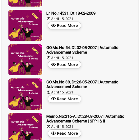
Lr. No.14531, Dt:18-02-2009
April 15, 2021
Read More
GO.Ms.No.54, Dt:02-08-2007 | Automatic
Advancement Scheme
April 15, 2021
Read More
GO.Ms.No.38, Dt:26-05-2007 | Automatic
Advancement Scheme
April 15, 2021
Read More
Memo.No:216-A, Dt:23-03-2007 | Automatic
Advancement Scheme | SPP I & II
April 15, 2021
Read More