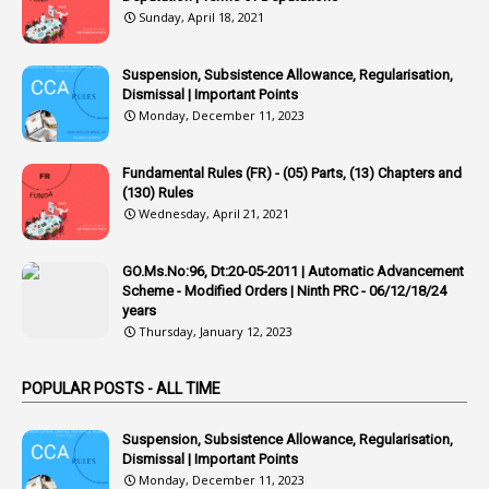
Sunday, April 18, 2021
42
Appointments
1
Appoointments
Suspension, Subsistence Allowance, Regularisation,
Dismissal | Important Points
1
Approved Candidates
Monday, December 11, 2023
22
APPSC
Fundamental Rules (FR) - (05) Parts, (13) Chapters and
1
Aprpr
(130) Rules
1
APSRTC
Wednesday, April 21, 2021
1
APVVP
GO.Ms.No:96, Dt:20-05-2011 | Automatic Advancement
1
Arrear Bills
Scheme - Modified Orders | Ninth PRC - 06/12/18/24
years
1
Arrear Claims
Thursday, January 12, 2023
3
Arrest
POPULAR POSTS - ALL TIME
1
Article
1
Article 318
Suspension, Subsistence Allowance, Regularisation,
Dismissal | Important Points
1
Article-309
Monday, December 11, 2023