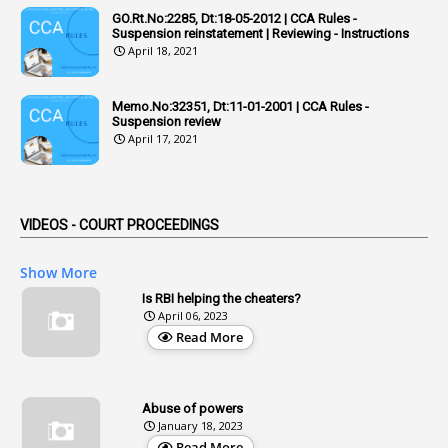
GO.Rt.No:2285, Dt:18-05-2012 | CCA Rules -
1
Admisibility
Suspension reinstatement | Reviewing - Instructions
April 18, 2021
1
Adoption
3
Adverse Remarks
Memo.No:32351, Dt:11-01-2001 | CCA Rules -
Suspension review
1
Advertisements
April 17, 2021
2
Advice
1
Aendments
VIDEOS - COURT PROCEEDINGS
1
Affidavits
1
AG Audit
Show More
2
Age
Is RBI helping the cheaters?
April 06, 2023
1
Age Concession
Read More
12
Age Limit
13
Age Relaxation
Abuse of powers
January 18, 2023
4
Aided Institutions
Read More