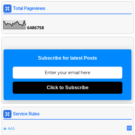
Total Pageviews
6
4
8
6
7
5
8
Subscribe for latest Posts
Click to Subscribe
Service Rules
99
AAS