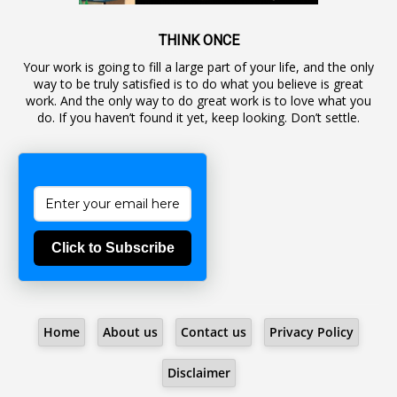
1
Awareness
19
Backlog Vacancies
THINK ONCE
Your work is going to fill a large part of your life, and the only
1
Backwages
way to be truly satisfied is to do what you believe is great
16
Backward Classes
work. And the only way to do great work is to love what you
do. If you haven’t found it yet, keep looking. Don’t settle.
1
Bad Climate Allowance
1
Bad Record
2
Bail
1
Bakshi
Click to Subscribe
1
Ballot Box
1
Ban Lifted
1
Banned
Home
About us
Contact us
Privacy Policy
5
BBC
1
BBC News Telugu
Disclaimer