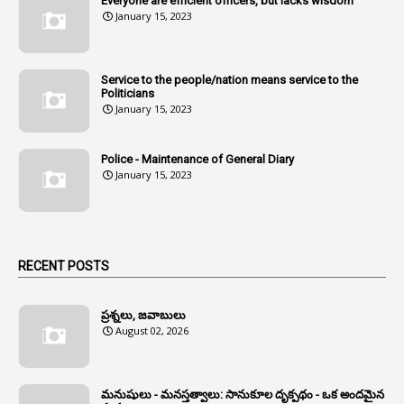
Everyone are efficient officers, but lacks wisdom
1
Amul
January 15, 2023
1
Andhra
1
Andhra Pradesh
Service to the people/nation means service to the
Politicians
1
Andhra Pradesh Co-Operative Societies Rules
January 15, 2023
1
Anganwadi
Police - Maintenance of General Diary
1
Anganwadi Workers & Helpers
January 15, 2023
1
Angry Moment Of Hon'ble Court
1
Animal Husbandry Department
1
Animals
RECENT POSTS
1
Annamayya
1
Annual Account Slips
ప్రశ్నలు, జవాబులు
August 02, 2026
1
Annual Grade
1
Annual Grade Increments
మనుషులు - మనస్తత్వాలు: సానుకూల దృక్పథం - ఒక అందమైన