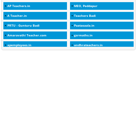
AP Teachers.in
MEO, Peddapur
1
2025-26
A Teacher.in
Teachers Badi
1
30days
PRTU - Gunturu Badi
Paatasaala.in
3
45 Years
Amaravathi Teacher.com
gsrmaths.in
1
45 Years Age
apemployees.in
andhrateachers.in
1
5 Years Service
ebadi.in
stuap.org
1
5%
1
5132-5133 OF 1998
1
52
1
75-Years
99
AAS
1
Abatement
2
Abeyance
1
Abolished