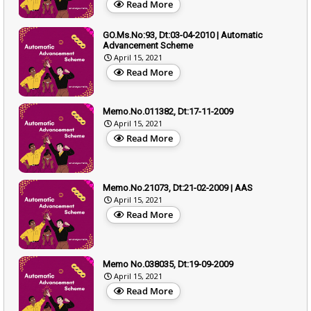
Read More
GO.Ms.No:93, Dt:03-04-2010 | Automatic
Advancement Scheme
April 15, 2021
Read More
Memo.No.011382, Dt:17-11-2009
April 15, 2021
Read More
Memo.No.21073, Dt:21-02-2009 | AAS
April 15, 2021
Read More
Memo No.038035, Dt:19-09-2009
April 15, 2021
Read More