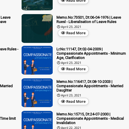
Read More
 Leave
Memo.No:73501, Dt:06-04-1976 | Leave
eave
Ruesl - Liberalisation of Leave Rules
April 23, 2021
Read More
ave Rules -
Lr.No:11147, Dt:02-04-2009 |
Compassionate Appointments - Minimum
Age, Clarification
April 23, 2021
Read More
Memo.No:116417, Dt:08-10-2003 |
Married
Compassionate Appointments - Married
Daughter
April 23, 2021
Read More
Memo.No:15715, Dt:24-07-2000 |
ime limit
Compassionate Appointments - Medical
Invalidation
April 22, 2021