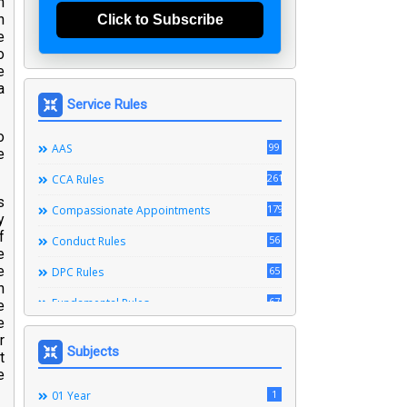
n
n
Click to Subscribe
e
o
e
a
Service Rules
o
99
AAS
e
261
CCA Rules
s
179
Compassionate Appointments
y
f
56
Conduct Rules
e
e
65
DPC Rules
n
67
Fundamental Rules
e
e
164
Leave Rules
r
Subjects
t
20
Ministerial Service Rules
e
3
1
Right To Information Act
01 Year