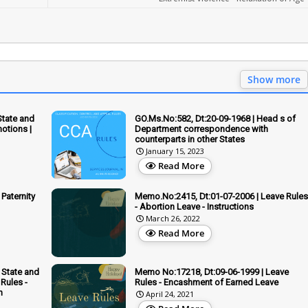
Show more
State and
GO.Ms.No:582, Dt:20-09-1968 | Head s of
otions |
Department correspondence with
counterparts in other States
January 15, 2023
Read More
Paternity
Memo.No:2415, Dt:01-07-2006 | Leave Rules
- Abortion Leave - Instructions
March 26, 2022
Read More
 State and
Memo No:17218, Dt:09-06-1999 | Leave
Rules -
Rules - Encashment of Earned Leave
n
April 24, 2021