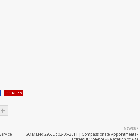
SSS Rules
NEWER
Service
GO.Ms.No:295, Dt:02-06-2011 | Compassionate Appointments -
Extremist Violence - Relaxation of Age