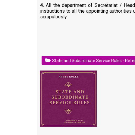
4.
All the department of Secretariat / Head
instructions to all the appointing authorities
scrupulously.
State and Subordinate Service Rules - Ref