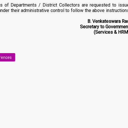
s of Departments / District Collectors are requested to issu
 under their administrative control to follow the above instruction
B. Venkateswara Ra
Secretary to Governmen
(Services & HRM
erences