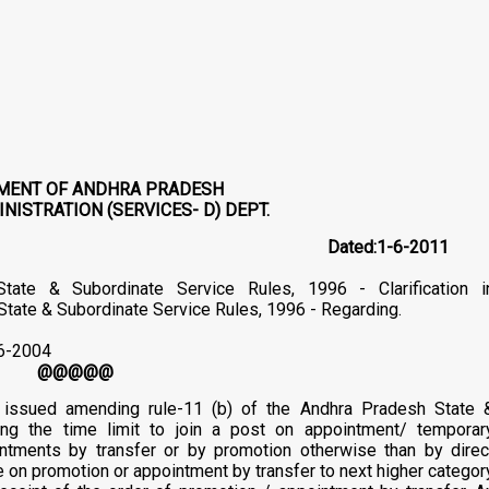
MENT OF ANDHRA PRADESH
NISTRATION (SERVICES- D) DEPT.
5/Ser.D/2011 Dated:1-6-2011
ate & Subordinate Service Rules, 1996 - Clarification i
. State & Subordinate Service Rules, 1996 - Regarding.
-6-2004
@@@@@
e issued amending rule-11 (b) of the Andhra Pradesh State 
ing the time limit to join a post on appointment/ temporar
ntments by transfer or by promotion otherwise than by direc
e on promotion or appointment by transfer to next higher categor