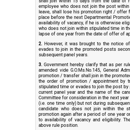
shall join within 15 days from the date of 
employee who does not join the post within 
leave, shall lose his promotion right / offer
place before the next Departmental Promotio
availability of vacancy, if he is otherwise el
who does not join within stipulated time in t
lapse of one year from the date of offer of ap
2.
However, it was brought to the notice o
evades to join in the promoted posts second
subsequent panel years.
3.
Government hereby clarify that as per rul
amended vide G.O.Ms.No.145, General Admin
promotion / transfer shall join in the promote
the order of promotion / appointment by t
stipulated time or evades to join the post by 
current panel year and the name of the can
Committee for consideration in the next year p
(i.e. one time only) but not during subsequen
candidate who does not join within the st
promotion again after a period of one year on
to availability of vacancy and eligibility. T
above rule position.