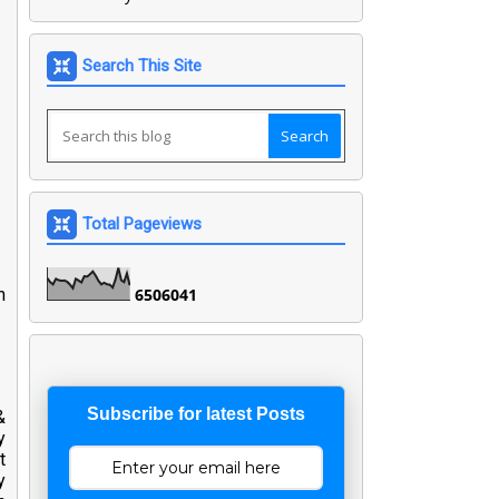
Search This Site
Total Pageviews
n
6
5
0
6
0
4
1
Subscribe for latest Posts
&
y
t
y