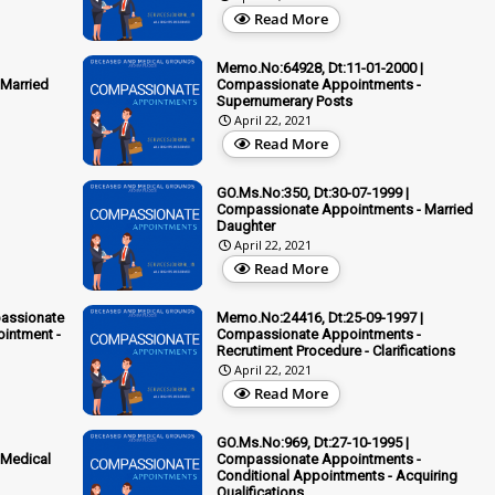
Read More
Memo.No:64928, Dt:11-01-2000 |
Married
Compassionate Appointments -
Supernumerary Posts
April 22, 2021
Read More
GO.Ms.No:350, Dt:30-07-1999 |
Compassionate Appointments - Married
Daughter
April 22, 2021
Read More
passionate
Memo.No:24416, Dt:25-09-1997 |
ointment -
Compassionate Appointments -
Recrutiment Procedure - Clarifications
April 22, 2021
Read More
GO.Ms.No:969, Dt:27-10-1995 |
 Medical
Compassionate Appointments -
Conditional Appointments - Acquiring
Qualifications