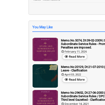
You May Like
Memo.No.5074, Dt:09-02-2009 | 
Subordinate Service Rules - Prom
Penalties are imposed.
February 11, 2026
Read More
Memo.No:20129, Dt:21-07-2010 | 
Leave - Clarification
April 03, 2022
Read More
Memo No:29652, Dt:27-06-2000 |
Subordinate Service Rules / DPC 
Third level Gazetted - Clarificatio
December 14, 2021