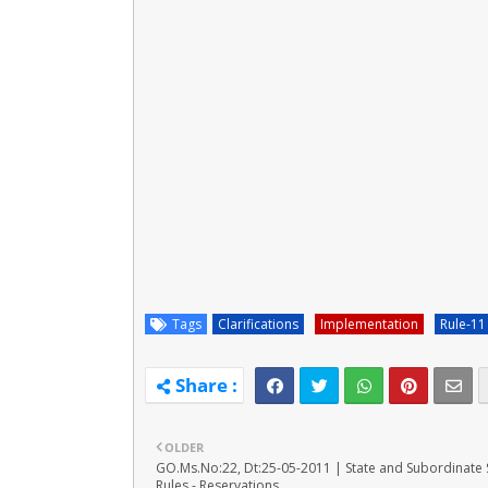
Tags
Clarifications
Implementation
Rule-11
OLDER
GO.Ms.No:22, Dt:25-05-2011 | State and Subordinate 
Rules - Reservations