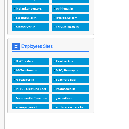
1
1988
indiankanoon.org
pathlegal.in
1
1989
casemine.com
latestlaws.com
1
20 Years
scobserver.in
Service Matters
1
2000
1
2005
Employees Sites
1
2023
DoPT orders
Teacher4us
1
2025-26
AP Teachers.in
MEO, Peddapur
1
30days
A Teacher.in
Teachers Badi
3
45 Years
PRTU - Gunturu Badi
Paatasaala.in
1
45 Years Age
Amaravathi Teacher.com
gsrmaths.in
1
5 Years Service
apemployees.in
andhrateachers.in
1
5%
ebadi.in
stuap.org
1
5132-5133 OF 1998