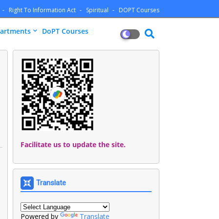
Right To Information Act
Spiritual
DOPT Courses
artments
DoPT Courses
Facilitate us to update the site.
Translate
Powered by
Translate