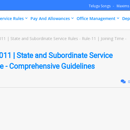
Telugu Songs
Maxims
ervice Rules
Pay And Allowances
Office Management
Dep
 | State and Subordinate Service Rules - Rule-11 | Joining Time -
11 | State and Subordinate Service
ime - Comprehensive Guidelines
0