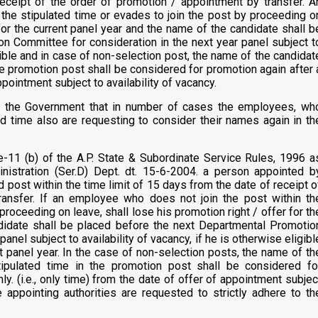
receipt of the order of promotion / appointment by transfer. A
the stipulated time or evades to join the post by proceeding o
 for the current panel year and the name of the candidate shall b
n Committee for consideration in the next year panel subject t
igible and in case of non-selection post, the name of the candidat
he promotion post shall be considered for promotion again after 
pointment subject to availability of vacancy.
f the Government that in number of cases the employees, wh
 time also are requesting to consider their names again in th
e-11 (b) of the A.P. State & Subordinate Service Rules, 1996 a
istration (Ser.D) Dept. dt. 15-6-2004. a person appointed b
d post within the time limit of 15 days from the date of receipt o
ransfer. If an employee who does not join the post within th
proceeding on leave, shall lose his promotion right / offer for th
didate shall be placed before the next Departmental Promotio
anel subject to availability of vacancy, if he is otherwise eligibl
t panel year. In the case of non-selection posts, the name of th
ipulated time in the promotion post shall be considered fo
ly. (i.e., only time) from the date of offer of appointment subjec
he appointing authorities are requested to strictly adhere to th