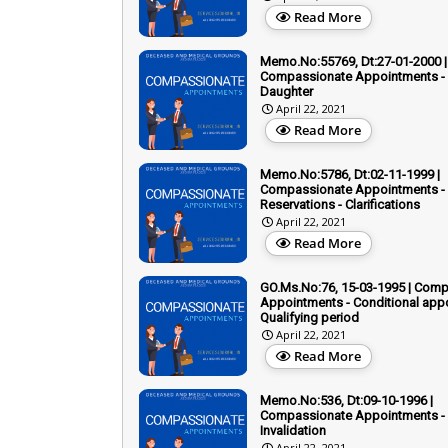
Read More
Memo.No:55769, Dt:27-01-2000 |
Compassionate Appointments - 
Daughter
April 22, 2021
Read More
Memo.No:5786, Dt:02-11-1999 |
Compassionate Appointments -
Reservations - Clarifications
April 22, 2021
Read More
GO.Ms.No:76, 15-03-1995 | Com
Appointments - Conditional app
Qualifying period
April 22, 2021
Read More
Memo.No:536, Dt:09-10-1996 |
Compassionate Appointments -
Invalidation
April 22, 2021