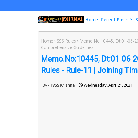
Home
Recent Posts
S
Home
SSS Rules
Memo.No:10445, Dt:01-06-2011
Comprehensive Guidelines
Memo.No:10445, Dt:01-06-20
Rules - Rule-11 | Joining T
TVSS Krishna
Wednesday, April 21, 2021