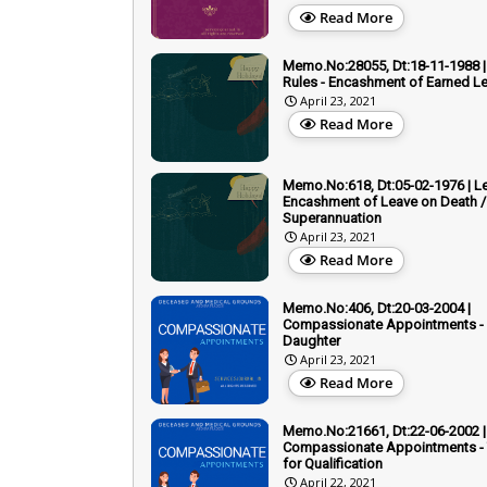
Read More
Memo.No:28055, Dt:18-11-1988 |
Rules - Encashment of Earned L
April 23, 2021
Read More
Memo.No:618, Dt:05-02-1976 | Le
Encashment of Leave on Death /
Superannuation
April 23, 2021
Read More
Memo.No:406, Dt:20-03-2004 |
Compassionate Appointments - 
Daughter
April 23, 2021
Read More
Memo.No:21661, Dt:22-06-2002 |
Compassionate Appointments - T
for Qualification
April 22, 2021