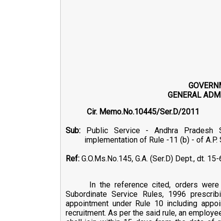
GOVERN
GENERAL ADMI
Cir. Memo.No.1044
Sub:
Public Service - Andhra Pradesh St
implementation of Rule -11 (b) - of A.P
Ref:
G.O.Ms.No.145, G.A. (Ser.D) Dept., dt. 15
In the reference cited, orders wer
Subordinate Service Rules, 1996 prescrib
appointment under Rule 10 including appoi
recruitment. As per the said rule, an employe