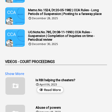
6
Adhoc Rules
Memo.No.1524, Dt:20-05-1982 | CCA Rules - Long
1
Admisibility
Periods of Suspension | Posting to a faraway place
December 28, 2025
1
Adoption
3
Adverse Remarks
UO.Note.No.785, Dt:08-11-1990 | CCA Rules -
Suspension | Completion of Inquiries on time -
1
Advertisements
Periodical review
December 30, 2025
2
Advice
1
Aendments
VIDEOS - COURT PROCEEDINGS
1
Affidavits
1
AG Audit
Show More
2
Age
Is RBI helping the cheaters?
April 06, 2023
1
Age Concession
Read More
12
Age Limit
13
Age Relaxation
Abuse of powers
January 18, 2023