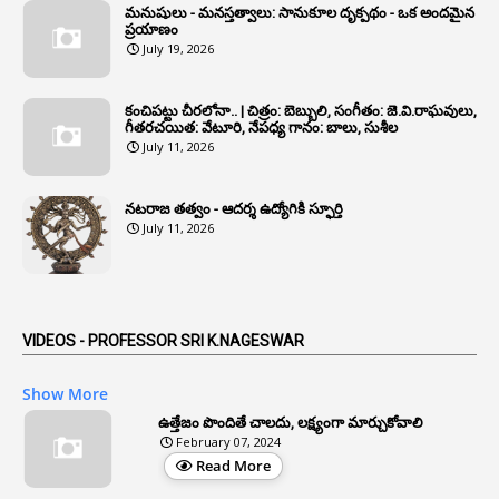
మనుషులు - మనస్తత్వాలు: సానుకూల దృక్పథం - ఒక అందమైన
6
Annual Property Returns
ప్రయాణం
July 19, 2026
1
Annual Verification
1
Annulled
కంచిపట్టు చీరలోనా.. | చిత్రం: బెబ్బులి, సంగీతం: జె.వి.రాఘవులు,
గీతరచయిత: వేటూరి, నేపధ్య గానం: బాలు, సుశీల
1
Anomalies
July 11, 2026
1
Anomaly
నటరాజ తత్వం - ఆదర్శ ఉద్యోగికి స్ఫూర్తి
1
Anonymous
July 11, 2026
2
Antecedents
1
Anticipatory Bail
5
AP Reorganization Act
VIDEOS - PROFESSOR SRI K.NAGESWAR
1
APAS
Show More
3
Apat
ఉత్తేజం పొందితే చాలదు, లక్ష్యంగా మార్చుకోవాలి
February 07, 2024
3
Apcos
Read More
2
APCS Act