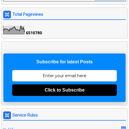
Total Pageviews
6
5
1
0
7
8
0
Subscribe for latest Posts
Click to Subscribe
Service Rules
99