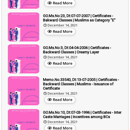
Read More
GO.Ms.No:23, Dt:07-07-2007 | Certificates -
Bakward Classes | Muslims as Category "E"
December 14, 2021
Read More
GO.Ms.No:3, Dt:04-04-2006 | Certificates -
Backward Classes | Creamy Layer
December 14, 2021
Read More
Memo.No.33540, Dt:13-07-2005 | Certificates -
Backward Classes | Muslims - Issuance of
Certificate
December 14, 2021
Read More
GO.Ms.No:10, Dt:07-03-1996 | Certificates - Inter
Caste Marriages | Incentives among BCs
December 14, 2021
Read More