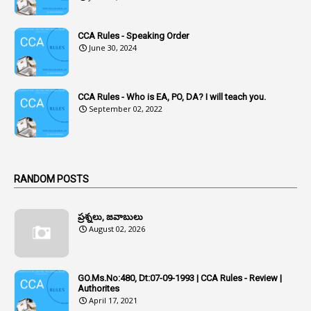
Accused Officers
1
Acknowledgement
CCA Rules - Speaking Order
3
Acquiring
June 30, 2024
4
Acquittal
1
Acquittal Cases
CCA Rules - Who is EA, PO, DA? I will teach you.
September 02, 2022
7
ACRs
1
Act
Active Learning- Improving Performance By Bryn Llewellyn & Andy Daly-Smith
1
RANDOM POSTS
1
Additional Charge
ప్రశ్నలు, జవాబులు
1
Additional Pay
August 02, 2026
1
Address
1
Adequacy
GO.Ms.No:480, Dt:07-09-1993 | CCA Rules - Review |
Authorites
2
Adhoc Promotions
April 17, 2021