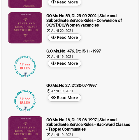
Read More
GO.Ms.No:89, Dt:23-09-2002 | State and
Subordinate Service Rules - Conversion of
SC/ST/BC/Women vacancies
April 20, 2021
Read More
G.O.Ms.No. 476, Dt:15-11-1997
April 19, 2021
Read More
GO.Ms.No:27, Dt:30-07-1997
April 19, 2021
Read More
GO.Ms.No:16, Dt:19-06-1997 | State and
Subordiante Service Rules - Backward Classes
- Tapper Communities
April 19, 2021