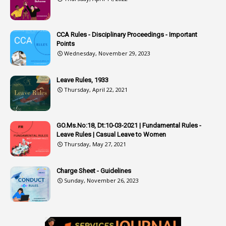
1
Atomic Habits
3
Attachment
CCA Rules - Disciplinary Proceedings - Important
3
Attendance
Points
1
Attendar
Wednesday, November 29, 2023
4
Attenders
Leave Rules, 1933
3
Audit
Thursday, April 22, 2021
1
Audit Department
1
Authorisation
GO.Ms.No:18, Dt:10-03-2021 | Fundamental Rules -
Leave Rules | Casual Leave to Women
1
Authority
Thursday, May 27, 2021
2
Authorization
Charge Sheet - Guidelines
9
Automatic Advancement Scheme
Sunday, November 26, 2023
1
Automaticadvancementscheme
1
Autonomous Bodies
1
Average Pay