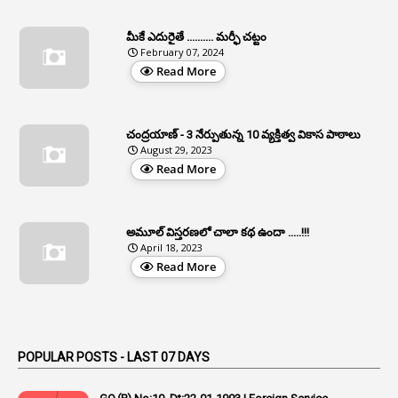
1
Apfc
మీకే ఎదురైతే .......... మర్ఫీ చట్టం
1
APFS
February 07, 2024
Read More
37
APGLI
1
Apgovernmentholidays
చంద్రయాణ్ - 3 నేర్పుతున్న 10 వ్యక్తిత్వ వికాస పాఠాలు
2
Aphrdi
August 29, 2023
Read More
1
Appe
2
Appeal
1
Appeal Rules
అమూల్ విస్తరణలో చాలా కథ ఉందా .....!!!
April 18, 2023
1
Appellate Authorities
Read More
1
Appendix
1
Applications
1
Appointed By Transfer
POPULAR POSTS - LAST 07 DAYS
4
Appointing Authorities