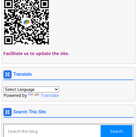
Facilitate us to update the site.
Translate
Powered by
Translate
Search This Site