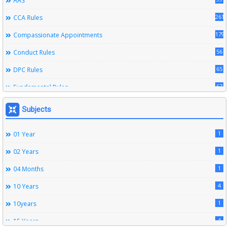
AAS
261
CCA Rules
179
Compassionate Appointments
56
Conduct Rules
65
DPC Rules
67
Fundamental Rules
164
Leave Rules
Subjects
20
Ministerial Service Rules
1
01 Year
3
Right To Information Act
1
02 Years
272
SSS Rules
1
04 Months
6
Service Register
4
10 Years
12
Subordinate Services
1
10years
9
Trainings
4
15 Years