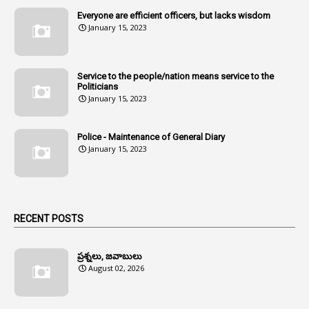
Everyone are efficient officers, but lacks wisdom
1
Amul
January 15, 2023
1
Andhra
1
Andhra Pradesh
Service to the people/nation means service to the
Politicians
1
Andhra Pradesh Co-Operative Societies Rules
January 15, 2023
1
Anganwadi
Police - Maintenance of General Diary
1
Anganwadi Workers & Helpers
January 15, 2023
1
Angry Moment Of Hon'ble Court
1
Animal Husbandry Department
1
Animals
RECENT POSTS
1
Annamayya
1
Annual Account Slips
ప్రశ్నలు, జవాబులు
August 02, 2026
1
Annual Grade
1
Annual Grade Increments