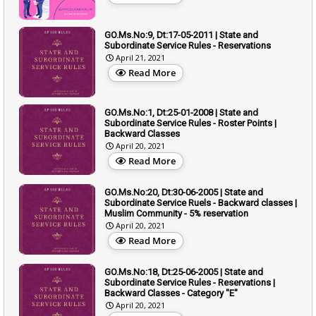
GO.Ms.No:9, Dt:17-05-2011 | State and
Subordinate Service Rules - Reservations
April 21, 2021
Read More
GO.Ms.No:1, Dt:25-01-2008 | State and
Subordinate Service Rules - Roster Points |
Backward Classes
April 20, 2021
Read More
GO.Ms.No:20, Dt:30-06-2005 | State and
Subordinate Service Ruels - Backward classes |
Muslim Community - 5% reservation
April 20, 2021
Read More
GO.Ms.No:18, Dt:25-06-2005 | State and
Subordinate Service Rules - Reservations |
Backward Classes - Category "E"
April 20, 2021