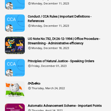
1
Article-309
Monday, December 11, 2023
1
Article-311
Conduct / CCA Rules | Important Definitions -
1
Article-351
References
Monday, December 11, 2023
6
Articles
1
Artificail
UO Note No:732, Dt:26-12-1994 | Office Procedure -
Streamlining - Administrative efficiency
1
As A Man Thinketh
Monday, December 18, 2023
2
ASOs
6
Assets
Principles of Natural Justice - Speaking Orders
Friday, December 01, 2023
1
Assistance
1
Assistant
సామెతలు
1
Assistant Directors
Thursday, March 24, 2022
1
Assistant Engineer
2
Associations
Automatic Advancement Scheme - Important Points
Thursday, April 14, 2022