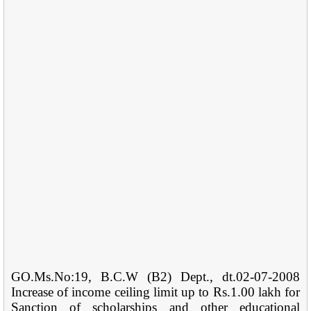
GO.Ms.No:19, B.C.W (B2) Dept., dt.02-07-2008
Increase of income ceiling limit up to Rs.1.00 lakh for
Sanction of scholarships and other educational