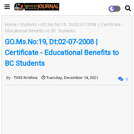
Home
Students
GO.Ms.No:19, Dt:02-07-2008 | Certificate -
Educational Benefits to BC Students
GO.Ms.No:19, Dt:02-07-2008 |
Certificate - Educational Benefits to
BC Students
TVSS Krishna
Tuesday, December 14, 2021
0