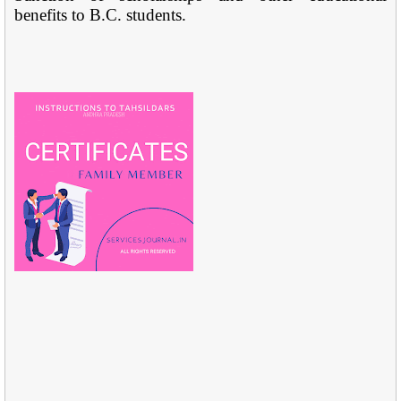
benefits to B.C. students.