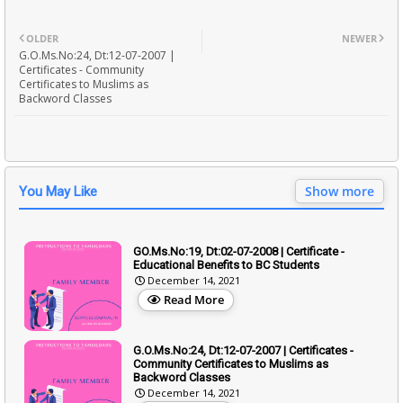
OLDER
NEWER
G.O.Ms.No:24, Dt:12-07-2007 |
Certificates - Community
Certificates to Muslims as
Backword Classes
Show more
You May Like
GO.Ms.No:19, Dt:02-07-2008 | Certificate -
Educational Benefits to BC Students
December 14, 2021
Read More
G.O.Ms.No:24, Dt:12-07-2007 | Certificates -
Community Certificates to Muslims as
Backword Classes
December 14, 2021