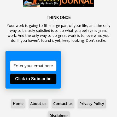
1
Awareness
19
Backlog Vacancies
THINK ONCE
Your work is going to fill a large part of your life, and the only
1
Backwages
way to be truly satisfied is to do what you believe is great
16
Backward Classes
work. And the only way to do great work is to love what you
do. If you haven’t found it yet, keep looking. Don’t settle.
1
Bad Climate Allowance
1
Bad Record
2
Bail
1
Bakshi
Click to Subscribe
1
Ballot Box
1
Ban Lifted
1
Banned
Home
About us
Contact us
Privacy Policy
5
BBC
1
BBC News Telugu
Disclaimer