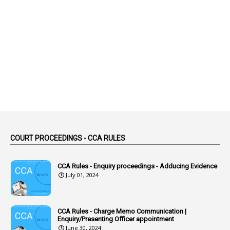
1
Abolished
1
Abolition
2
Abortion Leave
2
Absence
2
Absent
3
Absorption
1
Abuse
44
ACB Cases
COURT PROCEEDINGS - CCA RULES
1
Accidental Deaths
1
Accounts Code
CCA Rules - Enquiry proceedings - Adducing Evidence
July 01, 2024
3
Accounts Tests
1
Accumulation
CCA Rules - Charge Memo Communication |
3
Accused Officer
Enquiry/Presenting Officer appointment
June 30, 2024
2