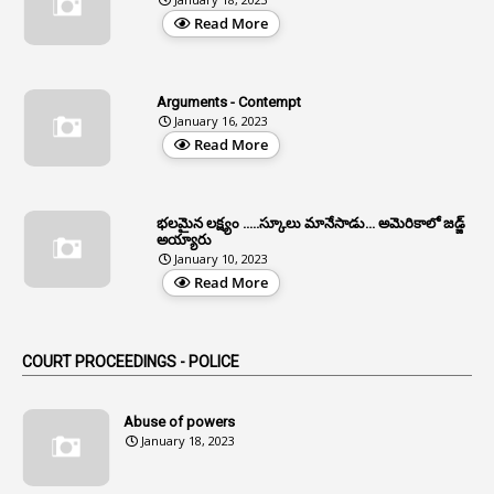
4
Aided Institutions
Read More
3
All India Services
4
Allegations
Arguments - Contempt
1
Allotment
January 16, 2023
Read More
1
Allotment Of Sites
5
Allowances
భలమైన లక్ష్యం .....స్కూలు మానేసాడు... అమెరికాలో జడ్జ్
1
Allwyn
అయ్యారు
January 10, 2023
3
Alteration
Read More
2
Alternation
1
Am
COURT PROCEEDINGS - POLICE
2
Amendemnts
14
Amendment
Abuse of powers
January 18, 2023
107
Amendments
1
Amenmends