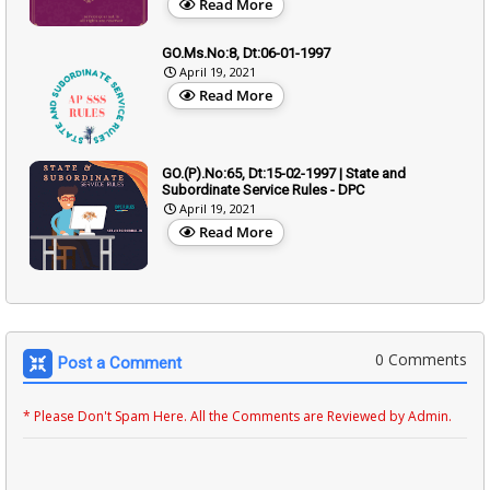
Read More
GO.Ms.No:8, Dt:06-01-1997
April 19, 2021
Read More
GO.(P).No:65, Dt:15-02-1997 | State and
Subordinate Service Rules - DPC
April 19, 2021
Read More
0 Comments
Post a Comment
* Please Don't Spam Here. All the Comments are Reviewed by Admin.