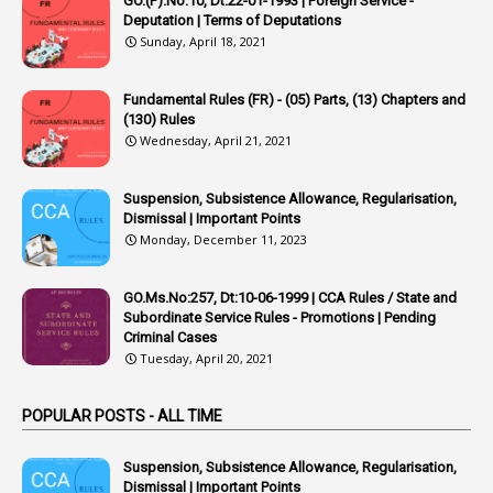
GO.(P).No:10, Dt:22-01-1993 | Foreign Service -
1
Appointing Authority
Deputation | Terms of Deputations
Sunday, April 18, 2021
42
Appointments
1
Appoointments
Fundamental Rules (FR) - (05) Parts, (13) Chapters and
(130) Rules
1
Approved Candidates
Wednesday, April 21, 2021
22
APPSC
Suspension, Subsistence Allowance, Regularisation,
1
Aprpr
Dismissal | Important Points
1
APSRTC
Monday, December 11, 2023
1
APVVP
GO.Ms.No:257, Dt:10-06-1999 | CCA Rules / State and
1
Arrear Bills
Subordinate Service Rules - Promotions | Pending
Criminal Cases
1
Arrear Claims
Tuesday, April 20, 2021
3
Arrest
POPULAR POSTS - ALL TIME
1
Article
1
Article 318
Suspension, Subsistence Allowance, Regularisation,
Dismissal | Important Points