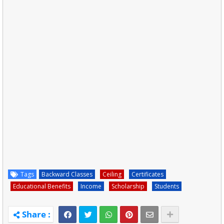
Tags
Backward Classes
Ceiling
Certificates
Educational Benefits
Income
Scholarship
Students