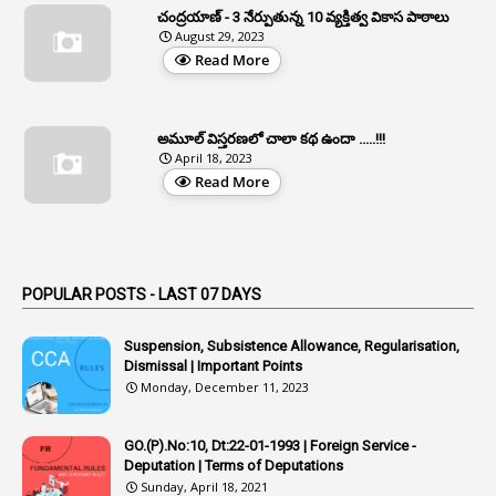
చంద్రయాణ్ - 3 నేర్పుతున్న 10 వ్యక్తిత్వ వికాస పాఠాలు
2
Aphrdi
August 29, 2023
Read More
1
Appe
2
Appeal
1
Appeal Rules
అమూల్ విస్తరణలో చాలా కథ ఉందా .....!!!
April 18, 2023
1
Appellate Authorities
Read More
1
Appendix
1
Applications
1
Appointed By Transfer
POPULAR POSTS - LAST 07 DAYS
4
Appointing Authorities
Suspension, Subsistence Allowance, Regularisation,
1
Appointing Authority
Dismissal | Important Points
Monday, December 11, 2023
42
Appointments
1
Appoointments
GO.(P).No:10, Dt:22-01-1993 | Foreign Service -
Deputation | Terms of Deputations
1
Approved Candidates
Sunday, April 18, 2021