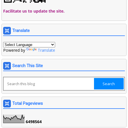
Facilitate us to update the site.
Translate
Powered by
Translate
Search This Site
Total Pageviews
6
4
9
8
5
6
4