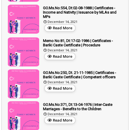
GO.Ms.No:554, Dt:02-08-1988 | Certificates -
Income and Nativity | Issuance by MLAs and
MPs
December 14, 2021
Read More
Memo No:81, Dt:17-02-1986 | Certificates -
Bariki Caste Certificate | Procedure
December 14, 2021
Read More
GO.Ms.No:250, Dt. 21-11-1985 | Certificates -
Bariki Caste Certificate | Competent officers
December 14, 2021
Read More
GO.Ms.No:371, Dt:13-04-1976 | Inter-Caste
Marriages - Benefits to the Children
December 14, 2021
Read More