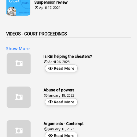
Suspension review
1
Advertisements
April 17, 2021
2
Advice
1
Aendments
VIDEOS - COURT PROCEEDINGS
1
Affidavits
1
AG Audit
Show More
2
Age
Is RBI helping the cheaters?
April 06, 2023
1
Age Concession
Read More
12
Age Limit
13
Age Relaxation
Abuse of powers
January 18, 2023
4
Aided Institutions
Read More
3
All India Services
4
Allegations
Arguments - Contempt
1
Allotment
January 16, 2023
Read More