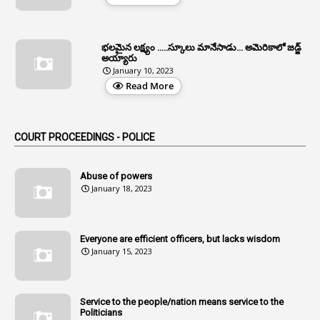
1
Allotment Of Sites
5
Allowances
భలమైన లక్ష్యం .....స్కూలు మానేసాడు... అమెరికాలో జడ్జ్
1
Allwyn
అయ్యారు
January 10, 2023
3
Alteration
Read More
2
Alternation
1
Am
COURT PROCEEDINGS - POLICE
2
Amendemnts
14
Amendment
Abuse of powers
January 18, 2023
107
Amendments
1
Amenmends
Everyone are efficient officers, but lacks wisdom
1
Amul
January 15, 2023
1
Andhra
1
Andhra Pradesh
Service to the people/nation means service to the
Politicians
1
Andhra Pradesh Co-Operative Societies Rules