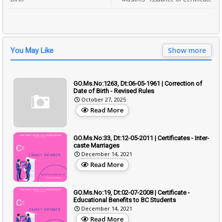
Show more
You May Like
GO.Ms.No:1263, Dt:06-05-1961 | Correction of
Date of Birth - Revised Rules
October 27, 2025
Read More
GO.Ms.No:33, Dt:12-05-2011 | Certificates - Inter-
caste Marriages
December 14, 2021
Read More
GO.Ms.No:19, Dt:02-07-2008 | Certificate -
Educational Benefits to BC Students
December 14, 2021
Read More