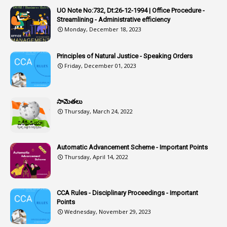
1
Artificail
UO Note No:732, Dt:26-12-1994 | Office Procedure -
Streamlining - Administrative efficiency
1
As A Man Thinketh
Monday, December 18, 2023
2
ASOs
6
Assets
Principles of Natural Justice - Speaking Orders
Friday, December 01, 2023
1
Assistance
1
Assistant
సామెతలు
1
Assistant Directors
Thursday, March 24, 2022
1
Assistant Engineer
2
Associations
Automatic Advancement Scheme - Important Points
Thursday, April 14, 2022
1
Atomic Habits
3
Attachment
CCA Rules - Disciplinary Proceedings - Important
3
Attendance
Points
1
Attendar
Wednesday, November 29, 2023