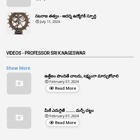
1
Anomaly
నటరాజ తత్వం - ఆదర్శ ఉద్యోగికి స్ఫూర్తి
1
Anonymous
July 11, 2026
2
Antecedents
1
Anticipatory Bail
5
AP Reorganization Act
VIDEOS - PROFESSOR SRI K.NAGESWAR
1
APAS
Show More
3
Apat
ఉత్తేజం పొందితే చాలదు, లక్ష్యంగా మార్చుకోవాలి
February 07, 2024
3
Apcos
Read More
2
APCS Act
1
Apfc
మీకే ఎదురైతే .......... మర్ఫీ చట్టం
1
APFS
February 07, 2024
Read More
37
APGLI
1
Apgovernmentholidays