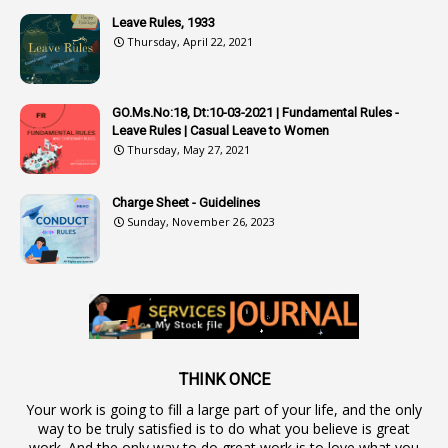
4
Attenders
Leave Rules, 1933
3
Audit
Thursday, April 22, 2021
1
Audit Department
1
Authorisation
GO.Ms.No:18, Dt:10-03-2021 | Fundamental Rules -
Leave Rules | Casual Leave to Women
1
Authority
Thursday, May 27, 2021
2
Authorization
Charge Sheet - Guidelines
9
Automatic Advancement Scheme
Sunday, November 26, 2023
1
Automaticadvancementscheme
1
Autonomous Bodies
1
Average Pay
1
Awareness
19
Backlog Vacancies
THINK ONCE
Your work is going to fill a large part of your life, and the only
1
Backwages
way to be truly satisfied is to do what you believe is great
16
Backward Classes
work. And the only way to do great work is to love what you