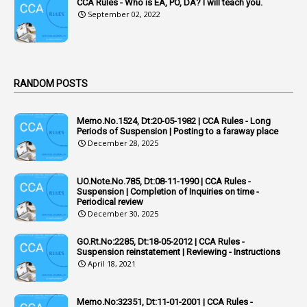
Acquittal Cases
CCA Rules - Who is EA, PO, DA? I will teach you.
September 02, 2022
7
ACRs
1
Act
Active Learning- Improving Performance By Bryn Llewellyn & Andy Daly-Smith
1
RANDOM POSTS
1
Additional Charge
Memo.No.1524, Dt:20-05-1982 | CCA Rules - Long
1
Additional Pay
Periods of Suspension | Posting to a faraway place
December 28, 2025
1
Address
1
Adequacy
UO.Note.No.785, Dt:08-11-1990 | CCA Rules -
Suspension | Completion of Inquiries on time -
2
Adhoc Promotions
Periodical review
December 30, 2025
6
Adhoc Rules
GO.Rt.No:2285, Dt:18-05-2012 | CCA Rules -
1
Admisibility
Suspension reinstatement | Reviewing - Instructions
April 18, 2021
1
Adoption
3
Adverse Remarks
Memo.No:32351, Dt:11-01-2001 | CCA Rules -