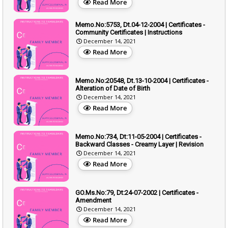
Read More
Memo.No:5753, Dt.04-12-2004 | Certificates -
Community Certificates | Instructions
December 14, 2021
Read More
Memo.No:20548, Dt.13-10-2004 | Certificates -
Alteration of Date of Birth
December 14, 2021
Read More
Memo.No:734, Dt:11-05-2004 | Certificates -
Backward Classes - Creamy Layer | Revision
December 14, 2021
Read More
GO.Ms.No:79, Dt:24-07-2002 | Certificates -
Amendment
December 14, 2021
Read More