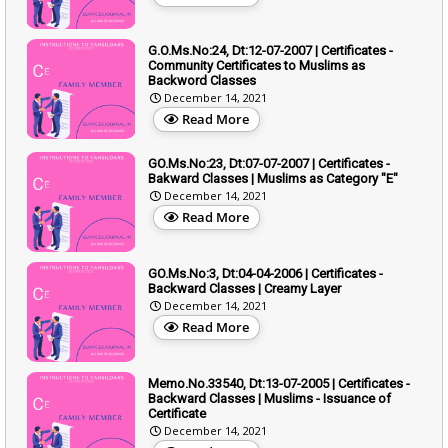
G.O.Ms.No:24, Dt:12-07-2007 | Certificates -
Community Certificates to Muslims as
Backword Classes
December 14, 2021
Read More
GO.Ms.No:23, Dt:07-07-2007 | Certificates -
Bakward Classes | Muslims as Category "E"
December 14, 2021
Read More
GO.Ms.No:3, Dt:04-04-2006 | Certificates -
Backward Classes | Creamy Layer
December 14, 2021
Read More
Memo.No.33540, Dt:13-07-2005 | Certificates -
Backward Classes | Muslims - Issuance of
Certificate
December 14, 2021