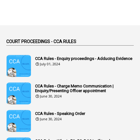
2
Absent
3
Absorption
1
Abuse
44
ACB Cases
COURT PROCEEDINGS - CCA RULES
1
Accidental Deaths
1
Accounts Code
CCA Rules - Enquiry proceedings - Adducing Evidence
July 01, 2024
3
Accounts Tests
1
Accumulation
CCA Rules - Charge Memo Communication |
3
Accused Officer
Enquiry/Presenting Officer appointment
June 30, 2024
2
Accused Officers
1
Acknowledgement
CCA Rules - Speaking Order
3
Acquiring
June 30, 2024
4
Acquittal
1