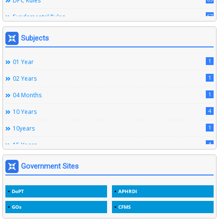
DPC Rules
67
Fundamental Rules
164
Leave Rules
Subjects
20
Ministerial Service Rules
1
01 Year
3
Right To Information Act
1
02 Years
272
SSS Rules
1
04 Months
6
Service Register
4
10 Years
12
Subordinate Services
1
10years
9
Trainings
4
15 Years
1
15years
Government Sites
1
1933
DoPT
APHRDI
3
1964
GOs
CFMS
2
1969