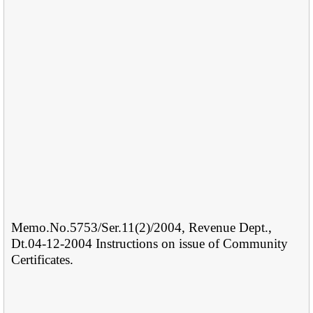
Memo.No.5753/Ser.11(2)/2004, Revenue Dept.,
Dt.04-12-2004 Instructions on issue of Community
Certificates.