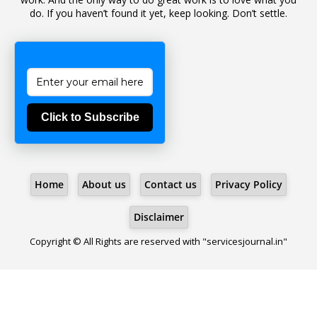
do. If you haven’t found it yet, keep looking. Don’t settle.
1
Bad Climate Allowance
1
Bad Record
2
Bail
1
Bakshi
Click to Subscribe
1
Ballot Box
1
Ban Lifted
1
Banned
Home
About us
Contact us
Privacy Policy
5
BBC
1
BBC News Telugu
Disclaimer
1
BECOMING SUPERNATURAL
Copyright © All Rights are reserved with "servicesjournal.in"
1
Behaviour
1
Bench
1
Benefit Of Doubt