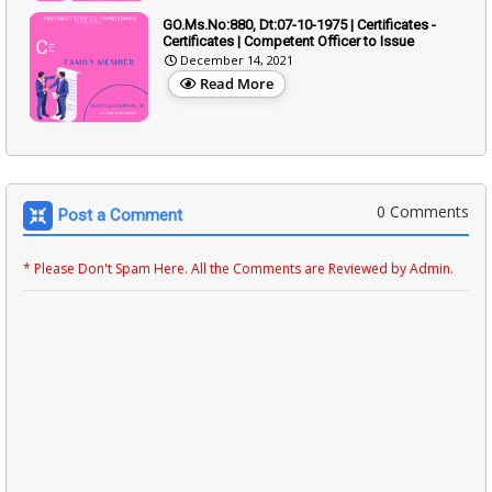
GO.Ms.No:880, Dt:07-10-1975 | Certificates -
Certificates | Competent Officer to Issue
December 14, 2021
Read More
0 Comments
Post a Comment
* Please Don't Spam Here. All the Comments are Reviewed by Admin.