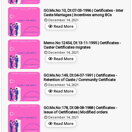
GO.Ms.No:10, Dt:07-03-1996 | Certificates - Inter
Caste Marriages | Incentives among BCs
December 14, 2021
Read More
Memo.No:12454, Dt:13-11-1995 | Certificates -
Caster Certificates migrates
December 14, 2021
Read More
GO.Ms.No:149, Dt:04-07-1991 | Certificates -
Retention of Caste / Community Certificate
December 14, 2021
Read More
GO.Ms.No:178, Dt:08-08-1988 | Certificates -
Issue of Certificates | Modified orders
December 14, 2021
Read More