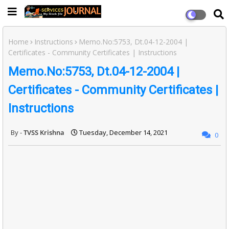
Home
Instructions
Memo.No:5753, Dt.04-12-2004 |
Certificates - Community Certificates | Instructions
Memo.No:5753, Dt.04-12-2004 |
Certificates - Community Certificates |
Instructions
TVSS Krishna
Tuesday, December 14, 2021
0