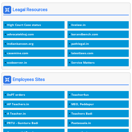
1
1975
Leagal Resources
3
1978
High Court Case status
livelaw.in
1
1979
advocatekhoj.com
barandbench.com
2
1982
indiankanoon.org
pathlegal.in
1
1988
casemine.com
latestlaws.com
1
1989
scobserver.in
Service Matters
1
20 Years
1
2000
Employees Sites
1
2005
DoPT orders
Teacher4us
1
2023
AP Teachers.in
MEO, Peddapur
1
2025-26
A Teacher.in
Teachers Badi
1
30days
PRTU - Gunturu Badi
Paatasaala.in
3
45 Years