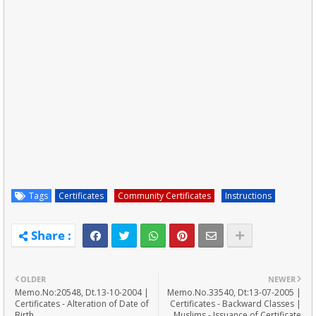
Tags
Certificates
Community Certificates
Instructions
OLDER
NEWER
Memo.No:20548, Dt.13-10-2004 |
Memo.No.33540, Dt:13-07-2005 |
Certificates - Alteration of Date of
Certificates - Backward Classes |
Birth
Muslims - Issuance of Certificate