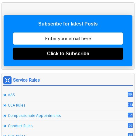
Subscribe for latest Posts
Click to Subscribe
Service Rules
99
AAS
261
CCA Rules
179
Compassionate Appointments
56
Conduct Rules
65