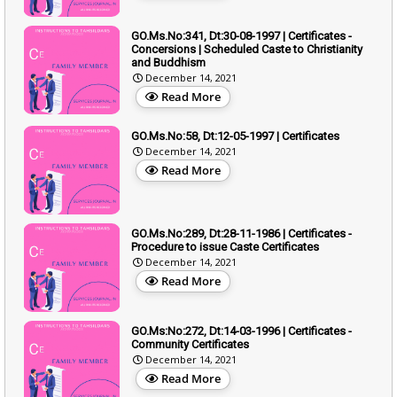
GO.Ms.No:341, Dt:30-08-1997 | Certificates -
Concersions | Scheduled Caste to Christianity
and Buddhism
December 14, 2021
Read More
GO.Ms.No:58, Dt:12-05-1997 | Certificates
December 14, 2021
Read More
GO.Ms.No:289, Dt:28-11-1986 | Certificates -
Procedure to issue Caste Certificates
December 14, 2021
Read More
GO.Ms:No:272, Dt:14-03-1996 | Certificates -
Community Certificates
December 14, 2021
Read More