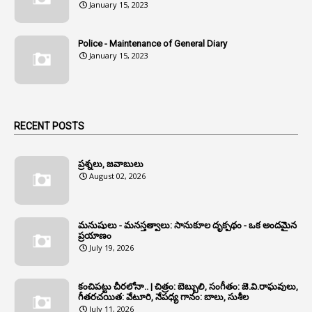
January 15, 2023
1
Anganwadi
Police - Maintenance of General Diary
1
Anganwadi Workers & Helpers
January 15, 2023
1
Angry Moment Of Hon'ble Court
1
Animal Husbandry Department
1
Animals
RECENT POSTS
1
Annamayya
1
Annual Account Slips
ప్రశ్నలు, జవాబులు
August 02, 2026
1
Annual Grade
1
Annual Grade Increments
మనుషులు - మనస్తత్వాలు: సానుకూల దృక్పథం - ఒక అందమైన
6
Annual Property Returns
ప్రయాణం
July 19, 2026
1
Annual Verification
1
Annulled
కంచిపట్టు చీరలోనా.. | చిత్రం: బెబ్బులి, సంగీతం: జె.వి.రాఘవులు,
గీతరచయిత: వేటూరి, నేపధ్య గానం: బాలు, సుశీల
1
Anomalies
July 11, 2026