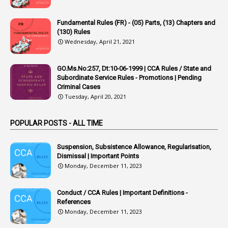
22
APPSC
Fundamental Rules (FR) - (05) Parts, (13) Chapters and
1
Aprpr
(130) Rules
1
APSRTC
Wednesday, April 21, 2021
1
APVVP
GO.Ms.No:257, Dt:10-06-1999 | CCA Rules / State and
1
Arrear Bills
Subordinate Service Rules - Promotions | Pending
Criminal Cases
1
Arrear Claims
Tuesday, April 20, 2021
3
Arrest
POPULAR POSTS - ALL TIME
1
Article
1
Article 318
Suspension, Subsistence Allowance, Regularisation,
Dismissal | Important Points
1
Article-309
Monday, December 11, 2023
1
Article-311
Conduct / CCA Rules | Important Definitions -
1
Article-351
References
Monday, December 11, 2023
6
Articles