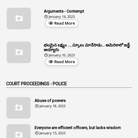
4
Allegations
Arguments - Contempt
1
Allotment
January 16, 2023
Read More
1
Allotment Of Sites
5
Allowances
భలమైన లక్ష్యం .....స్కూలు మానేసాడు... అమెరికాలో జడ్జ్
1
Allwyn
అయ్యారు
January 10, 2023
3
Alteration
Read More
2
Alternation
1
Am
COURT PROCEEDINGS - POLICE
2
Amendemnts
14
Amendment
Abuse of powers
January 18, 2023
107
Amendments
1
Amenmends
Everyone are efficient officers, but lacks wisdom
1
Amul
January 15, 2023