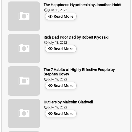
The Happiness Hypothesis by Jonathan Haidt
July 18, 2022
Read More
Rich Dad Poor Dad by Robert Kiyosaki
July 18, 2022
Read More
The 7 Habits of Highly Effective People by
Stephen Covey
July 18, 2022
Read More
Outliers by Malcolm Gladwell
July 18, 2022
Read More