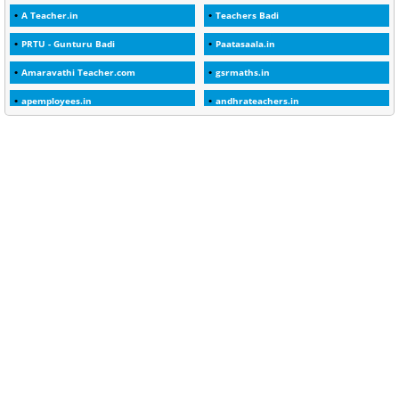
A Teacher.in
Teachers Badi
1
30days
PRTU - Gunturu Badi
Paatasaala.in
3
45 Years
Amaravathi Teacher.com
gsrmaths.in
1
45 Years Age
apemployees.in
andhrateachers.in
1
5 Years Service
ebadi.in
stuap.org
1
5%
1
5132-5133 OF 1998
1
52
1
75-Years
99
AAS
1
Abatement
2
Abeyance
1
Abolished
1
Abolition