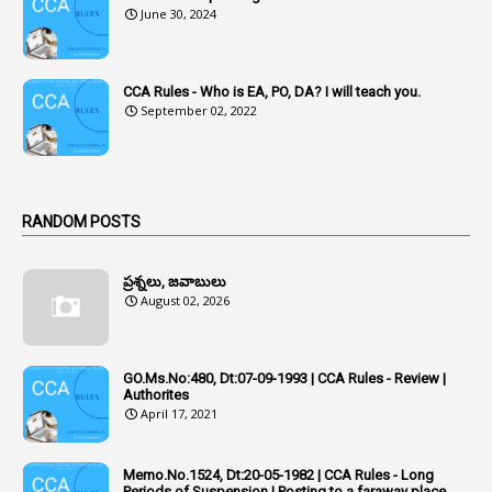
3
Acquiring
June 30, 2024
4
Acquittal
1
Acquittal Cases
CCA Rules - Who is EA, PO, DA? I will teach you.
September 02, 2022
7
ACRs
1
Act
Active Learning- Improving Performance By Bryn Llewellyn & Andy Daly-Smith
1
RANDOM POSTS
1
Additional Charge
ప్రశ్నలు, జవాబులు
1
Additional Pay
August 02, 2026
1
Address
1
Adequacy
GO.Ms.No:480, Dt:07-09-1993 | CCA Rules - Review |
Authorites
2
Adhoc Promotions
April 17, 2021
6
Adhoc Rules
Memo.No.1524, Dt:20-05-1982 | CCA Rules - Long
1
Admisibility
Periods of Suspension | Posting to a faraway place