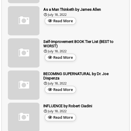
As a Man Thinketh by James Allen
July 18, 2022
Read More
Self-Improvement BOOK Tier List (BEST to
WORST)
July 18, 2022
Read More
BECOMING SUPERNATURAL by Dr. Joe
Dispenza
July 18, 2022
Read More
INFLUENCE by Robert Ciadini
July 18, 2022
Read More