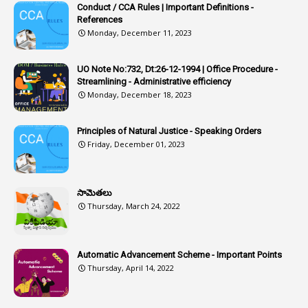
Conduct / CCA Rules | Important Definitions -
1
Article-351
References
Monday, December 11, 2023
6
Articles
1
Artificail
UO Note No:732, Dt:26-12-1994 | Office Procedure -
Streamlining - Administrative efficiency
1
As A Man Thinketh
Monday, December 18, 2023
2
ASOs
6
Assets
Principles of Natural Justice - Speaking Orders
Friday, December 01, 2023
1
Assistance
1
Assistant
సామెతలు
1
Assistant Directors
Thursday, March 24, 2022
1
Assistant Engineer
2
Associations
Automatic Advancement Scheme - Important Points
Thursday, April 14, 2022
1
Atomic Habits
3
Attachment