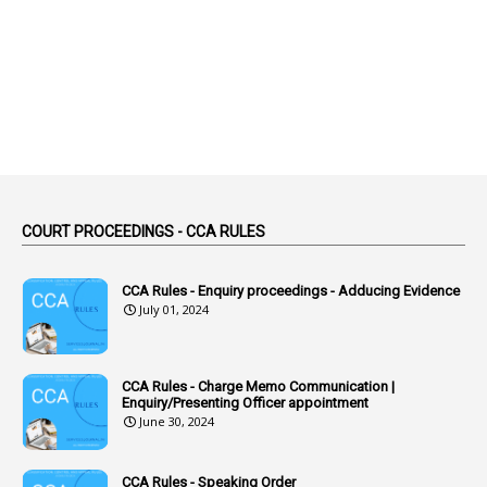
2
Abortion Leave
2
Absence
2
Absent
3
Absorption
1
Abuse
44
ACB Cases
COURT PROCEEDINGS - CCA RULES
1
Accidental Deaths
1
Accounts Code
CCA Rules - Enquiry proceedings - Adducing Evidence
July 01, 2024
3
Accounts Tests
1
Accumulation
CCA Rules - Charge Memo Communication |
3
Accused Officer
Enquiry/Presenting Officer appointment
June 30, 2024
2
Accused Officers
1
Acknowledgement
CCA Rules - Speaking Order