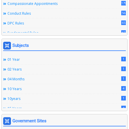
179
Compassionate Appointments
56
Conduct Rules
65
DPC Rules
67
Fundamental Rules
164
Leave Rules
Subjects
20
Ministerial Service Rules
1
01 Year
3
Right To Information Act
1
02 Years
272
SSS Rules
1
04 Months
6
Service Register
4
10 Years
12
Subordinate Services
1
10years
9
Trainings
4
15 Years
1
15years
Government Sites
1
1933