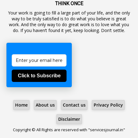
19
Backlog Vacancies
THINK ONCE
Your work is going to fill a large part of your life, and the only
1
Backwages
way to be truly satisfied is to do what you believe is great
16
Backward Classes
work. And the only way to do great work is to love what you
do. If you haven’t found it yet, keep looking. Don’t settle.
1
Bad Climate Allowance
1
Bad Record
2
Bail
1
Bakshi
Click to Subscribe
1
Ballot Box
1
Ban Lifted
1
Banned
Home
About us
Contact us
Privacy Policy
5
BBC
1
BBC News Telugu
Disclaimer
1
BECOMING SUPERNATURAL
Copyright © All Rights are reserved with "servicesjournal.in"