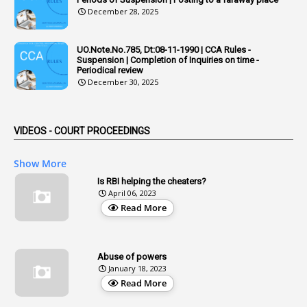
December 28, 2025
1
Adoption
3
Adverse Remarks
UO.Note.No.785, Dt:08-11-1990 | CCA Rules -
Suspension | Completion of Inquiries on time -
1
Advertisements
Periodical review
December 30, 2025
2
Advice
1
Aendments
VIDEOS - COURT PROCEEDINGS
1
Affidavits
1
AG Audit
Show More
2
Age
Is RBI helping the cheaters?
April 06, 2023
1
Age Concession
Read More
12
Age Limit
13
Age Relaxation
Abuse of powers
January 18, 2023
4
Aided Institutions
Read More
3
All India Services