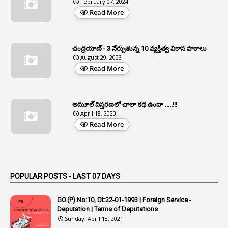
February 07, 2024
Read More
37
APGLI
1
Apgovernmentholidays
చంద్రయాణ్ - 3 నేర్పుతున్న 10 వ్యక్తిత్వ వికాస పాఠాలు
2
Aphrdi
August 29, 2023
Read More
1
Appe
2
Appeal
1
Appeal Rules
అమూల్ విస్తరణలో చాలా కథ ఉందా .....!!!
April 18, 2023
1
Appellate Authorities
Read More
1
Appendix
1
Applications
1
Appointed By Transfer
POPULAR POSTS - LAST 07 DAYS
4
Appointing Authorities
GO.(P).No:10, Dt:22-01-1993 | Foreign Service -
1
Appointing Authority
Deputation | Terms of Deputations
Sunday, April 18, 2021
42
Appointments