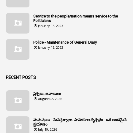
1
Andhra
1
Andhra Pradesh
Service to the people/nation means service to the
Politicians
1
Andhra Pradesh Co-Operative Societies Rules
January 15, 2023
1
Anganwadi
Police - Maintenance of General Diary
1
Anganwadi Workers & Helpers
January 15, 2023
1
Angry Moment Of Hon'ble Court
1
Animal Husbandry Department
1
Animals
RECENT POSTS
1
Annamayya
1
Annual Account Slips
ప్రశ్నలు, జవాబులు
August 02, 2026
1
Annual Grade
1
Annual Grade Increments
మనుషులు - మనస్తత్వాలు: సానుకూల దృక్పథం - ఒక అందమైన
6
Annual Property Returns
ప్రయాణం
July 19, 2026