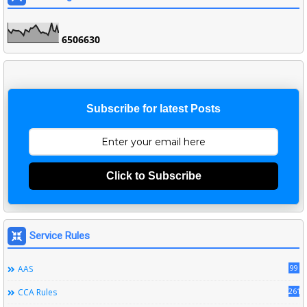
6
5
0
6
6
3
0
Subscribe for latest Posts
Click to Subscribe
Service Rules
99
AAS
261
CCA Rules