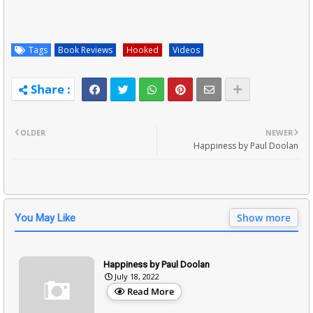
Tags
Book Reviews
Hooked
Videos
OLDER
NEWER
Happiness by Paul Doolan
Show more
You May Like
Happiness by Paul Doolan
July 18, 2022
Read More