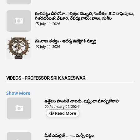
1
Annual Verification
1
Annulled
కంచిపట్టు చీరలోనా.. | చిత్రం: బెబ్బులి, సంగీతం: జె.వి.రాఘవులు,
గీతరచయిత: వేటూరి, నేపధ్య గానం: బాలు, సుశీల
1
Anomalies
July 11, 2026
1
Anomaly
నటరాజ తత్వం - ఆదర్శ ఉద్యోగికి స్ఫూర్తి
1
Anonymous
July 11, 2026
2
Antecedents
1
Anticipatory Bail
5
AP Reorganization Act
VIDEOS - PROFESSOR SRI K.NAGESWAR
1
APAS
Show More
3
Apat
ఉత్తేజం పొందితే చాలదు, లక్ష్యంగా మార్చుకోవాలి
February 07, 2024
3
Apcos
Read More
2
APCS Act
1
Apfc
మీకే ఎదురైతే .......... మర్ఫీ చట్టం
1
APFS