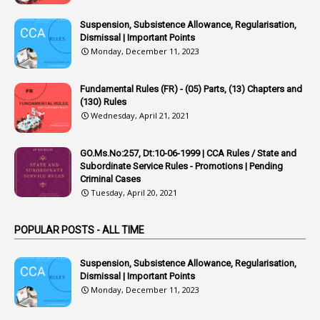
1
Appoointments
Suspension, Subsistence Allowance, Regularisation,
Dismissal | Important Points
1
Approved Candidates
Monday, December 11, 2023
22
APPSC
Fundamental Rules (FR) - (05) Parts, (13) Chapters and
1
Aprpr
(130) Rules
1
APSRTC
Wednesday, April 21, 2021
1
APVVP
GO.Ms.No:257, Dt:10-06-1999 | CCA Rules / State and
1
Arrear Bills
Subordinate Service Rules - Promotions | Pending
Criminal Cases
1
Arrear Claims
Tuesday, April 20, 2021
3
Arrest
POPULAR POSTS - ALL TIME
1
Article
1
Article 318
Suspension, Subsistence Allowance, Regularisation,
Dismissal | Important Points
1
Article-309
Monday, December 11, 2023
1
Article-311