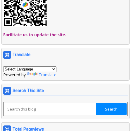
Facilitate us to update the site.
Translate
Powered by
Translate
Search This Site
Total Pageviews