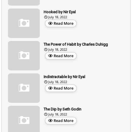
Hooked by Nir Eyal
July 18, 2022
Read More
The Power of Habit by Charles Duhigg
July 18, 2022
Read More
Indistractable by Nir Eyal
July 18, 2022
Read More
The Dip by Seth Godin
July 18, 2022
Read More