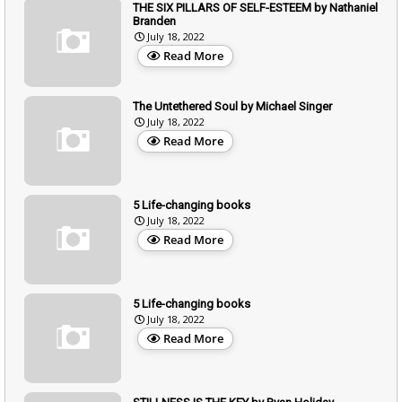
THE SIX PILLARS OF SELF-ESTEEM by Nathaniel
Branden
July 18, 2022
Read More
The Untethered Soul by Michael Singer
July 18, 2022
Read More
5 Life-changing books
July 18, 2022
Read More
5 Life-changing books
July 18, 2022
Read More