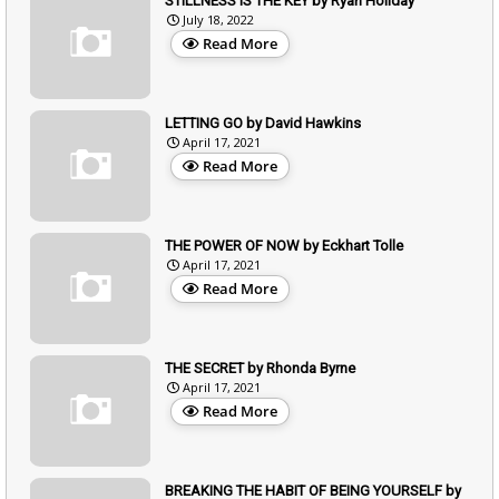
STILLNESS IS THE KEY by Ryan Holiday
July 18, 2022
Read More
LETTING GO by David Hawkins
April 17, 2021
Read More
THE POWER OF NOW by Eckhart Tolle
April 17, 2021
Read More
THE SECRET by Rhonda Byrne
April 17, 2021
Read More
BREAKING THE HABIT OF BEING YOURSELF by