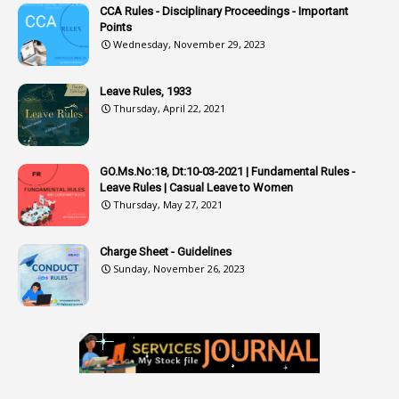
CCA Rules - Disciplinary Proceedings - Important
3
Attendance
Points
1
Attendar
Wednesday, November 29, 2023
4
Attenders
Leave Rules, 1933
3
Audit
Thursday, April 22, 2021
1
Audit Department
1
Authorisation
GO.Ms.No:18, Dt:10-03-2021 | Fundamental Rules -
Leave Rules | Casual Leave to Women
1
Authority
Thursday, May 27, 2021
2
Authorization
Charge Sheet - Guidelines
9
Automatic Advancement Scheme
Sunday, November 26, 2023
1
Automaticadvancementscheme
1
Autonomous Bodies
1
Average Pay
1
Awareness