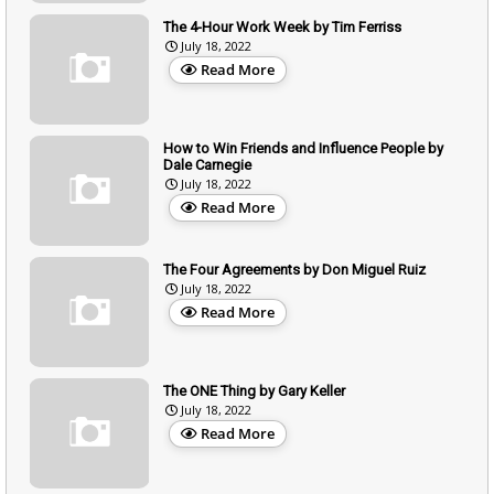
The 4-Hour Work Week by Tim Ferriss
July 18, 2022
Read More
How to Win Friends and Influence People by
Dale Carnegie
July 18, 2022
Read More
The Four Agreements by Don Miguel Ruiz
July 18, 2022
Read More
The ONE Thing by Gary Keller
July 18, 2022
Read More