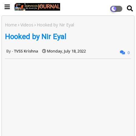
Home
Videos
Hooked by Nir Eyal
Hooked by Nir Eyal
TVSS Krishna
Monday, July 18, 2022
0