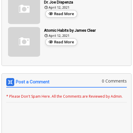
Dr. Joe Dispenza
April 12, 2021
Read More
Atomic Habits by James Clear
April 12, 2021
Read More
0 Comments
Post a Comment
* Please Don't Spam Here. All the Comments are Reviewed by Admin.