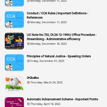
Monday, December 11, 2023
1
Article-311
Conduct / CCA Rules | Important Definitions -
1
Article-351
References
Monday, December 11, 2023
6
Articles
1
Artificail
UO Note No:732, Dt:26-12-1994 | Office Procedure -
Streamlining - Administrative efficiency
1
As A Man Thinketh
Monday, December 18, 2023
2
ASOs
6
Assets
Principles of Natural Justice - Speaking Orders
Friday, December 01, 2023
1
Assistance
1
Assistant
సామెతలు
1
Assistant Directors
Thursday, March 24, 2022
1
Assistant Engineer
2
Associations
Automatic Advancement Scheme - Important Points
Thursday, April 14, 2022
1
Atomic Habits