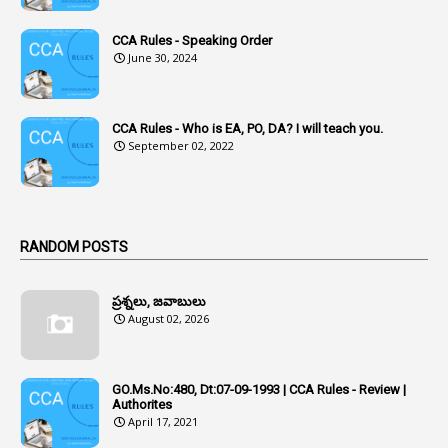
1
Acknowledgement
CCA Rules - Speaking Order
3
Acquiring
June 30, 2024
4
Acquittal
1
Acquittal Cases
CCA Rules - Who is EA, PO, DA? I will teach you.
September 02, 2022
7
ACRs
1
Act
Active Learning- Improving Performance By Bryn Llewellyn & Andy Daly-Smith
1
RANDOM POSTS
1
Additional Charge
ప్రశ్నలు, జవాబులు
1
Additional Pay
August 02, 2026
1
Address
1
Adequacy
GO.Ms.No:480, Dt:07-09-1993 | CCA Rules - Review |
Authorites
2
Adhoc Promotions
April 17, 2021
6
Adhoc Rules