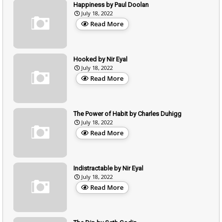
Happiness by Paul Doolan
July 18, 2022
Read More
Hooked by Nir Eyal
July 18, 2022
Read More
The Power of Habit by Charles Duhigg
July 18, 2022
Read More
Indistractable by Nir Eyal
July 18, 2022
Read More