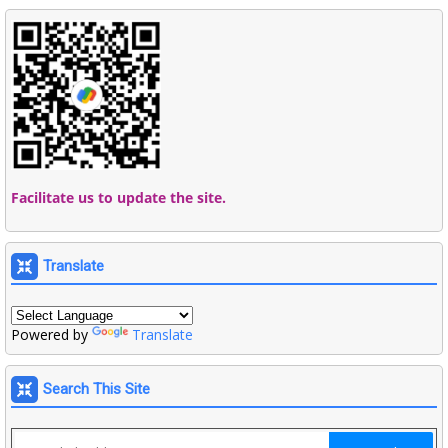
Facilitate us to update the site.
Translate
Powered by
Translate
Search This Site