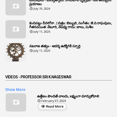
మనుషులు - మనస్తత్వాలు: సానుకూల దృక్పథం - ఒక అందమైన
6
Annual Property Returns
ప్రయాణం
July 19, 2026
1
Annual Verification
1
Annulled
కంచిపట్టు చీరలోనా.. | చిత్రం: బెబ్బులి, సంగీతం: జె.వి.రాఘవులు,
గీతరచయిత: వేటూరి, నేపధ్య గానం: బాలు, సుశీల
1
Anomalies
July 11, 2026
1
Anomaly
నటరాజ తత్వం - ఆదర్శ ఉద్యోగికి స్ఫూర్తి
1
Anonymous
July 11, 2026
2
Antecedents
1
Anticipatory Bail
5
AP Reorganization Act
VIDEOS - PROFESSOR SRI K.NAGESWAR
1
APAS
Show More
3
Apat
ఉత్తేజం పొందితే చాలదు, లక్ష్యంగా మార్చుకోవాలి
February 07, 2024
3
Apcos
Read More
2
APCS Act