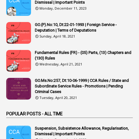
1
Appointing Authority
Dismissal | Important Points
Monday, December 11, 2023
42
Appointments
1
Appoointments
GO.(P).No:10, Dt:22-01-1993 | Foreign Service -
Deputation | Terms of Deputations
1
Approved Candidates
Sunday, April 18, 2021
22
APPSC
Fundamental Rules (FR) - (05) Parts, (13) Chapters and
1
Aprpr
(130) Rules
1
APSRTC
Wednesday, April 21, 2021
1
APVVP
GO.Ms.No:257, Dt:10-06-1999 | CCA Rules / State and
1
Arrear Bills
Subordinate Service Rules - Promotions | Pending
Criminal Cases
1
Arrear Claims
Tuesday, April 20, 2021
3
Arrest
POPULAR POSTS - ALL TIME
1
Article
1
Article 318
Suspension, Subsistence Allowance, Regularisation,
Dismissal | Important Points
1
Article-309