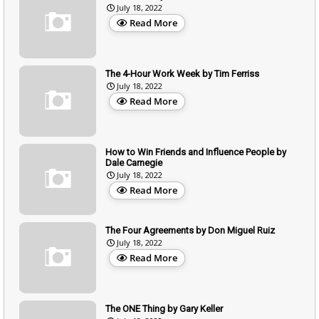
July 18, 2022
Read More
The 4-Hour Work Week by Tim Ferriss
July 18, 2022
Read More
How to Win Friends and Influence People by
Dale Carnegie
July 18, 2022
Read More
The Four Agreements by Don Miguel Ruiz
July 18, 2022
Read More
The ONE Thing by Gary Keller