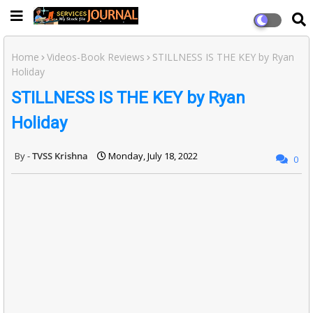
Home
Videos-Book Reviews
STILLNESS IS THE KEY by Ryan
Holiday
STILLNESS IS THE KEY by Ryan
Holiday
TVSS Krishna
Monday, July 18, 2022
0