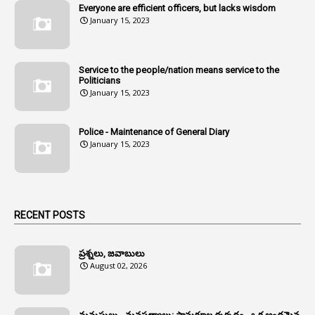
Everyone are efficient officers, but lacks wisdom
1
Amul
January 15, 2023
1
Andhra
1
Andhra Pradesh
Service to the people/nation means service to the
Politicians
1
Andhra Pradesh Co-Operative Societies Rules
January 15, 2023
1
Anganwadi
Police - Maintenance of General Diary
1
Anganwadi Workers & Helpers
January 15, 2023
1
Angry Moment Of Hon'ble Court
1
Animal Husbandry Department
1
Animals
RECENT POSTS
1
Annamayya
1
Annual Account Slips
ప్రశ్నలు, జవాబులు
August 02, 2026
1
Annual Grade
1
Annual Grade Increments