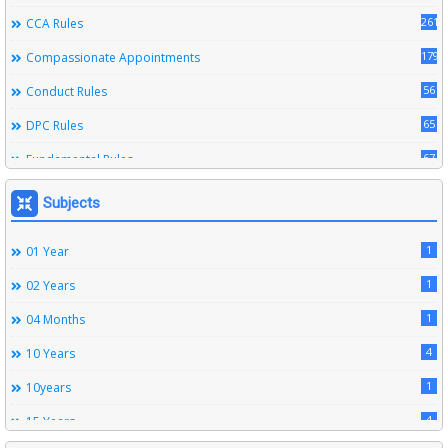
261
CCA Rules
179
Compassionate Appointments
56
Conduct Rules
65
DPC Rules
67
Fundamental Rules
164
Leave Rules
Subjects
20
Ministerial Service Rules
1
01 Year
3
Right To Information Act
1
02 Years
272
SSS Rules
1
04 Months
6
Service Register
4
10 Years
12
Subordinate Services
1
10years
9
Trainings
4
15 Years