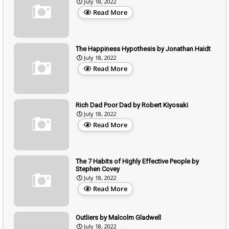
July 18, 2022
Read More
The Happiness Hypothesis by Jonathan Haidt
July 18, 2022
Read More
Rich Dad Poor Dad by Robert Kiyosaki
July 18, 2022
Read More
The 7 Habits of Highly Effective People by
Stephen Covey
July 18, 2022
Read More
Outliers by Malcolm Gladwell
July 18, 2022