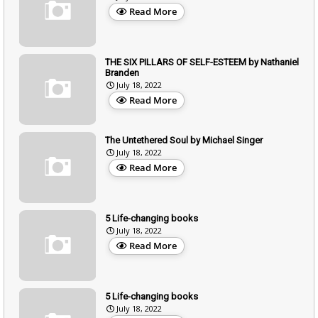
Read More
THE SIX PILLARS OF SELF-ESTEEM by Nathaniel
Branden
July 18, 2022
Read More
The Untethered Soul by Michael Singer
July 18, 2022
Read More
5 Life-changing books
July 18, 2022
Read More
5 Life-changing books
July 18, 2022