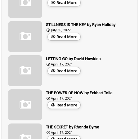
Read More
STILLNESS IS THE KEY by Ryan Holiday
July 18, 2022
Read More
LETTING GO by David Hawkins
April 17, 2021
Read More
THE POWER OF NOW by Eckhart Tolle
April 17, 2021
Read More
THE SECRET by Rhonda Byrne
April 17, 2021
Read More