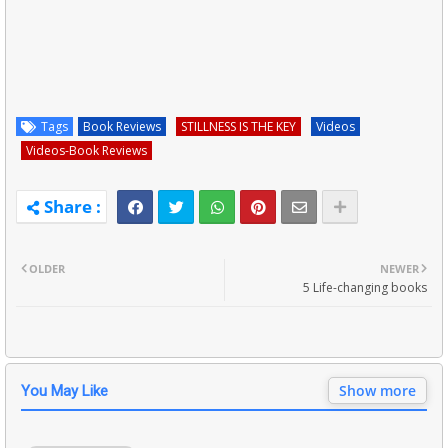
Tags
Book Reviews
STILLNESS IS THE KEY
Videos
Videos-Book Reviews
OLDER
NEWER
5 Life-changing books
Show more
You May Like