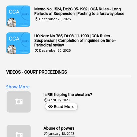
Memo.No.1524, Dt:20-05-1982 | CCA Rules - Long
1
Admisibility
Periods of Suspension | Posting to a faraway place
December 28, 2025
1
Adoption
3
Adverse Remarks
UO.Note.No.785, Dt:08-11-1990 | CCA Rules -
Suspension | Completion of Inquiries on time -
1
Advertisements
Periodical review
December 30, 2025
2
Advice
1
Aendments
VIDEOS - COURT PROCEEDINGS
1
Affidavits
1
AG Audit
Show More
2
Age
Is RBI helping the cheaters?
April 06, 2023
1
Age Concession
Read More
12
Age Limit
13
Age Relaxation
Abuse of powers
January 18, 2023
4
Aided Institutions