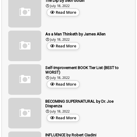
The Dip by Seth Godin
July 18, 2022
Read More
As a Man Thinketh by James Allen
July 18, 2022
Read More
Self-Improvement BOOK Tier List (BEST to
WORST)
July 18, 2022
Read More
BECOMING SUPERNATURAL by Dr. Joe
Dispenza
July 18, 2022
Read More
INFLUENCE by Robert Ciadini