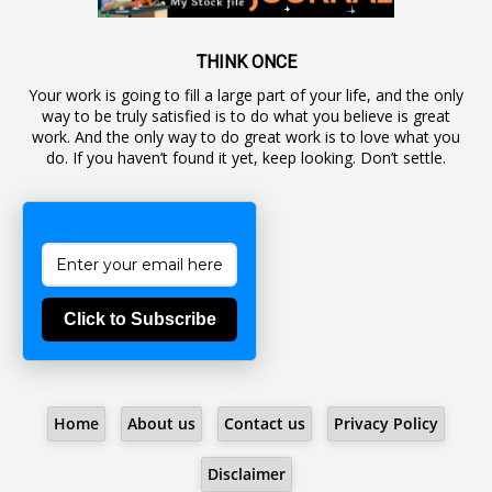
1
Awareness
19
Backlog Vacancies
THINK ONCE
Your work is going to fill a large part of your life, and the only
1
Backwages
way to be truly satisfied is to do what you believe is great
16
Backward Classes
work. And the only way to do great work is to love what you
do. If you haven’t found it yet, keep looking. Don’t settle.
1
Bad Climate Allowance
1
Bad Record
2
Bail
1
Bakshi
Click to Subscribe
1
Ballot Box
1
Ban Lifted
1
Banned
Home
About us
Contact us
Privacy Policy
5
BBC
1
BBC News Telugu
Disclaimer