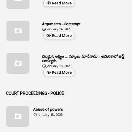
Read More
3
All India Services
4
Allegations
Arguments - Contempt
1
Allotment
January 16, 2023
Read More
1
Allotment Of Sites
5
Allowances
భలమైన లక్ష్యం .....స్కూలు మానేసాడు... అమెరికాలో జడ్జ్
1
Allwyn
అయ్యారు
January 10, 2023
3
Alteration
Read More
2
Alternation
1
Am
COURT PROCEEDINGS - POLICE
2
Amendemnts
14
Amendment
Abuse of powers
January 18, 2023
107
Amendments
1
Amenmends