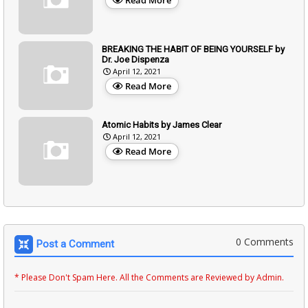
BREAKING THE HABIT OF BEING YOURSELF by
Dr. Joe Dispenza
April 12, 2021
Read More
Atomic Habits by James Clear
April 12, 2021
Read More
0 Comments
Post a Comment
* Please Don't Spam Here. All the Comments are Reviewed by Admin.