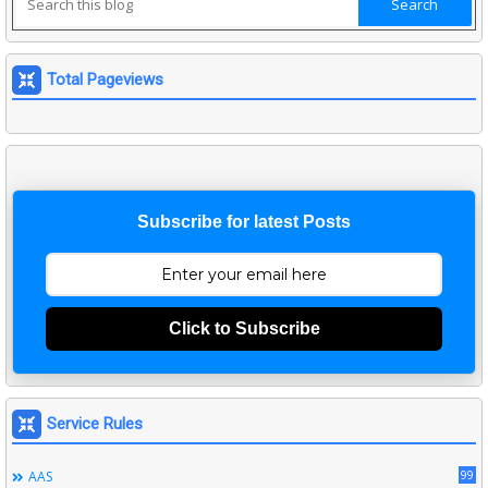
Total Pageviews
Subscribe for latest Posts
Click to Subscribe
Service Rules
99
AAS