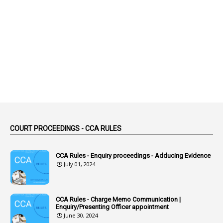
1
Abolition
2
Abortion Leave
2
Absence
2
Absent
3
Absorption
1
Abuse
44
ACB Cases
COURT PROCEEDINGS - CCA RULES
1
Accidental Deaths
1
Accounts Code
CCA Rules - Enquiry proceedings - Adducing Evidence
July 01, 2024
3
Accounts Tests
1
Accumulation
CCA Rules - Charge Memo Communication |
3
Accused Officer
Enquiry/Presenting Officer appointment
June 30, 2024
2
Accused Officers