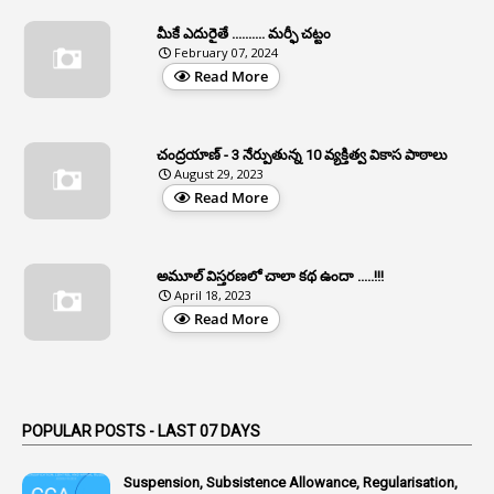
1
Apfc
మీకే ఎదురైతే .......... మర్ఫీ చట్టం
1
APFS
February 07, 2024
Read More
37
APGLI
1
Apgovernmentholidays
చంద్రయాణ్ - 3 నేర్పుతున్న 10 వ్యక్తిత్వ వికాస పాఠాలు
2
Aphrdi
August 29, 2023
Read More
1
Appe
2
Appeal
1
Appeal Rules
అమూల్ విస్తరణలో చాలా కథ ఉందా .....!!!
April 18, 2023
1
Appellate Authorities
Read More
1
Appendix
1
Applications
1
Appointed By Transfer
POPULAR POSTS - LAST 07 DAYS
4
Appointing Authorities
Suspension, Subsistence Allowance, Regularisation,