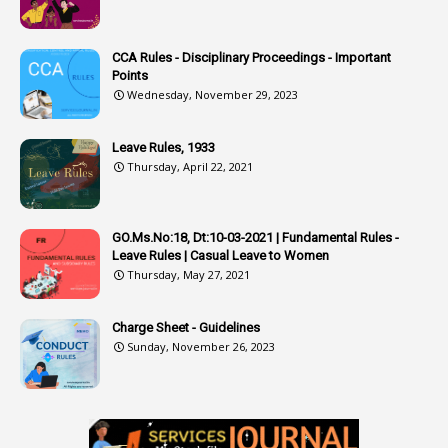
3
Attachment
CCA Rules - Disciplinary Proceedings - Important
3
Attendance
Points
1
Attendar
Wednesday, November 29, 2023
4
Attenders
Leave Rules, 1933
3
Audit
Thursday, April 22, 2021
1
Audit Department
1
Authorisation
GO.Ms.No:18, Dt:10-03-2021 | Fundamental Rules -
Leave Rules | Casual Leave to Women
1
Authority
Thursday, May 27, 2021
2
Authorization
Charge Sheet - Guidelines
9
Automatic Advancement Scheme
Sunday, November 26, 2023
1
Automaticadvancementscheme
1
Autonomous Bodies
1
Average Pay