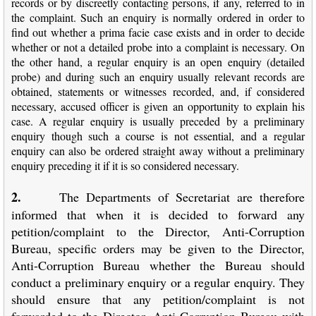
records or by discreetly contacting persons, if any, referred to in
the complaint. Such an enquiry is normally ordered in order to
find out whether a prima facie case exists and in order to decide
whether or not a detailed probe into a complaint is necessary. On
the other hand, a regular enquiry is an open enquiry (detailed
probe) and during such an enquiry usually relevant records are
obtained, statements or witnesses recorded, and, if considered
necessary, accused officer is given an opportunity to explain his
case. A regular enquiry is usually preceded by a preliminary
enquiry though such a course is not essential, and a regular
enquiry can also be ordered straight away without a preliminary
enquiry preceding it if it is so considered necessary.
2.
The Departments of Secretariat are therefore
informed that when it is decided to forward any
petition/complaint to the Director, Anti-Corruption
Bureau, specific orders may be given to the Director,
Anti-Corruption Bureau whether the Bureau should
conduct a preliminary enquiry or a regular enquiry. They
should ensure that any petition/complaint is not
forwarded to the Director, Anti-Corruption Bureau with