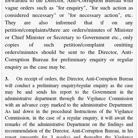
vague orders such as "for enquiry", "for such action as
considered necessary" or "for necessary action", etc.
They are also informed that if on any
petition/complaints/there are orders/minutes of Minister
or Chief Minister or Secretary to Government etc., only
copies of such petition/complaint omitting
orders/minutes should be sent to the Director, Anti-
Corruption Bureau for preliminary enquiry or regular
enquiry as the case may be.
3.
On receipt of orders, the Director, Anti-Corruption Bureau
will conduct a preliminary enquiry/regular enquiry as the case
may be and sends his report to the Government in the
administrative department through the Vigilance Commission
with an advance copy marked to the administrative Department.
As laid down in the procedural Instructions of the Vigilance
Commission, in the case of a regular enquiry, it will await the
remarks of the administrative Department on the findings and
recommendation of the Director, Anti-Corruption Bureau, in his
report (presently for 3 weeks) and thereafter the Vigilance