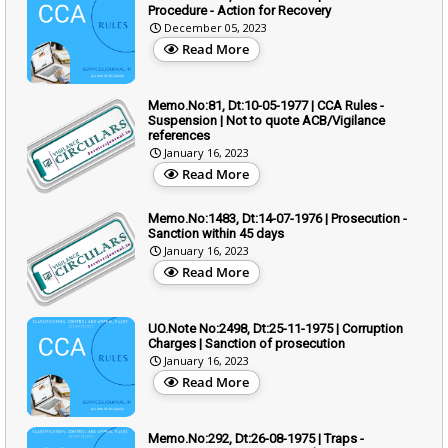
Procedure - Action for Recovery
December 05, 2023
Read More
Memo.No:81, Dt:10-05-1977 | CCA Rules -
Suspension | Not to quote ACB/Vigilance
references
January 16, 2023
Read More
Memo.No:1483, Dt:14-07-1976 | Prosecution -
Sanction within 45 days
January 16, 2023
Read More
UO.Note No:2498, Dt:25-11-1975 | Corruption
Charges | Sanction of prosecution
January 16, 2023
Read More
Memo.No:292, Dt:26-08-1975 | Traps -