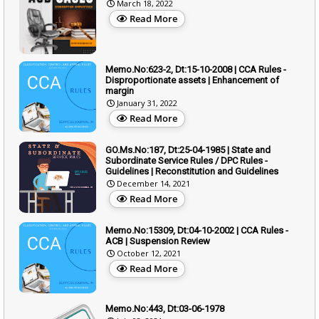
March 18, 2022
Read More
Memo.No:623-2, Dt:15-10-2008 | CCA Rules -
Disproportionate assets | Enhancement of
margin
January 31, 2022
Read More
GO.Ms.No:187, Dt:25-04-1985 | State and
Subordinate Service Rules / DPC Rules -
Guidelines | Reconstitution and Guidelines
December 14, 2021
Read More
Memo.No:15309, Dt:04-10-2002 | CCA Rules -
ACB | Suspension Review
October 12, 2021
Read More
Memo.No:443, Dt:03-06-1978