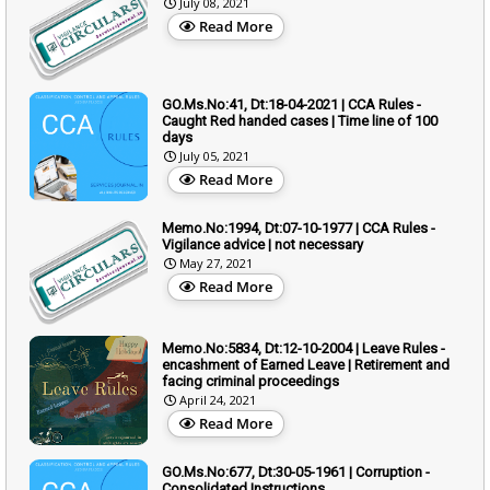
July 08, 2021
Read More
GO.Ms.No:41, Dt:18-04-2021 | CCA Rules -
Caught Red handed cases | Time line of 100
days
July 05, 2021
Read More
Memo.No:1994, Dt:07-10-1977 | CCA Rules -
Vigilance advice | not necessary
May 27, 2021
Read More
Memo.No:5834, Dt:12-10-2004 | Leave Rules -
encashment of Earned Leave | Retirement and
facing criminal proceedings
April 24, 2021
Read More
GO.Ms.No:677, Dt:30-05-1961 | Corruption -
Consolidated Instructions