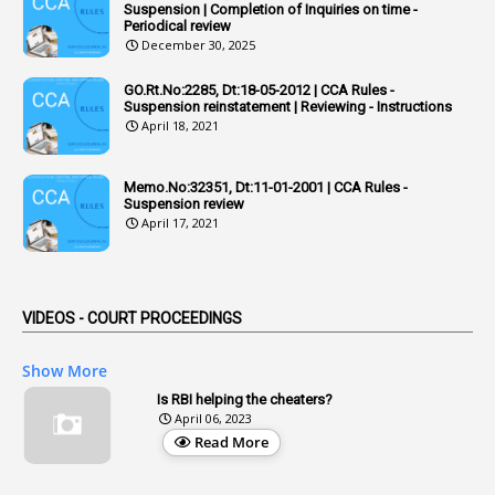
Suspension | Completion of Inquiries on time -
2
Adhoc Promotions
Periodical review
December 30, 2025
6
Adhoc Rules
GO.Rt.No:2285, Dt:18-05-2012 | CCA Rules -
1
Admisibility
Suspension reinstatement | Reviewing - Instructions
April 18, 2021
1
Adoption
3
Adverse Remarks
Memo.No:32351, Dt:11-01-2001 | CCA Rules -
Suspension review
1
Advertisements
April 17, 2021
2
Advice
1
Aendments
VIDEOS - COURT PROCEEDINGS
1
Affidavits
1
AG Audit
Show More
2
Age
Is RBI helping the cheaters?
April 06, 2023
1
Age Concession
Read More
12
Age Limit