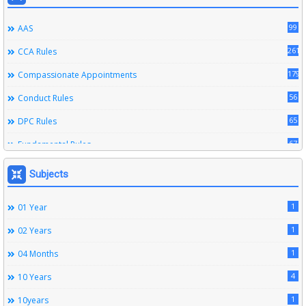
99
AAS
261
CCA Rules
179
Compassionate Appointments
56
Conduct Rules
65
DPC Rules
67
Fundamental Rules
164
Leave Rules
Subjects
20
Ministerial Service Rules
1
01 Year
3
Right To Information Act
1
02 Years
272
SSS Rules
1
04 Months
6
Service Register
4
10 Years
12
Subordinate Services
1
10years
9