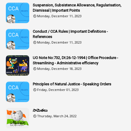
1
Article 318
Suspension, Subsistence Allowance, Regularisation,
Dismissal | Important Points
1
Article-309
Monday, December 11, 2023
1
Article-311
Conduct / CCA Rules | Important Definitions -
1
Article-351
References
Monday, December 11, 2023
6
Articles
1
Artificail
UO Note No:732, Dt:26-12-1994 | Office Procedure -
Streamlining - Administrative efficiency
1
As A Man Thinketh
Monday, December 18, 2023
2
ASOs
6
Assets
Principles of Natural Justice - Speaking Orders
Friday, December 01, 2023
1
Assistance
1
Assistant
సామెతలు
1
Assistant Directors
Thursday, March 24, 2022
1
Assistant Engineer