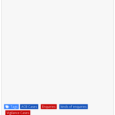
Tags
ACB Cases
Enquiries
kinds of enquiries
Vigilance Cases