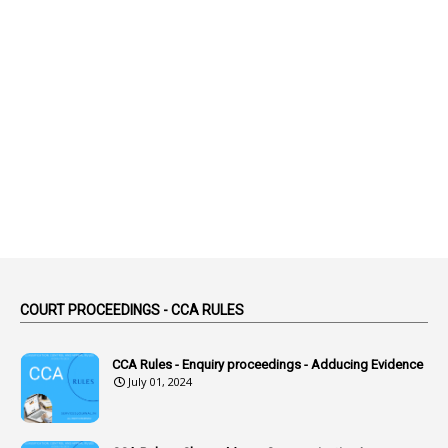
2
Abeyance
1
Abolished
1
Abolition
2
Abortion Leave
2
Absence
2
Absent
3
Absorption
1
Abuse
44
ACB Cases
COURT PROCEEDINGS - CCA RULES
1
Accidental Deaths
1
Accounts Code
CCA Rules - Enquiry proceedings - Adducing Evidence
July 01, 2024
3
Accounts Tests
1
Accumulation