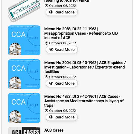
referring to ACB for PE/RE
October 06, 2022
Read More
Memo.No:2083, Dt:22-11-1963 |
Misappropriation Cases - Reference to CID
instead of ACB
October 06, 2022
Read More
Memo.No:2004, Dt:03-10-1962 | ACB Enquiries /
Investigation - Laboratories / Experts to extend
facilities
October 06, 2022
Read More
Memo.No:4923, Dt:27-12-1961 | ACB Cases -
Assistance as Mediator witnesses in laying of
traps
October 06, 2022
Read More
ACB Cases