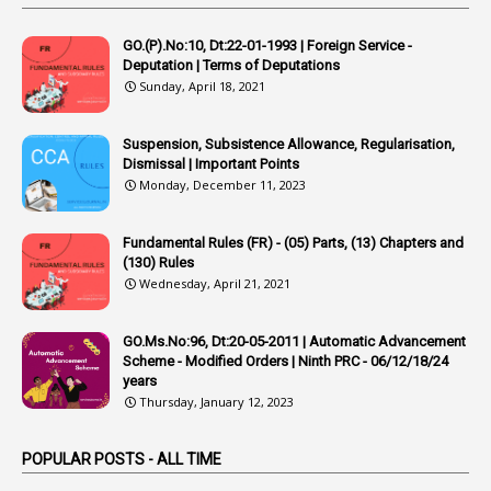
4
Appointing Authorities
GO.(P).No:10, Dt:22-01-1993 | Foreign Service -
1
Appointing Authority
Deputation | Terms of Deputations
Sunday, April 18, 2021
42
Appointments
1
Appoointments
Suspension, Subsistence Allowance, Regularisation,
Dismissal | Important Points
1
Approved Candidates
Monday, December 11, 2023
22
APPSC
Fundamental Rules (FR) - (05) Parts, (13) Chapters and
1
Aprpr
(130) Rules
1
APSRTC
Wednesday, April 21, 2021
1
APVVP
GO.Ms.No:96, Dt:20-05-2011 | Automatic Advancement
1
Arrear Bills
Scheme - Modified Orders | Ninth PRC - 06/12/18/24
years
1
Arrear Claims
Thursday, January 12, 2023
3
Arrest
POPULAR POSTS - ALL TIME
1
Article