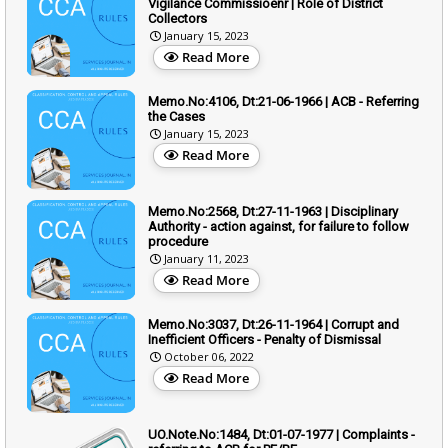
Vigilance Commissioenr | Role of District
Collectors
January 15, 2023
Read More
Memo.No:4106, Dt:21-06-1966 | ACB - Referring
the Cases
January 15, 2023
Read More
Memo.No:2568, Dt:27-11-1963 | Disciplinary
Authority - action against, for failure to follow
procedure
January 11, 2023
Read More
Memo.No:3037, Dt:26-11-1964 | Corrupt and
Inefficient Officers - Penalty of Dismissal
October 06, 2022
Read More
UO.Note.No:1484, Dt:01-07-1977 | Complaints -