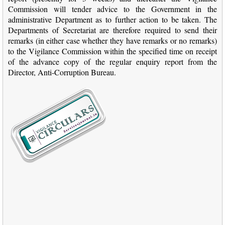
Commission will tender advice to the Government in the
administrative Department as to further action to be taken. The
Departments of Secretariat are therefore required to send their
remarks (in either case whether they have remarks or no remarks)
to the Vigilance Commission within the specified time on receipt
of the advance copy of the regular enquiry report from the
Director, Anti-Corruption Bureau.