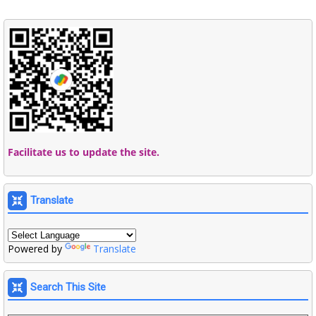
Facilitate us to update the site.
Translate
Powered by
Translate
Search This Site