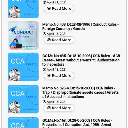
April 21, 2021
Read More
Memo.No:408, Dt:23-08-1996 | Conduct Rules -
Foreign Currency / Goods
April 18, 2021
Read More
GO.Ms.No:635, Dt:15-10-2008 | CCA Rules - ACB
Cases - Arrest without a warrant | Authorization
to Inspectors
April 18, 2021
Read More
Memo No:623-4, Dt:15-10-2008 | CCA Rules -
Trap / Disproportionate assets cases | Arrests
of Accused - Instructions
April 18, 2021
Read More
GO.Ms.No:163, Dt:28-05-2003 | CCA Rules -
Prevention of Corruption Act, 1988 | Arrest