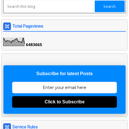
Total Pageviews
6
4
8
3
6
6
5
Subscribe for latest Posts
Click to Subscribe
Service Rules