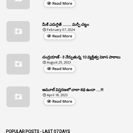
Read More
2
APCS Act
1
Apfc
మీకే ఎదురైతే .......... మర్ఫీ చట్టం
1
APFS
February 07, 2024
Read More
37
APGLI
1
Apgovernmentholidays
చంద్రయాణ్ - 3 నేర్పుతున్న 10 వ్యక్తిత్వ వికాస పాఠాలు
2
Aphrdi
August 29, 2023
Read More
1
Appe
2
Appeal
1
Appeal Rules
అమూల్ విస్తరణలో చాలా కథ ఉందా .....!!!
April 18, 2023
1
Appellate Authorities
Read More
1
Appendix
1
Applications
1
Appointed By Transfer
POPULAR POSTS - LAST 07 DAYS