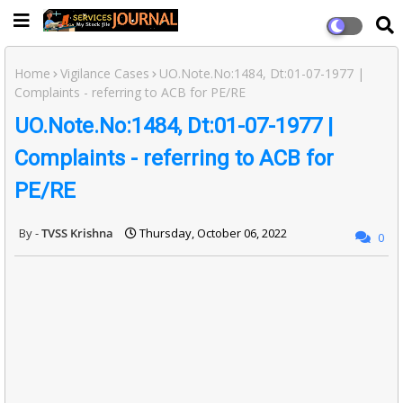
Home
Vigilance Cases
UO.Note.No:1484, Dt:01-07-1977 |
Complaints - referring to ACB for PE/RE
UO.Note.No:1484, Dt:01-07-1977 |
Complaints - referring to ACB for
PE/RE
TVSS Krishna
Thursday, October 06, 2022
0