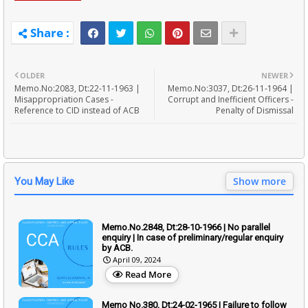
OLDER
NEWER
Memo.No:2083, Dt:22-11-1963 |
Memo.No:3037, Dt:26-11-1964 |
Misappropriation Cases -
Corrupt and Inefficient Officers -
Reference to CID instead of ACB
Penalty of Dismissal
Show more
You May Like
Memo.No.2848, Dt:28-10-1966 | No parallel
enquiry | In case of preliminary/regular enquiry
by ACB.
April 09, 2024
Read More
Memo No.380, Dt:24-02-1965 | Failure to follow