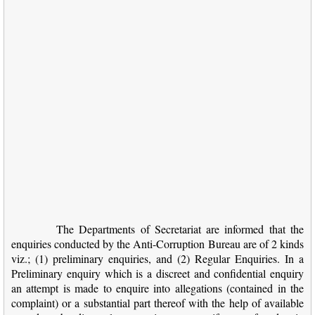
The Departments of Secretariat are informed that the
enquiries conducted by the Anti-Corruption Bureau are of 2 kinds
viz.; (1) preliminary enquiries, and (2) Regular Enquiries. In a
Preliminary enquiry which is a discreet and confidential enquiry
an attempt is made to enquire into allegations (contained in the
complaint) or a substantial part thereof with the help of available