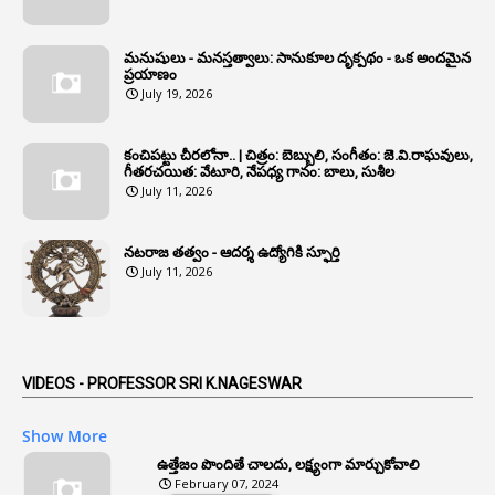
1
Annual Grade Increments
మనుషులు - మనస్తత్వాలు: సానుకూల దృక్పథం - ఒక అందమైన
6
Annual Property Returns
ప్రయాణం
July 19, 2026
1
Annual Verification
1
Annulled
కంచిపట్టు చీరలోనా.. | చిత్రం: బెబ్బులి, సంగీతం: జె.వి.రాఘవులు,
గీతరచయిత: వేటూరి, నేపధ్య గానం: బాలు, సుశీల
1
Anomalies
July 11, 2026
1
Anomaly
నటరాజ తత్వం - ఆదర్శ ఉద్యోగికి స్ఫూర్తి
1
Anonymous
July 11, 2026
2
Antecedents
1
Anticipatory Bail
5
AP Reorganization Act
VIDEOS - PROFESSOR SRI K.NAGESWAR
1
APAS
Show More
3
Apat
ఉత్తేజం పొందితే చాలదు, లక్ష్యంగా మార్చుకోవాలి
February 07, 2024
3
Apcos