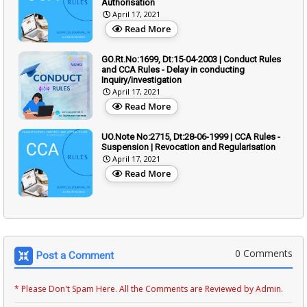
Authorisation
April 17, 2021
Read More
GO.Rt.No:1699, Dt:15-04-2003 | Conduct Rules
and CCA Rules - Delay in conducting
Inquiry/investigation
April 17, 2021
Read More
UO.Note No:2715, Dt:28-06-1999 | CCA Rules -
Suspension | Revocation and Regularisation
April 17, 2021
Read More
0 Comments
Post a Comment
* Please Don't Spam Here. All the Comments are Reviewed by Admin.