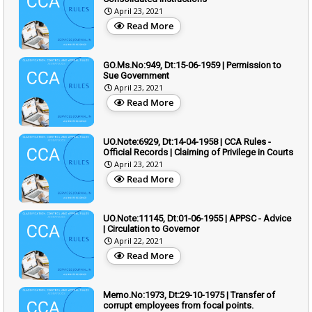
April 23, 2021
Read More
GO.Ms.No:949, Dt:15-06-1959 | Permission to
Sue Government
April 23, 2021
Read More
UO.Note:6929, Dt:14-04-1958 | CCA Rules -
Official Records | Claiming of Privilege in Courts
April 23, 2021
Read More
UO.Note:11145, Dt:01-06-1955 | APPSC - Advice
| Circulation to Governor
April 22, 2021
Read More
Memo.No:1973, Dt:29-10-1975 | Transfer of
corrupt employees from focal points.