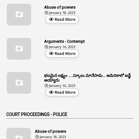
13
Age Relaxation
Abuse of powers
January 18, 2023
4
Aided Institutions
Read More
3
All India Services
4
Allegations
Arguments - Contempt
1
Allotment
January 16, 2023
Read More
1
Allotment Of Sites
5
Allowances
భలమైన లక్ష్యం .....స్కూలు మానేసాడు... అమెరికాలో జడ్జ్
1
Allwyn
అయ్యారు
January 10, 2023
3
Alteration
Read More
2
Alternation
1
Am
COURT PROCEEDINGS - POLICE
2
Amendemnts
14
Amendment
Abuse of powers
January 18, 2023