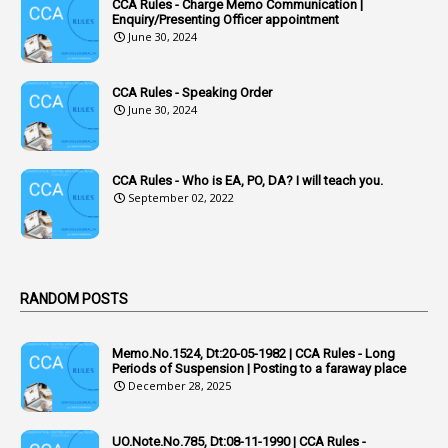
CCA Rules - Charge Memo Communication |
3
Accused Officer
Enquiry/Presenting Officer appointment
June 30, 2024
2
Accused Officers
1
Acknowledgement
CCA Rules - Speaking Order
3
Acquiring
June 30, 2024
4
Acquittal
1
Acquittal Cases
CCA Rules - Who is EA, PO, DA? I will teach you.
September 02, 2022
7
ACRs
1
Act
Active Learning- Improving Performance By Bryn Llewellyn & Andy Daly-Smith
1
RANDOM POSTS
1
Additional Charge
Memo.No.1524, Dt:20-05-1982 | CCA Rules - Long
1
Additional Pay
Periods of Suspension | Posting to a faraway place
December 28, 2025
1
Address
1
Adequacy
UO.Note.No.785, Dt:08-11-1990 | CCA Rules -