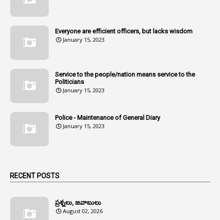
107
Amendments
1
Amenmends
Everyone are efficient officers, but lacks wisdom
1
Amul
January 15, 2023
1
Andhra
1
Andhra Pradesh
Service to the people/nation means service to the
Politicians
1
Andhra Pradesh Co-Operative Societies Rules
January 15, 2023
1
Anganwadi
Police - Maintenance of General Diary
1
Anganwadi Workers & Helpers
January 15, 2023
1
Angry Moment Of Hon'ble Court
1
Animal Husbandry Department
1
Animals
RECENT POSTS
1
Annamayya
1
Annual Account Slips
ప్రశ్నలు, జవాబులు
August 02, 2026
1
Annual Grade