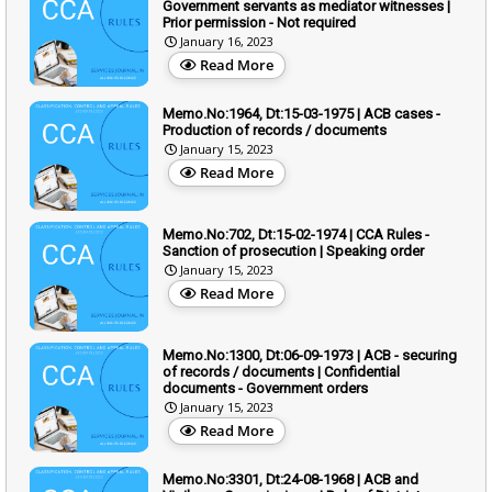
Government servants as mediator witnesses |
Prior permission - Not required
January 16, 2023
Read More
Memo.No:1964, Dt:15-03-1975 | ACB cases -
Production of records / documents
January 15, 2023
Read More
Memo.No:702, Dt:15-02-1974 | CCA Rules -
Sanction of prosecution | Speaking order
January 15, 2023
Read More
Memo.No:1300, Dt:06-09-1973 | ACB - securing
of records / documents | Confidential
documents - Government orders
January 15, 2023
Read More
Memo.No:3301, Dt:24-08-1968 | ACB and