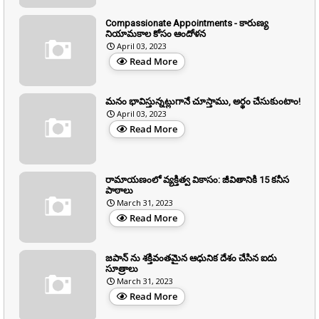
Compassionate Appointments - కారుణ్య
నియామకాల కోసం ఆందోళన
April 03, 2023
Read More
మనం భావిస్తున్నట్లుగానే చూస్తాము, అర్థం చేసుకుంటాం!
April 03, 2023
Read More
రామాయణంలో వ్యక్తిత్వ వికాసం: జీవితానికి 15 కనీస
పాఠాలు
March 31, 2023
Read More
జపాన్ ను శక్తివంతమైన ఆధునిక దేశం చేసిన ఐదు
సూత్రాలు
March 31, 2023
Read More