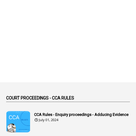
2
Abeyance
1
Abolished
1
Abolition
2
Abortion Leave
2
Absence
2
Absent
3
Absorption
1
Abuse
44
ACB Cases
COURT PROCEEDINGS - CCA RULES
1
Accidental Deaths
1
Accounts Code
CCA Rules - Enquiry proceedings - Adducing Evidence
July 01, 2024
3
Accounts Tests
1
Accumulation