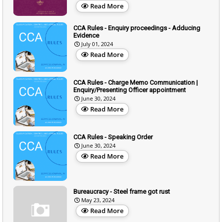
Read More
CCA Rules - Enquiry proceedings - Adducing
Evidence
July 01, 2024
Read More
CCA Rules - Charge Memo Communication |
Enquiry/Presenting Officer appointment
June 30, 2024
Read More
CCA Rules - Speaking Order
June 30, 2024
Read More
Bureaucracy - Steel frame got rust
May 23, 2024
Read More