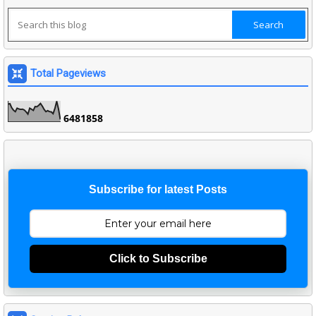
Total Pageviews
6
4
8
1
8
5
8
Subscribe for latest Posts
Click to Subscribe