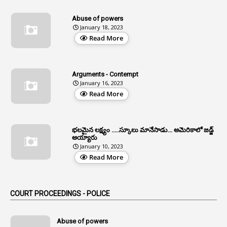
13
Age Relaxation
Abuse of powers
January 18, 2023
4
Aided Institutions
Read More
3
All India Services
4
Allegations
Arguments - Contempt
1
Allotment
January 16, 2023
Read More
1
Allotment Of Sites
5
Allowances
భలమైన లక్ష్యం .....స్కూలు మానేసాడు... అమెరికాలో జడ్జ్
1
Allwyn
అయ్యారు
January 10, 2023
3
Alteration
Read More
2
Alternation
1
Am
COURT PROCEEDINGS - POLICE
2
Amendemnts
14
Amendment
Abuse of powers