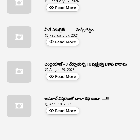
February 07, 2024
3
Apcos
Read More
2
APCS Act
1
Apfc
మీకే ఎదురైతే .......... మర్ఫీ చట్టం
1
APFS
February 07, 2024
Read More
37
APGLI
1
Apgovernmentholidays
చంద్రయాణ్ - 3 నేర్పుతున్న 10 వ్యక్తిత్వ వికాస పాఠాలు
2
Aphrdi
August 29, 2023
Read More
1
Appe
2
Appeal
1
Appeal Rules
అమూల్ విస్తరణలో చాలా కథ ఉందా .....!!!
April 18, 2023
1
Appellate Authorities
Read More
1
Appendix
1
Applications
1