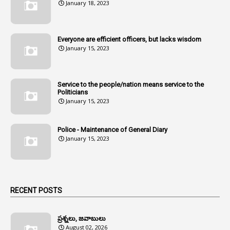
January 18, 2023
107
Amendments
1
Amenmends
Everyone are efficient officers, but lacks wisdom
1
Amul
January 15, 2023
1
Andhra
1
Andhra Pradesh
Service to the people/nation means service to the
Politicians
1
Andhra Pradesh Co-Operative Societies Rules
January 15, 2023
1
Anganwadi
Police - Maintenance of General Diary
1
Anganwadi Workers & Helpers
January 15, 2023
1
Angry Moment Of Hon'ble Court
1
Animal Husbandry Department
1
Animals
RECENT POSTS
1
Annamayya
1
Annual Account Slips
ప్రశ్నలు, జవాబులు
August 02, 2026