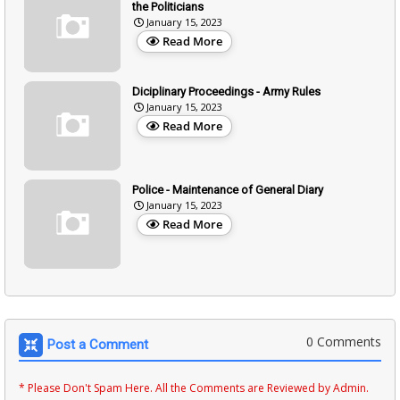
the Politicians
January 15, 2023
Read More
Diciplinary Proceedings - Army Rules
January 15, 2023
Read More
Police - Maintenance of General Diary
January 15, 2023
Read More
0 Comments
Post a Comment
* Please Don't Spam Here. All the Comments are Reviewed by Admin.