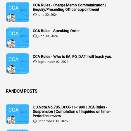
CCA Rules - Charge Memo Communication |
3
Accused Officer
Enquiry/Presenting Officer appointment
June 30, 2024
2
Accused Officers
1
Acknowledgement
CCA Rules - Speaking Order
3
Acquiring
June 30, 2024
4
Acquittal
1
Acquittal Cases
CCA Rules - Who is EA, PO, DA? I will teach you.
September 02, 2022
7
ACRs
1
Act
Active Learning- Improving Performance By Bryn Llewellyn & Andy Daly-Smith
1
RANDOM POSTS
1
Additional Charge
UO.Note.No.785, Dt:08-11-1990 | CCA Rules -
1
Additional Pay
Suspension | Completion of Inquiries on time -
Periodical review
1
Address
December 30, 2025
1
Adequacy