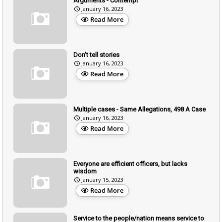
Arguments - Contempt
January 16, 2023
Read More
Don't tell stories
January 16, 2023
Read More
Multiple cases - Same Allegations, 498 A Case
January 16, 2023
Read More
Everyone are efficient officers, but lacks
wisdom
January 15, 2023
Read More
Service to the people/nation means service to