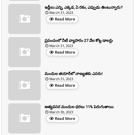
ఇడ్లీలు:ఎన్ని, ఎక్కడ, ఏ రకం, ఎప్పుడు తింటున్నారు?
March 31, 2023
Read More
ప్రపంచంలో నీటి వ్యాపారం 27 వేల కోట్ల డాలర్లు
March 31, 2023
Read More
మందుల తయారీలో నాణ్యతకు ఎసరు!
March 31, 2023
Read More
అత్యవసర మందుల ధరలు 11% పెరుగుతాయి
March 30, 2023
Read More