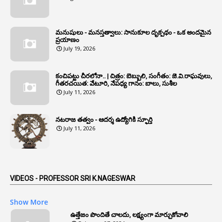
1
Annual Grade
1
Annual Grade Increments
మనుషులు - మనస్తత్వాలు: సానుకూల దృక్పథం - ఒక అందమైన
6
Annual Property Returns
ప్రయాణం
July 19, 2026
1
Annual Verification
1
Annulled
కంచిపట్టు చీరలోనా.. | చిత్రం: బెబ్బులి, సంగీతం: జె.వి.రాఘవులు,
గీతరచయిత: వేటూరి, నేపధ్య గానం: బాలు, సుశీల
1
Anomalies
July 11, 2026
1
Anomaly
నటరాజ తత్వం - ఆదర్శ ఉద్యోగికి స్ఫూర్తి
1
Anonymous
July 11, 2026
2
Antecedents
1
Anticipatory Bail
5
AP Reorganization Act
VIDEOS - PROFESSOR SRI K.NAGESWAR
1
APAS
Show More
3
Apat
ఉత్తేజం పొందితే చాలదు, లక్ష్యంగా మార్చుకోవాలి