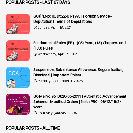
Appointed By Transfer
POPULAR POSTS - LAST 07 DAYS
4
Appointing Authorities
GO.(P).No:10, Dt:22-01-1993 | Foreign Service -
1
Appointing Authority
Deputation | Terms of Deputations
Sunday, April 18, 2021
42
Appointments
1
Appoointments
Fundamental Rules (FR) - (05) Parts, (13) Chapters and
(130) Rules
1
Approved Candidates
Wednesday, April 21, 2021
22
APPSC
Suspension, Subsistence Allowance, Regularisation,
1
Aprpr
Dismissal | Important Points
1
APSRTC
Monday, December 11, 2023
1
APVVP
GO.Ms.No:96, Dt:20-05-2011 | Automatic Advancement
1
Arrear Bills
Scheme - Modified Orders | Ninth PRC - 06/12/18/24
years
1
Arrear Claims
Thursday, January 12, 2023
3
Arrest
POPULAR POSTS - ALL TIME
1
Article