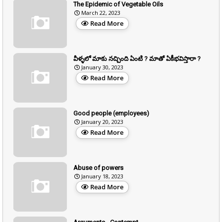
The Epidemic of Vegetable Oils
March 22, 2023
Read More
వీళ్ళలో మాకు నచ్చింది ఏంటి ? మాతో ఏకీభవిస్తారా ?
January 30, 2023
Read More
Good people (employees)
January 20, 2023
Read More
Abuse of powers
January 18, 2023
Read More