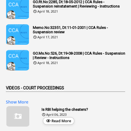
GO.Rt.No:2285, Dt:18-05-2012 | CCA Rules -
Suspension reinstatement | Reviewing - Instructions
2
Adhoc Promotions
April 18, 2021
6
Adhoc Rules
Memo.No:32351, Dt:11-01-2001 | CCA Rules -
1
Admisibility
Suspension review
April 17, 2021
1
Adoption
3
Adverse Remarks
GO.Ms.No:526, Dt:19-08-2008 | CCA Rules - Suspension
| Review - Instructions
1
Advertisements
April 18, 2021
2
Advice
1
Aendments
VIDEOS - COURT PROCEEDINGS
1
Affidavits
1
AG Audit
Show More
2
Age
Is RBI helping the cheaters?
April 06, 2023
1
Age Concession
Read More
12
Age Limit