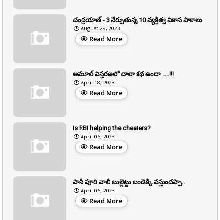
చంద్రయాణ్ - 3 నేర్పుతున్న 10 వ్యక్తిత్వ వికాస పాఠాలు
August 29, 2023
Read More
అమూల్ విస్తరణలో చాలా కథ ఉందా .....!!!
April 18, 2023
Read More
Is RBI helping the cheaters?
April 06, 2023
Read More
పానీ పూరి వాలీ బుల్లెట్టు బండెక్కి వస్తుందప్పా..
April 06, 2023
Read More