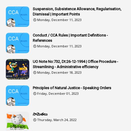
1
Article 318
Suspension, Subsistence Allowance, Regularisation,
Dismissal | Important Points
1
Article-309
Monday, December 11, 2023
1
Article-311
Conduct / CCA Rules | Important Definitions -
1
Article-351
References
Monday, December 11, 2023
6
Articles
1
Artificail
UO Note No:732, Dt:26-12-1994 | Office Procedure -
Streamlining - Administrative efficiency
1
As A Man Thinketh
Monday, December 18, 2023
2
ASOs
6
Assets
Principles of Natural Justice - Speaking Orders
Friday, December 01, 2023
1
Assistance
1
Assistant
సామెతలు
1
Assistant Directors
Thursday, March 24, 2022
1
Assistant Engineer