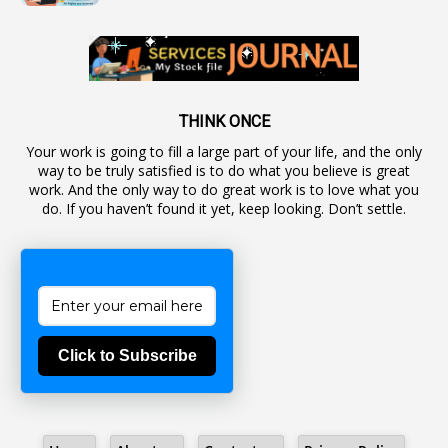
1
Autonomous Bodies
1
Average Pay
1
Awareness
19
Backlog Vacancies
THINK ONCE
Your work is going to fill a large part of your life, and the only
1
Backwages
way to be truly satisfied is to do what you believe is great
16
Backward Classes
work. And the only way to do great work is to love what you
do. If you haven’t found it yet, keep looking. Don’t settle.
1
Bad Climate Allowance
1
Bad Record
2
Bail
1
Bakshi
Click to Subscribe
1
Ballot Box
1
Ban Lifted
1
Banned