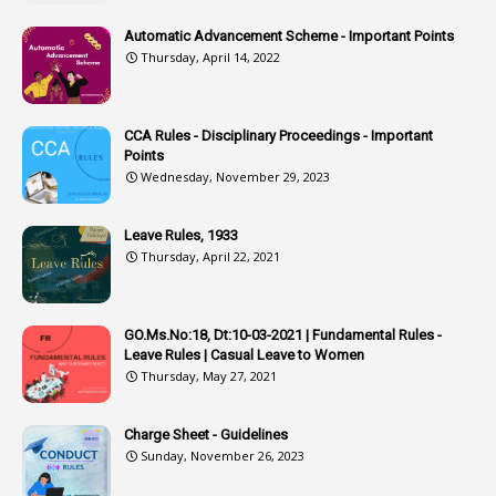
2
Associations
Automatic Advancement Scheme - Important Points
Thursday, April 14, 2022
1
Atomic Habits
3
Attachment
CCA Rules - Disciplinary Proceedings - Important
3
Attendance
Points
1
Attendar
Wednesday, November 29, 2023
4
Attenders
Leave Rules, 1933
3
Audit
Thursday, April 22, 2021
1
Audit Department
1
Authorisation
GO.Ms.No:18, Dt:10-03-2021 | Fundamental Rules -
Leave Rules | Casual Leave to Women
1
Authority
Thursday, May 27, 2021
2
Authorization
Charge Sheet - Guidelines
9
Automatic Advancement Scheme
Sunday, November 26, 2023
1
Automaticadvancementscheme