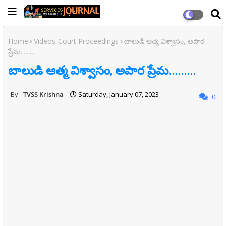
Home
Videos-Court Proceedings
బాలుడి ఆత్మ విశ్వాసం, అపార
ప్రేమ.........
బాలుడి ఆత్మ విశ్వాసం, అపార ప్రేమ.........
TVSS Krishna
Saturday, January 07, 2023
0