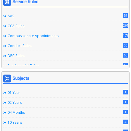
Service Rules
99
AAS
261
CCA Rules
179
Compassionate Appointments
56
Conduct Rules
65
DPC Rules
67
Fundamental Rules
164
Leave Rules
Subjects
20
Ministerial Service Rules
1
01 Year
3
Right To Information Act
1
02 Years
272
SSS Rules
1
04 Months
6
Service Register
4
10 Years
12
Subordinate Services