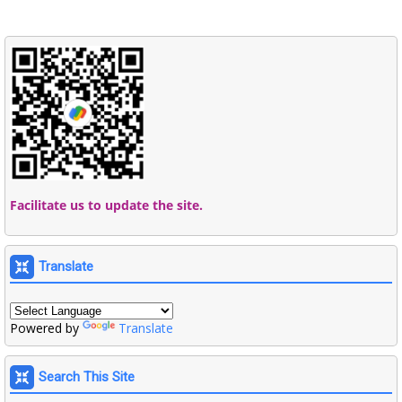
Facilitate us to update the site.
Translate
Powered by
Translate
Search This Site