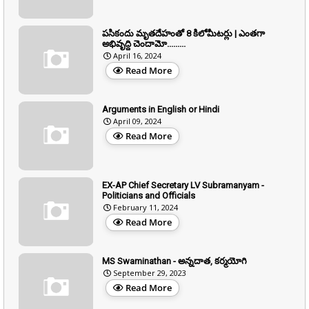
పసికందు మృతదేహంతో 8 కిలోమీటర్లు | ఎంతగా
అభివృద్ది చెందామో.........
April 16, 2024
Read More
Arguments in English or Hindi
April 09, 2024
Read More
EX-AP Chief Secretary LV Subramanyam -
Politicians and Officials
February 11, 2024
Read More
MS Swaminathan - అన్నదాత, కర్మయోగి
September 29, 2023
Read More