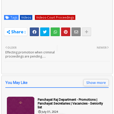
Tags
Videos
Videos-Court Proceedings
OLDER
NEWER
Effecting promotion when criminal
proceedings are pending.....
Show more
You May Like
Panchayat Raj Department - Promotions |
Panchayat Secretaries | Vacancies - Seniority
list
July 01, 2024