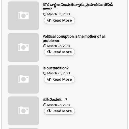
టోల్ చార్జీలు పెంచుతున్నారు, ప్రయాణికుల దోపిడీ
కాదా?
March 30, 2023
Read More
Political corruption is the mother of all
problems.
March 25, 2023
Read More
Is our tradition?
March 25, 2023
Read More
చదువెందుకు....?
March 25, 2023
Read More