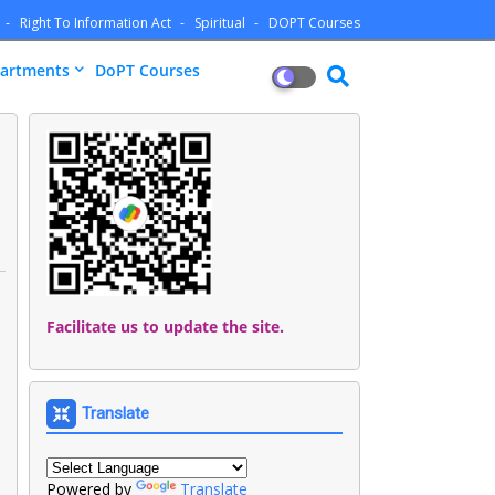
Right To Information Act
Spiritual
DOPT Courses
artments
DoPT Courses
Facilitate us to update the site.
Translate
Powered by
Translate