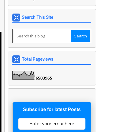
Search This Site
Total Pageviews
6
5
0
3
9
6
5
Subscribe for latest Posts