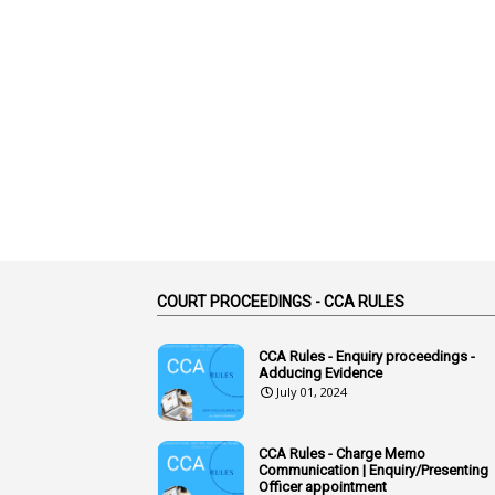
COURT PROCEEDINGS - CCA RULES
CCA Rules - Enquiry proceedings -
Adducing Evidence
July 01, 2024
CCA Rules - Charge Memo
Communication | Enquiry/Presenting
Officer appointment