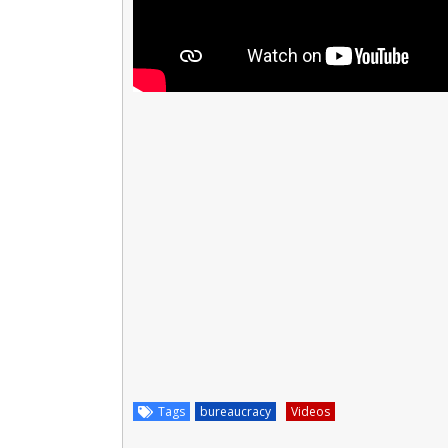
Tags
bureaucracy
Videos