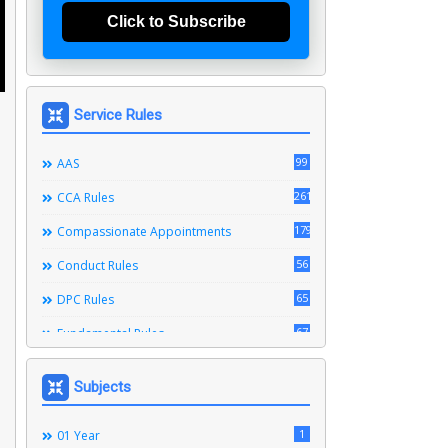
Click to Subscribe
Service Rules
99
AAS
261
CCA Rules
179
Compassionate Appointments
56
Conduct Rules
65
DPC Rules
67
Fundamental Rules
164
Leave Rules
Subjects
20
Ministerial Service Rules
3
1
Right To Information Act
01 Year