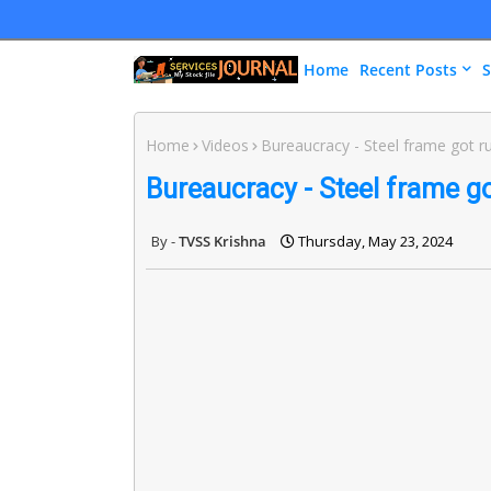
Home
Recent Posts
S
Home
Videos
Bureaucracy - Steel frame got r
Bureaucracy - Steel frame go
TVSS Krishna
Thursday, May 23, 2024