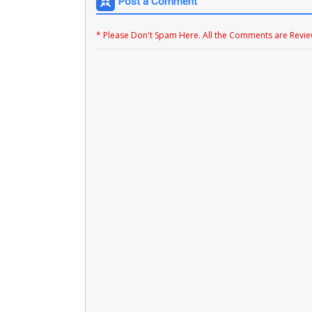
Post a Comment
* Please Don't Spam Here. All the Comments are Revi