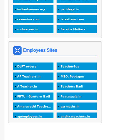
1
1988
indiankanoon.org
pathlegal.in
1
1989
casemine.com
latestlaws.com
1
20 Years
scobserver.in
Service Matters
1
2000
1
2005
Employees Sites
1
2023
DoPT orders
Teacher4us
1
2025-26
AP Teachers.in
MEO, Peddapur
1
30days
A Teacher.in
Teachers Badi
3
45 Years
PRTU - Gunturu Badi
Paatasaala.in
1
45 Years Age
Amaravathi Teacher.com
gsrmaths.in
1
5 Years Service
apemployees.in
andhrateachers.in
1
5%
ebadi.in
stuap.org
1
5132-5133 OF 1998