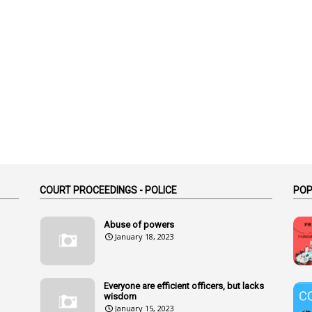
COURT PROCEEDINGS - POLICE
POP
Abuse of powers
January 18, 2023
Everyone are efficient officers, but lacks
wisdom
January 15, 2023