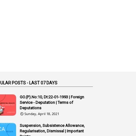
1
Accidental Deaths
1
Accounts Code
3
Accounts Tests
1
Accumulation
3
Accused Officer
2
Accused Officers
1
Acknowledgement
3
Acquiring
ULAR POSTS - LAST 07 DAYS
4
Acquittal
1
Acquittal Cases
GO.(P).No:10, Dt:22-01-1993 | Foreign
Service - Deputation | Terms of
7
ACRs
Deputations
Sunday, April 18, 2021
1
Act
Active Learning- Improving Performance By Bryn Llewellyn & Andy Daly-Smith
Suspension, Subsistence Allowance,
1
Regularisation, Dismissal | Important