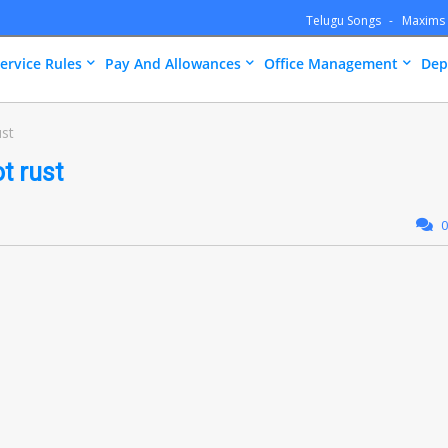
Telugu Songs
Maxims
ervice Rules
Pay And Allowances
Office Management
Dep
ust
t rust
0