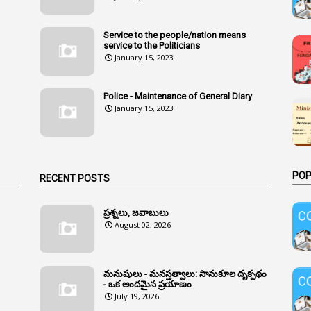
Service to the people/nation means
service to the Politicians
January 15, 2023
Police - Maintenance of General Diary
January 15, 2023
POP
RECENT POSTS
ప్రశ్నలు, జవాబులు
August 02, 2026
మనుషులు - మనస్తత్వాలు: సానుకూల దృక్పథం
- ఒక అందమైన ప్రయాణం
July 19, 2026