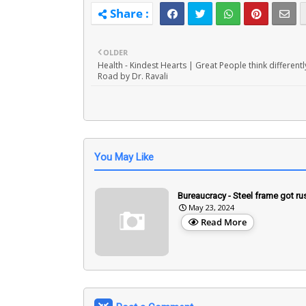
OLDER
Health - Kindest Hearts | Great People think differentl
Road by Dr. Ravali
You May Like
Bureaucracy - Steel frame got ru
May 23, 2024
Read More