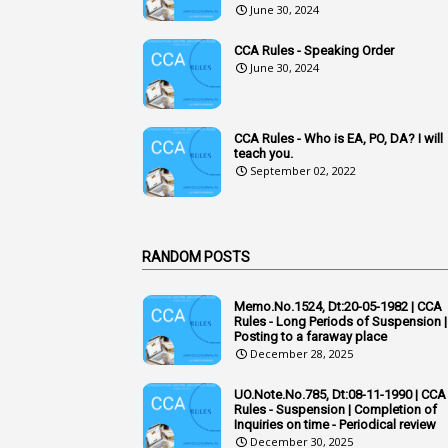
June 30, 2024
CCA Rules - Speaking Order
June 30, 2024
CCA Rules - Who is EA, PO, DA? I will
teach you.
September 02, 2022
RANDOM POSTS
Memo.No.1524, Dt:20-05-1982 | CCA
Rules - Long Periods of Suspension |
Posting to a faraway place
December 28, 2025
UO.Note.No.785, Dt:08-11-1990 | CCA
Rules - Suspension | Completion of
Inquiries on time - Periodical review
December 30, 2025