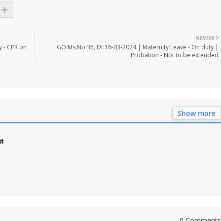
NEWER
y - CPR on
GO.Ms.No:35, Dt:16-03-2024 | Maternity Leave - On duty |
Probation - Not to be extended
Show more
st
0 Comments