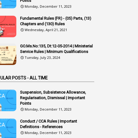
Points
1
Additional Charge
Monday, December 11, 2023
1
Additional Pay
Fundamental Rules (FR) - (05) Parts, (13)
Chapters and (130) Rules
1
Address
Wednesday, April 21, 2021
1
Adequacy
2
Adhoc Promotions
GO.Ms.No:135, Dt:12-05-2014 | Ministerial
Service Rules | Minimum Qualifications
6
Adhoc Rules
Tuesday, July 23, 2024
1
Admisibility
1
Adoption
ULAR POSTS - ALL TIME
3
Adverse Remarks
Suspension, Subsistence Allowance,
Regularisation, Dismissal | Important
1
Advertisements
Points
2
Advice
Monday, December 11, 2023
1
Aendments
Conduct / CCA Rules | Important
Definitions - References
1
Affidavits
Monday, December 11, 2023