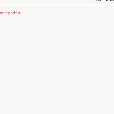
ewed by Admin.