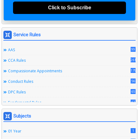
Click to Subscribe
Service Rules
99
AAS
261
CCA Rules
179
Compassionate Appointments
56
Conduct Rules
65
DPC Rules
67
Fundamental Rules
164
Leave Rules
Subjects
20
Ministerial Service Rules
1
01 Year
3
Right To Information Act