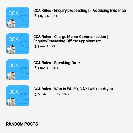
1
Accounts Code
CCA Rules - Enquiry proceedings - Adducing Evidence
July 01, 2024
3
Accounts Tests
1
Accumulation
CCA Rules - Charge Memo Communication |
3
Accused Officer
Enquiry/Presenting Officer appointment
June 30, 2024
2
Accused Officers
1
Acknowledgement
CCA Rules - Speaking Order
3
Acquiring
June 30, 2024
4
Acquittal
1
Acquittal Cases
CCA Rules - Who is EA, PO, DA? I will teach you.
September 02, 2022
7
ACRs
1
Act
Active Learning- Improving Performance By Bryn Llewellyn & Andy Daly-Smith
1
RANDOM POSTS
1