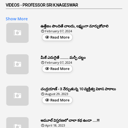
5
AP Reorganization Act
VIDEOS - PROFESSOR SRI K.NAGESWAR
1
APAS
Show More
3
Apat
ఉత్తేజం పొందితే చాలదు, లక్ష్యంగా మార్చుకోవాలి
February 07, 2024
3
Apcos
Read More
2
APCS Act
1
Apfc
మీకే ఎదురైతే .......... మర్ఫీ చట్టం
1
APFS
February 07, 2024
Read More
37
APGLI
1
Apgovernmentholidays
చంద్రయాణ్ - 3 నేర్పుతున్న 10 వ్యక్తిత్వ వికాస పాఠాలు
2
Aphrdi
August 29, 2023
Read More
1
Appe
2
Appeal
1
Appeal Rules
అమూల్ విస్తరణలో చాలా కథ ఉందా .....!!!
April 18, 2023