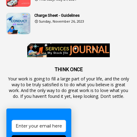
2
Authorization
Charge Sheet - Guidelines
9
Automatic Advancement Scheme
Sunday, November 26, 2023
1
Automaticadvancementscheme
1
Autonomous Bodies
1
Average Pay
1
Awareness
19
Backlog Vacancies
THINK ONCE
Your work is going to fill a large part of your life, and the only
1
Backwages
way to be truly satisfied is to do what you believe is great
16
Backward Classes
work. And the only way to do great work is to love what you
do. If you haven’t found it yet, keep looking. Don’t settle.
1
Bad Climate Allowance
1
Bad Record
2
Bail
1
Bakshi