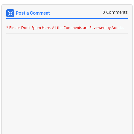
0 Comments
Post a Comment
* Please Don't Spam Here. All the Comments are Reviewed by Admin.