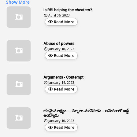
Show More
2
Age
Is RBI helping the cheaters?
April 06, 2023
1
Age Concession
Read More
12
Age Limit
13
Age Relaxation
Abuse of powers
January 18, 2023
4
Aided Institutions
Read More
3
All India Services
4
Allegations
Arguments - Contempt
1
Allotment
January 16, 2023
Read More
1
Allotment Of Sites
5
Allowances
భలమైన లక్ష్యం .....స్కూలు మానేసాడు... అమెరికాలో జడ్జ్
1
Allwyn
అయ్యారు
January 10, 2023
3
Alteration
Read More
2
Alternation