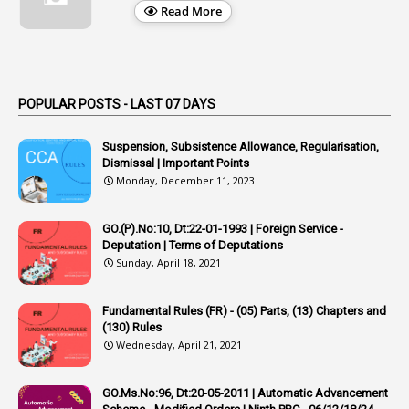
1
Appellate Authorities
Read More
1
Appendix
1
Applications
1
Appointed By Transfer
POPULAR POSTS - LAST 07 DAYS
4
Appointing Authorities
Suspension, Subsistence Allowance, Regularisation,
1
Appointing Authority
Dismissal | Important Points
Monday, December 11, 2023
42
Appointments
1
Appoointments
GO.(P).No:10, Dt:22-01-1993 | Foreign Service -
Deputation | Terms of Deputations
1
Approved Candidates
Sunday, April 18, 2021
22
APPSC
Fundamental Rules (FR) - (05) Parts, (13) Chapters and
1
Aprpr
(130) Rules
1
APSRTC
Wednesday, April 21, 2021
1
APVVP
GO.Ms.No:96, Dt:20-05-2011 | Automatic Advancement
1
Arrear Bills