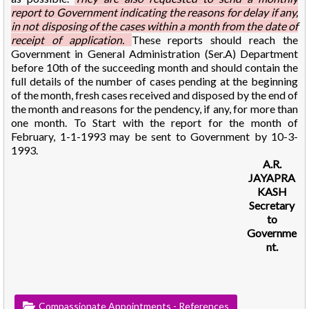
report to Government indicating the reasons for delay if any,
in not disposing of the cases within a month from the date of
receipt of application.
These reports should reach the
Government in General Administration (Ser.A) Department
before 10th of the succeeding month and should contain the
full details of the number of cases pending at the beginning
of the month, fresh cases received and disposed by the end of
the month and reasons for the pendency, if any, for more than
one month. To Start with the report for the month of
February, 1-1-1993 may be sent to Government by 10-3-
1993.
A.R.
JAYAPRA
KASH
Secretary
to
Governme
nt.
Compassionate Appointments - References