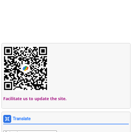
Facilitate us to update the site.
Translate