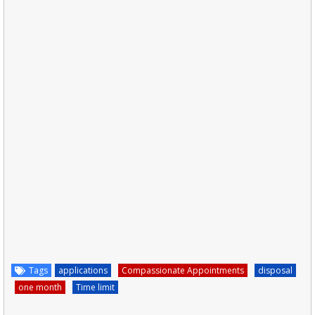
Tags
applications
Compassionate Appointments
disposal
one month
Time limit