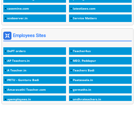
1
1988
casemine.com
latestlaws.com
1
1989
scobserver.in
Service Matters
1
20 Years
1
2000
Employees Sites
1
2005
DoPT orders
Teacher4us
1
2023
AP Teachers.in
MEO, Peddapur
1
2025-26
A Teacher.in
Teachers Badi
1
30days
PRTU - Gunturu Badi
Paatasaala.in
3
45 Years
Amaravathi Teacher.com
gsrmaths.in
1
45 Years Age
apemployees.in
andhrateachers.in
1
5 Years Service
ebadi.in
stuap.org
1
5%
1
5132-5133 OF 1998
1
52