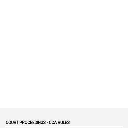
1
75-Years
99
AAS
1
Abatement
2
Abeyance
1
Abolished
1
Abolition
2
Abortion Leave
2
Absence
2
Absent
3
Absorption
1
Abuse
44
ACB Cases
COURT PROCEEDINGS - CCA RULES
1
Accidental Deaths