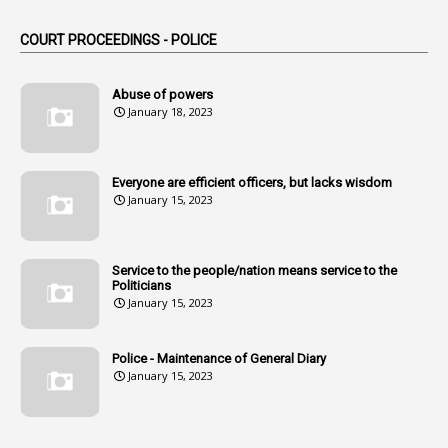
1
Am
COURT PROCEEDINGS - POLICE
2
Amendemnts
14
Amendment
Abuse of powers
January 18, 2023
107
Amendments
1
Amenmends
Everyone are efficient officers, but lacks wisdom
1
Amul
January 15, 2023
1
Andhra
1
Andhra Pradesh
Service to the people/nation means service to the
Politicians
1
Andhra Pradesh Co-Operative Societies Rules
January 15, 2023
1
Anganwadi
Police - Maintenance of General Diary
1
Anganwadi Workers & Helpers
January 15, 2023
1
Angry Moment Of Hon'ble Court
1
Animal Husbandry Department