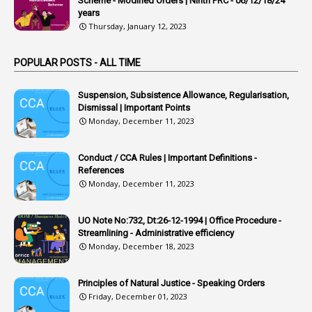
Scheme - Modified Orders | Ninth PRC - 06/12/18/24
years
1
Arrear Claims
Thursday, January 12, 2023
3
Arrest
POPULAR POSTS - ALL TIME
1
Article
1
Article 318
Suspension, Subsistence Allowance, Regularisation,
Dismissal | Important Points
1
Article-309
Monday, December 11, 2023
1
Article-311
Conduct / CCA Rules | Important Definitions -
1
Article-351
References
Monday, December 11, 2023
6
Articles
1
Artificail
UO Note No:732, Dt:26-12-1994 | Office Procedure -
Streamlining - Administrative efficiency
1
As A Man Thinketh
Monday, December 18, 2023
2
ASOs
6
Assets
Principles of Natural Justice - Speaking Orders
Friday, December 01, 2023
1
Assistance