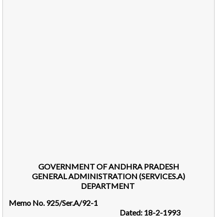
GOVERNMENT OF ANDHRA PRADESH
GENERAL ADMINISTRATION (SERVICES.A)
DEPARTMENT
Memo No. 925/Ser.A/92-1
Dated: 18-2-1993