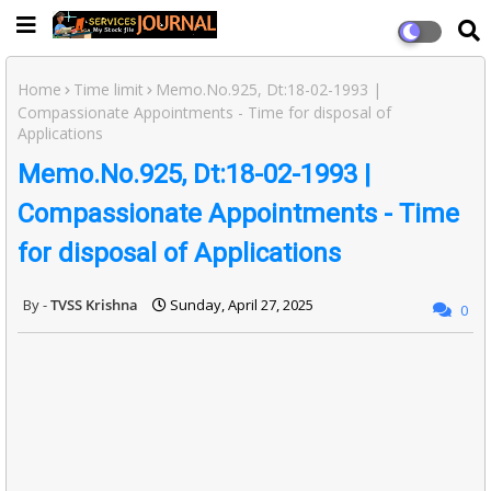
Home
Time limit
Memo.No.925, Dt:18-02-1993 |
Compassionate Appointments - Time for disposal of
Applications
Memo.No.925, Dt:18-02-1993 |
Compassionate Appointments - Time
for disposal of Applications
TVSS Krishna
Sunday, April 27, 2025
0