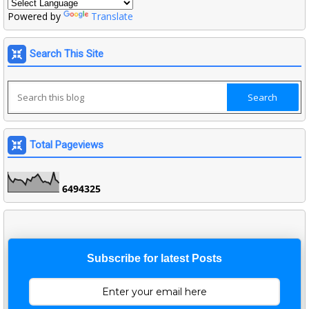
Powered by
Translate
Search This Site
Total Pageviews
6
4
9
4
3
2
5
Subscribe for latest Posts