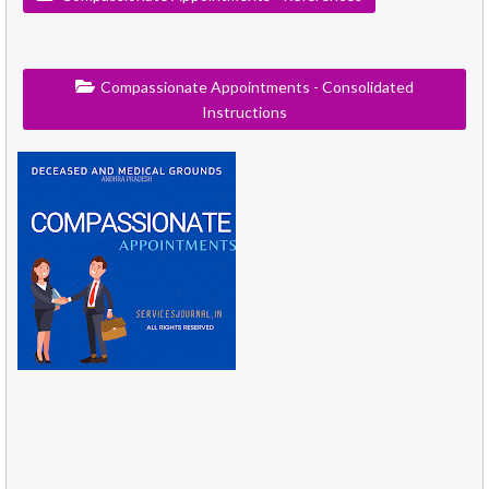
Compassionate Appointments - Consolidated
Instructions