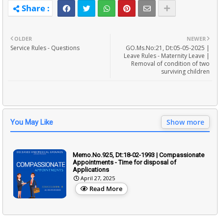
OLDER
NEWER
Service Rules - Questions
GO.Ms.No:21, Dt:05-05-2025 |
Leave Rules - Maternity Leave |
Removal of condition of two
surviving children
Show more
You May Like
Memo.No.925, Dt:18-02-1993 | Compassionate
Appointments - Time for disposal of
Applications
April 27, 2025
Read More