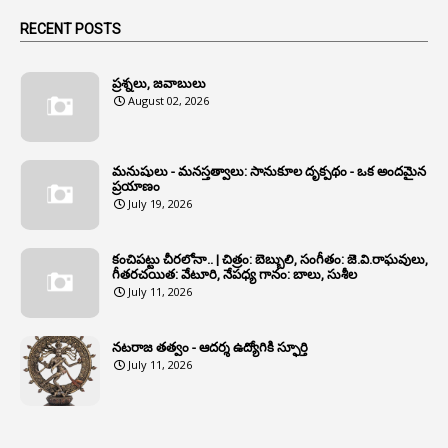
1
Animals
RECENT POSTS
1
Annamayya
1
Annual Account Slips
ప్రశ్నలు, జవాబులు
August 02, 2026
1
Annual Grade
1
Annual Grade Increments
మనుషులు - మనస్తత్వాలు: సానుకూల దృక్పథం - ఒక అందమైన
6
Annual Property Returns
ప్రయాణం
July 19, 2026
1
Annual Verification
1
Annulled
కంచిపట్టు చీరలోనా.. | చిత్రం: బెబ్బులి, సంగీతం: జె.వి.రాఘవులు,
గీతరచయిత: వేటూరి, నేపధ్య గానం: బాలు, సుశీల
1
Anomalies
July 11, 2026
1
Anomaly
నటరాజ తత్వం - ఆదర్శ ఉద్యోగికి స్ఫూర్తి
1
Anonymous
July 11, 2026
2
Antecedents
1
Anticipatory Bail