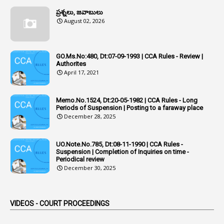
Additional Charge
ప్రశ్నలు, జవాబులు
1
Additional Pay
August 02, 2026
1
Address
1
Adequacy
GO.Ms.No:480, Dt:07-09-1993 | CCA Rules - Review |
Authorites
2
Adhoc Promotions
April 17, 2021
6
Adhoc Rules
Memo.No.1524, Dt:20-05-1982 | CCA Rules - Long
1
Admisibility
Periods of Suspension | Posting to a faraway place
December 28, 2025
1
Adoption
3
Adverse Remarks
UO.Note.No.785, Dt:08-11-1990 | CCA Rules -
Suspension | Completion of Inquiries on time -
1
Advertisements
Periodical review
December 30, 2025
2
Advice
1
Aendments
VIDEOS - COURT PROCEEDINGS
1
Affidavits
1
AG Audit