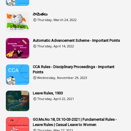
1
Assistant
సామెతలు
1
Assistant Directors
Thursday, March 24, 2022
1
Assistant Engineer
2
Associations
Automatic Advancement Scheme - Important Points
Thursday, April 14, 2022
1
Atomic Habits
3
Attachment
CCA Rules - Disciplinary Proceedings - Important
3
Attendance
Points
1
Attendar
Wednesday, November 29, 2023
4
Attenders
Leave Rules, 1933
3
Audit
Thursday, April 22, 2021
1
Audit Department
1
Authorisation
GO.Ms.No:18, Dt:10-03-2021 | Fundamental Rules -
Leave Rules | Casual Leave to Women
1
Authority
Thursday, May 27, 2021