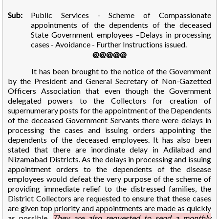
Sub:
Public Services - Scheme of Compassionate
appointments of the dependents of the deceased
State Government employees –Delays in processing
cases - Avoidance - Further Instructions issued.
@@@@@
It has been brought to the notice of the Government
by the President and General Secretary of Non-Gazetted
Officers Association that even though the Government
delegated powers to the Collectors for creation of
supernumerary posts for the appointment of the Dependents
of the deceased Government Servants there were delays in
processing the cases and issuing orders appointing the
dependents of the deceased employees. It has also been
stated that there are inordinate delay in Adilabad and
Nizamabad Districts. As the delays in processing and issuing
appointment orders to the dependents of the disease
employees would defeat the very purpose of the scheme of
providing immediate relief to the distressed families, the
District Collectors are requested to ensure that these cases
are given top priority and appointments are made as quickly
as possible.
They are also requested to send a monthly