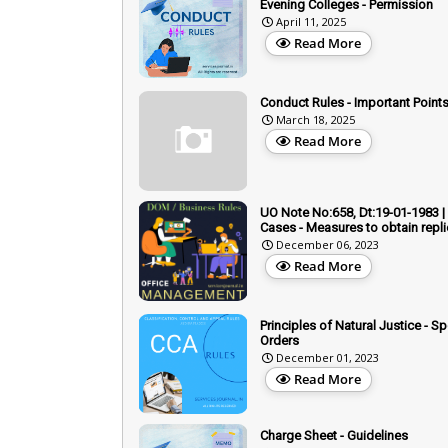
Evening Colleges - Permission
April 11, 2025
Read More
Conduct Rules - Important Points
March 18, 2025
Read More
UO Note No:658, Dt:19-01-1983 |
Cases - Measures to obtain repl
December 06, 2023
Read More
Principles of Natural Justice - S
Orders
December 01, 2023
Read More
Charge Sheet - Guidelines