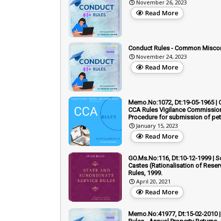
November 26, 2023
Read More
Conduct Rules - Common Misco
November 24, 2023
Read More
Memo.No:1072, Dt:19-05-1965 | 
CCA Rules Vigilance Commission
Procedure for submission of pet
January 15, 2023
Read More
GO.Ms.No:116, Dt:10-12-1999 | 
Castes (Rationalisation of Reser
Rules, 1999.
April 20, 2021
Read More
Memo.No:41977, Dt:15-02-2010 