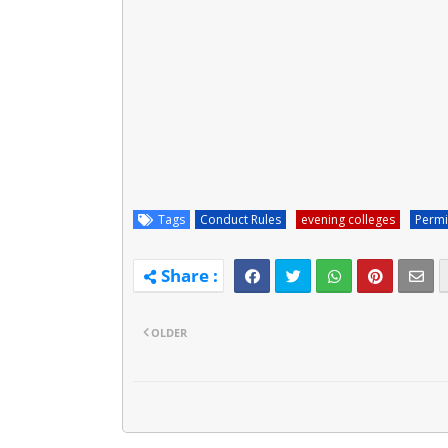
Tags
Conduct Rules
evening colleges
Permi
OLDER