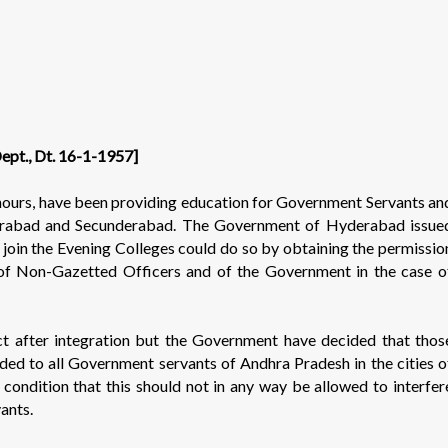
Dept., Dt. 16-1-1957]
 hours, have been providing education for Government Servants an
yderabad and Secunderabad. The Government of Hyderabad issue
join the Evening Colleges could do so by obtaining the permissio
of Non-Gazetted Officers and of the Government in the case o
t after integration but the Government have decided that thos
ed to all Government servants of Andhra Pradesh in the cities o
ondition that this should not in any way be allowed to interfer
ants.