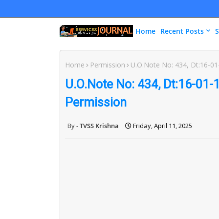
Home
Recent Posts
S
Home
Permission
U.O.Note No: 434, Dt:16-01-
U.O.Note No: 434, Dt:16-01-1
Permission
TVSS Krishna
Friday, April 11, 2025