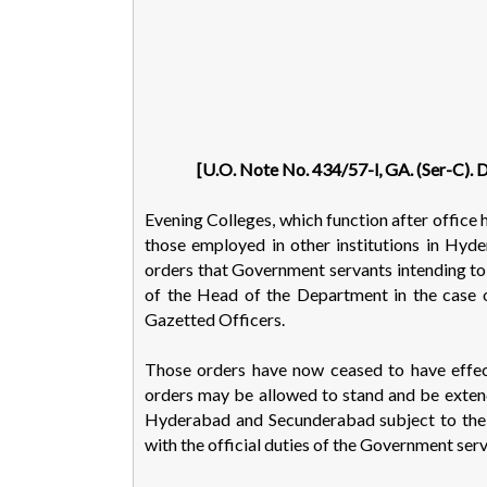
[U.O. Note No. 434/57-l, GA. (Ser-C). 
Evening Colleges, which function after office
those employed in other institutions in H
orders that Government servants intending to 
of the Head of the Department in the case 
Gazetted Officers.
Those orders have now ceased to have effec
orders may be allowed to stand and be extend
Hyderabad and Secunderabad subject to the c
with the official duties of the Government serv