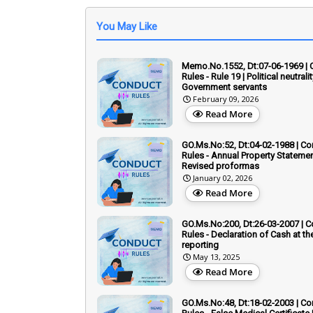
You May Like
Memo.No.1552, Dt:07-06-1969 |
Rules - Rule 19 | Political neutrali
Government servants
February 09, 2026
Read More
GO.Ms.No:52, Dt:04-02-1988 | C
Rules - Annual Property Statemen
Revised proformas
January 02, 2026
Read More
GO.Ms.No:200, Dt:26-03-2007 | 
Rules - Declaration of Cash at th
reporting
May 13, 2025
Read More
GO.Ms.No:48, Dt:18-02-2003 | C