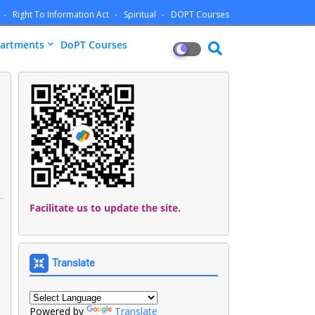
Right To Information Act
Spiritual
DOPT Courses
artments
DoPT Courses
Facilitate us to update the site.
Translate
Powered by
Translate