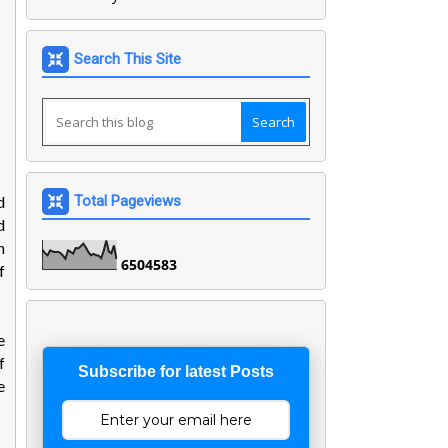
Search This Site
d
Total Pageviews
d
n
6
5
0
4
5
8
3
f
e
f
Subscribe for latest Posts
e