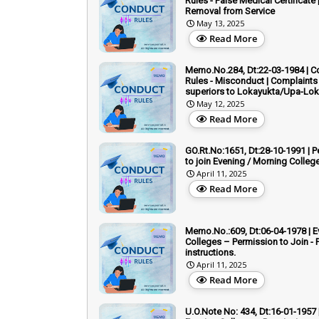
Rules - False Medical Certificate 
Removal from Service
May 13, 2025
Read More
Memo.No.284, Dt:22-03-1984 | C
Rules - Misconduct | Complaints
superiors to Lokayukta/Upa-Lo
May 12, 2025
Read More
GO.Rt.No:1651, Dt:28-10-1991 | 
to join Evening / Morning Colleg
April 11, 2025
Read More
Memo.No.:609, Dt:06-04-1978 | E
Colleges – Permission to Join - 
instructions.
April 11, 2025
Read More
U.O.Note No: 434, Dt:16-01-1957 