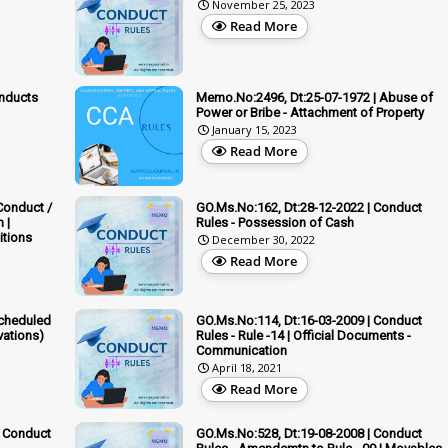
November 25, 2023
Read More
nducts
Memo.No:2496, Dt:25-07-1972 | Abuse of
Power or Bribe - Attachment of Property
January 15, 2023
Read More
Conduct /
GO.Ms.No:162, Dt:28-12-2022 | Conduct
 |
Rules - Possession of Cash
itions
December 30, 2022
Read More
Scheduled
GO.Ms.No:114, Dt:16-03-2009 | Conduct
vations)
Rules - Rule -14 | Official Documents -
Communication
April 18, 2021
Read More
| Conduct
GO.Ms.No:528, Dt:19-08-2008 | Conduct