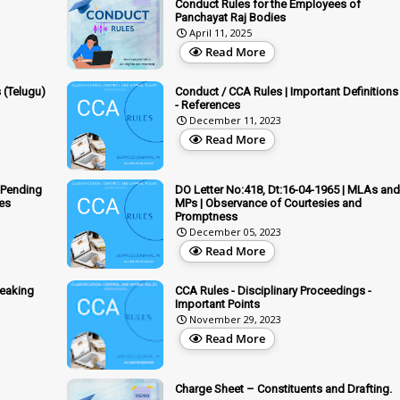
Conduct Rules for the Employees of
Panchayat Raj Bodies
April 11, 2025
Read More
 (Telugu)
Conduct / CCA Rules | Important Definitions
- References
December 11, 2023
Read More
 Pending
DO Letter No:418, Dt:16-04-1965 | MLAs and
ies
MPs | Observance of Courtesies and
Promptness
December 05, 2023
Read More
peaking
CCA Rules - Disciplinary Proceedings -
Important Points
November 29, 2023
Read More
Charge Sheet – Constituents and Drafting.