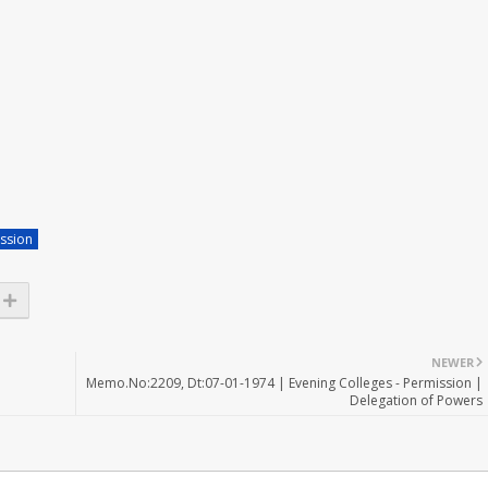
ssion
NEWER
Memo.No:2209, Dt:07-01-1974 | Evening Colleges - Permission |
Delegation of Powers