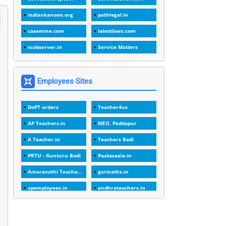
1
1988
indiankanoon.org
pathlegal.in
1
1989
casemine.com
latestlaws.com
1
20 Years
scobserver.in
Service Matters
1
2000
1
2005
Employees Sites
1
2023
DoPT orders
Teacher4us
1
2025-26
AP Teachers.in
MEO, Peddapur
1
30days
A Teacher.in
Teachers Badi
3
45 Years
PRTU - Gunturu Badi
Paatasaala.in
1
45 Years Age
Amaravathi Teacher.com
gsrmaths.in
1
5 Years Service
apemployees.in
andhrateachers.in
1
5%
ebadi.in
stuap.org
1
5132-5133 OF 1998