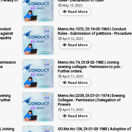
| Penalty of
Rules - Declaration of Cash
May 13, 2025
Read More
onduct
Memo.No:1072, Dt:19-05-1965 | Conduct
 against
Rules - Submission of petitions - Procedure
kayukta
April 12, 2025
Read More
Permission
Memo.No:74, Dt:0l-02-1982 | Joining
es
evening colleges - Permission to join -
Further orders.
April 11, 2025
Read More
vening
Memo.No:2209, Dt:07-01-1974 | Evening
Further
Colleges - Permission | Delegation of
Powers
April 11, 2025
Read More
| Joining
GO.Ms.No:156, Dt:01-03-1983 | Adoption of