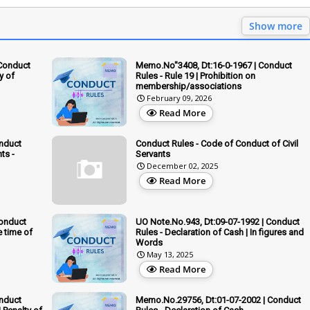
Show more
 Conduct
Memo.No"3408, Dt:16-0-1967 | Conduct
ty of
Rules - Rule 19 | Prohibition on
membership/associations
February 09, 2026
Read More
onduct
Conduct Rules - Code of Conduct of Civil
ts -
Servants
December 02, 2025
Read More
Conduct
UO Note.No.943, Dt:09-07-1992 | Conduct
e time of
Rules - Declaration of Cash | In figures and
Words
May 13, 2025
Read More
onduct
Memo.No.29756, Dt:01-07-2002 | Conduct