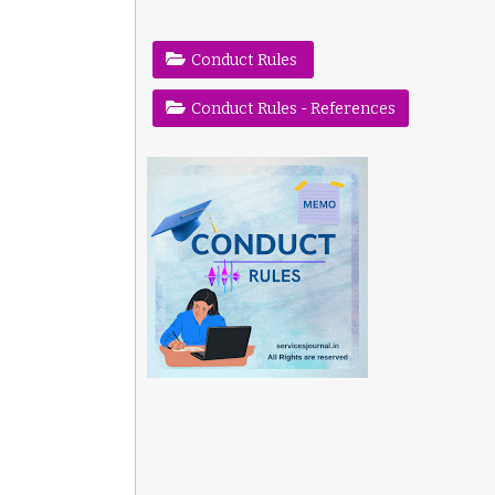
Conduct Rules
Conduct Rules - References