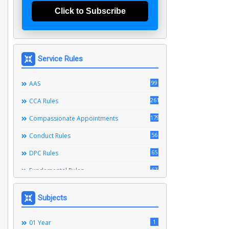
Click to Subscribe
Service Rules
99
AAS
261
CCA Rules
179
Compassionate Appointments
56
Conduct Rules
65
DPC Rules
67
Fundamental Rules
164
Leave Rules
Subjects
20
Ministerial Service Rules
3
1
Right To Information Act
01 Year