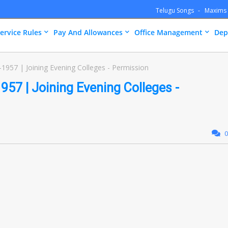
Telugu Songs
Maxims
ervice Rules
Pay And Allowances
Office Management
Dep
1957 | Joining Evening Colleges - Permission
957 | Joining Evening Colleges -
0