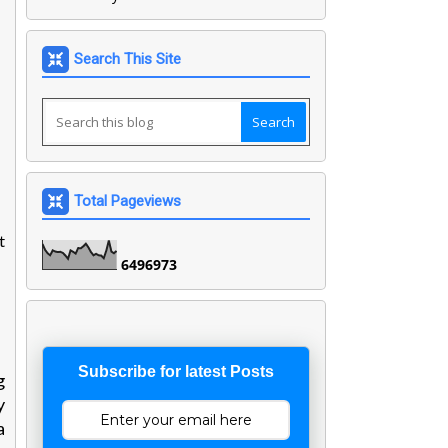
Search This Site
Total Pageviews
t
6
4
9
6
9
7
3
Subscribe for latest Posts
g
y
a