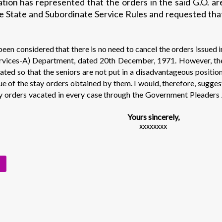
ion has represented that the orders in the said G.O. ar
the State and Subordinate Service Rules and requested tha
een considered that there is no need to cancel the orders issued i
rvices-A) Department, dated 20th December, 1971. However, th
cated so that the seniors are not put in a disadvantageous position
tue of the stay orders obtained by them. I would, therefore, sugges
ay orders vacated in every case through the Government Pleaders 
Yours sincerely,
xxxxxxxx
s