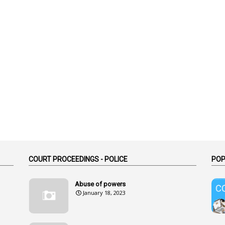
COURT PROCEEDINGS - POLICE
POP
Abuse of powers
January 18, 2023