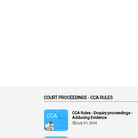
COURT PROCEEDINGS - CCA RULES
CCA Rules - Enquiry proceedings -
Adducing Evidence
July 01, 2024