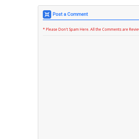
Post a Comment
* Please Don't Spam Here. All the Comments are Revi