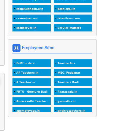
1
1988
indiankanoon.org
pathlegal.in
1
1989
casemine.com
latestlaws.com
1
20 Years
scobserver.in
Service Matters
1
2000
1
2005
Employees Sites
1
2023
DoPT orders
Teacher4us
1
2025-26
AP Teachers.in
MEO, Peddapur
1
30days
A Teacher.in
Teachers Badi
3
45 Years
PRTU - Gunturu Badi
Paatasaala.in
1
45 Years Age
Amaravathi Teacher.com
gsrmaths.in
1
5 Years Service
apemployees.in
andhrateachers.in
1
5%
ebadi.in
stuap.org
1
5132-5133 OF 1998