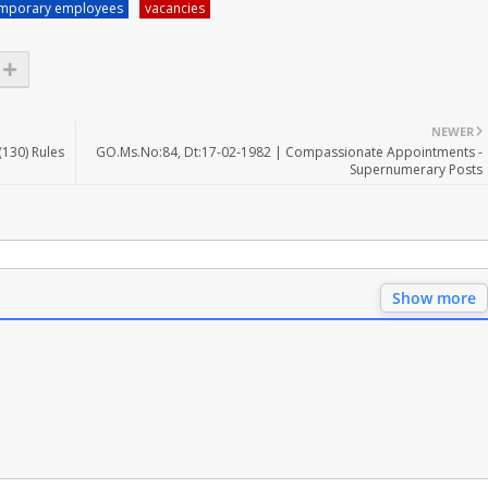
mporary employees
vacancies
NEWER
(130) Rules
GO.Ms.No:84, Dt:17-02-1982 | Compassionate Appointments -
Supernumerary Posts
Show more