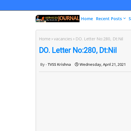
Home
Recent Posts
S
Home
vacancies
DO. Letter No:280, Dt:Nil
DO. Letter No:280, Dt:Nil
TVSS Krishna
Wednesday, April 21, 2021