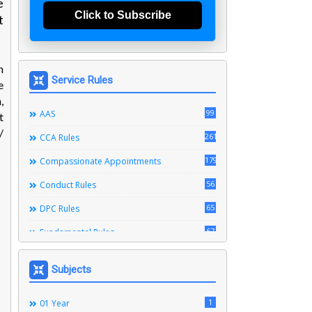
e
Click to Subscribe
t
n
Service Rules
e
,
99
AAS
t
/
261
CCA Rules
179
Compassionate Appointments
56
Conduct Rules
65
DPC Rules
67
Fundamental Rules
164
Leave Rules
Subjects
20
Ministerial Service Rules
3
1
Right To Information Act
01 Year