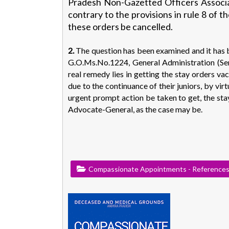
Pradesh Non-Gazetted Officers Associat
contrary to the provisions in rule 8 of 
these orders be cancelled.
2.
The question has been examined and it has b
G.O.Ms.No.1224, General Administration (Se
real remedy lies in getting the stay orders va
due to the continuance of their juniors, by vir
urgent prompt action be taken to get, the st
Advocate-General, as the case may be.
Compassionate Appointments - Reference