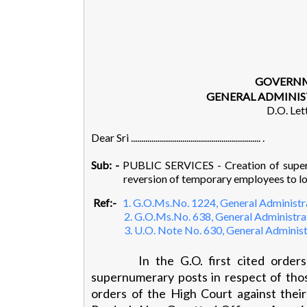
GOVERNM
GENERAL ADMINIS
D.O. Let
Dear Sri ............................................................... .
Sub: -
PUBLIC SERVICES - Creation of supern
reversion of temporary employees to lo
Ref:-
1. G.O.Ms.No. 1224, General Administra
2. G.O.Ms.No. 638, General Administrat
3. U.O. Note No. 630, General Administ
In the G.O. first cited order
supernumerary posts in respect of thos
orders of the High Court against thei