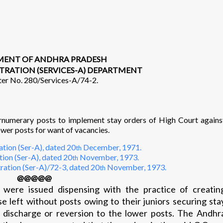
ENT OF ANDHRA PRADESH
TRATION (SERVICES-A) DEPARTMENT
ter No. 280/Services-A/74-2.
umerary posts to implement stay orders of High Court agains
wer posts for want of vacancies.
tion (Ser-A), dated 20
December, 1971.
th
ion (Ser-A), dated 20
November, 1973.
th
ration (Ser-A)/72-3, dated 20
November, 1973.
th
@@@@@
s were issued dispensing with the practice of creatin
e left without posts owing to their juniors securing sta
r discharge or reversion to the lower posts. The Andhr