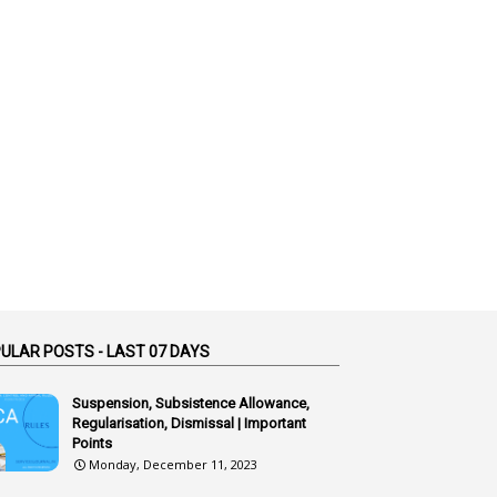
1
Additional Charge
1
Additional Pay
1
Address
1
Adequacy
2
Adhoc Promotions
6
Adhoc Rules
1
Admisibility
1
Adoption
3
Adverse Remarks
ULAR POSTS - LAST 07 DAYS
1
Advertisements
2
Advice
Suspension, Subsistence Allowance,
Regularisation, Dismissal | Important
1
Aendments
Points
Monday, December 11, 2023
1
Affidavits