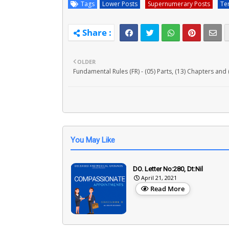
Tags
Lower Posts
Supernumerary Posts
Te
OLDER
Fundamental Rules (FR) - (05) Parts, (13) Chapters and 
You May Like
DO. Letter No:280, Dt:Nil
April 21, 2021
Read More