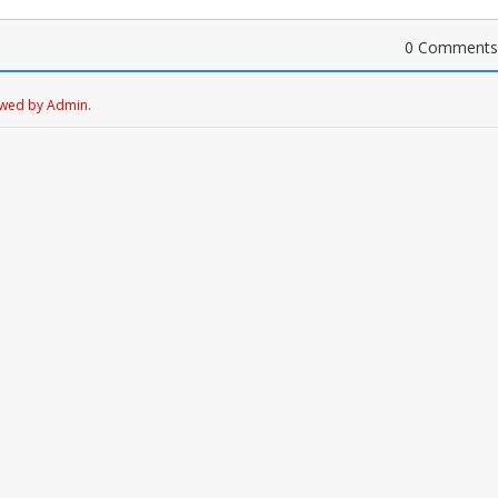
0 Comments
ewed by Admin.