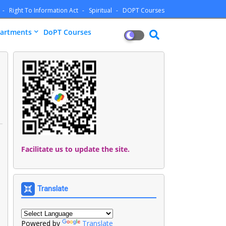
Right To Information Act
Spiritual
DOPT Courses
artments
DoPT Courses
Facilitate us to update the site.
Translate
Powered by
Translate