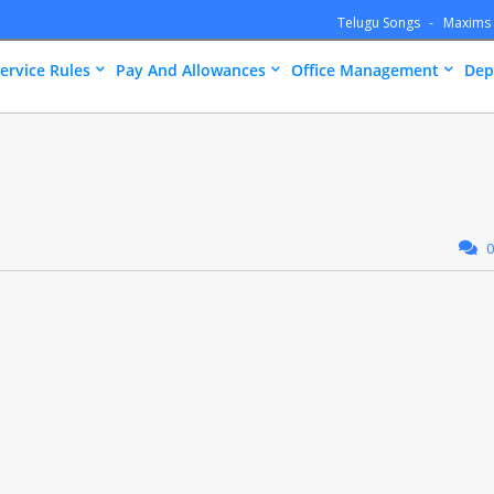
Telugu Songs
Maxims
ervice Rules
Pay And Allowances
Office Management
Dep
0