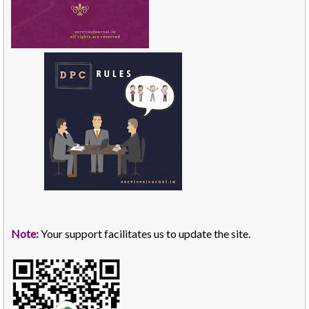
Note:
Your support facilitates us to update the site.