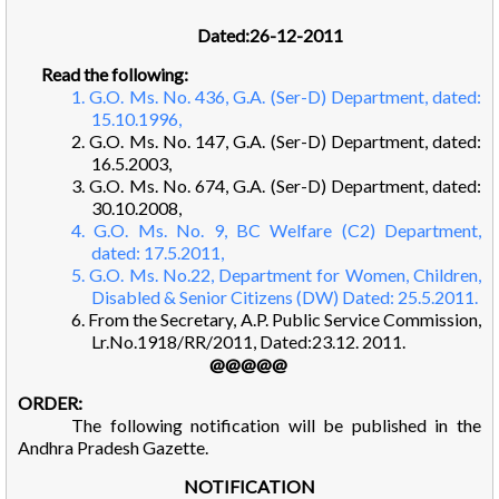
Dated:26-12-2011
Read the following:
1. G.O. Ms. No. 436, G.A. (Ser-D) Department, dated:
15.10.1996,
2. G.O. Ms. No. 147, G.A. (Ser-D) Department, dated:
16.5.2003,
3. G.O. Ms. No. 674, G.A. (Ser-D) Department, dated:
30.10.2008,
4. G.O. Ms. No. 9, BC Welfare (C2) Department,
dated: 17.5.2011,
5. G.O. Ms. No.22, Department for Women, Children,
Disabled & Senior Citizens (DW) Dated: 25.5.2011.
6. From the Secretary, A.P. Public Service Commission,
Lr.No.1918/RR/2011, Dated:23.12. 2011.
@@@@@
ORDER:
The following notification will be published in the
Andhra Pradesh Gazette.
NOTIFICATION