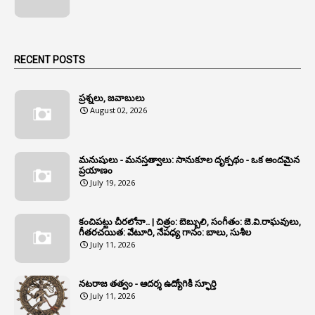
1
Angry Moment Of Hon'ble Court
1
Animal Husbandry Department
1
Animals
RECENT POSTS
1
Annamayya
1
Annual Account Slips
ప్రశ్నలు, జవాబులు
August 02, 2026
1
Annual Grade
1
Annual Grade Increments
మనుషులు - మనస్తత్వాలు: సానుకూల దృక్పథం - ఒక అందమైన
6
Annual Property Returns
ప్రయాణం
July 19, 2026
1
Annual Verification
1
Annulled
కంచిపట్టు చీరలోనా.. | చిత్రం: బెబ్బులి, సంగీతం: జె.వి.రాఘవులు,
గీతరచయిత: వేటూరి, నేపధ్య గానం: బాలు, సుశీల
1
Anomalies
July 11, 2026
1
Anomaly
నటరాజ తత్వం - ఆదర్శ ఉద్యోగికి స్ఫూర్తి
1
Anonymous
July 11, 2026
2
Antecedents