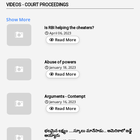
VIDEOS - COURT PROCEEDINGS
1
Affidavits
1
AG Audit
Show More
2
Age
Is RBI helping the cheaters?
April 06, 2023
1
Age Concession
Read More
12
Age Limit
13
Age Relaxation
Abuse of powers
January 18, 2023
4
Aided Institutions
Read More
3
All India Services
4
Allegations
Arguments - Contempt
1
Allotment
January 16, 2023
Read More
1
Allotment Of Sites
5
Allowances
భలమైన లక్ష్యం .....స్కూలు మానేసాడు... అమెరికాలో జడ్జ్
1
Allwyn
అయ్యారు