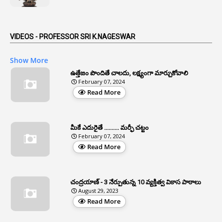
1
Anticipatory Bail
5
AP Reorganization Act
VIDEOS - PROFESSOR SRI K.NAGESWAR
1
APAS
Show More
3
Apat
ఉత్తేజం పొందితే చాలదు, లక్ష్యంగా మార్చుకోవాలి
February 07, 2024
3
Apcos
Read More
2
APCS Act
1
Apfc
మీకే ఎదురైతే .......... మర్ఫీ చట్టం
1
APFS
February 07, 2024
Read More
37
APGLI
1
Apgovernmentholidays
చంద్రయాణ్ - 3 నేర్పుతున్న 10 వ్యక్తిత్వ వికాస పాఠాలు
2
Aphrdi
August 29, 2023
Read More
1
Appe
2
Appeal