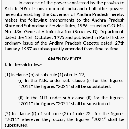
In exercise of the powers conferred by the proviso to
Article 309 of Constitution of India and of all other powers
hereunto enabling, the Governor of Andhra Pradesh, hereby
makes the following amendments to the Andhra Pradesh
State and Subordinate Service Rules, 1996, issued in G.O. Ms.
No. 436, General Administration (Services-D) Department,
dated the 15
October, 1996 and published in Part-I Extra-
th
ordinary issue of the Andhra Pradesh Gazette dated: 27th
January, 1997 as subsequently amended from time to time.
AMENDMENTS
I. In the said rules:-
(1) In clause (b) of sub-rule (1) of rule-12,-
(i) In the N.B. under sub-clause (i) for the figures,
"2011", the figures "2021" shall be substituted.
(ii) In the N.B. under sub-clause (ii) for the figures,
"2011", the figures "2021" shall be substituted.
(2) In clause (f) of sub-rule (2) of rule-22,- for the figures
"2011" wherever they occur, the figures “2021” shall be
substituted.