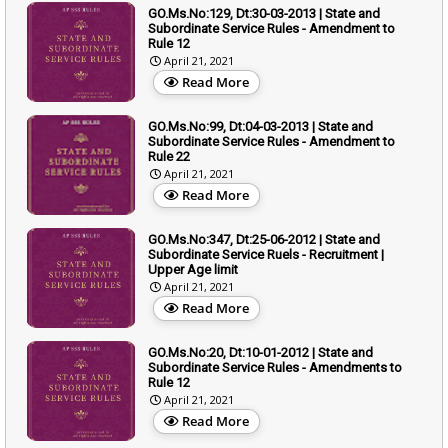
GO.Ms.No:129, Dt:30-03-2013 | State and
Subordinate Service Rules - Amendment to
Rule 12
April 21, 2021
Read More
GO.Ms.No:99, Dt:04-03-2013 | State and
Subordinate Service Rules - Amendment to
Rule 22
April 21, 2021
Read More
GO.Ms.No:347, Dt:25-06-2012 | State and
Subordinate Service Ruels - Recruitment |
Upper Age limit
April 21, 2021
Read More
GO.Ms.No:20, Dt:10-01-2012 | State and
Subordinate Service Rules - Amendments to
Rule 12
April 21, 2021
Read More