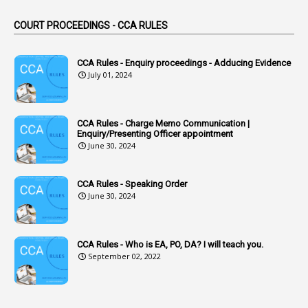
44
ACB Cases
COURT PROCEEDINGS - CCA RULES
1
Accidental Deaths
1
Accounts Code
CCA Rules - Enquiry proceedings - Adducing Evidence
July 01, 2024
3
Accounts Tests
1
Accumulation
CCA Rules - Charge Memo Communication |
3
Accused Officer
Enquiry/Presenting Officer appointment
June 30, 2024
2
Accused Officers
1
Acknowledgement
CCA Rules - Speaking Order
3
Acquiring
June 30, 2024
4
Acquittal
1
Acquittal Cases
CCA Rules - Who is EA, PO, DA? I will teach you.
September 02, 2022
7
ACRs
1
Act