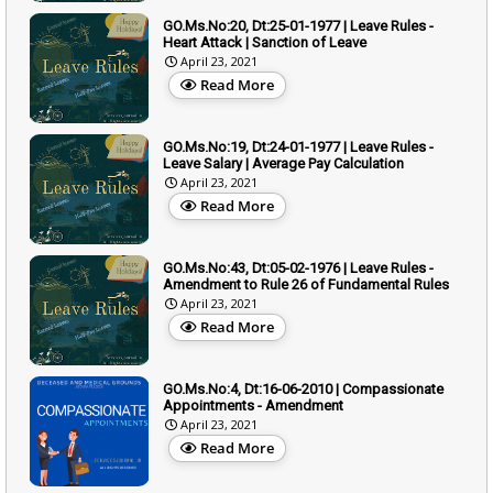
GO.Ms.No:20, Dt:25-01-1977 | Leave Rules -
Heart Attack | Sanction of Leave
April 23, 2021
Read More
GO.Ms.No:19, Dt:24-01-1977 | Leave Rules -
Leave Salary | Average Pay Calculation
April 23, 2021
Read More
GO.Ms.No:43, Dt:05-02-1976 | Leave Rules -
Amendment to Rule 26 of Fundamental Rules
April 23, 2021
Read More
GO.Ms.No:4, Dt:16-06-2010 | Compassionate
Appointments - Amendment
April 23, 2021
Read More