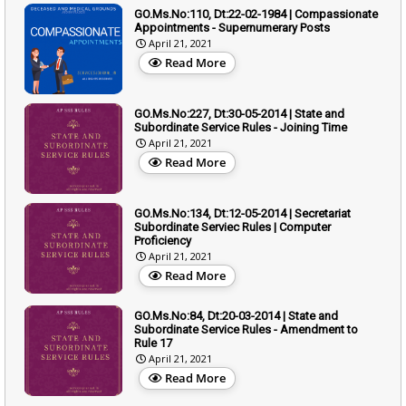
GO.Ms.No:110, Dt:22-02-1984 | Compassionate
Appointments - Supernumerary Posts
April 21, 2021
Read More
GO.Ms.No:227, Dt:30-05-2014 | State and
Subordinate Service Rules - Joining Time
April 21, 2021
Read More
GO.Ms.No:134, Dt:12-05-2014 | Secretariat
Subordinate Serviec Rules | Computer
Proficiency
April 21, 2021
Read More
GO.Ms.No:84, Dt:20-03-2014 | State and
Subordinate Service Rules - Amendment to
Rule 17
April 21, 2021
Read More