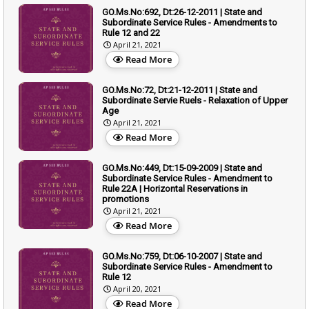
GO.Ms.No:692, Dt:26-12-2011 | State and
Subordinate Service Rules - Amendments to
Rule 12 and 22
April 21, 2021
Read More
GO.Ms.No:72, Dt:21-12-2011 | State and
Subordinate Servie Ruels - Relaxation of Upper
Age
April 21, 2021
Read More
GO.Ms.No:449, Dt:15-09-2009 | State and
Subordinate Service Rules - Amendment to
Rule 22A | Horizontal Reservations in
promotions
April 21, 2021
Read More
GO.Ms.No:759, Dt:06-10-2007 | State and
Subordinate Service Rules - Amendment to
Rule 12
April 20, 2021
Read More