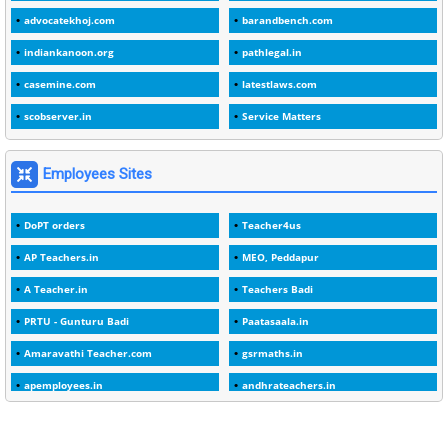
advocatekhoj.com
barandbench.com
2
1982
indiankanoon.org
pathlegal.in
1
1988
casemine.com
latestlaws.com
1
1989
scobserver.in
Service Matters
1
20 Years
1
2000
Employees Sites
1
2005
DoPT orders
Teacher4us
1
2023
AP Teachers.in
MEO, Peddapur
1
2025-26
A Teacher.in
Teachers Badi
1
30days
PRTU - Gunturu Badi
Paatasaala.in
3
45 Years
Amaravathi Teacher.com
gsrmaths.in
1
45 Years Age
apemployees.in
andhrateachers.in
1
5 Years Service
ebadi.in
stuap.org
1
5%