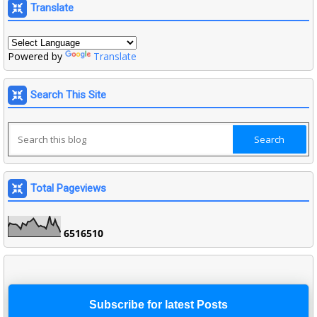
Translate
Powered by
Translate
Search This Site
Total Pageviews
6
5
1
6
5
1
0
Subscribe for latest Posts