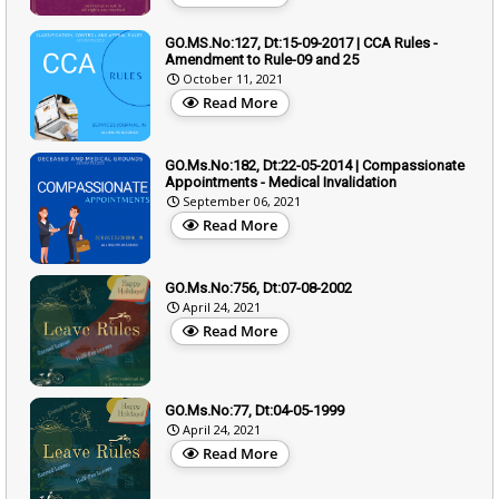
GO.MS.No:127, Dt:15-09-2017 | CCA Rules -
Amendment to Rule-09 and 25
October 11, 2021
Read More
GO.Ms.No:182, Dt:22-05-2014 | Compassionate
Appointments - Medical Invalidation
September 06, 2021
Read More
GO.Ms.No:756, Dt:07-08-2002
April 24, 2021
Read More
GO.Ms.No:77, Dt:04-05-1999
April 24, 2021
Read More