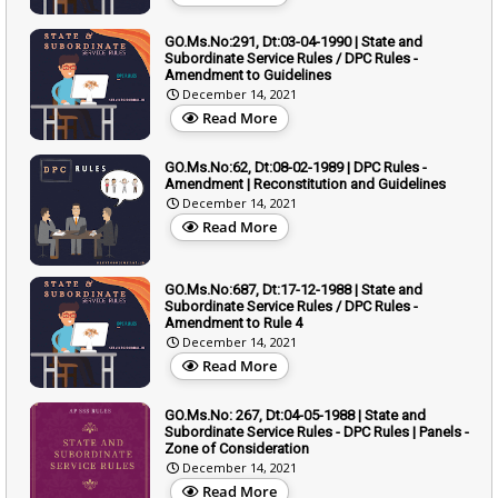
GO.Ms.No:291, Dt:03-04-1990 | State and
Subordinate Service Rules / DPC Rules -
Amendment to Guidelines
December 14, 2021
Read More
GO.Ms.No:62, Dt:08-02-1989 | DPC Rules -
Amendment | Reconstitution and Guidelines
December 14, 2021
Read More
GO.Ms.No:687, Dt:17-12-1988 | State and
Subordinate Service Rules / DPC Rules -
Amendment to Rule 4
December 14, 2021
Read More
GO.Ms.No: 267, Dt:04-05-1988 | State and
Subordinate Service Rules - DPC Rules | Panels -
Zone of Consideration
December 14, 2021
Read More