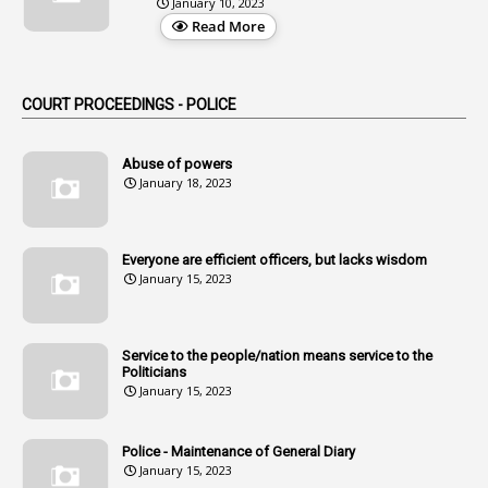
January 10, 2023
3
Alteration
Read More
2
Alternation
1
Am
COURT PROCEEDINGS - POLICE
2
Amendemnts
14
Amendment
Abuse of powers
January 18, 2023
107
Amendments
1
Amenmends
Everyone are efficient officers, but lacks wisdom
1
Amul
January 15, 2023
1
Andhra
1
Andhra Pradesh
Service to the people/nation means service to the
Politicians
1
Andhra Pradesh Co-Operative Societies Rules
January 15, 2023
1
Anganwadi
Police - Maintenance of General Diary
1
Anganwadi Workers & Helpers
January 15, 2023