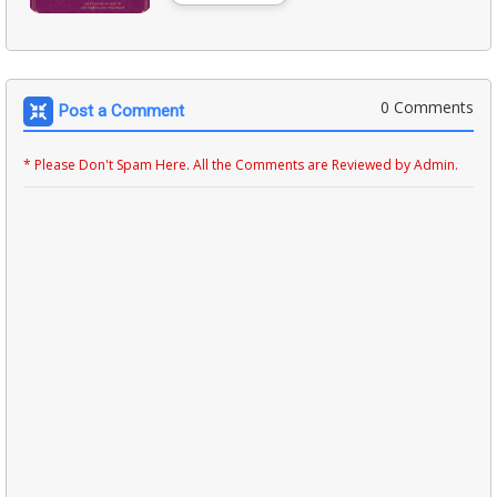
0 Comments
Post a Comment
* Please Don't Spam Here. All the Comments are Reviewed by Admin.