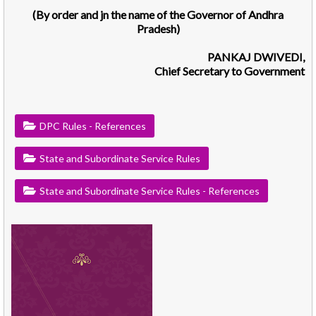
(By order and jn the name of the Governor of Andhra
Pradesh)
PANKAJ DWIVEDI,
Chief Secretary to Government
DPC Rules - References
State and Subordinate Service Rules
State and Subordinate Service Rules - References