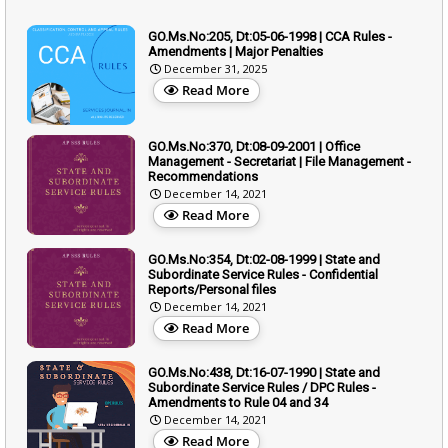
GO.Ms.No:205, Dt:05-06-1998 | CCA Rules -
Amendments | Major Penalties
December 31, 2025
Read More
GO.Ms.No:370, Dt:08-09-2001 | Office
Management - Secretariat | File Management -
Recommendations
December 14, 2021
Read More
GO.Ms.No:354, Dt:02-08-1999 | State and
Subordinate Service Rules - Confidential
Reports/Personal files
December 14, 2021
Read More
GO.Ms.No:438, Dt:16-07-1990 | State and
Subordinate Service Rules / DPC Rules -
Amendments to Rule 04 and 34
December 14, 2021
Read More