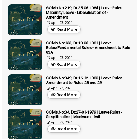
GO.Ms.No:219, Dt:25-06-1984 | Leave Rules -
Maternity Leave - Liberalisation of -
Amendment
April 23, 2021
Read More
GO.Ms.No:133, Dt:10-06-1981 | Leave
Rules/Fundamental Rules - Amendment to Rule
83A
April 23, 2021
Read More
GO.Ms.No:349, Dt:16-12-1980 | Leave Rules -
Amendment to Rules 28 and 29
April 23, 2021
Read More
GO.Ms.No:34, Dt:27-01-1979 | Leave Rules -
Simplification | Maximum Limit
April 23, 2021
Read More