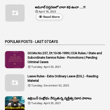
1
Appeal Rules
అమూల్ విస్తరణలో చాలా కథ ఉందా .....!!!
April 18, 2023
1
Appellate Authorities
Read More
1
Appendix
1
Applications
1
Appointed By Transfer
POPULAR POSTS - LAST 07 DAYS
4
Appointing Authorities
GO.Ms.No:257, Dt:10-06-1999 | CCA Rules / State and
1
Appointing Authority
Subordinate Service Rules - Promotions | Pending
Criminal Cases
42
Appointments
Tuesday, April 20, 2021
1
Appoointments
Leave Rules - Extra Ordinary Leave (EOL) - Reading
Material
1
Approved Candidates
Tuesday, December 02, 2025
22
APPSC
1
Aprpr
ఉక్రెయిన్ సంక్షోభం నేర్పుతున్న వ్యక్తిత్వ వికాస పాఠాలు
Tuesday, April 20, 2021
1
APSRTC