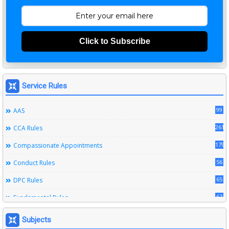
Click to Subscribe
Service Rules
99
AAS
261
CCA Rules
179
Compassionate Appointments
56
Conduct Rules
65
DPC Rules
67
Fundamental Rules
164
Leave Rules
Subjects