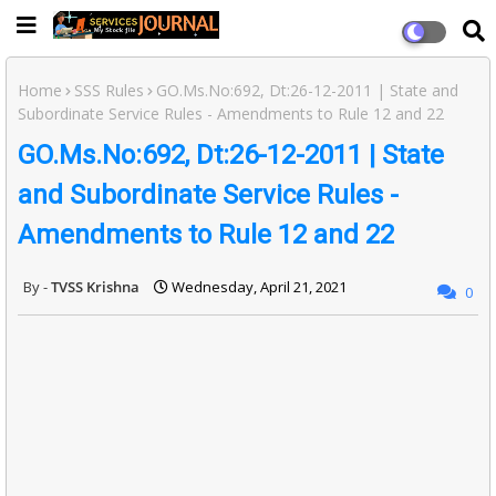
Home
SSS Rules
GO.Ms.No:692, Dt:26-12-2011 | State and
Subordinate Service Rules - Amendments to Rule 12 and 22
GO.Ms.No:692, Dt:26-12-2011 | State
and Subordinate Service Rules -
Amendments to Rule 12 and 22
TVSS Krishna
Wednesday, April 21, 2021
0