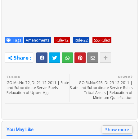
Tags
Amendments
Rule-12
Rule-22
SSS Rules
OLDER
NEWER
GO.Ms.No:72, Dt:21-12-2011 | State
GO.Rt.No:925, Dt:29-12-2011 |
and Subordinate Servie Ruels -
State and Subordinate Service Rules
Relaxation of Upper Age
- Tribal Areas | Relaxation of
Minimum Qualification
Show more
You May Like