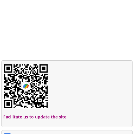
Facilitate us to update the site.