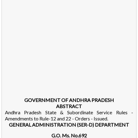
GOVERNMENT OF ANDHRA PRADESH
ABSTRACT
Andhra Pradesh State & Subordinate Service Rules -
Amendments to Rule-12 and 22 - Orders - Issued.
GENERAL ADMINISTRATION (SER-D) DEPARTMENT
G.O. Ms. No.692