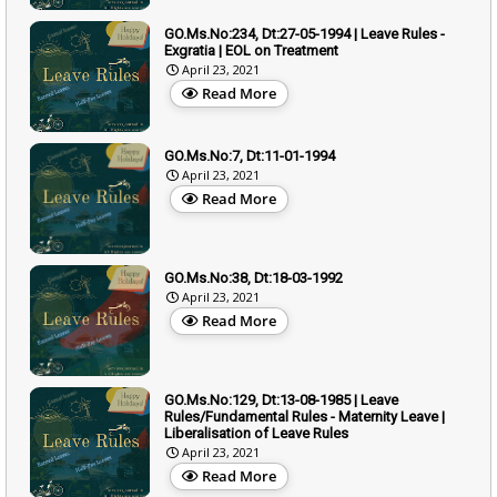
GO.Ms.No:234, Dt:27-05-1994 | Leave Rules -
Exgratia | EOL on Treatment
April 23, 2021
Read More
GO.Ms.No:7, Dt:11-01-1994
April 23, 2021
Read More
GO.Ms.No:38, Dt:18-03-1992
April 23, 2021
Read More
GO.Ms.No:129, Dt:13-08-1985 | Leave
Rules/Fundamental Rules - Maternity Leave |
Liberalisation of Leave Rules
April 23, 2021
Read More