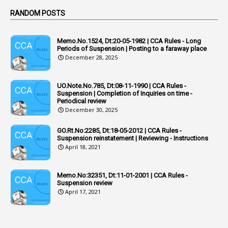
Active Learning- Improving Performance By Bryn Llewellyn & Andy Daly-Smith
1
RANDOM POSTS
1
Additional Charge
Memo.No.1524, Dt:20-05-1982 | CCA Rules - Long
1
Additional Pay
Periods of Suspension | Posting to a faraway place
December 28, 2025
1
Address
1
Adequacy
UO.Note.No.785, Dt:08-11-1990 | CCA Rules -
Suspension | Completion of Inquiries on time -
2
Adhoc Promotions
Periodical review
December 30, 2025
6
Adhoc Rules
GO.Rt.No:2285, Dt:18-05-2012 | CCA Rules -
1
Admisibility
Suspension reinstatement | Reviewing - Instructions
April 18, 2021
1
Adoption
3
Adverse Remarks
Memo.No:32351, Dt:11-01-2001 | CCA Rules -
Suspension review
1
Advertisements
April 17, 2021
2
Advice
1
Aendments