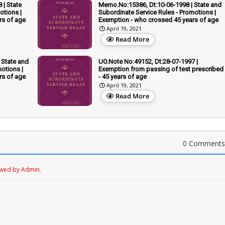
 | State
Memo.No:15386, Dt:10-06-1998 | State and
otions |
Subordinate Service Rules - Promotions |
rs of age
Exemption - who crossed 45 years of age
April 19, 2021
Read More
 State and
UO.Note No:49152, Dt:28-07-1997 |
otions |
Exemption from passing of test prescribed
rs of age
- 45 years of age
April 19, 2021
Read More
0 Comments
ewed by Admin.