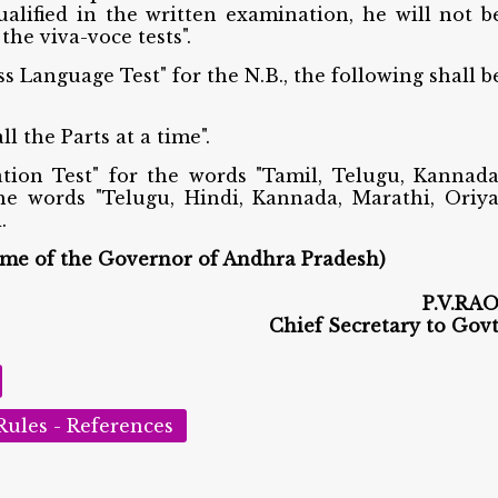
ualified in the written examination, he will not b
the viva-voce tests".
ss Language Test" for the N.B., the following shall b
l the Parts at a time".
ation Test" for the words "Tamil, Telugu, Kannada
he words "Telugu, Hindi, Kannada, Marathi, Oriya
.
ame of the Governor of Andhra Pradesh)
P.V.RAO
Chief Secretary to Govt
Rules - References