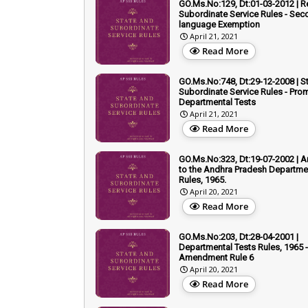
GO.Ms.No:129, Dt:01-03-2012 | R
Subordinate Service Rules - Sec
language Exemption
April 21, 2021
Read More
GO.Ms.No:748, Dt:29-12-2008 | S
Subordinate Service Rules - Prom
Departmental Tests
April 21, 2021
Read More
GO.Ms.No:323, Dt:19-07-2002 |
to the Andhra Pradesh Departme
Rules, 1965.
April 20, 2021
Read More
GO.Ms.No:203, Dt:28-04-2001 |
Departmental Tests Rules, 1965 -
Amendment Rule 6
April 20, 2021
Read More