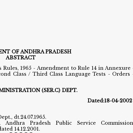
NT OF ANDHRA PRADESH
ABSTRACT
 Rules, 1965 - Amendment to Rule 14 in Annexure 
ond Class / Third Class Language Tests - Orders 
INISTRATION (SER.C) DEPT.
0 Dated:18-04-2002
ept., dt.24.07.1965.
c, Andhra Pradesh Public Service Commission
ated 14.12.2001.