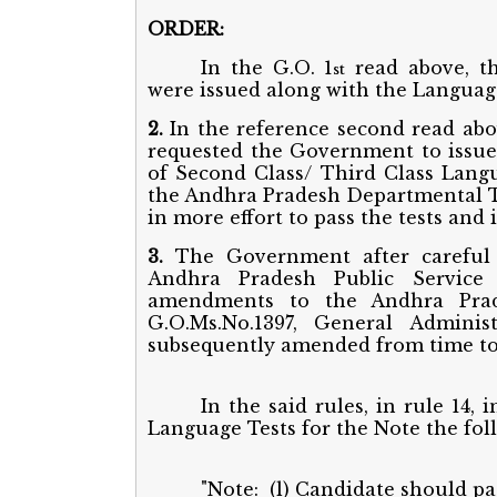
ORDER:
In the G.O. 1
read above, th
st
were issued along with the Language
2.
In the reference second read ab
requested the Government to issu
of Second Class/ Third Class Langu
the Andhra Pradesh Departmental Tes
in more effort to pass the tests and
3.
The Government after careful 
Andhra Pradesh Public Service
amendments to the Andhra Prade
G.O.Ms.No.1397, General Adminis
subsequently amended from time to
In the said rules, in rule 14,
Language Tests for the Note the foll
"Note: (l) Candidate should pas