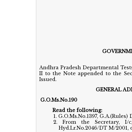
GOVERNME
Andhra Pradesh Departmental Tests
II to the Note appended to the Sec
Issued.
GENERAL ADM
G.O.Ms.No.19
Read the following:
1. G.O.Ms.No.1397, G.A.(Rules) D
2. From the Secretary, I/
Hyd.Lr.No.2046/DT M/2001, d