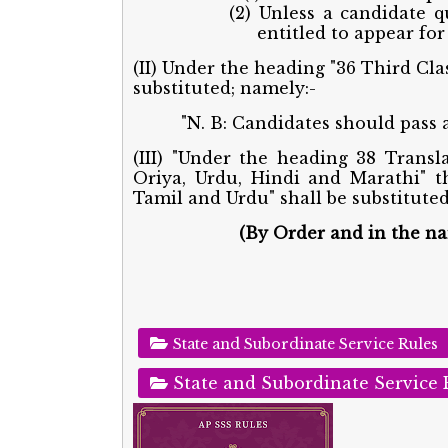
(2) Unless a candidate q
entitled to appear for 
(II) Under the heading "36 Third Cla
substituted; namely:-
"N. B: Candidates should pass al
(III) "Under the heading 38 Transl
Oriya, Urdu, Hindi and Marathi" t
Tamil and Urdu" shall be substituted
(By Order and in the n
State and Subordinate Service Rules
State and Subordinate Service 