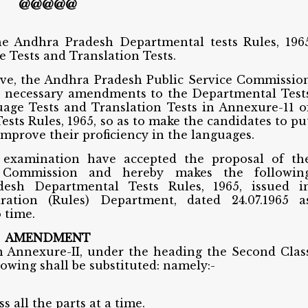
@@@@@
e Andhra Pradesh Departmental tests Rules, 196
 Tests and Translation Tests.
ove, the Andhra Pradesh Public Service Commissio
e necessary amendments to the Departmental Test
age Tests and Translation Tests in Annexure-11 o
ts Rules, 1965, so as to make the candidates to pu
 improve their proficiency in the languages.
examination have accepted the proposal of th
 Commission and hereby makes the followin
sh Departmental Tests Rules, 1965, issued i
tration (Rules) Department, dated 24.07.1965 a
 time.
AMENDMENT
 in Annexure-II, under the heading the Second Clas
owing shall be substituted: namely:-
s all the parts at a time.