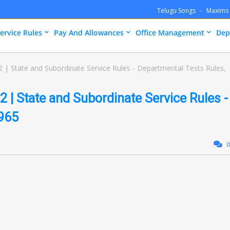
Telugu Songs
Maxims
ervice Rules
Pay And Allowances
Office Management
Dep
| State and Subordinate Service Rules - Departmental Tests Rules,
 | State and Subordinate Service Rules -
1965
0