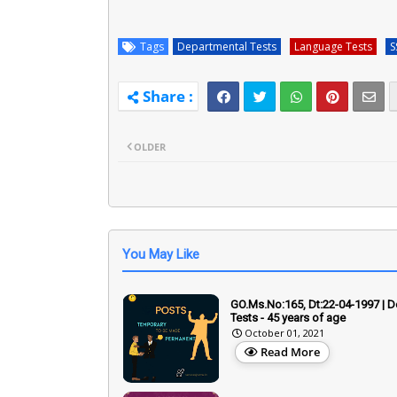
Tags
Departmental Tests
Language Tests
S
OLDER
You May Like
GO.Ms.No:165, Dt:22-04-1997 | 
Tests - 45 years of age
October 01, 2021
Read More