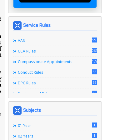
5
Service Rules
n
99
AAS
s
f
261
CCA Rules
t
179
Compassionate Appointments
e
56
Conduct Rules
g
65
DPC Rules
n
s
67
Fundamental Rules
164
Leave Rules
Subjects
s
20
Ministerial Service Rules
3
1
Right To Information Act
01 Year
272
1
SSS Rules
02 Years