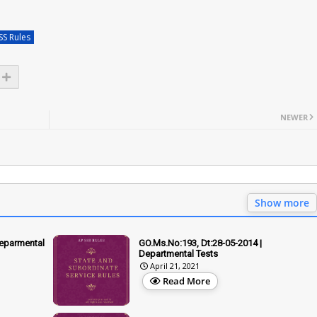
SS Rules
NEWER
Show more
Deparmental
GO.Ms.No:193, Dt:28-05-2014 |
Departmental Tests
April 21, 2021
Read More