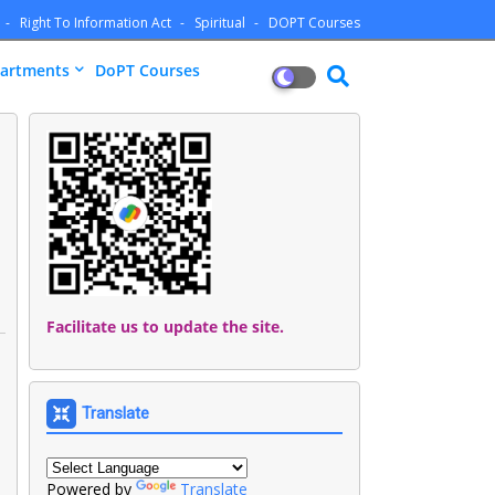
Right To Information Act
Spiritual
DOPT Courses
artments
DoPT Courses
Facilitate us to update the site.
Translate
Powered by
Translate