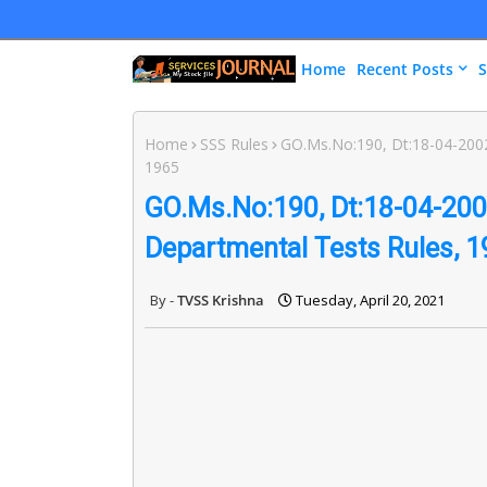
Home
Recent Posts
S
Home
SSS Rules
GO.Ms.No:190, Dt:18-04-2002 
1965
GO.Ms.No:190, Dt:18-04-2002
Departmental Tests Rules, 
TVSS Krishna
Tuesday, April 20, 2021