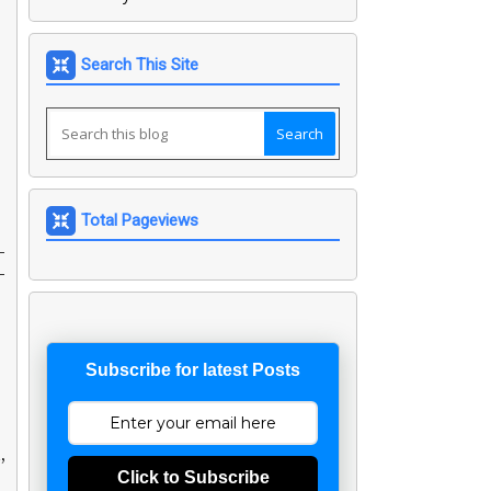
Search This Site
Total Pageviews
-
-
Subscribe for latest Posts
,
Click to Subscribe