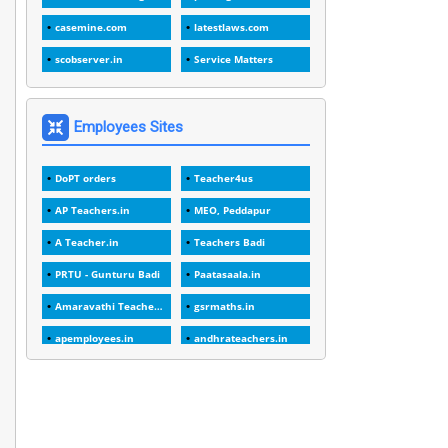
1
1989
casemine.com
latestlaws.com
1
20 Years
scobserver.in
Service Matters
1
2000
1
2005
Employees Sites
1
2023
DoPT orders
Teacher4us
1
2025-26
AP Teachers.in
MEO, Peddapur
1
30days
A Teacher.in
Teachers Badi
3
45 Years
PRTU - Gunturu Badi
Paatasaala.in
1
45 Years Age
Amaravathi Teacher.com
gsrmaths.in
1
5 Years Service
apemployees.in
andhrateachers.in
1
5%
ebadi.in
stuap.org
1
5132-5133 OF 1998
1
52