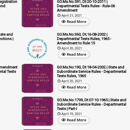
egistration
GO.Ms.No:591, Dt:20-10-2011 |
ond
Departmental Tests Rules - Rule-06
Amendment
April 21, 2021
Read More
tate and
GO.Ms.No:360, Dt;16-08-2002 |
otions |
Departmental Tests Rules, 1965 -
Amendment to Rule 15
April 20, 2021
Read More
 Amendment
GO.Ms.No:190, Dt:18-04-2002 | State and
ntal Tests
Subordinate Service Rules - Departmental
Tests Rules, 1965
April 20, 2021
Read More
GO.Ms.No:1799, Dt:07-10-1965 | State and
Subordinate Service Rules - Departmental
Tests | Part-I
April 19, 2021
Read More