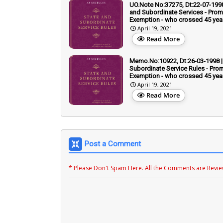
UO.Note No:37275, Dt:22-07-1998
and Subordinate Services - Prom
Exemption - who crossed 45 yea
April 19, 2021
Read More
Memo.No:10922, Dt:26-03-1998 |
Subordinate Service Rules - Prom
Exemption - who crossed 45 yea
April 19, 2021
Read More
Post a Comment
* Please Don't Spam Here. All the Comments are Revi