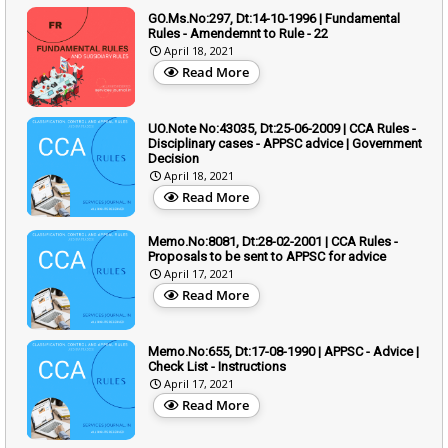
GO.Ms.No:297, Dt:14-10-1996 | Fundamental
Rules - Amendemnt to Rule - 22
April 18, 2021
Read More
UO.Note No:43035, Dt:25-06-2009 | CCA Rules -
Disciplinary cases - APPSC advice | Government
Decision
April 18, 2021
Read More
Memo.No:8081, Dt:28-02-2001 | CCA Rules -
Proposals to be sent to APPSC for advice
April 17, 2021
Read More
Memo.No:655, Dt:17-08-1990 | APPSC - Advice |
Check List - Instructions
April 17, 2021
Read More