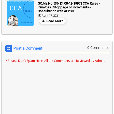
GO.Ms.No.536, Dt:08-12-1997 | CCA Rules -
Penalties | Stoppage or increments -
Consultation with APPSC
April 17, 2021
Read More
0 Comments
Post a Comment
* Please Don't Spam Here. All the Comments are Reviewed by Admin.