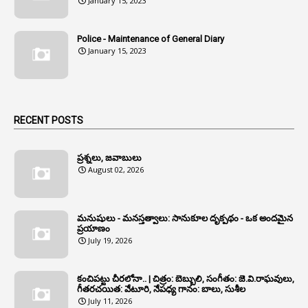
January 15, 2023
1
Anganwadi
Police - Maintenance of General Diary
1
Anganwadi Workers & Helpers
January 15, 2023
1
Angry Moment Of Hon'ble Court
1
Animal Husbandry Department
1
Animals
RECENT POSTS
1
Annamayya
1
Annual Account Slips
ప్రశ్నలు, జవాబులు
August 02, 2026
1
Annual Grade
1
Annual Grade Increments
మనుషులు - మనస్తత్వాలు: సానుకూల దృక్పథం - ఒక అందమైన
6
Annual Property Returns
ప్రయాణం
July 19, 2026
1
Annual Verification
1
Annulled
కంచిపట్టు చీరలోనా.. | చిత్రం: బెబ్బులి, సంగీతం: జె.వి.రాఘవులు,
గీతరచయిత: వేటూరి, నేపధ్య గానం: బాలు, సుశీల
1
Anomalies
July 11, 2026