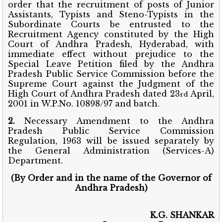
order that the recruitment of posts of Junior
Assistants, Typists and Steno-Typists in the
Subordinate Courts be entrusted to the
Recruitment Agency constituted by the High
Court of Andhra Pradesh, Hyderabad, with
immediate effect without prejudice to the
Special Leave Petition filed by the Andhra
Pradesh Public Service Commission before the
Supreme Court against the Judgment of the
High Court of Andhra Pradesh dated 23
April,
rd
2001 in W.P.No. 10898/97 and batch.
2.
Necessary Amendment to the Andhra
Pradesh Public Service Commission
Regulation, 1963 will be issued separately by
the General Administration (Services-A)
Department.
(By Order and in the name of the Governor of
Andhra Pradesh)
K.G. SHANKAR