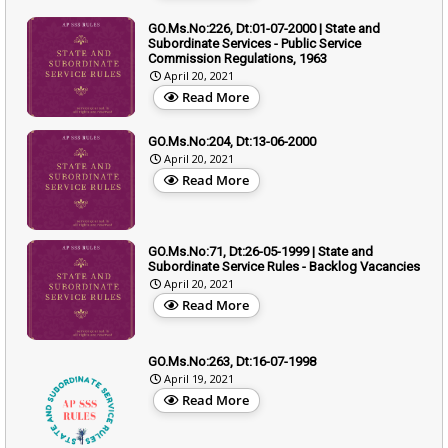
GO.Ms.No:226, Dt:01-07-2000 | State and
Subordinate Services - Public Service
Commission Regulations, 1963
April 20, 2021
Read More
GO.Ms.No:204, Dt:13-06-2000
April 20, 2021
Read More
GO.Ms.No:71, Dt:26-05-1999 | State and
Subordinate Service Rules - Backlog Vacancies
April 20, 2021
Read More
GO.Ms.No:263, Dt:16-07-1998
April 19, 2021
Read More