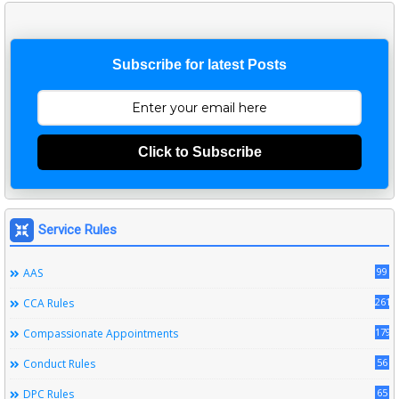
Subscribe for latest Posts
Click to Subscribe
Service Rules
99
AAS
261
CCA Rules
179
Compassionate Appointments
56
Conduct Rules
65
DPC Rules