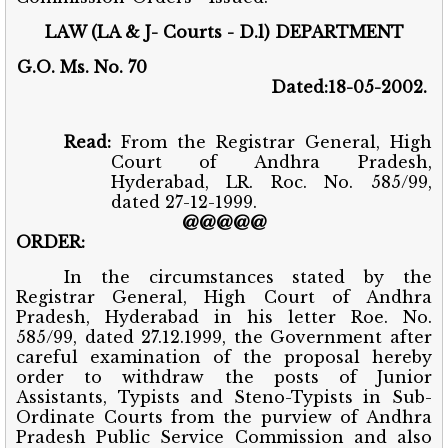
LAW (LA & J- Courts - D.l) DEPARTMENT
G.O. Ms. No. 70
Dated:18-05-2002.
Read:
From the Registrar General, High
Court of Andhra Pradesh,
Hyderabad, LR. Roc. No. 585/99,
dated 27-12-1999.
@@@@@
ORDER:
In the circumstances stated by the
Registrar General, High Court of Andhra
Pradesh, Hyderabad in his letter Roe. No.
585/99, dated 27.12.1999, the Government after
careful examination of the proposal hereby
order to withdraw the posts of Junior
Assistants, Typists and Steno-Typists in Sub-
Ordinate Courts from the purview of Andhra
Pradesh Public Service Commission and also