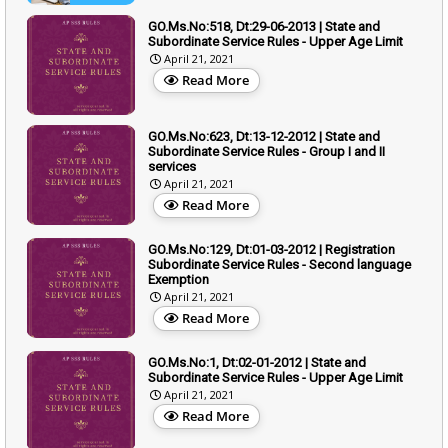
GO.Ms.No:518, Dt:29-06-2013 | State and
Subordinate Service Rules - Upper Age Limit
April 21, 2021
Read More
GO.Ms.No:623, Dt:13-12-2012 | State and
Subordinate Service Rules - Group I and II
services
April 21, 2021
Read More
GO.Ms.No:129, Dt:01-03-2012 | Registration
Subordinate Service Rules - Second language
Exemption
April 21, 2021
Read More
GO.Ms.No:1, Dt:02-01-2012 | State and
Subordinate Service Rules - Upper Age Limit
April 21, 2021
Read More