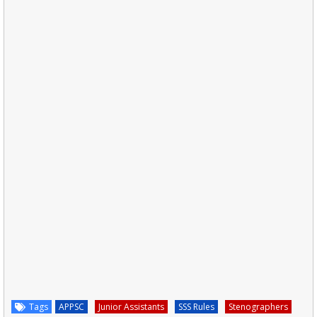
Tags
APPSC
Junior Assistants
SSS Rules
Stenographers