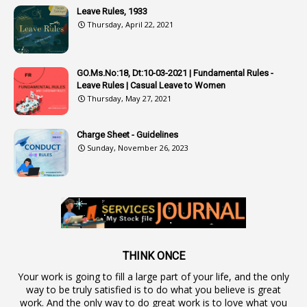
Leave Rules, 1933
3
Audit
Thursday, April 22, 2021
1
Audit Department
1
Authorisation
GO.Ms.No:18, Dt:10-03-2021 | Fundamental Rules -
Leave Rules | Casual Leave to Women
1
Authority
Thursday, May 27, 2021
2
Authorization
Charge Sheet - Guidelines
9
Automatic Advancement Scheme
Sunday, November 26, 2023
1
Automaticadvancementscheme
1
Autonomous Bodies
1
Average Pay
1
Awareness
19
Backlog Vacancies
THINK ONCE
Your work is going to fill a large part of your life, and the only
1
Backwages
way to be truly satisfied is to do what you believe is great
16
Backward Classes
work. And the only way to do great work is to love what you