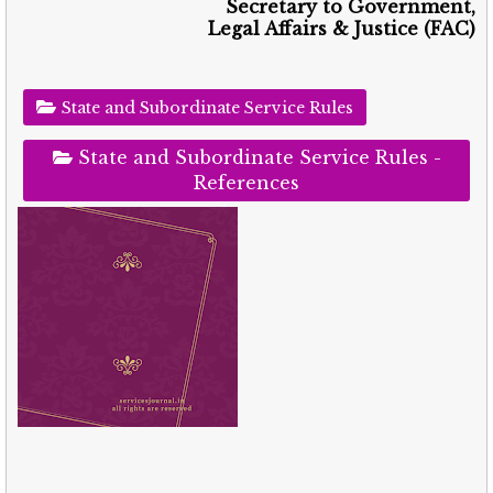
Secretary to Government,
Legal Affairs & Justice (FAC)
State and Subordinate Service Rules
State and Subordinate Service Rules -
References