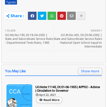
Typists
OLDER
NEWER
GO.Ms.No:190, Dt:18-04-2002 |
GO.Rt.No:435, Dt:29-06-2002 |
State and Subordinate Service Rules
State and Subordinate Service Rules
- Departmental Tests Rules, 1965
- National Open School equal to
Intermediate
Show more
You May Like
UO.Note:11145, Dt:01-06-1955 | APPSC - Advice
| Circulation to Governor
April 22, 2021
Read More