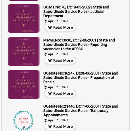
GO.Ms.No:70, Dt:18-05-2002 | State and
Subordinate Service Rules - Judicial
Department
April 20, 2021
Read More
Memo.No:13936, Dt:12-06-2001 | State and
Subordinate Service Rules - Reporting
vacancies to the APPSC
April 20, 2021
Read More
UO.Note No:18247, Dt:06-06-2001 | State and
Subordinate Service Rules - Preparation of
Panels
April 20, 2021
Read More
UO.Note No:21446, Dt:11-06-2001 | State and
Subordinate Service Rules - Temporary
Appointments
April 20, 2021
Read More