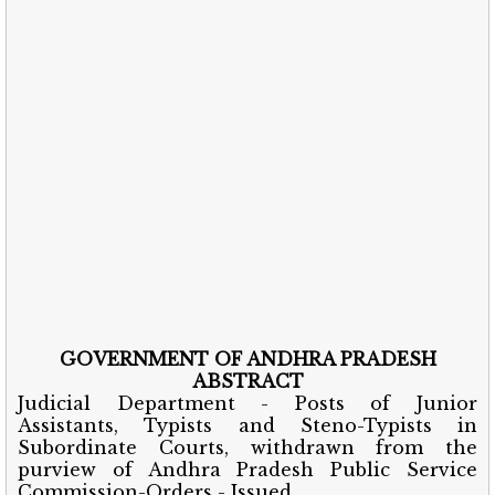
GOVERNMENT OF ANDHRA PRADESH
ABSTRACT
Judicial Department - Posts of Junior
Assistants, Typists and Steno-Typists in
Subordinate Courts, withdrawn from the
purview of Andhra Pradesh Public Service
Commission-Orders - Issued.