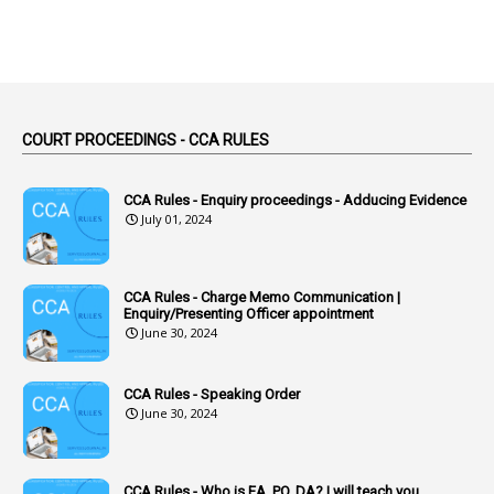
Absent
3
Absorption
1
Abuse
44
ACB Cases
COURT PROCEEDINGS - CCA RULES
1
Accidental Deaths
1
Accounts Code
CCA Rules - Enquiry proceedings - Adducing Evidence
July 01, 2024
3
Accounts Tests
1
Accumulation
CCA Rules - Charge Memo Communication |
3
Accused Officer
Enquiry/Presenting Officer appointment
June 30, 2024
2
Accused Officers
1
Acknowledgement
CCA Rules - Speaking Order
3
Acquiring
June 30, 2024
4
Acquittal
1
Acquittal Cases
CCA Rules - Who is EA, PO, DA? I will teach you.