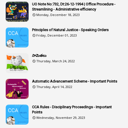
1
Artificail
UO Note No:732, Dt:26-12-1994 | Office Procedure -
Streamlining - Administrative efficiency
1
As A Man Thinketh
Monday, December 18, 2023
2
ASOs
6
Assets
Principles of Natural Justice - Speaking Orders
Friday, December 01, 2023
1
Assistance
1
Assistant
సామెతలు
1
Assistant Directors
Thursday, March 24, 2022
1
Assistant Engineer
2
Associations
Automatic Advancement Scheme - Important Points
Thursday, April 14, 2022
1
Atomic Habits
3
Attachment
CCA Rules - Disciplinary Proceedings - Important
3
Attendance
Points
1
Attendar
Wednesday, November 29, 2023
4
Attenders