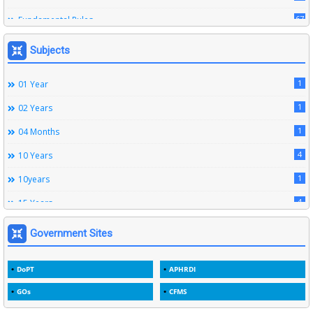
67
Fundamental Rules
164
Leave Rules
Subjects
20
Ministerial Service Rules
1
01 Year
3
Right To Information Act
1
02 Years
272
SSS Rules
1
04 Months
6
Service Register
4
10 Years
12
Subordinate Services
1
10years
9
Trainings
4
15 Years
1
15years
Government Sites
1
1933
DoPT
APHRDI
3
1964
GOs
CFMS
2
1969