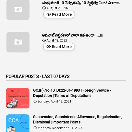
చంద్రయాణ్ - 3 నేర్పుతున్న 10 వ్యక్తిత్వ వికాస పాఠాలు
2
Aphrdi
August 29, 2023
Read More
1
Appe
2
Appeal
1
Appeal Rules
అమూల్ విస్తరణలో చాలా కథ ఉందా .....!!!
April 18, 2023
1
Appellate Authorities
Read More
1
Appendix
1
Applications
1
Appointed By Transfer
POPULAR POSTS - LAST 07 DAYS
4
Appointing Authorities
GO.(P).No:10, Dt:22-01-1993 | Foreign Service -
1
Appointing Authority
Deputation | Terms of Deputations
Sunday, April 18, 2021
42
Appointments
1
Appoointments
Suspension, Subsistence Allowance, Regularisation,
Dismissal | Important Points
1
Approved Candidates
Monday, December 11, 2023