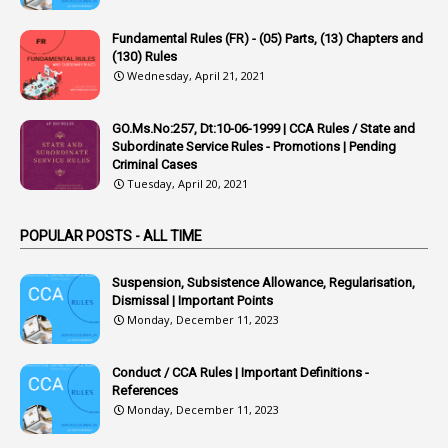
22
APPSC
Fundamental Rules (FR) - (05) Parts, (13) Chapters and
1
Aprpr
(130) Rules
1
APSRTC
Wednesday, April 21, 2021
1
APVVP
GO.Ms.No:257, Dt:10-06-1999 | CCA Rules / State and
1
Arrear Bills
Subordinate Service Rules - Promotions | Pending
Criminal Cases
1
Arrear Claims
Tuesday, April 20, 2021
3
Arrest
POPULAR POSTS - ALL TIME
1
Article
1
Article 318
Suspension, Subsistence Allowance, Regularisation,
Dismissal | Important Points
1
Article-309
Monday, December 11, 2023
1
Article-311
Conduct / CCA Rules | Important Definitions -
1
Article-351
References
Monday, December 11, 2023
6
Articles