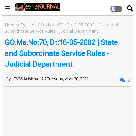
Home
Typists
GO.Ms.No:70, Dt:18-05-2002 | State and
Subordinate Service Rules - Judicial Department
GO.Ms.No:70, Dt:18-05-2002 | State
and Subordinate Service Rules -
Judicial Department
TVSS Krishna
Tuesday, April 20, 2021
0