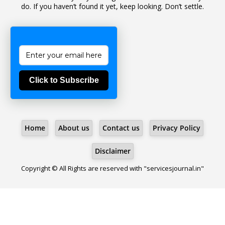
do. If you haven’t found it yet, keep looking. Don’t settle.
1
Bad Climate Allowance
1
Bad Record
2
Bail
1
Bakshi
Click to Subscribe
1
Ballot Box
1
Ban Lifted
1
Banned
Home
About us
Contact us
Privacy Policy
5
BBC
1
BBC News Telugu
Disclaimer
1
BECOMING SUPERNATURAL
Copyright © All Rights are reserved with "servicesjournal.in"
1
Behaviour
1
Bench
1
Benefit Of Doubt