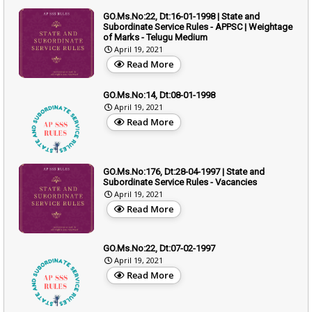
GO.Ms.No:22, Dt:16-01-1998 | State and
Subordinate Service Rules - APPSC | Weightage
of Marks - Telugu Medium
April 19, 2021
Read More
GO.Ms.No:14, Dt:08-01-1998
April 19, 2021
Read More
GO.Ms.No:176, Dt:28-04-1997 | State and
Subordinate Service Rules - Vacancies
April 19, 2021
Read More
GO.Ms.No:22, Dt:07-02-1997
April 19, 2021
Read More