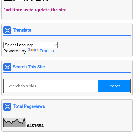
Facilitate us to update the site.
Translate
Powered by
Translate
Search This Site
Total Pageviews
6
4
8
7
6
8
4