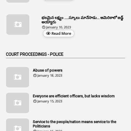
5
Allowances
భలమైన లక్ష్యం .....స్కూలు మానేసాడు... అమెరికాలో జడ్జ్
1
Allwyn
అయ్యారు
January 10, 2023
3
Alteration
Read More
2
Alternation
1
Am
COURT PROCEEDINGS - POLICE
2
Amendemnts
14
Amendment
Abuse of powers
January 18, 2023
107
Amendments
1
Amenmends
Everyone are efficient officers, but lacks wisdom
1
Amul
January 15, 2023
1
Andhra
1
Andhra Pradesh
Service to the people/nation means service to the
Politicians
1
Andhra Pradesh Co-Operative Societies Rules