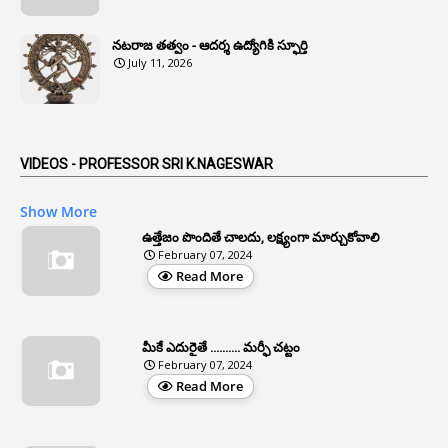
1
Anomaly
నటరాజ తత్వం - ఆదర్శ ఉద్యోగికి స్ఫూర్తి
1
Anonymous
July 11, 2026
2
Antecedents
1
Anticipatory Bail
5
AP Reorganization Act
VIDEOS - PROFESSOR SRI K.NAGESWAR
1
APAS
Show More
3
Apat
ఉత్తేజం పొందితే చాలదు, లక్ష్యంగా మార్చుకోవాలి
February 07, 2024
3
Apcos
Read More
2
APCS Act
1
Apfc
మీకే ఎదురైతే .......... మర్ఫీ చట్టం
1
APFS
February 07, 2024
Read More
37
APGLI
1
Apgovernmentholidays