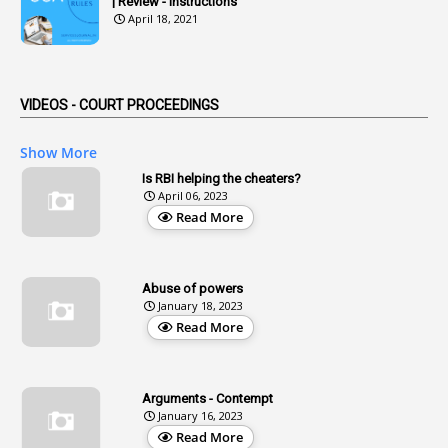
| Review - Instructions
1
Advertisements
April 18, 2021
2
Advice
1
Aendments
VIDEOS - COURT PROCEEDINGS
1
Affidavits
1
AG Audit
Show More
2
Age
Is RBI helping the cheaters?
April 06, 2023
1
Age Concession
Read More
12
Age Limit
13
Age Relaxation
Abuse of powers
January 18, 2023
4
Aided Institutions
Read More
3
All India Services
4
Allegations
Arguments - Contempt
1
Allotment
January 16, 2023
Read More
1
Allotment Of Sites