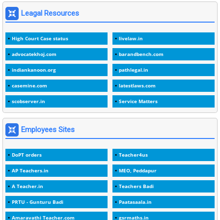
1
1975
Leagal Resources
3
1978
High Court Case status
livelaw.in
1
1979
advocatekhoj.com
barandbench.com
2
1982
indiankanoon.org
pathlegal.in
1
1988
casemine.com
latestlaws.com
1
1989
scobserver.in
Service Matters
1
20 Years
1
2000
Employees Sites
1
2005
DoPT orders
Teacher4us
1
2023
AP Teachers.in
MEO, Peddapur
1
2025-26
A Teacher.in
Teachers Badi
1
30days
PRTU - Gunturu Badi
Paatasaala.in
3
45 Years
Amaravathi Teacher.com
gsrmaths.in