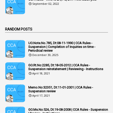
September 02, 2022
7
ACRs
1
Act
Active Learning- Improving Performance By Bryn Llewellyn & Andy Daly-Smith
1
RANDOM POSTS
1
Additional Charge
UO.Note.No.785, Dt:08-11-1990 | CCA Rules -
1
Additional Pay
Suspension | Completion of Inquiries on time -
Periodical review
1
Address
December 30, 2025
1
Adequacy
GO.Rt.No:2285, Dt:18-05-2012 | CCA Rules -
Suspension reinstatement | Reviewing - Instructions
2
Adhoc Promotions
April 18, 2021
6
Adhoc Rules
Memo.No:32351, Dt:11-01-2001 | CCA Rules -
1
Admisibility
Suspension review
April 17, 2021
1
Adoption
3
Adverse Remarks
GO.Ms.No:526, Dt:19-08-2008 | CCA Rules - Suspension