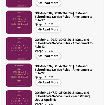
Read More
GO.Ms.No:84, Dt:20-03-2014 | State and
Subordinate Service Rules - Amendment to
Rule 17
April 21, 2021
Read More
GO.Ms.No:129, Dt:30-03-2013 | State and
Subordinate Service Rules - Amendment to
Rule 12
April 21, 2021
Read More
GO.Ms.No:99, Dt:04-03-2013 | State and
Subordinate Service Rules - Amendment to
Rule 22
April 21, 2021
Read More
GO.Ms.No:347, Dt:25-06-2012 | State and
Subordinate Service Ruels - Recruitment |
Upper Age limit
April 21, 2021