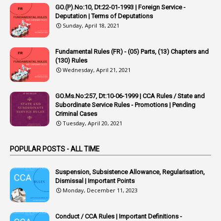
1
Appoointments
GO.(P).No:10, Dt:22-01-1993 | Foreign Service -
Deputation | Terms of Deputations
1
Approved Candidates
Sunday, April 18, 2021
22
APPSC
Fundamental Rules (FR) - (05) Parts, (13) Chapters and
1
Aprpr
(130) Rules
1
APSRTC
Wednesday, April 21, 2021
1
APVVP
GO.Ms.No:257, Dt:10-06-1999 | CCA Rules / State and
1
Arrear Bills
Subordinate Service Rules - Promotions | Pending
Criminal Cases
1
Arrear Claims
Tuesday, April 20, 2021
3
Arrest
POPULAR POSTS - ALL TIME
1
Article
1
Article 318
Suspension, Subsistence Allowance, Regularisation,
Dismissal | Important Points
1
Article-309
Monday, December 11, 2023
1
Article-311
Conduct / CCA Rules | Important Definitions -
1