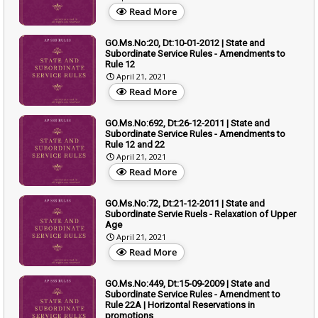
Read More
GO.Ms.No:20, Dt:10-01-2012 | State and
Subordinate Service Rules - Amendments to
Rule 12
April 21, 2021
Read More
GO.Ms.No:692, Dt:26-12-2011 | State and
Subordinate Service Rules - Amendments to
Rule 12 and 22
April 21, 2021
Read More
GO.Ms.No:72, Dt:21-12-2011 | State and
Subordinate Servie Ruels - Relaxation of Upper
Age
April 21, 2021
Read More
GO.Ms.No:449, Dt:15-09-2009 | State and
Subordinate Service Rules - Amendment to
Rule 22A | Horizontal Reservations in
promotions