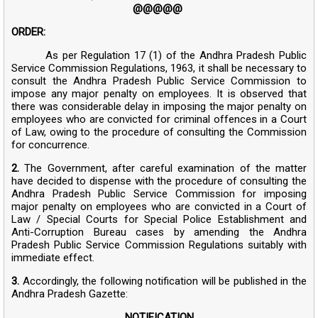
@@@@@
ORDER:
As per Regulation 17 (1) of the Andhra Pradesh Public
Service Commission Regulations, 1963, it shall be necessary to
consult the Andhra Pradesh Public Service Commission to
impose any major penalty on employees. It is observed that
there was considerable delay in imposing the major penalty on
employees who are convicted for criminal offences in a Court
of Law, owing to the procedure of consulting the Commission
for concurrence.
2.
The Government, after careful examination of the matter
have decided to dispense with the procedure of consulting the
Andhra Pradesh Public Service Commission for imposing
major penalty on employees who are convicted in a Court of
Law / Special Courts for Special Police Establishment and
Anti-Corruption Bureau cases by amending the Andhra
Pradesh Public Service Commission Regulations suitably with
immediate effect.
3.
Accordingly, the following notification will be published in the
Andhra Pradesh Gazette:
NOTIFICATION