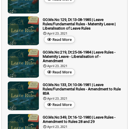
GO.Ms.No:129, Dt:13-08-1985 | Leave
Rules/Fundamental Rules - Maternity Leave |
Liberalisation of Leave Rules
April 23, 2021
Read More
GO.Ms.No:219, Dt:25-06-1984 | Leave Rules -
Maternity Leave - Liberalisation of -
Amendment
April 23, 2021
Read More
GO.Ms.No:133, Dt:10-06-1981 | Leave
Rules/Fundamental Rules - Amendment to Rule
83A
April 23, 2021
Read More
GO.Ms.No:349, Dt:16-12-1980 | Leave Rules -
Amendment to Rules 28 and 29
April 23, 2021