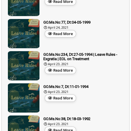
Read More
GO.Ms.No:77, Dt:04-05-1999
April 24, 2021
Read More
GO.Ms.No:234, Dt:27-05-1994 | Leave Rules -
Exgratia | EOL on Treatment
April 23, 2021
Read More
GO.Ms.No:7, Dt:11-01-1994
April 23, 2021
Read More
GO.Ms.No:38, Dt:18-03-1992
April 23, 2021
Read More