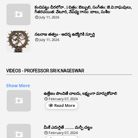
1
Annulled
కంచిపట్టు చీరలోనా.. | చిత్రం: బెబ్బులి, సంగీతం: జె.వి.రాఘవులు,
గీతరచయిత: వేటూరి, నేపధ్య గానం: బాలు, సుశీల
1
Anomalies
July 11, 2026
1
Anomaly
నటరాజ తత్వం - ఆదర్శ ఉద్యోగికి స్ఫూర్తి
1
Anonymous
July 11, 2026
2
Antecedents
1
Anticipatory Bail
5
AP Reorganization Act
VIDEOS - PROFESSOR SRI K.NAGESWAR
1
APAS
Show More
3
Apat
ఉత్తేజం పొందితే చాలదు, లక్ష్యంగా మార్చుకోవాలి
February 07, 2024
3
Apcos
Read More
2
APCS Act
1
Apfc
మీకే ఎదురైతే .......... మర్ఫీ చట్టం
1
APFS
February 07, 2024