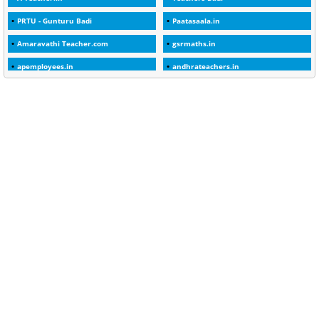
1
30days
PRTU - Gunturu Badi
Paatasaala.in
3
45 Years
Amaravathi Teacher.com
gsrmaths.in
1
45 Years Age
apemployees.in
andhrateachers.in
1
5 Years Service
ebadi.in
stuap.org
1
5%
1
5132-5133 OF 1998
1
52
1
75-Years
99
AAS
1
Abatement
2
Abeyance
1
Abolished
1
Abolition
2
Abortion Leave