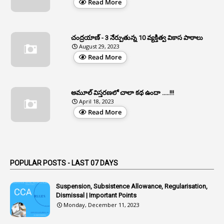
Read More
37
APGLI
1
Apgovernmentholidays
చంద్రయాణ్ - 3 నేర్పుతున్న 10 వ్యక్తిత్వ వికాస పాఠాలు
2
Aphrdi
August 29, 2023
Read More
1
Appe
2
Appeal
1
Appeal Rules
అమూల్ విస్తరణలో చాలా కథ ఉందా .....!!!
April 18, 2023
1
Appellate Authorities
Read More
1
Appendix
1
Applications
1
Appointed By Transfer
POPULAR POSTS - LAST 07 DAYS
4
Appointing Authorities
Suspension, Subsistence Allowance, Regularisation,
1
Appointing Authority
Dismissal | Important Points
Monday, December 11, 2023
42
Appointments