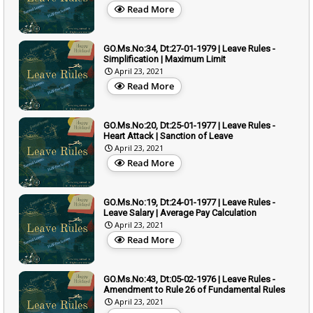
Read More
GO.Ms.No:34, Dt:27-01-1979 | Leave Rules -
Simplification | Maximum Limit
April 23, 2021
Read More
GO.Ms.No:20, Dt:25-01-1977 | Leave Rules -
Heart Attack | Sanction of Leave
April 23, 2021
Read More
GO.Ms.No:19, Dt:24-01-1977 | Leave Rules -
Leave Salary | Average Pay Calculation
April 23, 2021
Read More
GO.Ms.No:43, Dt:05-02-1976 | Leave Rules -
Amendment to Rule 26 of Fundamental Rules
April 23, 2021