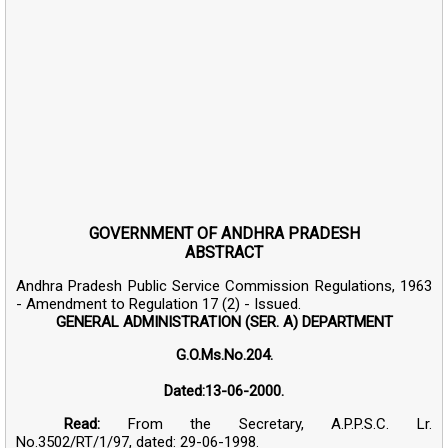
GOVERNMENT OF ANDHRA PRADESH
ABSTRACT
Andhra Pradesh Public Service Commission Regulations, 1963
- Amendment to Regulation 17 (2) - Issued.
GENERAL ADMINISTRATION (SER. A) DEPARTMENT
G.O.Ms.No.204.
Dated:13-06-2000.
Read:
From the Secretary, A.P.P.S.C. Lr.
No.3502/RT/1/97, dated: 29-06-1998.