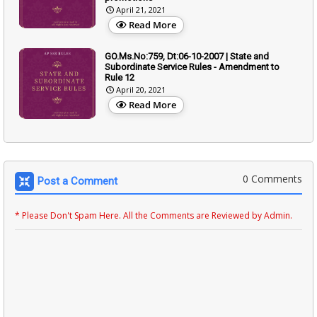
April 21, 2021
Read More
GO.Ms.No:759, Dt:06-10-2007 | State and
Subordinate Service Rules - Amendment to
Rule 12
April 20, 2021
Read More
0 Comments
Post a Comment
* Please Don't Spam Here. All the Comments are Reviewed by Admin.