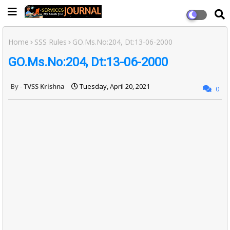
Home
SSS Rules
GO.Ms.No:204, Dt:13-06-2000
GO.Ms.No:204, Dt:13-06-2000
TVSS Krishna
Tuesday, April 20, 2021
0