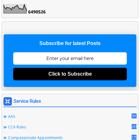
6
4
9
0
5
2
6
Subscribe for latest Posts
Click to Subscribe
Service Rules
99
AAS
261
CCA Rules
179
Compassionate Appointments