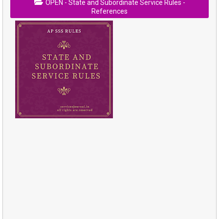
OPEN - State and Subordinate Service Rules -
References