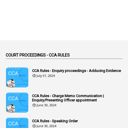
2
Absence
2
Absent
3
Absorption
1
Abuse
44
ACB Cases
COURT PROCEEDINGS - CCA RULES
1
Accidental Deaths
1
Accounts Code
CCA Rules - Enquiry proceedings - Adducing Evidence
July 01, 2024
3
Accounts Tests
1
Accumulation
CCA Rules - Charge Memo Communication |
3
Accused Officer
Enquiry/Presenting Officer appointment
June 30, 2024
2
Accused Officers
1
Acknowledgement
CCA Rules - Speaking Order
3
Acquiring
June 30, 2024