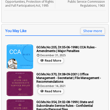
Opportunities, Protection of Rights
Public Service Commission
and Full Participation) Act, 1995
Regulations, 1963
Show more
You May Like
GO.Ms.No:205, Dt:05-06-1998 | CCA Rules -
Amendments | Major Penalties
December 31, 2025
Read More
GO.Ms.No:370, Dt:08-09-2001 | Office
Management - Secretariat | File Management -
Recommendations
December 14, 2021
Read More
GO.Ms.No:354, Dt:02-08-1999 | State and
Subordinate Service Rules - Confidential
Reports/Personal files