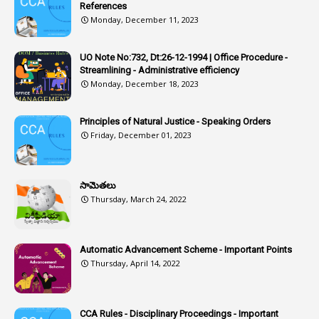
Article-351
References
Monday, December 11, 2023
6
Articles
1
Artificail
UO Note No:732, Dt:26-12-1994 | Office Procedure -
Streamlining - Administrative efficiency
1
As A Man Thinketh
Monday, December 18, 2023
2
ASOs
6
Assets
Principles of Natural Justice - Speaking Orders
Friday, December 01, 2023
1
Assistance
1
Assistant
సామెతలు
1
Assistant Directors
Thursday, March 24, 2022
1
Assistant Engineer
2
Associations
Automatic Advancement Scheme - Important Points
Thursday, April 14, 2022
1
Atomic Habits
3
Attachment
CCA Rules - Disciplinary Proceedings - Important
3
Attendance