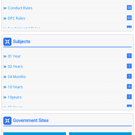
56
Conduct Rules
65
DPC Rules
67
Fundamental Rules
164
Leave Rules
Subjects
20
Ministerial Service Rules
1
01 Year
3
Right To Information Act
1
02 Years
272
SSS Rules
1
04 Months
6
Service Register
4
10 Years
12
Subordinate Services
1
10years
9
Trainings
4
15 Years
1
15years
Government Sites
1
1933