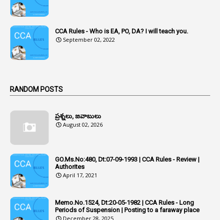
4
Acquittal
1
Acquittal Cases
CCA Rules - Who is EA, PO, DA? I will teach you.
September 02, 2022
7
ACRs
1
Act
Active Learning- Improving Performance By Bryn Llewellyn & Andy Daly-Smith
1
RANDOM POSTS
1
Additional Charge
ప్రశ్నలు, జవాబులు
1
Additional Pay
August 02, 2026
1
Address
1
Adequacy
GO.Ms.No:480, Dt:07-09-1993 | CCA Rules - Review |
Authorites
2
Adhoc Promotions
April 17, 2021
6
Adhoc Rules
Memo.No.1524, Dt:20-05-1982 | CCA Rules - Long
1
Admisibility
Periods of Suspension | Posting to a faraway place
December 28, 2025