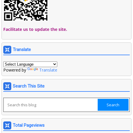
Facilitate us to update the site.
Translate
Powered by
Translate
Search This Site
Total Pageviews