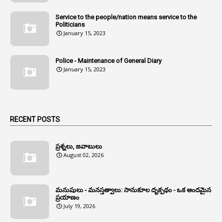
1
Andhra Pradesh
Service to the people/nation means service to the
Politicians
1
Andhra Pradesh Co-Operative Societies Rules
January 15, 2023
1
Anganwadi
Police - Maintenance of General Diary
1
Anganwadi Workers & Helpers
January 15, 2023
1
Angry Moment Of Hon'ble Court
1
Animal Husbandry Department
1
Animals
RECENT POSTS
1
Annamayya
1
Annual Account Slips
ప్రశ్నలు, జవాబులు
August 02, 2026
1
Annual Grade
1
Annual Grade Increments
మనుషులు - మనస్తత్వాలు: సానుకూల దృక్పథం - ఒక అందమైన
6
Annual Property Returns
ప్రయాణం
July 19, 2026
1
Annual Verification