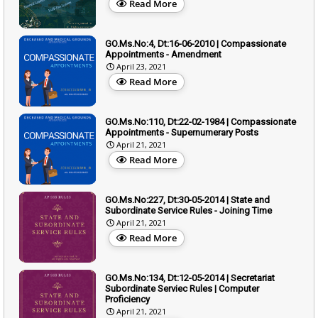
Read More
GO.Ms.No:4, Dt:16-06-2010 | Compassionate
Appointments - Amendment
April 23, 2021
Read More
GO.Ms.No:110, Dt:22-02-1984 | Compassionate
Appointments - Supernumerary Posts
April 21, 2021
Read More
GO.Ms.No:227, Dt:30-05-2014 | State and
Subordinate Service Rules - Joining Time
April 21, 2021
Read More
GO.Ms.No:134, Dt:12-05-2014 | Secretariat
Subordinate Serviec Rules | Computer
Proficiency
April 21, 2021