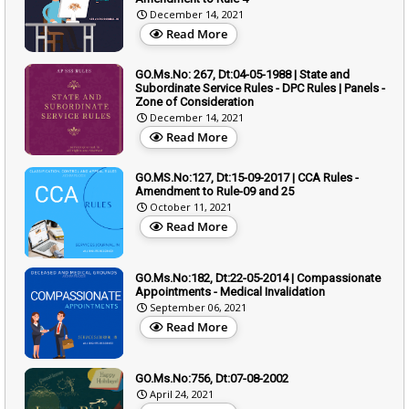
December 14, 2021
Read More
GO.Ms.No: 267, Dt:04-05-1988 | State and
Subordinate Service Rules - DPC Rules | Panels -
Zone of Consideration
December 14, 2021
Read More
GO.MS.No:127, Dt:15-09-2017 | CCA Rules -
Amendment to Rule-09 and 25
October 11, 2021
Read More
GO.Ms.No:182, Dt:22-05-2014 | Compassionate
Appointments - Medical Invalidation
September 06, 2021
Read More
GO.Ms.No:756, Dt:07-08-2002
April 24, 2021