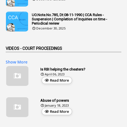
1
Adoption
3
Adverse Remarks
UO.Note.No.785, Dt:08-11-1990 | CCA Rules -
Suspension | Completion of Inquiries on time -
1
Advertisements
Periodical review
December 30, 2025
2
Advice
1
Aendments
VIDEOS - COURT PROCEEDINGS
1
Affidavits
1
AG Audit
Show More
2
Age
Is RBI helping the cheaters?
April 06, 2023
1
Age Concession
Read More
12
Age Limit
13
Age Relaxation
Abuse of powers
January 18, 2023
4
Aided Institutions
Read More
3
All India Services
4
Allegations