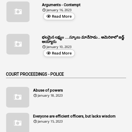
Arguments - Contempt
1
Allotment
January 16, 2023
Read More
1
Allotment Of Sites
5
Allowances
భలమైన లక్ష్యం .....స్కూలు మానేసాడు... అమెరికాలో జడ్జ్
1
Allwyn
అయ్యారు
January 10, 2023
3
Alteration
Read More
2
Alternation
1
Am
COURT PROCEEDINGS - POLICE
2
Amendemnts
14
Amendment
Abuse of powers
January 18, 2023
107
Amendments
1
Amenmends
Everyone are efficient officers, but lacks wisdom
1
Amul
January 15, 2023
1
Andhra