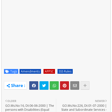
Tags
Amendments
APPSC
SSS Rules
OLDER
NEWER
GO.Ms.No:16, Dt:06-06-2000 | The
GO.Ms.No:226, Dt:01-07-2000 |
persons with Disabilities (Equal
State and Subordinate Services -