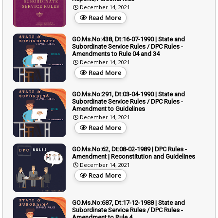
December 14, 2021
Read More
GO.Ms.No:438, Dt:16-07-1990 | State and
Subordinate Service Rules / DPC Rules -
Amendments to Rule 04 and 34
December 14, 2021
Read More
GO.Ms.No:291, Dt:03-04-1990 | State and
Subordinate Service Rules / DPC Rules -
Amendment to Guidelines
December 14, 2021
Read More
GO.Ms.No:62, Dt:08-02-1989 | DPC Rules -
Amendment | Reconstitution and Guidelines
December 14, 2021
Read More
GO.Ms.No:687, Dt:17-12-1988 | State and
Subordinate Service Rules / DPC Rules -
Amendment to Rule 4