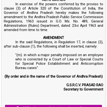
In exercise of the powers conferred by the proviso to
clause (3) of Article 320 of the Constitution of India, the
Governor of Andhra Pradesh hereby makes the following
amendment to the Andhra Pradesh Public Service Commission
Regulations, 1963 issued in G.O. Ms. No. 489, General
Administration (Rules) Department, dated: 23
April 1963 and
rd
amended from time to time.
AMENDMENT
In the said Regulations, in Regulation 17, in clause (2),
after sub-clause (1), the following shall be inserted, namely:
"(m). in which a major penalty imposed on an employee
who is convicted by a Court of Law or Special Courts
for Special Police Establishment and Anticorruption
Bureau cases".
(By order and in the name of the Governor of Andhra Pradesh)
G.S.R.C.V. PRASAD RAO
Secretary to Government