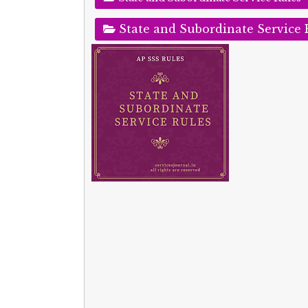
State and Subordinate Service 