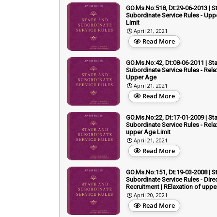
GO.Ms.No:518, Dt:29-06-2013 | S
Subordinate Service Rules - Upp
Limit
April 21, 2021
Read More
GO.Ms.No:42, Dt:08-06-2011 | St
Subordinate Service Rules - Rela
Upper Age
April 21, 2021
Read More
GO.Ms.No:22, Dt:17-01-2009 | St
Subordinate Service Rules - Rela
upper Age Limit
April 21, 2021
Read More
GO.Ms.No:151, Dt:19-03-2008 | S
Subordinate Service Rules - Dire
Recruitment | RElaxation of upp
April 20, 2021
Read More