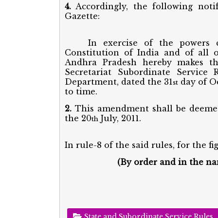
4.
Accordingly, the following noti
Gazette:
In exercise of the powers 
Constitution of India and of all
Andhra Pradesh hereby makes t
Secretariat Subordinate Service R
Department, dated the 31
day of O
st
to time.
2.
This amendment shall be deemed 
the 20
July, 2011.
th
In rule-8 of the said rules, for the fi
(By order and in the n
State and Subordinate Service Rules