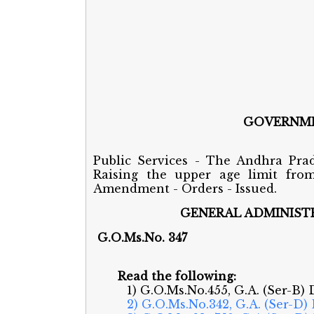
GOVERNME
Public Services - The Andhra Prad
Raising the upper age limit fro
Amendment - Orders - Issued.
GENERAL ADMINISTR
G.O.Ms.No
Read the following:
1) G.O.Ms.No.455, G.A. (Ser-B) 
2) G.O.Ms.No.342, G.A. (Ser-D)