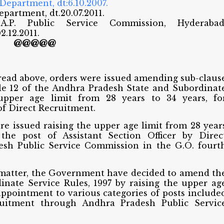
 Department, dt:6.10.2007.
Department, dt.20.07.2011.
.P. Public Service Commission, Hyderabad
2.12.2011.
@@@@@
 read above, orders were issued amending sub-claus
 rule 12 of the Andhra Pradesh State and Subordinat
 upper age limit from 28 years to 34 years, fo
of Direct Recruitment.
re issued raising the upper age limit from 28 year
the post of Assistant Section Officer by Direc
sh Public Service Commission in the G.O. fourt
 matter, the Government have decided to amend th
nate Service Rules, 1997 by raising the upper ag
 appointment to various categories of posts include
cruitment through Andhra Pradesh Public Servic