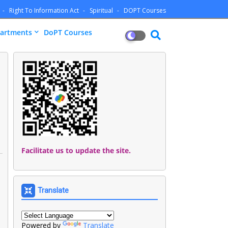
Right To Information Act
Spiritual
DOPT Courses
artments
DoPT Courses
Facilitate us to update the site.
Translate
Powered by
Translate