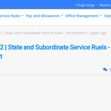
Telugu Songs
Maxims
ervice Rules
Pay And Allowances
Office Management
Dep
 | State and Subordinate Service Ruels - Recruitment | Upper Age
 | State and Subordinate Service Ruels -
t
0