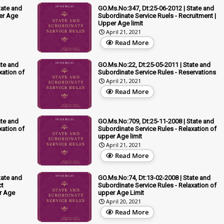
tate and
GO.Ms.No:347, Dt:25-06-2012 | State and
er Age
Subordinate Service Ruels - Recruitment |
Upper Age limit
April 21, 2021
Read More
ate and
GO.Ms.No:22, Dt:25-05-2011 | State and
xation of
Subordinate Service Rules - Reservations
April 21, 2021
Read More
ate and
GO.Ms.No:709, Dt:25-11-2008 | State and
xation of
Subordinate Service Rules - Relaxation of
upper Age limit
April 21, 2021
Read More
tate and
GO.Ms.No:74, Dt:13-02-2008 | State and
ct
Subordinate Service Rules - Relaxation of
er Age
upper Age Limit
April 20, 2021
Read More