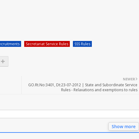
ecruitments
Secretariat Service Rules
SSS Rules
NEWER
GO.Rt.No:3401, Dt:23-07-2012 | State and Subordinate Service
Rules - Relaxations and exemptions to rules
Show more