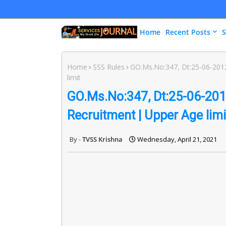
Home
Recent Posts
S
Home
SSS Rules
GO.Ms.No:347, Dt:25-06-2012
limit
GO.Ms.No:347, Dt:25-06-2012
Recruitment | Upper Age limi
TVSS Krishna
Wednesday, April 21, 2021