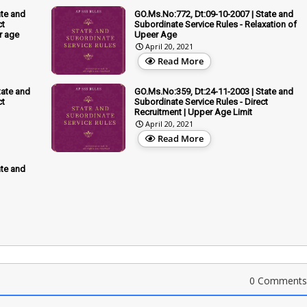
ate and
GO.Ms.No:772, Dt:09-10-2007 | State and
ct
Subordinate Service Rules - Relaxation of
r age
Upeer Age
April 20, 2021
Read More
tate and
GO.Ms.No:359, Dt:24-11-2003 | State and
ct
Subordinate Service Rules - Direct
Recruitment | Upper Age Limit
April 20, 2021
Read More
ate and
0 Comments