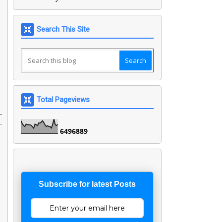
Search This Site
Total Pageviews
-
-
6
4
9
6
8
8
9
Subscribe for latest Posts