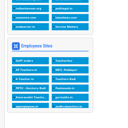
1
1988
indiankanoon.org
pathlegal.in
1
1989
casemine.com
latestlaws.com
1
20 Years
scobserver.in
Service Matters
1
2000
1
2005
Employees Sites
1
2023
DoPT orders
Teacher4us
1
2025-26
AP Teachers.in
MEO, Peddapur
1
30days
A Teacher.in
Teachers Badi
3
45 Years
PRTU - Gunturu Badi
Paatasaala.in
1
45 Years Age
Amaravathi Teacher.com
gsrmaths.in
1
5 Years Service
apemployees.in
andhrateachers.in
1
5%
ebadi.in
stuap.org
1
5132-5133 OF 1998