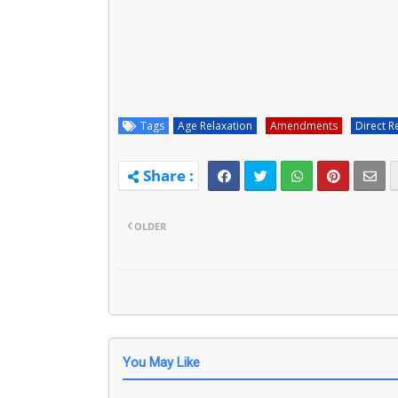
Tags
Age Relaxation
Amendments
Direct R
OLDER
You May Like