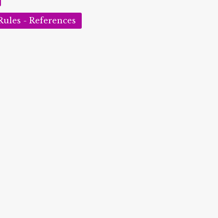
Rules - References