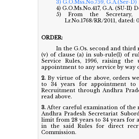
3) G.O.Mss.No.759, G.A.(Ser-D)
4) G.O.Ms.No.417, G.A. (SU-II) 
5) From the Secretary, A
Lr.No.1768/RR/2011, dated: 0
ORDER:
In the G.Os. second and third
(v) of clause (a) in sub-rule(l) of
Service Rules, 1996, raising the
appointment to any service by way 
2.
By virtue of the above, orders we
to 34 years for appointment to 
Recruitment through Andhra Prade
read above.
3.
After careful examination of the
Andhra Pradesh Secretariat Subordi
limit from 28 years to 34 years for
in the said Rules for direct re
Commission.