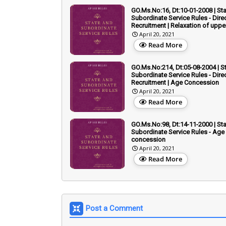
GO.Ms.No:16, Dt:10-01-2008 | St
Subordinate Service Rules - Dire
Recruitment | Relaxation of uppe
April 20, 2021
Read More
GO.Ms.No:214, Dt:05-08-2004 | S
Subordinate Service Rules - Dire
Recruitment | Age Concession
April 20, 2021
Read More
GO.Ms.No:98, Dt:14-11-2000 | St
Subordinate Service Rules - Age
concession
April 20, 2021
Read More
Post a Comment