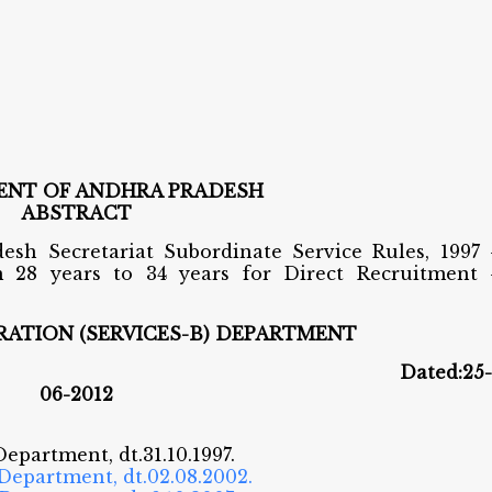
NT OF ANDHRA PRADESH
ABSTRACT
esh Secretariat Subordinate Service Rules, 1997 
m 28 years to 34 years for Direct Recruitment 
ATION (SERVICES-B) DEPARTMENT
. 347 Dated:25-
06-2012
Department, dt.31.10.1997.
 Department, dt.02.08.2002.