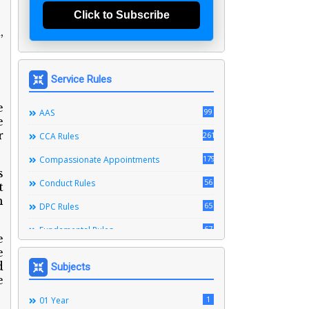
Click to Subscribe
,
Service Rules
e
99
AAS
e
r
261
CCA Rules
179
Compassionate Appointments
s
56
Conduct Rules
t
h
65
DPC Rules
67
Fundamental Rules
e
e
164
Leave Rules
d
Subjects
20
Ministerial Service Rules
e
3
1
Right To Information Act
01 Year