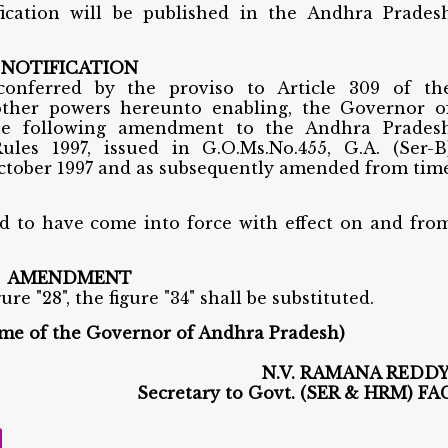
fication will be published in the Andhra Prades
NOTIFICATION
conferred by the proviso to Article 309 of th
 other powers hereunto enabling, the Governor o
he following amendment to the Andhra Prades
ules 1997, issued in G.O.Ms.No.455, G.A. (Ser-B
ctober 1997 and as subsequently amended from tim
to have come into force with effect on and fro
AMENDMENT
gure "28", the figure "34" shall be substituted.
ame of the Governor of Andhra Pradesh)
N.V. RAMANA REDDY
Secretary to G
ovt. (SER & HRM) FA