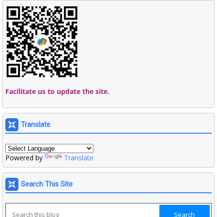
Facilitate us to update the site.
Translate
Powered by
Translate
Search This Site