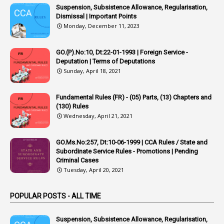
Suspension, Subsistence Allowance, Regularisation,
1
Appointing Authority
Dismissal | Important Points
Monday, December 11, 2023
42
Appointments
1
Appoointments
GO.(P).No:10, Dt:22-01-1993 | Foreign Service -
Deputation | Terms of Deputations
1
Approved Candidates
Sunday, April 18, 2021
22
APPSC
Fundamental Rules (FR) - (05) Parts, (13) Chapters and
1
Aprpr
(130) Rules
1
APSRTC
Wednesday, April 21, 2021
1
APVVP
GO.Ms.No:257, Dt:10-06-1999 | CCA Rules / State and
1
Arrear Bills
Subordinate Service Rules - Promotions | Pending
Criminal Cases
1
Arrear Claims
Tuesday, April 20, 2021
3
Arrest
POPULAR POSTS - ALL TIME
1
Article
1
Article 318
Suspension, Subsistence Allowance, Regularisation,