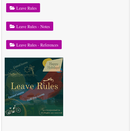
Leave Rules
Leave Rules - Notes
Leave Rules - References