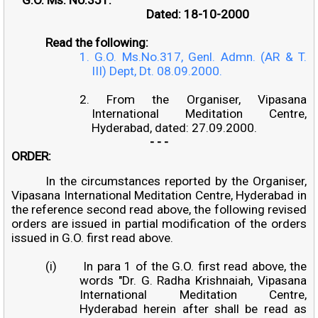
Dated: 18-10-2000
Read the following:
1. G.O. Ms.No.317, Genl. Admn. (AR & T.
III) Dept, Dt. 08.09.2000.
2. From the Organiser, Vipasana
International Meditation Centre,
Hyderabad, dated: 27.09.2000.
- - -
ORDER:
In the circumstances reported by the Organiser,
Vipasana International Meditation Centre, Hyderabad in
the reference second read above, the following revised
orders are issued in partial modification of the orders
issued in G.O. first read above.
(i)
In para 1 of the G.O. first read above, the
words "Dr. G. Radha Krishnaiah, Vipasana
International Meditation Centre,
Hyderabad herein after shall be read as