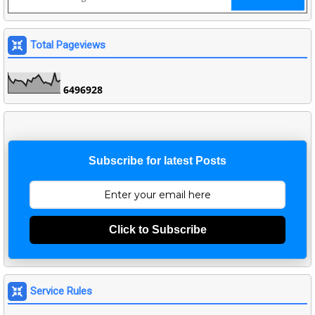
Total Pageviews
6
4
9
6
9
2
8
Subscribe for latest Posts
Click to Subscribe
Service Rules