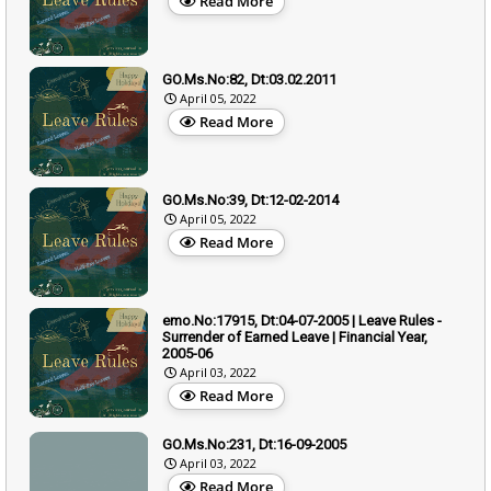
Read More
GO.Ms.No:82, Dt:03.02.2011
April 05, 2022
Read More
GO.Ms.No:39, Dt:12-02-2014
April 05, 2022
Read More
emo.No:17915, Dt:04-07-2005 | Leave Rules -
Surrender of Earned Leave | Financial Year,
2005-06
April 03, 2022
Read More
GO.Ms.No:231, Dt:16-09-2005
April 03, 2022
Read More