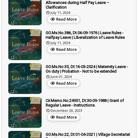
Allowances during Half Pay Leave –
Clarification
July 11, 2024
Read More
GO.Ms.No.386, Dt:06-09-1976 | Leave Rules -
Halfpay Leave | Liberalization of Leave Rules
July 11, 2024
Read More
GO.Ms.No:35, Dt:16-03-2024 | Maternity Leave -
On duty | Probation - Not to be extended
June 01, 2024
Read More
Cir.Memo.No:24951, Dt:30-09-1988 | Grant of
Regular Leave - Instructions.
December 20, 2023
Read More
GO.Ms.No:22, Dt:01-04-2021 | Village Secretariat