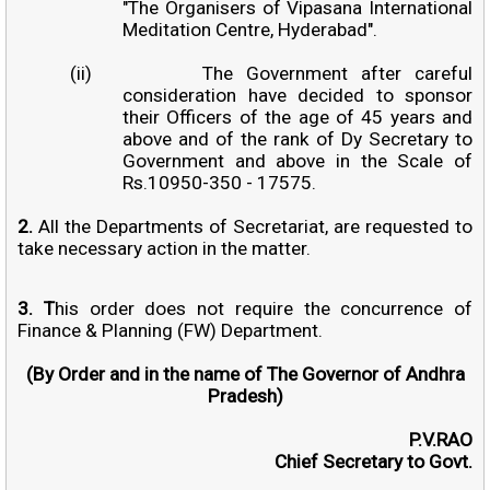
"The Organisers of Vipasana International
Meditation Centre, Hyderabad".
(ii)
The Government after careful
consideration have decided to sponsor
their Officers of the age of 45 years and
above and of the rank of Dy Secretary to
Government and above in the Scale of
Rs.10950-350 - 17575.
2.
All the Departments of Secretariat, are requested to
take necessary action in the matter.
3. T
his order does not require the concurrence of
Finance & Planning (FW) Department.
(By Order and in the name of The Governor of Andhra
Pradesh)
P.V.RAO
Chief Secretary to Govt.