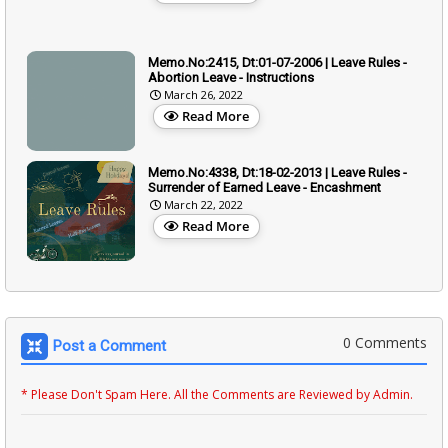
Memo.No:2415, Dt:01-07-2006 | Leave Rules -
Abortion Leave - Instructions
March 26, 2022
Read More
Memo.No:4338, Dt:18-02-2013 | Leave Rules -
Surrender of Earned Leave - Encashment
March 22, 2022
Read More
0 Comments
Post a Comment
* Please Don't Spam Here. All the Comments are Reviewed by Admin.