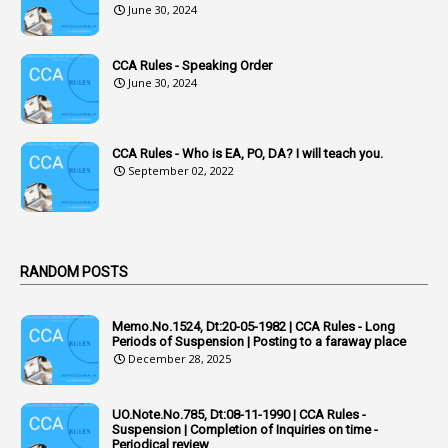
June 30, 2024
2
Accused Officers
1
Acknowledgement
CCA Rules - Speaking Order
3
Acquiring
June 30, 2024
4
Acquittal
1
Acquittal Cases
CCA Rules - Who is EA, PO, DA? I will teach you.
September 02, 2022
7
ACRs
1
Act
Active Learning- Improving Performance By Bryn Llewellyn & Andy Daly-Smith
1
RANDOM POSTS
1
Additional Charge
Memo.No.1524, Dt:20-05-1982 | CCA Rules - Long
1
Additional Pay
Periods of Suspension | Posting to a faraway place
December 28, 2025
1
Address
1
Adequacy
UO.Note.No.785, Dt:08-11-1990 | CCA Rules -
Suspension | Completion of Inquiries on time -
2
Adhoc Promotions
Periodical review