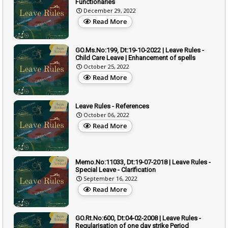
Functionaries
December 29, 2022
Read More
GO.Ms.No:199, Dt:19-10-2022 | Leave Rules -
Child Care Leave | Enhancement of spells
October 25, 2022
Read More
Leave Rules - References
October 06, 2022
Read More
Memo.No:11033, Dt:19-07-2018 | Leave Rules -
Special Leave - Clarification
September 16, 2022
Read More
GO.Rt.No:600, Dt:04-02-2008 | Leave Rules -
Regularisation of one day strike Period