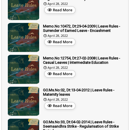
April 28, 2022
Read More
Memo.No:10472, Dt:29-04-2009 | Leave Rules -
Surrender of Earned Leave - Encashment
April 28, 2022
Read More
Memo.No:12754, Dt:27-02-2008 | Leave Rules -
Casual Leaves | Intermediate Education
April 28, 2022
Read More
GO.Ms.No:02, Dt:13-04-2012 | Leave Rules -
Maternity leaves
April 28, 2022
Read More
GO.Ms.No:33, Dt:04-02-2014 | Leave Rules -
Seemaandhra Strike - Regularisation of Strike