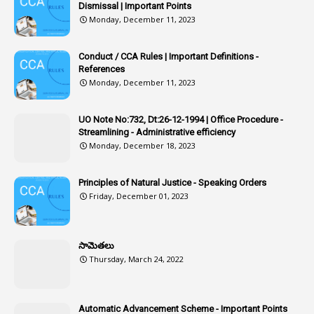
Dismissal | Important Points
1
Article-309
Monday, December 11, 2023
1
Article-311
Conduct / CCA Rules | Important Definitions -
1
Article-351
References
Monday, December 11, 2023
6
Articles
1
Artificail
UO Note No:732, Dt:26-12-1994 | Office Procedure -
Streamlining - Administrative efficiency
1
As A Man Thinketh
Monday, December 18, 2023
2
ASOs
6
Assets
Principles of Natural Justice - Speaking Orders
Friday, December 01, 2023
1
Assistance
1
Assistant
సామెతలు
1
Assistant Directors
Thursday, March 24, 2022
1
Assistant Engineer
2
Associations
Automatic Advancement Scheme - Important Points