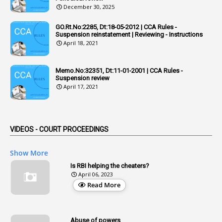
December 30, 2025
6
Adhoc Rules
GO.Rt.No:2285, Dt:18-05-2012 | CCA Rules -
1
Admisibility
Suspension reinstatement | Reviewing - Instructions
April 18, 2021
1
Adoption
3
Adverse Remarks
Memo.No:32351, Dt:11-01-2001 | CCA Rules -
Suspension review
1
Advertisements
April 17, 2021
2
Advice
1
Aendments
VIDEOS - COURT PROCEEDINGS
1
Affidavits
1
AG Audit
Show More
2
Age
Is RBI helping the cheaters?
April 06, 2023
1
Age Concession
Read More
12
Age Limit
13
Age Relaxation
Abuse of powers