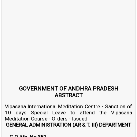
GOVERNMENT OF ANDHRA PRADESH
ABSTRACT
Vipasana International Meditation Centre - Sanction of
10 days Special Leave to attend the Vipasana
Meditation Course - Orders - Issued
GENERAL ADMINISTRATION (AR & T. III) DEPARTMENT
G.O. Ms. No.351.