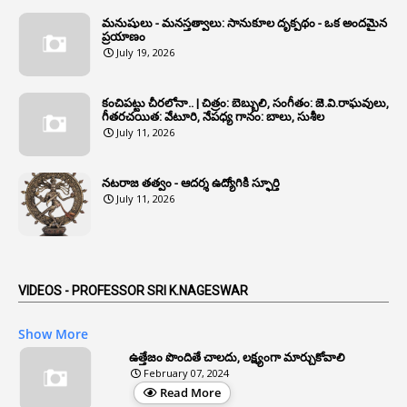
1
Annual Grade Increments
మనుషులు - మనస్తత్వాలు: సానుకూల దృక్పథం - ఒక అందమైన
6
Annual Property Returns
ప్రయాణం
July 19, 2026
1
Annual Verification
1
Annulled
కంచిపట్టు చీరలోనా.. | చిత్రం: బెబ్బులి, సంగీతం: జె.వి.రాఘవులు,
గీతరచయిత: వేటూరి, నేపధ్య గానం: బాలు, సుశీల
1
Anomalies
July 11, 2026
1
Anomaly
నటరాజ తత్వం - ఆదర్శ ఉద్యోగికి స్ఫూర్తి
1
Anonymous
July 11, 2026
2
Antecedents
1
Anticipatory Bail
5
AP Reorganization Act
VIDEOS - PROFESSOR SRI K.NAGESWAR
1
APAS
Show More
3
Apat
ఉత్తేజం పొందితే చాలదు, లక్ష్యంగా మార్చుకోవాలి
February 07, 2024
3
Apcos
Read More
2