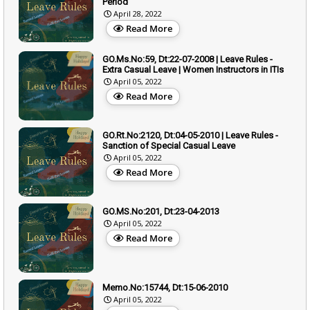
Period
April 28, 2022
Read More
GO.Ms.No:59, Dt:22-07-2008 | Leave Rules -
Extra Casual Leave | Women Instructors in ITIs
April 05, 2022
Read More
GO.Rt.No:2120, Dt:04-05-2010 | Leave Rules -
Sanction of Special Casual Leave
April 05, 2022
Read More
GO.MS.No:201, Dt:23-04-2013
April 05, 2022
Read More
Memo.No:15744, Dt:15-06-2010
April 05, 2022