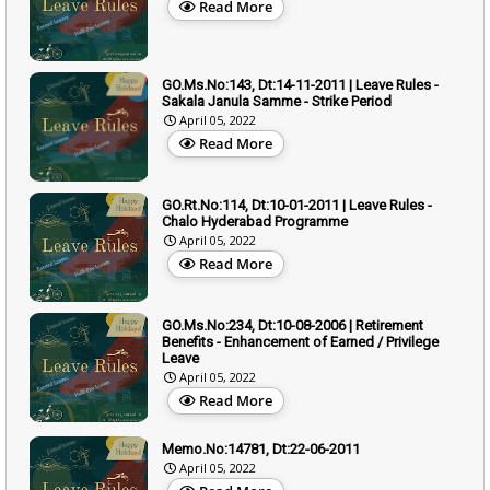
Read More
GO.Ms.No:143, Dt:14-11-2011 | Leave Rules -
Sakala Janula Samme - Strike Period
April 05, 2022
Read More
GO.Rt.No:114, Dt:10-01-2011 | Leave Rules -
Chalo Hyderabad Programme
April 05, 2022
Read More
GO.Ms.No:234, Dt:10-08-2006 | Retirement
Benefits - Enhancement of Earned / Privilege
Leave
April 05, 2022
Read More
Memo.No:14781, Dt:22-06-2011
April 05, 2022