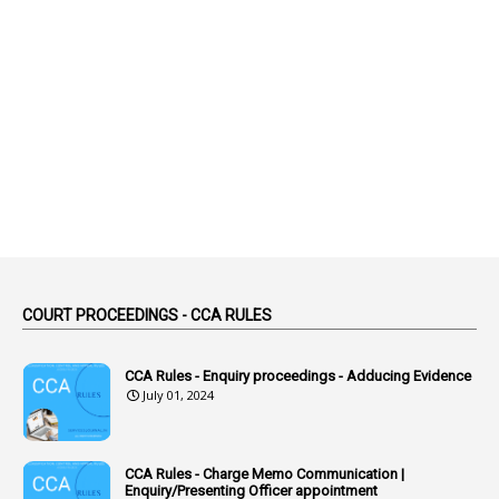
1
Abolished
1
Abolition
2
Abortion Leave
2
Absence
2
Absent
3
Absorption
1
Abuse
44
ACB Cases
COURT PROCEEDINGS - CCA RULES
1
Accidental Deaths
1
Accounts Code
CCA Rules - Enquiry proceedings - Adducing Evidence
July 01, 2024
3
Accounts Tests
1
Accumulation
CCA Rules - Charge Memo Communication |
3
Accused Officer
Enquiry/Presenting Officer appointment