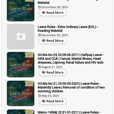
Material
December 09, 2025
Read More
Leave Rules - Extra Ordinary Leave (EOL) -
Reading Material
December 02, 2025
Read More
GO.Ms.No:29, Dt:09-03-2011 | Halfpay Leave -
HRA and CCA | Cancer, Mental illness, Heart
diseases, Leprosy, Renal failure and HIV aids
August 21, 2025
Read More
GO.Ms.No:21, Dt:05-05-2025 | Leave Rules -
Maternity Leave | Removal of condition of two
surviving children
May 05, 2025
Read More
Memo.14568, Dt:31-01-2011 | Leave Rules -