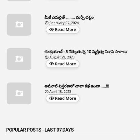
APCS Act
1
Apfc
మీకే ఎదురైతే .......... మర్ఫీ చట్టం
1
APFS
February 07, 2024
Read More
37
APGLI
1
Apgovernmentholidays
చంద్రయాణ్ - 3 నేర్పుతున్న 10 వ్యక్తిత్వ వికాస పాఠాలు
2
Aphrdi
August 29, 2023
Read More
1
Appe
2
Appeal
1
Appeal Rules
అమూల్ విస్తరణలో చాలా కథ ఉందా .....!!!
April 18, 2023
1
Appellate Authorities
Read More
1
Appendix
1
Applications
1
Appointed By Transfer
POPULAR POSTS - LAST 07 DAYS
4
Appointing Authorities