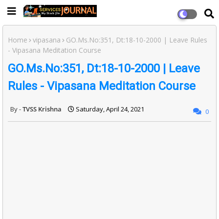
Home
vipasana
GO.Ms.No:351, Dt:18-10-2000 | Leave Rules
- Vipasana Meditation Course
GO.Ms.No:351, Dt:18-10-2000 | Leave
Rules - Vipasana Meditation Course
TVSS Krishna
Saturday, April 24, 2021
0