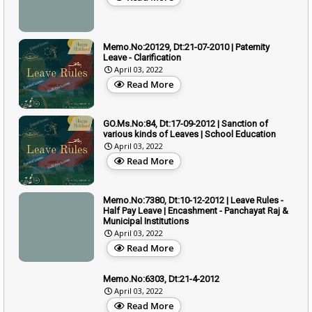
Memo.No:20129, Dt:21-07-2010 | Paternity
Leave - Clarification
April 03, 2022
Read More
GO.Ms.No:84, Dt:17-09-2012 | Sanction of
various kinds of Leaves | School Education
April 03, 2022
Read More
Memo.No:7380, Dt:10-12-2012 | Leave Rules -
Half Pay Leave | Encashment - Panchayat Raj &
Municipal Institutions
April 03, 2022
Read More
Memo.No:6303, Dt:21-4-2012
April 03, 2022
Read More