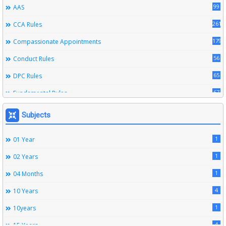
99
AAS
261
CCA Rules
179
Compassionate Appointments
56
Conduct Rules
65
DPC Rules
67
Fundamental Rules
164
Leave Rules
Subjects
20
Ministerial Service Rules
1
01 Year
3
Right To Information Act
1
02 Years
272
SSS Rules
1
04 Months
6
Service Register
4
10 Years
12
Subordinate Services
1
10years
9
Trainings
4
15 Years