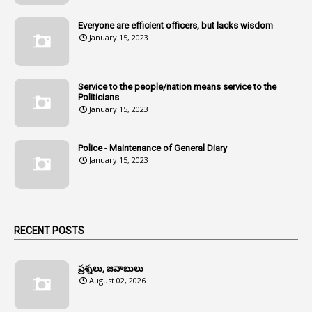
1
Amenmends
Everyone are efficient officers, but lacks wisdom
1
Amul
January 15, 2023
1
Andhra
1
Andhra Pradesh
Service to the people/nation means service to the
Politicians
1
Andhra Pradesh Co-Operative Societies Rules
January 15, 2023
1
Anganwadi
Police - Maintenance of General Diary
1
Anganwadi Workers & Helpers
January 15, 2023
1
Angry Moment Of Hon'ble Court
1
Animal Husbandry Department
1
Animals
RECENT POSTS
1
Annamayya
1
Annual Account Slips
ప్రశ్నలు, జవాబులు
August 02, 2026
1
Annual Grade