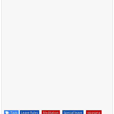
Tags
Leave Rules
Meditation
Special leave
vipasana