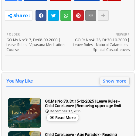
OLDER
NEWER
GO.Ms.No:317, Dt:08-09-2000 |
GO.Rt.No:4128, Dt:30-10-2000 |
Leave Rules - Vipasana Meditation
Leave Rules - Natural Calamities -
Course
Special Casual leaves
Show more
You May Like
GO.Ms.No:70, Dt:15-12-2025 | Leave Rules -
Child Care Leave | Removing upper age limit
December 17, 2025
Read More
Child Care Leave - Age Paradox - Reading