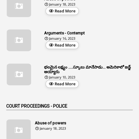
January 18, 2023
4
Aided Institutions
Read More
3
All India Services
4
Allegations
Arguments - Contempt
1
Allotment
January 16, 2023
Read More
1
Allotment Of Sites
5
Allowances
భలమైన లక్ష్యం .....స్కూలు మానేసాడు... అమెరికాలో జడ్జ్
1
Allwyn
అయ్యారు
January 10, 2023
3
Alteration
Read More
2
Alternation
1
Am
COURT PROCEEDINGS - POLICE
2
Amendemnts
14
Amendment
Abuse of powers
January 18, 2023
107
Amendments