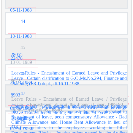
05-11-1988
44
18-11-1988
45
28055
22478
13-01-1989
Leave Rules - Encashment of Earned Leave and Privilege
46
Leave - Certain clarification to G.O.Ms.No.294, Finance and
8672
31-03-1989
Planning (FR.I) dept., dt.16.11.1988.
47
8903
Leave Rules - Encashment of Earned Leave / Privilege
Leave - Encashment during the financial year 1989-90 -
Courts Cases - Writ petitions and representations petitions
Leave Rules - Encashment of Earned Leave and privilege
01-05-1989
Further Instructions - Issued.
filed by certain employees against the State integrated to
Leave Encashment during the financial year 1989 -
Encashment of leave, peon compensatory Allowance - Bad
Regarding.
48
Climate Allowance and House Rent Allowance in lieu of
313
rent-free quarters to the employees working in Tribal
02-04-1990
Development Blocks - Interim orders passed by the Andhra