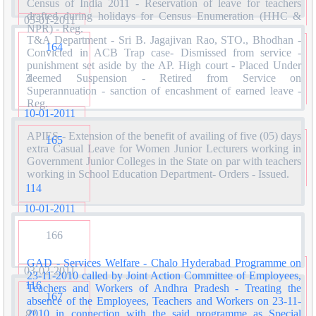
Census of India 2011 - Reservation of leave for teachers
drafted during holidays for Census Enumeration (HHC &
05-01-2011
NPR) - Reg.
T&A Department - Sri B. Jagajivan Rao, STO., Bhodhan -
164
Convicted in ACB Trap case- Dismissed from service -
punishment set aside by the AP. High court - Placed Under
3
deemed Suspension - Retired from Service on
Superannuation - sanction of encashment of earned leave -
Reg.
10-01-2011
APIES - Extension of the benefit of availing of five (05) days
165
extra Casual Leave for Women Junior Lecturers working in
Government Junior Colleges in the State on par with teachers
working in School Education Department- Orders - Issued.
114
10-01-2011
166
GAD - Services Welfare - Chalo Hyderabad Programme on
03-02-2011
23-11-2010 called by Joint Action Committee of Employees,
116
Teachers and Workers of Andhra Pradesh - Treating the
167
absence of the Employees, Teachers and Workers on 23-11-
2010 in connection with the said programme as Special
82