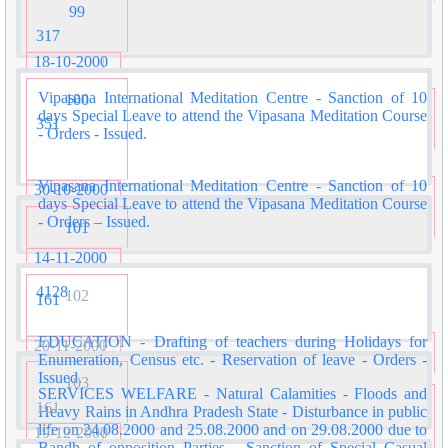
99
317
18-10-2000
Vipasana International Meditation Centre - Sanction of 10
100
days Special Leave to attend the Vipasana Meditation Course
351
- Orders - Issued.
Vipasana International Meditation Centre - Sanction of 10
30-10-2000
days Special Leave to attend the Vipasana Meditation Course
- Orders – Issued.
101
14-11-2000
4128
102
161
EDUCATION - Drafting of teachers during Holidays for
20-11-2000
Enumeration, Census etc. - Reservation of leave - Orders -
Issued.
103
SERVICES WELFARE - Natural Calamities - Floods and
161
Heavy Rains in Andhra Pradesh State - Disturbance in public
life on 24.08.2000 and 25.08.2000 and on 29.08.2000 due to
19-12-2000
Bandh of opposition Parties - Sanction of Special Casual