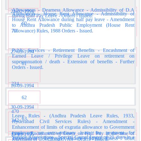
Allowances - Dearness Allowance - Admissibility of D.A
24-02-1994
Allowances - House Rent Allowance - Admissibility of
during Half Pay Leave - Orders - Issued.
House Rent Allowance during half pay leave - Amendment
60
to Andhra Pradesh Public Employment (House Rent
79
Allowance) Rules, 1988 Orders - Issued.
Public Services - Retirement Benefits - Encashment of
27-05-1994
Earned Leave / Privilege Leave on retirement on
superannuation / death - Extension of benefits - Further
61
Orders - Issued.
234
16-09-1994
62
30-09-1994
470
Leave Rules - (Andhra Pradesh Leave Rules, 1933,
63
342
Hyderabad Civil Services Rules) - Amendment -
Enhancement of limits of exgratia allowance to Government
employees on extra-ordinary leave for treatment for
Leave - Encashment of Leave on Half Pay at the time of
15-03-1995
Service Associations - Special Casual Leave of 21 days in a
Tuberculosis / Leprosy / Cancer / Mental illness / heart
retirement of Govt. Employees - Orders - Issued.