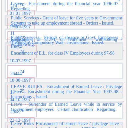
Leave - Encashment during the financial year 1996-97 -
70
214
Regarding.
01-01-1997
Public Services - Grant of leave for five years to Government
Servants to take up employment abroad - Orders - Issued.
71
43877
15-01-1997
11
Public Services - Periods of absence or Govt. Employees –
72
Encashment of EL/PL on retirement - withholding /
28-06-1997
Treating as Compulsory Wait - Instructions - Issued.
withdrawing.
10654
73
Encashment of E.L. for class IV Employees during 97-98
10-07-1997
74
26444
18-08-1997
LEAVE RULES - Encashment of Earned Leave / Privilege
75
Leave - Encashment during the Financial Year 1997-98 -
27
Instructions - Issued.
04-10-1997
Leave - Surrender of Earned Leave while in service by
Government employees - Certain clarification - Regarding.
76
2968
22-12-1997
Leave Rules Encashment of earned leave / privilege leave -