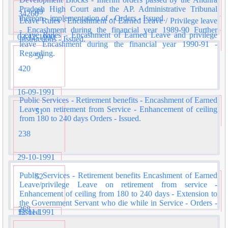
Pradesh High Court and the AP. Administrative Tribunal
49
34260
thereon - implementation of - Orders - Issued.
Leave Rules - Encashment of Earned Leave / Privilege leave
- Encashment during the financial year 1989-90 Further
Leave Rules - Encashment of Earned Leave and privilege
03-12-1990
Instructions - Issued.
leave Encashment during the financial year 1990-91 -
Regarding.
50
420
16-09-1991
Public Services - Retirement benefits - Encashment of Earned
Leave on retirement from Service - Enhancement of ceiling
51
from 180 to 240 days Orders - Issued.
238
29-10-1991
Public Services - Retirement benefits Encashment of Earned
52
Leave/privilege Leave on retirement from service -
Enhancement of ceiling from 180 to 240 days - Extension to
the Government Servant who die while in Service - Orders -
268
12-11-1991
Issued.