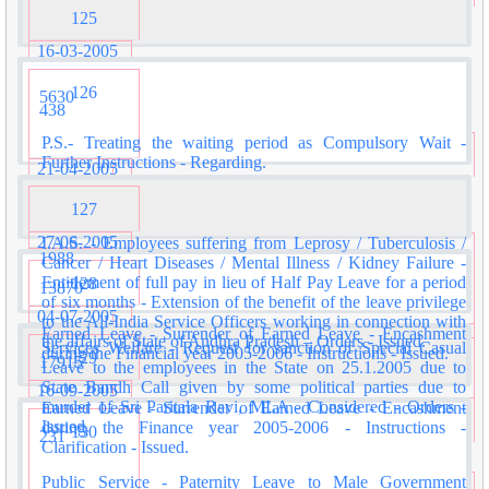
125
16-03-2005
126
5630
438
P.S.- Treating the waiting period as Compulsory Wait -
Further Instructions - Regarding.
21-04-2005
127
27-06-2005
I.A.S. - Employees suffering from Leprosy / Tuberculosis /
1988
Cancer / Heart Diseases / Mental Illness / Kidney Failure -
Entitlement of full pay in lieu of Half Pay Leave for a period
128
13870
of six months - Extension of the benefit of the leave privilege
04-07-2005
to the All-India Service Officers working in connection with
Earned Leave - Surrender of Earned Leave - Encashment
the affairs of State of Andhra Pradesh – Orders - Issued.
Services Welfare - Request for sanction of Special Casual
during the Financial year 2005-2006 - Instructions - Issued.
129
17915
Leave to the employees in the State on 25.1.2005 due to
State Bandh Call given by some political parties due to
16-09-2005
murder of Sri Paritala Ravi, MLA - Considered - Orders -
Earned Leave - Surrender of Earned Leave - Encashment
Issued.
during the Finance year 2005-2006 - Instructions -
130
231
Clarification - Issued.
Public Service - Paternity Leave to Male Government