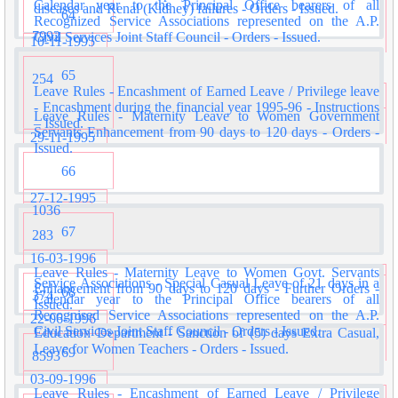
Calendar year to the Principal Office bearers of all
diseases and Renal (Kidney) failures - Orders - Issued.
64
Recognized Service Associations represented on the A.P.
7992
Civil Services Joint Staff Council - Orders - Issued.
10-11-1995
65
254
Leave Rules - Encashment of Earned Leave / Privilege leave
- Encashment during the financial year 1995-96 - Instructions
Leave Rules - Maternity Leave to Women Government
– Issued.
Servants Enhancement from 90 days to 120 days - Orders -
29-11-1995
Issued.
66
27-12-1995
1036
67
283
16-03-1996
Leave Rules - Maternity Leave to Women Govt. Servants
Service Associations - Special Casual Leave of 21 days in a
Enhancement from 90 days to 120 days - Further Orders -
68
374
Calendar year to the Principal Office bearers of all
Issued.
Recognised Service Associations represented on the A.P.
22-06-1996
Civil Services Joint Staff Council - Orders - Issued.
Education Department - Sanction of (5) days Extra Casual,
Leave for Women Teachers - Orders - Issued.
69
8593
03-09-1996
Leave Rules - Encashment of Earned Leave / Privilege