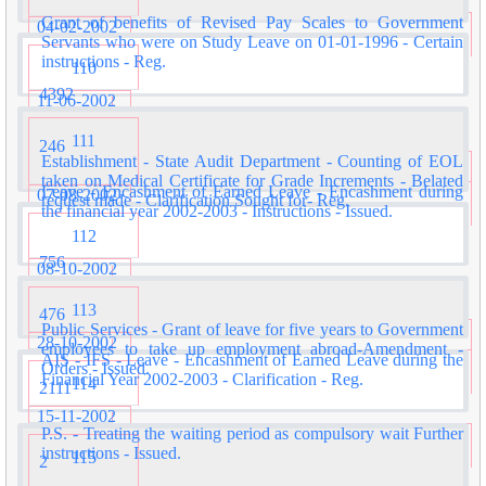
Grant of benefits of Revised Pay Scales to Government
04-02-2002
Servants who were on Study Leave on 01-01-1996 - Certain
instructions - Reg.
110
4392
11-06-2002
111
246
Establishment - State Audit Department - Counting of EOL
taken on Medical Certificate for Grade Increments - Belated
Leave - Encashment of Earned Leave - Encashment during
07-08-2002
request made - Clarification Sought for- Reg.
the financial year 2002-2003 - Instructions - Issued.
112
756
08-10-2002
113
476
Public Services - Grant of leave for five years to Government
28-10-2002
employees to take up employment abroad-Amendment -
AIS - IFS - Leave - Encashment of Earned Leave during the
Orders - Issued.
Financial Year 2002-2003 - Clarification - Reg.
114
2111
15-11-2002
P.S. - Treating the waiting period as compulsory wait Further
instructions - Issued.
115
2