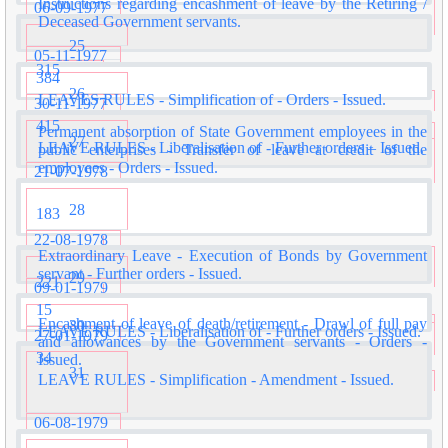
Instructions regarding encashment of leave by the Retiring /
06-09-1977
Deceased Government servants.
25
05-11-1977
315
384
26
LEAVES RULES - Simplification of - Orders - Issued.
30-11-1977
415
Permanent absorption of State Government employees in the
27
LEAVE RULES - Liberalisation of - Further orders – Issued.
public enterprises - Transfer of leave at credit of the
employees - Orders - Issued.
21-07-1978
28
183
22-08-1978
Extraordinary Leave - Execution of Bonds by Government
servant - Further orders - Issued.
29
221
09-01-1979
15
Encashment of leave of death/retirement - Drawl of full pay
30
LEAVE RULES - Liberalisation of - Further orders - Issued.
27-01-1979
and allowances by the Government servants - Orders -
34
Issued.
31
LEAVE RULES - Simplification - Amendment - Issued.
06-08-1979