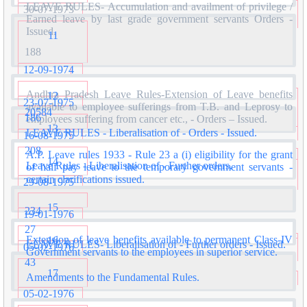
LEAVE RULES- Accumulation and availment of privilege /
30-07-1973
Earned leave by last grade government servants Orders -
Issued.
11
188
12-09-1974
Andhra Pradesh Leave Rules-Extension of Leave benefits
12
23-07-1975
available to employee sufferings from T.B. and Leprosy to
20584
186
employees suffering from cancer etc., - Orders – Issued.
13
LEAVE RULES - Liberalisation of - Orders - Issued.
16-08-1975
208
A.P. Leave rules 1933 - Rule 23 a (i) eligibility for the grant
14
Leave Rules - Liberalisation of - Further orders.
of half pay leave to the temporary government servants -
certain clarifications issued.
29-08-1975
15
234
19-01-1976
27
Extension of leave benefits available to permanent Class-IV
16
LEAVE RULES- Liberalisation of - Further orders - Issued.
05-02-1976
Government servants to the employees in superior service.
43
17
Amendments to the Fundamental Rules.
05-02-1976