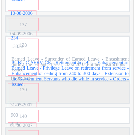
10-08-2006
137
04-09-2006
234
138
13332
Earned Leave - Surrender of Earned Leave - Encashment
PUBLIC SERVICE - Retirement benefits - Enhancement of
during the Financial year 2006-2007-Further Instructions -
Earned Leave / Privilege Leave on retirement from service -
Issued.
Enhancement of ceiling from 240 to 300 days - Extension to
19-02-2007
the Government Servants who die while in service - Orders -
Issued.
139
31-05-2007
903
140
254
01-06-2007