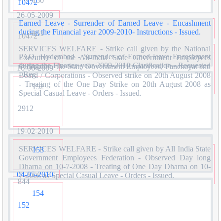
150
10472
26-05-2009
Earned Leave - Surrender of Earned Leave - Encashment
during the Financial year 2009-2010- Instructions - Issued.
151
10472
SERVICES WELFARE - Strike call given by the National
PAO, Hyderabad - Surrender of Earned leave Encashment
Executive of the All-India State Government Employees
during the Finance year 2009-2010 Clarification - Requested
Federation, the State Government Employees, Panchayat and
16-06-2009
- Reg.
Board / Corporations - Observed strike on 20th August 2008
- Treating of the One Day Strike on 20th August 2008 as
152
Special Casual Leave - Orders - Issued.
2912
19-02-2010
SERVICES WELFARE - Strike call given by All India State
153
Government Employees Federation - Observed Day long
Dharna on 10-7-2008 - Treating of One Day Dharna on 10-
04-05-2010
7-2008 as Special Casual Leave - Orders - Issued.
844
154
152