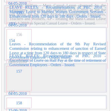
04-05-2010
Services Welfare - Mass Casual Leave observed by the
LEAVE RULES: - Recommendations of PRC 2010 -
Employees, Teachers, and Workers on 6-1-2010 as per the
Maternity Leave to Married Women Government Servants -
155
call given by the Joint Action Committee of Employees,
Enhancement from 120 days to 180 days - Orders - Issued.
Teachers and Workers, AP - Treating the Mass Casual Leave
on 6-1-2010 as Special Casual Leave - Orders - Issued.
153
04-05-2010
156
154
Leaves - Recommendation of the 9th Pay Revised
Commission relating to enhancement of sanction of Earned
Leave at a time from 120 days to 180 days in respect of State
LEAVE RULES: Recommendations of PRC 2010 -
Government Employee - Orders issued.
Encashment of Leave on Half Pay at the time of retirement of
04-05-2010
Government Employees - Orders - Issued.
157
155
04-05-2010
158
15-06-2010