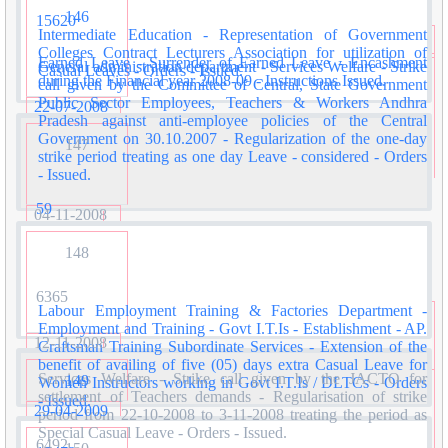
146
15620
Intermediate Education - Representation of Government
Colleges Contract Lecturers Association for utilization of
Earned Leave - Surrender of Earned Leave - Encashment
General administration department - Services Welfare - Strike
Casual Leaves - Orders - Issued.
during the Financial year 2008-09 - Instructions Issued.
call given by the Committee of Central, State Government
Public Sector Employees, Teachers & Workers Andhra
22-07-2008
Pradesh against anti-employee policies of the Central
Government on 30.10.2007 - Regularization of the one-day
147
strike period treating as one day Leave - considered - Orders
- Issued.
59
04-11-2008
148
6365
Labour Employment Training & Factories Department -
Employment and Training - Govt I.T.Is - Establishment - AP.
12-11-2008
Craftsman Training Subordinate Services - Extension of the
benefit of availing of five (05) days extra Casual Leave for
Services Welfare - Strike call given by the JACTO for
149
Women Instructors working in Govt I.T.Is / DLTCs - Orders
settlement of Teachers demands - Regularisation of strike
- Issued.
29-04-2009
period from 22-10-2008 to 3-11-2008 treating the period as
Special Casual Leave - Orders - Issued.
6492