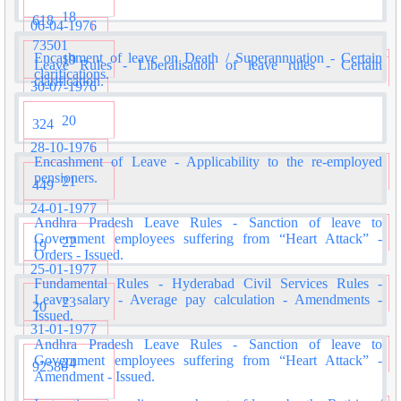
18
618
06-04-1976
73501
Encashment of leave on Death / Superannuation - Certain
19
Leave Rules - Liberalisation of leave rules - Certain
clarifications.
clarification.
30-07-1976
20
324
28-10-1976
Encashment of Leave - Applicability to the re-employed
pensioners.
21
449
24-01-1977
Andhra Pradesh Leave Rules - Sanction of leave to
Government employees suffering from “Heart Attack” -
22
19
Orders - Issued.
25-01-1977
Fundamental Rules - Hyderabad Civil Services Rules -
Leave salary - Average pay calculation - Amendments -
23
20
Issued.
31-01-1977
Andhra Pradesh Leave Rules - Sanction of leave to
Government employees suffering from “Heart Attack” -
24
92580
Amendment - Issued.