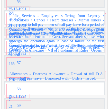
53
25-12-1991
607
Public Services - Employees suffering from Leprosy /
54
9101
Tuberculosis / Cancer / Heart diseases / Mental illness -
Entitlement to full pay in lieu of half pay leave for a period of
24-01-1992
6 months - Extension of the benefit of the leave privilege to
Unauthorised absence - Wilful and prolonged absence from
Special Casual Leave and sanction of Family Welfare.
employees suffering from "Renal Failure"- Orders - Issued.
duty without proper leave - Further instructions - Issued.
55
10
Incentive Increments to the Govt. Servants/their spouses who
18-03-1992
undergo the operation again in case of failure of the first
38
operation again in case of failure of the first operation –
Leave Rules - Special Casual Leave - Deletion of existing
56
LEAVE RULES - Maternity Leave - Amendment - Issued.
Guidelines.
provision in Annexure – VII of Fundamental Rules - Orders -
23-09-1992
Issued.
57
166
Allowances - Dearness Allowance - Drawal of full D.A.
during half pay leave - Dispensed with - Orders - Issued.
11-01-1994
58
19-01-1994
7
59
21