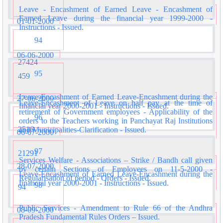
Leave - Encashment of Earned Leave - Encashment of
Earned Leave during the financial year 1999-2000 -
01-01-2000
Instructions - Issued.
94
06-06-2000
27424
95
459
Leave-Encashment of Earned Leave-Encashment during the
27-06-2000
Leave-Encashment of Leave on half pay at the time of
financial year 2000-2001 - Instructions - Issued.
retirement of Government employees - Applicability of the
96
orders to the Teachers working in Panchayat Raj Institutions
2516
and Municipalities-Clarification - Issued.
06-07-2000
97
21291
Services Welfare - Associations – Strike / Bandh call given
28-07-2000
by certain Sections of Employees on 11-5-2000 -
Leave-Encashment of Earned Leave-Encashment during the
Regularisation of period - Orders - Issued.
financial year 2000-2001 - Instructions - Issued.
98
94
Public Services - Amendment to Rule 66 of the Andhra
08-09-2000
Pradesh Fundamental Rules Orders – Issued.