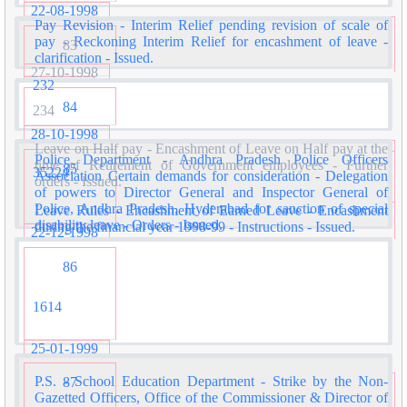
22-08-1998
Pay Revision - Interim Relief pending revision of scale of
pay - Reckoning Interim Relief for encashment of leave -
83
clarification - Issued.
27-10-1998
232
84
234
28-10-1998
Leave on Half pay - Encashment of Leave on Half pay at the
Police Department - Andhra Pradesh Police Officers
time of Retirement of Government employees - Further
85
35224
Association Certain demands for consideration - Delegation
orders - Issued.
of powers to Director General and Inspector General of
Police, Andhra Pradesh, Hyderabad for sanction of special
Leave Rules - Encashment of Earned Leave - Encashment
disability leave - Orders - Issued.
during the financial year 1998-99 - Instructions - Issued.
22-12-1998
86
1614
25-01-1999
P.S. - School Education Department - Strike by the Non-
87
Gazetted Officers, Office of the Commissioner & Director of