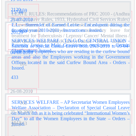
2120
159
15744
LEAVE RULES: Recommendations of PRC 2010 - (Andhra
Pradesh Leave Rules, 1933, Hyderabad Civil Services Rules)
21-07-2010
E.L. - Surrender of Earned Leave - Encashment during the
- Amendment - Enhancement of limits of ex-gratia allowance
financial year 2010-2011 - Instructions - Issued.
to Government employees on extraordinary leave for
160
20129
treatment for Tuberculosis / Leprosy/ Cancer/ Mental illness /
SERVICES WELFARE - T.N.G.Os. CENTRAL UNION -
heart diseases and Renal (Kidney) Failure - Orders - Issued.
Paternity Leave to Male Government employees - Certain
Sanction of Special Casual Leave from 29-3-2010 to 05-04-
Clarification - Issued.
2010 to the Employees who are residing in the curfew bound
04-08-2010
areas and also the Employees working in the Government
Offices located in the said Curfew Bound Area - Orders -
161
Issued.
433
26-08-2010
SERVICES WELFARE – AP Secretariat Women Employees
162
Welfare Association – Declaration of Special Casual Leave
25-10-2010
on March 8th as it is being celebrated “International Women’s
Day” to all the Women Employees in the State – Orders –
3423
163
Issued.
2070