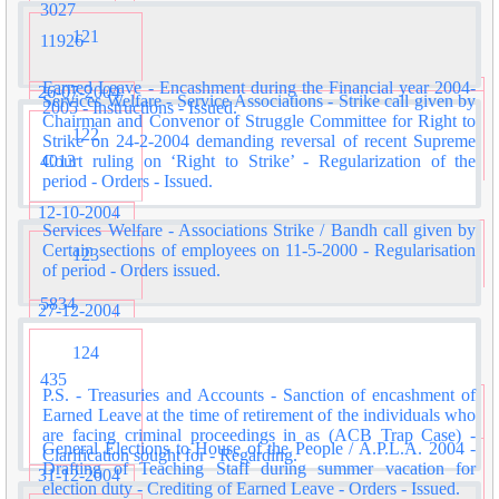
3027
121
11926
Earned Leave - Encashment during the Financial year 2004-
26-07-2004
Services Welfare - Service Associations - Strike call given by
2005 - Instructions - Issued.
Chairman and Convenor of Struggle Committee for Right to
122
Strike on 24-2-2004 demanding reversal of recent Supreme
4013
Court ruling on ‘Right to Strike’ - Regularization of the
period - Orders - Issued.
12-10-2004
Services Welfare - Associations Strike / Bandh call given by
Certain sections of employees on 11-5-2000 - Regularisation
123
of period - Orders issued.
5834
27-12-2004
124
435
P.S. - Treasuries and Accounts - Sanction of encashment of
Earned Leave at the time of retirement of the individuals who
are facing criminal proceedings in as (ACB Trap Case) -
General Elections to House of the People / A.P.L.A. 2004 -
Clarification sought for - Regarding.
Drafting of Teaching Staff during summer vacation for
31-12-2004
election duty - Crediting of Earned Leave - Orders - Issued.