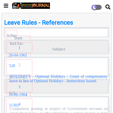
Leave Rules - References
S.No:
Date
Ref.No:
1
Subject
26-04-1961
2
528
HOLIDAYS - Optional Holidays - Grant of compensatory
28-12-1963
leave in lieu of Optional Holidays - Instructions Issued.
3
618
16-06-1964
4
11302
Compulsory posting in respect of Government servants on