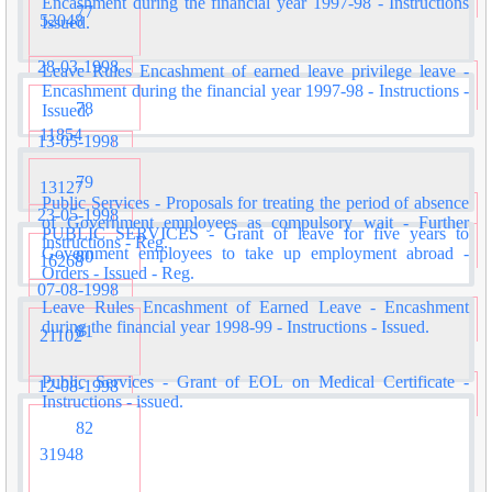
Encashment during the financial year 1997-98 - Instructions
77
52048
Issued.
28-03-1998
Leave Rules Encashment of earned leave privilege leave -
Encashment during the financial year 1997-98 - Instructions -
78
Issued.
11854
13-05-1998
79
13127
Public Services - Proposals for treating the period of absence
23-05-1998
of Government employees as compulsory wait - Further
PUBLIC SERVICES - Grant of leave for five years to
instructions - Reg.
Government employees to take up employment abroad -
80
16268
Orders - Issued - Reg.
07-08-1998
Leave Rules Encashment of Earned Leave - Encashment
during the financial year 1998-99 - Instructions - Issued.
81
21102
Public Services - Grant of EOL on Medical Certificate -
12-08-1998
Instructions - issued.
82
31948