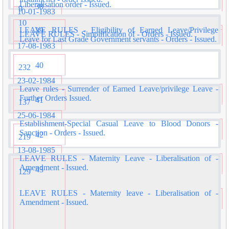
Liberalisation order - Issued.
38
9
10-01-1983
10
LEAVE RULES - Eligibility of Earned Leave/Privilege
39
LEAVE RULES - Simplification of - Orders - Issued.
Leave for Last Grade Government servants - Orders - Issued.
17-08-1983
40
232
23-02-1984
Leave rules - Surrender of Earned Leave/privilege Leave -
Further Orders Issued.
41
137
25-06-1984
Establishment-Special Casual Leave to Blood Donors -
Sanction - Orders - Issued.
42
219
13-08-1985
LEAVE RULES - Maternity Leave - Liberalisation of -
Amendment - Issued.
43
129
LEAVE RULES - Maternity leave - Liberalisation of -
Amendment - Issued.