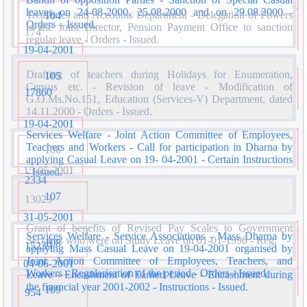
leaves on 24-08-2000, 25.08.2000 and on 29.08.2000 -
Treasuries and Accounts Department - Delegation of Powers
104
Orders – Issued.
to the Joint Director, Pension Payment Office to sanction
174
regular leave - Orders - Issued.
19-04-2001
Drafting of teachers during Holidays for Enumeration,
105
Census etc. - Revision of leave - Modification of
17860
G.O.Ms.No.151, Education (Services-V) Department, dated
14.11.2000 - Orders - Issued.
19-04-2001
Services Welfare - Joint Action Committee of Employees,
Teachers and Workers - Call for participation in Dharna by
106
applying Casual Leave on 19- 04-2001 - Certain Instructions
15-05-2001
- Issued.
2334
107
13023
31-05-2001
Grant of benefits of Revised Pay Scales to Government
Services Welfare - Service Associations - Mass Dharna by
Servants who were on Study Leave on 01-01-1996 - Reg.
108
15239
applying Mass Casual Leave on 19-04-2001 organised by
Joint Action Committee of Employees, Teachers, and
04-06-2001
Workers - Regularisation of the period - Orders - Issued.
Leave - Encashment of Earned Leave - Encashment during
the financial year 2001-2002 - Instructions - Issued.
109
954