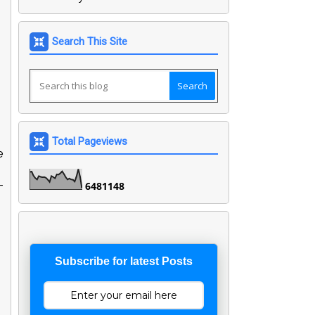
Search This Site
Total Pageviews
e
-
6
4
8
1
1
4
8
Subscribe for latest Posts