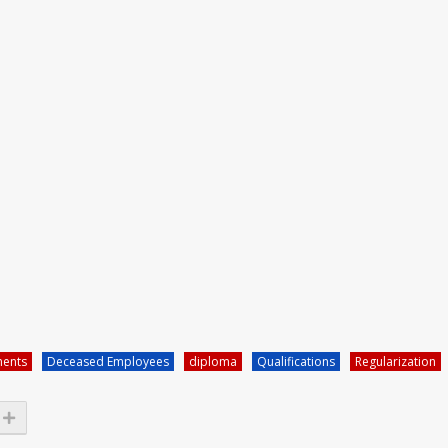
ments
Deceased Employees
diploma
Qualifications
Regularization