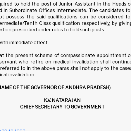
equired to hold the post of Junior Assistant in the Heads o
 in Subordinate Offices Intermediate. The candidates fo
 possess the said qualifications can be considered fo
rmediate/Tenth Class qualification respectively, by givin
ation prescribed under rules to hold such posts.
 with immediate effect.
at the present scheme of compassionate appointment o
rvant who retire on medical invalidation shall continu
referred to in the above paras shall not apply to the case
al invalidation.
 NAME OF THE GOVERNOR OF ANDHRA PRADESH)
K.V. NATARAJAN
CHIEF SECRETARY TO GOVERNMENT