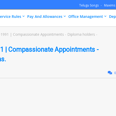
Telugu Songs
Maxims
ervice Rules
Pay And Allowances
Office Management
Dep
-1991 | Compassionate Appointments - Diploma holders -
1 | Compassionate Appointments -
ns.
0