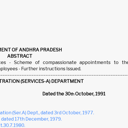
ENT OF ANDHRA PRADESH
ABSTRACT
vices - Scheme of compassionate appointments to th
oyees - Further instructions Issued.
---------------------------------------------------------------------------
TRATION (SERVICES-A) DEPARTMENT
12
Dated the 30
October, 1991
th
tion (Ser.A) Dept., dated 3rd October, 1977.
, dated 17th December, 1979.
t.30.7.1980.