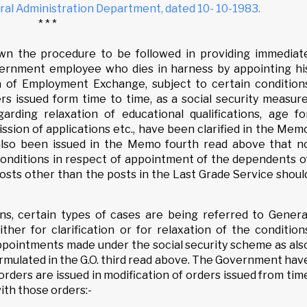
al Administration Department, dated 10- 10-1983.
* * *
own the procedure to be followed in providing immediat
vernment employee who dies in harness by appointing hi
 of Employment Exchange, subject to certain condition
ers issued form time to time, as a social security measure
arding relaxation of educational qualifications, age fo
ssion of applications etc., have been clarified in the Mem
also been issued in the Memo fourth read above that n
 conditions in respect of appointment of the dependents o
sts other than the posts in the Last Grade Service shoul
ons, certain types of cases are being referred to Genera
ther for clarification or for relaxation of the condition
appointments made under the social security scheme as als
rmulated in the G.O. third read above. The Government hav
rders are issued in modification of orders issued from tim
ith those orders:-