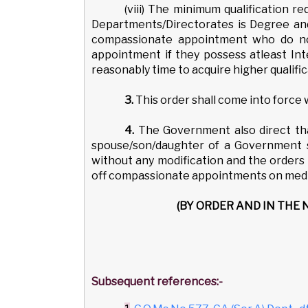
(viii) The minimum qualification r
Departments/Directorates is Degree and
compassionate appointment who do not
appointment if they possess atleast Inte
reasonably time to acquire higher qualific
3.
This order shall come into force
4.
The Government also direct th
spouse/son/daughter of a Government se
without any modification and the orders 
off compassionate appointments on medic
(BY ORDER AND IN THE
Subsequent references:-