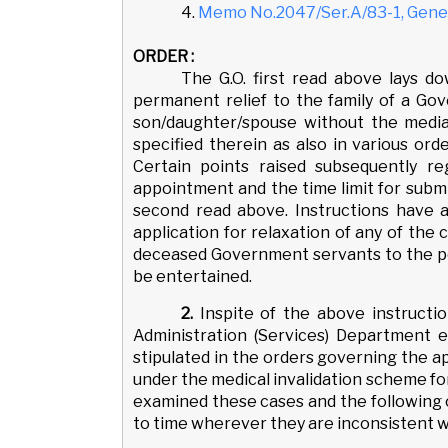
4.
Memo No.2047/Ser.A/83-1, Gener
ORDER :
The G.O. first read above lays d
permanent relief to the family of a Go
son/daughter/spouse without the media
specified therein as also in various ord
Certain points raised subsequently reg
appointment and the time limit for submi
second read above. Instructions have 
application for relaxation of any of the
deceased Government servants to the po
be entertained.
2.
Inspite of the above instructi
Administration (Services) Department ei
stipulated in the orders governing the 
under the medical invalidation scheme fo
examined these cases and the following o
to time wherever they are inconsistent w