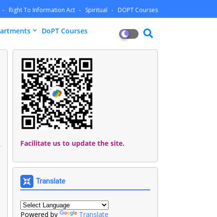
Right To Information Act
Spiritual
DOPT Courses
artments
DoPT Courses
Facilitate us to update the site.
Translate
Powered by
Translate