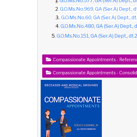
1
. G.O.Ms.No.577, GA (Ser.A) Dept., d
2
. G.O.Ms.No.969, GA (Ser.A) Dept., d
3.
. G.O.Ms.No.60, GA (Ser.A) Dept., dt.
4
. G.O.Ms.No.480, GA (Ser.A) Dept., 
5
. G.O.Ms.No.151, GA (Ser.A) Dept., dt
Compassionate Appointments - Referen
Compassionate Appointments - Consolida