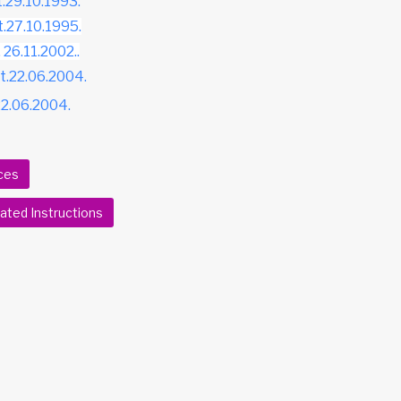
t.29.10.1993.
t.27.10.1995.
 26.11.2002..
dt.22.06.2004.
.22.06.2004.
ces
ted Instructions