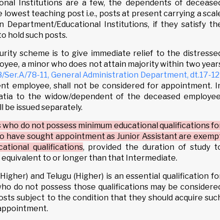
onal Institutions are a few, the dependents of decease
lowest teaching post i.e., posts at present carrying a scal
n Department/Educational Institutions, if they satisfy th
to hold such posts.
curity scheme is to give immediate relief to the distresse
yee, a minor who does not attain majority within two year
er.A/78-11, General Administration Department, dt.17-12
nt employee, shall not be considered for appointment. I
gratia to the widow/dependent of the deceased employee
l be issued separately.
 who do not possess minimum educational qualifications fo
ho have sought appointment as Junior Assistant are exemp
tional qualifications
, provided the duration of study t
 is equivalent to or longer than that Intermediate.
(Higher) and Telugu (Higher) is an essential qualification fo
who do not possess those qualifications may be considere
sts subject to the condition that they should acquire suc
 appointment.