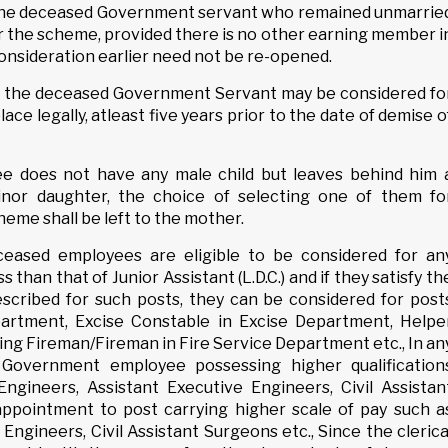
of the deceased Government servant who remained unmarrie
 the scheme, provided there is no other earning member i
consideration earlier need not be re-opened.
f the deceased Government Servant may be considered fo
ce legally, atleast five years prior to the date of demise o
ee does not have any male child but leaves behind him 
nor daughter, the choice of selecting one of them fo
eme shall be left to the mother.
eceased employees are eligible to be considered for an
 than that of Junior Assistant (L.D.C.) and if they satisfy th
rescribed for such posts, they can be considered for post
artment, Excise Constable in Excise Department, Helpe
ing Fireman/Fireman in Fire Service Department etc., In an
Government employee possessing higher qualification
Engineers, Assistant Executive Engineers, Civil Assistan
 appointment to post carrying higher scale of pay such a
Engineers, Civil Assistant Surgeons etc., Since the clerica