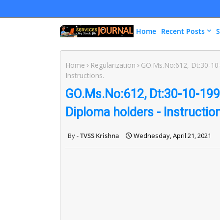
Home
Recent Posts
S
Home
Regularization
GO.Ms.No:612, Dt:30-10
Instructions.
GO.Ms.No:612, Dt:30-10-199
Diploma holders - Instructio
TVSS Krishna
Wednesday, April 21, 2021