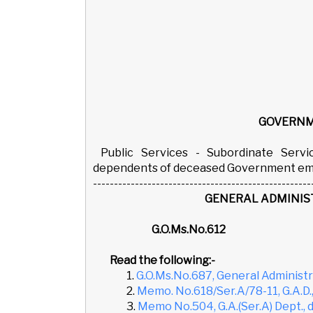
GOVERNM
Public Services - Subordinate Ser
dependents of deceased Government empl
----------------------------------------------------
GENERAL ADMINIS
G.O.Ms.No.6
Read the following:-
1.
G.O.Ms.No.687, General Administra
2.
Memo. No.618/Ser.A/78-11, G.A.D.
3.
Memo No.504, G.A.(Ser.A) Dept., d