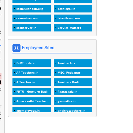
d
1
1988
e
indiankanoon.org
pathlegal.in
e
1
1989
casemine.com
latestlaws.com
1
20 Years
scobserver.in
Service Matters
d
1
2000
s
1
-
2005
Employees Sites
n
1
2023
.
DoPT orders
Teacher4us
1
2025-26
AP Teachers.in
MEO, Peddapur
1
30days
r
t
A Teacher.in
Teachers Badi
3
45 Years
o
PRTU - Gunturu Badi
Paatasaala.in
1
45 Years Age
Amaravathi Teacher.com
gsrmaths.in
1
5 Years Service
r
apemployees.in
andhrateachers.in
d
1
5%
h
ebadi.in
stuap.org
1
5132-5133 OF 1998