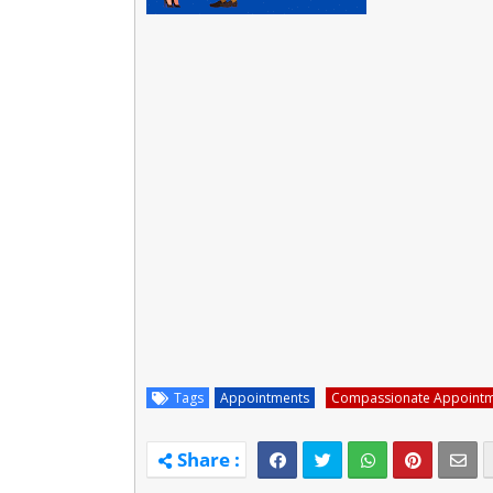
Tags
Appointments
Compassionate Appoint