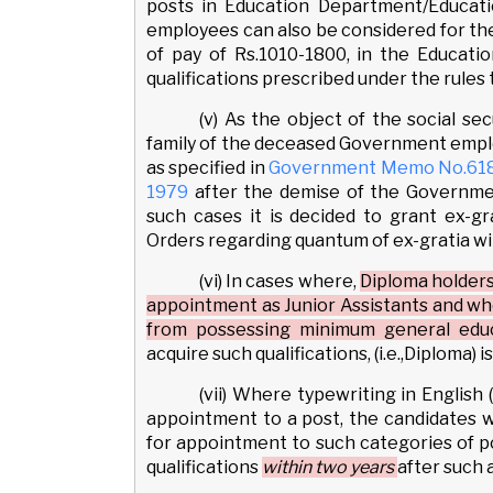
posts in Education Department/Educati
employees can also be considered for the 
of pay of Rs.1010-1800, in the Educatio
qualifications prescribed under the rules 
(v) As the object of the social se
family of the deceased Government emplo
as specified in
Government Memo No.618/S
1979
after the demise of the Governme
such cases it is decided to grant ex-
Orders regarding quantum of ex-gratia wil
(vi) In cases where,
Diploma holders
appointment as Junior Assistants and w
from possessing minimum general educa
acquire such qualifications, (i.e.,Diploma)
(vii) Where typewriting in English 
appointment to a post, the candidates 
for appointment to such categories of po
qualifications
within two years
after such