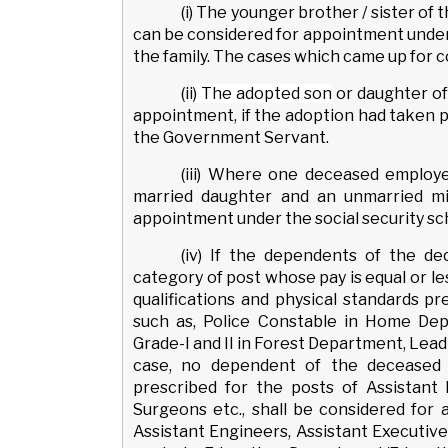
(i) The younger brother / sister 
can be considered for appointment under
the family. The cases which came up for 
(ii
) The adopted son
or daughter o
appointment, if the adoption had taken pla
the Government Servant.
(iii) Where one deceased employ
married daughter and an unmarried mi
appointment under the social security sch
(iv) If the dependents of the d
category of post whose pay is equal or less
qualifications and physical standards p
such as, Police Constable in Home Dep
Grade-I and II in Forest Department, Lead
case, no dependent of the deceased 
prescribed for the posts of Assistant 
Surgeons etc., shall be considered for
Assistant Engineers, Assistant Executive 