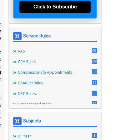
Click to Subscribe
e
s
Service Rules
s
.
99
AAS
r
o
261
CCA Rules
o
179
f
Compassionate Appointments
d
56
Conduct Rules
65
DPC Rules
l
67
Fundamental Rules
s
o
164
Leave Rules
e
Subjects
e
20
Ministerial Service Rules
3
1
Right To Information Act
01 Year