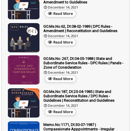
Amendment to Guidelines
December 14, 2021
Read More
GO.Ms.No:62, Dt:08-02-1989 | DPC Rules -
Amendment | Reconstitution and Guidelines
December 14, 2021
Read More
GO.Ms.No: 267, Dt:04-05-1988 | State and
Subordinate Service Rules - DPC Rules | Panels -
Zone of Consideration
December 14, 2021
Read More
GO.Ms.No:187, Dt:25-04-1985 | State and
Subordinate Service Rules / DPC Rules -
Guidelines | Reconstitution and Guidelines
December 14, 2021
Read More
Memo.No:1171, Dt:30-07-1987 |
Compassionate Apppointments - Irregular