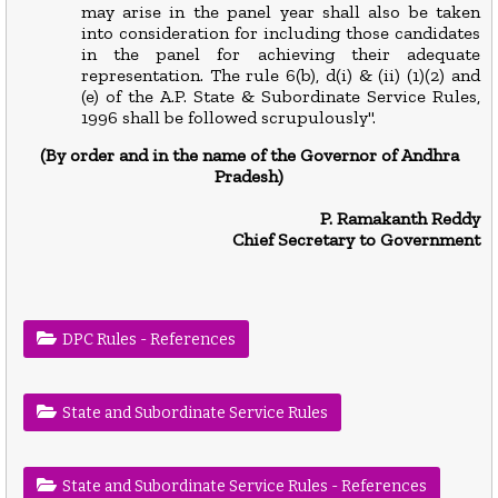
may arise in the panel year shall also be taken
into consideration for including those candidates
in the panel for achieving their adequate
representation. The rule 6(b), d(i) & (ii) (1)(2) and
(e) of the A.P. State & Subordinate Service Rules,
1996 shall be followed scrupulously".
(By order and in the name of the Governor of Andhra
Prad
esh)
P. Ramakanth Reddy
Chief Secretary to Government
DPC Rules - References
State and Subordinate Service Rules
State and Subordinate Service Rules - References