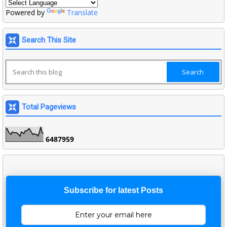
Powered by
Translate
Search This Site
Total Pageviews
6
4
8
7
9
5
9
Subscribe for latest Posts