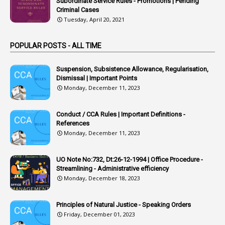
Subordinate Service Rules - Promotions | Pending
Criminal Cases
1
Arrear Claims
Tuesday, April 20, 2021
3
Arrest
POPULAR POSTS - ALL TIME
1
Article
1
Article 318
Suspension, Subsistence Allowance, Regularisation,
Dismissal | Important Points
1
Article-309
Monday, December 11, 2023
1
Article-311
Conduct / CCA Rules | Important Definitions -
1
Article-351
References
Monday, December 11, 2023
6
Articles
1
Artificail
UO Note No:732, Dt:26-12-1994 | Office Procedure -
Streamlining - Administrative efficiency
1
As A Man Thinketh
Monday, December 18, 2023
2
ASOs
6
Assets
Principles of Natural Justice - Speaking Orders
Friday, December 01, 2023
1
Assistance