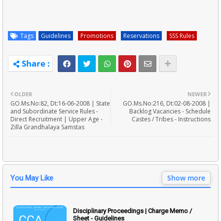
Tags
Guidelines
Promotions
Reservations
SSS Rules
OLDER
NEWER
GO.Ms.No:82, Dt:16-06-2008 | State
GO.Ms.No:216, Dt:02-08-2008 |
and Subordinate Service Rules -
Backlog Vacancies - Schedule
Direct Recruitment | Upper Age -
Castes / Tribes - Instructions
Zilla Grandhalaya Samstas
Show more
You May Like
Disciplinary Proceedings | Charge Memo /
Sheet - Guidelines