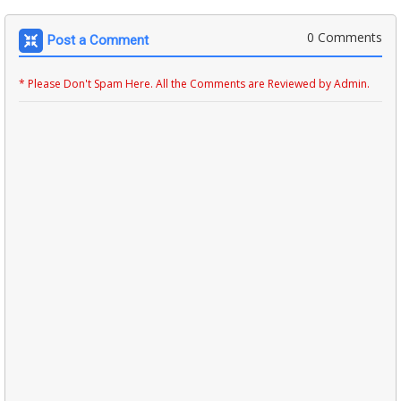
0 Comments
Post a Comment
* Please Don't Spam Here. All the Comments are Reviewed by Admin.