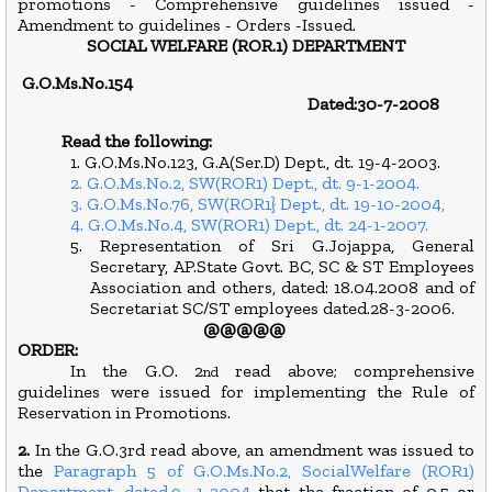
promotions - Comprehensive guidelines issued -
Amendment to guidelines - Orders -Issued.
SOCIAL WELFARE (ROR.1) DEPARTMENT
G.O.Ms.No.154
Dated:30-7-2008
Read the following:
1. G.O.Ms.No.123, G.A(Ser.D) Dept., dt. 19-4-2003.
2. G.O.Ms.No.2, SW(ROR1) Dept., dt. 9-1-2004.
3. G.O.Ms.No.76, SW(ROR1} Dept., dt. 19-10-2004,
4. G.O.Ms.No.4, SW(ROR1) Dept., dt. 24-1-2007.
5. Representation of Sri G.Jojappa, General
Secretary, AP.State Govt. BC, SC & ST Employees
Association and others, dated: 18.04.2008 and of
Secretariat SC/ST employees dated.28-3-2006.
@@@@@
ORDER:
In the G.O. 2
read above; comprehensive
nd
guidelines were issued for implementing the Rule of
Reservation in Promotions.
2.
In the G.O.3rd read above, an amendment was issued to
the
Paragraph 5 of G.O.Ms.No.2, SocialWelfare (ROR1)
Department, dated.9- 1-2004
that the fraction of 0.5 or