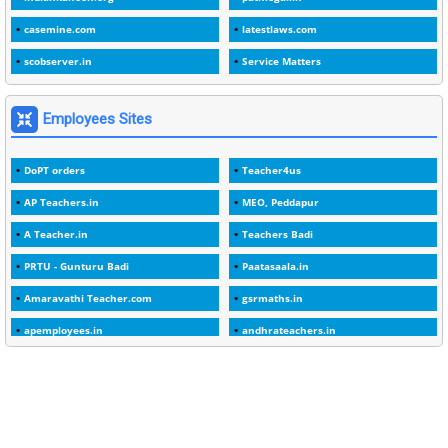
1
1988
casemine.com
latestlaws.com
1
1989
scobserver.in
Service Matters
1
20 Years
1
2000
Employees Sites
1
2005
DoPT orders
Teacher4us
1
2023
AP Teachers.in
MEO, Peddapur
1
2025-26
A Teacher.in
Teachers Badi
1
30days
PRTU - Gunturu Badi
Paatasaala.in
3
45 Years
Amaravathi Teacher.com
gsrmaths.in
1
45 Years Age
apemployees.in
andhrateachers.in
1
5 Years Service
ebadi.in
stuap.org
1
5%
1
5132-5133 OF 1998
1
52