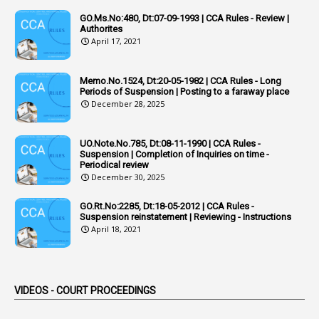
Additional Charge
GO.Ms.No:480, Dt:07-09-1993 | CCA Rules - Review |
1
Additional Pay
Authorites
April 17, 2021
1
Address
1
Adequacy
Memo.No.1524, Dt:20-05-1982 | CCA Rules - Long
Periods of Suspension | Posting to a faraway place
2
Adhoc Promotions
December 28, 2025
6
Adhoc Rules
UO.Note.No.785, Dt:08-11-1990 | CCA Rules -
1
Admisibility
Suspension | Completion of Inquiries on time -
Periodical review
1
Adoption
December 30, 2025
3
Adverse Remarks
GO.Rt.No:2285, Dt:18-05-2012 | CCA Rules -
Suspension reinstatement | Reviewing - Instructions
1
Advertisements
April 18, 2021
2
Advice
1
Aendments
VIDEOS - COURT PROCEEDINGS
1
Affidavits
1
AG Audit