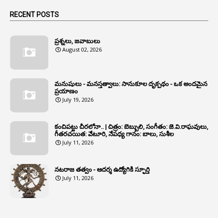
1
Animals
RECENT POSTS
1
Annamayya
1
Annual Account Slips
ప్రశ్నలు, జవాబులు
August 02, 2026
1
Annual Grade
1
Annual Grade Increments
మనుషులు - మనస్తత్వాలు: సానుకూల దృక్పథం - ఒక అందమైన
6
Annual Property Returns
ప్రయాణం
July 19, 2026
1
Annual Verification
1
Annulled
కంచిపట్టు చీరలోనా.. | చిత్రం: బెబ్బులి, సంగీతం: జె.వి.రాఘవులు,
గీతరచయిత: వేటూరి, నేపధ్య గానం: బాలు, సుశీల
1
Anomalies
July 11, 2026
1
Anomaly
నటరాజ తత్వం - ఆదర్శ ఉద్యోగికి స్ఫూర్తి
1
Anonymous
July 11, 2026
2
Antecedents
1
Anticipatory Bail