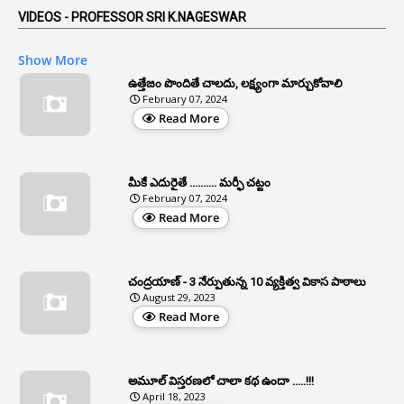
5
AP Reorganization Act
VIDEOS - PROFESSOR SRI K.NAGESWAR
1
APAS
Show More
3
Apat
ఉత్తేజం పొందితే చాలదు, లక్ష్యంగా మార్చుకోవాలి
February 07, 2024
3
Apcos
Read More
2
APCS Act
1
Apfc
మీకే ఎదురైతే .......... మర్ఫీ చట్టం
1
APFS
February 07, 2024
Read More
37
APGLI
1
Apgovernmentholidays
చంద్రయాణ్ - 3 నేర్పుతున్న 10 వ్యక్తిత్వ వికాస పాఠాలు
2
Aphrdi
August 29, 2023
Read More
1
Appe
2
Appeal
1
Appeal Rules
అమూల్ విస్తరణలో చాలా కథ ఉందా .....!!!
April 18, 2023