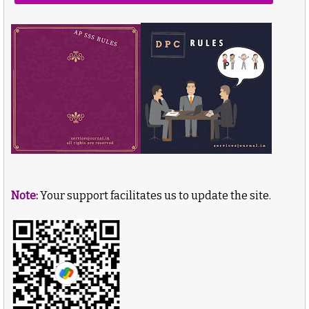
Note:
Your support facilitates us to update the site.