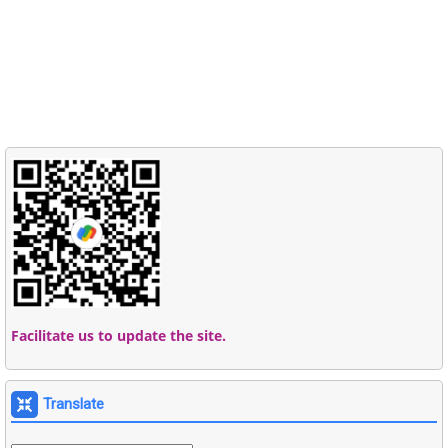
Facilitate us to update the site.
Translate