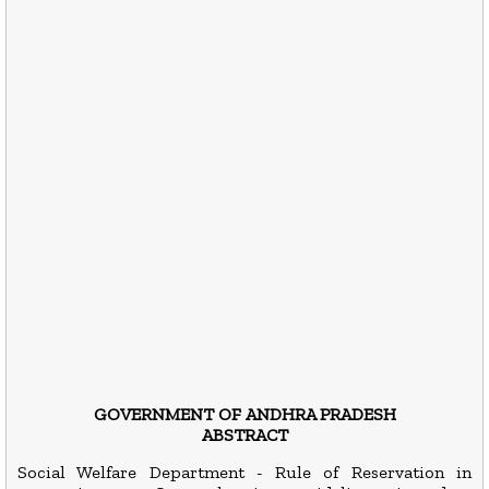
GOVERNMENT OF ANDHRA PRADESH
ABSTRACT
Social Welfare Department - Rule of Reservation in