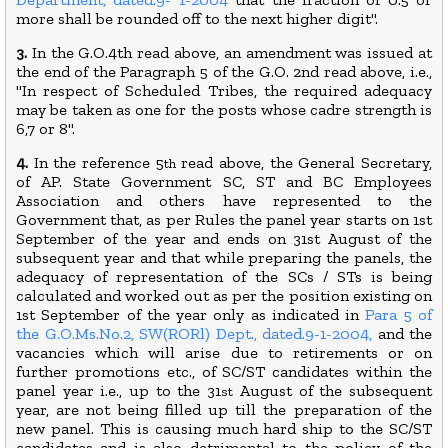
more shall be rounded off to the next higher digit".
3.
In the G.O.4th read above, an amendment was issued at
the end of the Paragraph 5 of the G.O. 2nd read above, i.e.,
"In respect of Scheduled Tribes, the required adequacy
may be taken as one for the posts whose cadre strength is
6,7 or 8".
4.
In the reference 5
read above, the General Secretary,
th
of AP. State Government SC, ST and BC Employees
Association and others have represented to the
Government that, as per Rules the panel year starts on 1st
September of the year and ends on 31st August of the
subsequent year and that while preparing the panels, the
adequacy of representation of the SCs / STs is being
calculated and worked out as per the position existing on
1st September of the year only as indicated in
Para 5 of
the G.O.Ms.No.2, SW(RORl) Dept., dated.9-1-2004,
and the
vacancies which will arise due to retirements or on
further promotions etc., of SC/ST candidates within the
panel year i.e., up to the 31
August of the subsequent
st
year, are not being filled up till the preparation of the
new panel. This is causing much hard ship to the SC/ST
candidates and is also detrimental to the policy of the