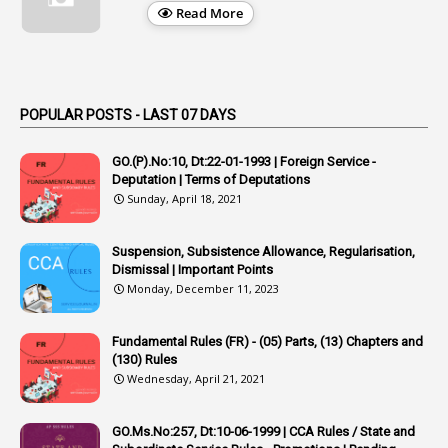
1
Appellate Authorities
Read More
1
Appendix
1
Applications
1
Appointed By Transfer
POPULAR POSTS - LAST 07 DAYS
4
Appointing Authorities
GO.(P).No:10, Dt:22-01-1993 | Foreign Service -
1
Appointing Authority
Deputation | Terms of Deputations
Sunday, April 18, 2021
42
Appointments
1
Appoointments
Suspension, Subsistence Allowance, Regularisation,
Dismissal | Important Points
1
Approved Candidates
Monday, December 11, 2023
22
APPSC
Fundamental Rules (FR) - (05) Parts, (13) Chapters and
1
Aprpr
(130) Rules
1
APSRTC
Wednesday, April 21, 2021
1
APVVP
GO.Ms.No:257, Dt:10-06-1999 | CCA Rules / State and
1
Arrear Bills