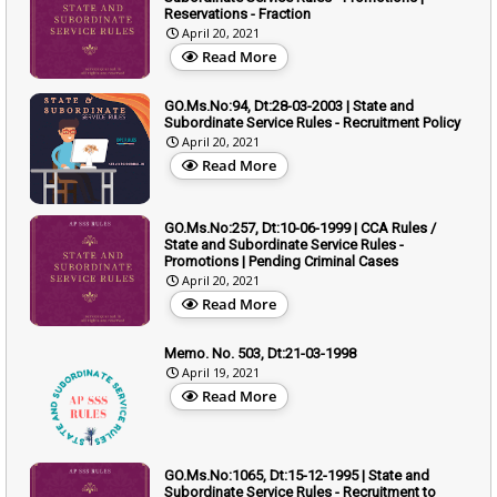
Reservations - Fraction
April 20, 2021
Read More
GO.Ms.No:94, Dt:28-03-2003 | State and
Subordinate Service Rules - Recruitment Policy
April 20, 2021
Read More
GO.Ms.No:257, Dt:10-06-1999 | CCA Rules /
State and Subordinate Service Rules -
Promotions | Pending Criminal Cases
April 20, 2021
Read More
Memo. No. 503, Dt:21-03-1998
April 19, 2021
Read More
GO.Ms.No:1065, Dt:15-12-1995 | State and
Subordinate Service Rules - Recruitment to