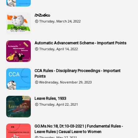
1
Assistant
సామెతలు
1
Assistant Directors
Thursday, March 24, 2022
1
Assistant Engineer
2
Associations
Automatic Advancement Scheme - Important Points
Thursday, April 14, 2022
1
Atomic Habits
3
Attachment
CCA Rules - Disciplinary Proceedings - Important
3
Attendance
Points
1
Attendar
Wednesday, November 29, 2023
4
Attenders
Leave Rules, 1933
3
Audit
Thursday, April 22, 2021
1
Audit Department
1
Authorisation
GO.Ms.No:18, Dt:10-03-2021 | Fundamental Rules -
Leave Rules | Casual Leave to Women
1
Authority
Thursday, May 27, 2021