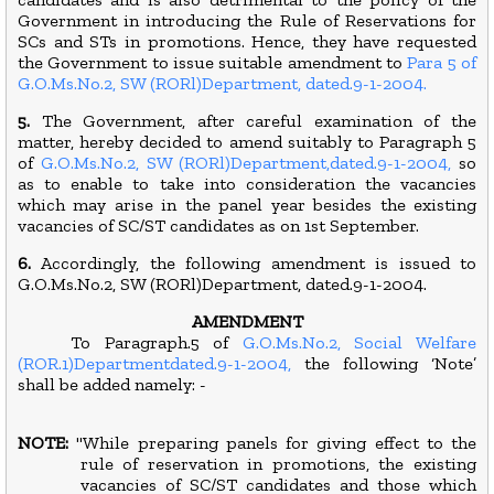
Government in introducing the Rule of Reservations for
SCs and STs in promotions. Hence, they have requested
the Government to issue suitable amendment to
Para 5 of
G.O.Ms.No.2, SW (RORl)Department, dated.9-1-2004.
5.
The Government, after careful examination of the
matter, hereby decided to amend suitably to Paragraph 5
of
G.O.Ms.No.2, SW (RORl)Department,dated.9-1-2004,
so
as to enable to take into consideration the vacancies
which may arise in the panel year besides the existing
vacancies of SC/ST candidates as on 1st September.
6.
Accordingly, the following amendment is issued to
G.O.Ms.No.2, SW (RORl)Department, dated.9-1-2004.
AMENDMENT
To Paragraph.5 of
G.O.Ms.No.2, Social Welfare
(ROR.1)Departmentdated.9-1-2004,
the following ‘Note’
shall be added namely: -
NOTE:
"While preparing panels for giving effect to the
rule of reservation in promotions, the existing
vacancies of SC/ST candidates and those which