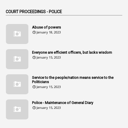
1
Am
COURT PROCEEDINGS - POLICE
2
Amendemnts
14
Amendment
Abuse of powers
January 18, 2023
107
Amendments
1
Amenmends
Everyone are efficient officers, but lacks wisdom
1
Amul
January 15, 2023
1
Andhra
1
Andhra Pradesh
Service to the people/nation means service to the
Politicians
1
Andhra Pradesh Co-Operative Societies Rules
January 15, 2023
1
Anganwadi
Police - Maintenance of General Diary
1
Anganwadi Workers & Helpers
January 15, 2023
1
Angry Moment Of Hon'ble Court
1
Animal Husbandry Department