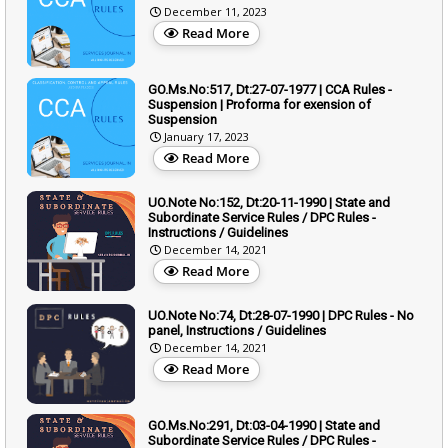
December 11, 2023
Read More
GO.Ms.No:517, Dt:27-07-1977 | CCA Rules -
Suspension | Proforma for exension of
Suspension
January 17, 2023
Read More
UO.Note No:152, Dt:20-11-1990 | State and
Subordinate Service Rules / DPC Rules -
Instructions / Guidelines
December 14, 2021
Read More
UO.Note No:74, Dt:28-07-1990 | DPC Rules - No
panel, Instructions / Guidelines
December 14, 2021
Read More
GO.Ms.No:291, Dt:03-04-1990 | State and
Subordinate Service Rules / DPC Rules -