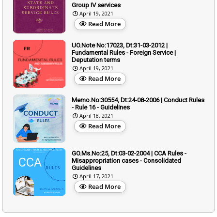
Group IV services
April 19, 2021
Read More
UO.Note No:17023, Dt:31-03-2012 |
Fundamental Rules - Foreign Service |
Deputation terms
April 19, 2021
Read More
Memo.No:30554, Dt:24-08-2006 | Conduct Rules
- Rule 16 - Guidelines
April 18, 2021
Read More
GO.Ms.No:25, Dt:03-02-2004 | CCA Rules -
Misappropriation cases - Consolidated
Guidelines
April 17, 2021
Read More