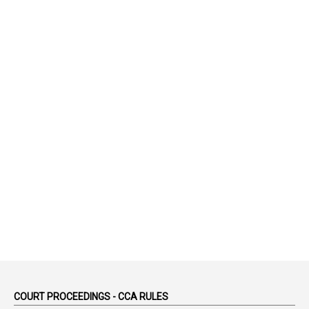
1
75-Years
99
AAS
1
Abatement
2
Abeyance
1
Abolished
1
Abolition
2
Abortion Leave
2
Absence
2
Absent
3
Absorption
1
Abuse
44
ACB Cases
COURT PROCEEDINGS - CCA RULES
1
Accidental Deaths