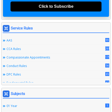
Click to Subscribe
Service Rules
99
AAS
261
CCA Rules
179
Compassionate Appointments
56
Conduct Rules
65
DPC Rules
67
Fundamental Rules
164
Leave Rules
Subjects
20
Ministerial Service Rules
1
01 Year
3
Right To Information Act