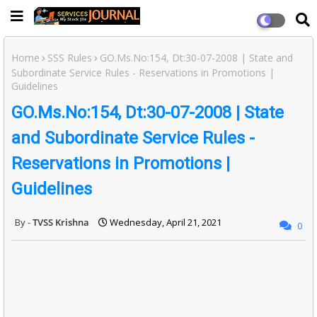
Home
SSS Rules
GO.Ms.No:154, Dt:30-07-2008 | State and
Subordinate Service Rules - Reservations in Promotions |
Guidelines
GO.Ms.No:154, Dt:30-07-2008 | State
and Subordinate Service Rules -
Reservations in Promotions |
Guidelines
TVSS Krishna
Wednesday, April 21, 2021
0