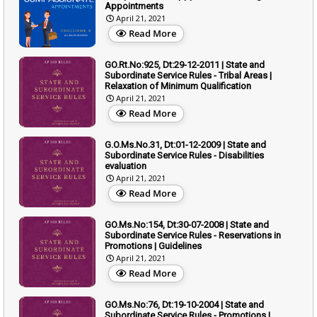
Appointments
April 21, 2021
Read More
GO.Rt.No:925, Dt:29-12-2011 | State and
Subordinate Service Rules - Tribal Areas |
Relaxation of Minimum Qualification
April 21, 2021
Read More
G.O.Ms.No.31, Dt:01-12-2009 | State and
Subordinate Service Rules - Disabilities
evaluation
April 21, 2021
Read More
GO.Ms.No:154, Dt:30-07-2008 | State and
Subordinate Service Rules - Reservations in
Promotions | Guidelines
April 21, 2021
Read More
GO.Ms.No:76, Dt:19-10-2004 | State and
Subordinate Service Rules - Promotions |