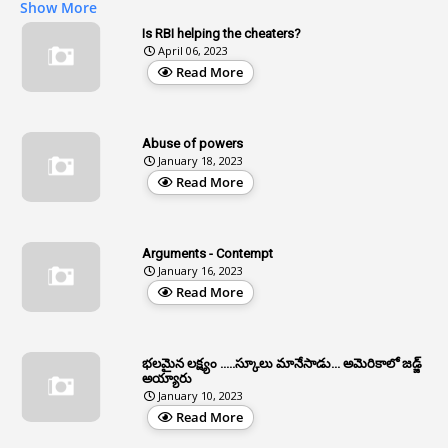
Show More
2
Age
Is RBI helping the cheaters?
April 06, 2023
1
Age Concession
Read More
12
Age Limit
13
Age Relaxation
Abuse of powers
January 18, 2023
4
Aided Institutions
Read More
3
All India Services
4
Allegations
Arguments - Contempt
1
Allotment
January 16, 2023
Read More
1
Allotment Of Sites
5
Allowances
భలమైన లక్ష్యం .....స్కూలు మానేసాడు... అమెరికాలో జడ్జ్
1
Allwyn
అయ్యారు
January 10, 2023
3
Alteration
Read More
2
Alternation