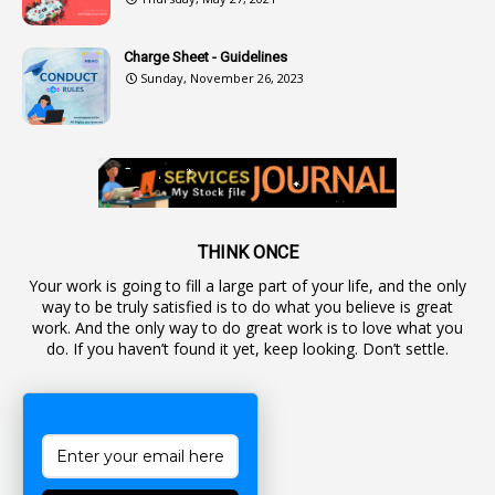
2
Authorization
Charge Sheet - Guidelines
9
Automatic Advancement Scheme
Sunday, November 26, 2023
1
Automaticadvancementscheme
1
Autonomous Bodies
1
Average Pay
1
Awareness
19
Backlog Vacancies
THINK ONCE
Your work is going to fill a large part of your life, and the only
1
Backwages
way to be truly satisfied is to do what you believe is great
16
Backward Classes
work. And the only way to do great work is to love what you
do. If you haven’t found it yet, keep looking. Don’t settle.
1
Bad Climate Allowance
1
Bad Record
2
Bail
1
Bakshi