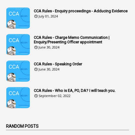
1
Accounts Code
CCA Rules - Enquiry proceedings - Adducing Evidence
July 01, 2024
3
Accounts Tests
1
Accumulation
CCA Rules - Charge Memo Communication |
3
Accused Officer
Enquiry/Presenting Officer appointment
June 30, 2024
2
Accused Officers
1
Acknowledgement
CCA Rules - Speaking Order
3
Acquiring
June 30, 2024
4
Acquittal
1
Acquittal Cases
CCA Rules - Who is EA, PO, DA? I will teach you.
September 02, 2022
7
ACRs
1
Act
Active Learning- Improving Performance By Bryn Llewellyn & Andy Daly-Smith
1
RANDOM POSTS
1