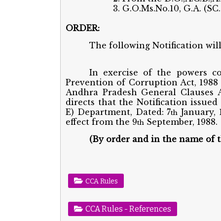
3. G.O.Ms.No.10, G.A. (SC
ORDER:
The following Notification wil
In exercise of the powers co
Prevention of Corruption Act, 1988 
Andhra Pradesh General Clauses A
directs that the Notification issued
E) Department, Dated: 7
January, 
th
effect from the 9
September, 1988.
th
(By order and in the name of 
CCA Rules
CCA Rules - References