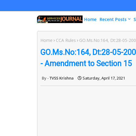
Home
Recent Posts
S
Home
CCA Rules
GO.Ms.No:164, Dt:28-05-2003
GO.Ms.No:164, Dt:28-05-2003
- Amendment to Section 15
TVSS Krishna
Saturday, April 17, 2021