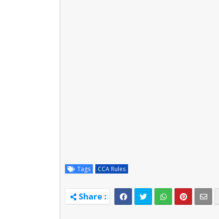
Tags
CCA Rules