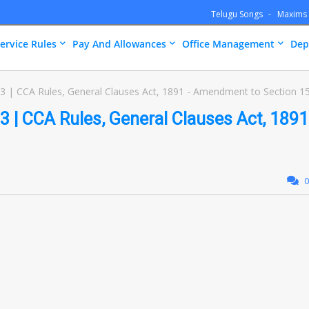
Telugu Songs
Maxims
ervice Rules
Pay And Allowances
Office Management
Dep
 | CCA Rules, General Clauses Act, 1891 - Amendment to Section 1
 | CCA Rules, General Clauses Act, 1891
0