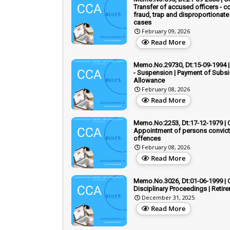
Transfer of accused officers - co
fraud, trap and disproportionate
cases
February 09, 2026
Read More
Memo.No.29730, Dt:15-09-1994 |
- Suspension | Payment of Subs
Allowance
February 08, 2026
Read More
Memo.No:2253, Dt:17-12-1979 | 
Appointment of persons convict
offences
February 08, 2026
Read More
Memo.No.3026, Dt:01-06-1999 | 
Disciplinary Proceedings | Retir
December 31, 2025
Read More