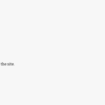
the site.