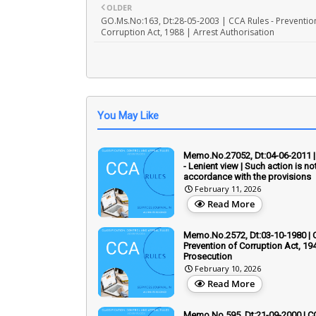
OLDER
GO.Ms.No:163, Dt:28-05-2003 | CCA Rules - Preventio
Corruption Act, 1988 | Arrest Authorisation
You May Like
Memo.No.27052, Dt:04-06-2011 |
- Lenient view | Such action is not
accordance with the provisions
February 11, 2026
Read More
Memo.No.2572, Dt:03-10-1980 | 
Prevention of Corruption Act, 194
Prosecution
February 10, 2026
Read More
Memo.No.595, Dt:21-09-2000 | C