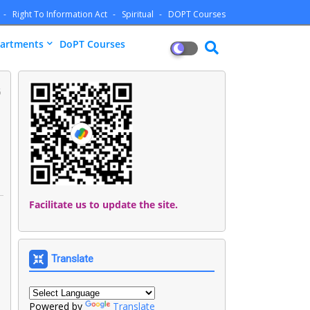
Right To Information Act
Spiritual
DOPT Courses
artments
DoPT Courses
5
Facilitate us to update the site.
Translate
Powered by
Translate