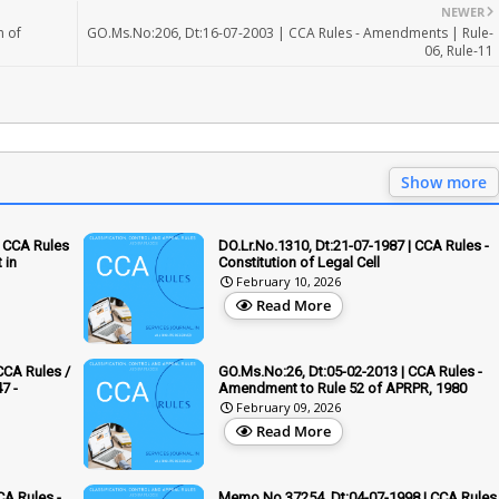
NEWER
n of
GO.Ms.No:206, Dt:16-07-2003 | CCA Rules - Amendments | Rule-
06, Rule-11
Show more
 CCA Rules
DO.Lr.No.1310, Dt:21-07-1987 | CCA Rules -
 in
Constitution of Legal Cell
February 10, 2026
Read More
CCA Rules /
GO.Ms.No:26, Dt:05-02-2013 | CCA Rules -
7 -
Amendment to Rule 52 of APRPR, 1980
February 09, 2026
Read More
CA Rules -
Memo.No.37254, Dt:04-07-1998 | CCA Rules