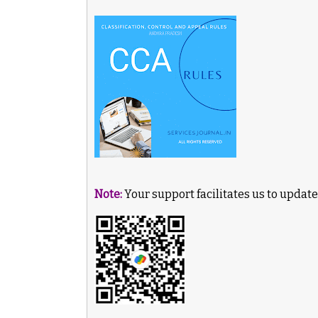
Note:
Your support facilitates us to update 