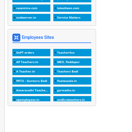
1
1989
casemine.com
latestlaws.com
1
20 Years
scobserver.in
Service Matters
1
2000
1
2005
Employees Sites
1
2023
DoPT orders
Teacher4us
1
2025-26
AP Teachers.in
MEO, Peddapur
1
30days
A Teacher.in
Teachers Badi
3
45 Years
PRTU - Gunturu Badi
Paatasaala.in
1
45 Years Age
Amaravathi Teacher.com
gsrmaths.in
1
5 Years Service
apemployees.in
andhrateachers.in
1
5%
ebadi.in
stuap.org
1
5132-5133 OF 1998
1
52