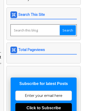
Search This Site
Total Pageviews
-
t
,
Subscribe for latest Posts
Click to Subscribe