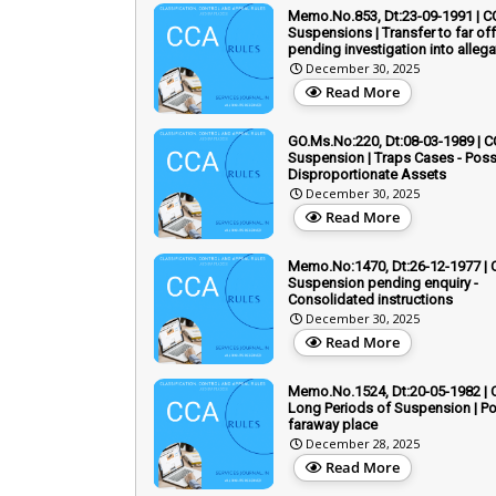
Memo.No.853, Dt:23-09-1991 | C
Suspensions | Transfer to far of
pending investigation into allega
December 30, 2025
Read More
GO.Ms.No:220, Dt:08-03-1989 | C
Suspension | Traps Cases - Pos
Disproportionate Assets
December 30, 2025
Read More
Memo.No:1470, Dt:26-12-1977 | 
Suspension pending enquiry -
Consolidated instructions
December 30, 2025
Read More
Memo.No.1524, Dt:20-05-1982 | 
Long Periods of Suspension | Po
faraway place
December 28, 2025
Read More