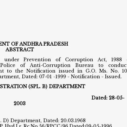
NT OF ANDHRA PRADESH
ABSTRACT
s under Prevention of Corruption Act, 1988 
 Police of Anti-Corruption Bureau to conduc
t to the Notification issued in G.O. Ms. No. 10
tment, Dated: 07-01 -1999 - Notification - Issued.
STRATION (SPL. B) DEPARTMENT
o.164
Dated: 28-05-
2003
C. D) Department, Dated: 20.03.1968
.P.,Hyd.Lr. Rc.No.56/RPCC/96,Dated:09-05-1996.