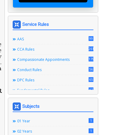
Service Rules
99
AAS
e
261
CCA Rules
e
y
179
Compassionate Appointments
.
h
56
Conduct Rules
65
DPC Rules
67
Fundamental Rules
R
164
Leave Rules
Subjects
20
Ministerial Service Rules
3
1
Right To Information Act
01 Year
272
1
SSS Rules
02 Years