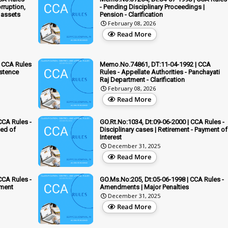
rruption,
- Pending Disciplinary Proceedings |
 assets
Pension - Clarification
February 08, 2026
Read More
 CCA Rules
Memo.No.74861, DT:11-04-1992 | CCA
istence
Rules - Appellate Authorities - Panchayati
Raj Department - Clarification
February 08, 2026
Read More
CCA Rules -
GO.Rt.No:1034, Dt:09-06-2000 | CCA Rules -
ed of
Disciplinary cases | Retirement - Payment of
Interest
December 31, 2025
Read More
CCA Rules -
GO.Ms.No:205, Dt:05-06-1998 | CCA Rules -
ement
Amendments | Major Penalties
December 31, 2025
Read More