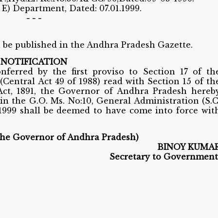
. E) Department, Dated: 07.01.1999.
- - -
l be published in the Andhra Pradesh Gazette.
NOTIFICATION
nferred by the first proviso to Section 17 of th
(Central Act 49 of 1988) read with Section 15 of th
ct, 1891, the Governor of Andhra Pradesh hereb
 in the G.O. Ms. No:10, General Administration (S.C
1999 shall be deemed to have come into force wit
the Governor of Andhra Pradesh)
BINOY KUMA
Secretary to Government