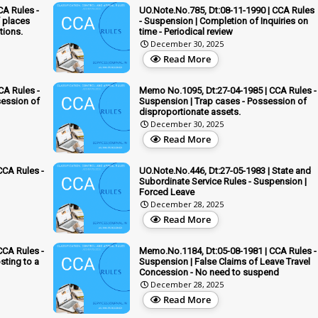
CA Rules -
UO.Note.No.785, Dt:08-11-1990 | CCA Rules
f places
- Suspension | Completion of Inquiries on
tions.
time - Periodical review
December 30, 2025
Read More
CA Rules -
Memo No.1095, Dt:27-04-1985 | CCA Rules -
session of
Suspension | Trap cases - Possession of
disproportionate assets.
December 30, 2025
Read More
CCA Rules -
UO.Note.No.446, Dt:27-05-1983 | State and
Subordinate Service Rules - Suspension |
Forced Leave
December 28, 2025
Read More
CCA Rules -
Memo.No.1184, Dt:05-08-1981 | CCA Rules -
sting to a
Suspension | False Claims of Leave Travel
Concession - No need to suspend
December 28, 2025
Read More