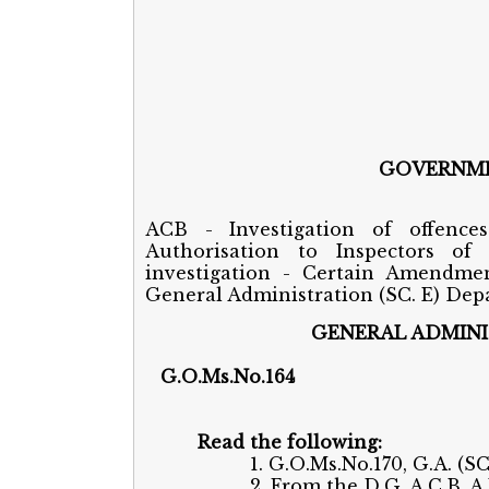
GOVERNME
ACB - Investigation of offence
Authorisation to Inspectors of
investigation - Certain Amendmen
General Administration (SC. E) Depar
GENERAL ADMINI
G.O.Ms.N
Read the following:
1. G.O.Ms.No.170, G.A. (S
2. From the D.G.,A.C.B.,A