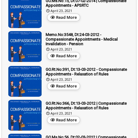
GO.Ms.No:15, Dt:07-02-2014 | Compassionate
Appointments - APSRTC
April 23, 2021
Read More
Memo.No:3548, Dt:24-03-2012 -
Compassionate Appointments - Medical
Invalidation - Pension
April 23, 2021
Read More
GO.Rt.No:391, Dt:13-03-2012 - Compassionate
Appointments - Relaxation of Rules
April 23, 2021
Read More
GO.Rt.No:366, Dt:13-03-2012 | Compassionate
Appointments - Relaxation of Rules
April 23, 2021
Read More
GO.Ms.No:56, Dt:02-03-2012 | Compassionate