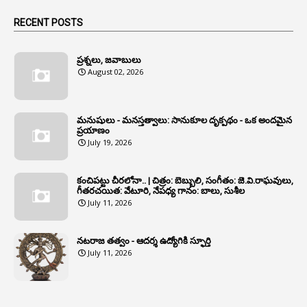
1
Animals
RECENT POSTS
1
Annamayya
1
Annual Account Slips
ప్రశ్నలు, జవాబులు
August 02, 2026
1
Annual Grade
1
Annual Grade Increments
మనుషులు - మనస్తత్వాలు: సానుకూల దృక్పథం - ఒక అందమైన
6
Annual Property Returns
ప్రయాణం
July 19, 2026
1
Annual Verification
1
Annulled
కంచిపట్టు చీరలోనా.. | చిత్రం: బెబ్బులి, సంగీతం: జె.వి.రాఘవులు,
గీతరచయిత: వేటూరి, నేపధ్య గానం: బాలు, సుశీల
1
Anomalies
July 11, 2026
1
Anomaly
నటరాజ తత్వం - ఆదర్శ ఉద్యోగికి స్ఫూర్తి
1
Anonymous
July 11, 2026
2
Antecedents
1
Anticipatory Bail