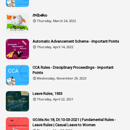
1
Assistant
సామెతలు
1
Assistant Directors
Thursday, March 24, 2022
1
Assistant Engineer
2
Associations
Automatic Advancement Scheme - Important Points
Thursday, April 14, 2022
1
Atomic Habits
3
Attachment
CCA Rules - Disciplinary Proceedings - Important
3
Attendance
Points
1
Attendar
Wednesday, November 29, 2023
4
Attenders
Leave Rules, 1933
3
Audit
Thursday, April 22, 2021
1
Audit Department
1
Authorisation
GO.Ms.No:18, Dt:10-03-2021 | Fundamental Rules -
Leave Rules | Casual Leave to Women
1
Authority