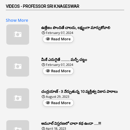
5
AP Reorganization Act
VIDEOS - PROFESSOR SRI K.NAGESWAR
1
APAS
Show More
3
Apat
ఉత్తేజం పొందితే చాలదు, లక్ష్యంగా మార్చుకోవాలి
February 07, 2024
3
Apcos
Read More
2
APCS Act
1
Apfc
మీకే ఎదురైతే .......... మర్ఫీ చట్టం
1
APFS
February 07, 2024
Read More
37
APGLI
1
Apgovernmentholidays
చంద్రయాణ్ - 3 నేర్పుతున్న 10 వ్యక్తిత్వ వికాస పాఠాలు
2
Aphrdi
August 29, 2023
Read More
1
Appe
2
Appeal
1
Appeal Rules
అమూల్ విస్తరణలో చాలా కథ ఉందా .....!!!
April 18, 2023