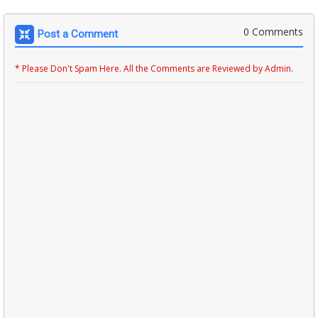
0 Comments
Post a Comment
* Please Don't Spam Here. All the Comments are Reviewed by Admin.