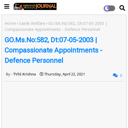
Home
Sainik Welfare
GO.Ms.No:582, Dt:07-05-2003 |
Compassionate Appointments - Defence Personnel
GO.Ms.No:582, Dt:07-05-2003 |
Compassionate Appointments -
Defence Personnel
TVSS Krishna
Thursday, April 22, 2021
0