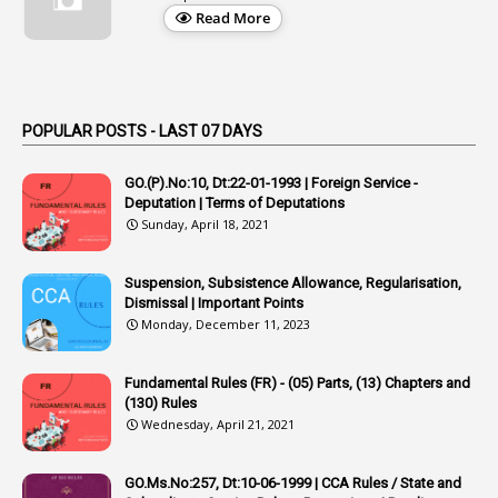
1
Appellate Authorities
Read More
1
Appendix
1
Applications
1
Appointed By Transfer
POPULAR POSTS - LAST 07 DAYS
4
Appointing Authorities
GO.(P).No:10, Dt:22-01-1993 | Foreign Service -
1
Appointing Authority
Deputation | Terms of Deputations
Sunday, April 18, 2021
42
Appointments
1
Appoointments
Suspension, Subsistence Allowance, Regularisation,
Dismissal | Important Points
1
Approved Candidates
Monday, December 11, 2023
22
APPSC
Fundamental Rules (FR) - (05) Parts, (13) Chapters and
1
Aprpr
(130) Rules
1
APSRTC
Wednesday, April 21, 2021
1
APVVP
GO.Ms.No:257, Dt:10-06-1999 | CCA Rules / State and