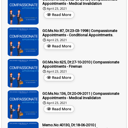
Appointments - Medical Invalidation
April 23, 2021
Read More
GO.Ms.No:87, Dt:23-03-1998 | Compassionate
Appointments - Conditional Appointments.
April 23, 2021
Read More
GO.Ms.No:625, Dt:27-10-2010 | Compassionate
Appointments - Fireman
April 23, 2021
Read More
GO.Ms.No:136, Dt:20-09-2011 | Compassionate
Appointments - Medical Invalidaton
April 23, 2021
Read More
Memo.No:40130, Dt:18-06-2010 |