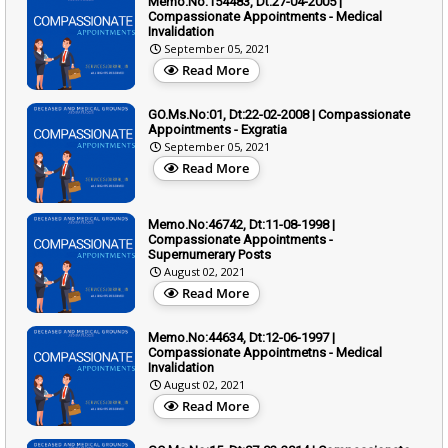
Memo.No:154483, Dt:27-04-2005 |
Compassionate Appointments - Medical
Invalidation
September 05, 2021
Read More
GO.Ms.No:01, Dt:22-02-2008 | Compassionate
Appointments - Exgratia
September 05, 2021
Read More
Memo.No:46742, Dt:11-08-1998 |
Compassionate Appointments -
Supernumerary Posts
August 02, 2021
Read More
Memo.No:44634, Dt:12-06-1997 |
Compassionate Appointmetns - Medical
Invalidation
August 02, 2021
Read More