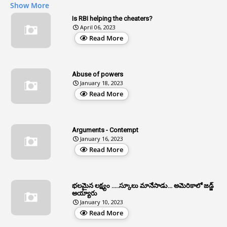
Show More
2
Age
Is RBI helping the cheaters?
April 06, 2023
1
Age Concession
Read More
12
Age Limit
13
Age Relaxation
Abuse of powers
January 18, 2023
4
Aided Institutions
Read More
3
All India Services
4
Allegations
Arguments - Contempt
1
Allotment
January 16, 2023
Read More
1
Allotment Of Sites
5
Allowances
భలమైన లక్ష్యం .....స్కూలు మానేసాడు... అమెరికాలో జడ్జ్
1
Allwyn
అయ్యారు
January 10, 2023
3
Alteration
Read More
2
Alternation