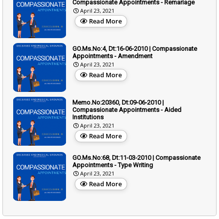
Compassionate Appointments - Remariage
April 23, 2021
Read More
GO.Ms.No:4, Dt:16-06-2010 | Compassionate
Appointments - Amendment
April 23, 2021
Read More
Memo.No:20360, Dt:09-06-2010 |
Compassionate Appointments - Aided
Institutions
April 23, 2021
Read More
GO.Ms.No:68, Dt:11-03-2010 | Compassionate
Appointments - Type Writing
April 23, 2021
Read More