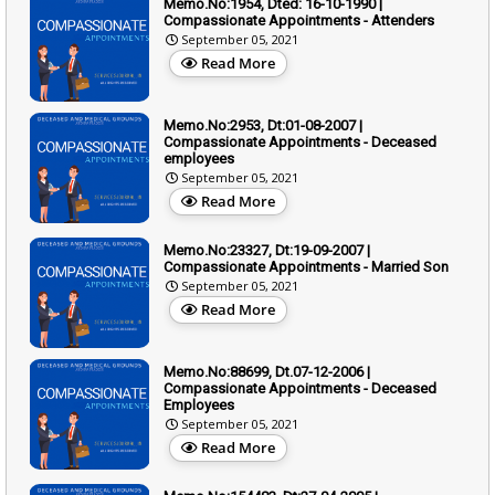
Memo.No:1954, Dted: 16-10-1990 |
Compassionate Appointments - Attenders
September 05, 2021
Read More
Memo.No:2953, Dt:01-08-2007 |
Compassionate Appointments - Deceased
employees
September 05, 2021
Read More
Memo.No:23327, Dt:19-09-2007 |
Compassionate Appointments - Married Son
September 05, 2021
Read More
Memo.No:88699, Dt.07-12-2006 |
Compassionate Appointments - Deceased
Employees
September 05, 2021
Read More