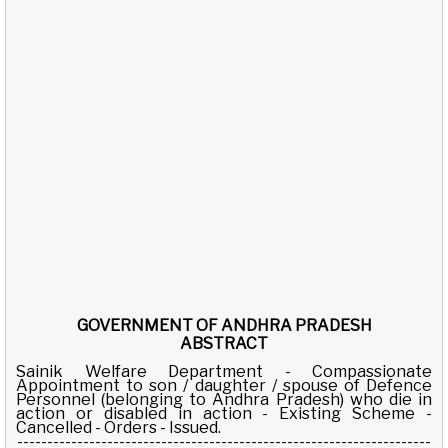
GOVERNMENT OF ANDHRA PRADESH
ABSTRACT
Sainik Welfare Department - Compassionate
Appointment to son / daughter / spouse of Defence
Personnel (belonging to Andhra Pradesh) who die in
action or disabled in action - Existing Scheme -
Cancelled - Orders - Issued.
---------------------------------------------------------------------