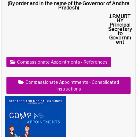
(By order and in the name of the Governor of Andhra
Pradesh)
J.P.MURT
HY
Principal
Secretary
to
Governm
ent
Compassionate Appointments - References
Compassionate Appointments - Consolidated
Instructions