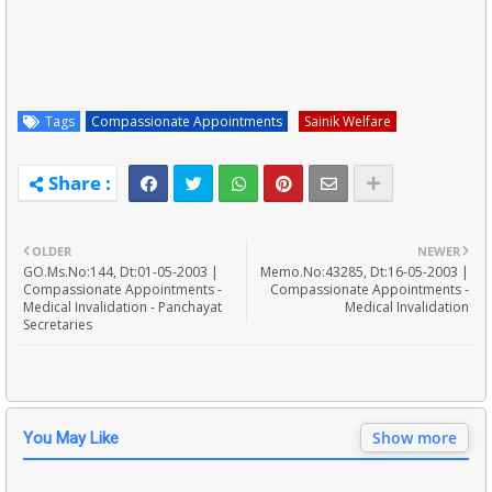
Tags
Compassionate Appointments
Sainik Welfare
OLDER
NEWER
GO.Ms.No:144, Dt:01-05-2003 |
Memo.No:43285, Dt:16-05-2003 |
Compassionate Appointments -
Compassionate Appointments -
Medical Invalidation - Panchayat
Medical Invalidation
Secretaries
Show more
You May Like