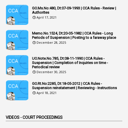
1
Additional Charge
GO.Ms.No:480, Dt:07-09-1993 | CCA Rules - Review |
1
Additional Pay
Authorites
April 17, 2021
1
Address
1
Adequacy
Memo.No.1524, Dt:20-05-1982 | CCA Rules - Long
Periods of Suspension | Posting to a faraway place
2
Adhoc Promotions
December 28, 2025
6
Adhoc Rules
UO.Note.No.785, Dt:08-11-1990 | CCA Rules -
1
Admisibility
Suspension | Completion of Inquiries on time -
Periodical review
1
Adoption
December 30, 2025
3
Adverse Remarks
GO.Rt.No:2285, Dt:18-05-2012 | CCA Rules -
Suspension reinstatement | Reviewing - Instructions
1
Advertisements
April 18, 2021
2
Advice
1
Aendments
VIDEOS - COURT PROCEEDINGS
1
Affidavits
1
AG Audit