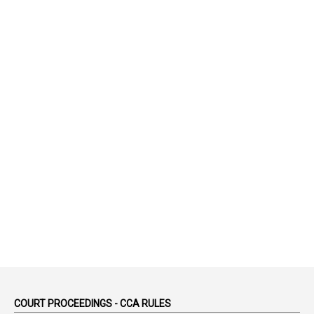
52
1
75-Years
99
AAS
1
Abatement
2
Abeyance
1
Abolished
1
Abolition
2
Abortion Leave
2
Absence
2
Absent
3
Absorption
1
Abuse
44
ACB Cases
COURT PROCEEDINGS - CCA RULES
1
Accidental Deaths