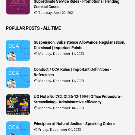
1
Arrear Bills
Subordinate Service Rules - Promotions | Pending
Criminal Cases
1
Arrear Claims
Tuesday, April 20, 2021
3
Arrest
POPULAR POSTS - ALL TIME
1
Article
1
Article 318
Suspension, Subsistence Allowance, Regularisation,
Dismissal | Important Points
1
Article-309
Monday, December 11, 2023
1
Article-311
Conduct / CCA Rules | Important Definitions -
1
Article-351
References
Monday, December 11, 2023
6
Articles
1
Artificail
UO Note No:732, Dt:26-12-1994 | Office Procedure -
Streamlining - Administrative efficiency
1
As A Man Thinketh
Monday, December 18, 2023
2
ASOs
6
Assets
Principles of Natural Justice - Speaking Orders
Friday, December 01, 2023
1
Assistance