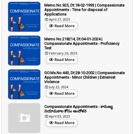
Memo.No.925, Dt:18-02-1993 | Compassionate
Appointments - Time for disposal of
Applications
April 27, 2025
Read More
Memo No.218214, Dt:04-01-2024 |
Compassionate Appointments - Proficiency
Test
February 26, 2025
Read More
GO.Ms.No:443, Dt:28-10-2002 | Compassionate
Appointments - Minor Children | Extremist
Violence
July 22, 2024
Read More
Compassionate Appointments - కారుణ్య
నియామకాల కోసం ఆందోళన
April 03, 2023
Read More