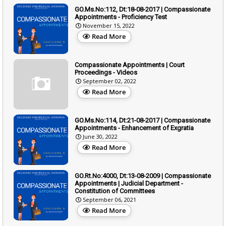
GO.Ms.No:112, Dt:18-08-2017 | Compassionate
Appointments - Proficiency Test
November 15, 2022
Read More
Compassionate Appointments | Court
Proceedings - Videos
September 02, 2022
Read More
GO.Ms.No:114, Dt:21-08-2017 | Compassionate
Appointments - Enhancement of Exgratia
June 30, 2022
Read More
GO.Rt.No:4000, Dt:13-08-2009 | Compassionate
Appointments | Judicial Department -
Constitution of Committees
September 06, 2021
Read More