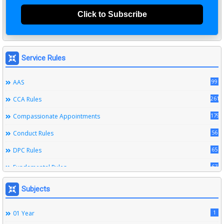
Click to Subscribe
Service Rules
99
AAS
261
CCA Rules
179
Compassionate Appointments
56
Conduct Rules
65
DPC Rules
67
Fundamental Rules
164
Leave Rules
Subjects
20
Ministerial Service Rules
1
01 Year
3
Right To Information Act