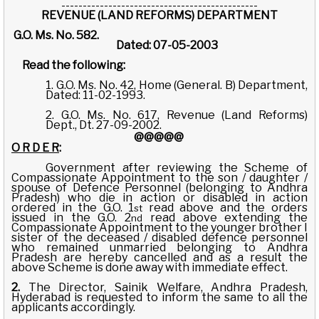
----------------------------------------------
REVENUE (LAND REFORMS) DEPARTMENT
G.O. Ms. No. 582.
Dated: 07-05-2003
Read the following:
1. G.O. Ms. No. 42, Home (General. B) Department,
Dated: 11-02-1993.
2. G.O. Ms. No. 617, Revenue (Land Reforms)
Dept., Dt. 27-09-2002.
@@@@@
O R D E R
:
Government after reviewing the Scheme of
Compassionate Appointment to the son / daughter /
spouse of Defence Personnel (belonging to Andhra
Pradesh) who die in action or disabled in action
ordered in the G.O. 1
read above and the orders
st
issued in the G.O. 2
read above extending the
nd
Compassionate Appointment to the younger brother I
sister of the deceased / disabled defence personnel
who remained unmarried belonging to Andhra
Pradesh are hereby cancelled and as a result the
above Scheme is done away with immediate effect.
2.
The Director, Sainik Welfare, Andhra Pradesh,
Hyderabad is requested to inform the same to all the
applicants accordingly.