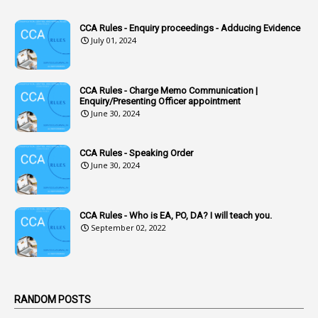
1
Accounts Code
CCA Rules - Enquiry proceedings - Adducing Evidence
July 01, 2024
3
Accounts Tests
1
Accumulation
CCA Rules - Charge Memo Communication |
3
Accused Officer
Enquiry/Presenting Officer appointment
June 30, 2024
2
Accused Officers
1
Acknowledgement
CCA Rules - Speaking Order
3
Acquiring
June 30, 2024
4
Acquittal
1
Acquittal Cases
CCA Rules - Who is EA, PO, DA? I will teach you.
September 02, 2022
7
ACRs
1
Act
Active Learning- Improving Performance By Bryn Llewellyn & Andy Daly-Smith
1
RANDOM POSTS