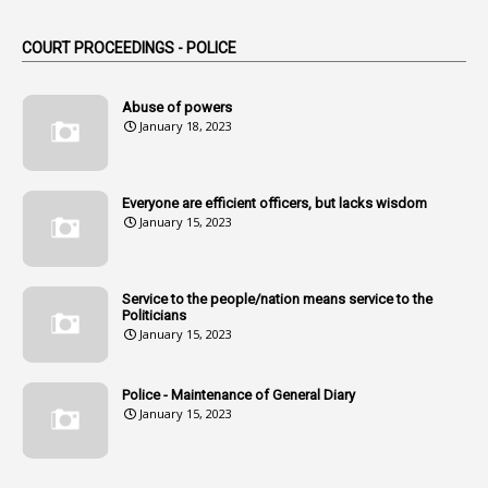
1
Am
COURT PROCEEDINGS - POLICE
2
Amendemnts
14
Amendment
Abuse of powers
January 18, 2023
107
Amendments
1
Amenmends
Everyone are efficient officers, but lacks wisdom
1
Amul
January 15, 2023
1
Andhra
1
Andhra Pradesh
Service to the people/nation means service to the
Politicians
1
Andhra Pradesh Co-Operative Societies Rules
January 15, 2023
1
Anganwadi
Police - Maintenance of General Diary
1
Anganwadi Workers & Helpers
January 15, 2023
1
Angry Moment Of Hon'ble Court
1
Animal Husbandry Department