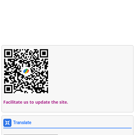
Facilitate us to update the site.
Translate