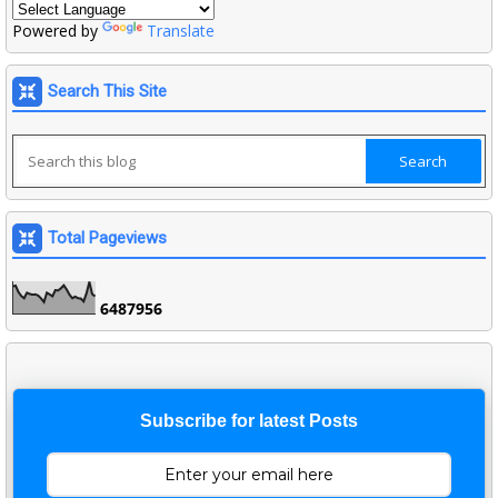
Powered by
Translate
Search This Site
Total Pageviews
6
4
8
7
9
5
6
Subscribe for latest Posts