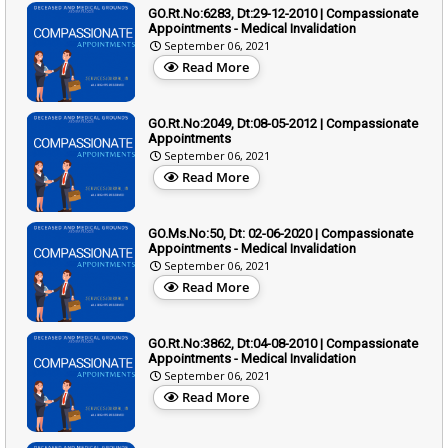
GO.Rt.No:6283, Dt:29-12-2010 | Compassionate
Appointments - Medical Invalidation
September 06, 2021
Read More
GO.Rt.No:2049, Dt:08-05-2012 | Compassionate
Appointments
September 06, 2021
Read More
GO.Ms.No:50, Dt: 02-06-2020 | Compassionate
Appointments - Medical Invalidation
September 06, 2021
Read More
GO.Rt.No:3862, Dt:04-08-2010 | Compassionate
Appointments - Medical Invalidation
September 06, 2021
Read More