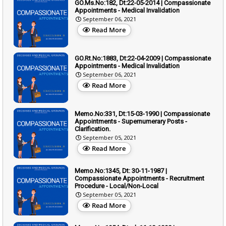
GO.Ms.No:182, Dt:22-05-2014 | Compassionate
Appointments - Medical Invalidation
September 06, 2021
Read More
GO.Rt.No:1883, Dt:22-04-2009 | Compassionate
Appointments - Medical Invalidation
September 06, 2021
Read More
Memo.No:331, Dt:15-03-1990 | Compassionate
Appointments - Supernumerary Posts -
Clarification.
September 05, 2021
Read More
Memo.No:1345, Dt: 30-11-1987 |
Compassionate Appointments - Recruitment
Procedure - Local/Non-Local
September 05, 2021
Read More