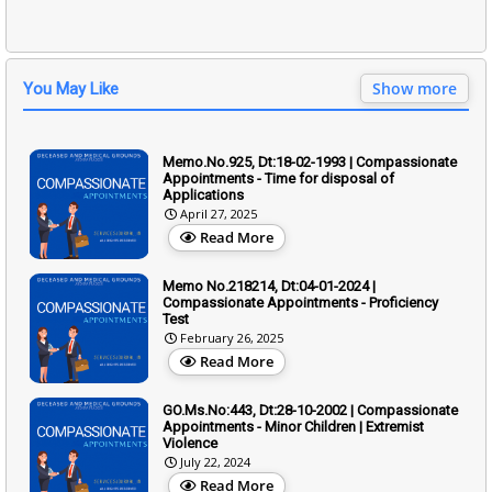
Show more
You May Like
Memo.No.925, Dt:18-02-1993 | Compassionate
Appointments - Time for disposal of
Applications
April 27, 2025
Read More
Memo No.218214, Dt:04-01-2024 |
Compassionate Appointments - Proficiency
Test
February 26, 2025
Read More
GO.Ms.No:443, Dt:28-10-2002 | Compassionate
Appointments - Minor Children | Extremist
Violence
July 22, 2024
Read More