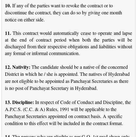
10.
If any of the parties want to revoke the contract or to
discontinue the contract, they can do so by giving one month
notice on either side.
11.
This contract would automatically cease to operate and lapse
at the end of contract period when both the parties will be
discharged from their respective obligations and liabilities without
any formal or informal communication.
12. Nativity:
The candidate should be a native of the concerned
District in which he / she is appointed. The natives of Hyderabad
are not eligible to be appointed as Panchayat Secretaries as there
is no post of Panchayat Secretary in Hyderabad.
13.
Discipline:
In respect of Code of Conduct and Discipline, the
A.P.C.S. (C.C. & A) Rules, 1991 will be applicable to the
Panchayat Secretaries appointed on contract basis. A specific
condition to this effect will be included in the contract format.
14.
The persons who are eligible as per G.O. 1st read above only