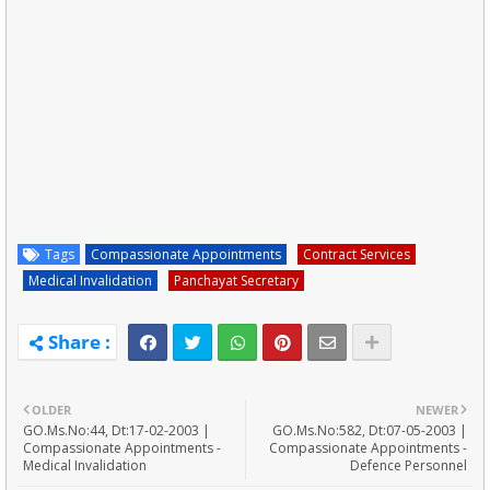
Tags
Compassionate Appointments
Contract Services
Medical Invalidation
Panchayat Secretary
OLDER
NEWER
GO.Ms.No:44, Dt:17-02-2003 |
GO.Ms.No:582, Dt:07-05-2003 |
Compassionate Appointments -
Compassionate Appointments -
Medical Invalidation
Defence Personnel