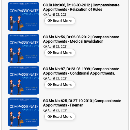
GO.Rt.No:366, Dt:13-03-2012 | Compassionate
Appointments - Relaxation of Rules
April 23, 2021
Read More
GO.Ms.No:56, Dt:02-03-2012 | Compassionate
Appointments - Medical Invalidation
April 23, 2021
Read More
GO.Ms.No:87, Dt:23-03-1998 | Compassionate
Appointments - Conditional Appointments.
April 23, 2021
Read More
GO.Ms.No:625, Dt:27-10-2010 | Compassionate
Appointments - Fireman
April 23, 2021
Read More