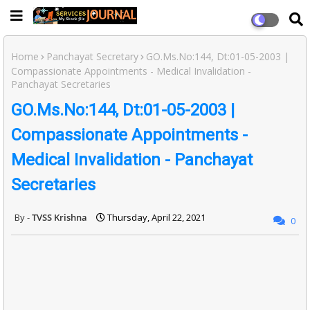
Home
Panchayat Secretary
GO.Ms.No:144, Dt:01-05-2003 |
Compassionate Appointments - Medical Invalidation -
Panchayat Secretaries
GO.Ms.No:144, Dt:01-05-2003 |
Compassionate Appointments -
Medical Invalidation - Panchayat
Secretaries
TVSS Krishna
Thursday, April 22, 2021
0