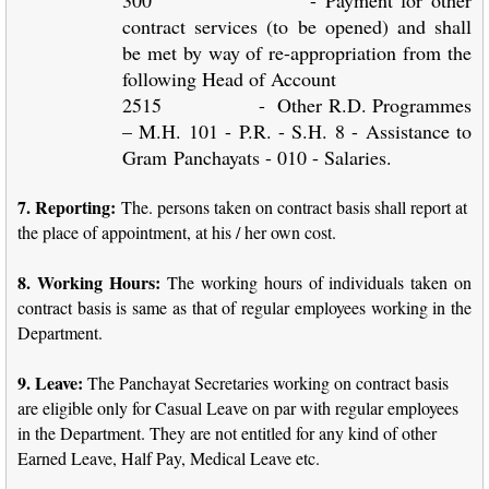
contract services (to be opened) and shall
be met by way of re-appropriation from the
following Head of Account
2515 - Other R.D. Programmes
– M.H. 101 - P.R. - S.H. 8 - Assistance to
Gram
Panchayats - 010 - Salaries.
7. Reporting:
The. persons taken on contract basis shall report at
the place of appointment, at his / her own cost.
8. Working Hours:
The working hours of individuals taken on
contract basis is same as that of regular employees working in the
Department.
9. Leave:
The Panchayat Secretaries working on contract basis
are eligible only for Casual Leave on par with regular employees
in the Department. They are not entitled for any kind of other
Earned Leave, Half Pay, Medical Leave etc.