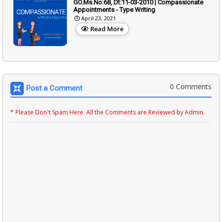
GO.Ms.No:68, Dt:11-03-2010 | Compassionate
Appointments - Type Writing
April 23, 2021
Read More
0 Comments
Post a Comment
* Please Don't Spam Here. All the Comments are Reviewed by Admin.