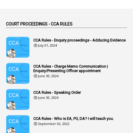
1
Abuse
44
ACB Cases
COURT PROCEEDINGS - CCA RULES
1
Accidental Deaths
1
Accounts Code
CCA Rules - Enquiry proceedings - Adducing Evidence
July 01, 2024
3
Accounts Tests
1
Accumulation
CCA Rules - Charge Memo Communication |
3
Accused Officer
Enquiry/Presenting Officer appointment
June 30, 2024
2
Accused Officers
1
Acknowledgement
CCA Rules - Speaking Order
3
Acquiring
June 30, 2024
4
Acquittal
1
Acquittal Cases
CCA Rules - Who is EA, PO, DA? I will teach you.
September 02, 2022
7
ACRs