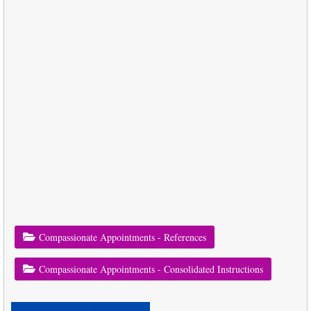
Compassionate Appointments - References
Compassionate Appointments - Consolidated Instructions