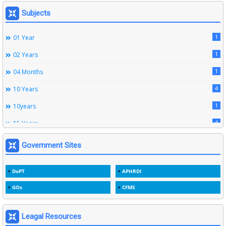
164
Leave Rules
Subjects
20
Ministerial Service Rules
1
01 Year
3
Right To Information Act
1
02 Years
272
SSS Rules
1
04 Months
6
Service Register
4
10 Years
12
Subordinate Services
1
10years
9
Trainings
4
15 Years
1
15years
Government Sites
1
1933
DoPT
APHRDI
3
1964
GOs
CFMS
2
1969
1
1975
Leagal Resources
3