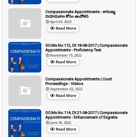
Compassionate Appointments - కారుణ్య
నియామకాల కోసం ఆందోళన
April 03, 2023
Read More
GO.Ms.No:112, Dt:18-08-2017 | Compassionate
Appointments - Proficiency Test
November 15, 2022
Read More
Compassionate Appointments | Court
Proceedings - Videos
September 02, 2022
Read More
GO.Ms.No:114, Dt:21-08-2017 | Compassionate
Appointments - Enhancement of Exgratia
June 30, 2022
Read More