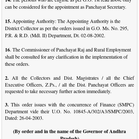
can be considered for the appointment as Panchayat Secretary.
15.
Appointing Authority: The Appointing Authority is the
District Collector as per the orders issued in G.O. Ms. No. 295,
P.R. & R.D. (Mdl. II) Department, Dt. 02-08-2002.
16
. The Commissioner of Panchayat Raj and Rural Employment
shall be consulted for any clarification in the implementation of
these orders.
2.
All the Collectors and Dist. Magistrates / all the Chief
Executive Officers, Z.Ps., / all the Dist. Panchayat Officers are
requested to take necessary further action immediately.
3.
This order issues with the concurrence of Finance (SMPC)
Department vide their U.O. No. 10845-A/302/A3/SMPC/2003,
Dated: 26-04-2003.
(By order and in the name of the Governor of Andhra
Pradesh)