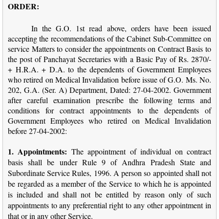
ORDER:
In the G.O. 1st read above, orders have been issued
accepting the recommendations of the Cabinet Sub-Committee on
service Matters to consider the appointments on Contract Basis to
the post of Panchayat Secretaries with a Basic Pay of Rs. 2870/-
+ H.R.A. + D.A. to the dependents of Government Employees
who retired on Medical Invalidation before issue of G.O. Ms. No.
202, G.A. (Ser. A) Department, Dated: 27-04-2002. Government
after careful examination prescribe the following terms and
conditions for contract appointments to the dependents of
Government Employees who retired on Medical Invalidation
before 27-04-2002:
1. Appointments:
The appointment of individual on contract
basis shall be under Rule 9 of Andhra Pradesh State and
Subordinate Service Rules, 1996. A person so appointed shall not
be regarded as a member of the Service to which he is appointed
is included and shall not be entitled by reason only of such
appointments to any preferential right to any other appointment in
that or in any other Service.