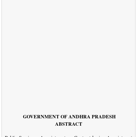
GOVERNMENT OF ANDHRA PRADESH
ABSTRACT