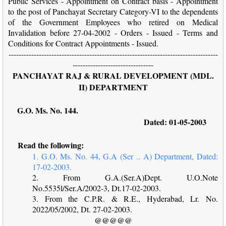
Public Services - Appointment on Contract basis - Appointment
to the post of Panchayat Secretary Category-VI to the dependents
of the Government Employees who retired on Medical
Invalidation before 27-04-2002 - Orders - Issued - Terms and
Conditions for Contract Appointments - Issued.
-----------------------------------------------------------------------------------
--------------------------------
PANCHAYAT RAJ & RURAL DEVELOPMENT (MDL.
II) DEPARTMENT
G.O. Ms. No. 144.
Dated: 01-05-2003
Read the following:
1. G.O. Ms. No. 44, G.A (Ser .. A) Department, Dated:
17-02-2003.
2. From G.A.(Ser.A)Dept. U.O.Note
No.5535l/Ser.A/2002-3, Dt.17-02-2003.
3. From the C.P.R. & R.E., Hyderabad, Lr. No.
2022/05/2002, Dt. 27-02-2003.
@@@@@