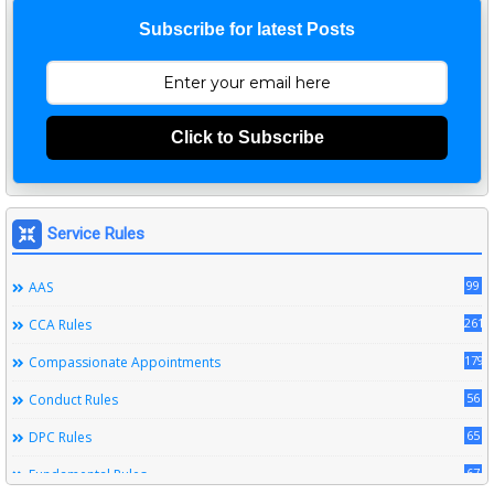
Subscribe for latest Posts
Click to Subscribe
Service Rules
99
AAS
261
CCA Rules
179
Compassionate Appointments
56
Conduct Rules
65
DPC Rules
67
Fundamental Rules