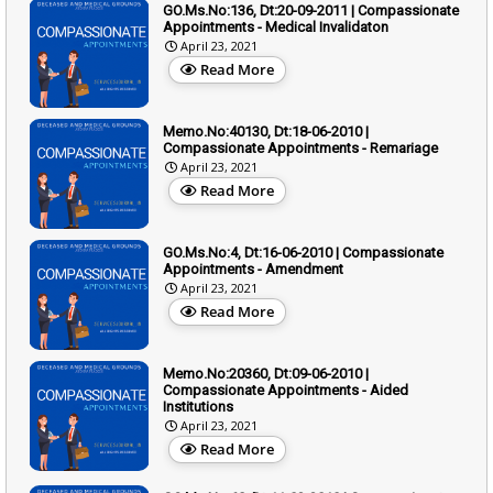
GO.Ms.No:136, Dt:20-09-2011 | Compassionate
Appointments - Medical Invalidaton
April 23, 2021
Read More
Memo.No:40130, Dt:18-06-2010 |
Compassionate Appointments - Remariage
April 23, 2021
Read More
GO.Ms.No:4, Dt:16-06-2010 | Compassionate
Appointments - Amendment
April 23, 2021
Read More
Memo.No:20360, Dt:09-06-2010 |
Compassionate Appointments - Aided
Institutions
April 23, 2021
Read More