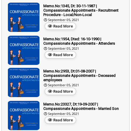
Memo.No:1345, Dt: 30-11-1987 |
Compassionate Appointments - Recruitment
Procedure - Local/Non-Local
September 05, 2021
Read More
Memo.No:1954, Dted: 16-10-1990 |
Compassionate Appointments - Attenders
September 05, 2021
Read More
Memo.No:2953, Dt:01-08-2007 |
Compassionate Appointments - Deceased
employees
September 05, 2021
Read More
Memo.No:23327, Dt:19-09-2007 |
Compassionate Appointments - Married Son
September 05, 2021
Read More