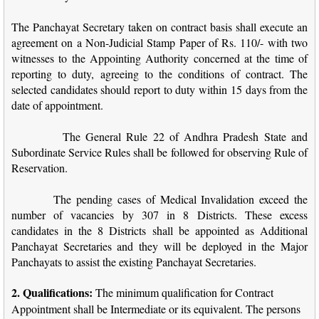
The Panchayat Secretary taken on contract basis shall execute an
agreement on a Non-Judicial Stamp Paper of Rs. 110/- with two
witnesses to the Appointing Authority concerned at the time of
reporting to duty, agreeing to the conditions of contract. The
selected candidates should report to duty within 15 days from the
date of appointment.
The General Rule 22 of Andhra Pradesh State and
Subordinate Service Rules shall be followed for observing Rule of
Reservation.
The pending cases of Medical Invalidation exceed the
number of vacancies by 307 in 8 Districts. These excess
candidates in the 8 Districts shall be appointed as Additional
Panchayat Secretaries and they will be deployed in the Major
Panchayats to assist the existing Panchayat Secretaries.
2. Qualifications:
The minimum qualification for Contract
Appointment shall be Intermediate or its equivalent. The persons