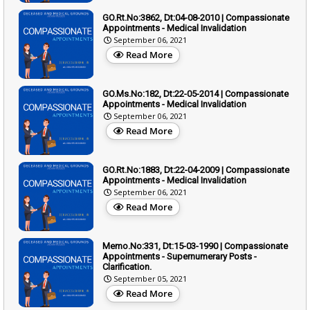
GO.Rt.No:3862, Dt:04-08-2010 | Compassionate
Appointments - Medical Invalidation
September 06, 2021
Read More
GO.Ms.No:182, Dt:22-05-2014 | Compassionate
Appointments - Medical Invalidation
September 06, 2021
Read More
GO.Rt.No:1883, Dt:22-04-2009 | Compassionate
Appointments - Medical Invalidation
September 06, 2021
Read More
Memo.No:331, Dt:15-03-1990 | Compassionate
Appointments - Supernumerary Posts -
Clarification.
September 05, 2021
Read More