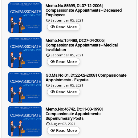
Memo.No:88699, Dt.07-12-2006 |
Compassionate Appointments - Deceased
Employees
September 05, 2021
Read More
Memo.No:154483, Dt:27-04-2005 |
Compassionate Appointments - Medical
Invalidation
September 05, 2021
Read More
GO.Ms.No:01, Dt:22-02-2008 | Compassionate
Appointments - Exgratia
September 05, 2021
Read More
Memo.No:46742, Dt:11-08-1998 |
Compassionate Appointments -
Supernumerary Posts
August 02, 2021
Read More