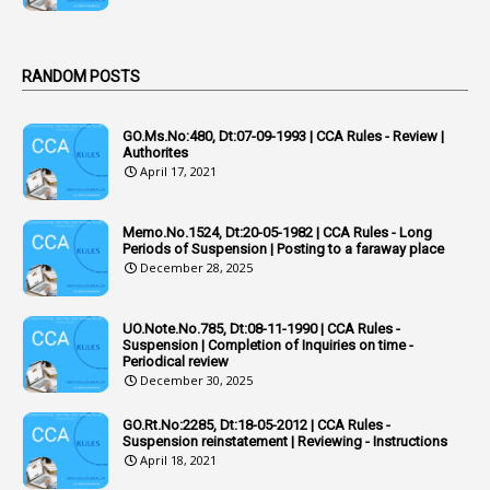
1
Act
Active Learning- Improving Performance By Bryn Llewellyn & Andy Daly-Smith
1
RANDOM POSTS
1
Additional Charge
GO.Ms.No:480, Dt:07-09-1993 | CCA Rules - Review |
1
Additional Pay
Authorites
April 17, 2021
1
Address
1
Adequacy
Memo.No.1524, Dt:20-05-1982 | CCA Rules - Long
Periods of Suspension | Posting to a faraway place
2
Adhoc Promotions
December 28, 2025
6
Adhoc Rules
UO.Note.No.785, Dt:08-11-1990 | CCA Rules -
1
Admisibility
Suspension | Completion of Inquiries on time -
Periodical review
1
Adoption
December 30, 2025
3
Adverse Remarks
GO.Rt.No:2285, Dt:18-05-2012 | CCA Rules -
Suspension reinstatement | Reviewing - Instructions
1
Advertisements
April 18, 2021
2
Advice