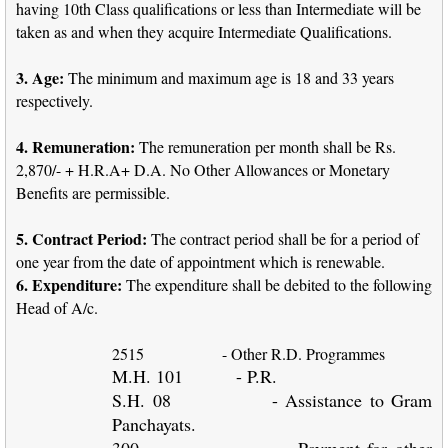
having 10th Class qualifications or less than Intermediate will be
taken as and when they acquire Intermediate Qualifications.
3. Age:
The minimum and maximum age is 18 and 33 years
respectively.
4. Remuneration:
The remuneration per month shall be Rs.
2,870/- + H.R.A+ D.A. No Other Allowances or Monetary
Benefits are permissible.
5. Contract Period:
The contract period shall be for a period of
one year from the date of appointment which is renewable.
6. Expenditure:
The expenditure shall be debited to the following
Head of A/c.
2515
- Other R.D. Programmes
M.H. 101
- P.R.
S.H. 08
- Assistance to Gram
Panchayats.
300
- Payment for other