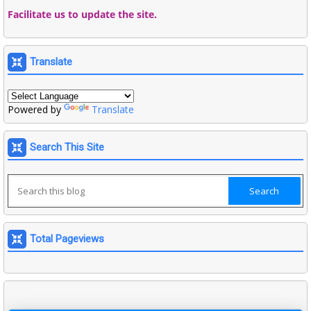
Facilitate us to update the site.
Translate
Powered by
Translate
Search This Site
Total Pageviews