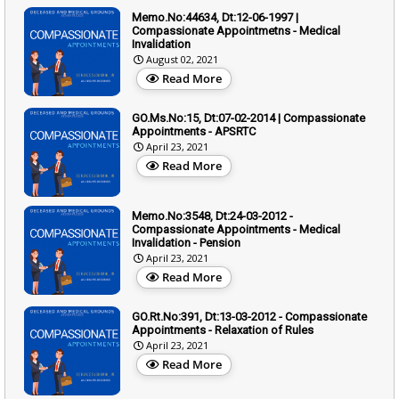
Memo.No:44634, Dt:12-06-1997 |
Compassionate Appointmetns - Medical
Invalidation
August 02, 2021
Read More
GO.Ms.No:15, Dt:07-02-2014 | Compassionate
Appointments - APSRTC
April 23, 2021
Read More
Memo.No:3548, Dt:24-03-2012 -
Compassionate Appointments - Medical
Invalidation - Pension
April 23, 2021
Read More
GO.Rt.No:391, Dt:13-03-2012 - Compassionate
Appointments - Relaxation of Rules
April 23, 2021
Read More