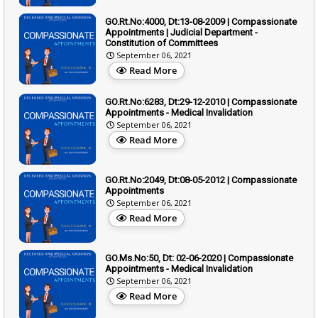
GO.Rt.No:4000, Dt:13-08-2009 | Compassionate
Appointments | Judicial Department -
Constitution of Committees
September 06, 2021
Read More
GO.Rt.No:6283, Dt:29-12-2010 | Compassionate
Appointments - Medical Invalidation
September 06, 2021
Read More
GO.Rt.No:2049, Dt:08-05-2012 | Compassionate
Appointments
September 06, 2021
Read More
GO.Ms.No:50, Dt: 02-06-2020 | Compassionate
Appointments - Medical Invalidation
September 06, 2021
Read More