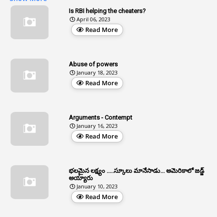
2
Age
Is RBI helping the cheaters?
April 06, 2023
1
Age Concession
Read More
12
Age Limit
13
Age Relaxation
Abuse of powers
January 18, 2023
4
Aided Institutions
Read More
3
All India Services
4
Allegations
Arguments - Contempt
1
Allotment
January 16, 2023
Read More
1
Allotment Of Sites
5
Allowances
భలమైన లక్ష్యం .....స్కూలు మానేసాడు... అమెరికాలో జడ్జ్
1
Allwyn
అయ్యారు
January 10, 2023
3
Alteration
Read More
2
Alternation