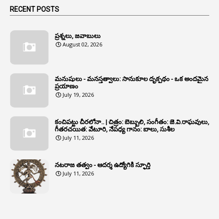
1
Animals
RECENT POSTS
1
Annamayya
1
Annual Account Slips
ప్రశ్నలు, జవాబులు
August 02, 2026
1
Annual Grade
1
Annual Grade Increments
మనుషులు - మనస్తత్వాలు: సానుకూల దృక్పథం - ఒక అందమైన
6
Annual Property Returns
ప్రయాణం
July 19, 2026
1
Annual Verification
1
Annulled
కంచిపట్టు చీరలోనా.. | చిత్రం: బెబ్బులి, సంగీతం: జె.వి.రాఘవులు,
గీతరచయిత: వేటూరి, నేపధ్య గానం: బాలు, సుశీల
1
Anomalies
July 11, 2026
1
Anomaly
నటరాజ తత్వం - ఆదర్శ ఉద్యోగికి స్ఫూర్తి
1
Anonymous
July 11, 2026
2
Antecedents
1
Anticipatory Bail
5