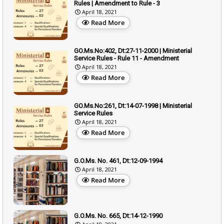
Rules | Amendment to Rule - 3
April 18, 2021
Read More
GO.Ms.No:402, Dt:27-11-2000 | Ministerial
Service Rules - Rule 11 - Amendment
April 18, 2021
Read More
GO.Ms.No:261, Dt:14-07-1998 | Ministerial
Service Rules
April 18, 2021
Read More
G.O.Ms. No. 461, Dt:12-09-1994
April 18, 2021
Read More
G.O.Ms. No. 665, Dt:14-12-1990