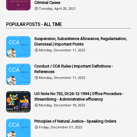
Criminal Cases
1
Arrear Claims
Tuesday, April 20, 2021
3
Arrest
POPULAR POSTS - ALL TIME
1
Article
1
Article 318
Suspension, Subsistence Allowance, Regularisation,
Dismissal | Important Points
1
Article-309
Monday, December 11, 2023
1
Article-311
Conduct / CCA Rules | Important Definitions -
1
Article-351
References
Monday, December 11, 2023
6
Articles
1
Artificail
UO Note No:732, Dt:26-12-1994 | Office Procedure -
Streamlining - Administrative efficiency
1
As A Man Thinketh
Monday, December 18, 2023
2
ASOs
6
Assets
Principles of Natural Justice - Speaking Orders
Friday, December 01, 2023
1
Assistance