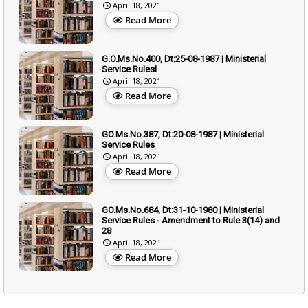
April 18, 2021
Read More
G.O.Ms.No.400, Dt:25-08-1987 | Ministerial
Service Rulesl
April 18, 2021
Read More
GO.Ms.No.387, Dt:20-08-1987 | Ministerial
Service Rules
April 18, 2021
Read More
GO.Ms.No.684, Dt:31-10-1980 | Ministerial
Service Rules - Amendment to Rule 3(14) and
28
April 18, 2021
Read More