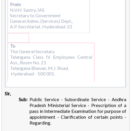
From
N.V.H. Sastry, IAS
Secretary to Government
General Admn. (Services) Dept.,
A.P. Secretariat, Hyderabad-22
To
The General Secretary
Telangana Class IV Employees Central
Ass., Room No. 21
Telangana Bhavan, M.J. Road,
Hyderabad - 500 001.
Sir,
Sub:
Public Service - Subordinate Service - Andhra
Pradesh Ministerial Service - Prescription of a
pass in Intermediate Examination for purpose of
appointment - Clarification of certain points -
Regarding.