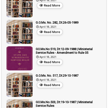
April 18, 2021
Read More
G.O.Ms. No. 282, Dt:26-05-1989
April 18, 2021
Read More
GO.Ms.No:519, Dt:12-09-1988 | Ministerial
Service Rules - Amendment to Rule 05
April 18, 2021
Read More
G.O.Ms. No. 517, Dt:29-10-1987
April 18, 2021
Read More
GO.Ms.No.503, Dt:19-10-1987 | Ministerial
Service Rules