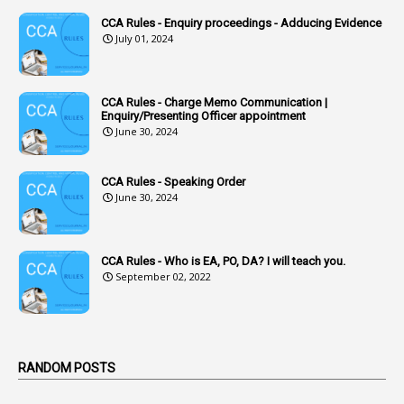
1
Accounts Code
CCA Rules - Enquiry proceedings - Adducing Evidence
July 01, 2024
3
Accounts Tests
1
Accumulation
CCA Rules - Charge Memo Communication |
3
Accused Officer
Enquiry/Presenting Officer appointment
June 30, 2024
2
Accused Officers
1
Acknowledgement
CCA Rules - Speaking Order
3
Acquiring
June 30, 2024
4
Acquittal
1
Acquittal Cases
CCA Rules - Who is EA, PO, DA? I will teach you.
September 02, 2022
7
ACRs
1
Act
Active Learning- Improving Performance By Bryn Llewellyn & Andy Daly-Smith
1
RANDOM POSTS
1
Additional Charge