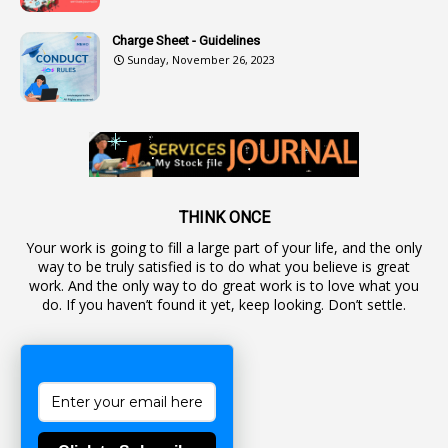
2
Authorization
Charge Sheet - Guidelines
9
Automatic Advancement Scheme
Sunday, November 26, 2023
1
Automaticadvancementscheme
1
Autonomous Bodies
1
Average Pay
1
Awareness
19
Backlog Vacancies
THINK ONCE
Your work is going to fill a large part of your life, and the only
1
Backwages
way to be truly satisfied is to do what you believe is great
16
Backward Classes
work. And the only way to do great work is to love what you
do. If you haven’t found it yet, keep looking. Don’t settle.
1
Bad Climate Allowance
1
Bad Record
2
Bail
1
Bakshi