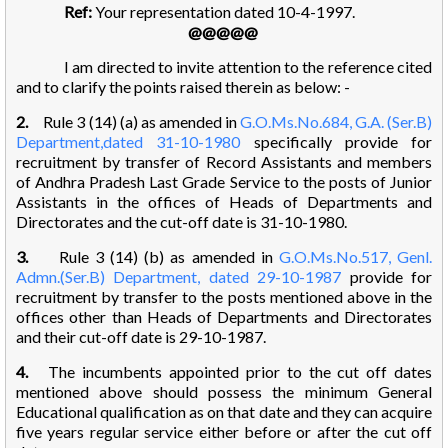
Ref:
Your representation dated 10-4-1997.
@@@@@
I am directed to invite attention to the reference cited
and to clarify the points raised therein as below: -
2.
Rule 3 (14) (a) as amended in
G.O.Ms.No.684, G.A. (Ser.B)
Department,dated 31-10-1980
specifically provide for
recruitment by transfer of Record Assistants and members
of Andhra Pradesh Last Grade Service to the posts of Junior
Assistants in the offices of Heads of Departments and
Directorates and the cut-off date is 31-10-1980.
3.
Rule 3 (14) (b) as amended in
G.O.Ms.No.517, Genl.
Admn.(Ser.B) Department, dated 29-10-1987
provide for
recruitment by transfer to the posts mentioned above in the
offices other than Heads of Departments and Directorates
and their cut-off date is 29-10-1987.
4.
The incumbents appointed prior to the cut off dates
mentioned above should possess the minimum General
Educational qualification as on that date and they can acquire
five years regular service either before or after the cut off