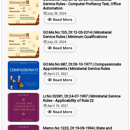
Service Rules - Computer Profiency Test, Office
Automation
July 28, 2024
Read More
GO.Ms.No:135, Dt:12-05-2014 | Ministerial
Service Rules | Minimum Qualifications
July 23, 2024
Read More
GO.Ms.No:687, Dt:03-10-1977 | Compassionate
Appointments | Ministerial Service Rules
April 21, 2021
Read More
Lr.No:32381, Dt:24-07-1997 | Ministerial Service
Rules - Applicability of Rule 22
April 19, 2021
Read More
Memo.No:1220, Dt:19-09-1994 | State and