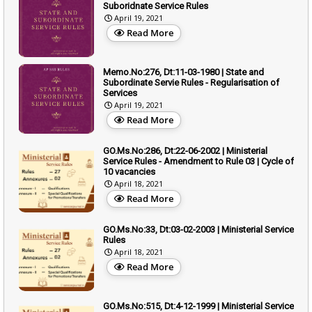
Suboridnate Service Rules
April 19, 2021
Read More
Memo.No:276, Dt:11-03-1980 | State and
Subordinate Servie Rules - Regularisation of
Services
April 19, 2021
Read More
GO.Ms.No:286, Dt:22-06-2002 | Ministerial
Service Rules - Amendment to Rule 03 | Cycle of
10 vacancies
April 18, 2021
Read More
GO.Ms.No:33, Dt:03-02-2003 | Ministerial Service
Rules
April 18, 2021
Read More
GO.Ms.No:515, Dt:4-12-1999 | Ministerial Service