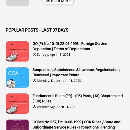
Read More
1
Appendix
1
Applications
1
Appointed By Transfer
POPULAR POSTS - LAST 07 DAYS
4
Appointing Authorities
GO.(P).No:10, Dt:22-01-1993 | Foreign Service -
1
Appointing Authority
Deputation | Terms of Deputations
Sunday, April 18, 2021
42
Appointments
1
Appoointments
Suspension, Subsistence Allowance, Regularisation,
Dismissal | Important Points
1
Approved Candidates
Monday, December 11, 2023
22
APPSC
Fundamental Rules (FR) - (05) Parts, (13) Chapters and
1
Aprpr
(130) Rules
1
APSRTC
Wednesday, April 21, 2021
1
APVVP
GO.Ms.No:257, Dt:10-06-1999 | CCA Rules / State and
1
Arrear Bills
Subordinate Service Rules - Promotions | Pending