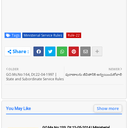
Tags
Ministerial Service Rules
Rule-22
OLDER
NEWER
GO.Ms.No:164, Dt:22-04-1997 |
పురాణాలను జీవితానికి అన్వయించుకోవాలి
State and Subordinate Service Rules
Show more
You May Like
GO.Ms.No:133, Dt:12-05-2014 | Ministerial