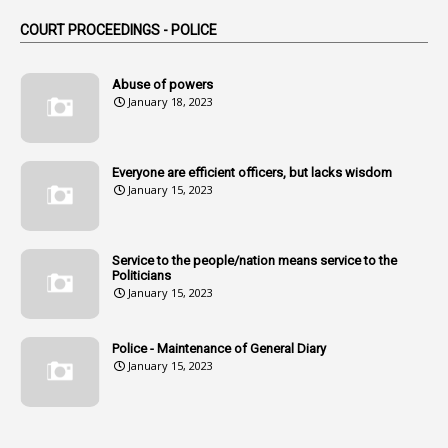
1
Am
COURT PROCEEDINGS - POLICE
2
Amendemnts
14
Amendment
Abuse of powers
January 18, 2023
107
Amendments
1
Amenmends
Everyone are efficient officers, but lacks wisdom
1
Amul
January 15, 2023
1
Andhra
1
Andhra Pradesh
Service to the people/nation means service to the
Politicians
1
Andhra Pradesh Co-Operative Societies Rules
January 15, 2023
1
Anganwadi
Police - Maintenance of General Diary
1
Anganwadi Workers & Helpers
January 15, 2023
1
Angry Moment Of Hon'ble Court
1
Animal Husbandry Department