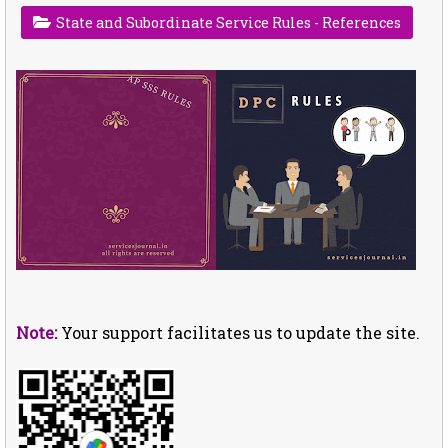
State and Subordinate Service Rules - References
Note:
Your support facilitates us to update the site.