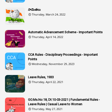
1
Assistant
సామెతలు
1
Assistant Directors
Thursday, March 24, 2022
1
Assistant Engineer
2
Associations
Automatic Advancement Scheme - Important Points
Thursday, April 14, 2022
1
Atomic Habits
3
Attachment
CCA Rules - Disciplinary Proceedings - Important
3
Attendance
Points
1
Attendar
Wednesday, November 29, 2023
4
Attenders
Leave Rules, 1933
3
Audit
Thursday, April 22, 2021
1
Audit Department
1
Authorisation
GO.Ms.No:18, Dt:10-03-2021 | Fundamental Rules -
Leave Rules | Casual Leave to Women
1
Authority
Thursday, May 27, 2021