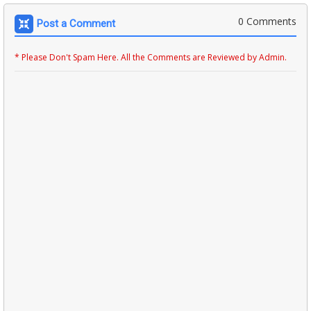
0 Comments
Post a Comment
* Please Don't Spam Here. All the Comments are Reviewed by Admin.