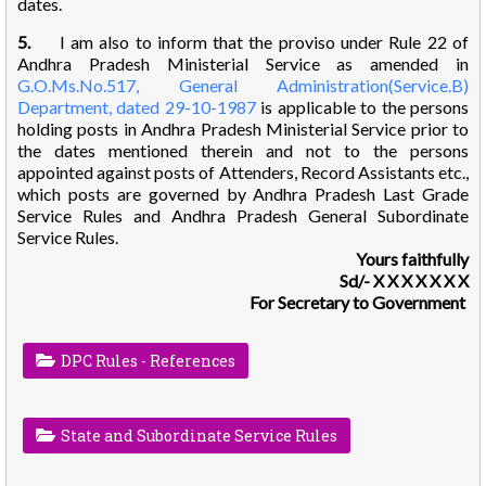
dates.
5.
I am also to inform that the proviso under Rule 22 of
Andhra Pradesh Ministerial Service as amended in
G.O.Ms.No.517, General Administration(Service.B)
Department, dated 29-10-1987
is applicable to the persons
holding posts in Andhra Pradesh Ministerial Service prior to
the dates mentioned therein and not to the persons
appointed against posts of Attenders, Record Assistants etc.,
which posts are governed by Andhra Pradesh Last Grade
Service Rules and Andhra Pradesh General Subordinate
Service Rules.
Yours faithfully
Sd/- X X X X X X X
For Secretary to Government
DPC Rules - References
State and Subordinate Service Rules