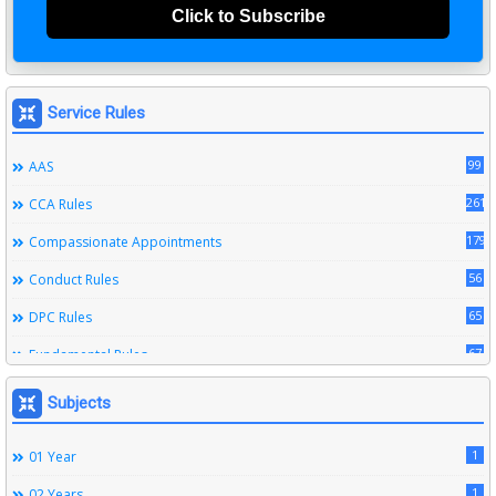
Click to Subscribe
Service Rules
99
AAS
261
CCA Rules
179
Compassionate Appointments
56
Conduct Rules
65
DPC Rules
67
Fundamental Rules
164
Leave Rules
Subjects
20
Ministerial Service Rules
1
01 Year
3
Right To Information Act
1
02 Years