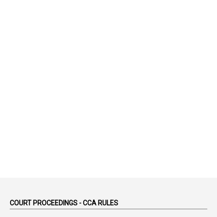
1
75-Years
99
AAS
1
Abatement
2
Abeyance
1
Abolished
1
Abolition
2
Abortion Leave
2
Absence
2
Absent
3
Absorption
1
Abuse
44
ACB Cases
COURT PROCEEDINGS - CCA RULES
1
Accidental Deaths