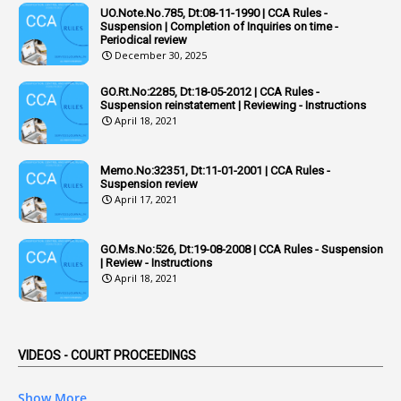
UO.Note.No.785, Dt:08-11-1990 | CCA Rules -
1
Additional Pay
Suspension | Completion of Inquiries on time -
Periodical review
1
Address
December 30, 2025
1
Adequacy
GO.Rt.No:2285, Dt:18-05-2012 | CCA Rules -
Suspension reinstatement | Reviewing - Instructions
2
Adhoc Promotions
April 18, 2021
6
Adhoc Rules
Memo.No:32351, Dt:11-01-2001 | CCA Rules -
1
Admisibility
Suspension review
April 17, 2021
1
Adoption
3
Adverse Remarks
GO.Ms.No:526, Dt:19-08-2008 | CCA Rules - Suspension
| Review - Instructions
1
Advertisements
April 18, 2021
2
Advice
1
Aendments
VIDEOS - COURT PROCEEDINGS
1
Affidavits
1
AG Audit
Show More