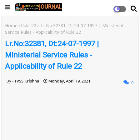
Home
Rule-22
Lr.No:32381, Dt:24-07-1997 | Ministerial
Service Rules - Applicability of Rule 22
Lr.No:32381, Dt:24-07-1997 |
Ministerial Service Rules -
Applicability of Rule 22
TVSS Krishna
Monday, April 19, 2021
0