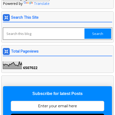
Powered by
Translate
Search This Site
Total Pageviews
6
5
0
7
0
2
2
Subscribe for latest Posts