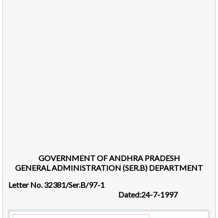
GOVERNMENT OF ANDHRA PRADESH
GENERAL ADMINISTRATION (SER.B) DEPARTMENT
Letter No. 32381/Ser.B/97-1
Dated:24-7-1997