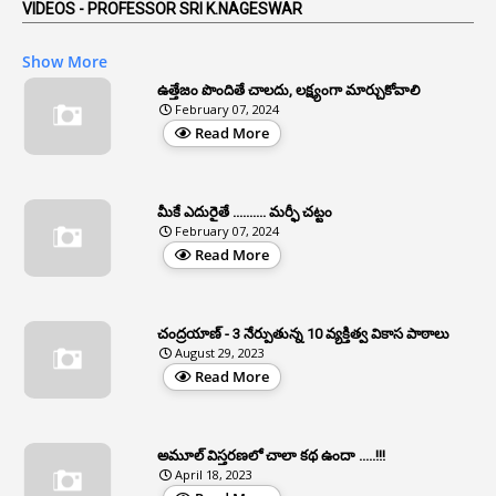
AP Reorganization Act
VIDEOS - PROFESSOR SRI K.NAGESWAR
1
APAS
Show More
3
Apat
ఉత్తేజం పొందితే చాలదు, లక్ష్యంగా మార్చుకోవాలి
February 07, 2024
3
Apcos
Read More
2
APCS Act
1
Apfc
మీకే ఎదురైతే .......... మర్ఫీ చట్టం
1
APFS
February 07, 2024
Read More
37
APGLI
1
Apgovernmentholidays
చంద్రయాణ్ - 3 నేర్పుతున్న 10 వ్యక్తిత్వ వికాస పాఠాలు
2
Aphrdi
August 29, 2023
Read More
1
Appe
2
Appeal
1
Appeal Rules
అమూల్ విస్తరణలో చాలా కథ ఉందా .....!!!
April 18, 2023
1
Appellate Authorities