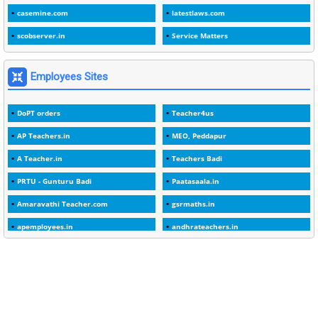
casemine.com
latestlaws.com
1
1989
scobserver.in
Service Matters
1
20 Years
1
2000
Employees Sites
1
2005
DoPT orders
Teacher4us
1
2023
AP Teachers.in
MEO, Peddapur
1
2025-26
A Teacher.in
Teachers Badi
1
30days
PRTU - Gunturu Badi
Paatasaala.in
3
45 Years
Amaravathi Teacher.com
gsrmaths.in
1
45 Years Age
apemployees.in
andhrateachers.in
1
5 Years Service
ebadi.in
stuap.org
1
5%
1
5132-5133 OF 1998
1
52