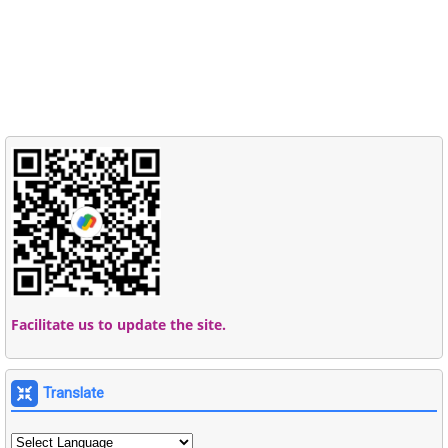
Facilitate us to update the site.
Translate