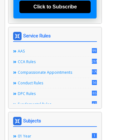
Click to Subscribe
Service Rules
99
AAS
261
CCA Rules
179
Compassionate Appointments
56
Conduct Rules
65
DPC Rules
67
Fundamental Rules
164
Leave Rules
Subjects
20
Ministerial Service Rules
3
1
Right To Information Act
01 Year