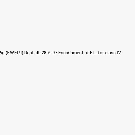
 (F.W.F.R.l) Dept. dt. 28-6-97 Encashment of E.L. for class IV