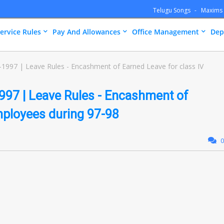
Telugu Songs
Maxims
ervice Rules
Pay And Allowances
Office Management
Dep
997 | Leave Rules - Encashment of Earned Leave for class IV
97 | Leave Rules - Encashment of
mployees during 97-98
0