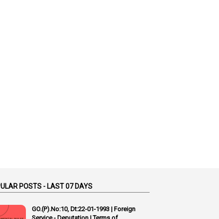
1
Accidental Deaths
1
Accounts Code
3
Accounts Tests
1
Accumulation
3
Accused Officer
2
Accused Officers
1
Acknowledgement
3
Acquiring
4
Acquittal
1
Acquittal Cases
7
ACRs
1
Act
ULAR POSTS - LAST 07 DAYS
Active Learning- Improving Performance By Bryn Llewellyn & Andy Daly-Smith
GO.(P).No:10, Dt:22-01-1993 | Foreign
1
Service - Deputation | Terms of