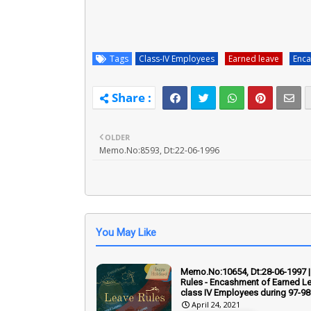
Tags
Class-IV Employees
Earned leave
Enca
OLDER
Memo.No:8593, Dt:22-06-1996
You May Like
Memo.No:10654, Dt:28-06-1997 |
Rules - Encashment of Earned Le
class IV Employees during 97-98
April 24, 2021