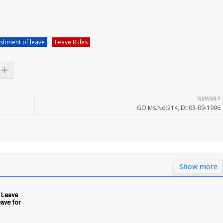
shment of leave
Leave Rules
NEWER
GO.Ms.No:214, Dt:03-09-1996
Show more
 Leave
ave for