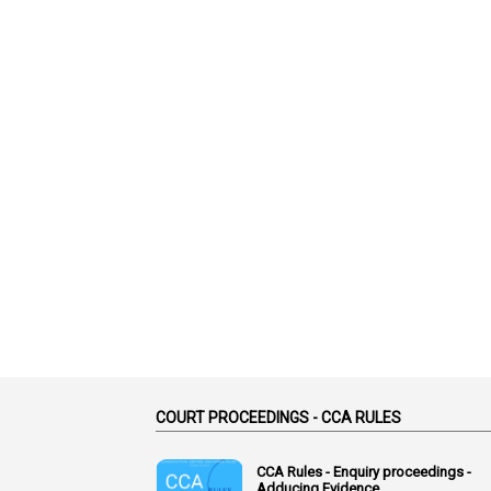
COURT PROCEEDINGS - CCA RULES
CCA Rules - Enquiry proceedings -
Adducing Evidence