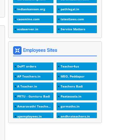
1
1988
indiankanoon.org
pathlegal.in
1
1989
casemine.com
latestlaws.com
1
20 Years
scobserver.in
Service Matters
1
2000
1
2005
Employees Sites
1
2023
DoPT orders
Teacher4us
1
2025-26
AP Teachers.in
MEO, Peddapur
1
30days
A Teacher.in
Teachers Badi
3
45 Years
PRTU - Gunturu Badi
Paatasaala.in
1
45 Years Age
Amaravathi Teacher.com
gsrmaths.in
1
5 Years Service
apemployees.in
andhrateachers.in
1
5%
ebadi.in
stuap.org
1
5132-5133 OF 1998