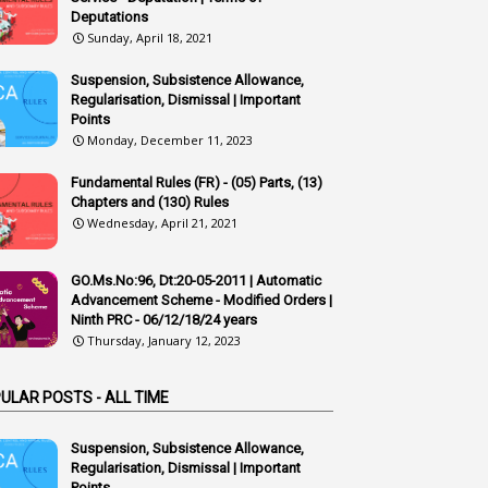
1
Additional Charge
Deputations
Sunday, April 18, 2021
1
Additional Pay
Suspension, Subsistence Allowance,
1
Address
Regularisation, Dismissal | Important
Points
1
Adequacy
Monday, December 11, 2023
2
Adhoc Promotions
Fundamental Rules (FR) - (05) Parts, (13)
6
Adhoc Rules
Chapters and (130) Rules
Wednesday, April 21, 2021
1
Admisibility
1
Adoption
GO.Ms.No:96, Dt:20-05-2011 | Automatic
Advancement Scheme - Modified Orders |
3
Adverse Remarks
Ninth PRC - 06/12/18/24 years
Thursday, January 12, 2023
1
Advertisements
2
Advice
ULAR POSTS - ALL TIME
1
Aendments
Suspension, Subsistence Allowance,
1
Affidavits
Regularisation, Dismissal | Important
Points