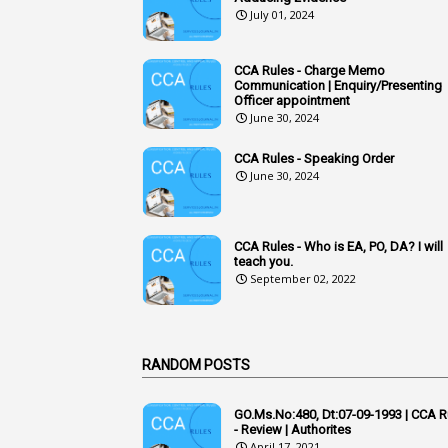
July 01, 2024
CCA Rules - Charge Memo
Communication | Enquiry/Presenting
Officer appointment
June 30, 2024
CCA Rules - Speaking Order
June 30, 2024
CCA Rules - Who is EA, PO, DA? I will
teach you.
September 02, 2022
RANDOM POSTS
GO.Ms.No:480, Dt:07-09-1993 | CCA R
- Review | Authorites
April 17, 2021