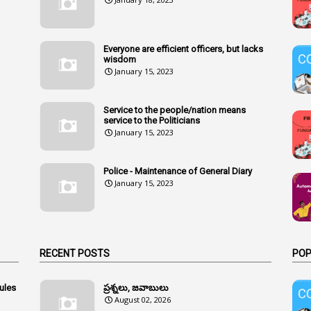
Everyone are efficient officers, but lacks
wisdom
January 15, 2023
Service to the people/nation means
service to the Politicians
January 15, 2023
Police - Maintenance of General Diary
January 15, 2023
RECENT POSTS
POP
ules
ప్రశ్నలు, జవాబులు
August 02, 2026