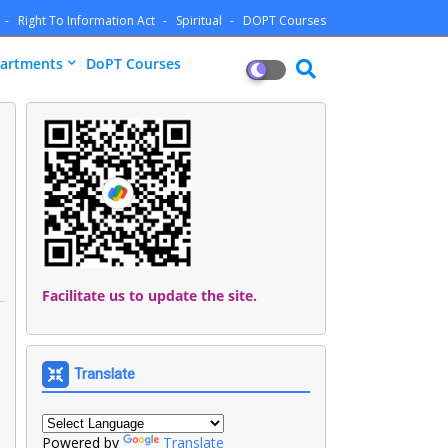
Right To Information Act
Spiritual
DOPT Courses
artments
DoPT Courses
Facilitate us to update the site.
Translate
Powered by
Translate