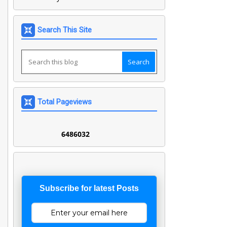
Search This Site
Total Pageviews
6
4
8
6
0
3
2
Subscribe for latest Posts