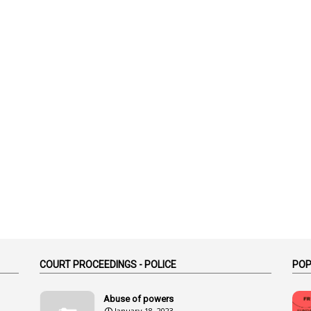
COURT PROCEEDINGS - POLICE
POP
Abuse of powers
January 18, 2023