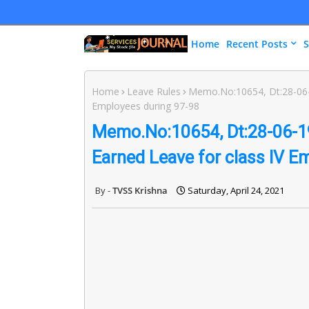
Home
Recent Posts
S
Home
Leave Rules
Memo.No:10654, Dt:28-06-1
Employees during 97-98
Memo.No:10654, Dt:28-06-19
Earned Leave for class IV E
TVSS Krishna
Saturday, April 24, 2021