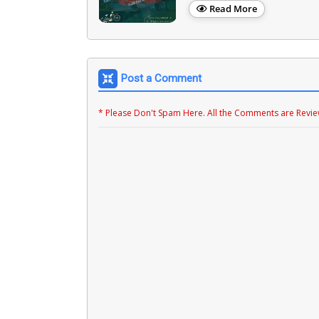
Read More
Post a Comment
* Please Don't Spam Here. All the Comments are Revi