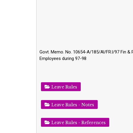
Govt. Memo. No. 10654-A/185/Al/FR.l/97 Fin & Pig
Employees during 97-98
Leave Rules
Leave Rules - Notes
Leave Rules - References