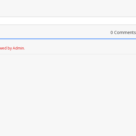
0 Comments
ewed by Admin.